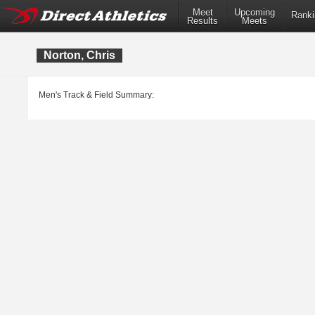
Meet
Upcoming
Ranki
Results
Meets
Norton, Chris
Men's Track & Field Summary: