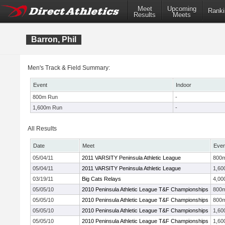
Meet
Upcoming
Ranki
Results
Meets
Barron, Phil
Men's Track & Field Summary:
Event
Indoor
800m Run
-
1,600m Run
-
All Results
Date
Meet
Even
05/04/11
2011 VARSITY Peninsula Athletic League
800
05/04/11
2011 VARSITY Peninsula Athletic League
1,60
03/19/11
Big Cats Relays
4,00
05/05/10
2010 Peninsula Athletic League T&F Championships
800
05/05/10
2010 Peninsula Athletic League T&F Championships
800
05/05/10
2010 Peninsula Athletic League T&F Championships
1,60
05/05/10
2010 Peninsula Athletic League T&F Championships
1,60