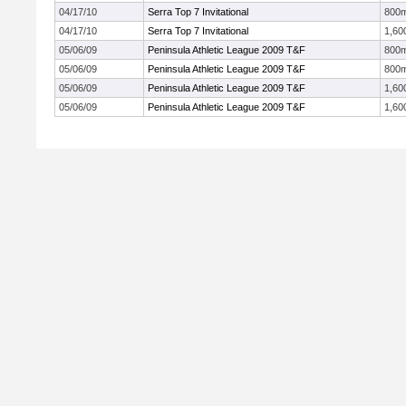
04/17/10
Serra Top 7 Invitational
800
04/17/10
Serra Top 7 Invitational
1,60
05/06/09
Peninsula Athletic League 2009 T&F
800
05/06/09
Peninsula Athletic League 2009 T&F
800
05/06/09
Peninsula Athletic League 2009 T&F
1,60
05/06/09
Peninsula Athletic League 2009 T&F
1,60