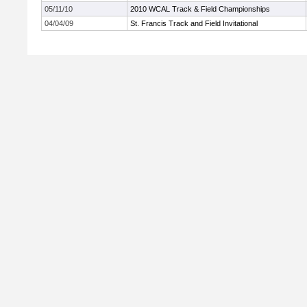
05/11/10
2010 WCAL Track & Field Championships
04/04/09
St. Francis Track and Field Invitational