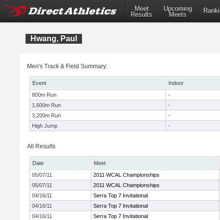
Meet
Upcoming
Ranki
Results
Meets
Hwang, Paul
Men's Track & Field Summary:
Event
Indoor
800m Run
-
1,600m Run
-
3,200m Run
-
High Jump
-
All Results
Date
Meet
05/07/11
2011 WCAL Championships
05/07/11
2011 WCAL Championships
04/16/11
Serra Top 7 Invitational
04/16/11
Serra Top 7 Invitational
04/16/11
Serra Top 7 Invitational