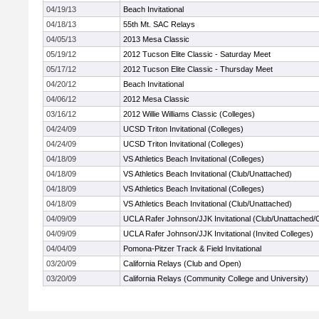
04/19/13
Beach Invitational
04/18/13
55th Mt. SAC Relays
04/05/13
2013 Mesa Classic
05/19/12
2012 Tucson Elite Classic - Saturday Meet
05/17/12
2012 Tucson Elite Classic - Thursday Meet
04/20/12
Beach Invitational
04/06/12
2012 Mesa Classic
03/16/12
2012 Willie Williams Classic (Colleges)
04/24/09
UCSD Triton Invitational (Colleges)
04/24/09
UCSD Triton Invitational (Colleges)
04/18/09
VS Athletics Beach Invitational (Colleges)
04/18/09
VS Athletics Beach Invitational (Club/Unattached)
04/18/09
VS Athletics Beach Invitational (Colleges)
04/18/09
VS Athletics Beach Invitational (Club/Unattached)
04/09/09
UCLA Rafer Johnson/JJK Invitational (Club/Unattached
04/09/09
UCLA Rafer Johnson/JJK Invitational (Invited Colleges)
04/04/09
Pomona-Pitzer Track & Field Invitational
03/20/09
California Relays (Club and Open)
03/20/09
California Relays (Community College and University)