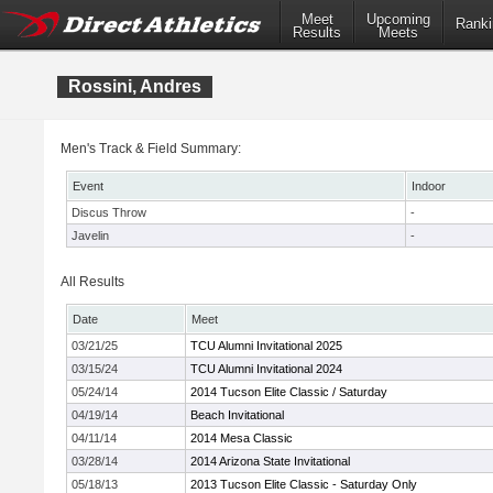
Meet
Upcoming
Ranki
Results
Meets
Rossini, Andres
Men's Track & Field Summary:
Event
Indoor
Discus Throw
-
Javelin
-
All Results
Date
Meet
03/21/25
TCU Alumni Invitational 2025
03/15/24
TCU Alumni Invitational 2024
05/24/14
2014 Tucson Elite Classic / Saturday
04/19/14
Beach Invitational
04/11/14
2014 Mesa Classic
03/28/14
2014 Arizona State Invitational
05/18/13
2013 Tucson Elite Classic - Saturday Only