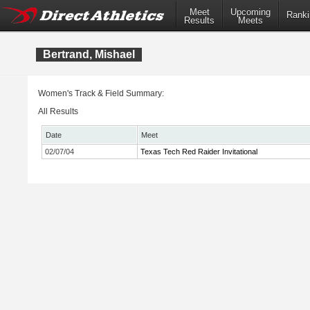
Meet
Upcoming
Ranki
Results
Meets
Bertrand, Mishael
Women's Track & Field Summary:
All Results
Date
Meet
02/07/04
Texas Tech Red Raider Invitational