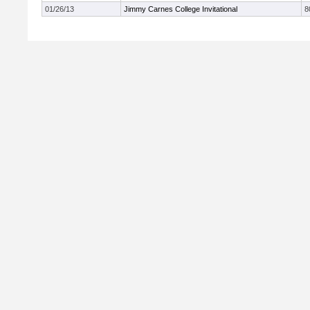
01/26/13
Jimmy Carnes College Invitational
8