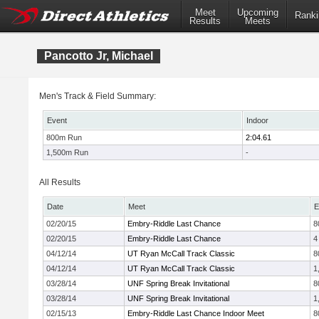
Meet
Upcoming
Ranki
Results
Meets
Pancotto Jr, Michael
Men's Track & Field Summary:
Event
Indoor
800m Run
2:04.61
1,500m Run
-
All Results
Date
Meet
E
02/20/15
Embry-Riddle Last Chance
8
02/20/15
Embry-Riddle Last Chance
4
04/12/14
UT Ryan McCall Track Classic
8
04/12/14
UT Ryan McCall Track Classic
1
03/28/14
UNF Spring Break Invitational
8
03/28/14
UNF Spring Break Invitational
1
02/15/13
Embry-Riddle Last Chance Indoor Meet
8