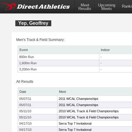
Meet
Upcoming
Ranki
Results
Meets
Yep, Geoffrey
Men's Track & Field Summary:
Event
Indoor
800m Run
-
1,600m Run
-
3,200m Run
-
All Results
Date
Meet
05/07/11
2011 WCAL Championships
05/07/11
2011 WCAL Championships
05/11/10
2010 WCAL Track & Field Championships
05/11/10
2010 WCAL Track & Field Championships
04/17/10
Serra Top 7 Invitational
04/17/10
Serra Top 7 Invitational