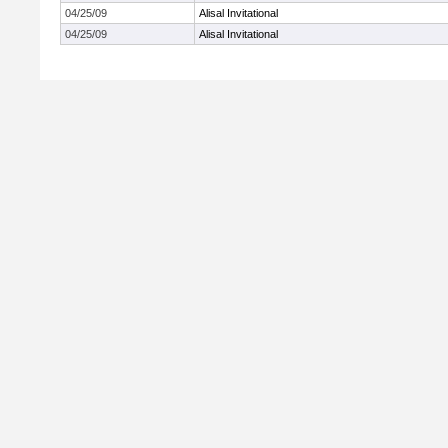
04/25/09
Alisal Invitational
04/25/09
Alisal Invitational