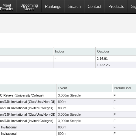
Meet
Upcoming
Rankings
Search
Contact
Products
Si
Results
Meets
Indoor
Outdoor
-
2:16.91
-
10:32.25
Event
Prelim/Final
C Relays (University/College)
3,000m Steeple
F
n/JJK Invitational (Club/Una/Non-DI)
800m
F
/JJK Invitational (Invited Colleges)
800m
F
n/JJK Invitational (Club/Una/Non-DI)
3,000m Steeple
F
/JJK Invitational (Invited Colleges)
3,000m Steeple
F
Invitational
800m
F
Invitational
800m
F