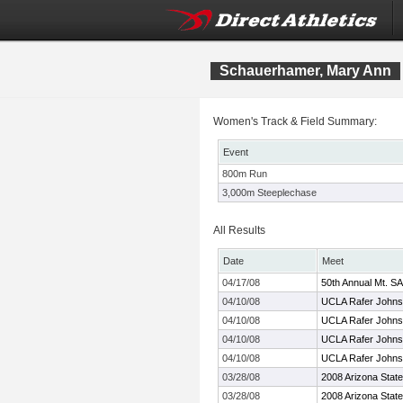
Schauerhamer, Mary Ann
Women's Track & Field Summary:
Event
800m Run
3,000m Steeplechase
All Results
Date
Meet
04/17/08
50th Annual Mt. SA
04/10/08
UCLA Rafer Johnso
04/10/08
UCLA Rafer Johnson
04/10/08
UCLA Rafer Johnso
04/10/08
UCLA Rafer Johnson
03/28/08
2008 Arizona State 
03/28/08
2008 Arizona State 