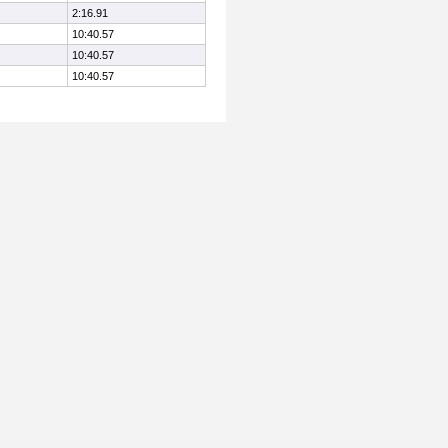
2:16.91
10:40.57
10:40.57
10:40.57