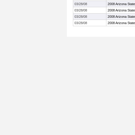
03/28/08
2008 Arizona State 
03/28/08
2008 Arizona State 
03/28/08
2008 Arizona State 
03/28/08
2008 Arizona State 