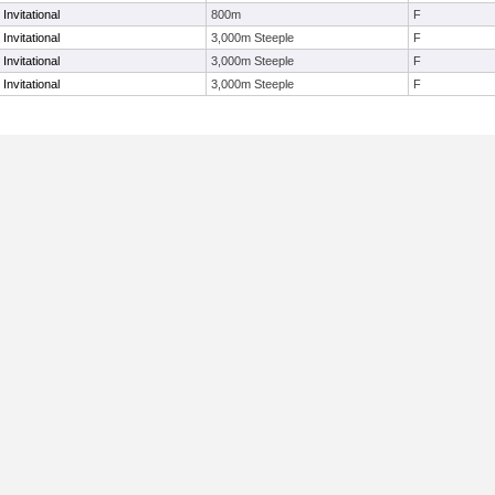
Invitational
800m
F
Invitational
3,000m Steeple
F
Invitational
3,000m Steeple
F
Invitational
3,000m Steeple
F