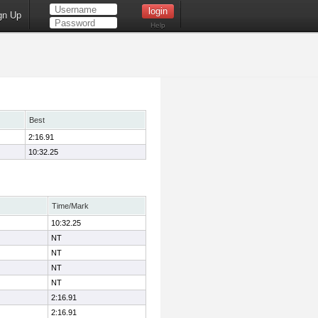
gn Up
Help
Best
2:16.91
10:32.25
Time/Mark
10:32.25
NT
NT
NT
NT
2:16.91
2:16.91