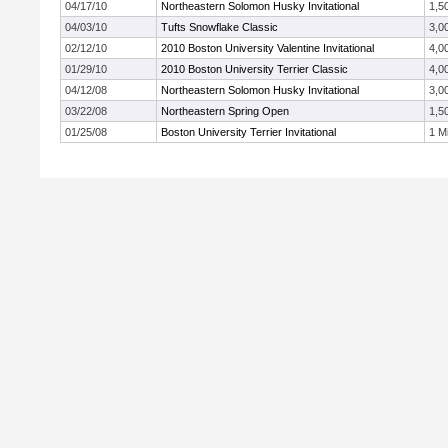
04/17/10
Northeastern Solomon Husky Invitational
1,5
04/03/10
Tufts Snowflake Classic
3,0
02/12/10
2010 Boston University Valentine Invitational
4,0
01/29/10
2010 Boston University Terrier Classic
4,0
04/12/08
Northeastern Solomon Husky Invitational
3,0
03/22/08
Northeastern Spring Open
1,5
01/25/08
Boston University Terrier Invitational
1 Mi