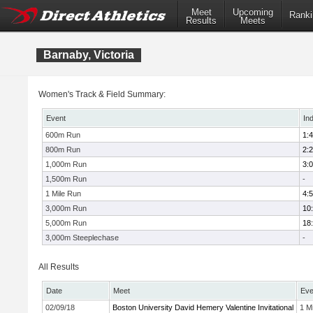
Meet
Upcoming
Ranki
Results
Meets
Barnaby, Victoria
Women's Track & Field Summary:
Event
In
600m Run
1:
800m Run
2:
1,000m Run
3:
1,500m Run
-
1 Mile Run
4:
3,000m Run
10
5,000m Run
18
3,000m Steeplechase
-
All Results
Date
Meet
Eve
02/09/18
Boston University David Hemery Valentine Invitational
1 Mi