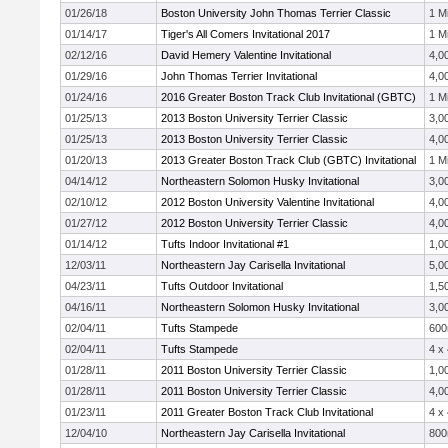
01/26/18
Boston University John Thomas Terrier Classic
1 Mi
01/14/17
Tiger's All Comers Invitational 2017
1 Mi
02/12/16
David Hemery Valentine Invitational
4,0
01/29/16
John Thomas Terrier Invitational
4,0
01/24/16
2016 Greater Boston Track Club Invitational (GBTC)
1 Mi
01/25/13
2013 Boston University Terrier Classic
3,0
01/25/13
2013 Boston University Terrier Classic
4,0
01/20/13
2013 Greater Boston Track Club (GBTC) Invitational
1 Mi
04/14/12
Northeastern Solomon Husky Invitational
3,0
02/10/12
2012 Boston University Valentine Invitational
4,0
01/27/12
2012 Boston University Terrier Classic
4,0
01/14/12
Tufts Indoor Invitational #1
1,0
12/03/11
Northeastern Jay Carisella Invitational
5,0
04/23/11
Tufts Outdoor Invitational
1,5
04/16/11
Northeastern Solomon Husky Invitational
3,0
02/04/11
Tufts Stampede
60
02/04/11
Tufts Stampede
4 x
01/28/11
2011 Boston University Terrier Classic
1,0
01/28/11
2011 Boston University Terrier Classic
4,0
01/23/11
2011 Greater Boston Track Club Invitational
4 x
12/04/10
Northeastern Jay Carisella Invitational
80