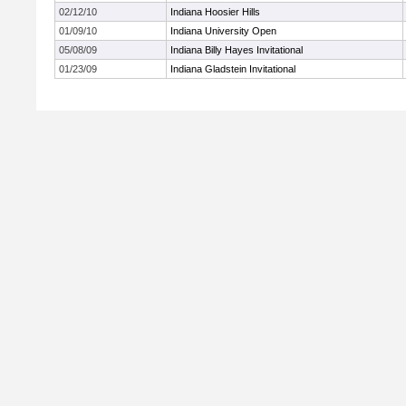
02/12/10
Indiana Hoosier Hills
01/09/10
Indiana University Open
05/08/09
Indiana Billy Hayes Invitational
01/23/09
Indiana Gladstein Invitational