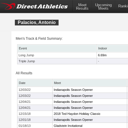
Meet
Upcoming
Ranki
Results
Meets
Palacios, Antonio
Men's Track & Field Summary:
Event
Indoor
Long Jump
6.69m
Triple Jump
-
All Results
Date
Meet
12/03/22
Indianapolis Season Opener
12/03/22
Indianapolis Season Opener
12/04/21
Indianapolis Season Opener
12/04/21
Indianapolis Season Opener
12/15/18
2018 Ted Haydon Holiday Classic
12/01/18
Indianapolis Season Opener
01/18/13
Gladstein Invitational