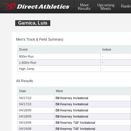
Meet
Upcoming
Ranki
Results
Meets
Garnica, Luis
Men's Track & Field Summary:
Event
Indoor
800m Run
-
1,600m Run
-
High Jump
-
All Results
Date
Meet
04/17/10
Bill Kearney Invitational
04/17/10
Bill Kearney Invitational
04/18/09
Bill Kearney Invitational
04/18/09
Bill Kearney Invitational
04/19/08
Bill Kearney T&F Invitational
04/19/08
Bill Kearney T&F Invitational