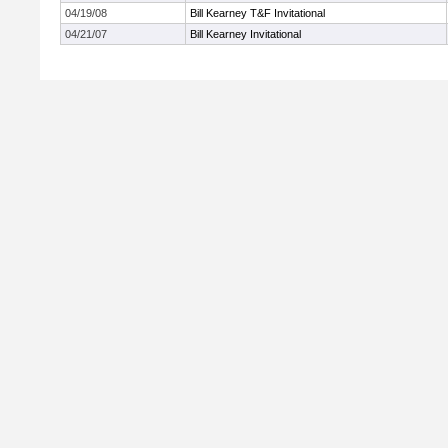
04/19/08
Bill Kearney T&F Invitational
04/21/07
Bill Kearney Invitational