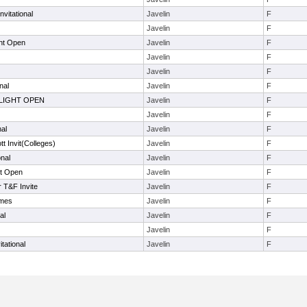
nvitational
Javelin
F
Javelin
F
ght Open
Javelin
F
Javelin
F
Javelin
F
nal
Javelin
F
ILIGHT OPEN
Javelin
F
Javelin
F
nal
Javelin
F
t Invit(Colleges)
Javelin
F
onal
Javelin
F
ht Open
Javelin
F
 T&F Invite
Javelin
F
mes
Javelin
F
al
Javelin
F
Javelin
F
tational
Javelin
F