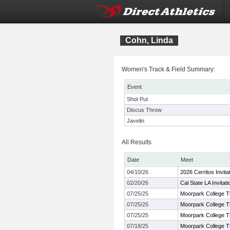
Cohn, Linda
Women's Track & Field Summary:
Event
Shot Put
Discus Throw
Javelin
All Results
Date
Meet
04/10/26
2026 Cerritos Invitat
02/20/26
Cal State LA Invitati
07/25/25
Moorpark College 
07/25/25
Moorpark College 
07/25/25
Moorpark College 
07/18/25
Moorpark College 