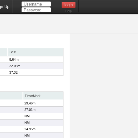
gn Up
Help
Best
8.64m
22.03m
37.32m
Time/Mark
29.46m
27.01m
NM
NM
24.95m
NM