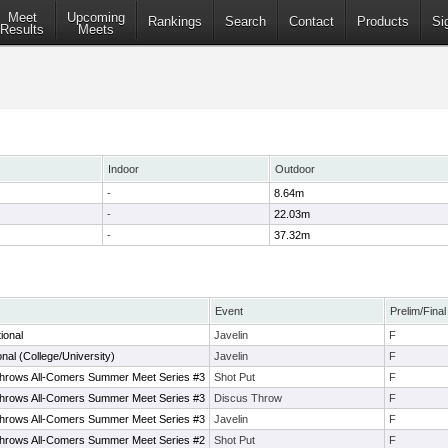
Meet
Upcoming
Rankings
Search
Contact
Products
Si
Results
Meets
Indoor
Outdoor
-
8.64m
-
22.03m
-
37.32m
Event
Prelim/Final
ional
Javelin
F
onal (College/University)
Javelin
F
Throws All-Comers Summer Meet Series #3
Shot Put
F
Throws All-Comers Summer Meet Series #3
Discus Throw
F
Throws All-Comers Summer Meet Series #3
Javelin
F
Throws All-Comers Summer Meet Series #2
Shot Put
F