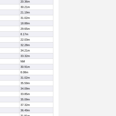
20.36m
30.21m
21.19m
31.02m
18.88m
29.65m
8.17m
22.03m
32.28m
34.21m
33.32m
NM
30.91m
8.08m
31.02m
35.59m
34.09m
33.85m
35.09m
37.32m
36.49m
31.91m