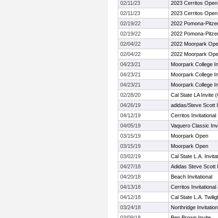
02/11/23
2023 Cerritos Ope
02/11/23
2023 Cerritos Ope
02/19/22
2022 Pomona-Pitzer
02/19/22
2022 Pomona-Pitzer
02/04/22
2022 Moorpark Op
02/04/22
2022 Moorpark Op
04/23/21
Moorpark College Inv
04/23/21
Moorpark College Inv
04/23/21
Moorpark College Inv
02/28/20
Cal State LA Invite 
04/26/19
adidas/Steve Scott I
04/12/19
Cerritos Invitational
04/05/19
Vaquero Classic Invi
03/15/19
Moorpark Open
03/15/19
Moorpark Open
03/02/19
Cal State L.A. Invita
04/27/18
Adidas Steve Scott I
04/20/18
Beach Invitational
04/13/18
Cerritos Invitation
04/12/18
Cal State L.A. Twili
03/24/18
Northridge Invitation
03/09/18
Ben Brown Invite