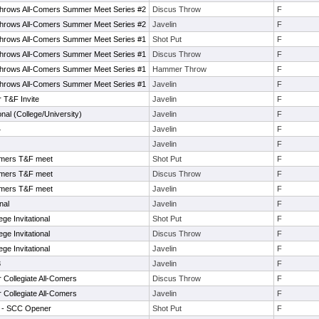
Throws All-Comers Summer Meet Series #2
Discus Throw
F
Throws All-Comers Summer Meet Series #2
Javelin
F
Throws All-Comers Summer Meet Series #1
Shot Put
F
Throws All-Comers Summer Meet Series #1
Discus Throw
F
Throws All-Comers Summer Meet Series #1
Hammer Throw
F
Throws All-Comers Summer Meet Series #1
Javelin
F
 T&F Invite
Javelin
F
onal (College/University)
Javelin
F
4
Javelin
F
Javelin
F
Comers T&F meet
Shot Put
F
Comers T&F meet
Discus Throw
F
Comers T&F meet
Javelin
F
nal
Javelin
F
ge Invitational
Shot Put
F
ge Invitational
Discus Throw
F
ge Invitational
Javelin
F
3
Javelin
F
 Collegiate All-Comers
Discus Throw
F
 Collegiate All-Comers
Javelin
F
n - SCC Opener
Shot Put
F