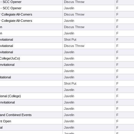
n - SCC Opener
Discus Throw
F
n - SCC Opener
Javelin
F
 Collegiate All-Comers
Discus Throw
F
 Collegiate All-Comers
Javelin
F
en
Discus Throw
F
en
Javelin
F
itational
Shot Put
F
itational
Discus Throw
F
itational
Javelin
F
(College/JuCo)
Javelin
F
nvitational
Javelin
F
Javelin
F
tational
Javelin
F
Shot Put
F
Javelin
F
tional (College)
Javelin
F
nvitational
Javelin
F
Javelin
F
al and Combined Events
Javelin
F
ght Open
Javelin
F
al
Javelin
F
Javelin
F