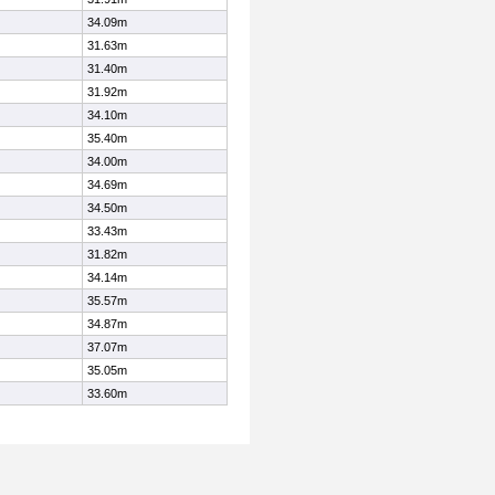
34.09m
31.63m
31.40m
31.92m
34.10m
35.40m
34.00m
34.69m
34.50m
33.43m
31.82m
34.14m
35.57m
34.87m
37.07m
35.05m
33.60m