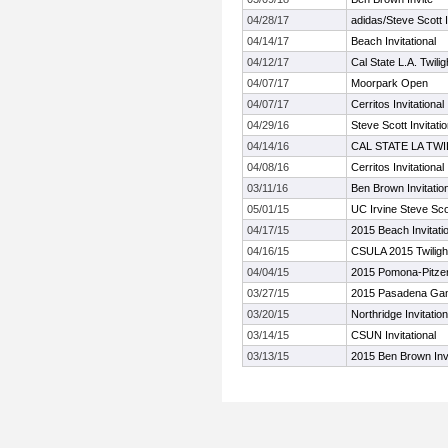
04/28/17
adidas/Steve Scott I
04/14/17
Beach Invitational
04/12/17
Cal State L.A. Twili
04/07/17
Moorpark Open
04/07/17
Cerritos Invitational
04/29/16
Steve Scott Invitatio
04/14/16
CAL STATE LA TW
04/08/16
Cerritos Invitational
03/11/16
Ben Brown Invitatio
05/01/15
UC Irvine Steve Scot
04/17/15
2015 Beach Invitati
04/16/15
CSULA 2015 Twilig
04/04/15
2015 Pomona-Pitzer
03/27/15
2015 Pasadena Ga
03/20/15
Northridge Invitation
03/14/15
CSUN Invitational
03/13/15
2015 Ben Brown Invi