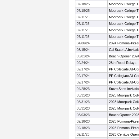
07/18/25
Moorpark College 
07/18/25
Moorpark College 
07/11/25
Moorpark College 
07/11/25
Moorpark College 
07/11/25
Moorpark College 
07/11/25
Moorpark College 
04/06/24
2024 Pomona-Pitzer
03/15/24
Cal State LA Invitati
03/01/24
Beach Opener 202
02/24/24
28th Rossi Relays
02/17/24
PP Collegiate All-
02/17/24
PP Collegiate All-
02/17/24
PP Collegiate All-
04/28/23
Steve Scott Invitatio
03/31/23
2023 Moorpark Colle
03/31/23
2023 Moorpark Colle
03/31/23
2023 Moorpark Colle
03/03/23
Beach Opener 202
02/18/23
2023 Pomona-Pitzer
02/18/23
2023 Pomona-Pitzer
02/11/23
2023 Cerritos Ope