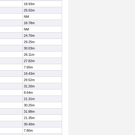
18.93m
25.02m
NM
18.78m
NM
24.70m
29.25m
30.03m
28.11m
27.82m
7.65m
19.43m
29.52m
31.20m
8.64m
21.31m
30.25m
31.88m
21.35m
30.40m
7.80m