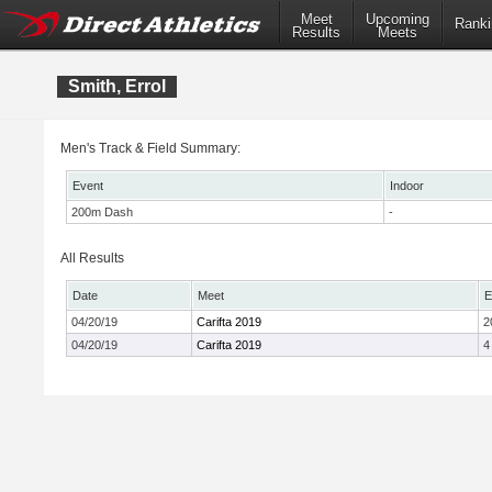
Meet
Upcoming
Ranki
Results
Meets
Smith, Errol
Men's Track & Field Summary:
Event
Indoor
200m Dash
-
All Results
Date
Meet
E
04/20/19
Carifta 2019
2
04/20/19
Carifta 2019
4