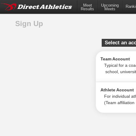
Meet
Upcoming
Ranki
Results
Meets
Sign Up
Select an ac
Team Account
Typical for a coac
school, university
Athlete Account
For individual ath
(Team affiliation i