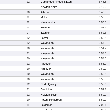
12
Cambridge Rindge & Latin
6:48.8
9
Newton North
6:49.0
10
Attleboro
6:49.3
11
Malden
6:50.5
11
Newton North
6:50.8
11
Methuen
6:51.2
9
Taunton
6:52.3
12
Lowell
6:52.8
12
Weymouth
6:54.3
10
Weymouth
6:54.7
12
Weymouth
6:54.8
10
Weymouth
6:54.8
12
Andover
6:55.2
10
Andover
6:55.5
10
Weymouth
6:55.8
10
Weymouth
6:55.8
12
North Quincy
6:56.6
12
Brookline
6:59.1
12
Newton South
6:59.2
10
Acton-Boxborough
6:59.9
11
Lexington
7:00.1