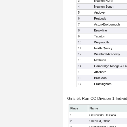
3
Newton North
4
Newton South
5
Andover
6
Peabody
7
Acton-Boxborough
8
Brookline
9
Taunton
10
Weymouth
11
North Quincy
12
Westford Academy
13
Methuen
14
Cambridge Rindge & Lat
15
Attleboro
16
Brockton
17
Framingham
Girls 5k Run CC Division 1 Indivi
Place
Name
1
Ostrowski, Jessica
2
Sheffield, Olivia