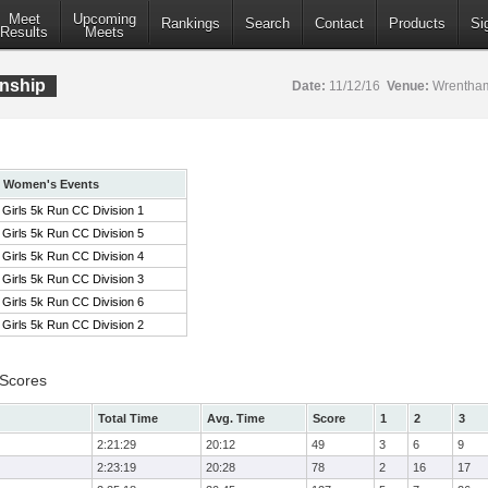
Meet
Upcoming
Rankings
Search
Contact
Products
Si
Results
Meets
nship
Date:
11/12/16
Venue:
Wrentham
Women's Events
Girls 5k Run CC Division 1
Girls 5k Run CC Division 5
Girls 5k Run CC Division 4
Girls 5k Run CC Division 3
Girls 5k Run CC Division 6
Girls 5k Run CC Division 2
 Scores
Total Time
Avg. Time
Score
1
2
3
2:21:29
20:12
49
3
6
9
2:23:19
20:28
78
2
16
17