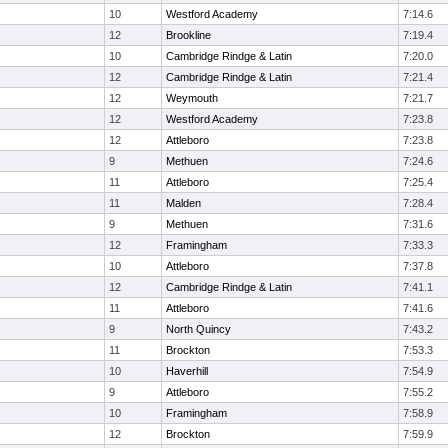
10
Westford Academy
7:14.6
12
Brookline
7:19.4
10
Cambridge Rindge & Latin
7:20.0
12
Cambridge Rindge & Latin
7:21.4
12
Weymouth
7:21.7
12
Westford Academy
7:23.8
12
Attleboro
7:23.8
9
Methuen
7:24.6
11
Attleboro
7:25.4
11
Malden
7:28.4
9
Methuen
7:31.6
12
Framingham
7:33.3
10
Attleboro
7:37.8
12
Cambridge Rindge & Latin
7:41.1
11
Attleboro
7:41.6
9
North Quincy
7:43.2
11
Brockton
7:53.3
10
Haverhill
7:54.9
9
Attleboro
7:55.2
10
Framingham
7:58.9
12
Brockton
7:59.9