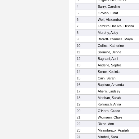
3
Leightheiser, Grace
4
Barry, Caroline
5
Gavish, Einat
6
Wolf, Alexandra
7
Teixeira Dasilva, Helena
8
Murphy, Abby
9
Barrett-Tzannes, Maya
10
Collins, Katherine
11
Solimine, Jenna
12
Bagnani, April
13
Anderle, Sophia
14
Sortor, Kesinia
15
Cain, Sarah
16
Baptiste, Amanda
17
Ahern, Lindsey
18
Meehan, Sarah
19
Kohlasch, Anna
20
O'Hara, Grace
21
Widmann, Claire
22
Rizos, Ann
23
Mirambeaux, Asaliah
24
Mitchell, Sara