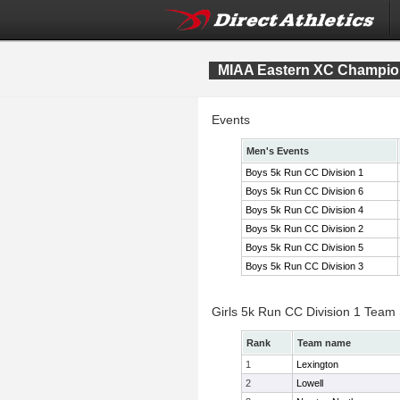
MIAA Eastern XC Champio
Events
Men's Events
Boys 5k Run CC Division 1
Boys 5k Run CC Division 6
Boys 5k Run CC Division 4
Boys 5k Run CC Division 2
Boys 5k Run CC Division 5
Boys 5k Run CC Division 3
Girls 5k Run CC Division 1 Team
Rank
Team name
1
Lexington
2
Lowell