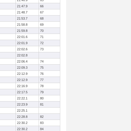
21:46.9
65
21:47.9
66
21:48.7
67
21:53.7
68
21:58.8
69
21:59.8
70
22:01.6
71
22:01.9
72
22:02.6
73
22:02.8
22:06.4
74
22:09.3
75
22:12.9
76
22:12.9
77
22:16.9
78
22:17.5
79
22:22.1
80
22:23.9
81
22:25.1
22:28.8
82
22:30.2
83
22:30.2
84