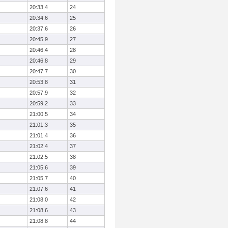
20:33.4
24
20:34.6
25
20:37.6
26
20:45.9
27
20:46.4
28
20:46.8
29
20:47.7
30
20:53.8
31
20:57.9
32
20:59.2
33
21:00.5
34
21:01.3
35
21:01.4
36
21:02.4
37
21:02.5
38
21:05.6
39
21:05.7
40
21:07.6
41
21:08.0
42
21:08.6
43
21:08.8
44