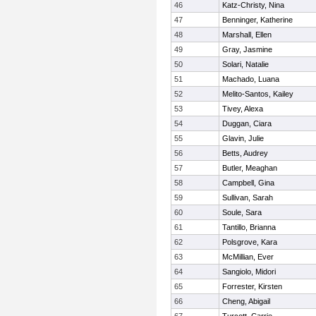
46
Katz-Christy, Nina
47
Benninger, Katherine
48
Marshall, Ellen
49
Gray, Jasmine
50
Solari, Natalie
51
Machado, Luana
52
Melito-Santos, Kailey
53
Tivey, Alexa
54
Duggan, Ciara
55
Glavin, Julie
56
Betts, Audrey
57
Butler, Meaghan
58
Campbell, Gina
59
Sullivan, Sarah
60
Soule, Sara
61
Tantillo, Brianna
62
Polsgrove, Kara
63
McMillian, Ever
64
Sangiolo, Midori
65
Forrester, Kirsten
66
Cheng, Abigail