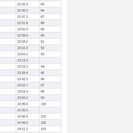
22:30.3
85
22:45.5
86
22:47.1
87
22:51.6
88
22:52.4
89
22:59.0
90
22:59.2
91
23:01.6
92
23:04.1
93
23:13.2
23:23.3
94
23:28.4
95
23:42.5
96
23:52.7
97
23:54.3
98
23:59.2
99
24:30.6
100
24:35.5
24:36.6
101
24:48.2
102
24:51.2
103