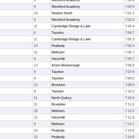
9
Westford Academy
7:00.6
9
Westford Academy
7:00.9
10
Newton North
7:01.2
9
Westford Academy
7:02.8
11
Cambridge Rindge & Latin
7:04.4
8
Taunton
7:04.7
11
Cambridge Rindge & Latin
7:05.3
13
Peabody
7:05.4
11
Methuen
7:05.7
9
Haverhill
7:05.7
12
Acton-Boxborough
7:06.9
9
Taunton
7:07.8
8
Taunton
7:09.0
12
Brockton
7:09.0
8
Taunton
7:10.3
11
North Quincy
7:10.4
11
Brookline
7:11.9
10
Methuen
7:12.5
12
Haverhill
7:12.9
9
Methuen
7:14.1
10
Peabody
7:14.5
10
Peabody
7:14.5