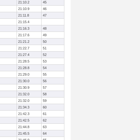
21:10.2
45
21:10.9
46
21:11.8
47
21:15.4
21:16.3
48
21:17.6
49
21:21.2
50
21:22.7
51
21:27.4
52
21:28.5
53
21:28.8
54
21:29.0
55
21:30.0
56
21:30.9
57
21:32.0
58
21:32.0
59
21:34.3
60
21:42.3
61
21:42.5
62
21:44.8
63
21:45.5
64