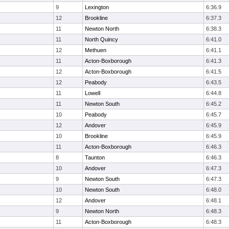
9
Lexington
6:36.9
12
Brookline
6:37.3
11
Newton North
6:38.3
11
North Quincy
6:41.0
12
Methuen
6:41.1
11
Acton-Boxborough
6:41.3
12
Acton-Boxborough
6:41.5
12
Peabody
6:43.5
11
Lowell
6:44.8
11
Newton South
6:45.2
10
Peabody
6:45.7
12
Andover
6:45.9
10
Brookline
6:45.9
11
Acton-Boxborough
6:46.3
8
Taunton
6:46.3
10
Andover
6:47.3
9
Newton South
6:47.3
10
Newton South
6:48.0
12
Andover
6:48.1
9
Newton North
6:48.3
11
Acton-Boxborough
6:48.3