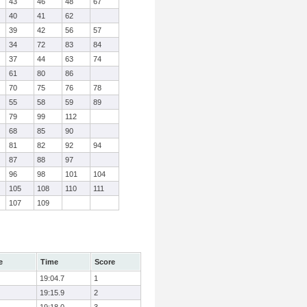
43
46
48
67
40
41
62
39
42
56
57
34
72
83
84
37
44
63
74
61
80
86
70
75
76
78
55
58
59
89
79
99
112
68
85
90
81
82
92
94
87
88
97
96
98
101
104
105
108
110
111
107
109
e
Time
Score
19:04.7
1
19:15.9
2