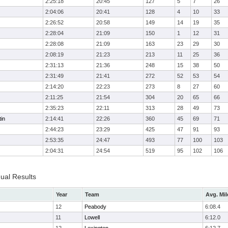
2:25:18
20:45
127
5
7
26
2:04:06
20:41
128
4
10
33
2:26:52
20:58
149
14
19
35
2:28:04
21:09
150
1
12
31
2:28:08
21:09
163
23
29
30
2:08:19
21:23
213
11
25
36
2:31:13
21:36
248
15
38
50
2:31:49
21:41
272
52
53
54
2:14:20
22:23
273
8
27
60
2:11:25
21:54
304
20
65
66
2:35:23
22:11
313
28
49
73
in
2:14:41
22:26
360
45
69
71
2:44:23
23:29
425
47
91
93
2:53:35
24:47
493
77
100
103
2:04:31
24:54
519
95
102
106
dual Results
Year
Team
Avg. Mil
12
Peabody
6:08.4
11
Lowell
6:12.0