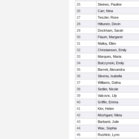
25
Steines, Pauline
26
Carr, Nina
27
Teszler, Rose
28
Hiltunen, Devin
29
Dockham, Sarah
30
Flaum, Margaret
31
Malloy, Ellen
32
Christiansen, Emily
33
Marques, Maria
34
Bulczynski, Emily
35
Barrett, Alexandra
36
Silveria, Isabella
37
Williams, Dafna
38
Sedler, Nicole
39
Valcovic, Lily
40
Griffin, Emma
41
Kim, Helen
42
Mozhgani, Nikta
43
Barbanti, Julie
44
Wax, Sophia
45
Rushkin, Lynn