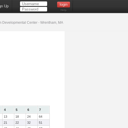
gn Up
Help
 Developmental Center - Wrentham, MA
4
5
6
7
13
18
24
64
21
22
32
51