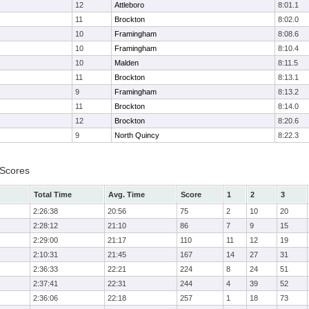
12
Attleboro
8:01.1
11
Brockton
8:02.0
10
Framingham
8:08.6
10
Framingham
8:10.4
10
Malden
8:11.5
11
Brockton
8:13.1
9
Framingham
8:13.2
11
Brockton
8:14.0
12
Brockton
8:20.6
9
North Quincy
8:22.3
 Scores
Total Time
Avg. Time
Score
1
2
3
2:26:38
20:56
75
2
10
20
2:28:12
21:10
86
7
9
15
2:29:00
21:17
110
11
12
19
2:10:31
21:45
167
14
27
31
2:36:33
22:21
224
8
24
51
2:37:41
22:31
244
4
39
52
2:36:06
22:18
257
1
18
73