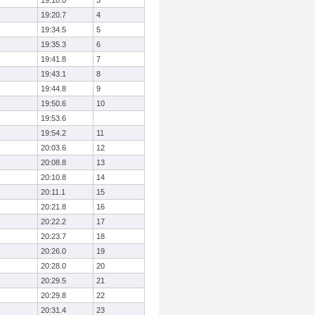
19:18.0
3
19:20.7
4
19:34.5
5
19:35.3
6
19:41.8
7
19:43.1
8
19:44.8
9
19:50.6
10
19:53.6
19:54.2
11
20:03.6
12
20:08.8
13
20:10.8
14
20:11.1
15
20:21.8
16
20:22.2
17
20:23.7
18
20:26.0
19
20:28.0
20
20:29.5
21
20:29.8
22
20:31.4
23