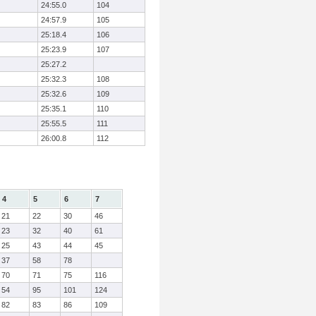
24:55.0
104
24:57.9
105
25:18.4
106
25:23.9
107
25:27.2
25:32.3
108
25:32.6
109
25:35.1
110
25:55.5
111
26:00.8
112
4
5
6
7
21
22
30
46
23
32
40
61
25
43
44
45
37
58
78
70
71
75
116
54
95
101
124
82
83
86
109