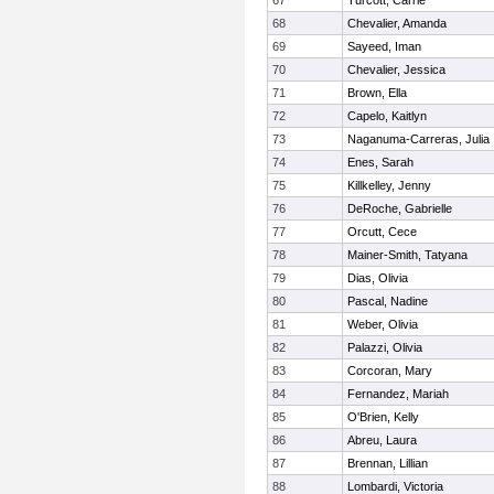
67
Turcott, Carrie
68
Chevalier, Amanda
69
Sayeed, Iman
70
Chevalier, Jessica
71
Brown, Ella
72
Capelo, Kaitlyn
73
Naganuma-Carreras, Julia
74
Enes, Sarah
75
Killkelley, Jenny
76
DeRoche, Gabrielle
77
Orcutt, Cece
78
Mainer-Smith, Tatyana
79
Dias, Olivia
80
Pascal, Nadine
81
Weber, Olivia
82
Palazzi, Olivia
83
Corcoran, Mary
84
Fernandez, Mariah
85
O'Brien, Kelly
86
Abreu, Laura
87
Brennan, Lillian
88
Lombardi, Victoria