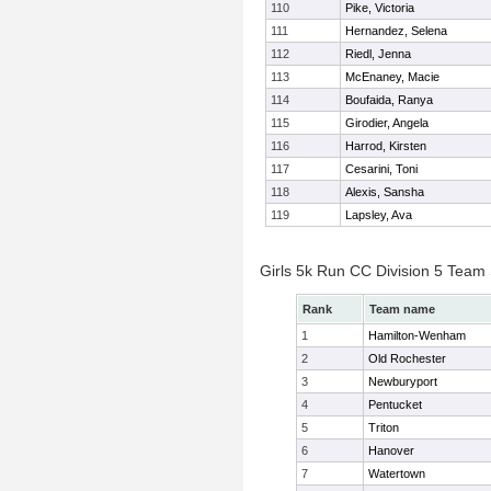
110
Pike, Victoria
111
Hernandez, Selena
112
Riedl, Jenna
113
McEnaney, Macie
114
Boufaida, Ranya
115
Girodier, Angela
116
Harrod, Kirsten
117
Cesarini, Toni
118
Alexis, Sansha
119
Lapsley, Ava
Girls 5k Run CC Division 5 Team
Rank
Team name
1
Hamilton-Wenham
2
Old Rochester
3
Newburyport
4
Pentucket
5
Triton
6
Hanover
7
Watertown