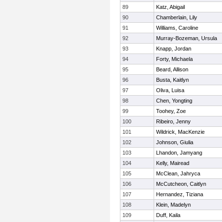
89
Katz, Abigail
90
Chamberlain, Lily
91
Williams, Caroline
92
Murray-Bozeman, Ursula
93
Knapp, Jordan
94
Forty, Michaela
95
Beard, Allison
96
Busta, Kaitlyn
97
Oliva, Luisa
98
Chen, Yongting
99
Toohey, Zoe
100
Ribeiro, Jenny
101
Wildrick, MacKenzie
102
Johnson, Giulia
103
Lhandon, Jamyang
104
Kelly, Mairead
105
McClean, Jahryca
106
McCutcheon, Caitlyn
107
Hernandez, Tiziana
108
Klein, Madelyn
109
Duff, Kaila