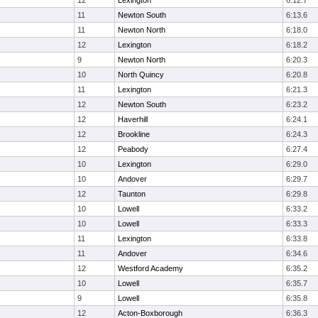
12
Lexington
6:12.7
11
Newton South
6:13.6
11
Newton North
6:18.0
12
Lexington
6:18.2
9
Newton North
6:20.3
10
North Quincy
6:20.8
11
Lexington
6:21.3
12
Newton South
6:23.2
12
Haverhill
6:24.1
12
Brookline
6:24.3
12
Peabody
6:27.4
10
Lexington
6:29.0
10
Andover
6:29.7
12
Taunton
6:29.8
10
Lowell
6:33.2
10
Lowell
6:33.3
11
Lexington
6:33.8
11
Andover
6:34.6
12
Westford Academy
6:35.2
10
Lowell
6:35.7
9
Lowell
6:35.8
12
Acton-Boxborough
6:36.3