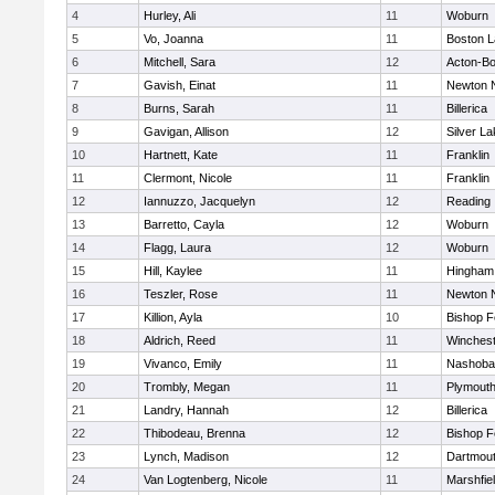
4
Hurley, Ali
11
Woburn
5
Vo, Joanna
11
Boston L
6
Mitchell, Sara
12
Acton-B
7
Gavish, Einat
11
Newton 
8
Burns, Sarah
11
Billerica
9
Gavigan, Allison
12
Silver L
10
Hartnett, Kate
11
Franklin
11
Clermont, Nicole
11
Franklin
12
Iannuzzo, Jacquelyn
12
Reading
13
Barretto, Cayla
12
Woburn
14
Flagg, Laura
12
Woburn
15
Hill, Kaylee
11
Hingham
16
Teszler, Rose
11
Newton 
17
Killion, Ayla
10
Bishop 
18
Aldrich, Reed
11
Winchest
19
Vivanco, Emily
11
Nashoba
20
Trombly, Megan
11
Plymouth
21
Landry, Hannah
12
Billerica
22
Thibodeau, Brenna
12
Bishop 
23
Lynch, Madison
12
Dartmou
24
Van Logtenberg, Nicole
11
Marshfie