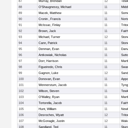
87
Murray, Brendan
12
Tewk
88
O'Shaugnessy, Michael
11
Midd
89
Macek, Matthew
11
Some
90
Cronin , Francis
11
Nort
91
McIssac, Finlay
11
Trito
92
Brown, Jack
11
Fair
93
Michael, Turner
12
Sto
94
Cann, Patrick
11
Sto
95
Denman, Evan
11
Danv
96
Antkowiak, Nicholas
11
Sutt
97
Dorr, Harrison
11
Mart
98
Figueiredo, Chris
11
Swam
99
Gagnon, Luke
12
Sand
100
Donovan, Evan
11
Appo
101
Wennerstum, Jacob
11
Tyng
102
Wilson, Steven
11
Tewk
103
O'Malley, Ryan
11
Mart
104
Tortorella, Jacob
11
Fair
105
Hunt, William
11
Newb
106
Desroches, Wyatt
12
Trito
107
McGonagle, Justin
12
Wake
108
Sandland, Ted
11
Stur