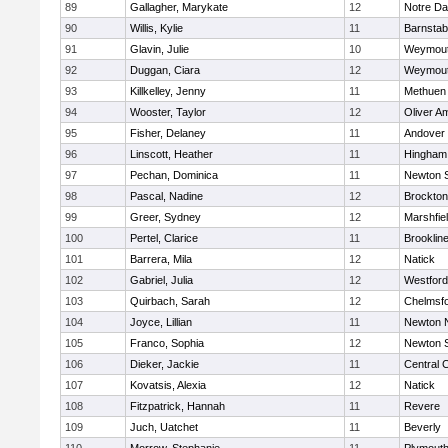
89
Gallagher, Marykate
12
Notre D
90
Willis, Kylie
11
Barnstab
91
Glavin, Julie
10
Weymou
92
Duggan, Ciara
12
Weymou
93
Killkelley, Jenny
11
Methuen
94
Wooster, Taylor
12
Oliver A
95
Fisher, Delaney
11
Andover
96
Linscott, Heather
11
Hingham
97
Pechan, Dominica
11
Newton 
98
Pascal, Nadine
12
Brockton
99
Greer, Sydney
12
Marshfie
100
Pertel, Clarice
11
Brooklin
101
Barrera, Mila
12
Natick
102
Gabriel, Julia
12
Westfor
103
Quirbach, Sarah
12
Chelmsf
104
Joyce, Lillian
11
Newton 
105
Franco, Sophia
12
Newton 
106
Dieker, Jackie
11
Central C
107
Kovatsis, Alexia
12
Natick
108
Fitzpatrick, Hannah
11
Revere
109
Juch, Uatchet
11
Beverly