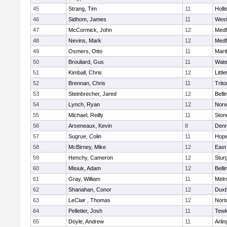
45
Strang, Tim
11
Holli
46
Sidhom, James
11
Wes
47
McCormick, John
12
Medf
48
Nevins, Mark
12
Medf
49
Osmers, Otto
11
Mart
50
Brouliard, Gus
11
Wate
51
Kimball, Chris
12
Littl
52
Brennan, Chris
11
Trito
53
Steinbrecher, Jared
12
Bell
54
Lynch, Ryan
12
Norw
55
Michael, Reilly
11
Sto
56
Arseneaux, Kevin
8
Denn
57
Sugrue, Colin
11
Hope
58
McBirney, Mike
12
East
59
Henchy, Cameron
12
Stur
60
Misiuk, Adam
12
Bell
61
Gray, William
11
Melr
62
Shanahan, Conor
12
Duxb
63
LeClair , Thomas
12
Nort
64
Pelletier, Josh
11
Tewk
65
Doyle, Andrew
11
Arlin