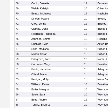
68
Curtin, Danielle
12
Barnstab
69
Walsh, Kaleigh
10
Oliver A
70
Bettez, Michaela
12
Nashoba
71
Dineen, Maeve
11
Beverly
72
Oliva, Jenna
12
Billerica
73
Ciampa, Dena
11
Bishop 
74
Rodriguez, Rebecca
12
Bishop 
75
Johnson, Emma
11
Reading
76
Rushkin, Lynn
11
Acton-B
77
Saba, Madison
10
Bishop 
78
Mullen, Sarah
11
Bishop 
79
Polsgrove, Kara
12
North Qu
80
Corcoran, Mary
11
Brooklin
81
Faiola, Katherine
11
Arlington
82
Olland, Marie
11
Arlington
83
Kerrigan, Molly
11
Notre D
84
Williams, Dafna
10
Brooklin
85
Butler, Meaghan
10
Weymou
86
Soule, Sara
10
Weymou
87
Betts, Audrey
12
Weymou
88
Tantillo, Brianna
10
Weymou