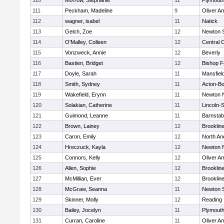
110
Morrow, Stephanie
11
Plymouth
111
Peckham, Madeline
9
Oliver A
112
wagner, isabel
11
Natick
113
Gelch, Zoe
12
Newton 
114
O'Malley, Colleen
12
Central C
115
Vonzweck, Annie
12
Beverly
116
Bastien, Bridget
12
Bishop 
117
Doyle, Sarah
11
Mansfiel
118
Smith, Sydney
11
Acton-B
119
Wakefield, Erynn
11
Newton 
120
Solakian, Catherine
11
Lincoln-
121
Guimond, Leanne
11
Barnstab
122
Brown, Lainey
12
Brooklin
123
Caron, Emily
12
North An
124
Hreczuck, Kayla
12
Newton 
125
Connors, Kelly
12
Oliver A
126
Allen, Sophie
12
Brooklin
127
McMillian, Ever
12
Brooklin
128
McGraw, Seanna
11
Newton 
129
Skinner, Molly
12
Reading
130
Bailey, Jocelyn
11
Plymouth
131
Curran, Caroline
11
Oliver A