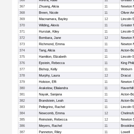
366
Rivera, Katie
12
Greater
367
Zhuang, Alicia
11
Newton 
368
Breen, Nicole
11
Oliver A
369
Macnamara, Bayley
12
Lincoln-
370
Wilding, Alexis
11
Greater
371
Hurstak, Kiley
11
Lincoln-
372
Bombara, Jane
12
Newton 
373
Richmond, Emma
11
Newton 
374
Tang, Alicia
11
Acton-B
375
Hamilton, Elizabeth
11
Lincoln-
376
Epstein, Rebecca
11
King Phil
377
Bishop, Kelly
11
Woburn
378
Murphy, Laura
12
Dracut
379
Holston, Effi
11
Newton 
380
Arakelow, Ellalandra
11
Haverhill
381
Nayak, Sanjana
11
Acton-B
382
Brandstein, Leah
11
Acton-B
383
Pellegrino, Rachel
11
Lincoln-
384
Newcomb, Emma
12
Chelmsf
385
Reinstein, Rebecca
12
Newton 
386
Meyers, Rachel
11
Brooklin
387
Panneton, Riley
11
Lowell