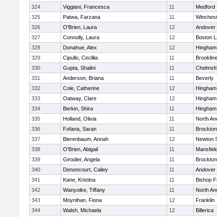
324
Viggiani, Francesca
11
Medford
325
Patwa, Farzana
11
Winchest
326
O'Brien, Laura
12
Andover
327
Connolly, Laura
12
Boston L
328
Donahue, Alex
12
Hingham
329
Cipullo, Ceclilia
11
Brooklin
330
Gupta, Shalini
11
Chelmsf
331
Anderson, Briana
11
Beverly
332
Cole, Catherine
12
Hingham
333
Oatway, Clare
12
Hingham
334
Berkin, Shira
11
Hingham
335
Holland, Olivia
11
North An
336
Fofana, Saran
11
Brockton
337
Bierenbaum, Annah
12
Newton 
338
O'Brien, Abigail
11
Mansfiel
339
Girodier, Angela
11
Brockton
340
Denoncourt, Cailey
11
Andover
341
Kane, Kristina
11
Bishop 
342
Wanyoike, Tiffany
11
North An
343
Moynihan, Fiona
12
Franklin
344
Walsh, Michaela
12
Billerica