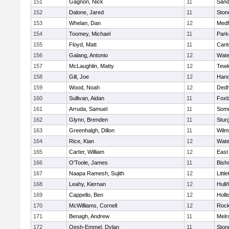
151
Gagnon, Nick
11
Sand
152
Dalone, Jared
11
Sto
153
Whelan, Dan
12
Medf
154
Toomey, Michael
11
Park
155
Floyd, Matt
11
Cant
156
Galang, Antonio
12
Wate
157
McLaughlin, Matty
12
Tewk
158
Gill, Joe
12
Hano
159
Wood, Noah
12
Ded
160
Sullivan, Aidan
11
Foxb
161
Arruda, Samuel
11
Some
162
Glynn, Brenden
11
Stur
163
Greenhalgh, Dillon
11
Wilm
164
Rice, Kian
12
Wate
165
Carter, William
12
East
166
O'Toole, James
11
Bish
167
Naapa Ramesh, Sujith
12
Littl
168
Leahy, Kiernan
12
Hull
169
Cappello, Ben
12
Holli
170
McWilliams, Cornell
12
Rock
171
Benagh, Andrew
11
Melr
172
Oesh-Emmel, Dylan
11
Sto