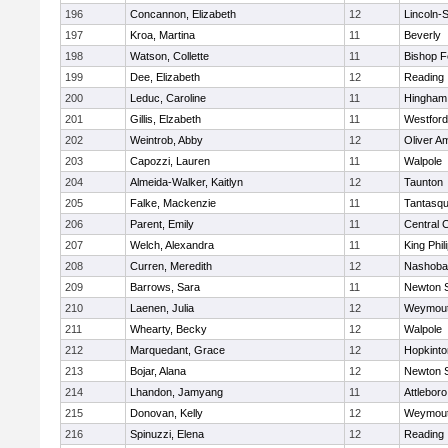
196
Concannon, Elizabeth
12
Lincoln-
197
Kroa, Martina
11
Beverly
198
Watson, Collette
11
Bishop 
199
Dee, Elizabeth
12
Reading
200
Leduc, Caroline
11
Hingham
201
Gillis, Elzabeth
11
Westfor
202
Weintrob, Abby
12
Oliver A
203
Capozzi, Lauren
11
Walpole
204
Almeida-Walker, Kaitlyn
12
Taunton
205
Falke, Mackenzie
11
Tantasq
206
Parent, Emily
11
Central C
207
Welch, Alexandra
11
King Phil
208
Curren, Meredith
12
Nashoba
209
Barrows, Sara
11
Newton 
210
Laenen, Julia
12
Weymou
211
Whearty, Becky
12
Walpole
212
Marquedant, Grace
12
Hopkinto
213
Bojar, Alana
12
Newton 
214
Lhandon, Jamyang
11
Attleboro
215
Donovan, Kelly
12
Weymou
216
Spinuzzi, Elena
12
Reading