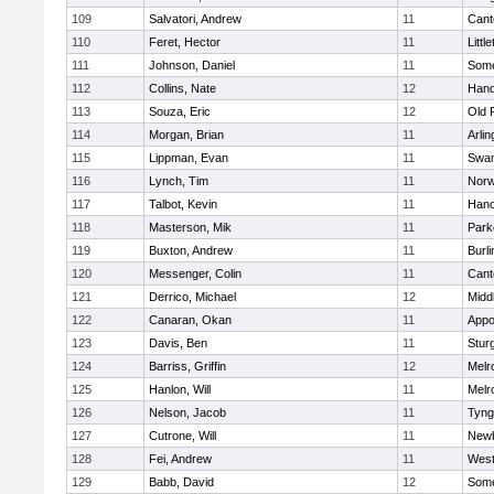
109
Salvatori, Andrew
11
Cant
110
Feret, Hector
11
Littl
111
Johnson, Daniel
11
Some
112
Collins, Nate
12
Hano
113
Souza, Eric
12
Old 
114
Morgan, Brian
11
Arlin
115
Lippman, Evan
11
Swam
116
Lynch, Tim
11
Norw
117
Talbot, Kevin
11
Hano
118
Masterson, Mik
11
Park
119
Buxton, Andrew
11
Burli
120
Messenger, Colin
11
Cant
121
Derrico, Michael
12
Midd
122
Canaran, Okan
11
Appo
123
Davis, Ben
11
Stur
124
Barriss, Griffin
12
Melr
125
Hanlon, Will
11
Melr
126
Nelson, Jacob
11
Tyng
127
Cutrone, Will
11
Newb
128
Fei, Andrew
11
Wes
129
Babb, David
12
Some