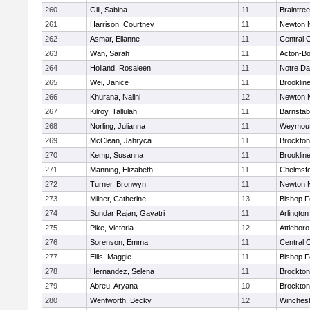
260
Gill, Sabina
11
Braintree
261
Harrison, Courtney
11
Newton 
262
Asmar, Elianne
11
Central C
263
Wan, Sarah
11
Acton-B
264
Holland, Rosaleen
11
Notre D
265
Wei, Janice
11
Brooklin
266
Khurana, Nalini
12
Newton 
267
Kilroy, Tallulah
11
Barnstab
268
Norling, Julianna
11
Weymou
269
McClean, Jahryca
11
Brockton
270
Kemp, Susanna
11
Brooklin
271
Manning, Elizabeth
11
Chelmsf
272
Turner, Bronwyn
11
Newton 
273
Milner, Catherine
13
Bishop 
274
Sundar Rajan, Gayatri
11
Arlington
275
Pike, Victoria
12
Attleboro
276
Sorenson, Emma
11
Central C
277
Ellis, Maggie
11
Bishop 
278
Hernandez, Selena
11
Brockton
279
Abreu, Aryana
10
Brockton
280
Wentworth, Becky
12
Winchest