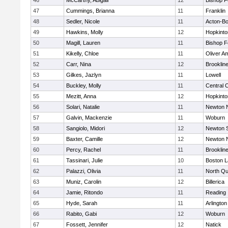
46
McCarthy, Abigail
12
Bishop 
47
Cummings, Brianna
11
Franklin
48
Sedler, Nicole
11
Acton-B
49
Hawkins, Molly
12
Hopkinto
50
Magill, Lauren
11
Bishop 
51
Kikelly, Chloe
11
Oliver A
52
Carr, Nina
12
Brooklin
53
Gilkes, Jazlyn
11
Lowell
54
Buckley, Molly
11
Central C
55
Mezitt, Anna
12
Hopkinto
56
Solari, Natalie
11
Newton 
57
Galvin, Mackenzie
11
Woburn
58
Sangiolo, Midori
12
Newton 
59
Baxter, Camille
12
Newton 
60
Percy, Rachel
11
Brooklin
61
Tassinari, Julie
10
Boston L
62
Palazzi, Olivia
11
North Qu
63
Muniz, Carolin
12
Billerica
64
Jamie, Ritondo
11
Reading
65
Hyde, Sarah
11
Arlington
66
Rabito, Gabi
12
Woburn
67
Fossett, Jennifer
12
Natick