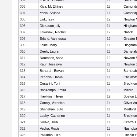
302
O'Neil, Suzanna
11
Notre D
303
Kiva, McElhiney
11
Cambridg
304
Yebia, Soliana
11
Cambridg
305
Link, Izzy
12
Newton 
306
Dickason, Lily
11
Hingham
307
Takasaki, Rachel
12
Natick
308
Briand, Vannessa
12
Greater
309
Laine, Mary
11
Hingham
310
Deely, Laura
11
Barnstab
311
Neumann, Anna
12
Newton 
312
Kaur, Jessalyn
11
Newton 
313
Bsharah, Bevan
11
Barnstab
314
Pecchia, Dahlia
11
Chelmsf
315
Cesarini, Toni
11
Brockton
316
BonTempo, Emilia
11
Milford
317
Hawkins, Helen
12
Boston L
318
Connly, Veronica
11
Oliver A
319
Shanahan, Julia
11
Medford
320
Leahy, Catherine
11
Brockton
321
Sulliva, Julia
11
Central C
322
Vacha, Roxie
11
Nashoba
323
Palumbo, Liza
11
Lincoln-