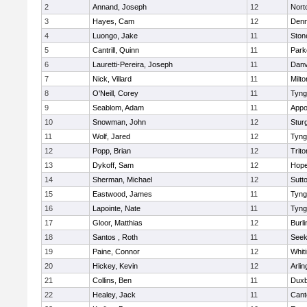
2
Annand, Joseph
12
Nort
3
Hayes, Cam
12
Denn
4
Luongo, Jake
11
Sto
5
Cantrill, Quinn
11
Park
6
Lauretti-Pereira, Joseph
11
Danv
7
Nick, Villard
11
Milto
8
O'Neill, Corey
11
Tyng
9
Seablom, Adam
11
Appo
10
Snowman, John
12
Stur
11
Wolf, Jared
12
Tyng
12
Popp, Brian
12
Trito
13
Dykoff, Sam
12
Hope
14
Sherman, Michael
12
Sutt
15
Eastwood, James
11
Tyng
16
Lapointe, Nate
11
Tyng
17
Gloor, Matthias
12
Burli
18
Santos , Roth
11
See
19
Paine, Connor
12
Whiti
20
Hickey, Kevin
12
Arlin
21
Collins, Ben
11
Duxb
22
Healey, Jack
11
Cant