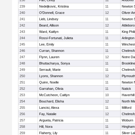
238
Pan, Cindy
12
Andover
239
Nedeljkovic, Kristina
11
Newton 
240
O'Donnell, Grace
12
Oliver A
241
Lieb, Lindsey
11
Newton 
242
Beard, Allison
12
Attleboro
243
Ward, Kaitlyn
11
King Phil
244
Rossi-Fortunati, Julieta
11
Arlington
245
Lee, Emily
11
Winchest
246
Curran, Shannon
11
Chelmsf
247
Flynn, Lauren
12
Notre D
248
Bhuttacharya, Sonya
11
Brooklin
249
Serrault, Marie
11
Chelmsf
250
Lyons, Shannon
12
Plymouth
251
Quinn, Noelle
11
Newton 
252
Garrahan, Olivia
11
Natick
253
McCutcheon, Caitlyn
10
Haverhill
254
Bouchard, Elisha
12
North Mi
255
Lancisi, Alexa
11
Milford
256
Fay, Natalie
12
Chelmsf
257
Argueta, Patricia
11
Woburn
258
Hill, Nora
11
Hingham
259
Flaherty, Lily
11
Silver L