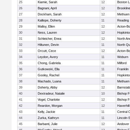
25
Kiamie, Sarah
12
Boston L
26
Bagnani, April
12
Brooklin
27
Dockham, Sarah
12
Methuen
28
Kalliope, Doherty
11
Reading
29
Malloy, Ellen
12
Acton-B
30
Ness, Lauren
12
Hopkinto
31
Schleicher, Enea
12
North An
32
Hiltunen, Devin
11
North Qu
33
Orcutt, Cece
12
Acton-B
34
Leydon, Avery
11
Woburn
35
Chong, Gabriela
11
Milford
36
Gutkowski, Ella
11
Franklin
37
Gooley, Rachel
11
Hopkinto
38
Machado, Luana
11
Methuen
39
Doherty, Abby
12
Barnstab
40
Dextradeur, Natalie
10
Bishop 
41
Vogel, Charlotte
12
Bishop 
42
Reardon, Morgan
12
Haverhill
43
Kelly, Jackie
11
Central C
44
Zurka, Kathryn
11
Lincoln-
45
Barbanti, Julie
12
Andover