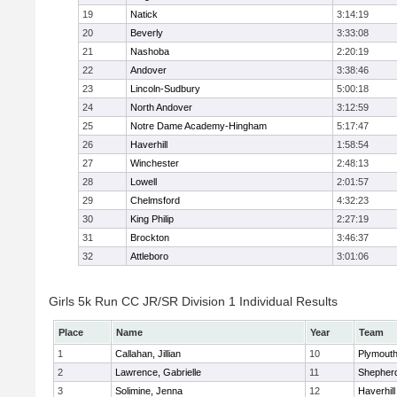
19
Natick
3:14:19
20
Beverly
3:33:08
21
Nashoba
2:20:19
22
Andover
3:38:46
23
Lincoln-Sudbury
5:00:18
24
North Andover
3:12:59
25
Notre Dame Academy-Hingham
5:17:47
26
Haverhill
1:58:54
27
Winchester
2:48:13
28
Lowell
2:01:57
29
Chelmsford
4:32:23
30
King Philip
2:27:19
31
Brockton
3:46:37
32
Attleboro
3:01:06
Girls 5k Run CC JR/SR Division 1 Individual Results
Place
Name
Year
Team
1
Callahan, Jillian
10
Plymouth
2
Lawrence, Gabrielle
11
Shepherd
3
Solimine, Jenna
12
Haverhill