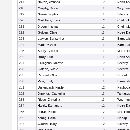
217
Novak, Amanda
12
North An
218
Murphy, Selena
11
Weymou
219
Green, Sophia
11
Billerica
220
Markham, Erika
12
Chelmsf
221
Brown, Hannah
12
Chelmsf
222
Golden, Clare
11
Notre D
223
Lawton, Samantha
11
Barnstab
224
Mackey, Alex
11
Barnstab
225
Scully, Colleen
11
Marshfie
226
Drury, Erin
11
North An
227
Callaghan, Martha
12
Beverly
228
Gotsch, Rosie
11
Beverly
229
Renaud, Olivia
11
Dracut
230
Rice, Emily
11
Barnstab
231
Diefenbach, Kirsten
12
Nashoba
232
Simonds, Catherine
11
Tantasq
233
Ridge, Christina
11
Weymou
234
Hardy, Samantha
12
Notre D
235
Jutras, Nicole
12
King Phil
236
Young, Hana
11
Bishop 
237
Goodall, Kelly
12
Beverly