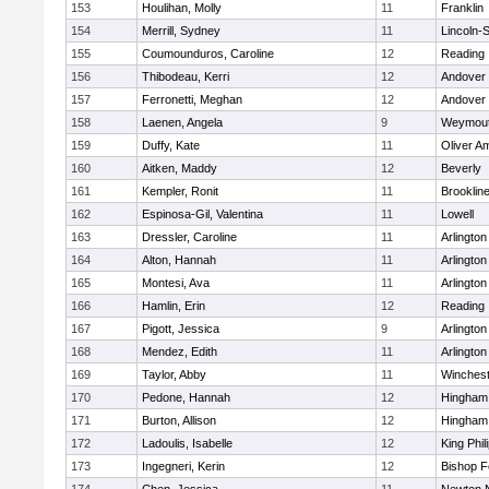
153
Houlihan, Molly
11
Franklin
154
Merrill, Sydney
11
Lincoln-
155
Coumounduros, Caroline
12
Reading
156
Thibodeau, Kerri
12
Andover
157
Ferronetti, Meghan
12
Andover
158
Laenen, Angela
9
Weymou
159
Duffy, Kate
11
Oliver A
160
Aitken, Maddy
12
Beverly
161
Kempler, Ronit
11
Brooklin
162
Espinosa-Gil, Valentina
11
Lowell
163
Dressler, Caroline
11
Arlington
164
Alton, Hannah
11
Arlington
165
Montesi, Ava
11
Arlington
166
Hamlin, Erin
12
Reading
167
Pigott, Jessica
9
Arlington
168
Mendez, Edith
11
Arlington
169
Taylor, Abby
11
Winchest
170
Pedone, Hannah
12
Hingham
171
Burton, Allison
12
Hingham
172
Ladoulis, Isabelle
12
King Phil
173
Ingegneri, Kerin
12
Bishop 