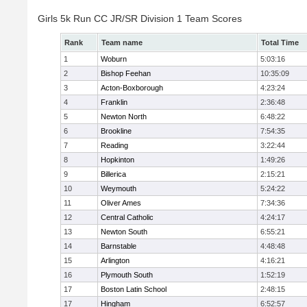
Girls 5k Run CC JR/SR Division 1 Team Scores
Rank
Team name
Total Time
1
Woburn
5:03:16
2
Bishop Feehan
10:35:09
3
Acton-Boxborough
4:23:24
4
Franklin
2:36:48
5
Newton North
6:48:22
6
Brookline
7:54:35
7
Reading
3:22:44
8
Hopkinton
1:49:26
9
Billerica
2:15:21
10
Weymouth
5:24:22
11
Oliver Ames
7:34:36
12
Central Catholic
4:24:17
13
Newton South
6:55:21
14
Barnstable
4:48:48
15
Arlington
4:16:21
16
Plymouth South
1:52:19
17
Boston Latin School
2:48:15
17
Hingham
6:52:57