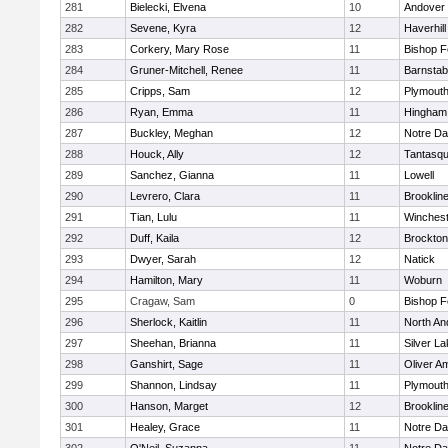
281
Bielecki, Elvena
10
Andover
282
Sevene, Kyra
12
Haverhill
283
Corkery, Mary Rose
11
Bishop 
284
Gruner-Mitchell, Renee
11
Barnstab
285
Cripps, Sam
12
Plymouth
286
Ryan, Emma
11
Hingham
287
Buckley, Meghan
12
Notre D
288
Houck, Ally
12
Tantasq
289
Sanchez, Gianna
11
Lowell
290
Levrero, Clara
11
Brooklin
291
Tian, Lulu
11
Winchest
292
Duff, Kaila
12
Brockton
293
Dwyer, Sarah
12
Natick
294
Hamilton, Mary
11
Woburn
295
Cragaw, Sam
0
Bishop 
296
Sherlock, Kaitlin
11
North An
297
Sheehan, Brianna
11
Silver L
298
Ganshirt, Sage
11
Oliver A
299
Shannon, Lindsay
11
Plymouth
300
Hanson, Marget
12
Brooklin
301
Healey, Grace
11
Notre D