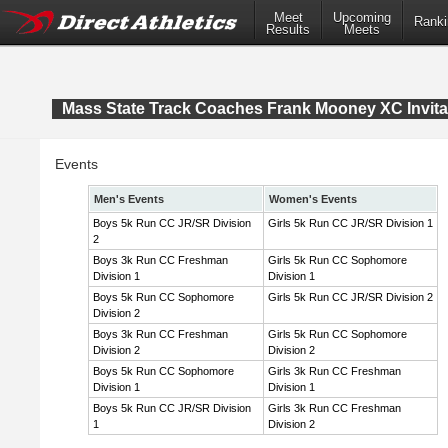
Meet
Upcoming
Ranki
Results
Meets
Mass State Track Coaches Frank Mooney XC Invita
Events
Men's Events
Women's Events
Boys 5k Run CC JR/SR Division
Girls 5k Run CC JR/SR Division 1
2
Boys 3k Run CC Freshman
Girls 5k Run CC Sophomore
Division 1
Division 1
Boys 5k Run CC Sophomore
Girls 5k Run CC JR/SR Division 2
Division 2
Boys 3k Run CC Freshman
Girls 5k Run CC Sophomore
Division 2
Division 2
Boys 5k Run CC Sophomore
Girls 3k Run CC Freshman
Division 1
Division 1
Boys 5k Run CC JR/SR Division
Girls 3k Run CC Freshman
1
Division 2