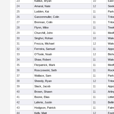
23
Katilus, Bryan
10
East
24
Amaral, Nate
12
See
25
Ludden, Kai
11
Park
26
Ganzenmuller, Colin
11
Trito
27
Brennan, Colin
11
Trito
28
Flynn, Mike
11
Tewk
29
Churchill, John
11
Medf
30
Singhvi, Rohan
10
Wake
31
Frezza, Michael
12
Wake
32
Ferreira, Samuel
11
Appo
33
O'Toole, Noah
12
Bish
34
Shaw, Robert
11
Wake
35
Fitzpatrick, Mark
11
Medf
36
Rosczewski, Seth
11
Rock
37
Wallace, Sam
11
Park
38
Sheedy, Ryan
12
Trito
39
Slack, Jacob
11
Appo
40
Brown, Shawn
11
Arlin
41
Boone, Elias
11
Littl
42
Laferte, Justin
11
Bell
43
Hodgson, Patrick
11
Falm
44
Kelly, Matt
12
Foxb