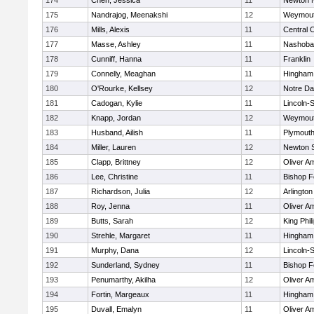
174
Chen, Jessica
11
Newton 
175
Nandrajog, Meenakshi
12
Weymou
176
Mills, Alexis
11
Central C
177
Masse, Ashley
11
Nashoba
178
Cunniff, Hanna
11
Franklin
179
Connelly, Meaghan
11
Hingham
180
O'Rourke, Kellsey
12
Notre D
181
Cadogan, Kylie
11
Lincoln-
182
Knapp, Jordan
12
Weymou
183
Husband, Ailish
11
Plymouth
184
Miller, Lauren
12
Newton 
185
Clapp, Brittney
12
Oliver A
186
Lee, Christine
11
Bishop 
187
Richardson, Julia
12
Arlington
188
Roy, Jenna
11
Oliver A
189
Butts, Sarah
12
King Phil
190
Strehle, Margaret
11
Hingham
191
Murphy, Dana
12
Lincoln-
192
Sunderland, Sydney
11
Bishop 
193
Penumarthy, Akilha
12
Oliver A
194
Fortin, Margeaux
11
Hingham
195
Duvall, Emalyn
11
Oliver A