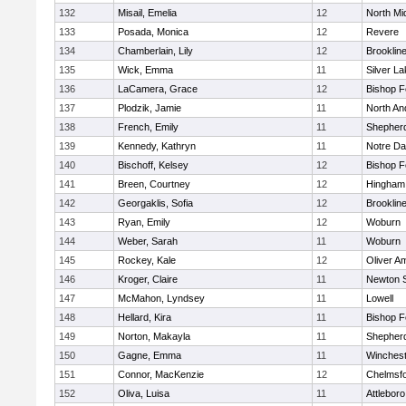
132
Misail, Emelia
12
North Mi
133
Posada, Monica
12
Revere
134
Chamberlain, Lily
12
Brooklin
135
Wick, Emma
11
Silver L
136
LaCamera, Grace
12
Bishop 
137
Plodzik, Jamie
11
North An
138
French, Emily
11
Shepherd
139
Kennedy, Kathryn
11
Notre D
140
Bischoff, Kelsey
12
Bishop 
141
Breen, Courtney
12
Hingham
142
Georgaklis, Sofia
12
Brooklin
143
Ryan, Emily
12
Woburn
144
Weber, Sarah
11
Woburn
145
Rockey, Kale
12
Oliver A
146
Kroger, Claire
11
Newton 
147
McMahon, Lyndsey
11
Lowell
148
Hellard, Kira
11
Bishop 
149
Norton, Makayla
11
Shepherd
150
Gagne, Emma
11
Winchest
151
Connor, MacKenzie
12
Chelmsf
152
Oliva, Luisa
11
Attleboro