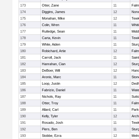
173
Otter, Zane
11
Falm
174
Diggins, James
12
Norw
175
Monahan, Mike
12
Tewk
176
Colin, Wren
11
Whiti
177
Rutledge, Sean
11
Midd
178
Carta, Kevin
11
Tewk
179
White, Aiden
11
Stur
180
Robichard, Artie
12
Falm
181
Carroll, Jack
11
Sain
182
Hanrahan, Cian
12
Stur
183
DeBoer, Will
12
Hano
184
Aronis, Marc
11
Sto
185
Loop, Justin
12
Ded
186
Fabrizio, Daniel
11
Wate
187
Nichols, Ray
11
Sutt
188
Otter, Troy
11
Falm
189
Allard, Carl
11
Park
190
Kelly, Tyler
12
Arch
191
Rosado, Josh
11
Tewk
192
Piers, Ben
11
Stur
193
Stobbe, Ezra
12
Melr