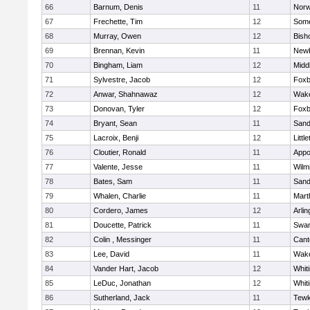
66
Barnum, Denis
11
Norw
67
Frechette, Tim
12
Some
68
Murray, Owen
12
Bish
69
Brennan, Kevin
11
Newb
70
Bingham, Liam
12
Midd
71
Sylvestre, Jacob
12
Foxb
72
Anwar, Shahnawaz
12
Wake
73
Donovan, Tyler
12
Foxb
74
Bryant, Sean
11
Sand
75
Lacroix, Benji
12
Littl
76
Cloutier, Ronald
11
Appo
77
Valente, Jesse
11
Wilm
78
Bates, Sam
11
Sand
79
Whalen, Charlie
11
Mart
80
Cordero, James
12
Arlin
81
Doucette, Patrick
11
Swam
82
Colin , Messinger
11
Cant
83
Lee, David
11
Wake
84
Vander Hart, Jacob
12
Whiti
85
LeDuc, Jonathan
12
Whiti
86
Sutherland, Jack
11
Tewk