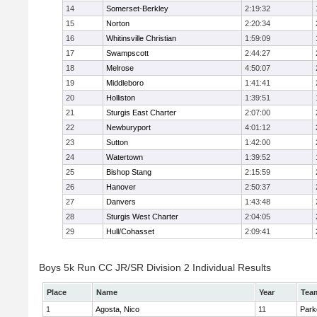
14
Somerset-Berkley
2:19:32
15
Norton
2:20:34
16
Whitinsville Christian
1:59:09
17
Swampscott
2:44:27
18
Melrose
4:50:07
19
Middleboro
1:41:41
20
Holliston
1:39:51
21
Sturgis East Charter
2:07:00
22
Newburyport
4:01:12
23
Sutton
1:42:00
24
Watertown
1:39:52
25
Bishop Stang
2:15:59
26
Hanover
2:50:37
27
Danvers
1:43:48
28
Sturgis West Charter
2:04:05
29
Hull/Cohasset
2:09:41
Boys 5k Run CC JR/SR Division 2 Individual Results
Place
Name
Year
Tea
1
Agosta, Nico
11
Park