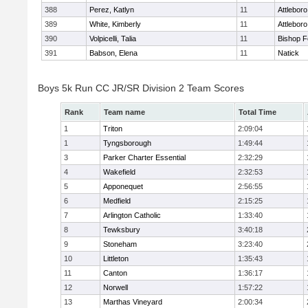
388
Perez, Katlyn
11
Attleboro
389
White, Kimberly
11
Attleboro
390
Volpicelli, Talia
11
Bishop 
391
Babson, Elena
11
Natick
Boys 5k Run CC JR/SR Division 2 Team Scores
Rank
Team name
Total Time
1
Triton
2:09:04
1
Tyngsborough
1:49:44
3
Parker Charter Essential
2:32:29
4
Wakefield
2:32:53
5
Apponequet
2:56:55
6
Medfield
2:15:25
7
Arlington Catholic
1:33:40
8
Tewksbury
3:40:18
9
Stoneham
3:23:40
10
Littleton
1:35:43
11
Canton
1:36:17
12
Norwell
1:57:22
13
Marthas Vineyard
2:00:34