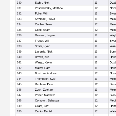
130
Stehn, Nick
11
Duxb
131
Pashkowsky, Matthew
12
Norw
132
Fuller, Will
11
Swam
133
Stromski, Steve
11
Melr
134
Conlan, Sean
12
Melr
135
Cook, Adam
12
Melr
136
Dawson, Logan
11
Wayl
137
Fraser, Will
11
Swam
138
Smith, Ryan
11
Wake
139
Lacerda, Nick
11
Some
140
Brown, Kris
11
Holli
141
Wargo, Kevin
11
Duxb
142
Malloy, Liam
11
Holli
143
Bostrom, Andrew
12
Norw
144
Thompson, Kyle
11
Melr
145
Denham, Devin
12
Swam
146
Zysk, Zackary
11
Melr
147
Porter, Matthew
12
Sto
148
Compton, Sebastian
12
Medf
149
Grant, Jeff
12
Hano
150
Carito, Daniel
12
Wate