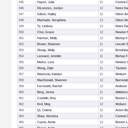
345
Hayes, Julia
11
Central C
346
DiLorenzo, Jordyn
12
Notre D
347
Gilson, Hailey
11
Oliver A
348
Machado, Seraphina
12
Oliver A
349
Ty, Lindsey
12
Notre D
350
Choi, Grace
12
Newton 
351
Harmon, Molly
12
Bishop 
352
Brown, Shannon
11
Lincoln-
353
Shoap, Molly
12
Brooklin
354
Leonard, Jennifer
11
Bishop 
355
Marks, Lora
12
Newton 
356
Wong, Ziqin
11
Taunton
357
Wackrow, Katelyn
11
Woburn
358
MacDonald, Shannon
12
Barnstab
359
Ferronetti, Rachel
12
Andover
360
Berg, Jenna
11
Attleboro
361
Costello, Amy
12
Boston L
362
Krol, Meg
12
Woburn
363
Qi, Celene
11
Acton-B
364
Shea, Veronica
11
Central C
365
Coyne, Annie
12
Boston L