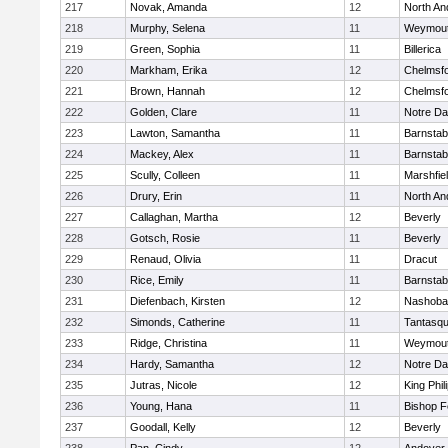
217
Novak, Amanda
12
North An
218
Murphy, Selena
11
Weymou
219
Green, Sophia
11
Billerica
220
Markham, Erika
12
Chelmsf
221
Brown, Hannah
12
Chelmsf
222
Golden, Clare
11
Notre D
223
Lawton, Samantha
11
Barnstab
224
Mackey, Alex
11
Barnstab
225
Scully, Colleen
11
Marshfie
226
Drury, Erin
11
North An
227
Callaghan, Martha
12
Beverly
228
Gotsch, Rosie
11
Beverly
229
Renaud, Olivia
11
Dracut
230
Rice, Emily
11
Barnstab
231
Diefenbach, Kirsten
12
Nashoba
232
Simonds, Catherine
11
Tantasq
233
Ridge, Christina
11
Weymou
234
Hardy, Samantha
12
Notre D
235
Jutras, Nicole
12
King Phil
236
Young, Hana
11
Bishop 
237
Goodall, Kelly
12
Beverly