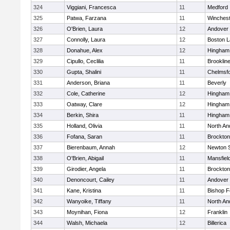
324
Viggiani, Francesca
11
Medford
325
Patwa, Farzana
11
Winchest
326
O'Brien, Laura
12
Andover
327
Connolly, Laura
12
Boston L
328
Donahue, Alex
12
Hingham
329
Cipullo, Ceclilia
11
Brooklin
330
Gupta, Shalini
11
Chelmsf
331
Anderson, Briana
11
Beverly
332
Cole, Catherine
12
Hingham
333
Oatway, Clare
12
Hingham
334
Berkin, Shira
11
Hingham
335
Holland, Olivia
11
North An
336
Fofana, Saran
11
Brockton
337
Bierenbaum, Annah
12
Newton 
338
O'Brien, Abigail
11
Mansfiel
339
Girodier, Angela
11
Brockton
340
Denoncourt, Cailey
11
Andover
341
Kane, Kristina
11
Bishop 
342
Wanyoike, Tiffany
11
North An
343
Moynihan, Fiona
12
Franklin
344
Walsh, Michaela
12
Billerica