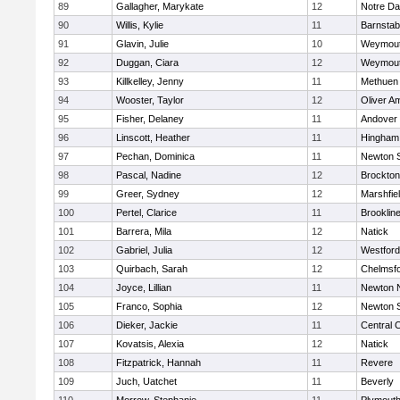
89
Gallagher, Marykate
12
Notre D
90
Willis, Kylie
11
Barnstab
91
Glavin, Julie
10
Weymou
92
Duggan, Ciara
12
Weymou
93
Killkelley, Jenny
11
Methuen
94
Wooster, Taylor
12
Oliver A
95
Fisher, Delaney
11
Andover
96
Linscott, Heather
11
Hingham
97
Pechan, Dominica
11
Newton 
98
Pascal, Nadine
12
Brockton
99
Greer, Sydney
12
Marshfie
100
Pertel, Clarice
11
Brooklin
101
Barrera, Mila
12
Natick
102
Gabriel, Julia
12
Westfor
103
Quirbach, Sarah
12
Chelmsf
104
Joyce, Lillian
11
Newton 
105
Franco, Sophia
12
Newton 
106
Dieker, Jackie
11
Central C
107
Kovatsis, Alexia
12
Natick
108
Fitzpatrick, Hannah
11
Revere
109
Juch, Uatchet
11
Beverly