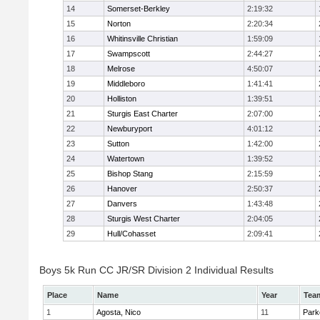
14
Somerset-Berkley
2:19:32
15
Norton
2:20:34
16
Whitinsville Christian
1:59:09
17
Swampscott
2:44:27
18
Melrose
4:50:07
19
Middleboro
1:41:41
20
Holliston
1:39:51
21
Sturgis East Charter
2:07:00
22
Newburyport
4:01:12
23
Sutton
1:42:00
24
Watertown
1:39:52
25
Bishop Stang
2:15:59
26
Hanover
2:50:37
27
Danvers
1:43:48
28
Sturgis West Charter
2:04:05
29
Hull/Cohasset
2:09:41
Boys 5k Run CC JR/SR Division 2 Individual Results
Place
Name
Year
Tea
1
Agosta, Nico
11
Park