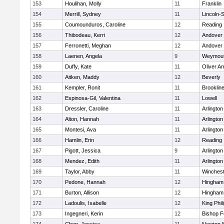
153
Houlihan, Molly
11
Franklin
154
Merrill, Sydney
11
Lincoln-
155
Coumounduros, Caroline
12
Reading
156
Thibodeau, Kerri
12
Andover
157
Ferronetti, Meghan
12
Andover
158
Laenen, Angela
9
Weymou
159
Duffy, Kate
11
Oliver A
160
Aitken, Maddy
12
Beverly
161
Kempler, Ronit
11
Brooklin
162
Espinosa-Gil, Valentina
11
Lowell
163
Dressler, Caroline
11
Arlington
164
Alton, Hannah
11
Arlington
165
Montesi, Ava
11
Arlington
166
Hamlin, Erin
12
Reading
167
Pigott, Jessica
9
Arlington
168
Mendez, Edith
11
Arlington
169
Taylor, Abby
11
Winchest
170
Pedone, Hannah
12
Hingham
171
Burton, Allison
12
Hingham
172
Ladoulis, Isabelle
12
King Phil
173
Ingegneri, Kerin
12
Bishop 