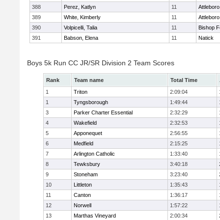
388
Perez, Katlyn
11
Attleboro
389
White, Kimberly
11
Attleboro
390
Volpicelli, Talia
11
Bishop 
391
Babson, Elena
11
Natick
Boys 5k Run CC JR/SR Division 2 Team Scores
Rank
Team name
Total Time
1
Triton
2:09:04
1
Tyngsborough
1:49:44
3
Parker Charter Essential
2:32:29
4
Wakefield
2:32:53
5
Apponequet
2:56:55
6
Medfield
2:15:25
7
Arlington Catholic
1:33:40
8
Tewksbury
3:40:18
9
Stoneham
3:23:40
10
Littleton
1:35:43
11
Canton
1:36:17
12
Norwell
1:57:22
13
Marthas Vineyard
2:00:34