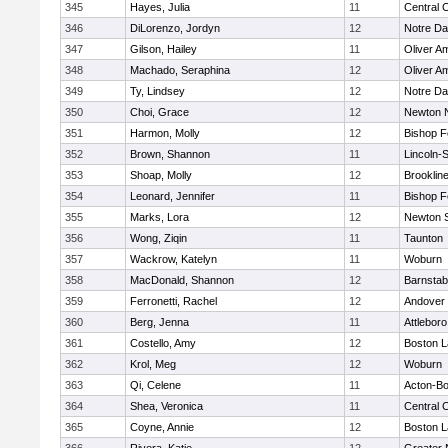
345
Hayes, Julia
11
Central C
346
DiLorenzo, Jordyn
12
Notre D
347
Gilson, Hailey
11
Oliver A
348
Machado, Seraphina
12
Oliver A
349
Ty, Lindsey
12
Notre D
350
Choi, Grace
12
Newton 
351
Harmon, Molly
12
Bishop 
352
Brown, Shannon
11
Lincoln-
353
Shoap, Molly
12
Brooklin
354
Leonard, Jennifer
11
Bishop 
355
Marks, Lora
12
Newton 
356
Wong, Ziqin
11
Taunton
357
Wackrow, Katelyn
11
Woburn
358
MacDonald, Shannon
12
Barnstab
359
Ferronetti, Rachel
12
Andover
360
Berg, Jenna
11
Attleboro
361
Costello, Amy
12
Boston L
362
Krol, Meg
12
Woburn
363
Qi, Celene
11
Acton-B
364
Shea, Veronica
11
Central C
365
Coyne, Annie
12
Boston L