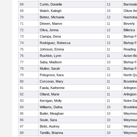
68
Curtin, Danielle
12
Barnstab
69
Walsh, Kaleigh
10
Oliver A
70
Bettez, Michaela
12
Nashoba
71
Dineen, Maeve
11
Beverly
72
Oliva, Jenna
12
Billerica
73
Ciampa, Dena
11
Bishop 
74
Rodriguez, Rebecca
12
Bishop 
75
Johnson, Emma
11
Reading
76
Rushkin, Lynn
11
Acton-B
77
Saba, Madison
10
Bishop 
78
Mullen, Sarah
11
Bishop 
79
Polsgrove, Kara
12
North Qu
80
Corcoran, Mary
11
Brooklin
81
Faiola, Katherine
11
Arlington
82
Olland, Marie
11
Arlington
83
Kerrigan, Molly
11
Notre D
84
Williams, Dafna
10
Brooklin
85
Butler, Meaghan
10
Weymou
86
Soule, Sara
10
Weymou
87
Betts, Audrey
12
Weymou
88
Tantillo, Brianna
10
Weymou