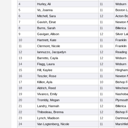
4
Hurley, Ali
11
Woburn
5
Vo, Joanna
11
Boston L
6
Mitchell, Sara
12
Acton-B
7
Gavish, Einat
11
Newton 
8
Burns, Sarah
11
Billerica
9
Gavigan, Allison
12
Silver L
10
Hartnett, Kate
11
Franklin
11
Clermont, Nicole
11
Franklin
12
Iannuzzo, Jacquelyn
12
Reading
13
Barretto, Cayla
12
Woburn
14
Flagg, Laura
12
Woburn
15
Hill, Kaylee
11
Hingham
16
Teszler, Rose
11
Newton 
17
Killion, Ayla
10
Bishop 
18
Aldrich, Reed
11
Winchest
19
Vivanco, Emily
11
Nashoba
20
Trombly, Megan
11
Plymouth
21
Landry, Hannah
12
Billerica
22
Thibodeau, Brenna
12
Bishop 
23
Lynch, Madison
12
Dartmou
24
Van Logtenberg, Nicole
11
Marshfie