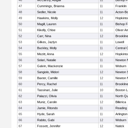
46
McCarthy, Abigail
12
Bishop 
47
Cummings, Brianna
11
Franklin
48
Sedler, Nicole
11
Acton-B
49
Hawkins, Molly
12
Hopkinto
50
Magill, Lauren
11
Bishop 
51
Kikelly, Chloe
11
Oliver A
52
Carr, Nina
12
Brooklin
53
Gilkes, Jazlyn
11
Lowell
54
Buckley, Molly
11
Central C
55
Mezitt, Anna
12
Hopkinto
56
Solari, Natalie
11
Newton 
57
Galvin, Mackenzie
11
Woburn
58
Sangiolo, Midori
12
Newton 
59
Baxter, Camille
12
Newton 
60
Percy, Rachel
11
Brooklin
61
Tassinari, Julie
10
Boston L
62
Palazzi, Olivia
11
North Qu
63
Muniz, Carolin
12
Billerica
64
Jamie, Ritondo
11
Reading
65
Hyde, Sarah
11
Arlington
66
Rabito, Gabi
12
Woburn
67
Fossett, Jennifer
12
Natick