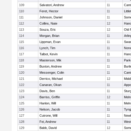
109
Salvatori, Andrew
11
Cant
110
Feret, Hector
11
Littl
111
Johnson, Daniel
11
Some
112
Collins, Nate
12
Hano
113
Souza, Eric
12
Old 
114
Morgan, Brian
11
Arlin
115
Lippman, Evan
11
Swam
116
Lynch, Tim
11
Norw
117
Talbot, Kevin
11
Hano
118
Masterson, Mik
11
Park
119
Buxton, Andrew
11
Burli
120
Messenger, Colin
11
Cant
121
Derrico, Michael
12
Midd
122
Canaran, Okan
11
Appo
123
Davis, Ben
11
Stur
124
Barriss, Griffin
12
Melr
125
Hanlon, Will
11
Melr
126
Nelson, Jacob
11
Tyng
127
Cutrone, Will
11
Newb
128
Fei, Andrew
11
Wes
129
Babb, David
12
Some