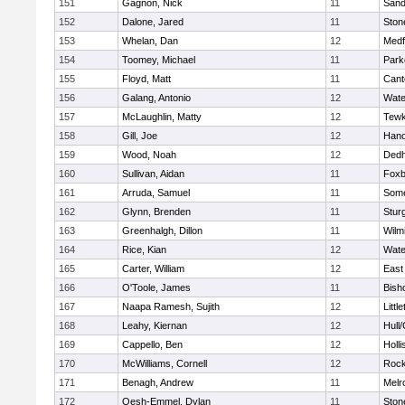
151
Gagnon, Nick
11
Sand
152
Dalone, Jared
11
Sto
153
Whelan, Dan
12
Medf
154
Toomey, Michael
11
Park
155
Floyd, Matt
11
Cant
156
Galang, Antonio
12
Wate
157
McLaughlin, Matty
12
Tewk
158
Gill, Joe
12
Hano
159
Wood, Noah
12
Ded
160
Sullivan, Aidan
11
Foxb
161
Arruda, Samuel
11
Some
162
Glynn, Brenden
11
Stur
163
Greenhalgh, Dillon
11
Wilm
164
Rice, Kian
12
Wate
165
Carter, William
12
East
166
O'Toole, James
11
Bish
167
Naapa Ramesh, Sujith
12
Littl
168
Leahy, Kiernan
12
Hull
169
Cappello, Ben
12
Holli
170
McWilliams, Cornell
12
Rock
171
Benagh, Andrew
11
Melr
172
Oesh-Emmel, Dylan
11
Sto