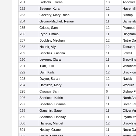
281
Bielecki, Elvena
10
Andover
282
Sevene, Kyra
12
Haverhill
283
Corkery, Mary Rose
11
Bishop 
284
Gruner-Mitchell, Renee
11
Barnstab
285
Cripps, Sam
12
Plymouth
286
Ryan, Emma
11
Hingham
287
Buckley, Meghan
12
Notre D
288
Houck, Ally
12
Tantasq
289
Sanchez, Gianna
11
Lowell
290
Levrero, Clara
11
Brooklin
291
Tian, Lulu
11
Winchest
292
Duff, Kaila
12
Brockton
293
Dwyer, Sarah
12
Natick
294
Hamilton, Mary
11
Woburn
295
Cragaw, Sam
0
Bishop 
296
Sherlock, Kaitlin
11
North An
297
Sheehan, Brianna
11
Silver L
298
Ganshirt, Sage
11
Oliver A
299
Shannon, Lindsay
11
Plymouth
300
Hanson, Marget
12
Brooklin
301
Healey, Grace
11
Notre D