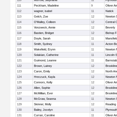
110
Morrow, Stephanie
11
Plymouth
111
Peckham, Madeline
9
Oliver A
112
wagner, isabel
11
Natick
113
Gelch, Zoe
12
Newton 
114
O'Malley, Colleen
12
Central C
115
Vonzweck, Annie
12
Beverly
116
Bastien, Bridget
12
Bishop 
117
Doyle, Sarah
11
Mansfiel
118
Smith, Sydney
11
Acton-B
119
Wakefield, Erynn
11
Newton 
120
Solakian, Catherine
11
Lincoln-
121
Guimond, Leanne
11
Barnstab
122
Brown, Lainey
12
Brooklin
123
Caron, Emily
12
North An
124
Hreczuck, Kayla
12
Newton 
125
Connors, Kelly
12
Oliver A
126
Allen, Sophie
12
Brooklin
127
McMillian, Ever
12
Brooklin
128
McGraw, Seanna
11
Newton 
129
Skinner, Molly
12
Reading
130
Bailey, Jocelyn
11
Plymouth
131
Curran, Caroline
11
Oliver A