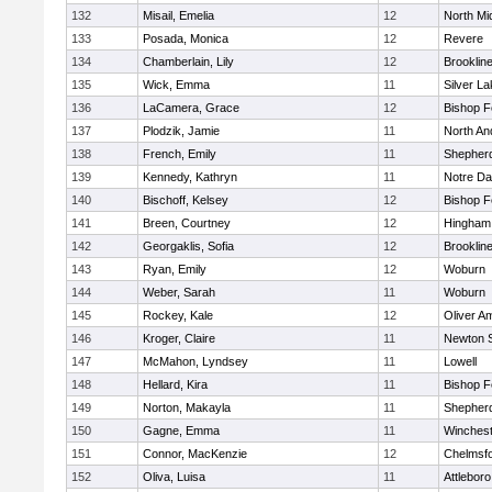
132
Misail, Emelia
12
North Mi
133
Posada, Monica
12
Revere
134
Chamberlain, Lily
12
Brooklin
135
Wick, Emma
11
Silver L
136
LaCamera, Grace
12
Bishop 
137
Plodzik, Jamie
11
North An
138
French, Emily
11
Shepherd
139
Kennedy, Kathryn
11
Notre D
140
Bischoff, Kelsey
12
Bishop 
141
Breen, Courtney
12
Hingham
142
Georgaklis, Sofia
12
Brooklin
143
Ryan, Emily
12
Woburn
144
Weber, Sarah
11
Woburn
145
Rockey, Kale
12
Oliver A
146
Kroger, Claire
11
Newton 
147
McMahon, Lyndsey
11
Lowell
148
Hellard, Kira
11
Bishop 
149
Norton, Makayla
11
Shepherd
150
Gagne, Emma
11
Winchest
151
Connor, MacKenzie
12
Chelmsf
152
Oliva, Luisa
11
Attleboro