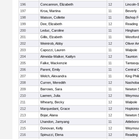
196
Concannon, Elizabeth
12
Lincoln-
197
Kroa, Martina
11
Beverly
198
Watson, Collette
11
Bishop 
199
Dee, Elizabeth
12
Reading
200
Leduc, Caroline
11
Hingham
201
Gillis, Elzabeth
11
Westfor
202
Weintrob, Abby
12
Oliver A
203
Capozzi, Lauren
11
Walpole
204
Almeida-Walker, Kaitlyn
12
Taunton
205
Falke, Mackenzie
11
Tantasq
206
Parent, Emily
11
Central C
207
Welch, Alexandra
11
King Phil
208
Curren, Meredith
12
Nashoba
209
Barrows, Sara
11
Newton 
210
Laenen, Julia
12
Weymou
211
Whearty, Becky
12
Walpole
212
Marquedant, Grace
12
Hopkinto
213
Bojar, Alana
12
Newton 
214
Lhandon, Jamyang
11
Attleboro
215
Donovan, Kelly
12
Weymou
216
Spinuzzi, Elena
12
Reading