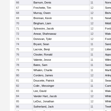
66
Barnum, Denis
11
Norw
67
Frechette, Tim
12
Some
68
Murray, Owen
12
Bish
69
Brennan, Kevin
11
Newb
70
Bingham, Liam
12
Midd
71
Sylvestre, Jacob
12
Foxb
72
Anwar, Shahnawaz
12
Wake
73
Donovan, Tyler
12
Foxb
74
Bryant, Sean
11
Sand
75
Lacroix, Benji
12
Littl
76
Cloutier, Ronald
11
Appo
77
Valente, Jesse
11
Wilm
78
Bates, Sam
11
Sand
79
Whalen, Charlie
11
Mart
80
Cordero, James
12
Arlin
81
Doucette, Patrick
11
Swam
82
Colin , Messinger
11
Cant
83
Lee, David
11
Wake
84
Vander Hart, Jacob
12
Whiti
85
LeDuc, Jonathan
12
Whiti
86
Sutherland, Jack
11
Tewk