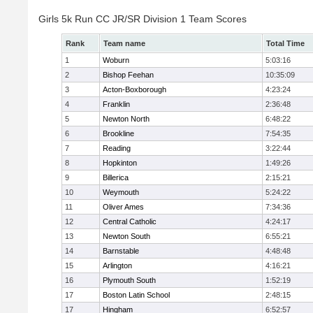
Girls 5k Run CC JR/SR Division 1 Team Scores
Rank
Team name
Total Time
1
Woburn
5:03:16
2
Bishop Feehan
10:35:09
3
Acton-Boxborough
4:23:24
4
Franklin
2:36:48
5
Newton North
6:48:22
6
Brookline
7:54:35
7
Reading
3:22:44
8
Hopkinton
1:49:26
9
Billerica
2:15:21
10
Weymouth
5:24:22
11
Oliver Ames
7:34:36
12
Central Catholic
4:24:17
13
Newton South
6:55:21
14
Barnstable
4:48:48
15
Arlington
4:16:21
16
Plymouth South
1:52:19
17
Boston Latin School
2:48:15
17
Hingham
6:52:57