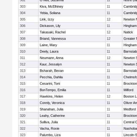
302
O'Neil, Suzanna
11
Notre D
303
Kiva, McElhiney
11
Cambridg
304
Yebia, Soliana
11
Cambridg
305
Link, Izzy
12
Newton 
306
Dickason, Lily
11
Hingham
307
Takasaki, Rachel
12
Natick
308
Briand, Vannessa
12
Greater
309
Laine, Mary
11
Hingham
310
Deely, Laura
11
Barnstab
311
Neumann, Anna
12
Newton 
312
Kaur, Jessalyn
11
Newton 
313
Bsharah, Bevan
11
Barnstab
314
Pecchia, Dahlia
11
Chelmsf
315
Cesarini, Toni
11
Brockton
316
BonTempo, Emilia
11
Milford
317
Hawkins, Helen
12
Boston L
318
Connly, Veronica
11
Oliver A
319
Shanahan, Julia
11
Medford
320
Leahy, Catherine
11
Brockton
321
Sulliva, Julia
11
Central C
322
Vacha, Roxie
11
Nashoba
323
Palumbo, Liza
11
Lincoln-