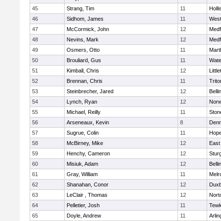
45
Strang, Tim
11
Holli
46
Sidhom, James
11
Wes
47
McCormick, John
12
Medf
48
Nevins, Mark
12
Medf
49
Osmers, Otto
11
Mart
50
Brouliard, Gus
11
Wate
51
Kimball, Chris
12
Littl
52
Brennan, Chris
11
Trito
53
Steinbrecher, Jared
12
Bell
54
Lynch, Ryan
12
Norw
55
Michael, Reilly
11
Sto
56
Arseneaux, Kevin
8
Denn
57
Sugrue, Colin
11
Hope
58
McBirney, Mike
12
East
59
Henchy, Cameron
12
Stur
60
Misiuk, Adam
12
Bell
61
Gray, William
11
Melr
62
Shanahan, Conor
12
Duxb
63
LeClair , Thomas
12
Nort
64
Pelletier, Josh
11
Tewk
65
Doyle, Andrew
11
Arlin