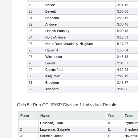
19
Natick
3:14:19
20
Beverly
3:33:08
21
Nashoba
2:20:19
22
Andover
3:38:46
23
Lincoln-Sudbury
5:00:18
24
North Andover
3:12:59
25
Notre Dame Academy-Hingham
5:17:47
26
Haverhill
1:58:54
27
Winchester
2:48:13
28
Lowell
2:01:57
29
Chelmsford
4:32:23
30
King Philip
2:27:19
31
Brockton
3:46:37
32
Attleboro
3:01:06
Girls 5k Run CC JR/SR Division 1 Individual Results
Place
Name
Year
Team
1
Callahan, Jillian
10
Plymouth
2
Lawrence, Gabrielle
11
Shepherd
3
Solimine, Jenna
12
Haverhill