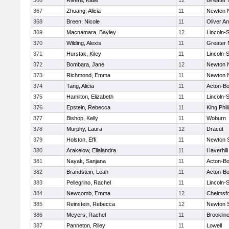
366
Rivera, Katie
12
Greater
367
Zhuang, Alicia
11
Newton 
368
Breen, Nicole
11
Oliver A
369
Macnamara, Bayley
12
Lincoln-
370
Wilding, Alexis
11
Greater
371
Hurstak, Kiley
11
Lincoln-
372
Bombara, Jane
12
Newton 
373
Richmond, Emma
11
Newton 
374
Tang, Alicia
11
Acton-B
375
Hamilton, Elizabeth
11
Lincoln-
376
Epstein, Rebecca
11
King Phil
377
Bishop, Kelly
11
Woburn
378
Murphy, Laura
12
Dracut
379
Holston, Effi
11
Newton 
380
Arakelow, Ellalandra
11
Haverhill
381
Nayak, Sanjana
11
Acton-B
382
Brandstein, Leah
11
Acton-B
383
Pellegrino, Rachel
11
Lincoln-
384
Newcomb, Emma
12
Chelmsf
385
Reinstein, Rebecca
12
Newton 
386
Meyers, Rachel
11
Brooklin
387
Panneton, Riley
11
Lowell