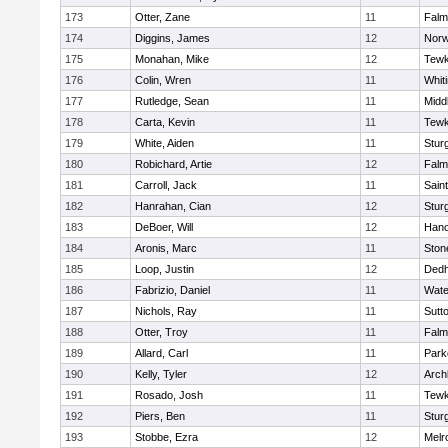
173
Otter, Zane
11
Falm
174
Diggins, James
12
Norw
175
Monahan, Mike
12
Tewk
176
Colin, Wren
11
Whiti
177
Rutledge, Sean
11
Midd
178
Carta, Kevin
11
Tewk
179
White, Aiden
11
Stur
180
Robichard, Artie
12
Falm
181
Carroll, Jack
11
Sain
182
Hanrahan, Cian
12
Stur
183
DeBoer, Will
12
Hano
184
Aronis, Marc
11
Sto
185
Loop, Justin
12
Ded
186
Fabrizio, Daniel
11
Wate
187
Nichols, Ray
11
Sutt
188
Otter, Troy
11
Falm
189
Allard, Carl
11
Park
190
Kelly, Tyler
12
Arch
191
Rosado, Josh
11
Tewk
192
Piers, Ben
11
Stur
193
Stobbe, Ezra
12
Melr