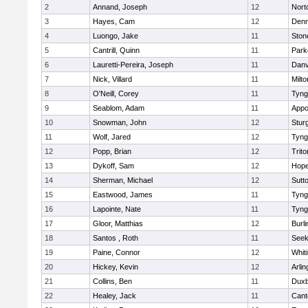
2
Annand, Joseph
12
Nort
3
Hayes, Cam
12
Denn
4
Luongo, Jake
11
Sto
5
Cantrill, Quinn
11
Park
6
Lauretti-Pereira, Joseph
11
Danv
7
Nick, Villard
11
Milto
8
O'Neill, Corey
11
Tyng
9
Seablom, Adam
11
Appo
10
Snowman, John
12
Stur
11
Wolf, Jared
12
Tyng
12
Popp, Brian
12
Trito
13
Dykoff, Sam
12
Hope
14
Sherman, Michael
12
Sutt
15
Eastwood, James
11
Tyng
16
Lapointe, Nate
11
Tyng
17
Gloor, Matthias
12
Burli
18
Santos , Roth
11
See
19
Paine, Connor
12
Whiti
20
Hickey, Kevin
12
Arlin
21
Collins, Ben
11
Duxb
22
Healey, Jack
11
Cant