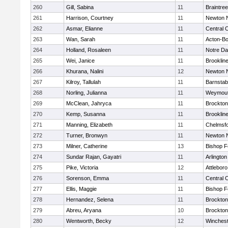
260
Gill, Sabina
11
Braintree
261
Harrison, Courtney
11
Newton 
262
Asmar, Elianne
11
Central C
263
Wan, Sarah
11
Acton-B
264
Holland, Rosaleen
11
Notre D
265
Wei, Janice
11
Brooklin
266
Khurana, Nalini
12
Newton 
267
Kilroy, Tallulah
11
Barnstab
268
Norling, Julianna
11
Weymou
269
McClean, Jahryca
11
Brockton
270
Kemp, Susanna
11
Brooklin
271
Manning, Elizabeth
11
Chelmsf
272
Turner, Bronwyn
11
Newton 
273
Milner, Catherine
13
Bishop 
274
Sundar Rajan, Gayatri
11
Arlington
275
Pike, Victoria
12
Attleboro
276
Sorenson, Emma
11
Central C
277
Ellis, Maggie
11
Bishop 
278
Hernandez, Selena
11
Brockton
279
Abreu, Aryana
10
Brockton
280
Wentworth, Becky
12
Winchest