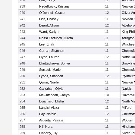
238
Pan, Cindy
12
Andover
239
Nedeljkovic, Kristina
11
Newton 
240
O'Donnell, Grace
12
Oliver A
241
Lieb, Lindsey
11
Newton 
242
Beard, Allison
12
Attleboro
243
Ward, Kaitlyn
11
King Phil
244
Rossi-Fortunati, Julieta
11
Arlington
245
Lee, Emily
11
Winchest
246
Curran, Shannon
11
Chelmsf
247
Flynn, Lauren
12
Notre D
248
Bhuttacharya, Sonya
11
Brooklin
249
Serrault, Marie
11
Chelmsf
250
Lyons, Shannon
12
Plymouth
251
Quinn, Noelle
11
Newton 
252
Garrahan, Olivia
11
Natick
253
McCutcheon, Caitlyn
10
Haverhill
254
Bouchard, Elisha
12
North Mi
255
Lancisi, Alexa
11
Milford
256
Fay, Natalie
12
Chelmsf
257
Argueta, Patricia
11
Woburn
258
Hill, Nora
11
Hingham
259
Flaherty, Lily
11
Silver L