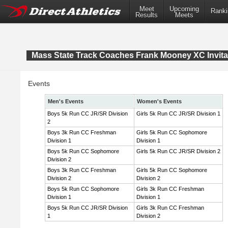
Meet
Upcoming
Ranki
Results
Meets
Mass State Track Coaches Frank Mooney XC Invita
Events
Men's Events
Women's Events
Boys 5k Run CC JR/SR Division
Girls 5k Run CC JR/SR Division 1
2
Boys 3k Run CC Freshman
Girls 5k Run CC Sophomore
Division 1
Division 1
Boys 5k Run CC Sophomore
Girls 5k Run CC JR/SR Division 2
Division 2
Boys 3k Run CC Freshman
Girls 5k Run CC Sophomore
Division 2
Division 2
Boys 5k Run CC Sophomore
Girls 3k Run CC Freshman
Division 1
Division 1
Boys 5k Run CC JR/SR Division
Girls 3k Run CC Freshman
1
Division 2