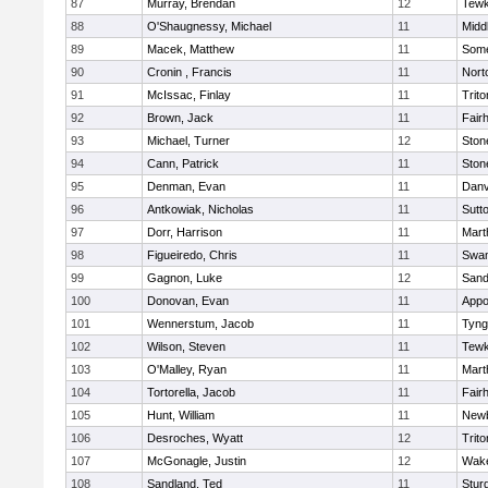
87
Murray, Brendan
12
Tewk
88
O'Shaugnessy, Michael
11
Midd
89
Macek, Matthew
11
Some
90
Cronin , Francis
11
Nort
91
McIssac, Finlay
11
Trito
92
Brown, Jack
11
Fair
93
Michael, Turner
12
Sto
94
Cann, Patrick
11
Sto
95
Denman, Evan
11
Danv
96
Antkowiak, Nicholas
11
Sutt
97
Dorr, Harrison
11
Mart
98
Figueiredo, Chris
11
Swam
99
Gagnon, Luke
12
Sand
100
Donovan, Evan
11
Appo
101
Wennerstum, Jacob
11
Tyng
102
Wilson, Steven
11
Tewk
103
O'Malley, Ryan
11
Mart
104
Tortorella, Jacob
11
Fair
105
Hunt, William
11
Newb
106
Desroches, Wyatt
12
Trito
107
McGonagle, Justin
12
Wake
108
Sandland, Ted
11
Stur