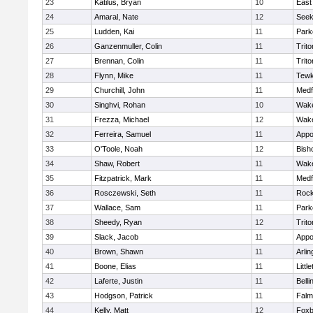
23
Katilus, Bryan
10
East
24
Amaral, Nate
12
See
25
Ludden, Kai
11
Park
26
Ganzenmuller, Colin
11
Trito
27
Brennan, Colin
11
Trito
28
Flynn, Mike
11
Tewk
29
Churchill, John
11
Medf
30
Singhvi, Rohan
10
Wake
31
Frezza, Michael
12
Wake
32
Ferreira, Samuel
11
Appo
33
O'Toole, Noah
12
Bish
34
Shaw, Robert
11
Wake
35
Fitzpatrick, Mark
11
Medf
36
Rosczewski, Seth
11
Rock
37
Wallace, Sam
11
Park
38
Sheedy, Ryan
12
Trito
39
Slack, Jacob
11
Appo
40
Brown, Shawn
11
Arlin
41
Boone, Elias
11
Littl
42
Laferte, Justin
11
Bell
43
Hodgson, Patrick
11
Falm
44
Kelly, Matt
12
Foxb