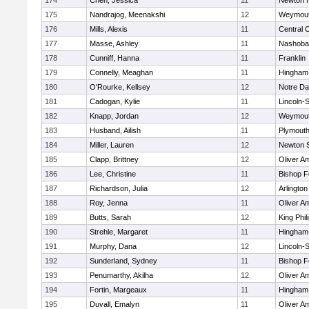
174
Chen, Jessica
11
Newton 
175
Nandrajog, Meenakshi
12
Weymou
176
Mills, Alexis
11
Central C
177
Masse, Ashley
11
Nashoba
178
Cunniff, Hanna
11
Franklin
179
Connelly, Meaghan
11
Hingham
180
O'Rourke, Kellsey
12
Notre D
181
Cadogan, Kylie
11
Lincoln-
182
Knapp, Jordan
12
Weymou
183
Husband, Ailish
11
Plymouth
184
Miller, Lauren
12
Newton 
185
Clapp, Brittney
12
Oliver A
186
Lee, Christine
11
Bishop 
187
Richardson, Julia
12
Arlington
188
Roy, Jenna
11
Oliver A
189
Butts, Sarah
12
King Phil
190
Strehle, Margaret
11
Hingham
191
Murphy, Dana
12
Lincoln-
192
Sunderland, Sydney
11
Bishop 
193
Penumarthy, Akilha
12
Oliver A
194
Fortin, Margeaux
11
Hingham
195
Duvall, Emalyn
11
Oliver A