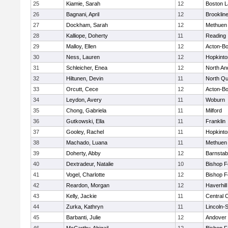
25
Kiamie, Sarah
12
Boston L
26
Bagnani, April
12
Brooklin
27
Dockham, Sarah
12
Methuen
28
Kalliope, Doherty
11
Reading
29
Malloy, Ellen
12
Acton-B
30
Ness, Lauren
12
Hopkinto
31
Schleicher, Enea
12
North An
32
Hiltunen, Devin
11
North Qu
33
Orcutt, Cece
12
Acton-B
34
Leydon, Avery
11
Woburn
35
Chong, Gabriela
11
Milford
36
Gutkowski, Ella
11
Franklin
37
Gooley, Rachel
11
Hopkinto
38
Machado, Luana
11
Methuen
39
Doherty, Abby
12
Barnstab
40
Dextradeur, Natalie
10
Bishop 
41
Vogel, Charlotte
12
Bishop 
42
Reardon, Morgan
12
Haverhill
43
Kelly, Jackie
11
Central C
44
Zurka, Kathryn
11
Lincoln-
45
Barbanti, Julie
12
Andover