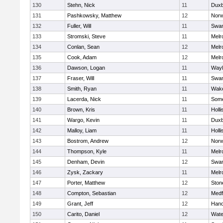
130
Stehn, Nick
11
Duxb
131
Pashkowsky, Matthew
12
Norw
132
Fuller, Will
11
Swam
133
Stromski, Steve
11
Melr
134
Conlan, Sean
12
Melr
135
Cook, Adam
12
Melr
136
Dawson, Logan
11
Wayl
137
Fraser, Will
11
Swam
138
Smith, Ryan
11
Wake
139
Lacerda, Nick
11
Some
140
Brown, Kris
11
Holli
141
Wargo, Kevin
11
Duxb
142
Malloy, Liam
11
Holli
143
Bostrom, Andrew
12
Norw
144
Thompson, Kyle
11
Melr
145
Denham, Devin
12
Swam
146
Zysk, Zackary
11
Melr
147
Porter, Matthew
12
Sto
148
Compton, Sebastian
12
Medf
149
Grant, Jeff
12
Hano
150
Carito, Daniel
12
Wate