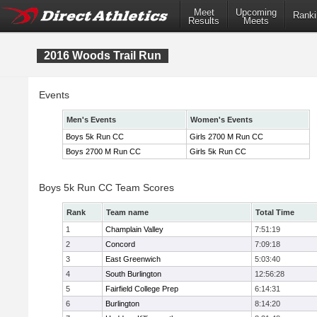
Meet
Upcoming
Ranki
Results
Meets
2016 Woods Trail Run
Events
Men's Events
Women's Events
Boys 5k Run CC
Girls 2700 M Run CC
Boys 2700 M Run CC
Girls 5k Run CC
Boys 5k Run CC Team Scores
Rank
Team name
Total Time
1
Champlain Valley
7:51:19
2
Concord
7:09:18
3
East Greenwich
5:03:40
4
South Burlington
12:56:28
5
Fairfield College Prep
6:14:31
6
Burlington
8:14:20