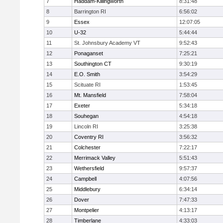
7
Haddam-Killingworth
8:31:48
8
Barrington RI
6:56:02
9
Essex
12:07:05
10
U-32
5:44:44
11
St. Johnsbury Academy VT
9:52:43
12
Ponaganset
7:25:21
13
Southington CT
9:30:19
14
E.O. Smith
3:54:29
15
Scituate RI
1:53:45
16
Mt. Mansfield
7:58:04
17
Exeter
5:34:18
18
Souhegan
4:54:18
19
Lincoln RI
3:25:38
20
Coventry RI
3:56:32
21
Colchester
7:22:17
22
Merrimack Valley
5:51:43
23
Wethersfield
9:57:37
24
Campbell
4:07:56
25
Middlebury
6:34:14
26
Dover
7:47:33
27
Montpelier
4:13:17
28
Timberlane
4:33:03