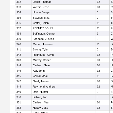
332
Lipkin, Thomas
12
S
333
Wefers, Josh
10
C
334
Hunter, Verge
0
S
335
Sowden, Matt
0
S
336
Cotter, Caleb
11
T
337
FEENEY, JOHN
11
F
338
Buffington, Connor
9
C
339
Bassette, Justice
9
W
340
Mazur, Harrison
11
S
341
Strong, Tyler
0
S
342
Rodriguez, Kevin
12
P
343
Murray, Carter
10
H
344
Carlson, Nate
10
H
345
Agli, John
12
C
346
Carroll, Jack
11
S
347
Gnall, Trevor
10
D
348
Raymond, Andrew
12
M
349
Dale, Hunter
9
E
350
Balkan, Joe
9
S
351
Carlson, Matt
10
P
352
Hakey, Jake
12
B