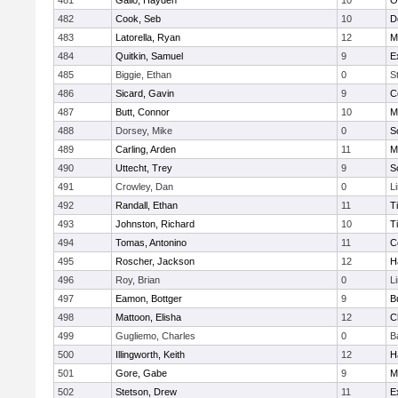
481
Gallo, Hayden
10
O
482
Cook, Seb
10
D
483
Latorella, Ryan
12
M
484
Quitkin, Samuel
9
E
485
Biggie, Ethan
0
S
486
Sicard, Gavin
9
C
487
Butt, Connor
10
M
488
Dorsey, Mike
0
S
489
Carling, Arden
11
M
490
Uttecht, Trey
9
S
491
Crowley, Dan
0
L
492
Randall, Ethan
11
T
493
Johnston, Richard
10
T
494
Tomas, Antonino
11
C
495
Roscher, Jackson
12
H
496
Roy, Brian
0
L
497
Eamon, Bottger
9
B
498
Mattoon, Elisha
12
C
499
Gugliemo, Charles
0
B
500
Illingworth, Keith
12
H
501
Gore, Gabe
9
M
502
Stetson, Drew
11
E