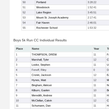
50
Portland
3:28:22
51
Woodstock
1:52:41
52
Lake Region
3:45:51
53
Mount St. Joseph Academy
2:17:41
54
Fair Haven
2:46:01
55
Rochester School
1:53:32
Boys 5k Run CC Individual Results
Place
Name
Year
T
1
THOMPSON, DREW
11
F
2
Marshall, Tyler
12
C
3
Looke, Stephen
11
U
4
Fenoff, Riley
0
D
5
Cronin, Jackson
12
E
6
Hynes, Matt
12
M
7
Bingham, Aleksei
11
N
8
Kilburn, Gaelen
10
B
9
Meredith, Andrew
11
H
10
McClellan, Calvin
12
C
11
Schumann, Dan
11
H