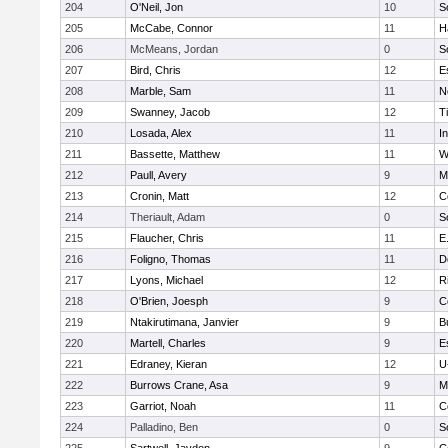
204
O'Neil, Jon
10
S
205
McCabe, Connor
11
H
206
McMeans, Jordan
0
S
207
Bird, Chris
12
E
208
Marble, Sam
11
N
209
Swanney, Jacob
12
T
210
Losada, Alex
11
I
211
Bassette, Matthew
11
W
212
Paull, Avery
9
M
213
Cronin, Matt
12
C
214
Theriault, Adam
0
S
215
Flaucher, Chris
11
E
216
Foligno, Thomas
11
D
217
Lyons, Michael
12
R
218
O'Brien, Joesph
9
C
219
Ntakirutimana, Janvier
9
B
220
Martell, Charles
9
E
221
Edraney, Kieran
12
U
222
Burrows Crane, Asa
9
M
223
Garriot, Noah
11
C
224
Palladino, Ben
0
S