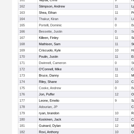
161
Vayda, Chris
9
H
162
Stimpson, Andrew
11
L
163
Shea, Ethan
11
P
164
Thakur, Kiran
0
L
165
Portelli, Dominic
0
B
166
Bessette, Justin
0
S
167
Killeen, Finley
11
S
168
Mathisen, Sam
11
S
169
Criscuolo, Kyle
10
H
170
Poulin, Justin
11
E
171
Dwinnell, Cameron
0
S
172
O'Connell, Mike
11
C
173
Bruce, Danny
11
M
174
Riley, Shane
10
C
175
Cooke, Andrew
0
B
176
Jon, Puffer
12
O
177
Leone, Emelio
9
S
178
Adourian, JP
C
179
ryan, brandon
10
R
180
Koskinen, Jack
12
C
181
Guinard, Dylan
12
M
182
Rovi, Anthony
10
O