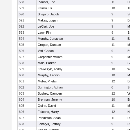
588
Plantier, Eric
11
H
589
Kaliski, Eli
10
T
590
Shapiro, Jacob
9
S
591
Makay, Logan
9
B
592
LeClair, Joe
9
M
593
Lacy, Finn
9
S
594
Murphy, Jonathan
11
E
595
Crogan, Duncan
11
M
596
Vitti, Caden
9
E
597
Carpenter, william
9
M
598
Main, Parker
9
S
599
Krawczyk, Teddy
10
W
600
Murphy, Eadoin
10
M
601
Muller, Phelan
12
B
602
Burrington, Adrian
0
S
603
Bushey, Camden
12
V
604
Brennan, Jeremy
10
E
605
Quinn, David
11
M
606
Falcone, Harry
12
N
607
Pendleton, Sean
11
D
608
Lokatys, Jeffrey
9
R