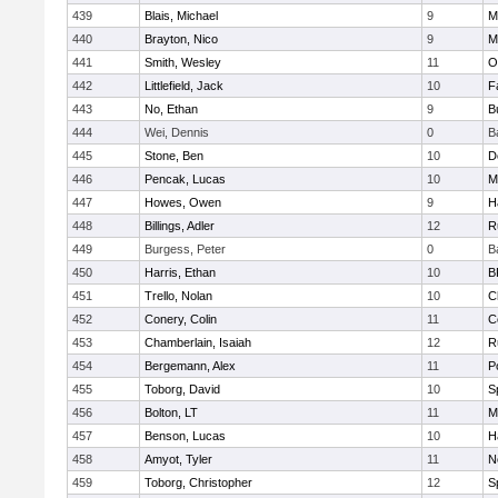
439
Blais, Michael
9
M
440
Brayton, Nico
9
M
441
Smith, Wesley
11
O
442
Littlefield, Jack
10
F
443
No, Ethan
9
B
444
Wei, Dennis
0
B
445
Stone, Ben
10
D
446
Pencak, Lucas
10
M
447
Howes, Owen
9
H
448
Billings, Adler
12
R
449
Burgess, Peter
0
B
450
Harris, Ethan
10
B
451
Trello, Nolan
10
C
452
Conery, Colin
11
C
453
Chamberlain, Isaiah
12
R
454
Bergemann, Alex
11
P
455
Toborg, David
10
S
456
Bolton, LT
11
M
457
Benson, Lucas
10
H
458
Amyot, Tyler
11
N
459
Toborg, Christopher
12
S