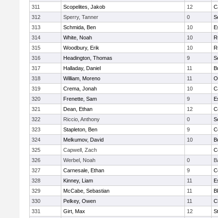
311
Scopelites, Jakob
12
C
312
Sperry, Tanner
0
S
313
Schmida, Ben
10
E
314
White, Noah
10
R
315
Woodbury, Erik
10
R
316
Headington, Thomas
9
S
317
Halladay, Daniel
11
B
318
William, Moreno
11
O
319
Crema, Jonah
10
C
320
Frenette, Sam
9
E
321
Dean, Ethan
12
C
322
Riccio, Anthony
0
S
323
Stapleton, Ben
9
C
324
Melkumov, David
10
B
325
Capwell, Zach
C
326
Werbel, Noah
0
B
327
Carnesale, Ethan
9
C
328
Kinney, Liam
11
E
329
McCabe, Sebastian
11
B
330
Pelkey, Owen
11
C
331
Girt, Max
12
S