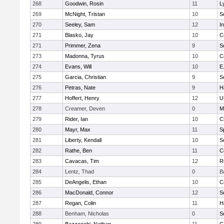
268
Goodwin, Rosin
11
L
269
McNight, Tristan
10
S
270
Seeley, Sam
12
I
271
Blasko, Jay
10
C
271
Primmer, Zena
9
S
273
Madonna, Tyrus
10
C
274
Evans, Will
10
E
275
Garcia, Christian
9
S
276
Petras, Nate
9
H
277
Hoffert, Henry
12
U
278
Creamer, Deven
0
M
279
Rider, Ian
10
C
280
Mayr, Max
11
S
281
Liberty, Kendall
10
S
282
Rathe, Ben
11
C
283
Cavacas, Tim
12
R
284
Lentz, Thad
0
B
285
DeAngelis, Ethan
10
C
286
MacDonald, Connor
12
S
287
Regan, Colin
11
H
288
Benham, Nicholas
0
S