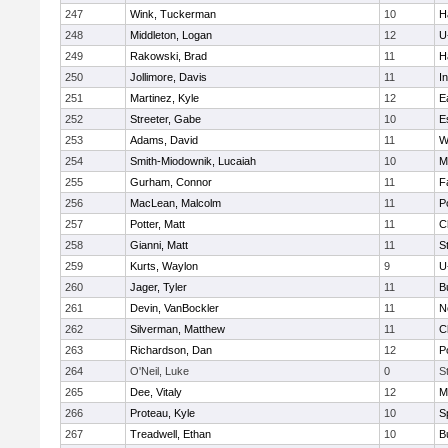
247
Wink, Tuckerman
10
H
248
Middleton, Logan
12
U
249
Rakowski, Brad
11
H
250
Jollimore, Davis
11
I
251
Martinez, Kyle
12
E
252
Streeter, Gabe
10
E
253
Adams, David
11
W
254
Smith-Miodownik, Lucaiah
10
M
255
Gurham, Connor
11
F
256
MacLean, Malcolm
11
P
257
Potter, Matt
11
C
258
Gianni, Matt
11
S
259
Kurts, Waylon
9
U
260
Jager, Tyler
11
B
261
Devin, VanBockler
11
N
262
Silverman, Matthew
11
C
263
Richardson, Dan
12
P
264
O'Neil, Luke
0
S
265
Dee, Vitaly
12
M
266
Proteau, Kyle
10
S
267
Treadwell, Ethan
10
B