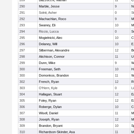
289
Bazzocchi, Nathan
11
C
290
Marble, Jesse
9
N
291
Solnit, Asher
0
S
292
Machachlan, Roco
9
M
293
Swaney, Eli
10
M
294
Riccio, Lucca
0
S
295
Mogielnicki, Alec
10
C
296
Delaney, Will
10
E
297
Silberman, Alexandre
12
B
298
Aitchison, Connor
11
U
299
Dunn, Mike
9
W
300
Freeman, Seth
10
H
300
Domonkos, Brandon
11
W
302
French, Ryan
12
R
303
O'Hern, Kyle
0
L
304
Hallagan, Stuart
12
E
305
Foley, Ryan
12
E
306
Roberge, Dylan
10
C
307
Wisell, Daniel
11
M
308
Joseph, Ryan
12
M
309
Brandon, Bryant
10
S
310
Richardson-Skinder, Asa
11
M