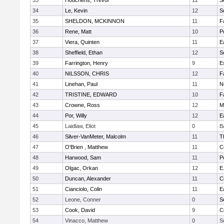
33
Houchens, Trevor
12
S
34
Le, Kevin
12
S
35
SHELDON, MCKINNON
11
F
36
Rene, Matt
10
P
37
Viera, Quinten
11
E
38
Sheffield, Ethan
12
S
39
Farrington, Henry
9
E
40
NILSSON, CHRIS
12
F
41
Linehan, Paul
11
N
42
TRISTINE, EDWARD
10
F
43
Crowne, Ross
12
M
44
Por, Willy
12
E
45
Laidlaw, Eliot
0
B
46
Silver-VanMeter, Malcolm
11
T
47
O'Brien , Matthew
11
C
48
Harwood, Sam
11
P
49
Olgac, Orkan
12
E
50
Duncan, Alexander
11
C
51
Cianciolo, Colin
11
E
52
Leone, Conner
0
S
53
Cook, David
9
C
54
Vinacco, Matthew
0
S