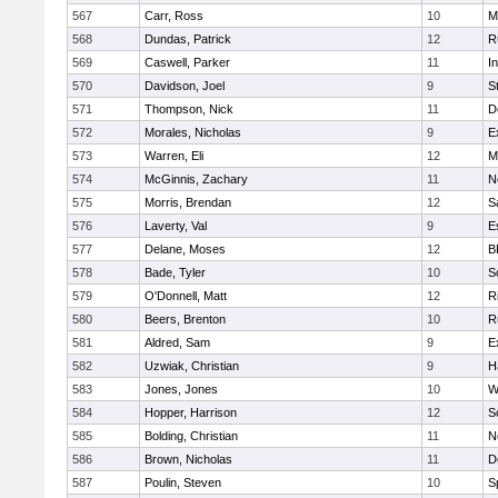
567
Carr, Ross
10
M
568
Dundas, Patrick
12
R
569
Caswell, Parker
11
I
570
Davidson, Joel
9
S
571
Thompson, Nick
11
D
572
Morales, Nicholas
9
E
573
Warren, Eli
12
M
574
McGinnis, Zachary
11
N
575
Morris, Brendan
12
S
576
Laverty, Val
9
E
577
Delane, Moses
12
B
578
Bade, Tyler
10
S
579
O'Donnell, Matt
12
R
580
Beers, Brenton
10
R
581
Aldred, Sam
9
E
582
Uzwiak, Christian
9
H
583
Jones, Jones
10
W
584
Hopper, Harrison
12
S
585
Bolding, Christian
11
N
586
Brown, Nicholas
11
D
587
Poulin, Steven
10
S