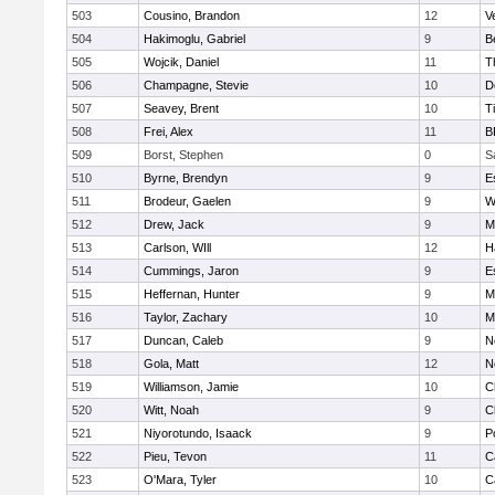
503
Cousino, Brandon
12
V
504
Hakimoglu, Gabriel
9
B
505
Wojcik, Daniel
11
T
506
Champagne, Stevie
10
D
507
Seavey, Brent
10
T
508
Frei, Alex
11
B
509
Borst, Stephen
0
S
510
Byrne, Brendyn
9
E
511
Brodeur, Gaelen
9
W
512
Drew, Jack
9
M
513
Carlson, WIll
12
H
514
Cummings, Jaron
9
E
515
Heffernan, Hunter
9
M
516
Taylor, Zachary
10
M
517
Duncan, Caleb
9
N
518
Gola, Matt
12
N
519
Williamson, Jamie
10
C
520
Witt, Noah
9
C
521
Niyorotundo, Isaack
9
P
522
Pieu, Tevon
11
C
523
O'Mara, Tyler
10
C