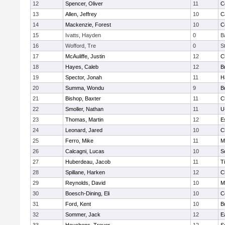
12
Spencer, Oliver
11
C
13
Allen, Jeffrey
10
C
14
Mackenzie, Forest
10
C
15
Ivatts, Hayden
0
B
16
Wofford, Tre
0
S
17
McAuliffe, Justin
12
C
18
Hayes, Caleb
12
B
19
Spector, Jonah
11
H
20
Summa, Wondu
9
B
21
Bishop, Baxter
11
C
22
Smoller, Nathan
11
U
23
Thomas, Martin
12
E
24
Leonard, Jared
10
C
25
Ferro, Mike
11
M
26
Calcagni, Lucas
10
S
27
Huberdeau, Jacob
11
T
28
Spillane, Harken
12
C
29
Reynolds, David
10
M
30
Boesch-Dining, Eli
10
C
31
Ford, Kent
10
B
32
Sommer, Jack
12
E