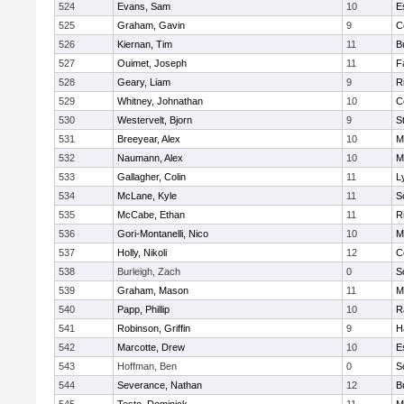
524
Evans, Sam
10
E
525
Graham, Gavin
9
C
526
Kiernan, Tim
11
B
527
Ouimet, Joseph
11
F
528
Geary, Liam
9
R
529
Whitney, Johnathan
10
C
530
Westervelt, Bjorn
9
S
531
Breeyear, Alex
10
M
532
Naumann, Alex
10
M
533
Gallagher, Colin
11
L
534
McLane, Kyle
11
S
535
McCabe, Ethan
11
R
536
Gori-Montanelli, Nico
10
M
537
Holly, Nikoli
12
C
538
Burleigh, Zach
0
S
539
Graham, Mason
11
M
540
Papp, Phillip
10
R
541
Robinson, Griffin
9
H
542
Marcotte, Drew
10
E
543
Hoffman, Ben
0
S
544
Severance, Nathan
12
B