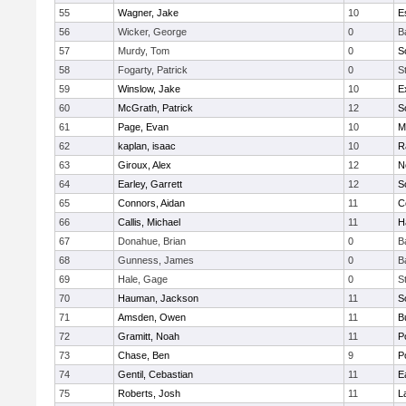
55
Wagner, Jake
10
E
56
Wicker, George
0
B
57
Murdy, Tom
0
S
58
Fogarty, Patrick
0
S
59
Winslow, Jake
10
E
60
McGrath, Patrick
12
S
61
Page, Evan
10
M
62
kaplan, isaac
10
R
63
Giroux, Alex
12
N
64
Earley, Garrett
12
S
65
Connors, Aidan
11
C
66
Callis, Michael
11
H
67
Donahue, Brian
0
B
68
Gunness, James
0
B
69
Hale, Gage
0
S
70
Hauman, Jackson
11
S
71
Amsden, Owen
11
B
72
Gramitt, Noah
11
P
73
Chase, Ben
9
P
74
Gentil, Cebastian
11
E
75
Roberts, Josh
11
L