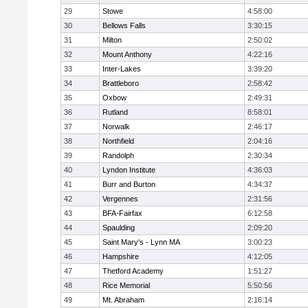
29
Stowe
4:58:00
30
Bellows Falls
3:30:15
31
Milton
2:50:02
32
Mount Anthony
4:22:16
33
Inter-Lakes
3:39:20
34
Brattleboro
2:58:42
35
Oxbow
2:49:31
36
Rutland
8:58:01
37
Norwalk
2:46:17
38
Northfield
2:04:16
39
Randolph
2:30:34
40
Lyndon Institute
4:36:03
41
Burr and Burton
4:34:37
42
Vergennes
2:31:56
43
BFA-Fairfax
6:12:58
44
Spaulding
2:09:20
45
Saint Mary's - Lynn MA
3:00:23
46
Hampshire
4:12:05
47
Thetford Academy
1:51:27
48
Rice Memorial
5:50:56
49
Mt. Abraham
2:16:14