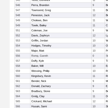
545
Testo, Dominick
11
M
546
Perra, Brandon
9
B
547
Townsend, Greg
11
B
548
Peneston, Jack
12
B
549
Cholews, Ben
11
W
549
Towle, Bailey
11
C
551
Coleman, Joe
9
W
552
Davis, Zephryn
12
L
553
Griffin, Jordan
10
W
554
Hodges, Timothy
10
O
555
Major, Matt
10
P
556
Romp, Gareth
0
S
557
Duffy, Kyle
9
T
558
Baker, Will
10
E
559
Wessing, Phillip
10
R
560
Kingsbury, Kevin
11
R
561
Bender, Nick
9
M
562
Donald, Zachary
9
E
563
Bradbury, Stone
9
B
564
Grelg, Clay
11
D
565
Crickard, Michael
12
R
566
Husain, Sami
10
S