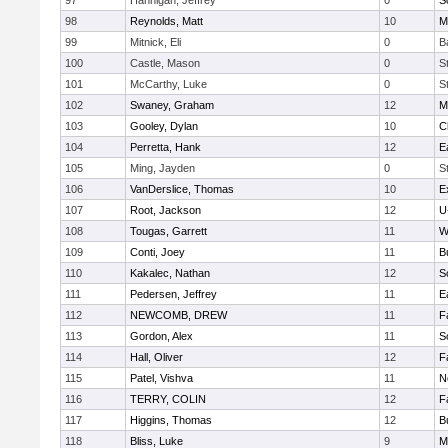
97
Hannigan, Jeffrey
0
S
98
Reynolds, Matt
10
M
99
Mitnick, Eli
0
B
100
Castle, Mason
0
S
101
McCarthy, Luke
0
S
102
Swaney, Graham
12
M
103
Gooley, Dylan
10
C
104
Perretta, Hank
12
E
105
Ming, Jayden
0
S
106
VanDerslice, Thomas
10
E
107
Root, Jackson
12
U
108
Tougas, Garrett
11
W
109
Conti, Joey
11
B
110
Kakalec, Nathan
12
S
111
Pedersen, Jeffrey
11
E
112
NEWCOMB, DREW
11
F
113
Gordon, Alex
11
S
114
Hall, Oliver
12
F
115
Patel, Vishva
11
N
116
TERRY, COLIN
12
F
117
Higgins, Thomas
12
B
118
Bliss, Luke
9
M