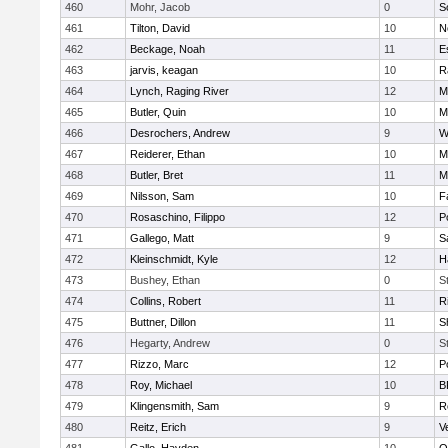
460
Mohr, Jacob
0
S
461
Tilton, David
10
N
462
Beckage, Noah
11
E
463
jarvis, keagan
10
R
464
Lynch, Raging River
12
M
465
Butler, Quin
10
M
466
Desrochers, Andrew
9
W
467
Reiderer, Ethan
10
M
468
Butler, Bret
11
M
469
Nilsson, Sam
10
F
470
Rosaschino, Filippo
12
P
471
Gallego, Matt
9
S
472
Kleinschmidt, Kyle
12
H
473
Bushey, Ethan
0
S
474
Collins, Robert
11
R
475
Buttner, Dillon
11
S
476
Hegarty, Andrew
0
S
477
Rizzo, Marc
12
P
478
Roy, Michael
10
B
479
Klingensmith, Sam
9
R
480
Reitz, Erich
9
V