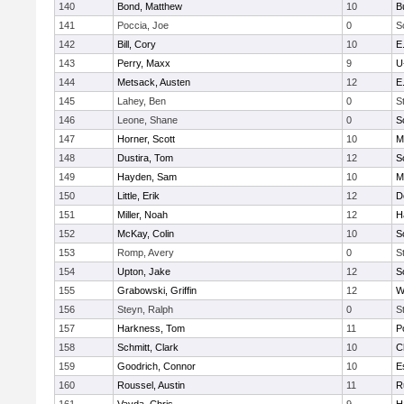
140
Bond, Matthew
10
B
141
Poccia, Joe
0
S
142
Bill, Cory
10
E
143
Perry, Maxx
9
U
144
Metsack, Austen
12
E
145
Lahey, Ben
0
S
146
Leone, Shane
0
S
147
Horner, Scott
10
M
148
Dustira, Tom
12
S
149
Hayden, Sam
10
M
150
Little, Erik
12
D
151
Miller, Noah
12
H
152
McKay, Colin
10
S
153
Romp, Avery
0
S
154
Upton, Jake
12
S
155
Grabowski, Griffin
12
W
156
Steyn, Ralph
0
S
157
Harkness, Tom
11
P
158
Schmitt, Clark
10
C
159
Goodrich, Connor
10
E
160
Roussel, Austin
11
R