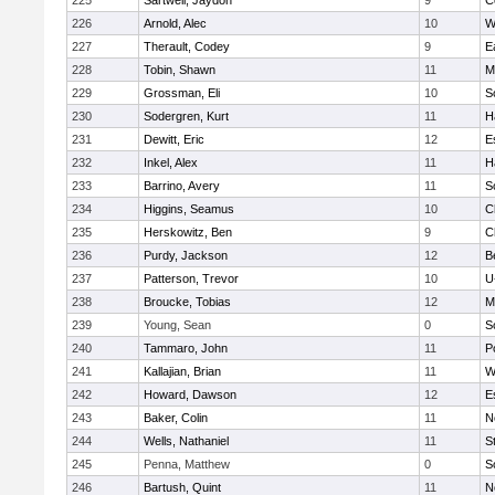
225
Sartwell, Jaydon
9
C
226
Arnold, Alec
10
W
227
Therault, Codey
9
E
228
Tobin, Shawn
11
M
229
Grossman, Eli
10
S
230
Sodergren, Kurt
11
H
231
Dewitt, Eric
12
E
232
Inkel, Alex
11
H
233
Barrino, Avery
11
S
234
Higgins, Seamus
10
C
235
Herskowitz, Ben
9
C
236
Purdy, Jackson
12
B
237
Patterson, Trevor
10
U
238
Broucke, Tobias
12
M
239
Young, Sean
0
S
240
Tammaro, John
11
P
241
Kallajian, Brian
11
W
242
Howard, Dawson
12
E
243
Baker, Colin
11
N
244
Wells, Nathaniel
11
S
245
Penna, Matthew
0
S
246
Bartush, Quint
11
N