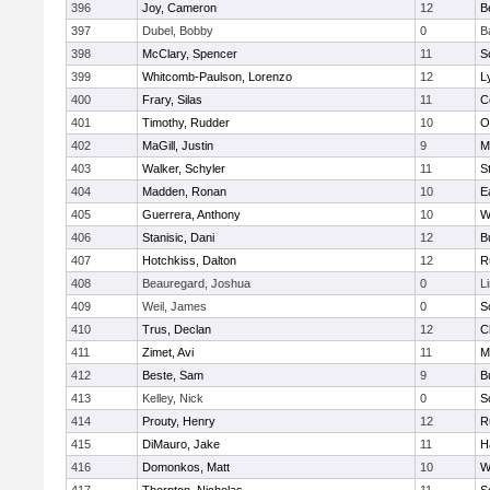
396
Joy, Cameron
12
B
397
Dubel, Bobby
0
B
398
McClary, Spencer
11
S
399
Whitcomb-Paulson, Lorenzo
12
L
400
Frary, Silas
11
C
401
Timothy, Rudder
10
O
402
MaGill, Justin
9
M
403
Walker, Schyler
11
S
404
Madden, Ronan
10
E
405
Guerrera, Anthony
10
W
406
Stanisic, Dani
12
B
407
Hotchkiss, Dalton
12
R
408
Beauregard, Joshua
0
L
409
Weil, James
0
S
410
Trus, Declan
12
C
411
Zimet, Avi
11
M
412
Beste, Sam
9
B
413
Kelley, Nick
0
S
414
Prouty, Henry
12
R
415
DiMauro, Jake
11
H
416
Domonkos, Matt
10
W