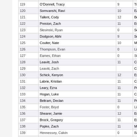
119
O'Donnell, Tracy
9
T
120
Somvanshi, Ravi
10
E
121
Tallent, Cody
12
B
122
Preston, Zach
11
E
123
Slesinski, Ryan
0
S
124
Dodgson, Abhi
9
S
125
Coulter, Nate
10
M
126
Thompson, Evan
0
L
127
Eames, Ethan
0
S
128
Leavitt, Josh
11
C
129
Leavitt, Zach
C
130
Schick, Kenyon
12
E
131
Labrie, Kristian
11
C
132
Leary, Ezra
11
P
133
Hogan, Luke
11
C
134
Beltram, Declan
11
P
135
Foster, Boyd
0
L
136
Shearer, Jamie
12
E
137
Brock, Gregory
11
E
138
Popke, Zach
11
M
139
Hennessey, Calvin
0
B