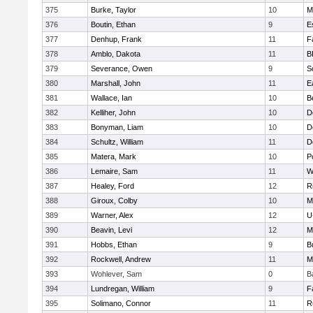
375
Burke, Taylor
10
M
376
Boutin, Ethan
9
E
377
Denhup, Frank
11
F
378
Amblo, Dakota
11
B
379
Severance, Owen
9
S
380
Marshall, John
11
E
381
Wallace, Ian
10
B
382
Kelliher, John
10
D
383
Bonyman, Liam
10
D
384
Schultz, William
11
D
385
Matera, Mark
10
P
386
Lemaire, Sam
11
W
387
Healey, Ford
12
R
388
Giroux, Colby
10
M
389
Warner, Alex
12
U
390
Beavin, Levi
12
M
391
Hobbs, Ethan
9
B
392
Rockwell, Andrew
11
M
393
Wohlever, Sam
0
B
394
Lundregan, William
9
F
395
Solimano, Connor
11
R