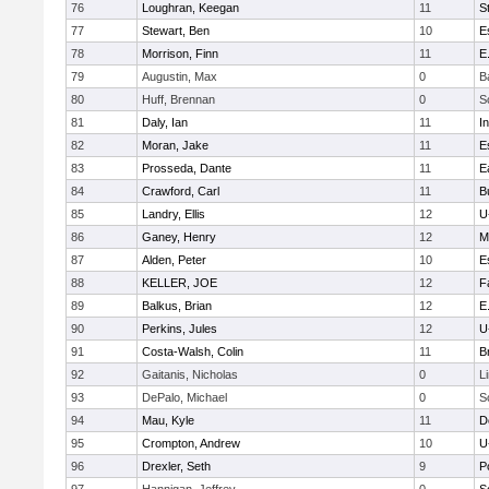
76
Loughran, Keegan
11
S
77
Stewart, Ben
10
E
78
Morrison, Finn
11
E
79
Augustin, Max
0
B
80
Huff, Brennan
0
S
81
Daly, Ian
11
I
82
Moran, Jake
11
E
83
Prosseda, Dante
11
E
84
Crawford, Carl
11
B
85
Landry, Ellis
12
U
86
Ganey, Henry
12
M
87
Alden, Peter
10
E
88
KELLER, JOE
12
F
89
Balkus, Brian
12
E
90
Perkins, Jules
12
U
91
Costa-Walsh, Colin
11
B
92
Gaitanis, Nicholas
0
L
93
DePalo, Michael
0
S
94
Mau, Kyle
11
D
95
Crompton, Andrew
10
U
96
Drexler, Seth
9
P