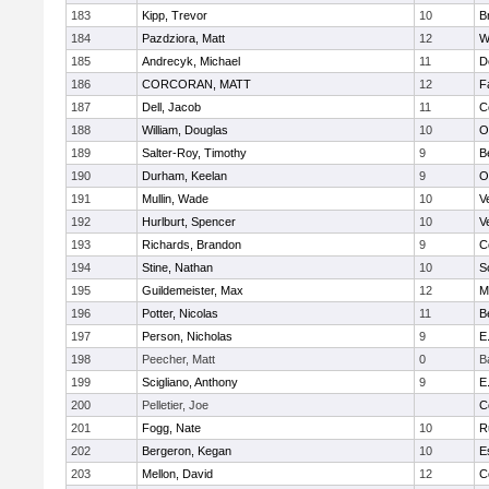
183
Kipp, Trevor
10
B
184
Pazdziora, Matt
12
W
185
Andrecyk, Michael
11
D
186
CORCORAN, MATT
12
F
187
Dell, Jacob
11
C
188
William, Douglas
10
O
189
Salter-Roy, Timothy
9
B
190
Durham, Keelan
9
O
191
Mullin, Wade
10
V
192
Hurlburt, Spencer
10
V
193
Richards, Brandon
9
C
194
Stine, Nathan
10
S
195
Guildemeister, Max
12
M
196
Potter, Nicolas
11
B
197
Person, Nicholas
9
E
198
Peecher, Matt
0
B
199
Scigliano, Anthony
9
E
200
Pelletier, Joe
C
201
Fogg, Nate
10
R
202
Bergeron, Kegan
10
E
203
Mellon, David
12
C