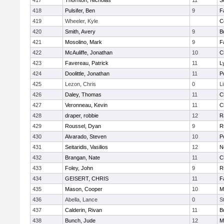
417
Thornton, Nicholas
11
S
418
Pulsifer, Ben
9
F
419
Wheeler, Kyle
C
420
Smith, Avery
9
B
421
Mosolino, Mark
9
F
422
McAuliffe, Jonathan
10
C
423
Favereau, Patrick
11
L
424
Doolittle, Jonathan
11
P
425
Lezon, Chris
0
L
426
Daley, Thomas
11
C
427
Veronneau, Kevin
11
C
428
draper, robbie
12
R
429
Roussel, Dyan
9
R
430
Alvarado, Steven
10
P
431
Seitaridis, Vasilios
12
N
432
Brangan, Nate
11
C
433
Foley, John
9
R
434
GEISERT, CHRIS
11
F
435
Mason, Cooper
10
M
436
Abella, Lance
0
S
437
Calderin, Rivan
11
B
438
Bunch, Jude
12
M