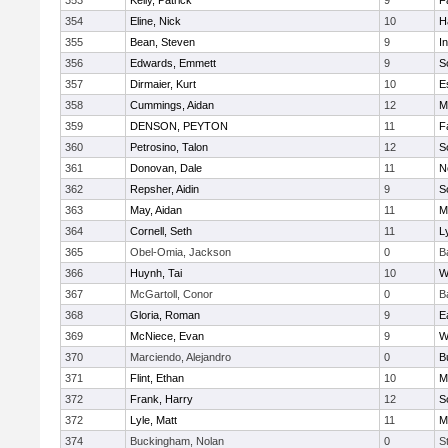
353
Kelly, Patrick
9
F
354
Eline, Nick
10
H
355
Bean, Steven
9
I
356
Edwards, Emmett
9
S
357
Dirmaier, Kurt
10
E
358
Cummings, Aidan
12
M
359
DENSON, PEYTON
11
F
360
Petrosino, Talon
12
S
361
Donovan, Dale
11
N
362
Repsher, Aidin
9
S
363
May, Aidan
11
M
364
Cornell, Seth
11
L
365
Obel-Omia, Jackson
0
B
366
Huynh, Tai
10
W
367
McGartoll, Conor
0
B
368
Gloria, Roman
9
E
369
McNiece, Evan
9
W
370
Marciendo, Alejandro
0
B
371
Flint, Ethan
10
M
372
Frank, Harry
12
S
372
Lyle, Matt
11
M
374
Buckingham, Nolan
0
S