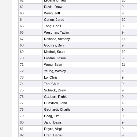
61
Lebantino, Ted
10
62
Davis, Drew
9
63
Wong, Jeff
9
64
Carion, Jared
10
65
Tong, Chris
9
66
Westman, Taylor
9
67
Reinosa, Anthony
11
68
Godfrey, Ben
9
69
Mitchell, Sean
10
70
Oledan, Jason
9
71
Wong, Sean
11
72
Yeung, Wesley
10
73
Lo, Chris
9
74
Tse, Chun
9
75
Schleck, Drew
9
76
Gabbert, Richie
9
77
Dunsford, John
10
78
Gebhardt, Charlie
9
79
Hoag, Tim
9
80
Jang, Davis
9
81
Deyro, Virgil
9
82
Craft, Daniel
9