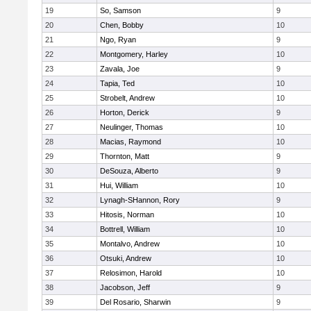
19
So, Samson
9
20
Chen, Bobby
10
21
Ngo, Ryan
9
22
Montgomery, Harley
10
23
Zavala, Joe
9
24
Tapia, Ted
10
25
Strobelt, Andrew
10
26
Horton, Derick
9
27
Neulinger, Thomas
10
28
Macias, Raymond
10
29
Thornton, Matt
9
30
DeSouza, Alberto
9
31
Hui, William
10
32
Lynagh-SHannon, Rory
9
33
Hitosis, Norman
10
34
Bottrell, William
10
35
Montalvo, Andrew
10
36
Otsuki, Andrew
10
37
Relosimon, Harold
10
38
Jacobson, Jeff
9
39
Del Rosario, Sharwin
9