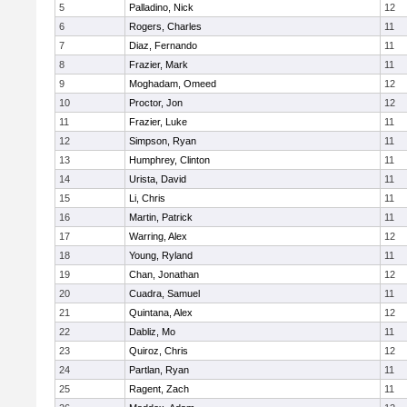
5
Palladino, Nick
12
6
Rogers, Charles
11
7
Diaz, Fernando
11
8
Frazier, Mark
11
9
Moghadam, Omeed
12
10
Proctor, Jon
12
11
Frazier, Luke
11
12
Simpson, Ryan
11
13
Humphrey, Clinton
11
14
Urista, David
11
15
Li, Chris
11
16
Martin, Patrick
11
17
Warring, Alex
12
18
Young, Ryland
11
19
Chan, Jonathan
12
20
Cuadra, Samuel
11
21
Quintana, Alex
12
22
Dabliz, Mo
11
23
Quiroz, Chris
12
24
Partlan, Ryan
11
25
Ragent, Zach
11