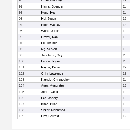
90
Chan, Anthony
12
91
Harris, Spencer
11
92
Kong, Ivan
11
93
Hui, Justin
12
94
Poon, Wesley
12
95
Wong, Justin
11
96
Hower, Dan
11
97
Lu, Josihua
9
98
Ng, Seaton
11
99
Jacobson, Sky
11
100
Landis, Ryan
11
101
Payne, Kevin
12
102
Chin, Lawrence
12
103
Kambic, Christopher
11
104
Aure, Menandro
12
105
John, David
11
106
Lee, Jeffery
11
107
Khoo, Brian
11
108
Sirker, Mohamed
11
109
Day, Forrest
12