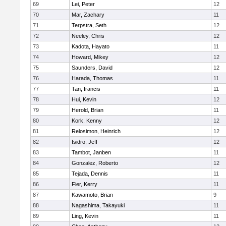
69
Lei, Peter
12
70
Mar, Zachary
11
71
Terpstra, Seth
12
72
Neeley, Chris
12
73
Kadota, Hayato
11
74
Howard, Mikey
12
75
Saunders, David
12
76
Harada, Thomas
11
77
Tan, francis
11
78
Hui, Kevin
12
79
Herold, Brian
11
80
Kork, Kenny
12
81
Relosimon, Heinrich
12
82
Isidro, Jeff
12
83
Tambot, Janben
11
84
Gonzalez, Roberto
12
85
Tejada, Dennis
11
86
Fier, Kerry
11
87
Kawamoto, Brian
9
88
Nagashima, Takayuki
11
89
Ling, Kevin
11