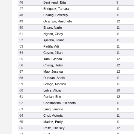
46
Benintendi, Etta
9
47
Enriquez, Tamara
11
48
Chiang, Beverely
11
49
Ocampo, Raechelle
12
50
Erazo, Natlie
11
51
Ngoon, Cindy
11
52
Ajisaka, Jamie
11
53
Padilla, Adi
11
54
Coyne, Jillian
11
55
Tam, Glenda
12
56
Chang, Helen
12
57
Mao, Jessica
12
58
Duncan, Shelbi
11
59
Bologa, Madlina
11
60
Luhrs, Alicia
10
61
Partlan, Erin
12
62
Constantino, Elizabeth
11
63
Lang, Simone
11
64
Choi, Victoria
11
65
Madriz, Emily
11
66
Reitz, Chelsey
12