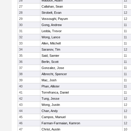
26
Maddox, Adam
12
27
Callahan, Sean
11
28
Strobelt, Evan
12
29
Vossoughi, Payum
12
30
Gong, Andrew
11
31
Ledda, Trevor
11
32
Wong, Lance
11
33
Allen, Mitchell
11
34
Saranov, Tim
12
35
Said, Samier
11
36
Berlin, Scott
11
37
Gonzalez, Jose
11
38
Albrecht, Spencer
11
39
Mac, Josh
11
40
Phan, Allister
11
41
Torrefranca, Daniel
11
42
Tung, Jesse
12
43
Wong, Justin
12
44
Chan, Andy
12
45
Campos, Manuel
11
46
Farman-Farmaian, Kamron
12
47
Christ, Austin
10