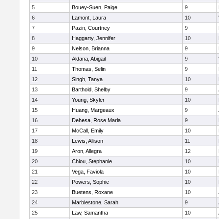
5
Bouey-Suen, Paige
9
6
Lamont, Laura
10
7
Pazin, Courtney
9
8
Haggarty, Jennifer
10
9
Nelson, Brianna
9
10
Aldana, Abigail
9
11
Thomas, Selin
9
12
Singh, Tanya
10
13
Barthold, Shelby
9
14
Young, Skyler
10
15
Huang, Margeaux
9
16
Dehesa, Rose Maria
9
17
McCall, Emily
10
18
Lewis, Allison
11
19
Aron, Allegra
12
20
Chiou, Stephanie
10
21
Vega, Faviola
10
22
Powers, Sophie
10
23
Buetens, Roxane
10
24
Marblestone, Sarah
9
25
Law, Samantha
10