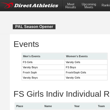
Meet
Upcoming
Ranki
Results
Meets
PAL Season Opener
Events
Men's Events
Women's Events
FS Girls
Varsity Girls
Varsity Boys
FS Boys
Frosh Soph
Frosh/Soph Girls
Varsity Boys
Varsity Girls
FS Girls Indiv Individual 
Place
Name
Year
Team