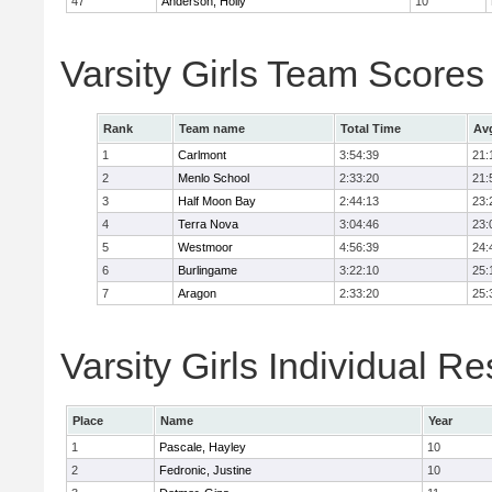
47
Anderson, Holly
10
Varsity Girls Team Scores
Rank
Team name
Total Time
Av
1
Carlmont
3:54:39
21:
2
Menlo School
2:33:20
21:
3
Half Moon Bay
2:44:13
23:
4
Terra Nova
3:04:46
23:
5
Westmoor
4:56:39
24:
6
Burlingame
3:22:10
25:
7
Aragon
2:33:20
25:
Varsity Girls Individual Re
Place
Name
Year
1
Pascale, Hayley
10
2
Fedronic, Justine
10