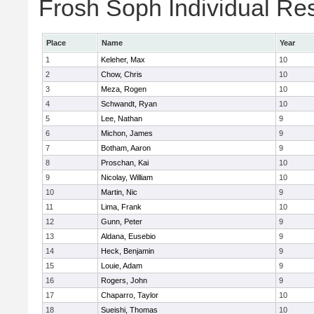
Frosh Soph Individual Res
Place
Name
Year
1
Keleher, Max
10
2
Chow, Chris
10
3
Meza, Rogen
10
4
Schwandt, Ryan
10
5
Lee, Nathan
9
6
Michon, James
9
7
Botham, Aaron
9
8
Proschan, Kai
10
9
Nicolay, William
10
10
Martin, Nic
9
11
Lima, Frank
10
12
Gunn, Peter
9
13
Aldana, Eusebio
9
14
Heck, Benjamin
9
15
Louie, Adam
9
16
Rogers, John
9
17
Chaparro, Taylor
10
18
Sueishi, Thomas
10