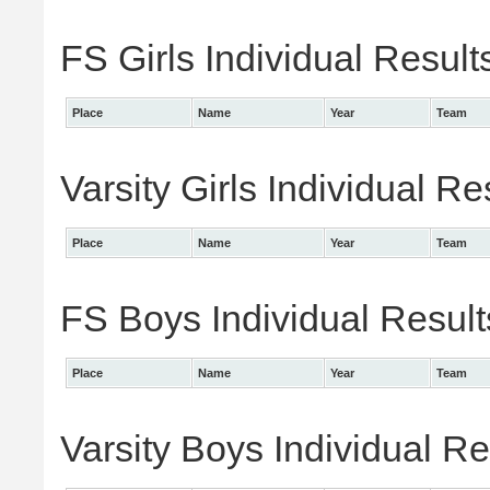
FS Girls Individual Result
Place
Name
Year
Team
Varsity Girls Individual Re
Place
Name
Year
Team
FS Boys Individual Result
Place
Name
Year
Team
Varsity Boys Individual Re