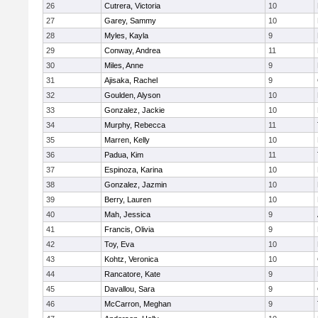
26
Cutrera, Victoria
10
27
Garey, Sammy
10
28
Myles, Kayla
9
29
Conway, Andrea
11
30
Miles, Anne
9
31
Ajisaka, Rachel
9
32
Goulden, Alyson
10
33
Gonzalez, Jackie
10
34
Murphy, Rebecca
11
35
Marren, Kelly
10
36
Padua, Kim
11
37
Espinoza, Karina
10
38
Gonzalez, Jazmin
10
39
Berry, Lauren
10
40
Mah, Jessica
9
41
Francis, Olivia
9
42
Toy, Eva
10
43
Kohtz, Veronica
10
44
Rancatore, Kate
9
45
Davallou, Sara
9
46
McCarron, Meghan
9