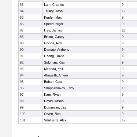
83
Lam, Charles
9
84
Talsky, Josh
12
85
Kupfer, Max
9
86
Speed, Nigel
9
87
Hsu, James
11
88
Bruce, Casey
9
89
Gonda, Roy
9
90
Damato, Anthony
9
91
Cheng, David
10
92
Soloman, Kian
9
93
Miranda, Yali
9
94
Abugeith, Ameer
9
95
Behan, Cole
9
96
Shaposhnikov, Eddy
10
97
Kam, Ryan
9
98
David, Jason
9
99
Dumanian, Jay
9
100
Orwin, Ben
9
101
Villafuerte, Alex
12