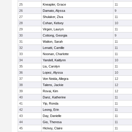
25
Kneapler, Grace
11
26
Damato, Alyssa
9
27
Shulaker, Ziva
11
28
Cohan, Kelsey
10
29
Virgen, Lauryn
11
30
Cottong, Georgia
9
31
Walton, Sarah
11
32
Lenatti, Camille
11
33
Noonan, Charlotte
11
34
Yandell, Kaitlynn
10
35
Liu, Carolyn
11
36
Lopez, Alyssa
10
37
Von Neida, Allegra
12
38
Talens, Jackie
12
39
Rovai, Kim
12
40
Danz, Katherine
11
41
Yip, Ronda
11
42
Leong, Erin
11
43
Day, Danielle
11
44
Gio, Theresa
11
45
Hickey, Claire
11