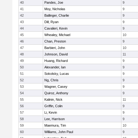
40
Pandes, Joe
9
41
Moy, Nicholas
9
42
Ballinger, Charlie
9
43
Dill, Ryan
9
44
Cavalieri, Kevin
9
45
Whealey, Michael
10
46
Chan, Preston
9
47
Barbieri, John
10
48
Johnson, David
11
49
Huang, Richard
9
50
Alexander, Ian
9
51
Sokolsky, Lucas
9
52
Ng, Chris
9
53
Wagner, Casey
9
54
Quiroz, Anthony
9
55
Kalinin, Nick
11
56
Griffin, Colin
9
57
Li, Kevin
9
58
Lee, Harrison
9
59
Maemura, Tim
10
60
Williams, John Paul
9