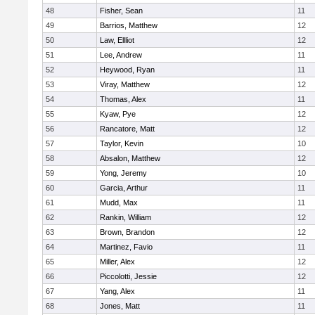
48
Fisher, Sean
11
49
Barrios, Matthew
12
50
Law, Ellliot
12
51
Lee, Andrew
11
52
Heywood, Ryan
11
53
Viray, Matthew
12
54
Thomas, Alex
11
55
Kyaw, Pye
12
56
Rancatore, Matt
12
57
Taylor, Kevin
10
58
Absalon, Matthew
12
59
Yong, Jeremy
10
60
Garcia, Arthur
11
61
Mudd, Max
11
62
Rankin, William
12
63
Brown, Brandon
12
64
Martinez, Favio
11
65
Miller, Alex
12
66
Piccolotti, Jessie
12
67
Yang, Alex
11
68
Jones, Matt
11