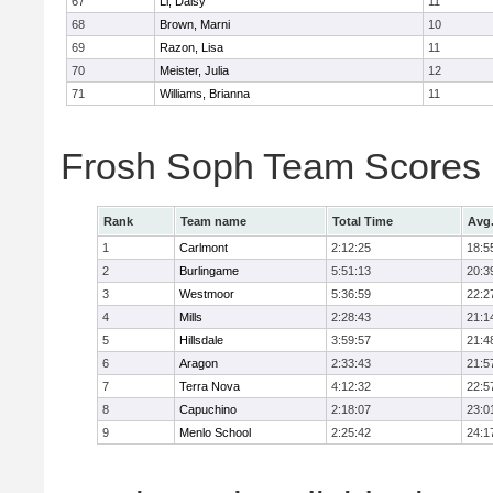
67
Li, Daisy
11
68
Brown, Marni
10
69
Razon, Lisa
11
70
Meister, Julia
12
71
Williams, Brianna
11
Frosh Soph Team Scores
Rank
Team name
Total Time
Avg
1
Carlmont
2:12:25
18:5
2
Burlingame
5:51:13
20:3
3
Westmoor
5:36:59
22:2
4
Mills
2:28:43
21:1
5
Hillsdale
3:59:57
21:4
6
Aragon
2:33:43
21:5
7
Terra Nova
4:12:32
22:5
8
Capuchino
2:18:07
23:0
9
Menlo School
2:25:42
24:1