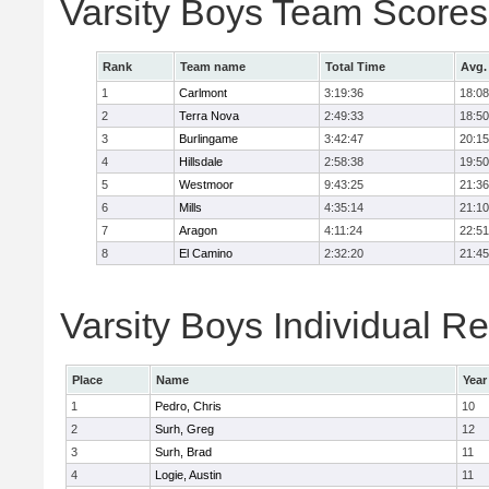
Varsity Boys Team Scores
Rank
Team name
Total Time
Avg.
1
Carlmont
3:19:36
18:08
2
Terra Nova
2:49:33
18:50
3
Burlingame
3:42:47
20:15
4
Hillsdale
2:58:38
19:50
5
Westmoor
9:43:25
21:36
6
Mills
4:35:14
21:10
7
Aragon
4:11:24
22:51
8
El Camino
2:32:20
21:45
Varsity Boys Individual Re
Place
Name
Year
1
Pedro, Chris
10
2
Surh, Greg
12
3
Surh, Brad
11
4
Logie, Austin
11