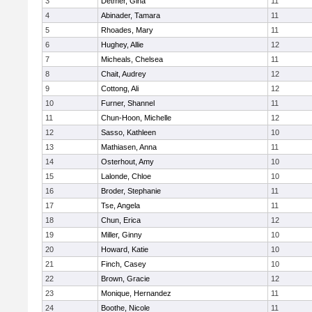
3
Detmer, Gina
11
4
Abinader, Tamara
11
5
Rhoades, Mary
11
6
Hughey, Allie
12
7
Micheals, Chelsea
11
8
Chait, Audrey
12
9
Cottong, Ali
12
10
Furner, Shannel
11
11
Chun-Hoon, Michelle
12
12
Sasso, Kathleen
10
13
Mathiasen, Anna
11
14
Osterhout, Amy
10
15
Lalonde, Chloe
10
16
Broder, Stephanie
11
17
Tse, Angela
11
18
Chun, Erica
12
19
Miller, Ginny
10
20
Howard, Katie
10
21
Finch, Casey
10
22
Brown, Gracie
12
23
Monique, Hernandez
11
24
Boothe, Nicole
11