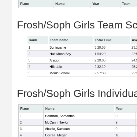
Place
Name
Year
Team
Frosh/Soph Girls Team S
Rank
Team name
Total Time
Av
1
Burlingame
3:29:58
23:
2
Half Moon Bay
1:54:29
22:
3
Aragon
2:29:05
24:
4
Hillsdale
2:32:19
25:
5
Menlo School
2:57:39
25:
Frosh/Soph Girls Individu
Place
Name
Year
1
Hamilton, Samantha
9
2
McCann, Taylor
9
3
Abadie, Kathleen
9
4
Correa, Megan
10