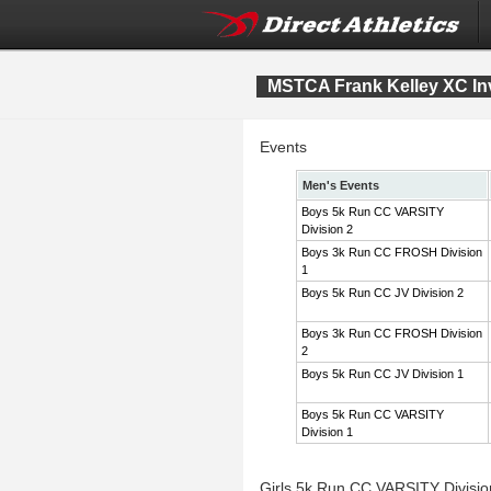
MSTCA Frank Kelley XC Inv
Events
Men's Events
Boys 5k Run CC VARSITY
Division 2
Boys 3k Run CC FROSH Division
1
Boys 5k Run CC JV Division 2
Boys 3k Run CC FROSH Division
2
Boys 5k Run CC JV Division 1
Boys 5k Run CC VARSITY
Division 1
Girls 5k Run CC VARSITY Divisi