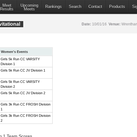
Meet
Upcoming
Rankings
Search
Contact
Products
Si
Results
Meets
itational
Date:
10/01/16
Venue:
Wrentham
Women's Events
Girls 5k Run CC VARSITY
Division 1
Girls 5k Run CC JV Division 1
Girls 5k Run CC VARSITY
Division 2
Girls 5k Run CC JV Division 2
Girls 3k Run CC FROSH Division
1
Girls 3k Run CC FROSH Division
2
on 1 Team Scores