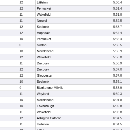
12
Littleton
5:50.4
12
Pentucket
5:51.4
11
Wakefield
5:51.8
11
Norwell
5:52.5
12
Seekonk
5:53.7
12
Hopedale
5:54.4
10
Pentucket
5:55.4
0
Norton
5:55.5
10
Marblehead
5:55.9
12
Wakefield
5:56.0
11
Duxbury
5:56.9
12
Duxbury
5:57.0
12
Gloucester
5:57.8
10
Seekonk
5:58.1
9
Blackstone-Millville
5:58.9
11
Wayland
5:59.3
10
Marblehead
6:01.8
10
Foxborough
6:02.8
11
Wakefield
6:03.8
12
Arlington Catholic
6:04.5
11
Holliston
6:04.5