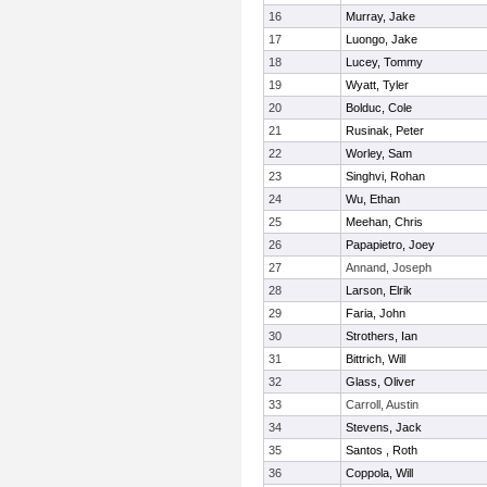
16
Murray, Jake
17
Luongo, Jake
18
Lucey, Tommy
19
Wyatt, Tyler
20
Bolduc, Cole
21
Rusinak, Peter
22
Worley, Sam
23
Singhvi, Rohan
24
Wu, Ethan
25
Meehan, Chris
26
Papapietro, Joey
27
Annand, Joseph
28
Larson, Elrik
29
Faria, John
30
Strothers, Ian
31
Bittrich, Will
32
Glass, Oliver
33
Carroll, Austin
34
Stevens, Jack
35
Santos , Roth
36
Coppola, Will