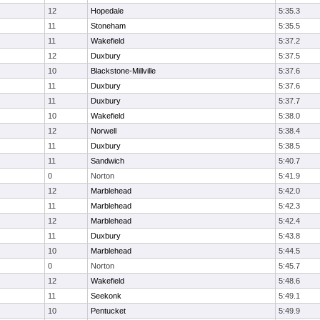
12
Hopedale
5:35.3
11
Stoneham
5:35.5
11
Wakefield
5:37.2
12
Duxbury
5:37.5
10
Blackstone-Millville
5:37.6
11
Duxbury
5:37.6
11
Duxbury
5:37.7
10
Wakefield
5:38.0
12
Norwell
5:38.4
11
Duxbury
5:38.5
11
Sandwich
5:40.7
0
Norton
5:41.9
12
Marblehead
5:42.0
11
Marblehead
5:42.3
12
Marblehead
5:42.4
11
Duxbury
5:43.8
10
Marblehead
5:44.5
0
Norton
5:45.7
12
Wakefield
5:48.6
11
Seekonk
5:49.1
10
Pentucket
5:49.9