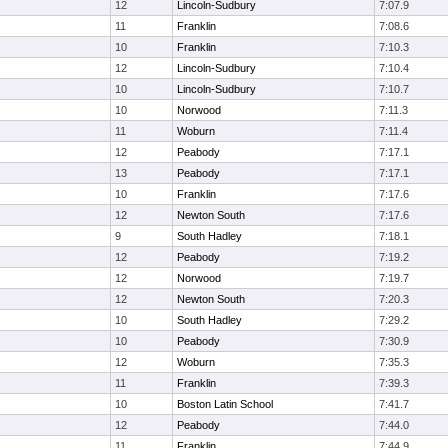
12
Lincoln-Sudbury
7:07.9
11
Franklin
7:08.6
10
Franklin
7:10.3
12
Lincoln-Sudbury
7:10.4
10
Lincoln-Sudbury
7:10.7
10
Norwood
7:11.3
11
Woburn
7:11.4
12
Peabody
7:17.1
13
Peabody
7:17.1
10
Franklin
7:17.6
12
Newton South
7:17.6
9
South Hadley
7:18.1
12
Peabody
7:19.2
12
Norwood
7:19.7
12
Newton South
7:20.3
10
South Hadley
7:29.2
10
Peabody
7:30.9
12
Woburn
7:35.3
11
Franklin
7:39.3
10
Boston Latin School
7:41.7
12
Peabody
7:44.0
11
Franklin
7:44.9