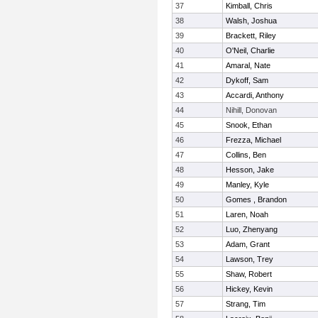
37
Kimball, Chris
38
Walsh, Joshua
39
Brackett, Riley
40
O'Neil, Charlie
41
Amaral, Nate
42
Dykoff, Sam
43
Accardi, Anthony
44
Nihill, Donovan
45
Snook, Ethan
46
Frezza, Michael
47
Collins, Ben
48
Hesson, Jake
49
Manley, Kyle
50
Gomes , Brandon
51
Laren, Noah
52
Luo, Zhenyang
53
Adam, Grant
54
Lawson, Trey
55
Shaw, Robert
56
Hickey, Kevin
57
Strang, Tim