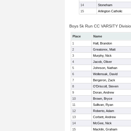
14
Stoneham
15
Arlington Catholic
Boys 5k Run CC VARSITY Division
Place
Name
1
Hall, Brandon
2
Greatorex, Matt
3
Murphy, Nick
4
Jacob, Oliver
5
Johnson, Nathan
6
Wollensak, David
7
Bergeron, Zack
8
O'Driscoll, Steven
9
Doran, Andrew
10
Brown, Bryce
11
Sullivan, Ryan
12
Roberto, Adam
13
Corbett, Andrew
14
McGee, Nick
15
Macklin, Graham