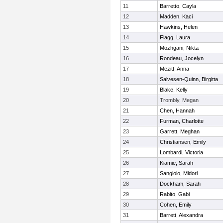
11
Barretto, Cayla
12
Madden, Kaci
13
Hawkins, Helen
14
Flagg, Laura
15
Mozhgani, Nikta
16
Rondeau, Jocelyn
17
Mezitt, Anna
18
Salvesen-Quinn, Birgitta
19
Blake, Kelly
20
Trombly, Megan
21
Chen, Hannah
22
Furman, Charlotte
23
Garrett, Meghan
24
Christiansen, Emily
25
Lombardi, Victoria
26
Kiamie, Sarah
27
Sangiolo, Midori
28
Dockham, Sarah
29
Rabito, Gabi
30
Cohen, Emily
31
Barrett, Alexandra