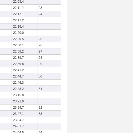
22:09.4
22:11.9
23
22:17.1
24
22:17.2
22:18.4
22:20.0
22:20.5
25
22:38.1
26
22:38.2
27
22:39.7
28
22:39.8
29
22:41.2
22:44.7
30
22:46.3
22:48.2
31
23:15.8
23:21.0
23:34.7
32
23:47.1
33
23:54.7
24:01.7
24:04.5
34