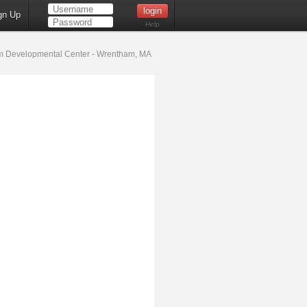
gn Up
Help
 Developmental Center - Wrentham, MA