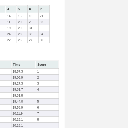
4
5
6
7
14
15
16
21
11
20
25
32
19
29
31
24
28
33
34
22
26
27
30
Time
Score
18:57.3
1
19:06.9
2
19:27.3
3
19:31.7
4
19:31.8
19:44.0
5
19:58.9
6
20:11.9
7
20:15.1
8
20:18.1