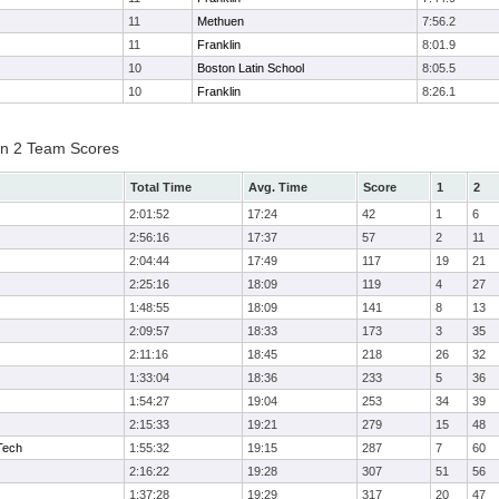
11
Methuen
7:56.2
11
Franklin
8:01.9
10
Boston Latin School
8:05.5
10
Franklin
8:26.1
on 2 Team Scores
Total Time
Avg. Time
Score
1
2
2:01:52
17:24
42
1
6
2:56:16
17:37
57
2
11
2:04:44
17:49
117
19
21
2:25:16
18:09
119
4
27
1:48:55
18:09
141
8
13
2:09:57
18:33
173
3
35
2:11:16
18:45
218
26
32
1:33:04
18:36
233
5
36
1:54:27
19:04
253
34
39
2:15:33
19:21
279
15
48
Tech
1:55:32
19:15
287
7
60
2:16:22
19:28
307
51
56
1:37:28
19:29
317
20
47