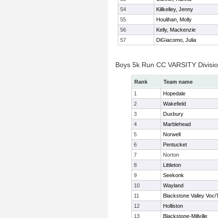
54
Killkelley, Jenny
55
Houlihan, Molly
56
Kelly, Mackenzie
57
DiGiacomo, Julia
Boys 5k Run CC VARSITY Divisi
Rank
Team name
1
Hopedale
2
Wakefield
3
Duxbury
4
Marblehead
5
Norwell
6
Pentucket
7
Norton
8
Littleton
9
Seekonk
10
Wayland
11
Blackstone Valley Voc/
12
Holliston
13
Blackstone-Millville