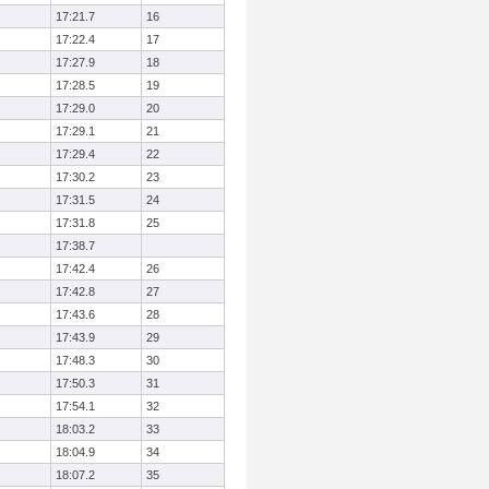
17:21.7
16
17:22.4
17
17:27.9
18
17:28.5
19
17:29.0
20
17:29.1
21
17:29.4
22
17:30.2
23
17:31.5
24
17:31.8
25
17:38.7
17:42.4
26
17:42.8
27
17:43.6
28
17:43.9
29
17:48.3
30
17:50.3
31
17:54.1
32
18:03.2
33
18:04.9
34
18:07.2
35