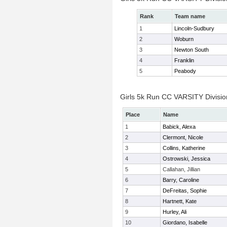
Rank
Team name
1
Lincoln-Sudbury
2
Woburn
3
Newton South
4
Franklin
5
Peabody
Girls 5k Run CC VARSITY Division
Place
Name
1
Babick, Alexa
2
Clermont, Nicole
3
Collins, Katherine
4
Ostrowski, Jessica
5
Callahan, Jillian
6
Barry, Caroline
7
DeFreitas, Sophie
8
Hartnett, Kate
9
Hurley, Ali
10
Giordano, Isabelle