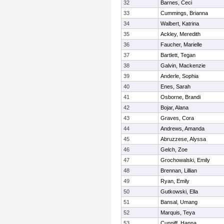
32
Barnes, Ceci
33
Cummings, Brianna
34
Walbert, Katrina
35
Ackley, Meredith
36
Faucher, Marielle
37
Bartlett, Tegan
38
Galvin, Mackenzie
39
Anderle, Sophia
40
Enes, Sarah
41
Osborne, Brandi
42
Bojar, Alana
43
Graves, Cora
44
Andrews, Amanda
45
Abruzzese, Alyssa
46
Gelch, Zoe
47
Grochowalski, Emily
48
Brennan, Lillian
49
Ryan, Emily
50
Gutkowski, Ella
51
Bansal, Umang
52
Marquis, Teya
53
Cunniff, Hanna