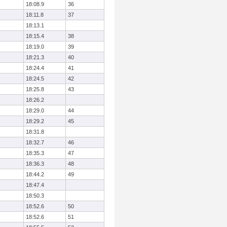
18:08.9
36
18:11.8
37
18:13.1
18:15.4
38
18:19.0
39
18:21.3
40
18:24.4
41
18:24.5
42
18:25.8
43
18:26.2
18:29.0
44
18:29.2
45
18:31.8
18:32.7
46
18:35.3
47
18:36.3
48
18:44.2
49
18:47.4
18:50.3
18:52.6
50
18:52.6
51