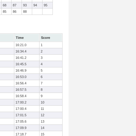
68
87
93
94
95
85
86
88
Time
Score
16:21.0
1
16:34.4
2
16:41.2
3
16:45.5
4
16:46.9
5
16:53.0
6
16:56.4
7
16:57.5
8
16:58.4
9
17:00.2
10
17:00.4
11
17:01.5
12
17:05.6
13
17:09.9
14
17:18.7
15