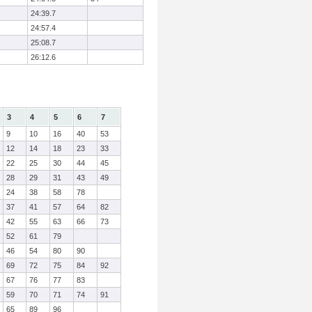
24:39.7
24:57.4
25:08.7
26:12.6
3
4
5
6
7
9
10
16
40
53
12
14
18
23
33
22
25
30
44
45
28
29
31
43
49
24
38
58
78
37
41
57
64
82
42
55
63
66
73
52
61
79
46
54
80
90
69
72
75
84
92
67
76
77
83
59
70
71
74
91
65
89
96