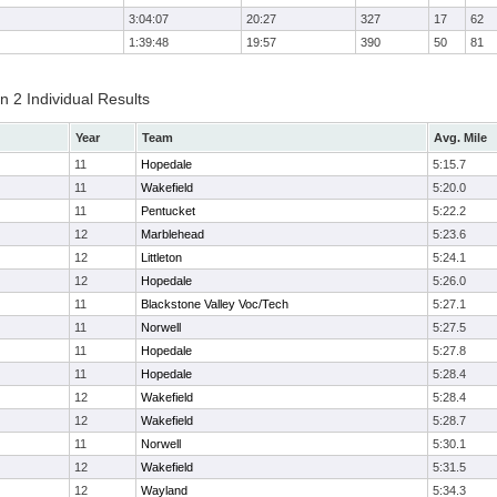
3:04:07
20:27
327
17
62
1:39:48
19:57
390
50
81
 2 Individual Results
Year
Team
Avg. Mile
11
Hopedale
5:15.7
11
Wakefield
5:20.0
11
Pentucket
5:22.2
12
Marblehead
5:23.6
12
Littleton
5:24.1
12
Hopedale
5:26.0
11
Blackstone Valley Voc/Tech
5:27.1
11
Norwell
5:27.5
11
Hopedale
5:27.8
11
Hopedale
5:28.4
12
Wakefield
5:28.4
12
Wakefield
5:28.7
11
Norwell
5:30.1
12
Wakefield
5:31.5
12
Wayland
5:34.3