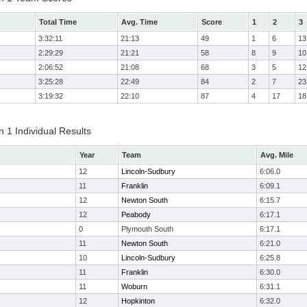
Total Time
Avg. Time
Score
1
2
3
3:32:11
21:13
49
1
6
13
2:29:29
21:21
58
8
9
10
2:06:52
21:08
68
3
5
12
3:25:28
22:49
84
2
7
23
3:19:32
22:10
87
4
17
18
 1 Individual Results
Year
Team
Avg. Mile
12
Lincoln-Sudbury
6:06.0
11
Franklin
6:09.1
12
Newton South
6:15.7
12
Peabody
6:17.1
0
Plymouth South
6:17.1
11
Newton South
6:21.0
10
Lincoln-Sudbury
6:25.8
11
Franklin
6:30.0
11
Woburn
6:31.1
12
Hopkinton
6:32.0