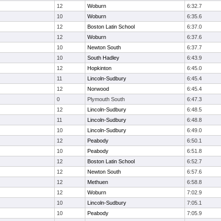
12
Woburn
6:32.7
10
Woburn
6:35.6
12
Boston Latin School
6:37.0
12
Woburn
6:37.6
10
Newton South
6:37.7
10
South Hadley
6:43.9
12
Hopkinton
6:45.0
11
Lincoln-Sudbury
6:45.4
12
Norwood
6:45.4
0
Plymouth South
6:47.3
12
Lincoln-Sudbury
6:48.5
11
Lincoln-Sudbury
6:48.8
10
Lincoln-Sudbury
6:49.0
12
Peabody
6:50.1
10
Peabody
6:51.8
12
Boston Latin School
6:52.7
12
Newton South
6:57.6
12
Methuen
6:58.8
12
Woburn
7:02.9
10
Lincoln-Sudbury
7:05.1
10
Peabody
7:05.9