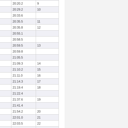
20:20.2
9
20:29.2
10
20:33.6
20:35.5
11
20:35.8
12
20:55.1
20:58.5
20:59.5
13
20:59.8
21:05.5
21:09.3
14
21:10.2
15
21:11.0
16
21:14.3
17
21:19.4
18
21:22.4
21:37.6
19
21:41.4
21:54.2
20
22:01.0
21
22:03.5
22