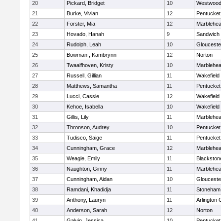
20
Pickard, Bridget
10
Westwoo
21
Burke, Vivian
12
Pentucket
22
Forster, Mia
12
Marblehe
23
Hovado, Hanah
9
Sandwich
24
Rudolph, Leah
10
Glouceste
25
Bowman , Kambrynn
12
Norton
26
Twaalfhoven, Kristy
10
Marblehe
27
Russell, Gillian
11
Wakefield
28
Matthews, Samantha
11
Pentucket
29
Lucci, Cassie
12
Wakefield
30
Kehoe, Isabella
10
Wakefield
31
Gillis, Lily
11
Marblehe
32
Thronson, Audrey
10
Pentucket
33
Tudisco, Saige
11
Pentucket
34
Cunningham, Grace
12
Marblehe
35
Weagle, Emily
11
Blackston
36
Naughton, Ginny
11
Marblehe
37
Cunningham, Aidan
10
Glouceste
38
Ramdani, Khadidja
11
Stoneham
39
Anthony, Lauryn
11
Arlington 
40
Anderson, Sarah
12
Norton
41
Galvin, Jessica
10
Pentucket