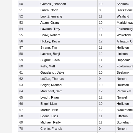
50
Gomes , Brandon
10
Seekonk
51
Laren, Noah
9
Blackstone-M
52
Luo, Zhenyang
11
Wayland
53
Adam, Grant
10
Marblehea
54
Lawson, Trey
10
Foxboroug
55
Shaw, Robert
11
Wakefield
56
Hickey, Kevin
12
Arlington C
57
Strang, Tim
11
Holliston
58
Lacroix, Benji
12
Littleton
59
Sugrue, Colin
11
Hopedale
60
Kelly, Matt
12
Foxboroug
61
Gausland , Jake
10
Seekonk
62
LeClair, Thomas
0
Norton
63
Belger, Michael
10
Holliston
64
Marchant, Sam
12
Pentucket
65
Lynch, Ryan
12
Norwell
66
Engel, Liam
10
Holliston
67
Martus, Erik
12
Blackstone
68
Boone, Elias
11
Littleton
69
Michael, Reilly
11
Stoneham
70
Cronin, Francis
0
Norton