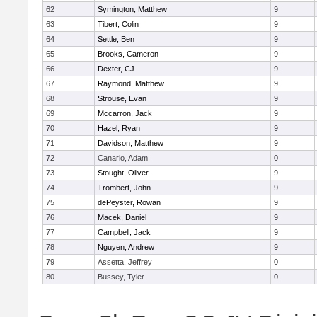
62
Symington, Matthew
9
63
Tibert, Colin
9
64
Settle, Ben
9
65
Brooks, Cameron
9
66
Dexter, CJ
9
67
Raymond, Matthew
9
68
Strouse, Evan
9
69
Mccarron, Jack
9
70
Hazel, Ryan
9
71
Davidson, Matthew
9
72
Canario, Adam
0
73
Stought, Oliver
9
74
Trombert, John
9
75
dePeyster, Rowan
9
76
Macek, Daniel
9
77
Campbell, Jack
9
78
Nguyen, Andrew
9
79
Assetta, Jeffrey
0
80
Bussey, Tyler
0