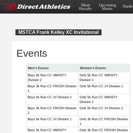
Meet
Upcoming
Ranki
Results
Meets
MSTCA Frank Kelley XC Invitational
Events
Men's Events
Women's Events
Boys 5k Run CC VARSITY
Girls 5k Run CC VARSITY
Division 2
Division 1
Boys 3k Run CC FROSH Division
Girls 5k Run CC JV Division 1
1
Boys 5k Run CC JV Division 2
Girls 5k Run CC VARSITY
Division 2
Boys 3k Run CC FROSH Division
Girls 5k Run CC JV Division 2
2
Boys 5k Run CC JV Division 1
Girls 3k Run CC FROSH Division
1
Boys 5k Run CC VARSITY
Girls 3k Run CC FROSH Division