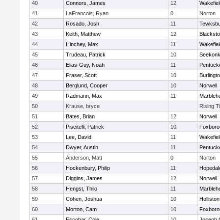
40
Connors, James
12
Wakefiel
41
LaFrancois, Ryan
0
Norton
42
Rosado, Josh
11
Tewksbu
43
Keith, Matthew
12
Blacksto
44
Hinchey, Max
11
Wakefiel
45
Trudeau, Patrick
10
Seekon
46
Elias-Guy, Noah
11
Pentuck
47
Fraser, Scott
10
Burlingt
48
Berglund, Cooper
10
Norwell
49
Radmann, Max
11
Marbleh
50
Krause, bryce
Rising T
51
Bates, Brian
12
Norwell
52
Piscitelli, Patrick
10
Foxboro
53
Lee, David
11
Wakefiel
54
Dwyer, Austin
11
Pentuck
55
Anderson, Matt
0
Norton
56
Hockenbury, Philip
11
Hopedal
57
Diggins, James
12
Norwell
58
Hengst, Thilo
11
Marbleh
59
Cohen, Joshua
10
Holliston
60
Morton, Cam
10
Foxboro
61
Escobar, Cole
10
Joseph 