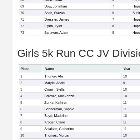
69
Dow, Jonathan
7
Hope
70
Shah, Stavan
9
Burli
71
Dressler, James
7
Hope
72
Flynn, Tyler
8
Hope
73
Banayan, Adam
8
Hope
Girls 5k Run CC JV Divisi
Place
Name
Year
1
Thurlow, Alie
10
2
Marple, Addie
9
3
Cronin, Stella
10
4
Lelievre, Mackenzie
10
5
Zurka, Kathryn
11
6
Bannerman, Sophie
11
7
Boyd, Madeline
10
8
Kroger, Claire
11
9
Solakian, Catherine
11
10
Thomas, Morgan
10