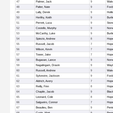
47
Palmer, Jack
9
Wake
48
Palter, Nate
9
Foxb
49
Lally, Derek
9
Holli
50
Herlihy, Keith
9
Burli
51
Perrett, Luca
9
Sto
52
Costello, Murphy
9
Norw
53
McCarthy, Luke
9
Burli
54
Spiezio, Andrew
8
Hope
55
Russell, Jacob
7
Hope
56
Wilson, Kevin
7
Hope
57
Tower, Jake
7
Hope
58
Bugaoan, Lance
9
Norw
59
Nagalingam, Dravin
9
Wayl
60
Russell, Andrew
9
Wake
61
Sylvestre, Jackson
9
Foxb
62
Aldrich, Avery
7
Hope
63
Reilly, Finn
8
Hope
64
Chaplin, Jacob
9
Black
65
Leonard, Cole
8
Hope
66
Salgueiro, Connor
7
Hope
67
Beaulieu, Ben
9
Pent
68
Curtis, Matt
9
Pent