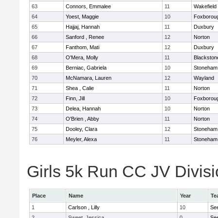
63
Connors, Emmalee
11
Wakefield
64
Yoest, Maggie
10
Foxborou
65
Hajjaj, Hannah
11
Duxbury
66
Sanford , Renee
12
Norton
67
Fanthom, Mati
12
Duxbury
68
O'Mera, Molly
11
Blackston
69
Berniac, Gabriela
10
Stoneham
70
McNamara, Lauren
12
Wayland
71
Shea , Calie
11
Norton
72
Finn, Jill
10
Foxborou
73
Delea, Hannah
10
Norton
74
O'Brien , Abby
11
Norton
75
Dooley, Clara
12
Stoneham
76
Meyler, Alexa
11
Stoneham
Girls 5k Run CC JV Divisi
Place
Name
Year
Te
1
Carlson , Lilly
10
Se
2
Sweet, Jessica
0
Se