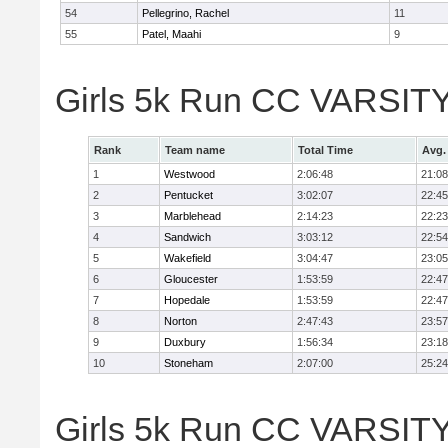
54
Pellegrino, Rachel
11
55
Patel, Maahi
9
Girls 5k Run CC VARSITY
Rank
Team name
Total Time
Avg.
1
Westwood
2:06:48
21:08
2
Pentucket
3:02:07
22:45
3
Marblehead
2:14:23
22:23
4
Sandwich
3:03:12
22:54
5
Wakefield
3:04:47
23:05
6
Gloucester
1:53:59
22:47
7
Hopedale
1:53:59
22:47
8
Norton
2:47:43
23:57
9
Duxbury
1:56:34
23:18
10
Stoneham
2:07:00
25:24
Girls 5k Run CC VARSITY D