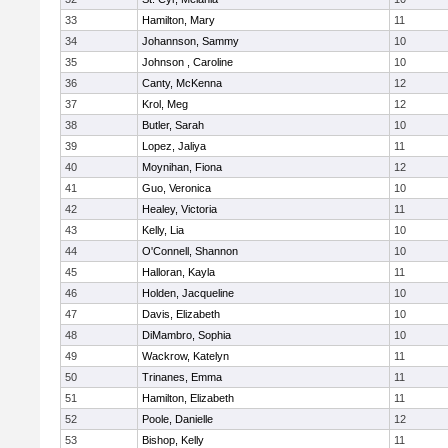
33
Hamilton, Mary
11
34
Johannson, Sammy
10
35
Johnson , Caroline
10
36
Canty, McKenna
12
37
Krol, Meg
12
38
Butler, Sarah
10
39
Lopez, Jaliya
11
40
Moynihan, Fiona
12
41
Guo, Veronica
10
42
Healey, Victoria
11
43
Kelly, Lia
10
44
O'Connell, Shannon
10
45
Halloran, Kayla
11
46
Holden, Jacqueline
10
47
Davis, Elizabeth
10
48
DiMambro, Sophia
10
49
Wackrow, Katelyn
11
50
Trinanes, Emma
11
51
Hamilton, Elizabeth
11
52
Poole, Danielle
12
53
Bishop, Kelly
11