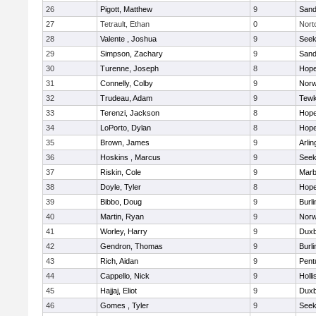
26
Pigott, Matthew
9
Sand
27
Tetrault, Ethan
0
Nort
28
Valente , Joshua
9
See
29
Simpson, Zachary
9
Sand
30
Turenne, Joseph
8
Hope
31
Connelly, Colby
9
Norw
32
Trudeau, Adam
9
Tewk
33
Terenzi, Jackson
8
Hope
34
LoPorto, Dylan
8
Hope
35
Brown, James
9
Arlin
36
Hoskins , Marcus
9
See
37
Riskin, Cole
9
Marb
38
Doyle, Tyler
8
Hope
39
Bibbo, Doug
9
Burli
40
Martin, Ryan
9
Norw
41
Worley, Harry
9
Duxb
42
Gendron, Thomas
9
Burli
43
Rich, Aidan
9
Pent
44
Cappello, Nick
9
Holli
45
Hajjaj, Eliot
9
Duxb
46
Gomes , Tyler
9
See