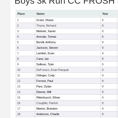
Boys 3k Run CC FROSH Div
Place
Name
Year
1
Grant, Shane
9
2
Thyne, Richard
0
3
Metivier, Xavier
9
4
Arevalo, Tomas
8
5
Borelli, Anthony
9
6
Jackson, Steven
9
7
Lamlein, Evan
9
8
Cann, Ian
9
9
Sullivan, Tyler
9
10
DeFronzo, Evan Pasqual
0
11
Ottinger, Cody
9
12
Forrest, Paul
9
13
Pare, Dylan
9
14
Dionne, Will
9
15
Ritterbusch, Ethan
9
16
Coughlin, Patrick
0
17
Marion, Brandon
9
18
Anderson, Charlie
9