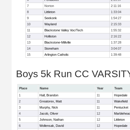
7
Norton
2:11:16
8
Littleton
1:33:04
9
Seekonk
1:54:27
10
Wayland
2:15:33
11
Blackstone Valley Voc/Tech
1:55:32
12
Holliston
2:16:22
13
Blackstone-Millville
1:37:28
14
Stoneham
3:04:07
15
Arlington Catholic
1:39:48
Boys 5k Run CC VARSITY D
Place
Name
Year
Team
1
Hall, Brandon
11
Hopedale
2
Greatorex, Matt
11
Wakefield
3
Murphy, Nick
11
Pentucket
4
Jacob, Oliver
12
Marblehea
5
Johnson, Nathan
12
Littleton
6
Wollensak, David
12
Hopedale