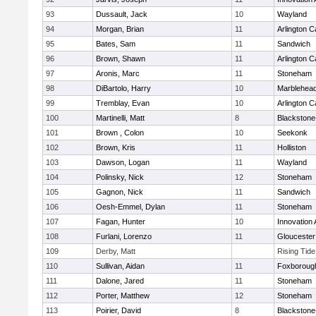
93
Dussault, Jack
10
Wayland
94
Morgan, Brian
11
Arlington C
95
Bates, Sam
11
Sandwich
96
Brown, Shawn
11
Arlington C
97
Aronis, Marc
11
Stoneham
98
DiBartolo, Harry
10
Marblehea
99
Tremblay, Evan
10
Arlington C
100
Martinelli, Matt
8
Blackstone-M
101
Brown , Colon
10
Seekonk
102
Brown, Kris
11
Holliston
103
Dawson, Logan
11
Wayland
104
Polinsky, Nick
12
Stoneham
105
Gagnon, Nick
11
Sandwich
106
Oesh-Emmel, Dylan
11
Stoneham
107
Fagan, Hunter
10
Innovation
108
Furlani, Lorenzo
11
Gloucester
109
Derby, Matt
Rising Tid
110
Sullivan, Aidan
11
Foxboroug
111
Dalone, Jared
11
Stoneham
112
Porter, Matthew
12
Stoneham
113
Poirier, David
8
Blackstone-M