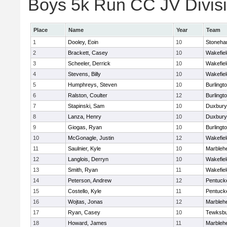
Boys 5k Run CC JV Divisio
Place
Name
Year
Team
1
Dooley, Eoin
10
Stoneh
2
Brackett, Casey
10
Wakefiel
3
Scheeler, Derrick
10
Wakefiel
4
Stevens, Billy
10
Wakefiel
5
Humphreys, Steven
10
Burlingt
6
Ralston, Coulter
12
Burlingt
7
Stapinski, Sam
10
Duxbury
8
Lanza, Henry
10
Duxbury
9
Giogas, Ryan
10
Burlingt
10
McGonagle, Justin
12
Wakefiel
11
Saulnier, Kyle
10
Marbleh
12
Langlois, Derryn
10
Wakefiel
13
Smith, Ryan
11
Wakefiel
14
Peterson, Andrew
12
Pentuck
15
Costello, Kyle
11
Pentuck
16
Wojtas, Jonas
12
Marbleh
17
Ryan, Casey
10
Tewksbu
18
Howard, James
11
Marbleh