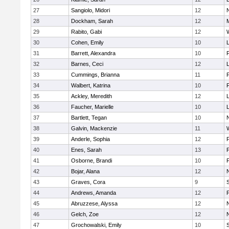
27
Sangiolo, Midori
12
28
Dockham, Sarah
12
29
Rabito, Gabi
12
30
Cohen, Emily
10
31
Barrett, Alexandra
10
32
Barnes, Ceci
12
33
Cummings, Brianna
11
F
34
Walbert, Katrina
10
F
35
Ackley, Meredith
12
36
Faucher, Marielle
10
37
Bartlett, Tegan
10
38
Galvin, Mackenzie
11
39
Anderle, Sophia
12
40
Enes, Sarah
13
41
Osborne, Brandi
10
F
42
Bojar, Alana
12
43
Graves, Cora
9
44
Andrews, Amanda
12
45
Abruzzese, Alyssa
12
46
Gelch, Zoe
12
47
Grochowalski, Emily
10