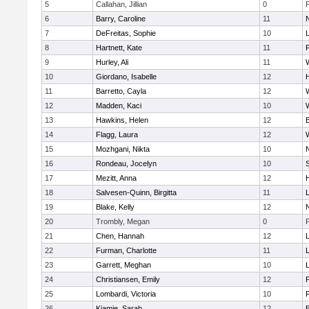
5
Callahan, Jillian
0
6
Barry, Caroline
11
7
DeFreitas, Sophie
10
8
Hartnett, Kate
11
F
9
Hurley, Ali
11
10
Giordano, Isabelle
12
11
Barretto, Cayla
12
12
Madden, Kaci
10
13
Hawkins, Helen
12
14
Flagg, Laura
12
15
Mozhgani, Nikta
10
16
Rondeau, Jocelyn
10
17
Mezitt, Anna
12
18
Salvesen-Quinn, Birgitta
11
19
Blake, Kelly
12
20
Trombly, Megan
0
21
Chen, Hannah
12
22
Furman, Charlotte
11
23
Garrett, Meghan
10
24
Christiansen, Emily
12
25
Lombardi, Victoria
10
26
Kiamie, Sarah
12