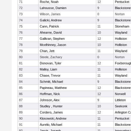
71
Roche, Noah
12
Pentucket
72
Lahousse, Damien
9
Blackstone-M
73
Wilson, James
0
Norton
74
Galicki, Andrew
9
Blackstone
75
Cann, Patrick
11
Stoneham
76
Ahearne, David
10
Wayland
77
Gallivan, Stephen
12
Holliston
78
Mcelhinney, Jason
10
Holliston
79
Chan, Jett
11
Wayland
80
Steele, Zachary
0
Norton
81
Donovan, Tyler
12
Foxboroug
82
Malloy, Liam
11
Holliston
83
Chase, Trevor
11
Wayland
84
Schmitt, Michael
9
Blackstone
85
Papineau, Matthew
12
Blackstone
86
Hoffman, Nick
12
Norwell
87
Johnson, Alex
9
Littleton
88
Studley , Hunter
10
Seekonk
89
Cordero, James
12
Arlington C
90
Klosowski, Andrew
11
Pentucket
91
Aurelio, Michael
11
Blackstone
92
Jarvis, Joseph
11
Innovation