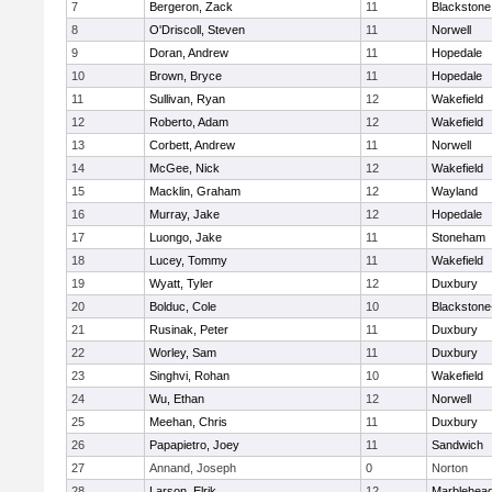
7
Bergeron, Zack
11
Blackstone
8
O'Driscoll, Steven
11
Norwell
9
Doran, Andrew
11
Hopedale
10
Brown, Bryce
11
Hopedale
11
Sullivan, Ryan
12
Wakefield
12
Roberto, Adam
12
Wakefield
13
Corbett, Andrew
11
Norwell
14
McGee, Nick
12
Wakefield
15
Macklin, Graham
12
Wayland
16
Murray, Jake
12
Hopedale
17
Luongo, Jake
11
Stoneham
18
Lucey, Tommy
11
Wakefield
19
Wyatt, Tyler
12
Duxbury
20
Bolduc, Cole
10
Blackstone-M
21
Rusinak, Peter
11
Duxbury
22
Worley, Sam
11
Duxbury
23
Singhvi, Rohan
10
Wakefield
24
Wu, Ethan
12
Norwell
25
Meehan, Chris
11
Duxbury
26
Papapietro, Joey
11
Sandwich
27
Annand, Joseph
0
Norton
28
Larson, Elrik
12
Marblehea