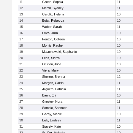
11
Green, Sophia
11
12
Merrill, Sydney
11
13
Cerullo, Helena
10
14
Bojar, Rebecca
10
15
Weber, Sarah
11
16
Oliva, Julia
10
17
Fenton, Colleen
10
18
Morris, Rachel
10
19
Malachowski, Stephanie
10
20
Lees, Sierra
10
21
O'Brien, Alice
10
22
Viera, Mary
10
23
Sherrer, Brenna
12
24
Morgan, Caitlin
11
25
Argueta, Patricia
11
26
Barry, Erin
10
27
Greeley, Nora
11
28
Semple, Spencer
11
29
Garay, Nicole
10
30
Lieb, Lindsey
11
31
Stavely, Kate
10
32
St. Cyr, Melania
10