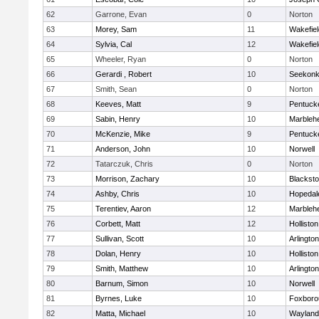
62
Garrone, Evan
0
Norton
63
Morey, Sam
11
Wakefiel
64
Sylvia, Cal
12
Wakefiel
65
Wheeler, Ryan
0
Norton
66
Gerardi , Robert
10
Seekon
67
Smith, Sean
0
Norton
68
Keeves, Matt
9
Pentuck
69
Sabin, Henry
10
Marbleh
70
McKenzie, Mike
9
Pentuck
71
Anderson, John
10
Norwell
72
Tatarczuk, Chris
0
Norton
73
Morrison, Zachary
10
Blacksto
74
Ashby, Chris
10
Hopedal
75
Terentiev, Aaron
12
Marbleh
76
Corbett, Matt
12
Holliston
77
Sullivan, Scott
10
Arlington
78
Dolan, Henry
10
Holliston
79
Smith, Matthew
10
Arlington
80
Barnum, Simon
10
Norwell
81
Byrnes, Luke
10
Foxboro
82
Matta, Michael
10
Wayland