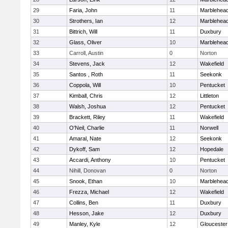
29
Faria, John
11
Marblehea
30
Strothers, Ian
12
Marblehea
31
Bittrich, Will
11
Duxbury
32
Glass, Oliver
10
Marblehea
33
Carroll, Austin
0
Norton
34
Stevens, Jack
12
Wakefield
35
Santos , Roth
11
Seekonk
36
Coppola, Will
10
Pentucket
37
Kimball, Chris
12
Littleton
38
Walsh, Joshua
12
Pentucket
39
Brackett, Riley
11
Wakefield
40
O'Neil, Charlie
11
Norwell
41
Amaral, Nate
12
Seekonk
42
Dykoff, Sam
12
Hopedale
43
Accardi, Anthony
10
Pentucket
44
Nihill, Donovan
0
Norton
45
Snook, Ethan
10
Marblehea
46
Frezza, Michael
12
Wakefield
47
Collins, Ben
11
Duxbury
48
Hesson, Jake
12
Duxbury
49
Manley, Kyle
12
Gloucester