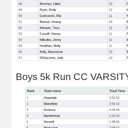
48
Brennan, Lillian
10
49
Ryan, Emily
12
50
Gutkowski, Ella
11
F
51
Bansal, Umang
10
52
Marquis, Teya
12
53
Cunniff, Hanna
11
F
54
Killkelley, Jenny
11
55
Houlihan, Molly
11
F
56
Kelly, Mackenzie
10
57
DiGiacomo, Julia
10
F
Boys 5k Run CC VARSITY 
Rank
Team name
Total Time
1
Hopedale
2:01:52
2
Wakefield
2:56:16
3
Duxbury
2:04:44
4
Marblehead
2:25:16
5
Norwell
1:48:55
6
Pentucket
2:09:57