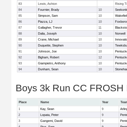
83
Lewis, Ashton
Rising T
84
Fournier, Brady
10
Seekon
85
Simpson, Sam
10
Wakefiel
86
Piazza, LJ
10
Foxboro
87
Gallagher, Trevor
11
Blacksto
88
Dalia, Joseph
10
Norwell
89
Crane, Michael
10
Innovat
90
Duquette, Stephen
10
Tewksbu
91
Johnson, Joe
10
Pentuck
92
Bigham, Robert
12
Pentuck
93
Giampietro, Anthony
10
Pentuck
94
Dunham, Sean
10
Stoneh
Boys 3k Run CC FROSH Div
Place
Name
Year
Tea
1
Kay, Sean
9
Arlin
2
Lopata, Peter
9
Pent
3
Gangemi, David
9
Pent
4
Stys, Sam
9
Pent