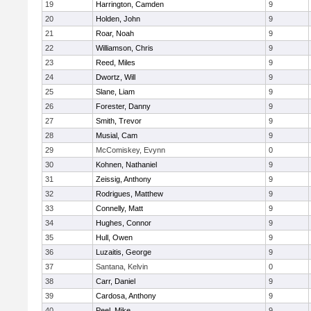
19
Harrington, Camden
9
20
Holden, John
9
21
Roar, Noah
9
22
Williamson, Chris
9
23
Reed, Miles
9
24
Dwortz, Will
9
25
Slane, Liam
9
26
Forester, Danny
9
27
Smith, Trevor
9
28
Musial, Cam
9
29
McComiskey, Evynn
0
30
Kohnen, Nathaniel
9
31
Zeissig, Anthony
9
32
Rodrigues, Matthew
9
33
Connelly, Matt
9
34
Hughes, Connor
9
35
Hull, Owen
9
36
Luzaitis, George
9
37
Santana, Kelvin
0
38
Carr, Daniel
9
39
Cardosa, Anthony
9
40
Peel, Mike
9