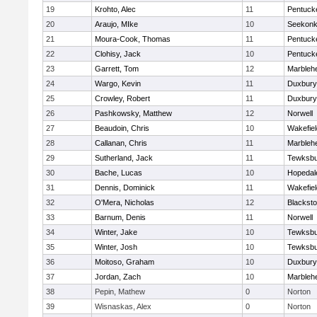
19
Krohto, Alec
11
Pentuck
20
Araujo, MIke
10
Seekon
21
Moura-Cook, Thomas
11
Pentuck
22
Clohisy, Jack
10
Pentuck
23
Garrett, Tom
12
Marbleh
24
Wargo, Kevin
11
Duxbury
25
Crowley, Robert
11
Duxbury
26
Pashkowsky, Matthew
12
Norwell
27
Beaudoin, Chris
10
Wakefiel
28
Callanan, Chris
11
Marbleh
29
Sutherland, Jack
11
Tewksbu
30
Bache, Lucas
10
Hopedal
31
Dennis, Dominick
11
Wakefiel
32
O'Mera, Nicholas
12
Blacksto
33
Barnum, Denis
11
Norwell
34
Winter, Jake
10
Tewksbu
35
Winter, Josh
10
Tewksbu
36
Moitoso, Graham
10
Duxbury
37
Jordan, Zach
10
Marbleh
38
Pepin, Mathew
0
Norton
39
Wisnaskas, Alex
0
Norton