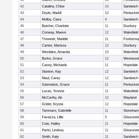
42
Catalina, Chloe
10
Sandwich
43
Doyle, Maddi
10
Pentucket
44
Molloy, Ciara
9
Sandwich
45
Butcher, Charlotte
11
Duxbury
46
Conway, Maeve
12
Wakefield
47
Treweek, Maddie
11
Foxborou
48
Cartee, Marissa
12
Duxbury
49
Westlake, Amanda
10
Wakefield
50
Burke, Grace
12
Westwoo
51
Casey, Michaela
11
Hopedale
52
Stanton, Kay
12
Sandwich
53
Maul, Carey
12
Sandwich
54
Giannatsis, Grace
11
Pentucket
55
Lucas, Yvonne
11
Wakefield
56
McCarthy, Ab
12
Wayland
57
Grider, Krysta
12
Hopedale
58
Tammaro, Gabrielle
11
Stoneham
59
Favazza, Lillie
9
Glouceste
60
Cote, Hailey
11
Hopedale
61
Parisi, Lindsey
11
Glouceste
62
Smith, Katy
11
Sandwich