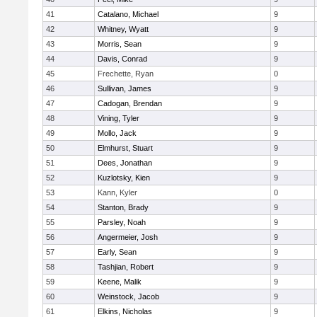
41
Catalano, Michael
9
42
Whitney, Wyatt
9
43
Morris, Sean
9
44
Davis, Conrad
9
45
Frechette, Ryan
0
46
Sullivan, James
9
47
Cadogan, Brendan
9
48
Vining, Tyler
9
49
Mollo, Jack
9
50
Elmhurst, Stuart
9
51
Dees, Jonathan
9
52
Kuzlotsky, Kien
9
53
Kann, Kyler
0
54
Stanton, Brady
9
55
Parsley, Noah
9
56
Angermeier, Josh
9
57
Early, Sean
9
58
Tashjian, Robert
9
59
Keene, Malik
9
60
Weinstock, Jacob
9
61
Elkins, Nicholas
9