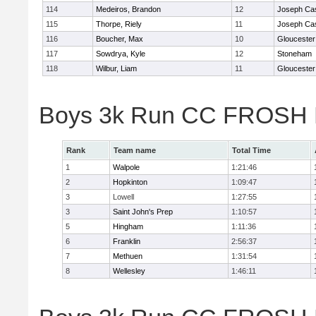
114
Medeiros, Brandon
12
Joseph Ca
115
Thorpe, Riely
11
Joseph Ca
116
Boucher, Max
10
Gloucester
117
Sowdrya, Kyle
12
Stoneham
118
Wilbur, Liam
11
Gloucester
Boys 3k Run CC FROSH D
Rank
Team name
Total Time
1
Walpole
1:21:46
2
Hopkinton
1:09:47
3
Lowell
1:27:55
3
Saint John's Prep
1:10:57
5
Hingham
1:11:36
6
Franklin
2:56:37
7
Methuen
1:31:54
8
Wellesley
1:46:11