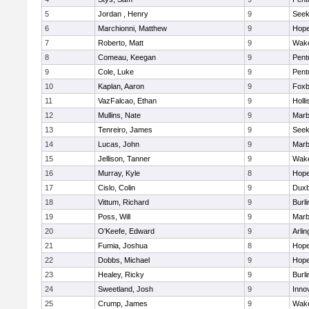
5
Jordan , Henry
9
See
6
Marchionni, Matthew
9
Hope
7
Roberto, Matt
9
Wake
8
Comeau, Keegan
9
Pent
9
Cole, Luke
9
Pent
10
Kaplan, Aaron
9
Foxb
11
VazFalcao, Ethan
9
Holli
12
Mullins, Nate
9
Marb
13
Tenreiro, James
9
See
14
Lucas, John
9
Marb
15
Jellison, Tanner
9
Wake
16
Murray, Kyle
8
Hope
17
Cislo, Colin
9
Duxb
18
Vittum, Richard
9
Burli
19
Poss, Will
9
Marb
20
O'Keefe, Edward
9
Arlin
21
Fumia, Joshua
8
Hope
22
Dobbs, Michael
9
Hope
23
Healey, Ricky
9
Burli
24
Sweetland, Josh
9
Inno
25
Crump, James
9
Wake