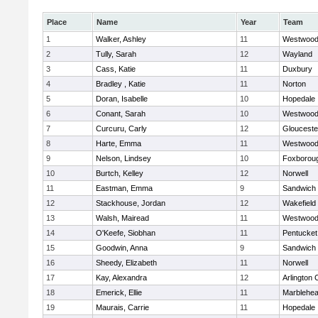
Place
Name
Year
Team
1
Walker, Ashley
11
Westwoo
2
Tully, Sarah
12
Wayland
3
Cass, Katie
11
Duxbury
4
Bradley , Katie
11
Norton
5
Doran, Isabelle
10
Hopedale
6
Conant, Sarah
10
Westwoo
7
Curcuru, Carly
12
Glouceste
8
Harte, Emma
11
Westwoo
9
Nelson, Lindsey
10
Foxborou
10
Burtch, Kelley
12
Norwell
11
Eastman, Emma
9
Sandwich
12
Stackhouse, Jordan
12
Wakefield
13
Walsh, Mairead
11
Westwoo
14
O'Keefe, Siobhan
11
Pentucket
15
Goodwin, Anna
9
Sandwich
16
Sheedy, Elizabeth
11
Norwell
17
Kay, Alexandra
12
Arlington 
18
Emerick, Ellie
11
Marblehe
19
Maurais, Carrie
11
Hopedale