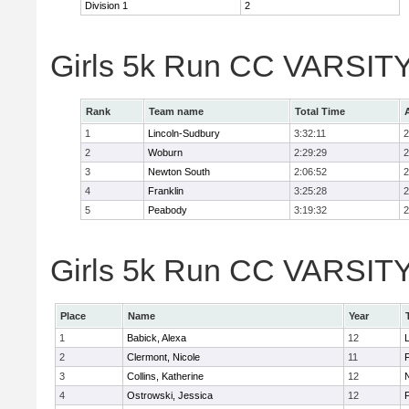
Division 1
2
Girls 5k Run CC VARSITY
Rank
Team name
Total Time
1
Lincoln-Sudbury
3:32:11
2
2
Woburn
2:29:29
2
3
Newton South
2:06:52
2
4
Franklin
3:25:28
2
5
Peabody
3:19:32
2
Girls 5k Run CC VARSITY D
Place
Name
Year
1
Babick, Alexa
12
2
Clermont, Nicole
11
F
3
Collins, Katherine
12
4
Ostrowski, Jessica
12