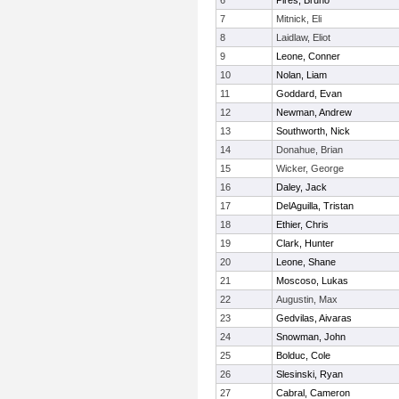
6
Pires, Bruno
7
Mitnick, Eli
8
Laidlaw, Eliot
9
Leone, Conner
10
Nolan, Liam
11
Goddard, Evan
12
Newman, Andrew
13
Southworth, Nick
14
Donahue, Brian
15
Wicker, George
16
Daley, Jack
17
DelAguilla, Tristan
18
Ethier, Chris
19
Clark, Hunter
20
Leone, Shane
21
Moscoso, Lukas
22
Augustin, Max
23
Gedvilas, Aivaras
24
Snowman, John
25
Bolduc, Cole
26
Slesinski, Ryan
27
Cabral, Cameron