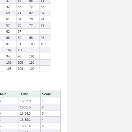
37
52
56
81
42
68
72
88
69
71
82
84
61
64
70
74
57
75
77
79
62
67
86
89
95
98
87
91
100
107
102
111
94
96
101
103
105
110
106
108
109
Mile
Time
Score
3
16:22.9
1
1
16:31.5
2
0
16:34.3
3
2
16:38.1
4
3
16:41.6
5