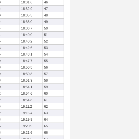
8
18:31.6
46
2
18:32.9
47
0
18:35.5
48
2
18:36.0
49
4
18:36.7
50
4
18:40.0
51
5
18:40.2
52
3
18:42.6
53
5
18:43.1
54
9
18:47.7
55
8
18:50.5
56
9
18:50.8
57
3
18:51.9
58
0
18:54.1
59
2
18:54.6
60
2
18:54.8
61
5
19:11.2
62
2
19:16.4
63
3
19:19.9
64
6
19:20.9
65
8
19:21.6
66