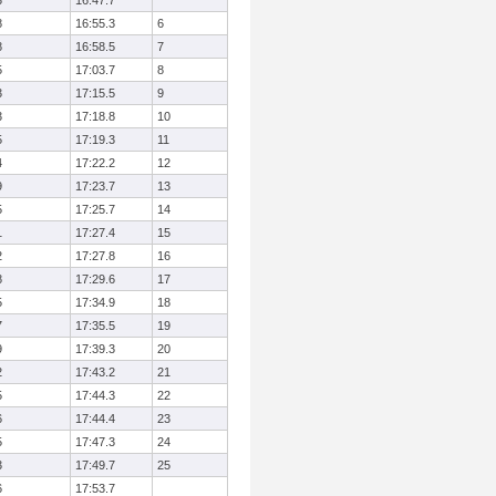
3
16:47.7
8
16:55.3
6
8
16:58.5
7
5
17:03.7
8
3
17:15.5
9
3
17:18.8
10
5
17:19.3
11
4
17:22.2
12
9
17:23.7
13
5
17:25.7
14
1
17:27.4
15
2
17:27.8
16
8
17:29.6
17
5
17:34.9
18
7
17:35.5
19
9
17:39.3
20
2
17:43.2
21
5
17:44.3
22
6
17:44.4
23
5
17:47.3
24
3
17:49.7
25
6
17:53.7