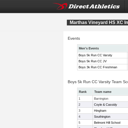
Marthas Vineyard HS XC Inv
Events
Men's Events
Boys 5k Run CC Varsity
Boys 5k Run CC JV
Boys 3k Run CC Freshman
Boys 5k Run CC Varsity Team Sc
Rank
Team name
1
Barrington
2
Coyle & Cassidy
3
Hingham
4
Southington
5
Belmont Hill School