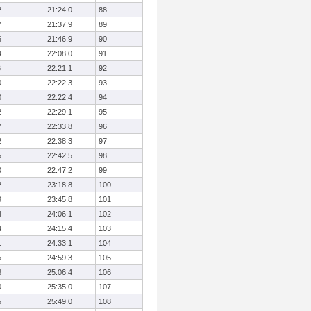
2
21:24.0
88
7
21:37.9
89
6
21:46.9
90
4
22:08.0
91
6
22:21.1
92
0
22:22.3
93
0
22:22.4
94
2
22:29.1
95
7
22:33.8
96
2
22:38.3
97
5
22:42.5
98
0
22:47.2
99
2
23:18.8
100
9
23:45.8
101
4
24:06.1
102
4
24:15.4
103
1
24:33.1
104
5
24:59.3
105
8
25:06.4
106
0
25:35.0
107
5
25:49.0
108