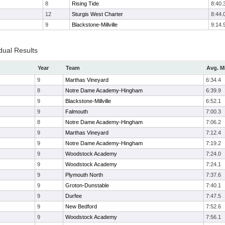
8
Rising Tide
8:40.
12
Sturgis West Charter
8:44.
9
Blackstone-Millville
9:14.
dual Results
Year
Team
Avg. M
9
Marthas Vineyard
6:34.4
8
Notre Dame Academy-Hingham
6:39.9
9
Blackstone-Millville
6:52.1
9
Falmouth
7:00.3
8
Notre Dame Academy-Hingham
7:06.2
9
Marthas Vineyard
7:12.4
9
Notre Dame Academy-Hingham
7:19.2
9
Woodstock Academy
7:24.0
9
Woodstock Academy
7:24.1
9
Plymouth North
7:37.6
9
Groton-Dunstable
7:40.1
9
Durfee
7:47.5
9
New Bedford
7:52.6
9
Woodstock Academy
7:56.1