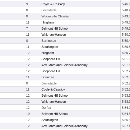
9
Coyle & Cassidy
5:46.
0
Barnstable
5:48.
0
Whitinsville Christian
5:49.
11
Hingham
5:49.
7
Belmont Hill School
5:49.
11
Whitman-Hanson
5:50.
0
Barrington
5:50.
11
Southington
5:50.
12
Hingham
5:50.
12
Shepherd Hill
5:51.
12
Adv. Math and Science Academy
5:51.
12
Shepherd Hill
5:52.
11
Braintree
5:52.
0
Barnstable
5:52.
11
Coyle & Cassidy
5:52.
12
Belmont Hill School
5:53.
12
Whitman-Hanson
5:53.
12
Durfee
5:54.
10
Belmont Hill School
5:54.
12
Southington
5:56.
12
Adv. Math and Science Academy
5:57.