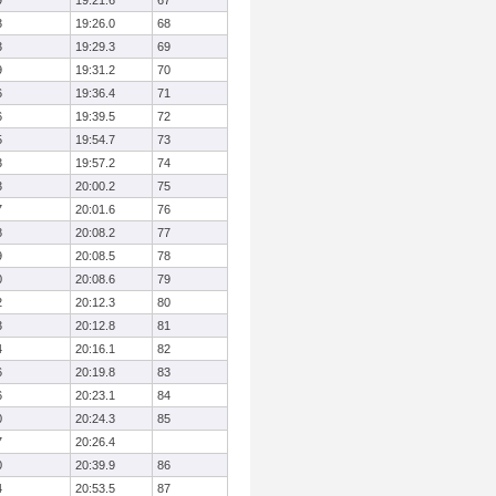
9
19:21.6
67
3
19:26.0
68
3
19:29.3
69
9
19:31.2
70
6
19:36.4
71
6
19:39.5
72
5
19:54.7
73
3
19:57.2
74
3
20:00.2
75
7
20:01.6
76
8
20:08.2
77
9
20:08.5
78
0
20:08.6
79
2
20:12.3
80
3
20:12.8
81
4
20:16.1
82
6
20:19.8
83
6
20:23.1
84
0
20:24.3
85
7
20:26.4
0
20:39.9
86
4
20:53.5
87