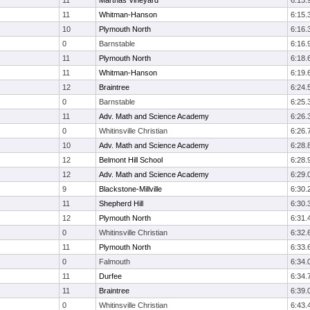
11
Marthas Vineyard
6:13.
11
Whitman-Hanson
6:15.
10
Plymouth North
6:16.
0
Barnstable
6:16.
11
Plymouth North
6:18.
11
Whitman-Hanson
6:19.
12
Braintree
6:24.
0
Barnstable
6:25.
11
Adv. Math and Science Academy
6:26.
0
Whitinsville Christian
6:26.
10
Adv. Math and Science Academy
6:28.
12
Belmont Hill School
6:28.
12
Adv. Math and Science Academy
6:29.
9
Blackstone-Millville
6:30.
11
Shepherd Hill
6:30.
12
Plymouth North
6:31.
0
Whitinsville Christian
6:32.
11
Plymouth North
6:33.
0
Falmouth
6:34.
11
Durfee
6:34.
11
Braintree
6:39.
0
Whitinsville Christian
6:43.