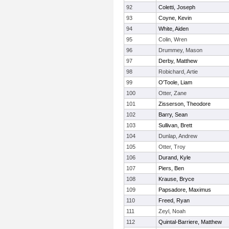
92
Coletti, Joseph
93
Coyne, Kevin
94
White, Aiden
95
Colin, Wren
96
Drummey, Mason
97
Derby, Matthew
98
Robichard, Artie
99
O'Toole, Liam
100
Otter, Zane
101
Zisserson, Theodore
102
Barry, Sean
103
Sullivan, Brett
104
Dunlap, Andrew
105
Otter, Troy
106
Durand, Kyle
107
Piers, Ben
108
Krause, Bryce
109
Papsadore, Maximus
110
Freed, Ryan
111
Zeyl, Noah
112
Quintal-Barriere, Matthew