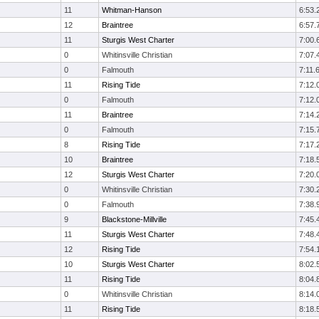
11
Whitman-Hanson
6:53.
12
Braintree
6:57.
11
Sturgis West Charter
7:00.
0
Whitinsville Christian
7:07.
0
Falmouth
7:11.
11
Rising Tide
7:12.
0
Falmouth
7:12.
11
Braintree
7:14.
0
Falmouth
7:15.
8
Rising Tide
7:17.
10
Braintree
7:18.
12
Sturgis West Charter
7:20.
0
Whitinsville Christian
7:30.
0
Falmouth
7:38.
9
Blackstone-Millville
7:45.
11
Sturgis West Charter
7:48.
12
Rising Tide
7:54.
10
Sturgis West Charter
8:02.
11
Rising Tide
8:04.
0
Whitinsville Christian
8:14.
11
Rising Tide
8:18.