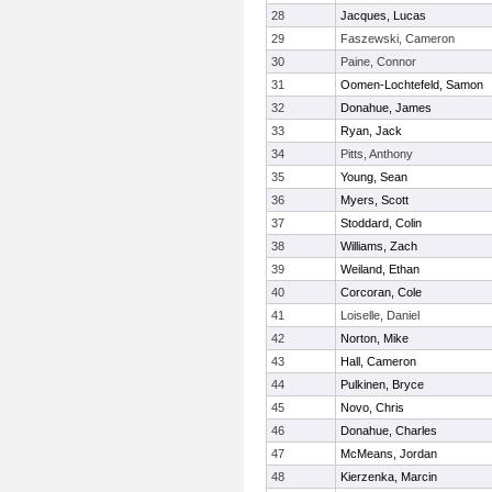
28
Jacques, Lucas
29
Faszewski, Cameron
30
Paine, Connor
31
Oomen-Lochtefeld, Samon
32
Donahue, James
33
Ryan, Jack
34
Pitts, Anthony
35
Young, Sean
36
Myers, Scott
37
Stoddard, Colin
38
Williams, Zach
39
Weiland, Ethan
40
Corcoran, Cole
41
Loiselle, Daniel
42
Norton, Mike
43
Hall, Cameron
44
Pulkinen, Bryce
45
Novo, Chris
46
Donahue, Charles
47
McMeans, Jordan
48
Kierzenka, Marcin