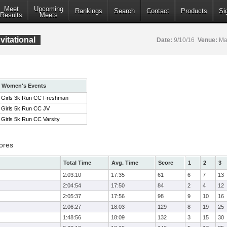
Meet
Upcoming
Rankings
Search
Contact
Products
Si
Results
Meets
itational
Date:
9/10/16
Venue:
Mar
Women's Events
Girls 3k Run CC Freshman
Girls 5k Run CC JV
Girls 5k Run CC Varsity
ores
Total Time
Avg. Time
Score
1
2
3
2:03:10
17:35
61
6
7
13
2:04:54
17:50
84
2
4
12
2:05:37
17:56
98
9
10
16
2:06:27
18:03
129
8
19
25
1:48:56
18:09
132
3
15
30