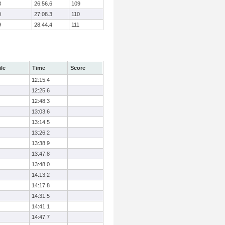
3
26:56.6
109
0
27:08.3
110
9
28:44.4
111
ile
Time
Score
12:15.4
12:25.6
12:48.3
13:03.6
13:14.5
13:26.2
13:38.9
13:47.8
13:48.0
14:13.2
14:17.8
14:31.5
14:41.1
14:47.7