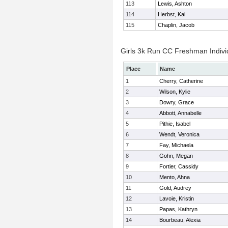
113
Lewis, Ashton
114
Herbst, Kai
115
Chaplin, Jacob
Girls 3k Run CC Freshman Indivi
Place
Name
1
Cherry, Catherine
2
Wilson, Kylie
3
Dowry, Grace
4
Abbott, Annabelle
5
Pithie, Isabel
6
Wendt, Veronica
7
Fay, Michaela
8
Gohn, Megan
9
Fortier, Cassidy
10
Mento, Ahna
11
Gold, Audrey
12
Lavoie, Kristin
13
Papas, Kathryn
14
Bourbeau, Alexia