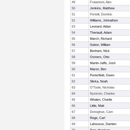
49
Fratantoni, Alex
50
Jenkins, Matthew
51
Portelli, Dominic
52
Williams, Johnathon
53
Leonard, Aidan
54
Theriault, Adam
55
March, Richard
56
Sutton, William
57
Benham, Nick
58
Osmers, Otto
59
Martin-Jaffe, Josh
60
Maron, Ben
61
Porterfield, Owen
62
Slivka, Noah
63
O'Toole, Nicholas
64
Nystrom, Charles
65
Whalen, Charlie
66
Little, Matt
67
Donoghue, Cam
68
Rege, Carl
69
Lahousse, Damien