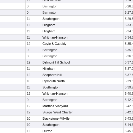
12
New Bedford
5:24.
0
Barrington
5:26.
0
Barrington
5:27.
11
Southington
5:29.
11
Hingham
5:33.
11
Hingham
5:34.
11
Whitman-Hanson
5:34.
12
Coyle & Cassidy
5:35.
0
Barrington
5:35.
0
Barrington
5:36.
12
Belmont Hill School
5:37.
11
Hingham
5:37.
12
Shepherd Hill
5:37.
10
Plymouth North
5:39.
11
Southington
5:39.
12
Whitman-Hanson
5:40.
0
Barrington
5:42.
12
Marthas Vineyard
5:42.
12
Sturgis West Charter
5:42.
10
Blackstone-Millville
5:43.
10
Southington
5:44.
11
Durfee
5:45.