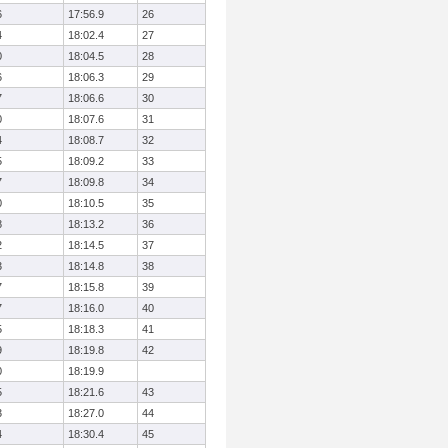
6
17:56.9
26
4
18:02.4
27
0
18:04.5
28
6
18:06.3
29
7
18:06.6
30
0
18:07.6
31
4
18:08.7
32
5
18:09.2
33
7
18:09.8
34
0
18:10.5
35
8
18:13.2
36
2
18:14.5
37
3
18:14.8
38
7
18:15.8
39
7
18:16.0
40
5
18:18.3
41
9
18:19.8
42
0
18:19.9
5
18:21.6
43
3
18:27.0
44
4
18:30.4
45