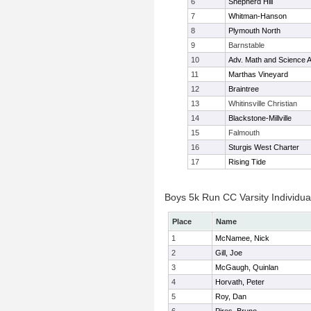
6
Shepherd Hill
7
Whitman-Hanson
8
Plymouth North
9
Barnstable
10
Adv. Math and Science
11
Marthas Vineyard
12
Braintree
13
Whitinsville Christian
14
Blackstone-Millville
15
Falmouth
16
Sturgis West Charter
17
Rising Tide
Boys 5k Run CC Varsity Individua
Place
Name
1
McNamee, Nick
2
Gill, Joe
3
McGaugh, Quinlan
4
Horvath, Peter
5
Roy, Dan