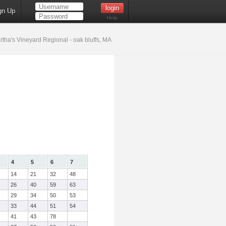
gn Up
Help
tha's Vineyard Regional - oak bluffs, MA
4
5
6
7
14
21
32
48
26
40
59
63
29
34
50
53
33
44
51
54
41
43
78