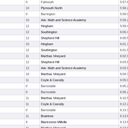
0
Falmouth
5:57.
10
Plymouth North
5:58.
0
Barrington
5:59.
10
Adv. Math and Science Academy
5:59.
12
Hingham
5:59.
12
Southington
6:00.
12
Shepherd Hill
6:00.
10
Hingham
6:01.
12
Southington
6:01.
11
Marthas Vineyard
6:02.
12
Shepherd Hill
6:03.
12
Adv. Math and Science Academy
6:03.
10
Marthas Vineyard
6:04.
11
Coyle & Cassidy
6:05.
0
Barnstable
6:05.
0
Barnstable
6:05.
11
Marthas Vineyard
6:10.
11
Coyle & Cassidy
6:12.
0
Barnstable
6:13.
11
Braintree
6:13.
9
Blackstone-Millville
6:13.