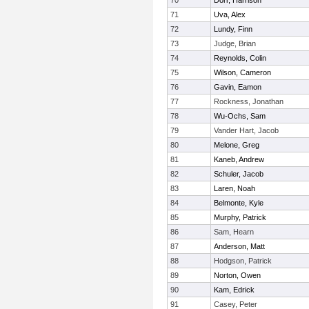
70
Dorr, Harrison
71
Uva, Alex
72
Lundy, Finn
73
Judge, Brian
74
Reynolds, Colin
75
Wilson, Cameron
76
Gavin, Eamon
77
Rockness, Jonathan
78
Wu-Ochs, Sam
79
Vander Hart, Jacob
80
Melone, Greg
81
Kaneb, Andrew
82
Schuler, Jacob
83
Laren, Noah
84
Belmonte, Kyle
85
Murphy, Patrick
86
Sam, Hearn
87
Anderson, Matt
88
Hodgson, Patrick
89
Norton, Owen
90
Kam, Edrick
91
Casey, Peter