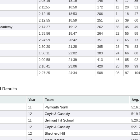
2:08:19
18:19
146
5
17
35
2:11:55
18:50
172
11
20
31
2:12:15
18:53
206
1
18
47
2:12:55
18:59
251
27
39
60
 Academy
2:14:27
19:12
262
36
45
49
1:33:56
18:47
264
22
55
58
2:24:59
20:42
351
38
65
73
2:30:20
21:28
365
28
76
83
1:50:11
22:02
383
24
66
80
2:09:58
21:39
413
46
85
92
2:18:41
23:06
420
23
90
99
2:27:25
24:34
508
93
97
104
l Results
Year
Team
Avg. 
11
Plymouth North
5:16.
12
Coyle & Cassidy
5:19.
11
Belmont Hill School
5:20.
12
Coyle & Cassidy
5:21.
12
Shepherd Hill
5:22.