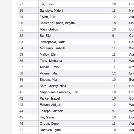
27
Jin, Lucy
10
Con
28
Sangiolo, Midori
11
Ne
29
Flynn, Julie
12
Ac
30
Salvesen-Quinn, Birgitta
10
Lin
31
Allen, Gabby
10
Con
32
Su, Ellen
9
Con
33
Pietropaolo, Daria
11
Con
34
Morzano, Isabella
11
We
35
Malloy, Ellen
11
Ac
36
Forty, Michaela
11
We
37
Aunins, Emily
11
Ne
38
Vigener, Mia
12
Lin
39
Sheets, Mia
10
Bos
40
Katz-Christy, Nina
11
Cam
41
Naganuma-Carreras, Julia
10
Cam
42
Parker, Isabel
10
Con
43
Edison, Abigail
12
We
44
Joseph, Michele
9
We
45
He, Gloria
10
Bos
46
Orcutt, Cece
11
Ac
47
Rushkin, Lynn
10
Ac