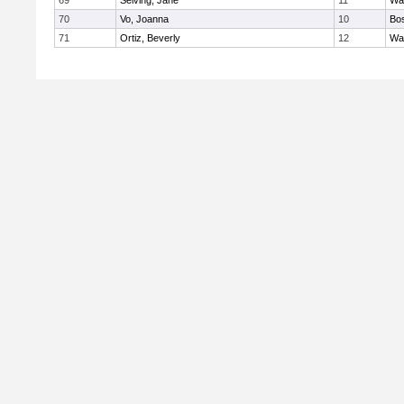
69
Seiving, Jane
11
Wa
70
Vo, Joanna
10
Bos
71
Ortiz, Beverly
12
Wa