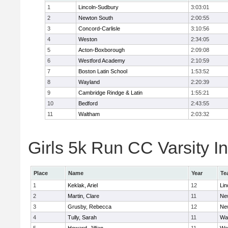
1
Lincoln-Sudbury
3:03:01
2
Newton South
2:00:55
3
Concord-Carlisle
3:10:56
4
Weston
2:34:05
5
Acton-Boxborough
2:09:08
6
Westford Academy
2:10:59
7
Boston Latin School
1:53:52
8
Wayland
2:20:39
9
Cambridge Rindge & Latin
1:55:21
10
Bedford
2:43:55
11
Waltham
2:03:32
Girls 5k Run CC Varsity In
Place
Name
Year
Te
1
Keklak, Ariel
12
Lin
2
Martin, Clare
11
Ne
3
Grusby, Rebecca
12
Ne
4
Tully, Sarah
11
Wa