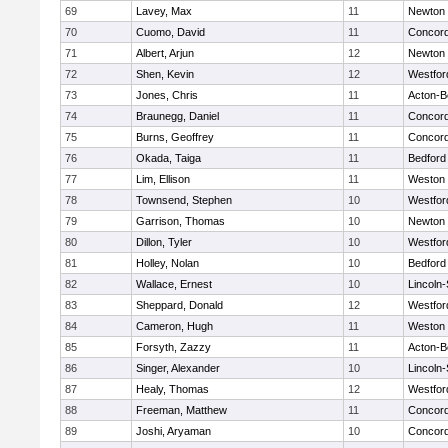
69
Lavey, Max
11
Newton 
70
Cuomo, David
11
Concord
71
Albert, Arjun
12
Newton 
72
Shen, Kevin
12
Westfo
73
Jones, Chris
11
Acton-B
74
Braunegg, Daniel
11
Concord
75
Burns, Geoffrey
11
Concord
76
Okada, Taiga
11
Bedford
77
Lim, Ellison
11
Weston
78
Townsend, Stephen
10
Westfo
79
Garrison, Thomas
10
Newton 
80
Dillon, Tyler
10
Westfo
81
Holley, Nolan
10
Bedford
82
Wallace, Ernest
10
Lincoln
83
Sheppard, Donald
12
Westfo
84
Cameron, Hugh
11
Weston
85
Forsyth, Zazzy
11
Acton-B
86
Singer, Alexander
10
Lincoln
87
Healy, Thomas
12
Westfo
88
Freeman, Matthew
11
Concord
89
Joshi, Aryaman
10
Concord