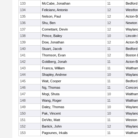
133
McCabe, Jonathan
11
Bedford
134
Feliciano, Antonio
12
Westfo
135
Nelson, Paul
12
Acton-B
136
Shu, Ben
12
Newton 
137
Comettant, Devin
12
Waylan
138
Prince, Bailey
10
Lincoln
139
Dow, Jonathan
12
Acton-B
140
Stuart, Jacob
11
Bedford
141
Thomson, Evan
12
Boston 
142
Goldberg, Jonah
11
Acton-B
143
Franca, William
11
Waltha
144
Shapley, Andrew
10
Waylan
145
Wait, Cooper
11
Bedford
146
Ng, Thomas
11
Concord
147
Mogi, Shuta
10
Waltha
148
Wang, Roger
11
Waltha
149
Daley, Thomas
10
Waylan
150
Pak, Vincent
10
Waylan
151
DeVito, Matt
11
Weston
152
Bartick, John
12
Waylan
153
Pagounes, Irkalis
11
Waltha