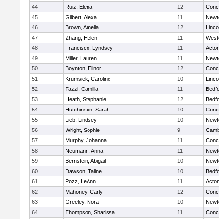
44
Ruiz, Elena
12
Conco
45
Gilbert, Alexa
11
Newt
46
Brown, Amelia
12
Linco
47
Zhang, Helen
11
West
48
Francisco, Lyndsey
11
Acto
49
Miller, Lauren
11
Newt
50
Boynton, Elinor
12
Conco
51
Krumsiek, Caroline
10
Linco
52
Tazzi, Camilla
11
Bedf
53
Heath, Stephanie
12
Bedf
54
Hutchinson, Sarah
10
Conco
55
Lieb, Lindsey
10
Newt
56
Wright, Sophie
9
Cambr
57
Murphy, Johanna
11
Conco
58
Neumann, Anna
11
Newt
59
Bernstein, Abigail
10
Newt
60
Dawson, Taline
10
Bedf
61
Pozz, LeAnn
11
Acto
62
Mahoney, Carly
12
Conco
63
Greeley, Nora
10
Newt
64
Thompson, Sharissa
11
Conco