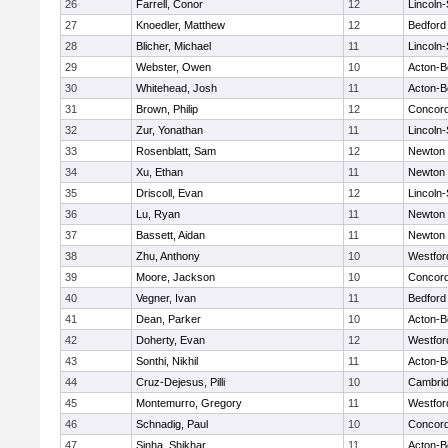
26
Farrell, Conor
12
Lincoln
27
Knoedler, Matthew
12
Bedford
28
Blicher, Michael
11
Lincoln
29
Webster, Owen
10
Acton-B
30
Whitehead, Josh
11
Acton-B
31
Brown, Philip
12
Concord
32
Zur, Yonathan
11
Lincoln
33
Rosenblatt, Sam
12
Newton 
34
Xu, Ethan
11
Newton 
35
Driscoll, Evan
12
Lincoln
36
Lu, Ryan
11
Newton 
37
Bassett, Aidan
11
Newton 
38
Zhu, Anthony
10
Westfo
39
Moore, Jackson
10
Concord
40
Vegner, Ivan
11
Bedford
41
Dean, Parker
10
Acton-B
42
Doherty, Evan
12
Westfo
43
Sonthi, Nikhil
11
Acton-B
44
Cruz-Dejesus, Pilli
10
Cambrid
45
Montemurro, Gregory
11
Westfo
46
Schnadig, Paul
10
Concord
47
Sinha, Shikhar
11
Acton-B