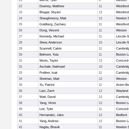
21
Morris, Tyler
9
Weston
22
Downey, Matthew
11
Westfor
23
Bhagat, Shyam
12
Westfor
24
Shaughnessy, Matt
12
Newton 
25
Goldberg, Zachary
11
Westfor
26
Dong, Vincent
11
Weston
27
Kennedy, Michael
11
Lincoln-
28
Shew, Anderson
10
Lincoln-
29
Scannell, Calvin
11
Cambridg
30
Belmont, Yuta
11
Boston L
31
Wurts, Taylor
12
Concord-
32
Aschale, Nathnael
10
Cambridg
33
Prellner, Isak
11
Cambridg
34
Sheiman, Matt
12
Weston
35
Xu, Patrick
11
Acton-B
36
Last, Zach
12
Wayland
37
Watt, David
12
Cambridg
38
Yang, Victor
12
Boston L
39
Lee, Tyler
11
Concord-
40
Hernandez, Jake
12
Bedford
41
Yang, Andrew
12
Boston L
42
Nagda, Bhavik
11
Newton 