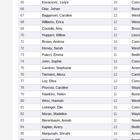
65
Kovacevic, Liviya
10
Conco
66
Diaz, Jehan
10
Bosto
67
Baggeroer, Caroline
12
West
68
Williams, Erica
12
West
69
Costello, Amy
11
Bosto
70
Huppert, Willow
12
Linco
71
Brown, Andrea
10
Conco
72
Kinney, Sarah
11
West
73
Pulizzi, Emma
11
Bedf
74
John, Sophie
12
Conco
75
Gardner, Stephanie
10
Acto
76
Tiemann, Alexa
12
Cambr
77
Loy, Elisa
12
Conco
78
Provost, Caroline
12
Wayl
79
Hawkins, Helen
11
Bosto
80
West, Hannah
12
West
81
Leininger, Ella
10
Conco
82
Moran, Madeline
11
Wayl
83
Bierenbaum, Annah
11
Newt
84
Kaplan, Avery
12
Bedf
85
Manjunath, Shruthi
10
Acto