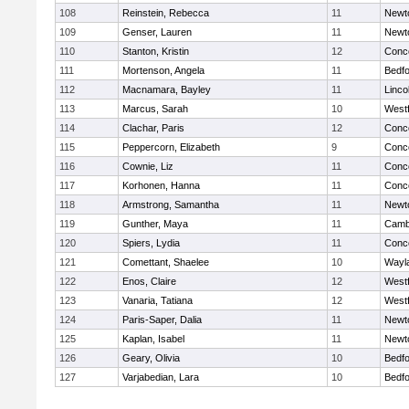
108
Reinstein, Rebecca
11
Newt
109
Genser, Lauren
11
Newt
110
Stanton, Kristin
12
Conco
111
Mortenson, Angela
11
Bedf
112
Macnamara, Bayley
11
Linco
113
Marcus, Sarah
10
West
114
Clachar, Paris
12
Conco
115
Peppercorn, Elizabeth
9
Conco
116
Cownie, Liz
11
Conco
117
Korhonen, Hanna
11
Conco
118
Armstrong, Samantha
11
Newt
119
Gunther, Maya
11
Cambr
120
Spiers, Lydia
11
Conco
121
Comettant, Shaelee
10
Wayl
122
Enos, Claire
12
West
123
Vanaria, Tatiana
12
West
124
Paris-Saper, Dalia
11
Newt
125
Kaplan, Isabel
11
Newt
126
Geary, Olivia
10
Bedf
127
Varjabedian, Lara
10
Bedf