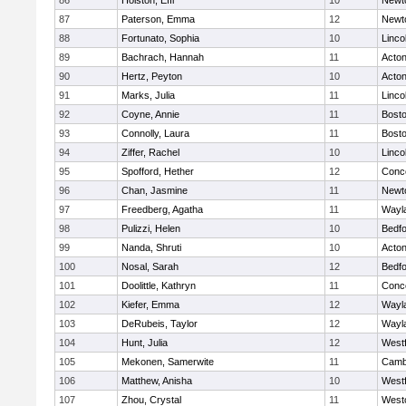
86
Holston, Effi
10
Newt
87
Paterson, Emma
12
Newt
88
Fortunato, Sophia
10
Linco
89
Bachrach, Hannah
11
Acto
90
Hertz, Peyton
10
Acto
91
Marks, Julia
11
Linco
92
Coyne, Annie
11
Bosto
93
Connolly, Laura
11
Bosto
94
Ziffer, Rachel
10
Linco
95
Spofford, Hether
12
Conco
96
Chan, Jasmine
11
Newt
97
Freedberg, Agatha
11
Wayl
98
Pulizzi, Helen
10
Bedf
99
Nanda, Shruti
10
Acto
100
Nosal, Sarah
12
Bedf
101
Doolittle, Kathryn
11
Conco
102
Kiefer, Emma
12
Wayl
103
DeRubeis, Taylor
12
Wayl
104
Hunt, Julia
12
West
105
Mekonen, Samerwite
11
Cambr
106
Matthew, Anisha
10
West
107
Zhou, Crystal
11
West