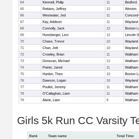
64
Kimmell, Philip
11
Bedford
65
Reitano, Jeffrey
12
Weston
66
Westwater, Jed
11
Concord-
67
Kay, Addison
11
Wayland
68
Connolly, Jack
12
Boston L
69
Hunsberger, Levi
12
Lincoln-
70
Chase, Trevor
10
Wayland
71
Chan, Jett
10
Wayland
72
Crowley, Brian
11
Waltham
73
Donovan, Michael
12
Waltham
74
Poirier, Jared
11
Waltham
75
Hanlon, Theo
10
Boston L
76
Dawson, Logan
10
Wayland
77
Pouliot, Jeremy
11
Waltham
78
O'Callaghan, Liam
11
Waltham
79
Alarie, Liam
9
Waltham
Girls 5k Run CC Varsity 
Rank
Team name
Total Time