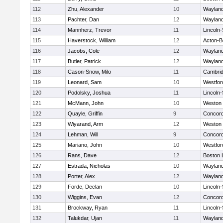
112
Zhu, Alexander
10
Waylan
113
Pachter, Dan
12
Waylan
114
Mannherz, Trevor
11
Lincoln
115
Haverstock, William
12
Acton-B
116
Jacobs, Cole
12
Waylan
117
Butler, Patrick
12
Waylan
118
Cason-Snow, Milo
11
Cambrid
119
Leonard, Sam
10
Westfo
120
Podolsky, Joshua
11
Lincoln
121
McMann, John
10
Weston
122
Quayle, Griffin
9
Concord
123
Wiyarand, Arm
12
Weston
124
Lehman, Will
9
Concord
125
Mariano, John
10
Westfo
126
Rans, Dave
12
Boston 
127
Estrada, Nicholas
10
Waylan
128
Porter, Alex
12
Waylan
129
Forde, Declan
10
Lincoln
130
Wiggins, Evan
12
Concord
131
Brockway, Ryan
11
Lincoln
132
Talukdar, Ujan
11
Waylan