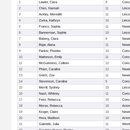
1
Lawlor, Ciara
9
Conco
2
Chen, Hannah
11
Linco
3
Ackley, Meredith
11
Linco
4
Zurka, Kathryn
10
Linco
5
Franco, Sophia
11
Newt
6
Bannerman, Sophie
10
Linco
7
Boberg, Clara
9
Newt
8
Bojar, Alana
11
Newt
9
Parker, Phoebe
10
Conco
10
Matheson, Emily
11
Conco
11
McGuinness, Colleen
12
Conco
12
Pham, Caraline
12
Newt
13
Gelch, Zoe
11
Newt
14
Stevenson, Caroline
9
Conco
15
Merrill, Sydney
10
Linco
16
Nash, Whitney
11
Conco
17
Feist, Rebecca
10
Conco
18
Morse, Rebecca
10
Acto
19
Kroger, Claire
10
Newt
20
Hora, Madison
10
Acto
21
Gabriele, Julia
11
West