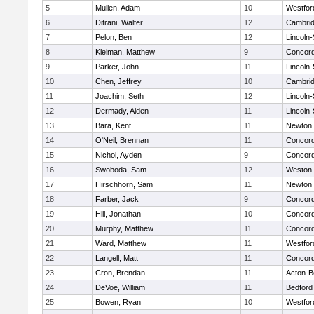
5
Mullen, Adam
10
Westfo
6
Ditrani, Walter
12
Cambrid
7
Pelon, Ben
12
Lincoln
8
Kleiman, Matthew
9
Concord
9
Parker, John
11
Lincoln
10
Chen, Jeffrey
10
Cambrid
11
Joachim, Seth
12
Lincoln
12
Dermady, Aiden
11
Lincoln
13
Bara, Kent
11
Newton 
14
O'Neil, Brennan
11
Concord
15
Nichol, Ayden
9
Concord
16
Swoboda, Sam
12
Weston
17
Hirschhorn, Sam
11
Newton 
18
Farber, Jack
9
Concord
19
Hill, Jonathan
10
Concord
20
Murphy, Matthew
11
Concord
21
Ward, Matthew
11
Westfo
22
Langell, Matt
11
Concord
23
Cron, Brendan
11
Acton-B
24
DeVoe, William
11
Bedford
25
Bowen, Ryan
10
Westfo