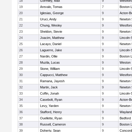
18
Gormley, Max
9
Westfor
19
Arevalo, Tomas
7
Boston L
20
Iglesias, George
9
Acton-B
21
Uruci, Andy
9
Newton 
22
Chung, Wesley
9
Westfor
23
Sheldon, Stevie
9
Newton 
24
Joacim, Matthew
9
Lincoln
25
Lacayo, Daniel
9
Newton 
26
Laguerre, Jake
9
Lincoln
27
Nardin, Ollie
9
Boston L
28
Muzila, Lucas
9
Weston
29
Stone, William
9
Lincoln
30
Cappucci, Matthew
9
Westfor
31
Ramana, Jayesh
9
Newton 
32
Martin, Jack
9
Newton 
33
Coffin, Jonah
9
Lincoln
34
Casebolt, Ryan
9
Acton-B
35
Levy, Yarden
9
Newton 
36
Stafford, Henry
9
Wayland
37
Ouellette, Ryan
9
Bedford
38
Russell, Cameron
9
Boston L
39
Doherty, Sean
9
Concord-