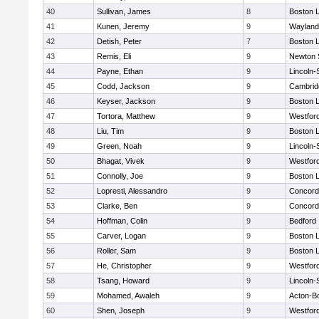
40
Sullivan, James
8
Boston L
41
Kunen, Jeremy
9
Wayland
42
Detish, Peter
7
Boston L
43
Remis, Eli
9
Newton 
44
Payne, Ethan
9
Lincoln
45
Codd, Jackson
9
Cambridg
46
Keyser, Jackson
9
Boston L
47
Tortora, Matthew
9
Westfor
48
Liu, Tim
9
Boston L
49
Green, Noah
9
Lincoln
50
Bhagat, Vivek
9
Westfor
51
Connolly, Joe
9
Boston L
52
Lopresti, Alessandro
9
Concord-
53
Clarke, Ben
9
Concord-
54
Hoffman, Colin
9
Bedford
55
Carver, Logan
9
Boston L
56
Roller, Sam
9
Boston L
57
He, Christopher
9
Westfor
58
Tsang, Howard
9
Lincoln
59
Mohamed, Awaleh
9
Acton-B
60
Shen, Joseph
9
Westfor