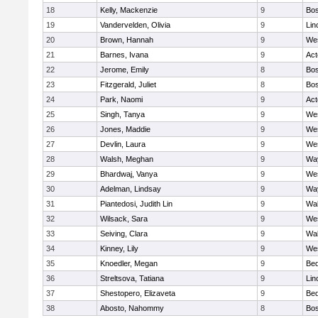
18
Kelly, Mackenzie
9
Bos
19
Vandervelden, Olivia
9
Lin
20
Brown, Hannah
9
We
21
Barnes, Ivana
9
Ac
22
Jerome, Emily
8
Bos
23
Fitzgerald, Juliet
8
Bos
24
Park, Naomi
9
Ac
25
Singh, Tanya
9
We
26
Jones, Maddie
9
We
27
Devlin, Laura
9
We
28
Walsh, Meghan
9
Wa
29
Bhardwaj, Vanya
9
We
30
Adelman, Lindsay
9
Wa
31
Piantedosi, Judith Lin
9
Wa
32
Wilsack, Sara
9
We
33
Seiving, Clara
9
Wa
34
Kinney, Lily
9
We
35
Knoedler, Megan
9
Bed
36
Streltsova, Tatiana
9
Lin
37
Shestopero, Elizaveta
9
Bed
38
Abosto, Nahommy
8
Bos