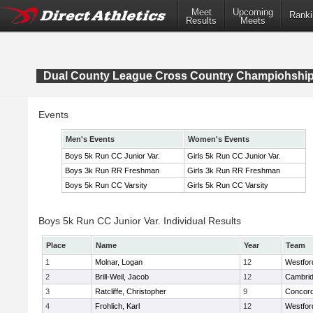
Meet
Upcoming
Ranki
Results
Meets
Dual County League Cross Country Champiohshi
Events
Men's Events
Women's Events
Boys 5k Run CC Junior Var.
Girls 5k Run CC Junior Var.
Boys 3k Run RR Freshman
Girls 3k Run RR Freshman
Boys 5k Run CC Varsity
Girls 5k Run CC Varsity
Boys 5k Run CC Junior Var. Individual Results
Place
Name
Year
Team
1
Molnar, Logan
12
Westfo
2
Brill-Weil, Jacob
12
Cambrid
3
Ratcliffe, Christopher
9
Concord
4
Frohlich, Karl
12
Westfo