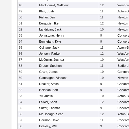
48
MacDonald, Matthew
12
Westfo
49
Klatt, Justin
11
Acton-B
50
Fisher, Ben
11
Newton 
51
Bergquist, Ike
12
Newton 
52
Landrigan, Jack
10
Newton 
53
Johnstone, Henry
9
Concord
54
Bonnefant, Kyle
9
Concord
55
Culhane, Jack
11
Acton-B
56
Jensen, Parker
12
Westfo
57
McQuinn, Joshua
10
Westfo
58
Dresel, Stephen
11
Bedford
59
Grant, James
10
Concord
60
Campagna, Vincent
10
Newton 
61
Decker, Amos
9
Concord
62
Heinrich, Ben
9
Concord
63
Yu, Justin
10
Acton-B
64
Lawlor, Sean
12
Concord
65
Sutter, Thomas
9
Concord
66
McDonagh, Sean
12
Acton-B
67
Harmon, Jake
11
Concord
68
Beakley, Will
9
Concord