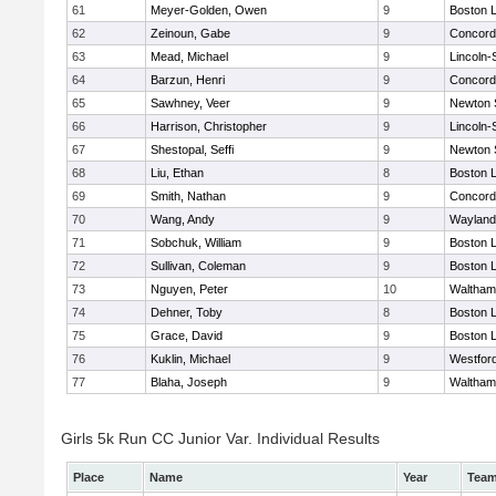
61
Meyer-Golden, Owen
9
Boston L
62
Zeinoun, Gabe
9
Concord-
63
Mead, Michael
9
Lincoln
64
Barzun, Henri
9
Concord-
65
Sawhney, Veer
9
Newton 
66
Harrison, Christopher
9
Lincoln
67
Shestopal, Seffi
9
Newton 
68
Liu, Ethan
8
Boston L
69
Smith, Nathan
9
Concord-
70
Wang, Andy
9
Wayland
71
Sobchuk, William
9
Boston L
72
Sullivan, Coleman
9
Boston L
73
Nguyen, Peter
10
Waltham
74
Dehner, Toby
8
Boston L
75
Grace, David
9
Boston L
76
Kuklin, Michael
9
Westfor
77
Blaha, Joseph
9
Waltham
Girls 5k Run CC Junior Var. Individual Results
Place
Name
Year
Tea