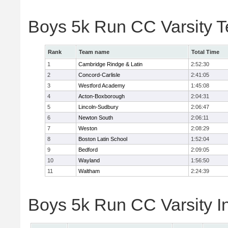
Boys 5k Run CC Varsity 
Rank
Team name
Total Time
1
Cambridge Rindge & Latin
2:52:30
2
Concord-Carlisle
2:41:05
3
Westford Academy
1:45:08
4
Acton-Boxborough
2:04:31
5
Lincoln-Sudbury
2:06:47
6
Newton South
2:06:11
7
Weston
2:08:29
8
Boston Latin School
1:52:04
9
Bedford
2:09:05
10
Wayland
1:56:50
11
Waltham
2:24:39
Boys 5k Run CC Varsity In