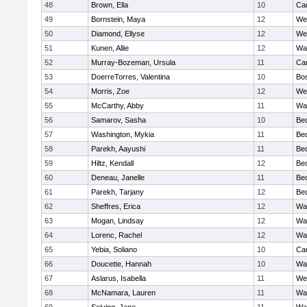
48
Brown, Ella
10
Cam
49
Bornstein, Maya
12
We
50
Diamond, Ellyse
12
We
51
Kunen, Allie
12
Wa
52
Murray-Bozeman, Ursula
11
Cam
53
DoerreTorres, Valentina
10
Bos
54
Morris, Zoe
12
We
55
McCarthy, Abby
11
Wa
56
Samarov, Sasha
10
Be
57
Washington, Mykia
11
Be
58
Parekh, Aayushi
11
Be
59
Hiltz, Kendall
12
Be
60
Deneau, Janelle
11
Be
61
Parekh, Tarjany
12
Be
62
Sheffres, Erica
12
Wa
63
Mogan, Lindsay
12
Wa
64
Lorenc, Rachel
12
Wa
65
Yebia, Soliano
10
Cam
66
Doucette, Hannah
10
Wa
67
Aslarus, Isabella
11
We
68
McNamara, Lauren
11
Wa