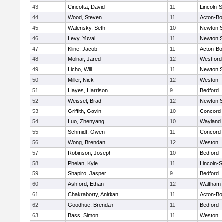
43
Cincotta, David
11
Lincoln-
44
Wood, Steven
11
Acton-B
45
Walensky, Seth
10
Newton 
46
Levy, Yuval
11
Newton 
47
Kline, Jacob
11
Acton-B
48
Molnar, Jared
12
Westfor
49
Licho, Will
11
Newton 
50
Miller, Nick
12
Weston
51
Hayes, Harrison
9
Bedford
52
Weissel, Brad
12
Newton 
53
Griffith, Gavin
10
Concord-
54
Luo, Zhenyang
10
Wayland
55
Schmidt, Owen
11
Concord-
56
Wong, Brendan
12
Weston
57
Robinson, Joseph
10
Bedford
58
Phelan, Kyle
11
Lincoln-
59
Shapiro, Jasper
9
Bedford
60
Ashford, Ethan
12
Waltham
61
Chakraborty, Anirban
11
Acton-B
62
Goodhue, Brendan
11
Bedford
63
Bass, Simon
11
Weston