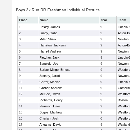
Boys 3k Run RR Freshman Individual Results
Place
Name
Year
Team
1
Ensley, James
9
Lincoln
2
Lundy, Gabe
9
Acton-B
3
Miller, Shaw
9
Newton 
4
Hamilton, Jackson
9
Acton-B
5
Harrell, Andrew
9
Newton 
6
Fletcher, Jack
9
Lincoln
7
Sangiolo, Joe
9
Newton 
8
Barber-Mingo, Ernest
9
Westfor
9
Stotsky, Jared
9
Newton 
10
Carter, Nicolas
9
Lincoln
11
Garber, Andrew
9
Cambridg
12
McGee, Owen
9
Westfor
13
Richards, Henry
9
Boston L
14
Pearson, Luke
9
Westfor
15
Bugos, Matthew
9
Westfor
16
Cherian, Josh
0
Westfor
17
Ahearne, David
9
Wayland