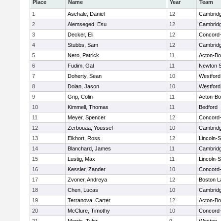
Place
Name
Year
Team
1
Aschale, Daniel
12
Cambridg
2
Alemseged, Esu
12
Cambridg
3
Decker, Eli
12
Concord-
4
Stubbs, Sam
12
Cambridg
5
Nero, Patrick
11
Acton-B
6
Fudim, Gal
11
Newton 
7
Doherty, Sean
10
Westfor
8
Dolan, Jason
10
Westfor
9
Grip, Colin
11
Acton-B
10
Kimmell, Thomas
11
Bedford
11
Meyer, Spencer
12
Concord-
12
Zerbouaa, Youssef
10
Cambridg
13
Elkhort, Ross
12
Lincoln-
14
Blanchard, James
11
Cambridg
15
Lustig, Max
11
Lincoln-
16
Kessler, Zander
10
Concord-
17
Zvoner, Andreya
12
Boston L
18
Chen, Lucas
10
Cambridg
19
Terranova, Carter
12
Acton-B
20
McClure, Timothy
10
Concord-