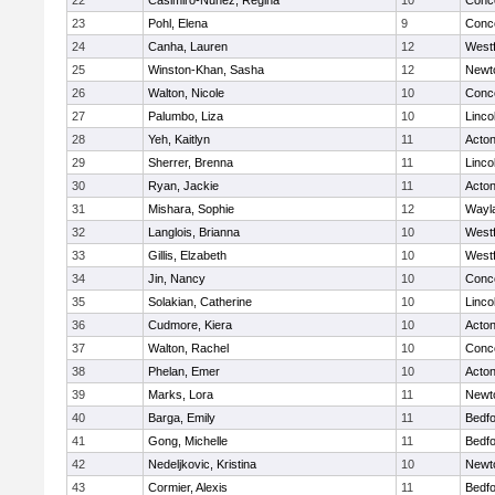
22
Casimiro-Nunez, Regina
10
Conco
23
Pohl, Elena
9
Conco
24
Canha, Lauren
12
West
25
Winston-Khan, Sasha
12
Newt
26
Walton, Nicole
10
Conco
27
Palumbo, Liza
10
Linco
28
Yeh, Kaitlyn
11
Acto
29
Sherrer, Brenna
11
Linco
30
Ryan, Jackie
11
Acto
31
Mishara, Sophie
12
Wayl
32
Langlois, Brianna
10
West
33
Gillis, Elzabeth
10
West
34
Jin, Nancy
10
Conco
35
Solakian, Catherine
10
Linco
36
Cudmore, Kiera
10
Acto
37
Walton, Rachel
10
Conco
38
Phelan, Emer
10
Acto
39
Marks, Lora
11
Newt
40
Barga, Emily
11
Bedf
41
Gong, Michelle
11
Bedf
42
Nedeljkovic, Kristina
10
Newt
43
Cormier, Alexis
11
Bedf