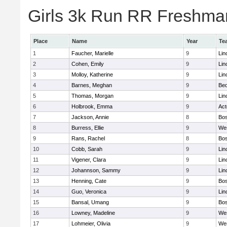
Girls 3k Run RR Freshman
Place
Name
Year
Te
1
Faucher, Marielle
9
Lin
2
Cohen, Emily
9
Lin
3
Molloy, Katherine
9
Lin
4
Barnes, Meghan
9
Bed
5
Thomas, Morgan
9
Lin
6
Holbrook, Emma
9
Ac
7
Jackson, Annie
8
Bos
8
Burress, Ellie
9
We
9
Rans, Rachel
8
Bos
10
Cobb, Sarah
9
Lin
11
Vigener, Clara
9
Lin
12
Johannson, Sammy
9
Lin
13
Henning, Cate
9
Bos
14
Guo, Veronica
9
Lin
15
Bansal, Umang
9
Bos
16
Lowney, Madeline
9
We
17
Lohmeier, Olivia
9
We