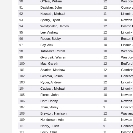
90
O'Neal, William
12
Westfo
91
Davidian, John
12
Concord
92
Kossuth, Michael
11
Lincoln
93
Sperry, Dylan
10
Newton 
94
Westphalen, James
12
Boston 
95
Lee, Andrew
12
Lincoln
96
Rouse, Bobby
10
Boston 
97
Fay, Alex
10
Lincoln
98
Talwalker, Param
10
Westfo
99
Gyurcsik, Warren
12
Westfo
100
May, Gareth
12
Bedford
101
Scarlett, Matthew
12
Cambrid
102
Genova, Jason
10
Concord
103
Ryder, Andrew
12
Lincoln
104
Cadigan, Michael
10
Lincoln
105
Floros, John
10
Newton 
106
Hart, Danny
10
Newton 
107
Zhan, Vevey
9
Concord
108
Brewton, Harrison
12
Waylan
109
Henderson, Adin
11
Newton 
110
Henry, Julian
9
Concord
111
Berry, Chris
11
Boston 