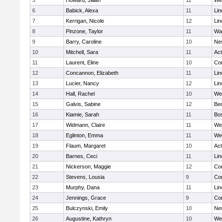
5
Howard, Jillian
11
We
6
Babick, Alexa
11
Lin
7
Kerrigan, Nicole
12
Lin
8
Pinzone, Taylor
11
Wa
9
Barry, Caroline
10
Ne
10
Mitchell, Sara
11
Ac
11
Laurent, Eline
10
Con
12
Concannon, Elizabeth
11
Lin
13
Lucier, Nancy
12
Lin
14
Hall, Rachel
10
We
15
Galvis, Sabine
12
Be
16
Kiamie, Sarah
11
Bos
17
Widmann, Claire
11
We
18
Eglinton, Emma
11
We
19
Flaum, Margaret
10
Ac
20
Barnes, Ceci
11
Lin
21
Nickerson, Maggie
12
Con
22
Stevens, Lousia
9
Con
23
Murphy, Dana
11
Lin
24
Jennings, Grace
9
Con
25
Bulczynski, Emily
10
Ne
26
Augustine, Kathryn
10
We