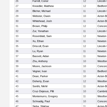
26
Farrell, Conor
12
Lincoln
27
Knoedler, Matthew
12
Bedford
28
Blicher, Michael
11
Lincoln
29
Webster, Owen
10
Acton-B
30
Whitehead, Josh
11
Acton-B
31
Brown, Philip
12
Concord
32
Zur, Yonathan
11
Lincoln
33
Rosenblatt, Sam
12
Newton 
34
Xu, Ethan
11
Newton 
35
Driscoll, Evan
12
Lincoln
36
Lu, Ryan
11
Newton 
37
Bassett, Aidan
11
Newton 
38
Zhu, Anthony
10
Westfo
39
Moore, Jackson
10
Concord
40
Vegner, Ivan
11
Bedford
41
Dean, Parker
10
Acton-B
42
Doherty, Evan
12
Westfo
43
Sonthi, Nikhil
11
Acton-B
44
Cruz-Dejesus, Pilli
10
Cambrid
45
Montemurro, Gregory
11
Westfo
46
Schnadig, Paul
10
Concord
47
Sinha, Shikhar
11
Acton-B