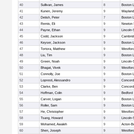
40
Sullivan, James
8
Boston L
41
Kunen, Jeremy
9
Wayland
42
Detish, Peter
7
Boston L
43
Remis, Eli
9
Newton 
44
Payne, Ethan
9
Lincoln
45
Codd, Jackson
9
Cambridg
46
Keyser, Jackson
9
Boston L
47
Tortora, Matthew
9
Westfor
48
Liu, Tim
9
Boston L
49
Green, Noah
9
Lincoln
50
Bhagat, Vivek
9
Westfor
51
Connolly, Joe
9
Boston L
52
Lopresti, Alessandro
9
Concord-
53
Clarke, Ben
9
Concord-
54
Hoffman, Colin
9
Bedford
55
Carver, Logan
9
Boston L
56
Roller, Sam
9
Boston L
57
He, Christopher
9
Westfor
58
Tsang, Howard
9
Lincoln
59
Mohamed, Awaleh
9
Acton-B
60
Shen, Joseph
9
Westfor