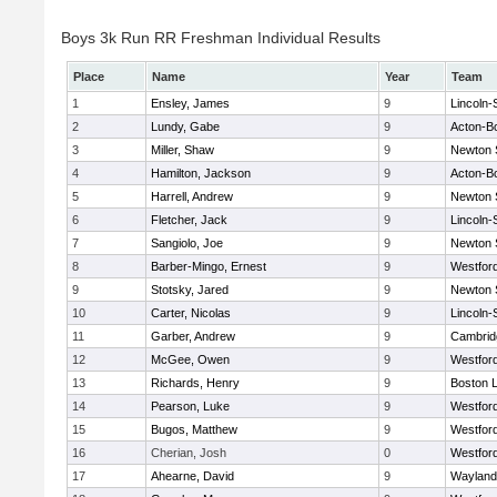
Boys 3k Run RR Freshman Individual Results
Place
Name
Year
Team
1
Ensley, James
9
Lincoln
2
Lundy, Gabe
9
Acton-B
3
Miller, Shaw
9
Newton 
4
Hamilton, Jackson
9
Acton-B
5
Harrell, Andrew
9
Newton 
6
Fletcher, Jack
9
Lincoln
7
Sangiolo, Joe
9
Newton 
8
Barber-Mingo, Ernest
9
Westfor
9
Stotsky, Jared
9
Newton 
10
Carter, Nicolas
9
Lincoln
11
Garber, Andrew
9
Cambridg
12
McGee, Owen
9
Westfor
13
Richards, Henry
9
Boston L
14
Pearson, Luke
9
Westfor
15
Bugos, Matthew
9
Westfor
16
Cherian, Josh
0
Westfor
17
Ahearne, David
9
Wayland