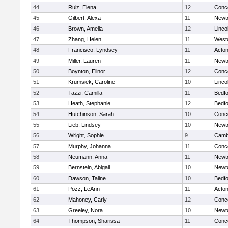
44
Ruiz, Elena
12
Conco
45
Gilbert, Alexa
11
Newt
46
Brown, Amelia
12
Linco
47
Zhang, Helen
11
West
48
Francisco, Lyndsey
11
Acto
49
Miller, Lauren
11
Newt
50
Boynton, Elinor
12
Conco
51
Krumsiek, Caroline
10
Linco
52
Tazzi, Camilla
11
Bedf
53
Heath, Stephanie
12
Bedf
54
Hutchinson, Sarah
10
Conco
55
Lieb, Lindsey
10
Newt
56
Wright, Sophie
9
Cambr
57
Murphy, Johanna
11
Conco
58
Neumann, Anna
11
Newt
59
Bernstein, Abigail
10
Newt
60
Dawson, Taline
10
Bedf
61
Pozz, LeAnn
11
Acto
62
Mahoney, Carly
12
Conco
63
Greeley, Nora
10
Newt
64
Thompson, Sharissa
11
Conco