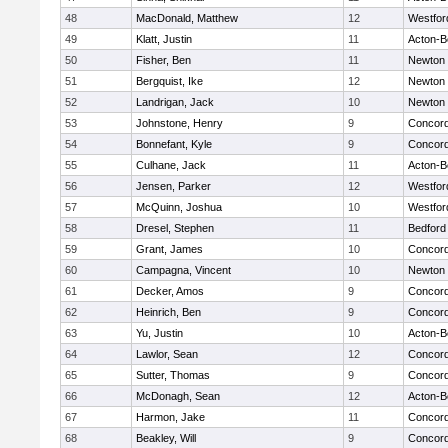
48
MacDonald, Matthew
12
Westfo
49
Klatt, Justin
11
Acton-B
50
Fisher, Ben
11
Newton 
51
Bergquist, Ike
12
Newton 
52
Landrigan, Jack
10
Newton 
53
Johnstone, Henry
9
Concord
54
Bonnefant, Kyle
9
Concord
55
Culhane, Jack
11
Acton-B
56
Jensen, Parker
12
Westfo
57
McQuinn, Joshua
10
Westfo
58
Dresel, Stephen
11
Bedford
59
Grant, James
10
Concord
60
Campagna, Vincent
10
Newton 
61
Decker, Amos
9
Concord
62
Heinrich, Ben
9
Concord
63
Yu, Justin
10
Acton-B
64
Lawlor, Sean
12
Concord
65
Sutter, Thomas
9
Concord
66
McDonagh, Sean
12
Acton-B
67
Harmon, Jake
11
Concord
68
Beakley, Will
9
Concord