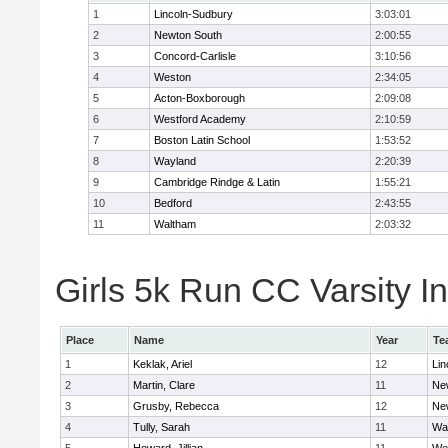
1
Lincoln-Sudbury
3:03:01
2
Newton South
2:00:55
3
Concord-Carlisle
3:10:56
4
Weston
2:34:05
5
Acton-Boxborough
2:09:08
6
Westford Academy
2:10:59
7
Boston Latin School
1:53:52
8
Wayland
2:20:39
9
Cambridge Rindge & Latin
1:55:21
10
Bedford
2:43:55
11
Waltham
2:03:32
Girls 5k Run CC Varsity In
Place
Name
Year
Te
1
Keklak, Ariel
12
Lin
2
Martin, Clare
11
Ne
3
Grusby, Rebecca
12
Ne
4
Tully, Sarah
11
Wa