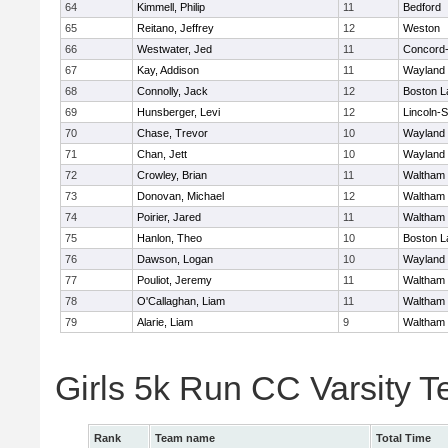
64
Kimmell, Philip
11
Bedford
65
Reitano, Jeffrey
12
Weston
66
Westwater, Jed
11
Concord-
67
Kay, Addison
11
Wayland
68
Connolly, Jack
12
Boston L
69
Hunsberger, Levi
12
Lincoln-
70
Chase, Trevor
10
Wayland
71
Chan, Jett
10
Wayland
72
Crowley, Brian
11
Waltham
73
Donovan, Michael
12
Waltham
74
Poirier, Jared
11
Waltham
75
Hanlon, Theo
10
Boston L
76
Dawson, Logan
10
Wayland
77
Pouliot, Jeremy
11
Waltham
78
O'Callaghan, Liam
11
Waltham
79
Alarie, Liam
9
Waltham
Girls 5k Run CC Varsity 
Rank
Team name
Total Time