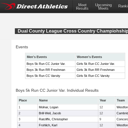
Meet
Upcoming
Ranki
Results
Meets
Dual County League Cross Country Champiohshi
Events
Men's Events
Women's Events
Boys 5k Run CC Junior Var.
Girls 5k Run CC Junior Var.
Boys 3k Run RR Freshman
Girls 3k Run RR Freshman
Boys 5k Run CC Varsity
Girls 5k Run CC Varsity
Boys 5k Run CC Junior Var. Individual Results
Place
Name
Year
Team
1
Molnar, Logan
12
Westfo
2
Brill-Weil, Jacob
12
Cambrid
3
Ratcliffe, Christopher
9
Concord
4
Frohlich, Karl
12
Westfo