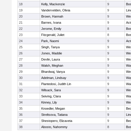
18
Kelly, Mackenzie
9
Bos
19
Vandervelden, Olivia
9
Lin
20
Brown, Hannah
9
We
21
Barnes, Ivana
9
Ac
22
Jerome, Emily
8
Bos
23
Fitzgerald, Juliet
8
Bos
24
Park, Naomi
9
Ac
25
Singh, Tanya
9
We
26
Jones, Maddie
9
We
27
Devlin, Laura
9
We
28
Walsh, Meghan
9
Wa
29
Bhardwaj, Vanya
9
We
30
Adelman, Lindsay
9
Wa
31
Piantedosi, Judith Lin
9
Wa
32
Wilsack, Sara
9
We
33
Seiving, Clara
9
Wa
34
Kinney, Lily
9
We
35
Knoedler, Megan
9
Bed
36
Streltsova, Tatiana
9
Lin
37
Shestopero, Elizaveta
9
Bed
38
Abosto, Nahommy
8
Bos