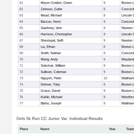
61
Meyer-Golden, Owen
9
Boston L
62
Zeinoun, Gabe
9
Concord-
63
Mead, Michael
9
Lincoln
64
Barzun, Henri
9
Concord-
65
Sawhney, Veer
9
Newton 
66
Harrison, Christopher
9
Lincoln
67
Shestopal, Seffi
9
Newton 
68
Liu, Ethan
8
Boston L
69
Smith, Nathan
9
Concord-
70
Wang, Andy
9
Wayland
71
Sobchuk, William
9
Boston L
72
Sullivan, Coleman
9
Boston L
73
Nguyen, Peter
10
Waltham
74
Dehner, Toby
8
Boston L
75
Grace, David
9
Boston L
76
Kuklin, Michael
9
Westfor
77
Blaha, Joseph
9
Waltham
Girls 5k Run CC Junior Var. Individual Results
Place
Name
Year
Tea