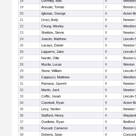
18
Gormley, Max
9
Westfor
19
Arevalo, Tomas
7
Boston L
20
Iglesias, George
9
Acton-B
21
Uruci, Andy
9
Newton 
22
Chung, Wesley
9
Westfor
23
Sheldon, Stevie
9
Newton 
24
Joacim, Matthew
9
Lincoln
25
Lacayo, Daniel
9
Newton 
26
Laguerre, Jake
9
Lincoln
27
Nardin, Ollie
9
Boston L
28
Muzila, Lucas
9
Weston
29
Stone, William
9
Lincoln
30
Cappucci, Matthew
9
Westfor
31
Ramana, Jayesh
9
Newton 
32
Martin, Jack
9
Newton 
33
Coffin, Jonah
9
Lincoln
34
Casebolt, Ryan
9
Acton-B
35
Levy, Yarden
9
Newton 
36
Stafford, Henry
9
Wayland
37
Ouellette, Ryan
9
Bedford
38
Russell, Cameron
9
Boston L
39
Doherty, Sean
9
Concord-