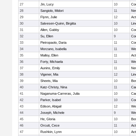
27
Jin, Lucy
10
Con
28
Sangiolo, Midori
11
Ne
29
Flynn, Julie
12
Ac
30
Salvesen-Quinn, Birgitta
10
Lin
31
Allen, Gabby
10
Con
32
Su, Ellen
9
Con
33
Pietropaolo, Daria
11
Con
34
Morzano, Isabella
11
We
35
Malloy, Ellen
11
Ac
36
Forty, Michaela
11
We
37
Aunins, Emily
11
Ne
38
Vigener, Mia
12
Lin
39
Sheets, Mia
10
Bos
40
Katz-Christy, Nina
11
Cam
41
Naganuma-Carreras, Julia
10
Cam
42
Parker, Isabel
10
Con
43
Edison, Abigail
12
We
44
Joseph, Michele
9
We
45
He, Gloria
10
Bos
46
Orcutt, Cece
11
Ac
47
Rushkin, Lynn
10
Ac