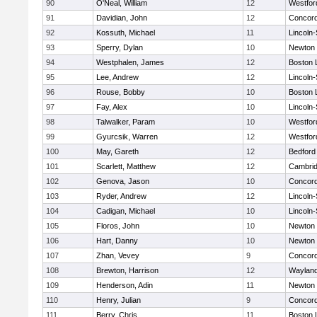
90
O'Neal, William
12
Westfo
91
Davidian, John
12
Concord
92
Kossuth, Michael
11
Lincoln
93
Sperry, Dylan
10
Newton 
94
Westphalen, James
12
Boston 
95
Lee, Andrew
12
Lincoln
96
Rouse, Bobby
10
Boston 
97
Fay, Alex
10
Lincoln
98
Talwalker, Param
10
Westfo
99
Gyurcsik, Warren
12
Westfo
100
May, Gareth
12
Bedford
101
Scarlett, Matthew
12
Cambrid
102
Genova, Jason
10
Concord
103
Ryder, Andrew
12
Lincoln
104
Cadigan, Michael
10
Lincoln
105
Floros, John
10
Newton 
106
Hart, Danny
10
Newton 
107
Zhan, Vevey
9
Concord
108
Brewton, Harrison
12
Waylan
109
Henderson, Adin
11
Newton 
110
Henry, Julian
9
Concord
111
Berry, Chris
11
Boston 