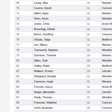
69
Lavey, Max
11
Newton 
70
Cuomo, David
11
Concord
71
Albert, Arjun
12
Newton 
72
Shen, Kevin
12
Westfo
73
Jones, Chris
11
Acton-B
74
Braunegg, Daniel
11
Concord
75
Burns, Geoffrey
11
Concord
76
Okada, Taiga
11
Bedford
77
Lim, Ellison
11
Weston
78
Townsend, Stephen
10
Westfo
79
Garrison, Thomas
10
Newton 
80
Dillon, Tyler
10
Westfo
81
Holley, Nolan
10
Bedford
82
Wallace, Ernest
10
Lincoln
83
Sheppard, Donald
12
Westfo
84
Cameron, Hugh
11
Weston
85
Forsyth, Zazzy
11
Acton-B
86
Singer, Alexander
10
Lincoln
87
Healy, Thomas
12
Westfo
88
Freeman, Matthew
11
Concord
89
Joshi, Aryaman
10
Concord