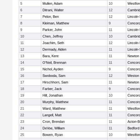
5
Mullen, Adam
10
Westfo
6
Ditrani, Walter
12
Cambrid
7
Pelon, Ben
12
Lincoln
8
Kleiman, Matthew
9
Concord
9
Parker, John
11
Lincoln
10
Chen, Jeffrey
10
Cambrid
11
Joachim, Seth
12
Lincoln
12
Dermady, Aiden
11
Lincoln
13
Bara, Kent
11
Newton 
14
O'Neil, Brennan
11
Concord
15
Nichol, Ayden
9
Concord
16
Swoboda, Sam
12
Weston
17
Hirschhorn, Sam
11
Newton 
18
Farber, Jack
9
Concord
19
Hill, Jonathan
10
Concord
20
Murphy, Matthew
11
Concord
21
Ward, Matthew
11
Westfo
22
Langell, Matt
11
Concord
23
Cron, Brendan
11
Acton-B
24
DeVoe, William
11
Bedford
25
Bowen, Ryan
10
Westfo