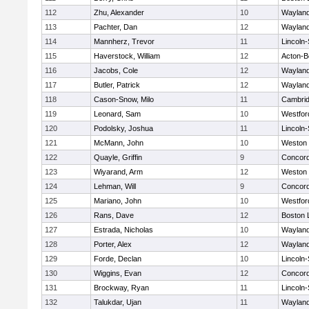
112
Zhu, Alexander
10
Waylan
113
Pachter, Dan
12
Waylan
114
Mannherz, Trevor
11
Lincoln
115
Haverstock, William
12
Acton-B
116
Jacobs, Cole
12
Waylan
117
Butler, Patrick
12
Waylan
118
Cason-Snow, Milo
11
Cambrid
119
Leonard, Sam
10
Westfo
120
Podolsky, Joshua
11
Lincoln
121
McMann, John
10
Weston
122
Quayle, Griffin
9
Concord
123
Wiyarand, Arm
12
Weston
124
Lehman, Will
9
Concord
125
Mariano, John
10
Westfo
126
Rans, Dave
12
Boston 
127
Estrada, Nicholas
10
Waylan
128
Porter, Alex
12
Waylan
129
Forde, Declan
10
Lincoln
130
Wiggins, Evan
12
Concord
131
Brockway, Ryan
11
Lincoln
132
Talukdar, Ujan
11
Waylan