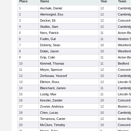
Place
Name
Year
Team
1
Aschale, Daniel
12
Cambridg
2
Alemseged, Esu
12
Cambridg
3
Decker, Eli
12
Concord-
4
Stubbs, Sam
12
Cambridg
5
Nero, Patrick
11
Acton-B
6
Fudim, Gal
11
Newton 
7
Doherty, Sean
10
Westfor
8
Dolan, Jason
10
Westfor
9
Grip, Colin
11
Acton-B
10
Kimmell, Thomas
11
Bedford
11
Meyer, Spencer
12
Concord-
12
Zerbouaa, Youssef
10
Cambridg
13
Elkhort, Ross
12
Lincoln-
14
Blanchard, James
11
Cambridg
15
Lustig, Max
11
Lincoln-
16
Kessler, Zander
10
Concord-
17
Zvoner, Andreya
12
Boston L
18
Chen, Lucas
10
Cambridg
19
Terranova, Carter
12
Acton-B
20
McClure, Timothy
10
Concord-