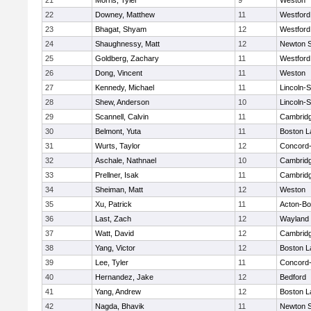
21
Morris, Tyler
9
Weston
22
Downey, Matthew
11
Westfor
23
Bhagat, Shyam
12
Westfor
24
Shaughnessy, Matt
12
Newton 
25
Goldberg, Zachary
11
Westfor
26
Dong, Vincent
11
Weston
27
Kennedy, Michael
11
Lincoln-
28
Shew, Anderson
10
Lincoln-
29
Scannell, Calvin
11
Cambridg
30
Belmont, Yuta
11
Boston L
31
Wurts, Taylor
12
Concord-
32
Aschale, Nathnael
10
Cambridg
33
Prellner, Isak
11
Cambridg
34
Sheiman, Matt
12
Weston
35
Xu, Patrick
11
Acton-B
36
Last, Zach
12
Wayland
37
Watt, David
12
Cambridg
38
Yang, Victor
12
Boston L
39
Lee, Tyler
11
Concord-
40
Hernandez, Jake
12
Bedford
41
Yang, Andrew
12
Boston L
42
Nagda, Bhavik
11
Newton 