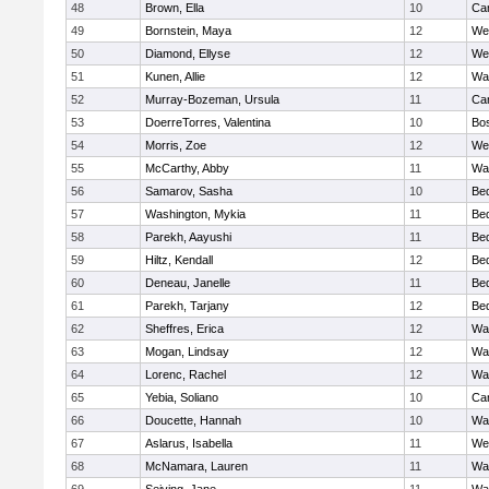
48
Brown, Ella
10
Cam
49
Bornstein, Maya
12
We
50
Diamond, Ellyse
12
We
51
Kunen, Allie
12
Wa
52
Murray-Bozeman, Ursula
11
Cam
53
DoerreTorres, Valentina
10
Bos
54
Morris, Zoe
12
We
55
McCarthy, Abby
11
Wa
56
Samarov, Sasha
10
Be
57
Washington, Mykia
11
Be
58
Parekh, Aayushi
11
Be
59
Hiltz, Kendall
12
Be
60
Deneau, Janelle
11
Be
61
Parekh, Tarjany
12
Be
62
Sheffres, Erica
12
Wa
63
Mogan, Lindsay
12
Wa
64
Lorenc, Rachel
12
Wa
65
Yebia, Soliano
10
Cam
66
Doucette, Hannah
10
Wa
67
Aslarus, Isabella
11
We
68
McNamara, Lauren
11
Wa