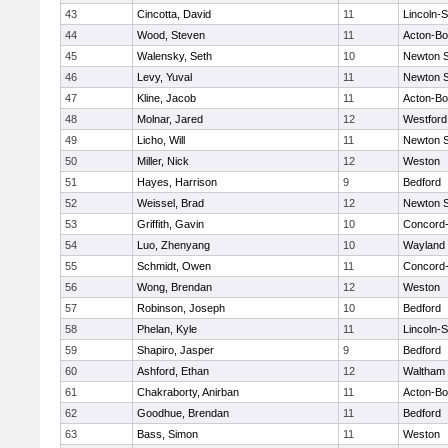
43
Cincotta, David
11
Lincoln-
44
Wood, Steven
11
Acton-B
45
Walensky, Seth
10
Newton 
46
Levy, Yuval
11
Newton 
47
Kline, Jacob
11
Acton-B
48
Molnar, Jared
12
Westfor
49
Licho, Will
11
Newton 
50
Miller, Nick
12
Weston
51
Hayes, Harrison
9
Bedford
52
Weissel, Brad
12
Newton 
53
Griffith, Gavin
10
Concord-
54
Luo, Zhenyang
10
Wayland
55
Schmidt, Owen
11
Concord-
56
Wong, Brendan
12
Weston
57
Robinson, Joseph
10
Bedford
58
Phelan, Kyle
11
Lincoln-
59
Shapiro, Jasper
9
Bedford
60
Ashford, Ethan
12
Waltham
61
Chakraborty, Anirban
11
Acton-B
62
Goodhue, Brendan
11
Bedford
63
Bass, Simon
11
Weston