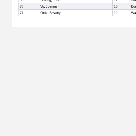
69
Seiving, Jane
11
Wa
70
Vo, Joanna
10
Bos
71
Ortiz, Beverly
12
Wa