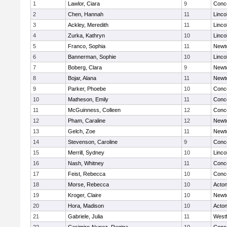
1
Lawlor, Ciara
9
Conco
2
Chen, Hannah
11
Linco
3
Ackley, Meredith
11
Linco
4
Zurka, Kathryn
10
Linco
5
Franco, Sophia
11
Newt
6
Bannerman, Sophie
10
Linco
7
Boberg, Clara
9
Newt
8
Bojar, Alana
11
Newt
9
Parker, Phoebe
10
Conco
10
Matheson, Emily
11
Conco
11
McGuinness, Colleen
12
Conco
12
Pham, Caraline
12
Newt
13
Gelch, Zoe
11
Newt
14
Stevenson, Caroline
9
Conco
15
Merrill, Sydney
10
Linco
16
Nash, Whitney
11
Conco
17
Feist, Rebecca
10
Conco
18
Morse, Rebecca
10
Acto
19
Kroger, Claire
10
Newt
20
Hora, Madison
10
Acto
21
Gabriele, Julia
11
West