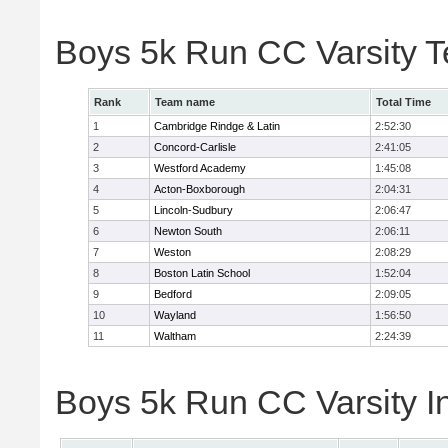
Boys 5k Run CC Varsity 
Rank
Team name
Total Time
1
Cambridge Rindge & Latin
2:52:30
2
Concord-Carlisle
2:41:05
3
Westford Academy
1:45:08
4
Acton-Boxborough
2:04:31
5
Lincoln-Sudbury
2:06:47
6
Newton South
2:06:11
7
Weston
2:08:29
8
Boston Latin School
1:52:04
9
Bedford
2:09:05
10
Wayland
1:56:50
11
Waltham
2:24:39
Boys 5k Run CC Varsity In