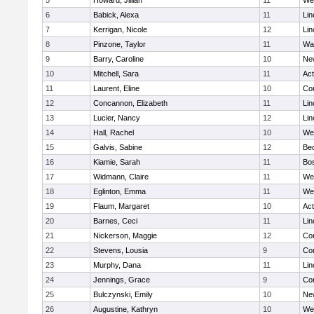
5
Howard, Jillian
11
We
6
Babick, Alexa
11
Lin
7
Kerrigan, Nicole
12
Lin
8
Pinzone, Taylor
11
Wa
9
Barry, Caroline
10
Ne
10
Mitchell, Sara
11
Ac
11
Laurent, Eline
10
Con
12
Concannon, Elizabeth
11
Lin
13
Lucier, Nancy
12
Lin
14
Hall, Rachel
10
We
15
Galvis, Sabine
12
Be
16
Kiamie, Sarah
11
Bos
17
Widmann, Claire
11
We
18
Eglinton, Emma
11
We
19
Flaum, Margaret
10
Ac
20
Barnes, Ceci
11
Lin
21
Nickerson, Maggie
12
Con
22
Stevens, Lousia
9
Con
23
Murphy, Dana
11
Lin
24
Jennings, Grace
9
Con
25
Bulczynski, Emily
10
Ne
26
Augustine, Kathryn
10
We