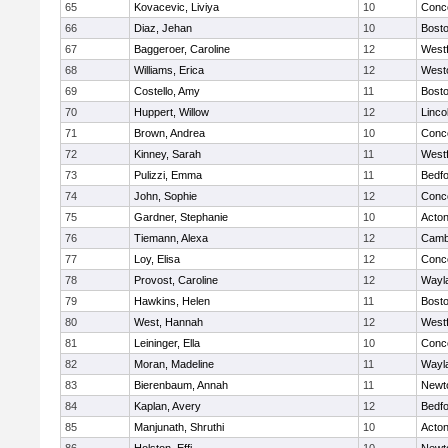
65
Kovacevic, Liviya
10
Conco
66
Diaz, Jehan
10
Bosto
67
Baggeroer, Caroline
12
West
68
Williams, Erica
12
West
69
Costello, Amy
11
Bosto
70
Huppert, Willow
12
Linco
71
Brown, Andrea
10
Conco
72
Kinney, Sarah
11
West
73
Pulizzi, Emma
11
Bedf
74
John, Sophie
12
Conco
75
Gardner, Stephanie
10
Acto
76
Tiemann, Alexa
12
Cambr
77
Loy, Elisa
12
Conco
78
Provost, Caroline
12
Wayl
79
Hawkins, Helen
11
Bosto
80
West, Hannah
12
West
81
Leininger, Ella
10
Conco
82
Moran, Madeline
11
Wayl
83
Bierenbaum, Annah
11
Newt
84
Kaplan, Avery
12
Bedf
85
Manjunath, Shruthi
10
Acto