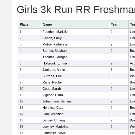
Girls 3k Run RR Freshman
Place
Name
Year
Te
1
Faucher, Marielle
9
Lin
2
Cohen, Emily
9
Lin
3
Molloy, Katherine
9
Lin
4
Barnes, Meghan
9
Bed
5
Thomas, Morgan
9
Lin
6
Holbrook, Emma
9
Ac
7
Jackson, Annie
8
Bos
8
Burress, Ellie
9
We
9
Rans, Rachel
8
Bos
10
Cobb, Sarah
9
Lin
11
Vigener, Clara
9
Lin
12
Johannson, Sammy
9
Lin
13
Henning, Cate
9
Bos
14
Guo, Veronica
9
Lin
15
Bansal, Umang
9
Bos
16
Lowney, Madeline
9
We
17
Lohmeier, Olivia
9
We