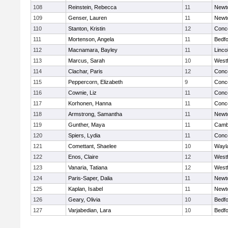
108
Reinstein, Rebecca
11
Newt
109
Genser, Lauren
11
Newt
110
Stanton, Kristin
12
Conco
111
Mortenson, Angela
11
Bedf
112
Macnamara, Bayley
11
Linco
113
Marcus, Sarah
10
West
114
Clachar, Paris
12
Conco
115
Peppercorn, Elizabeth
9
Conco
116
Cownie, Liz
11
Conco
117
Korhonen, Hanna
11
Conco
118
Armstrong, Samantha
11
Newt
119
Gunther, Maya
11
Cambr
120
Spiers, Lydia
11
Conco
121
Comettant, Shaelee
10
Wayl
122
Enos, Claire
12
West
123
Vanaria, Tatiana
12
West
124
Paris-Saper, Dalia
11
Newt
125
Kaplan, Isabel
11
Newt
126
Geary, Olivia
10
Bedf
127
Varjabedian, Lara
10
Bedf