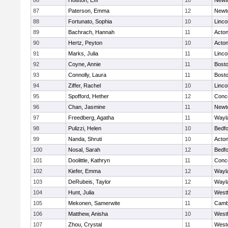
86
Holston, Effi
10
Newt
87
Paterson, Emma
12
Newt
88
Fortunato, Sophia
10
Linco
89
Bachrach, Hannah
11
Acto
90
Hertz, Peyton
10
Acto
91
Marks, Julia
11
Linco
92
Coyne, Annie
11
Bosto
93
Connolly, Laura
11
Bosto
94
Ziffer, Rachel
10
Linco
95
Spofford, Hether
12
Conco
96
Chan, Jasmine
11
Newt
97
Freedberg, Agatha
11
Wayl
98
Pulizzi, Helen
10
Bedf
99
Nanda, Shruti
10
Acto
100
Nosal, Sarah
12
Bedf
101
Doolittle, Kathryn
11
Conco
102
Kiefer, Emma
12
Wayl
103
DeRubeis, Taylor
12
Wayl
104
Hunt, Julia
12
West
105
Mekonen, Samerwite
11
Cambr
106
Matthew, Anisha
10
West
107
Zhou, Crystal
11
West