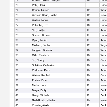
22
Casimiro-Nunez, Regina
10
Conco
23
Pohl, Elena
9
Conco
24
Canha, Lauren
12
West
25
Winston-Khan, Sasha
12
Newt
26
Walton, Nicole
10
Conco
27
Palumbo, Liza
10
Linco
28
Yeh, Kaitlyn
11
Acto
29
Sherrer, Brenna
11
Linco
30
Ryan, Jackie
11
Acto
31
Mishara, Sophie
12
Wayl
32
Langlois, Brianna
10
West
33
Gillis, Elzabeth
10
West
34
Jin, Nancy
10
Conco
35
Solakian, Catherine
10
Linco
36
Cudmore, Kiera
10
Acto
37
Walton, Rachel
10
Conco
38
Phelan, Emer
10
Acto
39
Marks, Lora
11
Newt
40
Barga, Emily
11
Bedf
41
Gong, Michelle
11
Bedf
42
Nedeljkovic, Kristina
10
Newt
43
Cormier, Alexis
11
Bedf