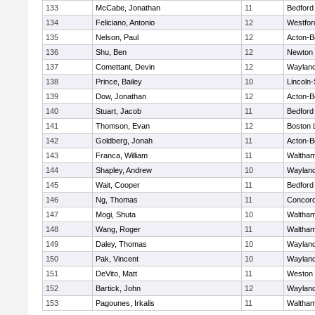
133
McCabe, Jonathan
11
Bedford
134
Feliciano, Antonio
12
Westfo
135
Nelson, Paul
12
Acton-B
136
Shu, Ben
12
Newton 
137
Comettant, Devin
12
Waylan
138
Prince, Bailey
10
Lincoln
139
Dow, Jonathan
12
Acton-B
140
Stuart, Jacob
11
Bedford
141
Thomson, Evan
12
Boston 
142
Goldberg, Jonah
11
Acton-B
143
Franca, William
11
Waltha
144
Shapley, Andrew
10
Waylan
145
Wait, Cooper
11
Bedford
146
Ng, Thomas
11
Concord
147
Mogi, Shuta
10
Waltha
148
Wang, Roger
11
Waltha
149
Daley, Thomas
10
Waylan
150
Pak, Vincent
10
Waylan
151
DeVito, Matt
11
Weston
152
Bartick, John
12
Waylan
153
Pagounes, Irkalis
11
Waltha