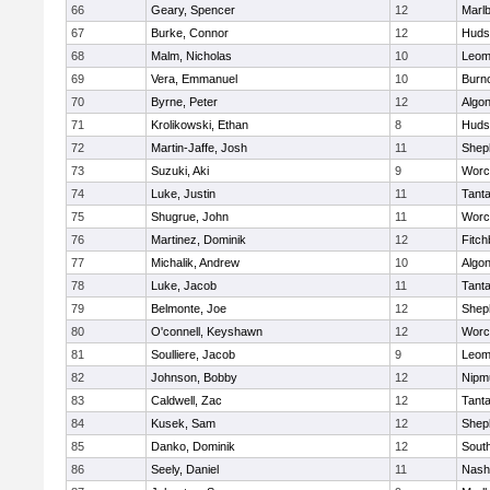
66
Geary, Spencer
12
Marl
67
Burke, Connor
12
Huds
68
Malm, Nicholas
10
Leom
69
Vera, Emmanuel
10
Burn
70
Byrne, Peter
12
Algo
71
Krolikowski, Ethan
8
Huds
72
Martin-Jaffe, Josh
11
Sheph
73
Suzuki, Aki
9
Worc
74
Luke, Justin
11
Tant
75
Shugrue, John
11
Worc
76
Martinez, Dominik
12
Fitch
77
Michalik, Andrew
10
Algo
78
Luke, Jacob
11
Tant
79
Belmonte, Joe
12
Sheph
80
O'connell, Keyshawn
12
Worc
81
Soulliere, Jacob
9
Leom
82
Johnson, Bobby
12
Nipm
83
Caldwell, Zac
12
Tant
84
Kusek, Sam
12
Sheph
85
Danko, Dominik
12
Sout
86
Seely, Daniel
11
Nash