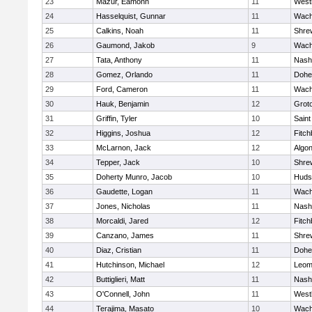
23
Mazur, Eamonn
11
West
24
Hasselquist, Gunnar
11
Wach
25
Calkins, Noah
11
Shre
26
Gaumond, Jakob
9
Wach
27
Tata, Anthony
11
Nash
28
Gomez, Orlando
11
Dohe
29
Ford, Cameron
11
Wach
30
Hauk, Benjamin
12
Grot
31
Griffin, Tyler
10
Saint
32
Higgins, Joshua
12
Fitch
33
McLarnon, Jack
12
Algo
34
Tepper, Jack
10
Shre
35
Doherty Munro, Jacob
10
Huds
36
Gaudette, Logan
11
Wach
37
Jones, Nicholas
11
Nash
38
Morcaldi, Jared
12
Fitch
39
Canzano, James
11
Shre
40
Diaz, Cristian
11
Dohe
41
Hutchinson, Michael
12
Leom
42
Buttiglieri, Matt
11
Nash
43
O'Connell, John
11
West
44
Terajima, Masato
10
Wach