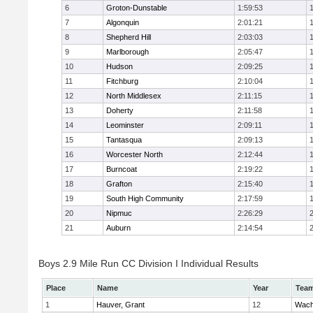
6
Groton-Dunstable
1:59:53
7
Algonquin
2:01:21
8
Shepherd Hill
2:03:03
9
Marlborough
2:05:47
10
Hudson
2:09:25
11
Fitchburg
2:10:04
12
North Middlesex
2:11:15
13
Doherty
2:11:58
14
Leominster
2:09:11
15
Tantasqua
2:09:13
16
Worcester North
2:12:44
17
Burncoat
2:19:22
18
Grafton
2:15:40
19
South High Community
2:17:59
20
Nipmuc
2:26:29
21
Auburn
2:14:54
Boys 2.9 Mile Run CC Division I Individual Results
Place
Name
Year
Tea
1
Hauver, Grant
12
Wach