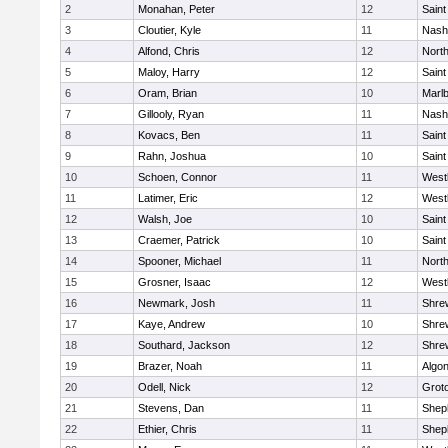
2
Monahan, Peter
12
Saint
3
Cloutier, Kyle
11
Nash
4
Alfond, Chris
12
Nort
5
Maloy, Harry
12
Saint
6
Oram, Brian
10
Marl
7
Gillooly, Ryan
11
Nash
8
Kovacs, Ben
11
Saint
9
Rahn, Joshua
10
Saint
10
Schoen, Connor
11
West
11
Latimer, Eric
12
West
12
Walsh, Joe
10
Saint
13
Craemer, Patrick
10
Saint
14
Spooner, Michael
11
Nort
15
Grosner, Isaac
12
West
16
Newmark, Josh
11
Shre
17
Kaye, Andrew
10
Shre
18
Southard, Jackson
12
Shre
19
Brazer, Noah
11
Algo
20
Odell, Nick
12
Grot
21
Stevens, Dan
11
Sheph
22
Ethier, Chris
11
Sheph