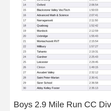
14
Oxford
2:06:54
15
Blackstone Valley Voc/Tech
1:50:03
16
Advanced Math & Science
2:07:41
17
Narragansett
2:11:50
18
Quaboag
1:52:42
19
Murdock
2:12:59
20
Uxbridge
1:55:43
21
Montachusett RVT
2:15:54
22
Millbury
1:57:27
23
Tahanto
2:19:31
24
Gardner
2:25:43
25
Leicester
2:29:45
26
Clinton
1:49:15
27
Assabet Valley
2:32:12
28
Saint Peter-Marian
2:30:41
29
Sizer School
2:36:58
30
Abby Kelley Foster
2:35:13
Boys 2.9 Mile Run CC Divis