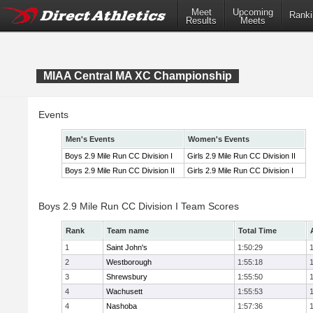
Meet
Upcoming
Ranki
Results
Meets
MIAA Central MA XC Championship
Events
Men's Events
Women's Events
Boys 2.9 Mile Run CC Division I
Girls 2.9 Mile Run CC Division II
Boys 2.9 Mile Run CC Division II
Girls 2.9 Mile Run CC Division I
Boys 2.9 Mile Run CC Division I Team Scores
Rank
Team name
Total Time
1
Saint John's
1:50:29
2
Westborough
1:55:18
3
Shrewsbury
1:55:50
4
Wachusett
1:55:53
4
Nashoba
1:57:36