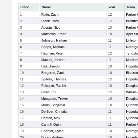
Place
Name
Year
Team
1
Rolfe, Zach
12
Parker 
2
Steele, Nick
12
Bromfie
3
Agosta, Nico
10
Parker 
4
Matthews, Ethan
10
Ayer Sh
5
Johnson, Nathan
11
Littleton
6
Capps, Michael
11
Narraga
7
Hauman, Peter
12
Tyngsb
8
Manuel, Jordan
11
Murdoc
9
Hall, Brandon
10
Hopeda
10
Bergeron, Zack
10
Blackst
11
Spillers, Thomas
12
Hopeda
12
Peloquin, Patrick
10
Dougla
13
Paine, CJ
12
Whitinsv
14
Mungeam, Trevor
10
Dougla
15
Morin, Benjamin
10
Quabbi
16
De Boer, Christian
11
Hopeda
17
Heaton, Max
11
Quaboa
18
Cantrill, Quinn
11
Parker 
19
Chartier, Dylan
10
Narraga
20
Doran, Andrew
10
Hopeda