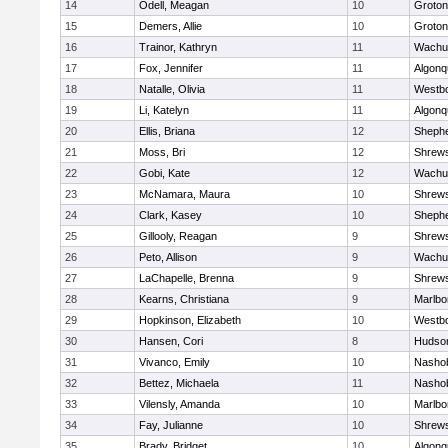
14
Odell, Meagan
10
Groton
15
Demers, Allie
10
Groton
16
Trainor, Kathryn
11
Wachu
17
Fox, Jennifer
11
Algonq
18
Natalle, Olivia
11
Westb
19
Li, Katelyn
11
Algonq
20
Ellis, Briana
12
Shephe
21
Moss, Bri
12
Shrew
22
Gobi, Kate
12
Wachu
23
McNamara, Maura
10
Shrew
24
Clark, Kasey
10
Shephe
25
Gillooly, Reagan
9
Shrew
26
Peto, Allison
9
Wachu
27
LaChapelle, Brenna
9
Shrew
28
Kearns, Christiana
9
Marlbo
29
Hopkinson, Elizabeth
10
Westb
30
Hansen, Cori
8
Hudso
31
Vivanco, Emily
10
Nasho
32
Bettez, Michaela
11
Nasho
33
Vilensly, Amanda
10
Marlbo
34
Fay, Julianne
10
Shrew
35
Brady, Bridget
10
Algonq