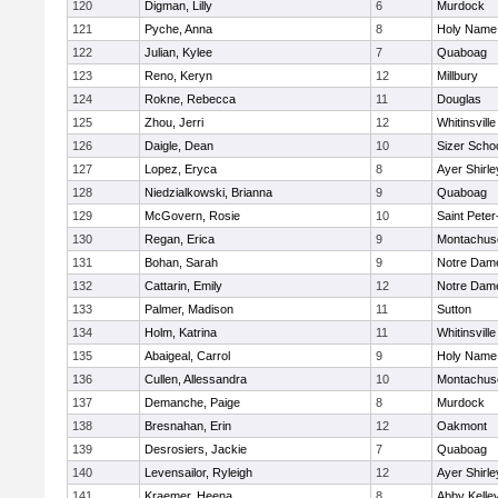
120
Digman, Lilly
6
Murdock
121
Pyche, Anna
8
Holy Name 
122
Julian, Kylee
7
Quaboag
123
Reno, Keryn
12
Millbury
124
Rokne, Rebecca
11
Douglas
125
Zhou, Jerri
12
Whitinsville
126
Daigle, Dean
10
Sizer Scho
127
Lopez, Eryca
8
Ayer Shirle
128
Niedzialkowski, Brianna
9
Quaboag
129
McGovern, Rosie
10
Saint Peter
130
Regan, Erica
9
Montachus
131
Bohan, Sarah
9
Notre Dam
132
Cattarin, Emily
12
Notre Dam
133
Palmer, Madison
11
Sutton
134
Holm, Katrina
11
Whitinsville
135
Abaigeal, Carrol
9
Holy Name 
136
Cullen, Allessandra
10
Montachus
137
Demanche, Paige
8
Murdock
138
Bresnahan, Erin
12
Oakmont
139
Desrosiers, Jackie
7
Quaboag
140
Levensailor, Ryleigh
12
Ayer Shirle
141
Kraemer, Heena
8
Abby Kelle