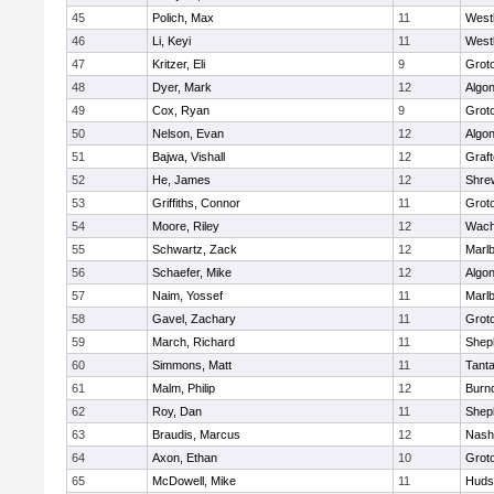
45
Polich, Max
11
West
46
Li, Keyi
11
West
47
Kritzer, Eli
9
Grot
48
Dyer, Mark
12
Algo
49
Cox, Ryan
9
Grot
50
Nelson, Evan
12
Algo
51
Bajwa, Vishall
12
Graf
52
He, James
12
Shre
53
Griffiths, Connor
11
Grot
54
Moore, Riley
12
Wach
55
Schwartz, Zack
12
Marl
56
Schaefer, Mike
12
Algo
57
Naim, Yossef
11
Marl
58
Gavel, Zachary
11
Grot
59
March, Richard
11
Sheph
60
Simmons, Matt
11
Tant
61
Malm, Philip
12
Burn
62
Roy, Dan
11
Sheph
63
Braudis, Marcus
12
Nash
64
Axon, Ethan
10
Grot
65
McDowell, Mike
11
Huds