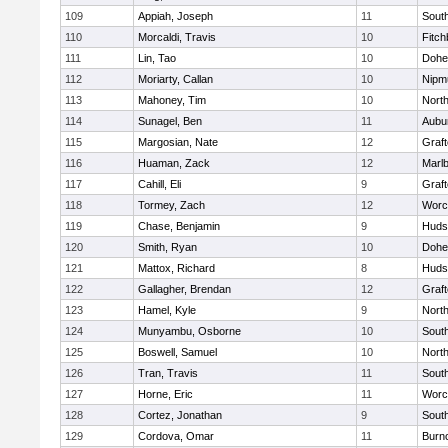
109
Appiah, Joseph
11
Sout
110
Morcaldi, Travis
10
Fitch
111
Lin, Tao
10
Dohe
112
Moriarty, Callan
10
Nipm
113
Mahoney, Tim
10
Nort
114
Sunagel, Ben
11
Aubu
115
Margosian, Nate
12
Graf
116
Huaman, Zack
12
Marl
117
Cahill, Eli
9
Graf
118
Tormey, Zach
12
Worc
119
Chase, Benjamin
9
Huds
120
Smith, Ryan
10
Dohe
121
Mattox, Richard
8
Huds
122
Gallagher, Brendan
12
Graf
123
Hamel, Kyle
9
Nort
124
Munyambu, Osborne
10
Sout
125
Boswell, Samuel
10
Nort
126
Tran, Travis
11
Sout
127
Horne, Eric
11
Worc
128
Cortez, Jonathan
9
Sout
129
Cordova, Omar
11
Burn