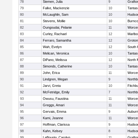
78
Siemen, Julia
9
Grafto
79
Falke, Mackenzie
10
Tantas
80
McLaughlin, Sam
10
Hudso
81
Stevens, Mollie
10
Burnco
82
Oungoudai, Pelanie
11
Worces
83
Curley, Rachael
12
Marlbo
84
Ferraro, Samantha
12
Groton
85
Wah, Evelyn
12
South 
86
Melican, Veronica
10
Tantas
87
DiPano, Melissa
12
North 
88
Simonds, Catherine
10
Tantas
89
John, Erica
11
Worces
90
Lindgren, Megan
9
Northb
91
Jarvi, Greta
10
Fitchb
92
McFetridge, Emily
7
Northb
93
Owusu, Faustina
11
Worces
94
Greggs, Amari
11
Worces
95
Gervais, Emma
9
Aubur
96
Kami, Jeanne
11
Worces
97
Hoffman, Clarissa
9
Hudso
98
Kahn, Kelsey
8
Hudso
99
LaBounty, Carolyn
11
Grafto