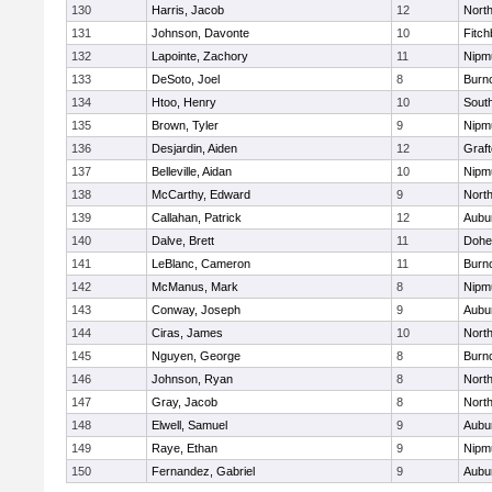
130
Harris, Jacob
12
North
131
Johnson, Davonte
10
Fitch
132
Lapointe, Zachory
11
Nipm
133
DeSoto, Joel
8
Burn
134
Htoo, Henry
10
Sout
135
Brown, Tyler
9
Nipm
136
Desjardin, Aiden
12
Graf
137
Belleville, Aidan
10
Nipm
138
McCarthy, Edward
9
Nort
139
Callahan, Patrick
12
Aubu
140
Dalve, Brett
11
Dohe
141
LeBlanc, Cameron
11
Burn
142
McManus, Mark
8
Nipm
143
Conway, Joseph
9
Aubu
144
Ciras, James
10
North
145
Nguyen, George
8
Burn
146
Johnson, Ryan
8
North
147
Gray, Jacob
8
North
148
Elwell, Samuel
9
Aubu
149
Raye, Ethan
9
Nipm
150
Fernandez, Gabriel
9
Aubu