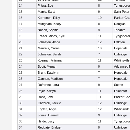
14
Priest, Zoe
8
Tyngsboro
15
Maple, Sarah
9
Saint Peter
16
Korhonen, Riley
10
Parker Char
17
Mungeam, Keely
8
Douglas
18
Nosek, Sophia
9
Tahanto
19
Fraser-Mines, Kyle
11
Tyngsboro
20
Johnston, Alana
12
Littleton
21
Maurais, Carrie
10
Hopedale
22
Johnston, Sarah
7
Uxbridge
23
Koeman, Arianna
11
Whitinsville
24
Scott, Megan
9
Advanced 
25
Brunt, Katelynn
7
Hopedale
26
Gannon, Madison
7
Hopedale
27
Dufresne, Lora
9
Sutton
28
Pajer, Kaitlyn
11
Leicester
29
Rolfe, Lexi
11
Parker Char
30
Caffarelli, Jackie
12
Uxbridge
31
Epplett, Angie
12
Whitinsville
32
Jones, Hannah
9
Uxbridge
33
Hinde, Lucy
11
Tyngsboro
34
Redgate, Bridget
9
Uxbridge