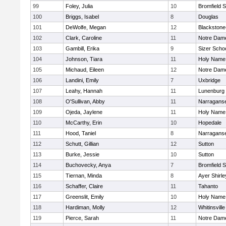
99
Foley, Julia
10
Bromfield 
100
Briggs, Isabel
8
Douglas
101
DeWolfe, Megan
12
Blackstone-M
102
Clark, Caroline
11
Notre Dam
103
Gambill, Erika
9
Sizer Scho
104
Johnson, Tiara
11
Holy Name 
105
Michaud, Eileen
12
Notre Dam
106
Landini, Emily
7
Uxbridge
107
Leahy, Hannah
11
Lunenburg
108
O'Sullivan, Abby
11
Narraganse
109
Ojeda, Jaylene
11
Holy Name 
110
McCarthy, Erin
10
Hopedale
111
Hood, Taniel
8
Narraganse
112
Schutt, Gillian
12
Sutton
113
Burke, Jessie
10
Sutton
114
Buchovecky, Anya
7
Bromfield 
115
Tiernan, Minda
8
Ayer Shirle
116
Schaffer, Claire
11
Tahanto
117
Greenslit, Emily
10
Holy Name 
118
Hardiman, Molly
12
Whitinsville
119
Pierce, Sarah
11
Notre Dam