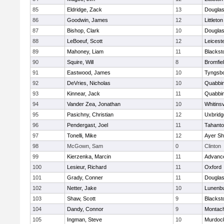
85
Eldridge, Zack
13
Dougla
86
Goodwin, James
12
Littleton
87
Bishop, Clark
10
Dougla
88
LeBoeuf, Scott
12
Leicest
89
Mahoney, Liam
11
Blackst
90
Squire, Will
8
Bromfie
91
Eastwood, James
10
Tyngsb
92
DeVries, Nicholas
10
Quabbi
93
Kinnear, Jack
11
Quabbi
94
Vander Zea, Jonathan
10
Whitinsv
95
Pasichny, Christian
12
Uxbridg
96
Pendergast, Joel
11
Tahanto
97
Tonelli, Mike
12
Ayer Sh
98
McGown, Sam
0
Clinton
99
Kierzenka, Marcin
11
Advance
100
Lesieur, Richard
11
Oxford
101
Grady, Conner
11
Dougla
102
Netter, Jake
10
Lunenb
103
Shaw, Scott
9
Blackst
104
Dandy, Connor
9
Montac
105
Ingman, Steve
10
Murdoc