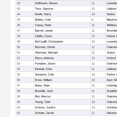
42
Hoffmann, Steven
11
Lunenb
43
Tess, Spencer
11
Littleton
44
Keefe, Harry
10
Sutton
45
Bolduc, Cole
9
Blacksto
46
Casey, Peter
11
Whitinsv
47
Barrett, Jamie
11
Bromfie
48
Claflin, Conor
12
Parker 
49
McCauliff, Christopher
10
Lunenb
50
Burrows, Derek
11
Oakmon
51
Sherman, Michael
11
Sutton
52
Rizzo, Anthony
12
Oxford
53
Fontaine, Jason
11
Oakmon
54
Kimball, Chris
11
Littleton
55
Senatore, Cole
10
Parker 
56
Ernst, William
10
Ayer Sh
57
Manz, Nate
11
Uxbridg
58
Brunelle, Jack
11
Quabbi
59
Mei, Marcus
11
Oakmon
60
Young, Tyler
10
Oakmon
61
Graves, Justice
12
Gardne
62
Schuler, Jacob
11
Advance