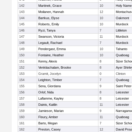
142
Martinek, Grace
10
Holy Name 
143
Moilanen, Hannah
12
Montachus
144
Bartkus, Elyse
10
Oakmont
145
Roberts, Emily
10
Murdock
146
Ryzi, Tanya
7
Littleton
147
Swanson, Victoria
11
Murdock
148
Legault, Rachael
7
Murdock
149
Pendergast, Emma
10
Tahanto
150
Fontaine, Heather
10
Quaboag
151
Kenny, Alexis
8
Sizer Scho
152
Venkitachalam, Brooke
8
Ayer Shirle
153
Gramit, Jocelyn
0
Clinton
154
Leighton, Timber
7
Quaboag
155
Sena, Giordana
9
Saint Peter
156
Orlof, Nida
8
Leicester
157
Laflamme, Kayley
8
Leicester
158
Dainis, Kaitlin
11
Leicester
159
Jamieson, Marian
9
Narraganse
160
Floury, Amber
11
Quaboag
161
Barto, Megan
7
Sizer Scho
162
Preston, Casey
12
David Prou