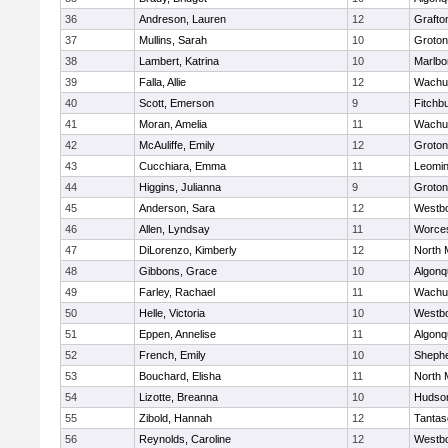
36
Andreson, Lauren
12
Grafto
37
Mullins, Sarah
10
Groton
38
Lambert, Katrina
10
Marlbo
39
Falla, Allie
12
Wachu
40
Scott, Emerson
9
Fitchb
41
Moran, Amelia
11
Wachu
42
McAuliffe, Emily
12
Groton
43
Cucchiara, Emma
11
Leomin
44
Higgins, Julianna
9
Groton
45
Anderson, Sara
12
Westb
46
Allen, Lyndsay
11
Worces
47
DiLorenzo, Kimberly
12
North 
48
Gibbons, Grace
10
Algonq
49
Farley, Rachael
11
Wachu
50
Helle, Victoria
10
Westb
51
Eppen, Annelise
11
Algonq
52
French, Emily
10
Shephe
53
Bouchard, Elisha
11
North 
54
Lizotte, Breanna
10
Hudso
55
Zibold, Hannah
12
Tantas
56
Reynolds, Caroline
12
Westb