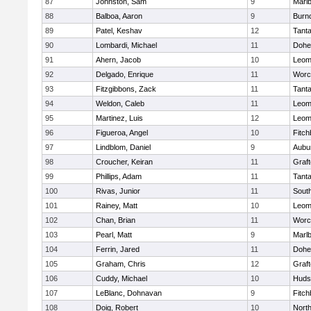
87
Johnston, Sam
9
Marl
88
Balboa, Aaron
9
Burn
89
Patel, Keshav
12
Tant
90
Lombardi, Michael
11
Dohe
91
Ahern, Jacob
10
Leom
92
Delgado, Enrique
11
Worc
93
Fitzgibbons, Zack
11
Tant
94
Weldon, Caleb
11
Leom
95
Martinez, Luis
12
Leom
96
Figueroa, Angel
10
Fitch
97
Lindblom, Daniel
9
Aubu
98
Croucher, Keiran
11
Graf
99
Phillips, Adam
11
Tant
100
Rivas, Junior
11
Sout
101
Rainey, Matt
10
Leom
102
Chan, Brian
11
Worc
103
Pearl, Matt
9
Marl
104
Ferrin, Jared
11
Dohe
105
Graham, Chris
12
Graf
106
Cuddy, Michael
10
Huds
107
LeBlanc, Dohnavan
9
Fitch
108
Doig, Robert
10
Nort