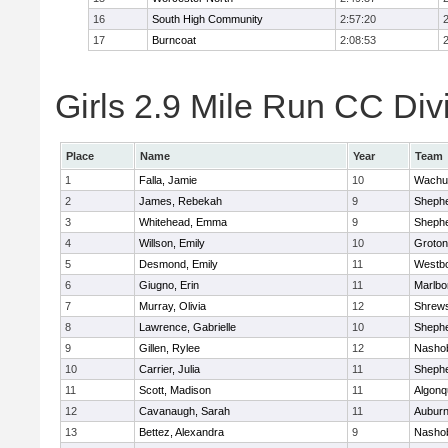
16
South High Community
2:57:20
17
Burncoat
2:08:53
Girls 2.9 Mile Run CC Divi
Place
Name
Year
Team
1
Falla, Jamie
10
Wachu
2
James, Rebekah
9
Shephe
3
Whitehead, Emma
9
Shephe
4
Willson, Emily
10
Groton
5
Desmond, Emily
11
Westb
6
Giugno, Erin
11
Marlbo
7
Murray, Olivia
12
Shrew
8
Lawrence, Gabrielle
10
Shephe
9
Gillen, Rylee
12
Nasho
10
Carrier, Julia
11
Shephe
11
Scott, Madison
11
Algonq
12
Cavanaugh, Sarah
11
Aubur
13
Bettez, Alexandra
9
Nasho