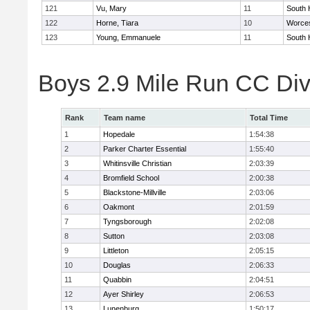
121
Vu, Mary
11
South 
122
Horne, Tiara
10
Worces
123
Young, Emmanuele
11
South 
Boys 2.9 Mile Run CC Div
Rank
Team name
Total Time
1
Hopedale
1:54:38
2
Parker Charter Essential
1:55:40
3
Whitinsville Christian
2:03:39
4
Bromfield School
2:00:38
5
Blackstone-Millville
2:03:06
6
Oakmont
2:01:59
7
Tyngsborough
2:02:08
8
Sutton
2:03:08
9
Littleton
2:05:15
10
Douglas
2:06:33
11
Quabbin
2:04:51
12
Ayer Shirley
2:06:53
13
Lunenburg
1:50:17