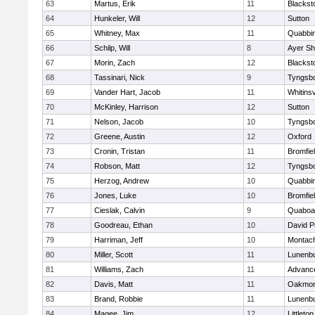
63
Martus, Erik
11
Blackst
64
Hunkeler, Will
12
Sutton
65
Whitney, Max
11
Quabbi
66
Schilp, Will
8
Ayer Sh
67
Morin, Zach
12
Blacksto
68
Tassinari, Nick
9
Tyngsb
69
Vander Hart, Jacob
11
Whitinsv
70
McKinley, Harrison
12
Sutton
71
Nelson, Jacob
10
Tyngsb
72
Greene, Austin
12
Oxford
73
Cronin, Tristan
11
Bromfie
74
Robson, Matt
12
Tyngsb
75
Herzog, Andrew
10
Quabbi
76
Jones, Luke
10
Bromfie
77
Cieslak, Calvin
9
Quaboa
78
Goodreau, Ethan
10
David P
79
Harriman, Jeff
10
Montac
80
Miller, Scott
11
Lunenb
81
Williams, Zach
11
Advance
82
Davis, Matt
11
Oakmon
83
Brand, Robbie
11
Lunenb
84
Magee, Jim
12
Littleton