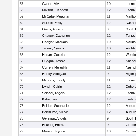
57
Gagne, Ally
10
Leomin
58
Moison, Elizabeth
12
Fitchb
59
McCabe, Meaghan
11
Marlbo
60
Suleski, Emily
12
Nasho
61
Goins, Alyssa
9
South 
62
Chasse, Catherine
12
Tantas
63
Hediger, Madison
10
Marlbo
64
Torres, Nyasia
10
Fitchb
65
Hogan, Cecelia
12
Westb
66
Duggan, Jessie
12
Nasho
67
Curren, Meredith
11
Nasho
68
Hurley, Abbigael
9
Algonq
69
Mendes, Jocelyn
11
Leomin
70
Lynch, Caitlin
12
Dohert
71
Salazar, Angela
12
Fitchb
72
Kallin, Jen
12
Hudso
73
Bolduc, Stephanie
12
Aubur
74
Berthiume, Nicole
12
Aubur
75
Germain, Angela
9
South 
76
Bouvier, Emma
9
Grafto
77
Molinari, Ryann
10
Grafto