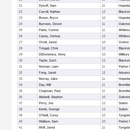
21
Dykoff, Sam
11
Hopeda
22
Carroll, Nathan
12
Blacksto
23
Brown, Bryce
10
Hopeda
24
Burrows, Deven
11
Oakmon
25
Paine, Connor
11
Whitinsv
26
Casey, Joshua
12
Whitinsv
27
Orrell, Jared
10
Oxford
28
Tringali, Chris
12
Blacksto
29
DiDomenica, Vinny
10
Millbury
30
Taylor, Zach
12
Blacksto
31
Noonan, Liam
11
Parker 
32
Fong, Jared
12
Advance
33
Murray, Jake
11
Hopeda
34
Day, Will
11
Bromfie
35
Chapman, Paul
11
Bromfie
36
Altobelli, Stephen
10
Oakmon
37
Perry, Joe
12
Sutton
38
Keefe, George
12
Sutton
39
O'Neill, Corey
10
Tyngsb
40
Wallace, Sam
10
Parker 
41
Wolf, Jared
11
Tyngsb