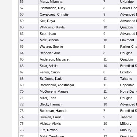
56
Manz, Mikenna
7
Uxbridge
57
Plamondon, Riley
8
Parker Char
58
Cavalcanti, Christie
9
Advanced 
59
Keir, Raya
9
Advanced 
60
Whitcomb, Kayla
10
Quabbin
61
Scott, Kate
9
Advanced 
62
Mele, Athena
10
Oakmont
63
Wanzer, Sophie
9
Parker Char
64
Benedict, Allie
8
Douglas
65
Anderson, Margaret
11
Quabbin
66
Sclar, Arielle
10
Bromfield 
67
Feltus, Caitlin
8
Littleton
68
St. Denis, Katie
11
Tahanto
69
Borodenko, Anastasiya
11
Hopedale
70
McGovern, Maggie
11
Notre Dam
71
Miller, Tess
12
Douglas
72
Black, Hannah
10
Advanced 
73
Beckman, Hannah
7
Bromfield 
74
Sullivan, Emilie
9
Tahanto
75
Violette, Alexis
10
Millbury
76
Luff, Rowan
9
Millbury
77
Maki, Carolynne
12
Quabbin