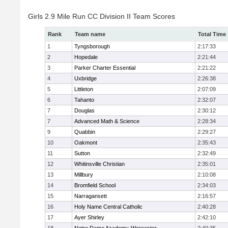
Girls 2.9 Mile Run CC Division II Team Scores
Rank
Team name
Total Time
1
Tyngsborough
2:17:33
2
Hopedale
2:21:44
3
Parker Charter Essential
2:21:22
4
Uxbridge
2:26:38
5
Littleton
2:07:09
6
Tahanto
2:32:07
7
Douglas
2:30:12
7
Advanced Math & Science
2:28:34
9
Quabbin
2:29:27
10
Oakmont
2:35:43
11
Sutton
2:32:49
12
Whitinsville Christian
2:35:01
13
Millbury
2:10:08
14
Bromfield School
2:34:03
15
Narragansett
2:16:57
16
Holy Name Central Catholic
2:40:28
17
Ayer Shirley
2:42:10