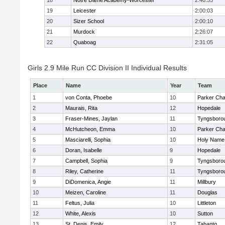
18
Notre Dame Academy-Worcester
2:40:35
19
Leicester
2:00:03
20
Sizer School
2:00:10
21
Murdock
2:26:07
22
Quaboag
2:31:05
Girls 2.9 Mile Run CC Division II Individual Results
Place
Name
Year
Team
1
von Conta, Phoebe
10
Parker Char
2
Maurais, Rita
12
Hopedale
3
Fraser-Mines, Jaylan
11
Tyngsboro
4
McHutcheon, Emma
10
Parker Char
5
Masciarelli, Sophia
10
Holy Name 
6
Doran, Isabelle
9
Hopedale
7
Campbell, Sophia
9
Tyngsboro
8
Riley, Catherine
11
Tyngsboro
9
DiDomenica, Angie
11
Millbury
10
Meizen, Caroline
11
Douglas
11
Feltus, Julia
10
Littleton
12
White, Alexis
10
Sutton
13
St. Denis, Emily
12
Tahanto