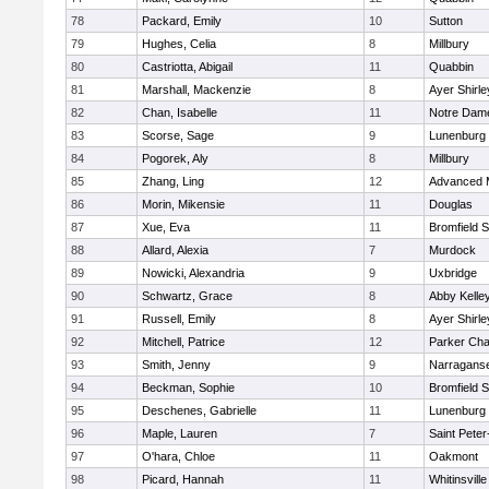
78
Packard, Emily
10
Sutton
79
Hughes, Celia
8
Millbury
80
Castriotta, Abigail
11
Quabbin
81
Marshall, Mackenzie
8
Ayer Shirle
82
Chan, Isabelle
11
Notre Dam
83
Scorse, Sage
9
Lunenburg
84
Pogorek, Aly
8
Millbury
85
Zhang, Ling
12
Advanced 
86
Morin, Mikensie
11
Douglas
87
Xue, Eva
11
Bromfield 
88
Allard, Alexia
7
Murdock
89
Nowicki, Alexandria
9
Uxbridge
90
Schwartz, Grace
8
Abby Kelle
91
Russell, Emily
8
Ayer Shirle
92
Mitchell, Patrice
12
Parker Char
93
Smith, Jenny
9
Narraganse
94
Beckman, Sophie
10
Bromfield 
95
Deschenes, Gabrielle
11
Lunenburg
96
Maple, Lauren
7
Saint Peter
97
O'hara, Chloe
11
Oakmont
98
Picard, Hannah
11
Whitinsville