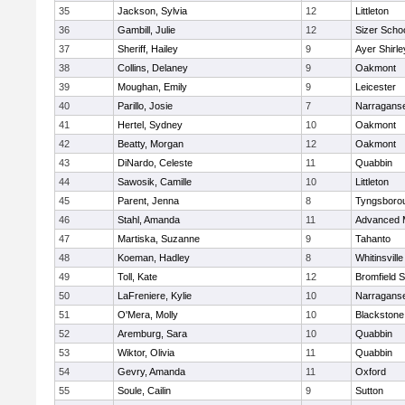
35
Jackson, Sylvia
12
Littleton
36
Gambill, Julie
12
Sizer Scho
37
Sheriff, Hailey
9
Ayer Shirle
38
Collins, Delaney
9
Oakmont
39
Moughan, Emily
9
Leicester
40
Parillo, Josie
7
Narraganse
41
Hertel, Sydney
10
Oakmont
42
Beatty, Morgan
12
Oakmont
43
DiNardo, Celeste
11
Quabbin
44
Sawosik, Camille
10
Littleton
45
Parent, Jenna
8
Tyngsboro
46
Stahl, Amanda
11
Advanced 
47
Martiska, Suzanne
9
Tahanto
48
Koeman, Hadley
8
Whitinsville
49
Toll, Kate
12
Bromfield 
50
LaFreniere, Kylie
10
Narraganse
51
O'Mera, Molly
10
Blackstone
52
Aremburg, Sara
10
Quabbin
53
Wiktor, Olivia
11
Quabbin
54
Gevry, Amanda
11
Oxford
55
Soule, Cailin
9
Sutton