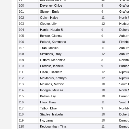
100
Deveney, Chloe
9
Grafto
101
Siemen, Emily
9
Grafto
102
Quinn, Haley
11
North 
103
Clouter, Lilly
12
Hudso
104
Harris, Natalie B.
9
Dohert
105
Bernier, Gianna
9
Aubur
106
Pelland, Kammarie
10
Fitchb
107
Tran, Monica
11
Aubur
108
Simmons, Riley
12
Aubur
109
Gifford, McKenzie
8
Northb
110
Fredella, Isabelle
9
Burnco
111
Hilton, Elizabeth
12
Nipmu
112
McManus, Kathryn
12
Nipmu
113
McInnes, Maxine
10
South 
114
Indeglia, Melissa
10
North 
115
Balboa, Lily
10
Burnco
116
Htoo, Thaw
11
South 
117
Talbot, Elise
9
Northb
118
Staples, Isabella
10
Dohert
119
Ho, Lena
10
Burnco
120
Keobounthan, Tina
11
Burnco