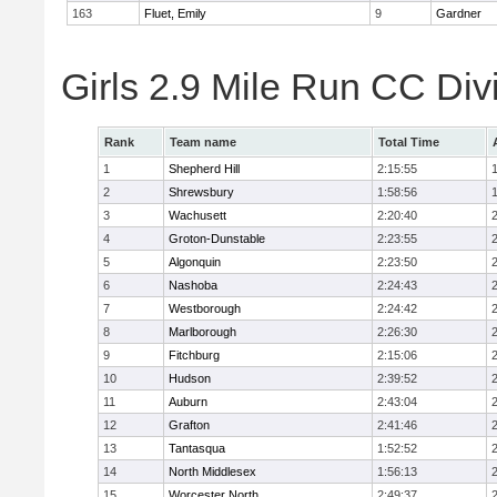
163
Fluet, Emily
9
Gardner
Girls 2.9 Mile Run CC Div
Rank
Team name
Total Time
1
Shepherd Hill
2:15:55
2
Shrewsbury
1:58:56
3
Wachusett
2:20:40
4
Groton-Dunstable
2:23:55
5
Algonquin
2:23:50
6
Nashoba
2:24:43
7
Westborough
2:24:42
8
Marlborough
2:26:30
9
Fitchburg
2:15:06
10
Hudson
2:39:52
11
Auburn
2:43:04
12
Grafton
2:41:46
13
Tantasqua
1:52:52
14
North Middlesex
1:56:13
15
Worcester North
2:49:37