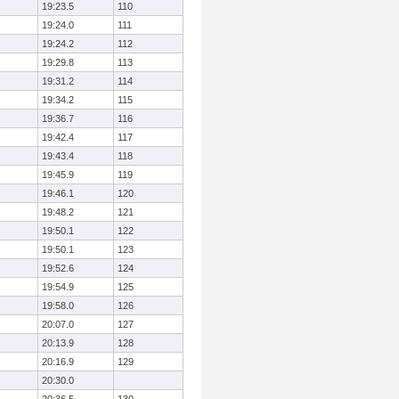
19:23.5
110
19:24.0
111
19:24.2
112
19:29.8
113
19:31.2
114
19:34.2
115
19:36.7
116
19:42.4
117
19:43.4
118
19:45.9
119
19:46.1
120
19:48.2
121
19:50.1
122
19:50.1
123
19:52.6
124
19:54.9
125
19:58.0
126
20:07.0
127
20:13.9
128
20:16.9
129
20:30.0