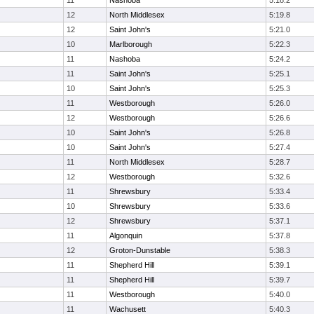
11
Nashoba
5:18.2
12
North Middlesex
5:19.8
12
Saint John's
5:21.0
10
Marlborough
5:22.3
11
Nashoba
5:24.2
11
Saint John's
5:25.1
10
Saint John's
5:25.3
11
Westborough
5:26.0
12
Westborough
5:26.6
10
Saint John's
5:26.8
10
Saint John's
5:27.4
11
North Middlesex
5:28.7
12
Westborough
5:32.6
11
Shrewsbury
5:33.4
10
Shrewsbury
5:33.6
12
Shrewsbury
5:37.1
11
Algonquin
5:37.8
12
Groton-Dunstable
5:38.3
11
Shepherd Hill
5:39.1
11
Shepherd Hill
5:39.7
11
Westborough
5:40.0
11
Wachusett
5:40.3