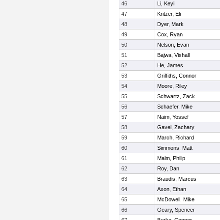
46
Li, Keyi
47
Kritzer, Eli
48
Dyer, Mark
49
Cox, Ryan
50
Nelson, Evan
51
Bajwa, Vishall
52
He, James
53
Griffiths, Connor
54
Moore, Riley
55
Schwartz, Zack
56
Schaefer, Mike
57
Naim, Yossef
58
Gavel, Zachary
59
March, Richard
60
Simmons, Matt
61
Malm, Philip
62
Roy, Dan
63
Braudis, Marcus
64
Axon, Ethan
65
McDowell, Mike
66
Geary, Spencer