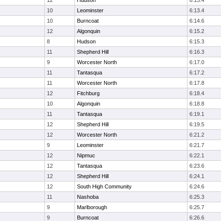
12
Hudson
6:13.4
10
Leominster
6:13.4
10
Burncoat
6:14.6
12
Algonquin
6:15.2
8
Hudson
6:15.3
11
Shepherd Hill
6:16.3
9
Worcester North
6:17.0
11
Tantasqua
6:17.2
11
Worcester North
6:17.8
12
Fitchburg
6:18.4
10
Algonquin
6:18.8
11
Tantasqua
6:19.1
12
Shepherd Hill
6:19.5
12
Worcester North
6:21.2
9
Leominster
6:21.7
12
Nipmuc
6:22.1
12
Tantasqua
6:23.6
12
Shepherd Hill
6:24.1
12
South High Community
6:24.6
11
Nashoba
6:25.3
9
Marlborough
6:25.7
9
Burncoat
6:26.6