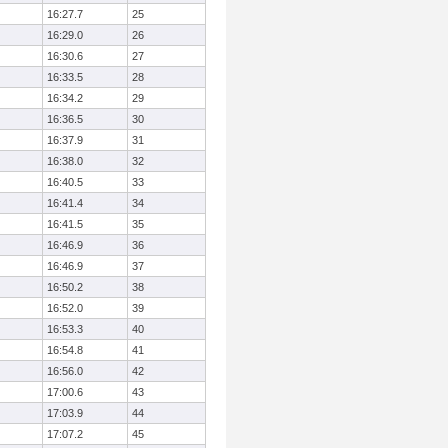
16:27.7
25
16:29.0
26
16:30.6
27
16:33.5
28
16:34.2
29
16:36.5
30
16:37.9
31
16:38.0
32
16:40.5
33
16:41.4
34
16:41.5
35
16:46.9
36
16:46.9
37
16:50.2
38
16:52.0
39
16:53.3
40
16:54.8
41
16:56.0
42
17:00.6
43
17:03.9
44
17:07.2
45