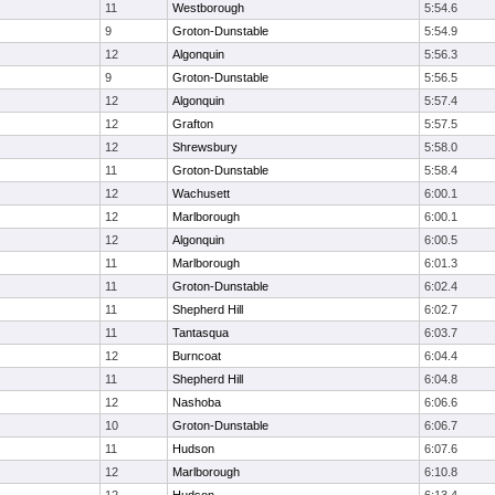
11
Westborough
5:54.6
9
Groton-Dunstable
5:54.9
12
Algonquin
5:56.3
9
Groton-Dunstable
5:56.5
12
Algonquin
5:57.4
12
Grafton
5:57.5
12
Shrewsbury
5:58.0
11
Groton-Dunstable
5:58.4
12
Wachusett
6:00.1
12
Marlborough
6:00.1
12
Algonquin
6:00.5
11
Marlborough
6:01.3
11
Groton-Dunstable
6:02.4
11
Shepherd Hill
6:02.7
11
Tantasqua
6:03.7
12
Burncoat
6:04.4
11
Shepherd Hill
6:04.8
12
Nashoba
6:06.6
10
Groton-Dunstable
6:06.7
11
Hudson
6:07.6
12
Marlborough
6:10.8