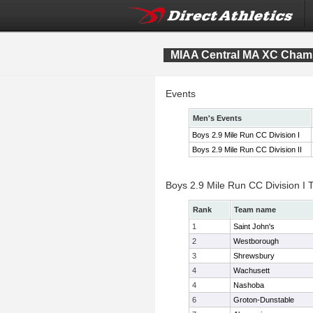
MIAA Central MA XC Cham
Events
Men's Events
Boys 2.9 Mile Run CC Division I
Boys 2.9 Mile Run CC Division II
Boys 2.9 Mile Run CC Division I
Rank
Team name
1
Saint John's
2
Westborough
3
Shrewsbury
4
Wachusett
4
Nashoba
6
Groton-Dunstable