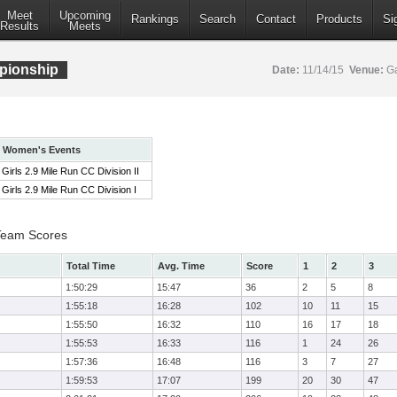
Meet
Upcoming
Rankings
Search
Contact
Products
Si
Results
Meets
pionship
Date:
11/14/15
Venue:
Ga
Women's Events
Girls 2.9 Mile Run CC Division II
Girls 2.9 Mile Run CC Division I
 Team Scores
Total Time
Avg. Time
Score
1
2
3
1:50:29
15:47
36
2
5
8
1:55:18
16:28
102
10
11
15
1:55:50
16:32
110
16
17
18
1:55:53
16:33
116
1
24
26
1:57:36
16:48
116
3
7
27
1:59:53
17:07
199
20
30
47