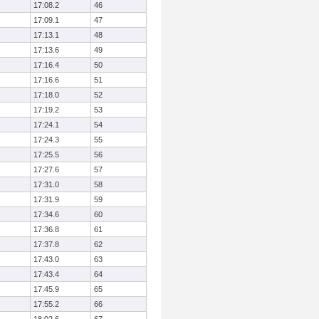
17:08.2
46
17:09.1
47
17:13.1
48
17:13.6
49
17:16.4
50
17:16.6
51
17:18.0
52
17:19.2
53
17:24.1
54
17:24.3
55
17:25.5
56
17:27.6
57
17:31.0
58
17:31.9
59
17:34.6
60
17:36.8
61
17:37.8
62
17:43.0
63
17:43.4
64
17:45.9
65
17:55.2
66