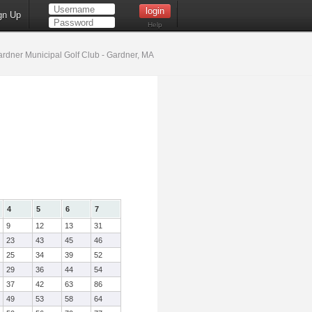
gn Up
Help
rdner Municipal Golf Club - Gardner, MA
4
5
6
7
9
12
13
31
23
43
45
46
25
34
39
52
29
36
44
54
37
42
63
86
49
53
58
64