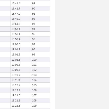
18:41.4
89
18:41.7
90
18:47.9
91
18:49.9
92
18:51.3
93
18:53.1
94
18:56.4
95
18:58.4
96
19:00.6
97
19:01.2
98
19:01.5
99
19:02.6
100
19:09.6
101
19:09.7
102
19:10.7
103
19:11.3
104
19:12.7
105
19:12.9
106
19:21.6
107
19:21.9
108
19:22.5
109