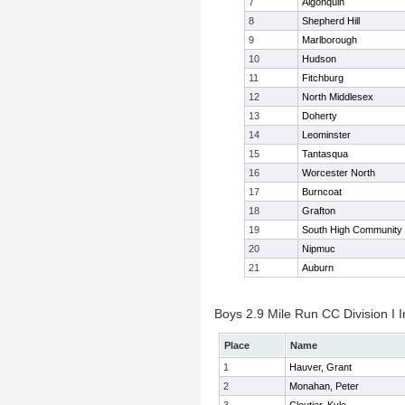
7
Algonquin
8
Shepherd Hill
9
Marlborough
10
Hudson
11
Fitchburg
12
North Middlesex
13
Doherty
14
Leominster
15
Tantasqua
16
Worcester North
17
Burncoat
18
Grafton
19
South High Community
20
Nipmuc
21
Auburn
Boys 2.9 Mile Run CC Division I I
Place
Name
1
Hauver, Grant
2
Monahan, Peter