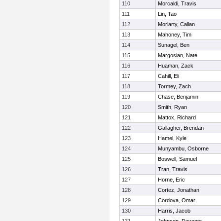
110
Morcaldi, Travis
111
Lin, Tao
112
Moriarty, Callan
113
Mahoney, Tim
114
Sunagel, Ben
115
Margosian, Nate
116
Huaman, Zack
117
Cahill, Eli
118
Tormey, Zach
119
Chase, Benjamin
120
Smith, Ryan
121
Mattox, Richard
122
Gallagher, Brendan
123
Hamel, Kyle
124
Munyambu, Osborne
125
Boswell, Samuel
126
Tran, Travis
127
Horne, Eric
128
Cortez, Jonathan
129
Cordova, Omar
130
Harris, Jacob