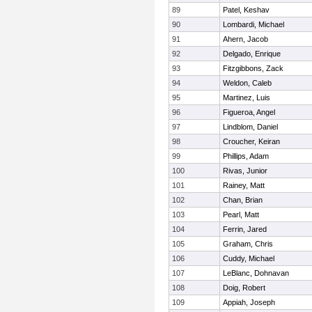
89
Patel, Keshav
90
Lombardi, Michael
91
Ahern, Jacob
92
Delgado, Enrique
93
Fitzgibbons, Zack
94
Weldon, Caleb
95
Martinez, Luis
96
Figueroa, Angel
97
Lindblom, Daniel
98
Croucher, Keiran
99
Phillips, Adam
100
Rivas, Junior
101
Rainey, Matt
102
Chan, Brian
103
Pearl, Matt
104
Ferrin, Jared
105
Graham, Chris
106
Cuddy, Michael
107
LeBlanc, Dohnavan
108
Doig, Robert
109
Appiah, Joseph