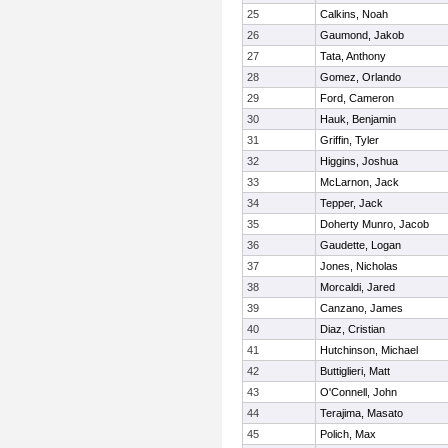
25
Calkins, Noah
26
Gaumond, Jakob
27
Tata, Anthony
28
Gomez, Orlando
29
Ford, Cameron
30
Hauk, Benjamin
31
Griffin, Tyler
32
Higgins, Joshua
33
McLarnon, Jack
34
Tepper, Jack
35
Doherty Munro, Jacob
36
Gaudette, Logan
37
Jones, Nicholas
38
Morcaldi, Jared
39
Canzano, James
40
Diaz, Cristian
41
Hutchinson, Michael
42
Buttiglieri, Matt
43
O'Connell, John
44
Terajima, Masato
45
Polich, Max