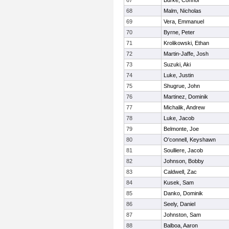
67
Burke, Connor
68
Malm, Nicholas
69
Vera, Emmanuel
70
Byrne, Peter
71
Krolikowski, Ethan
72
Martin-Jaffe, Josh
73
Suzuki, Aki
74
Luke, Justin
75
Shugrue, John
76
Martinez, Dominik
77
Michalik, Andrew
78
Luke, Jacob
79
Belmonte, Joe
80
O'connell, Keyshawn
81
Soulliere, Jacob
82
Johnson, Bobby
83
Caldwell, Zac
84
Kusek, Sam
85
Danko, Dominik
86
Seely, Daniel
87
Johnston, Sam
88
Balboa, Aaron