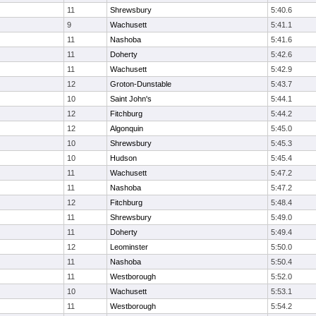
11
Shrewsbury
5:40.6
9
Wachusett
5:41.1
11
Nashoba
5:41.6
11
Doherty
5:42.6
11
Wachusett
5:42.9
12
Groton-Dunstable
5:43.7
10
Saint John's
5:44.1
12
Fitchburg
5:44.2
12
Algonquin
5:45.0
10
Shrewsbury
5:45.3
10
Hudson
5:45.4
11
Wachusett
5:47.2
11
Nashoba
5:47.2
12
Fitchburg
5:48.4
11
Shrewsbury
5:49.0
11
Doherty
5:49.4
12
Leominster
5:50.0
11
Nashoba
5:50.4
11
Westborough
5:52.0
10
Wachusett
5:53.1
11
Westborough
5:54.2