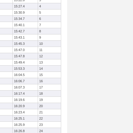
15:22.8
3
15:27.4
4
15:30.9
5
15:34.7
6
15:40.1
7
15:42.7
8
15:43.1
9
15:45.3
10
15:47.0
11
15:47.8
12
15:49.4
13
15:53.3
14
16:04.5
15
16:06.7
16
16:07.3
17
16:17.4
18
16:19.6
19
16:20.9
20
16:23.4
21
16:25.1
22
16:25.9
23
16:26.8
24