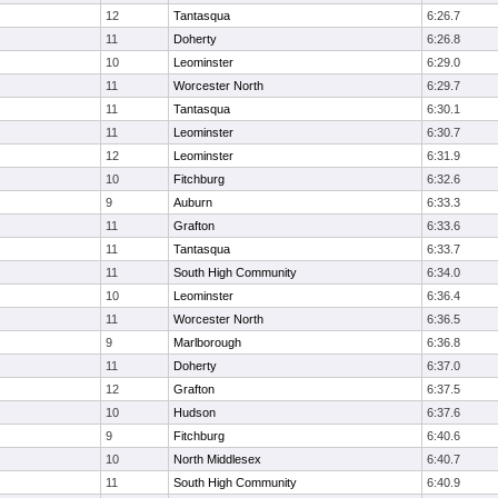
12
Tantasqua
6:26.7
11
Doherty
6:26.8
10
Leominster
6:29.0
11
Worcester North
6:29.7
11
Tantasqua
6:30.1
11
Leominster
6:30.7
12
Leominster
6:31.9
10
Fitchburg
6:32.6
9
Auburn
6:33.3
11
Grafton
6:33.6
11
Tantasqua
6:33.7
11
South High Community
6:34.0
10
Leominster
6:36.4
11
Worcester North
6:36.5
9
Marlborough
6:36.8
11
Doherty
6:37.0
12
Grafton
6:37.5
10
Hudson
6:37.6
9
Fitchburg
6:40.6
10
North Middlesex
6:40.7
11
South High Community
6:40.9