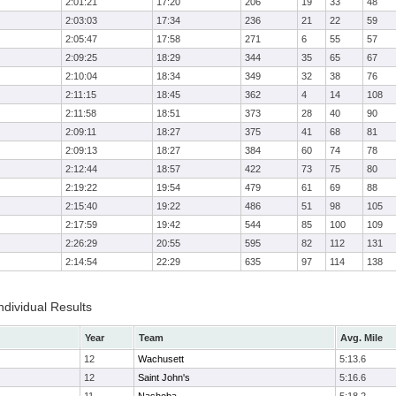
2:01:21
17:20
206
19
33
48
2:03:03
17:34
236
21
22
59
2:05:47
17:58
271
6
55
57
2:09:25
18:29
344
35
65
67
2:10:04
18:34
349
32
38
76
2:11:15
18:45
362
4
14
108
2:11:58
18:51
373
28
40
90
2:09:11
18:27
375
41
68
81
2:09:13
18:27
384
60
74
78
2:12:44
18:57
422
73
75
80
2:19:22
19:54
479
61
69
88
2:15:40
19:22
486
51
98
105
2:17:59
19:42
544
85
100
109
2:26:29
20:55
595
82
112
131
2:14:54
22:29
635
97
114
138
ndividual Results
Year
Team
Avg. Mile
12
Wachusett
5:13.6
12
Saint John's
5:16.6