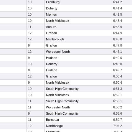
10
Fitchburg
6:41.2
10
Doherty
6:41.4
10
Nipmuc
6:41.5
10
North Middlesex
6:43.4
11
Auburn
6:43.9
12
Grafton
6:44.9
12
Marlborough
6:45.8
9
Grafton
6:47.8
12
Worcester North
6:48.1
9
Hudson
6:49.0
10
Doherty
6:49.0
8
Hudson
6:49.7
12
Grafton
6:50.4
9
North Middlesex
6:50.4
10
South High Community
6:51.3
10
North Middlesex
6:52.1
11
South High Community
6:53.1
11
Worcester North
6:56.2
9
South High Community
6:58.6
11
Burncoat
6:59.7
12
Northbridge
7:04.2