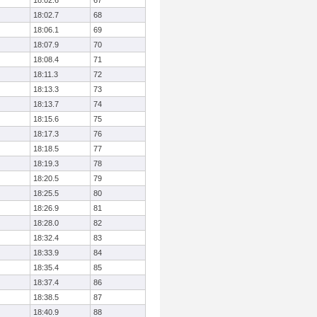
18:02.6
67
18:02.7
68
18:06.1
69
18:07.9
70
18:08.4
71
18:11.3
72
18:13.3
73
18:13.7
74
18:15.6
75
18:17.3
76
18:18.5
77
18:19.3
78
18:20.5
79
18:25.5
80
18:26.9
81
18:28.0
82
18:32.4
83
18:33.9
84
18:35.4
85
18:37.4
86
18:38.5
87
18:40.9
88