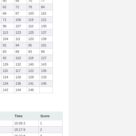
50
56
70
77
62
72
79
84
66
87
103
116
71
106
119
121
96
107
110
130
113
123
125
137
104
111
120
139
91
94
95
101
83
89
93
99
92
102
118
127
129
132
140
143
115
117
122
135
124
126
128
133
134
136
141
145
142
144
146
Time
Score
15:09.3
1
15:17.9
2