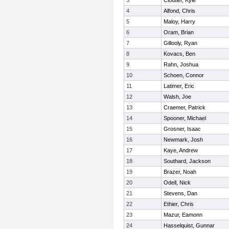
3
Cloutier, Kyle
4
Alfond, Chris
5
Maloy, Harry
6
Oram, Brian
7
Gillooly, Ryan
8
Kovacs, Ben
9
Rahn, Joshua
10
Schoen, Connor
11
Latimer, Eric
12
Walsh, Joe
13
Craemer, Patrick
14
Spooner, Michael
15
Grosner, Isaac
16
Newmark, Josh
17
Kaye, Andrew
18
Southard, Jackson
19
Brazer, Noah
20
Odell, Nick
21
Stevens, Dan
22
Ethier, Chris
23
Mazur, Eamonn
24
Hasselquist, Gunnar