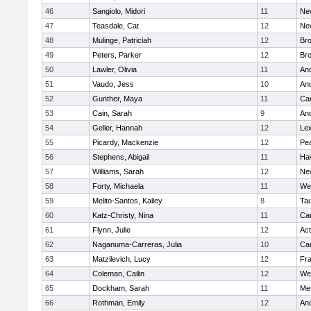
46
Sangiolo, Midori
11
Ne
47
Teasdale, Cat
12
Ne
48
Mulinge, Patriciah
12
Br
49
Peters, Parker
12
Bro
50
Lawler, Olivia
11
An
51
Vaudo, Jess
10
An
52
Gunther, Maya
11
Cam
53
Cain, Sarah
9
An
54
Geller, Hannah
12
Lex
55
Picardy, Mackenzie
12
Pe
56
Stephens, Abigail
11
Hav
57
Williams, Sarah
12
Ne
58
Forty, Michaela
11
We
59
Melito-Santos, Kailey
8
Ta
60
Katz-Christy, Nina
11
Cam
61
Flynn, Julie
12
Ac
62
Naganuma-Carreras, Julia
10
Cam
63
Matzilevich, Lucy
12
Fr
64
Coleman, Cailin
12
We
65
Dockham, Sarah
11
Me
66
Rothman, Emily
12
An