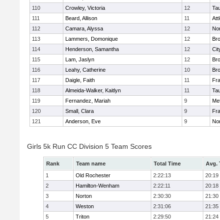
110
Crowley, Victoria
12
Ta
111
Beard, Allison
11
Att
112
Camara, Alyssa
12
No
113
Lammers, Domonique
12
Br
114
Henderson, Samantha
12
Cit
115
Lam, Jaslyn
12
Br
116
Leahy, Catherine
10
Br
117
Daigle, Faith
11
Fr
118
Almeida-Walker, Kaitlyn
11
Ta
119
Fernandez, Mariah
9
Me
120
Small, Clara
9
Fr
121
Anderson, Eve
9
No
Girls 5k Run CC Division 5 Team Scores
Rank
Team name
Total Time
Avg.
1
Old Rochester
2:22:13
20:19
2
Hamilton-Wenham
2:22:11
20:18
3
Norton
2:30:30
21:30
4
Weston
2:31:06
21:35
5
Triton
2:29:50
21:24