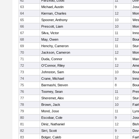
62
Parizeau, Louis
11
Dov
63
Michael, Austin
9
Jos
64
Kiernan, Charles
12
Mon
65
Spooner, Anthony
10
Wes
66
Prescott, Liam
10
Mon
67
Silva, Victor
11
Inn
68
May, Owen
12
Bou
69
Henchy, Cameron
11
Stur
70
Jackson, Cameron
12
Mon
71
Duda, Connor
9
Man
72
O'Connor, Riley
12
Ame
73
Johnston, Sam
10
Bou
74
Crane, Michael
9
Inn
75
Barmashi, Steven
8
Bou
76
Toomey, Sean
11
Pres
77
Sheremet, Alex
12
Stur
78
Brown, Jack
10
Fai
79
Morel, Jose
11
Lyn
80
Escobar, Cole
9
Jos
81
Diniz, Nathaniel
12
Bish
82
Sirri, Scott
9
Dov
83
Bolger, Caleb
12
Fai