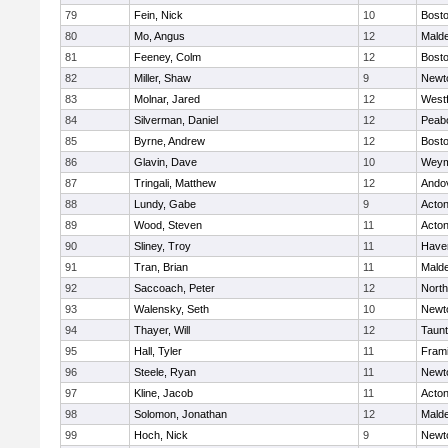
79
Fein, Nick
10
Bosto
80
Mo, Angus
12
Mald
81
Feeney, Colm
12
Bosto
82
Miller, Shaw
9
Newt
83
Molnar, Jared
12
West
84
Silverman, Daniel
12
Peab
85
Byrne, Andrew
12
Bosto
86
Glavin, Dave
10
Weym
87
Tringali, Matthew
12
Ando
88
Lundy, Gabe
9
Acto
89
Wood, Steven
11
Acto
90
Sliney, Troy
11
Haver
91
Tran, Brian
11
Mald
92
Saccoach, Peter
12
Nort
93
Walensky, Seth
10
Newt
94
Thayer, Will
12
Taun
95
Hall, Tyler
11
Fram
96
Steele, Ryan
11
Newt
97
Kline, Jacob
11
Acto
98
Solomon, Jonathan
12
Mald
99
Hoch, Nick
9
Newt