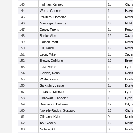
143
Holman, Kenneth
11
City 
144
Wertz, Connor
11
Haver
145
Privitera, Domenic
11
Meth
146
Nsubuga, Timothy
12
Mald
147
Dawe, Travis
11
Peab
148
Buhler, Alex
12
Xaver
149
Holden, Matt
12
Meth
150
Fili, Jared
12
Meth
151
Leon, Mike
10
Xaver
152
Brown, DeMario
10
Broc
153
Jalal, Abrar
10
Lynn 
154
Golden, Aidan
11
Nort
155
White, Kevin
11
Nort
156
Sarkisian, Jesse
11
Durf
157
Falasca, Michael
9
Lynn 
158
Donovan, Chandler
11
Lynn 
159
Beaumont, Delpiero
12
City 
160
Novelle-Ruddy, Gustavo
10
City 
161
Ollmann, Kyle
9
Nort
162
Ao, Steven
12
Mald
163
Nelson, AJ
9
Nort