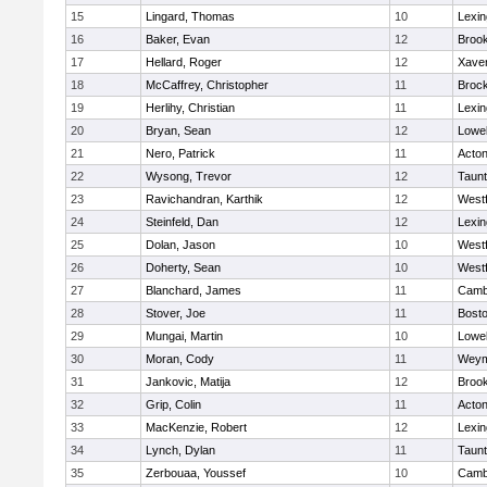
15
Lingard, Thomas
10
Lexin
16
Baker, Evan
12
Brook
17
Hellard, Roger
12
Xaver
18
McCaffrey, Christopher
11
Broc
19
Herlihy, Christian
11
Lexin
20
Bryan, Sean
12
Lowel
21
Nero, Patrick
11
Acto
22
Wysong, Trevor
12
Taun
23
Ravichandran, Karthik
12
West
24
Steinfeld, Dan
12
Lexin
25
Dolan, Jason
10
West
26
Doherty, Sean
10
West
27
Blanchard, James
11
Cambr
28
Stover, Joe
11
Bosto
29
Mungai, Martin
10
Lowel
30
Moran, Cody
11
Weym
31
Jankovic, Matija
12
Brook
32
Grip, Colin
11
Acto
33
MacKenzie, Robert
12
Lexin
34
Lynch, Dylan
11
Taun
35
Zerbouaa, Youssef
10
Cambr