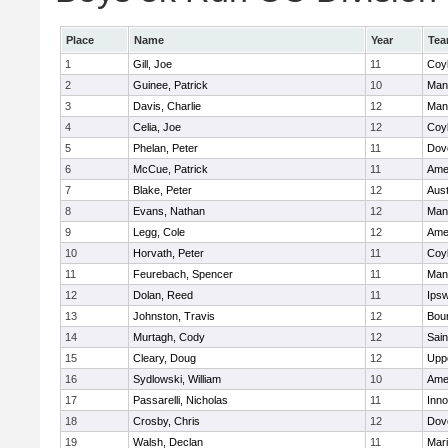
Place
Name
Year
Te
1
Gill, Joe
11
Coy
2
Guinee, Patrick
10
Man
3
Davis, Charlie
12
Man
4
Celia, Joe
12
Coy
5
Phelan, Peter
11
Dov
6
McCue, Patrick
11
Ame
7
Blake, Peter
12
Aust
8
Evans, Nathan
12
Man
9
Legg, Cole
12
Ame
10
Horvath, Peter
11
Coy
11
Feurebach, Spencer
11
Man
12
Dolan, Reed
11
Ips
13
Johnston, Travis
12
Bou
14
Murtagh, Cody
12
Sain
15
Cleary, Doug
12
Upp
16
Sydlowski, William
10
Ame
17
Passarelli, Nicholas
11
Inn
18
Crosby, Chris
12
Dov
19
Walsh, Declan
11
Mar