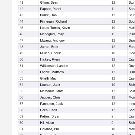
41
Glynn, Sean
12
Stur
42
Pappas, Yanni
11
Sac
43
Burke, Dan
12
Stur
44
Finnegan, Richard
12
Bou
45
Lucas-Torres, Kevin
10
Mar
46
Meneghini, Philip
11
Ips
47
Mwangi, Anthony
12
Sain
48
Jutras, Brett
12
East
49
Mullen, Charlie
10
Geo
50
Hickey, Ryan
12
East
51
Williamson, Landon
12
Dov
52
Loehle, Matthew
12
Bis
53
Ghelfi, Mac
12
East
54
Keenan, Jack
10
Bis
55
McManus, Matt
12
Sain
56
Jaques, Chris
12
Mon
57
Panneton, Jack
12
Inn
58
Gren, Chris
12
Sac
59
Katilus, Bryan
9
East
60
Hill, Aiden
9
Bis
61
DaMatia, Phil
10
Mar