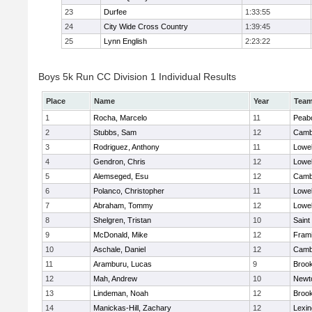
23
Durfee
1:33:55
24
City Wide Cross Country
1:39:45
25
Lynn English
2:23:22
Boys 5k Run CC Division 1 Individual Results
Place
Name
Year
Tea
1
Rocha, Marcelo
11
Peab
2
Stubbs, Sam
12
Cambr
3
Rodriguez, Anthony
11
Lowel
4
Gendron, Chris
12
Lowel
5
Alemseged, Esu
12
Cambr
6
Polanco, Christopher
11
Lowel
7
Abraham, Tommy
12
Lowel
8
Shelgren, Tristan
10
Saint
9
McDonald, Mike
12
Fram
10
Aschale, Daniel
12
Cambr
11
Aramburu, Lucas
9
Brook
12
Mah, Andrew
10
Newt
13
Lindeman, Noah
12
Brook
14
Manickas-Hill, Zachary
12
Lexin