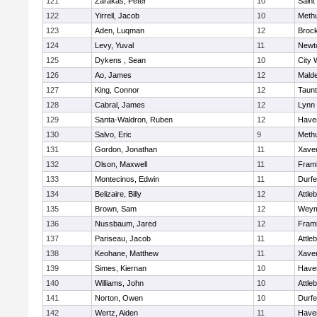
121
Zarakas, Peter
10
Saint
122
Yirrell, Jacob
10
Meth
123
Aden, Luqman
12
Broc
124
Levy, Yuval
11
Newt
125
Dykens , Sean
10
City 
126
Ao, James
12
Mald
127
King, Connor
12
Taun
128
Cabral, James
12
Lynn 
129
Santa-Waldron, Ruben
12
Haver
130
Salvo, Eric
9
Meth
131
Gordon, Jonathan
11
Xaver
132
Olson, Maxwell
11
Fram
133
Montecinos, Edwin
11
Durf
134
Belizaire, Billy
12
Attle
135
Brown, Sam
12
Weym
136
Nussbaum, Jared
12
Fram
137
Pariseau, Jacob
11
Attle
138
Keohane, Matthew
11
Xaver
139
Simes, Kiernan
10
Haver
140
Williams, John
10
Attle
141
Norton, Owen
10
Durf
142
Wertz, Aiden
11
Haver