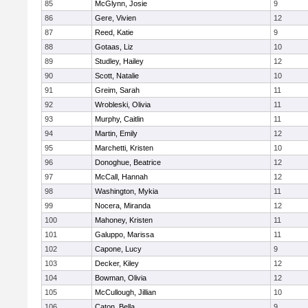
85
McGlynn, Josie
9
86
Gere, Vivien
12
87
Reed, Katie
9
88
Gotaas, Liz
10
89
Studley, Hailey
12
90
Scott, Natalie
10
91
Greim, Sarah
11
92
Wrobleski, Olivia
11
93
Murphy, Caitlin
11
94
Martin, Emily
12
95
Marchetti, Kristen
10
96
Donoghue, Beatrice
12
97
McCall, Hannah
12
98
Washington, Mykia
11
99
Nocera, Miranda
12
100
Mahoney, Kristen
11
101
Galuppo, Marissa
11
102
Capone, Lucy
9
103
Decker, Kiley
12
104
Bowman, Olivia
12
105
McCullough, Jillian
10
106
Caton, Bella
9