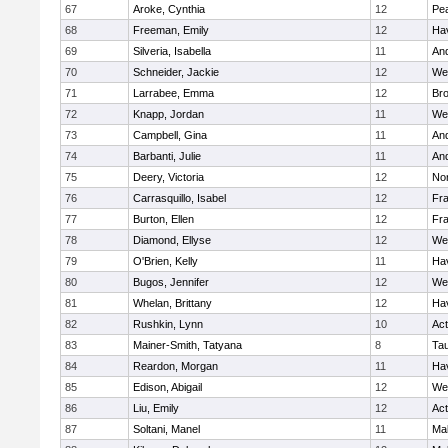
67
Aroke, Cynthia
12
Pe
68
Freeman, Emily
12
Hav
69
Silveria, Isabella
11
An
70
Schneider, Jackie
12
We
71
Larrabee, Emma
12
Bro
72
Knapp, Jordan
11
We
73
Campbell, Gina
11
An
74
Barbanti, Julie
11
An
75
Deery, Victoria
12
No
76
Carrasquillo, Isabel
12
Fr
77
Burton, Ellen
12
Fr
78
Diamond, Ellyse
12
We
79
O'Brien, Kelly
11
Hav
80
Bugos, Jennifer
12
We
81
Whelan, Brittany
12
Hav
82
Rushkin, Lynn
10
Ac
83
Mainer-Smith, Tatyana
8
Ta
84
Reardon, Morgan
11
Hav
85
Edison, Abigail
12
We
86
Liu, Emily
12
Ac
87
Soltani, Manel
11
Ma