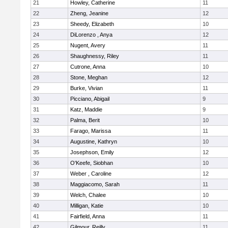
21
Howley, Catherine
11
22
Zheng, Jeanine
12
23
Sheedy, Elizabeth
10
24
DiLorenzo , Anya
12
25
Nugent, Avery
11
26
Shaughnessy, Riley
11
27
Cutrone, Anna
10
28
Stone, Meghan
12
29
Burke, Vivian
11
30
Picciano, Abigail
9
31
Katz, Maddie
9
32
Palma, Berit
10
33
Farago, Marissa
11
34
Augustine, Kathryn
10
35
Josephson, Emily
12
36
O'Keefe, Siobhan
10
37
Weber , Caroline
12
38
Maggiacomo, Sarah
11
39
Welch, Chalee
10
40
Milligan, Katie
10
41
Fairfield, Anna
11
42
Gilmour, Reilly
11