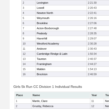
2
Lexington
2:21:30
3
Lowell
2:20:43
4
Newton North
2:22:41
5
Weymouth
2:26:16
6
Brookline
2:27:06
7
Acton-Boxborough
2:27:48
8
Peabody
2:28:35
9
Haverhill
2:29:07
10
Westford Academy
2:30:28
11
Andover
2:30:43
12
Cambridge Rindge & Latin
1:50:34
13
Taunton
2:40:37
14
Framingham
2:44:27
15
Malden
1:54:13
16
Brockton
2:46:59
Girls 5k Run CC Division 1 Individual Results
Place
Name
Year
Te
1
Martin, Clare
11
Ne
2
Grusby, Rebecca
12
Ne