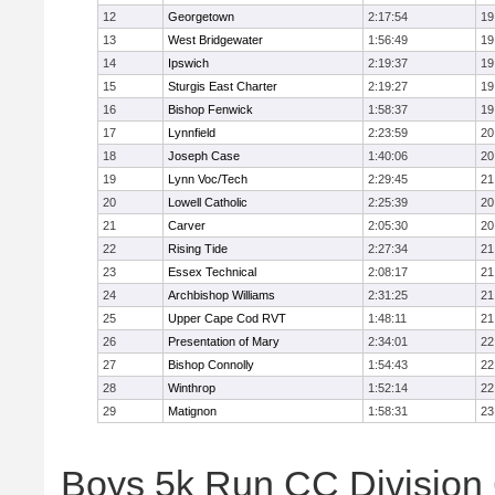
12
Georgetown
2:17:54
19
13
West Bridgewater
1:56:49
19
14
Ipswich
2:19:37
19
15
Sturgis East Charter
2:19:27
19
16
Bishop Fenwick
1:58:37
19
17
Lynnfield
2:23:59
20
18
Joseph Case
1:40:06
20
19
Lynn Voc/Tech
2:29:45
21
20
Lowell Catholic
2:25:39
20
21
Carver
2:05:30
20
22
Rising Tide
2:27:34
21
23
Essex Technical
2:08:17
21
24
Archbishop Williams
2:31:25
21
25
Upper Cape Cod RVT
1:48:11
21
26
Presentation of Mary
2:34:01
22
27
Bishop Connolly
1:54:43
22
28
Winthrop
1:52:14
22
29
Matignon
1:58:31
23
Boys 5k Run CC Division 6