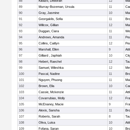
88
Kibazo, Deborah
12
Ma
89
Murray-Bozeman, Ursula
11
Cam
90
Gray, Jasmine
10
Ma
91
Georgaklis, Sofia
11
Bro
92
Willcox, Gillian
12
Ma
93
Duggan, Ciara
11
We
94
Andrews, Amanda
11
Pe
95
Collins, Caitlyn
12
Pe
96
Marshall, Ellen
9
Att
97
Gilliard , Japhiah
10
Cit
98
Hebert, Raechel
12
Ta
99
Samuel, Wileshka
12
Me
100
Pascal, Nadine
11
Br
101
Nguyen, Phuong
11
Ma
102
Brown, Ella
10
Cam
103
Cassie, Mckenzie
11
Att
104
Covarrubias, Molly
12
Fr
105
McEnaney, Macie
9
Fr
106
Alexis, Sansha
11
Br
107
Roberts, Sarah
8
Ta
108
Oliva, Luisa
10
Att
109
Fofana, Saran
10
Br