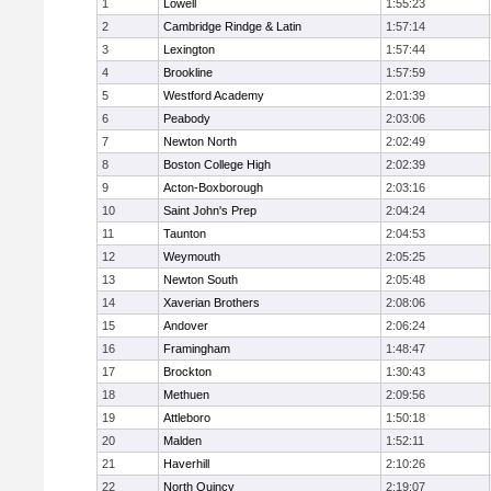
1
Lowell
1:55:23
2
Cambridge Rindge & Latin
1:57:14
3
Lexington
1:57:44
4
Brookline
1:57:59
5
Westford Academy
2:01:39
6
Peabody
2:03:06
7
Newton North
2:02:49
8
Boston College High
2:02:39
9
Acton-Boxborough
2:03:16
10
Saint John's Prep
2:04:24
11
Taunton
2:04:53
12
Weymouth
2:05:25
13
Newton South
2:05:48
14
Xaverian Brothers
2:08:06
15
Andover
2:06:24
16
Framingham
1:48:47
17
Brockton
1:30:43
18
Methuen
2:09:56
19
Attleboro
1:50:18
20
Malden
1:52:11
21
Haverhill
2:10:26
22
North Quincy
2:19:07