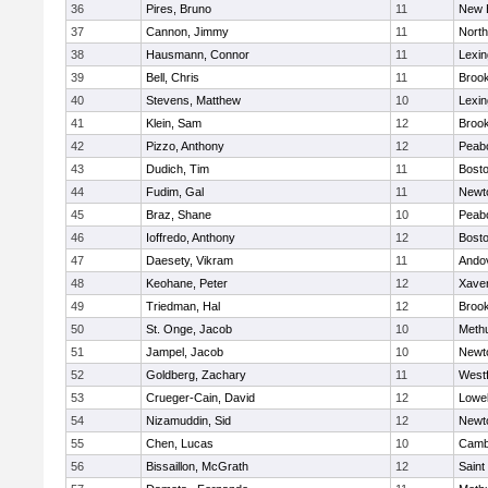
36
Pires, Bruno
11
New 
37
Cannon, Jimmy
11
Nort
38
Hausmann, Connor
11
Lexin
39
Bell, Chris
11
Brook
40
Stevens, Matthew
10
Lexin
41
Klein, Sam
12
Brook
42
Pizzo, Anthony
12
Peab
43
Dudich, Tim
11
Bosto
44
Fudim, Gal
11
Newt
45
Braz, Shane
10
Peab
46
Ioffredo, Anthony
12
Bosto
47
Daesety, Vikram
11
Ando
48
Keohane, Peter
12
Xaver
49
Triedman, Hal
12
Brook
50
St. Onge, Jacob
10
Meth
51
Jampel, Jacob
10
Newt
52
Goldberg, Zachary
11
West
53
Crueger-Cain, David
12
Lowel
54
Nizamuddin, Sid
12
Newt
55
Chen, Lucas
10
Cambr
56
Bissaillon, McGrath
12
Saint