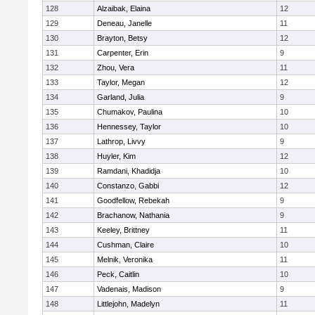
128
Alzaibak, Elaina
12
129
Deneau, Janelle
11
130
Brayton, Betsy
12
131
Carpenter, Erin
9
132
Zhou, Vera
11
133
Taylor, Megan
12
134
Garland, Julia
9
135
Chumakov, Paulina
10
136
Hennessey, Taylor
10
137
Lathrop, Livvy
9
138
Huyler, Kim
12
139
Ramdani, Khadidja
10
140
Constanzo, Gabbi
12
141
Goodfellow, Rebekah
9
142
Brachanow, Nathania
9
143
Keeley, Brittney
11
144
Cushman, Claire
10
145
Melnik, Veronika
11
146
Peck, Caitlin
10
147
Vadenais, Madison
9
148
Littlejohn, Madelyn
11