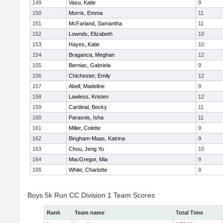
149
Vasu, Katie
9
150
Morris, Emma
11
151
McFarland, Samantha
11
152
Lownds, Elizabeth
10
153
Hayes, Katie
10
154
Braganca, Meghan
12
155
Berniac, Gabriela
9
156
Chichester, Emily
12
157
Abell, Madeline
9
158
Lawless, Kristen
12
159
Cardinal, Becky
11
160
Parasnis, Isha
11
161
Miller, Colette
9
162
Bingham-Maas, Katrina
9
163
Chou, Jeng Yu
10
164
MacGregor, Mia
9
165
White, Charlotte
9
Boys 5k Run CC Division 1 Team Scores
Rank
Team name
Total Time