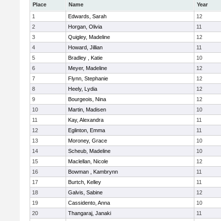
Place
Name
Year
1
Edwards, Sarah
12
2
Horgan, Olivia
11
3
Quigley, Madeline
12
4
Howard, Jillian
11
5
Bradley , Katie
10
6
Meyer, Madeline
12
7
Flynn, Stephanie
12
8
Heely, Lydia
12
9
Bourgeois, Nina
12
10
Martin, Madisen
10
11
Kay, Alexandra
11
12
Eglinton, Emma
11
13
Moroney, Grace
10
14
Scheub, Madeline
10
15
Maclellan, Nicole
12
16
Bowman , Kambrynn
11
17
Burtch, Kelley
11
18
Galvis, Sabine
12
19
Cassidento, Anna
10
20
Thangaraj, Janaki
11