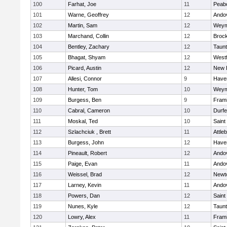
100
Farhat, Joe
11
Peab
101
Warne, Geoffrey
12
Ando
102
Martin, Sam
12
Weym
103
Marchand, Collin
12
Broc
104
Bentley, Zachary
12
Taun
105
Bhagat, Shyam
12
West
106
Picard, Austin
12
New 
107
Allesi, Connor
9
Haver
108
Hunter, Tom
10
Weym
109
Burgess, Ben
9
Fram
110
Cabral, Cameron
10
Durf
111
Moskal, Ted
10
Saint
112
Szlachciuk , Brett
11
Attle
113
Burgess, John
12
Haver
114
Pineault, Robert
12
Ando
115
Paige, Evan
11
Ando
116
Weissel, Brad
12
Newt
117
Larney, Kevin
11
Ando
118
Powers, Dan
12
Saint
119
Nunes, Kyle
12
Taun
120
Lowry, Alex
11
Fram