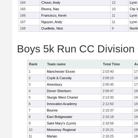
164
Choun, Andy
12
Lynn 
165
Rivera, Nas
10
City 
166
Francisco, Kevin
11
Lynn 
167
Nguyen, Andy
11
Lynn 
168
Ouellette, Nick
9
Nort
Boys 5k Run CC Division
Rank
Team name
Total Time
Av
1
Manchester Essex
2:03:40
17
2
Coyle & Cassidy
2:09:10
18
3
Amesbury
2:05:45
17
4
Dover-Sherborn
2:09:47
18
5
Sturgis West Charter
2:13:30
19
6
Innovation Academy
2:12:50
18
7
Bourne
2:15:37
19
8
East Bridgewater
2:16:18
19
9
Saint Mary's (Lynn)
2:16:56
19
10
Monomoy Regional
2:15:21
19
11
Marian
2:18:25
19