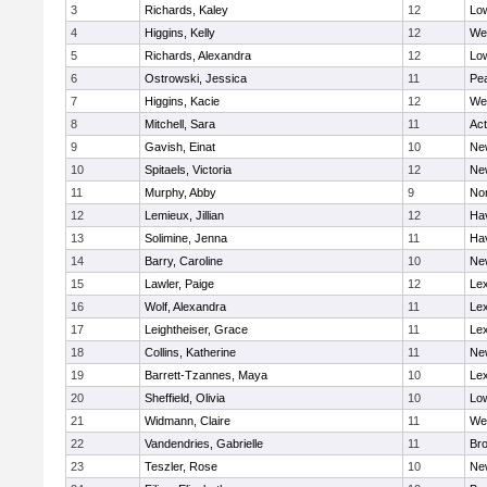
3
Richards, Kaley
12
Low
4
Higgins, Kelly
12
We
5
Richards, Alexandra
12
Low
6
Ostrowski, Jessica
11
Pe
7
Higgins, Kacie
12
We
8
Mitchell, Sara
11
Ac
9
Gavish, Einat
10
Ne
10
Spitaels, Victoria
12
Ne
11
Murphy, Abby
9
No
12
Lemieux, Jillian
12
Hav
13
Solimine, Jenna
11
Hav
14
Barry, Caroline
10
Ne
15
Lawler, Paige
12
Lex
16
Wolf, Alexandra
11
Lex
17
Leightheiser, Grace
11
Lex
18
Collins, Katherine
11
Ne
19
Barrett-Tzannes, Maya
10
Lex
20
Sheffield, Olivia
10
Low
21
Widmann, Claire
11
We
22
Vandendries, Gabrielle
11
Bro
23
Teszler, Rose
10
Ne