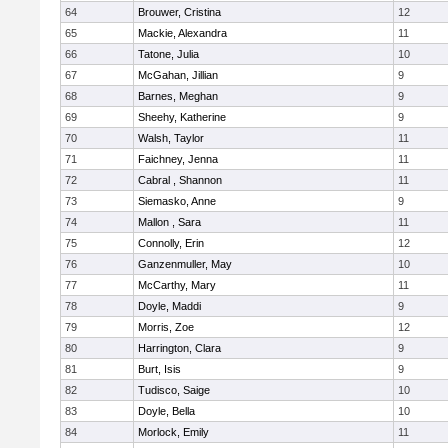
64
Brouwer, Cristina
12
65
Mackie, Alexandra
11
66
Tatone, Julia
10
67
McGahan, Jillian
9
68
Barnes, Meghan
9
69
Sheehy, Katherine
9
70
Walsh, Taylor
11
71
Faichney, Jenna
11
72
Cabral , Shannon
11
73
Siemasko, Anne
9
74
Mallon , Sara
11
75
Connolly, Erin
12
76
Ganzenmuller, May
10
77
McCarthy, Mary
11
78
Doyle, Maddi
9
79
Morris, Zoe
12
80
Harrington, Clara
9
81
Burt, Isis
9
82
Tudisco, Saige
10
83
Doyle, Bella
10
84
Morlock, Emily
11