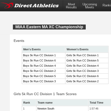
Meet
Upcoming
Ranki
Results
Meets
MIAA Eastern MA XC Championship
Events
Men's Events
Women's Events
Boys 5k Run CC Division 1
Girls 5k Run CC Division 1
Boys 5k Run CC Division 6
Girls 5k Run CC Division 5
Boys 5k Run CC Division 4
Girls 5k Run CC Division 4
Boys 5k Run CC Division 2
Girls 5k Run CC Division 3
Boys 5k Run CC Division 5
Girls 5k Run CC Division 6
Boys 5k Run CC Division 3
Girls 5k Run CC Division 2
Girls 5k Run CC Division 1 Team Scores
Rank
Team name
Total Time
1
Newton South
1:57:46