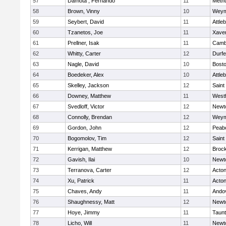
57
Damota , Fernando
11
Meth
58
Brown, Vinny
10
Weym
59
Seybert, David
11
Attle
60
Tzanetos, Joe
11
Xaver
61
Prellner, Isak
11
Cambr
62
Whitty, Carter
12
Durf
63
Nagle, David
10
Bosto
64
Boedeker, Alex
10
Attle
65
Skelley, Jackson
12
Saint
66
Downey, Matthew
11
West
67
Svedloff, Victor
12
Newt
68
Connolly, Brendan
12
Weym
69
Gordon, John
12
Peab
70
Bogomolov, Tim
12
Saint
71
Kerrigan, Matthew
12
Broc
72
Gavish, Ilai
10
Newt
73
Terranova, Carter
12
Acto
74
Xu, Patrick
11
Acto
75
Chaves, Andy
11
Ando
76
Shaughnessy, Matt
12
Newt
77
Hoye, Jimmy
11
Taun
78
Licho, Will
11
Newt