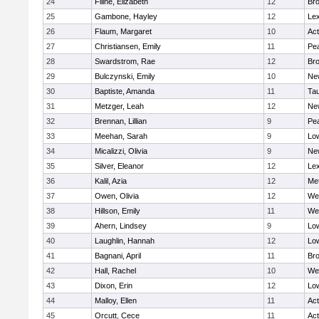
24
Filine, Elizabeth
12
Bro
25
Gambone, Hayley
12
Lex
26
Flaum, Margaret
10
Ac
27
Christiansen, Emily
11
Pe
28
Swardstrom, Rae
12
Bro
29
Bulczynski, Emily
10
Ne
30
Baptiste, Amanda
11
Ta
31
Metzger, Leah
12
Ne
32
Brennan, Lillian
9
Pe
33
Meehan, Sarah
9
Low
34
Micalizzi, Olivia
9
Ne
35
Silver, Eleanor
12
Lex
36
Kalil, Azia
12
Me
37
Owen, Olivia
12
We
38
Hillson, Emily
11
We
39
Ahern, Lindsey
9
Low
40
Laughlin, Hannah
12
Low
41
Bagnani, April
11
Bro
42
Hall, Rachel
10
We
43
Dixon, Erin
12
Low
44
Malloy, Ellen
11
Ac
45
Orcutt, Cece
11
Ac