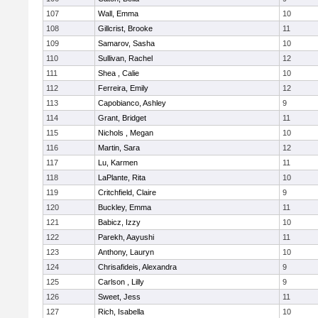
107
Wall, Emma
10
108
Gillcrist, Brooke
11
109
Samarov, Sasha
10
110
Sullivan, Rachel
12
111
Shea , Calie
10
112
Ferreira, Emily
12
113
Capobianco, Ashley
9
114
Grant, Bridget
11
115
Nichols , Megan
10
116
Martin, Sara
12
117
Lu, Karmen
11
118
LaPlante, Rita
10
119
Critchfield, Claire
9
120
Buckley, Emma
11
121
Babicz, Izzy
10
122
Parekh, Aayushi
11
123
Anthony, Lauryn
10
124
Chrisafideis, Alexandra
9
125
Carlson , Lilly
9
126
Sweet, Jess
11
127
Rich, Isabella
10