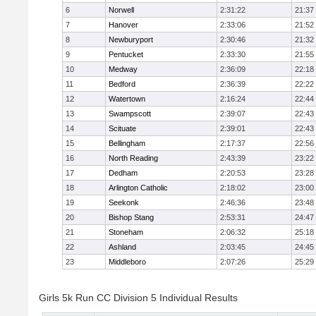
6
Norwell
2:31:22
21:37
7
Hanover
2:33:06
21:52
8
Newburyport
2:30:46
21:32
9
Pentucket
2:33:30
21:55
10
Medway
2:36:09
22:18
11
Bedford
2:36:39
22:22
12
Watertown
2:16:24
22:44
13
Swampscott
2:39:07
22:43
14
Scituate
2:39:01
22:43
15
Bellingham
2:17:37
22:56
16
North Reading
2:43:39
23:22
17
Dedham
2:20:53
23:28
18
Arlington Catholic
2:18:02
23:00
19
Seekonk
2:46:36
23:48
20
Bishop Stang
2:53:31
24:47
21
Stoneham
2:06:32
25:18
22
Ashland
2:03:45
24:45
23
Middleboro
2:07:26
25:29
Girls 5k Run CC Division 5 Individual Results