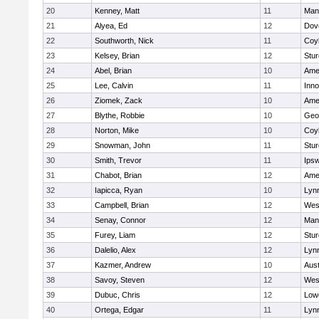
20
Kenney, Matt
11
Man
21
Alyea, Ed
12
Dov
22
Southworth, Nick
11
Coy
23
Kelsey, Brian
12
Stur
24
Abel, Brian
10
Ame
25
Lee, Calvin
11
Inn
26
Ziomek, Zack
10
Ame
27
Blythe, Robbie
10
Geo
28
Norton, Mike
10
Coy
29
Snowman, John
11
Stur
30
Smith, Trevor
11
Ips
31
Chabot, Brian
12
Ame
32
Iapicca, Ryan
10
Lynn
33
Campbell, Brian
12
Wes
34
Senay, Connor
12
Man
35
Furey, Liam
12
Stur
36
Dalelio, Alex
12
Lynn
37
Kazmer, Andrew
10
Aust
38
Savoy, Steven
12
Wes
39
Dubuc, Chris
12
Lowe
40
Ortega, Edgar
11
Lyn