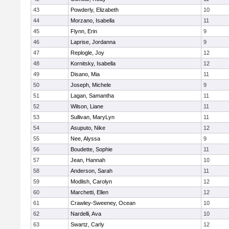
43
Powderly, Elizabeth
10
44
Morzano, Isabella
11
45
Flynn, Erin
9
46
Laprise, Jordanna
9
47
Replogle, Joy
12
48
Kornitsky, Isabella
12
49
Disano, Mia
11
50
Joseph, Michele
9
51
Lagan, Samantha
11
52
Wilson, Liane
11
53
Sullivan, MaryLyn
11
54
Asuputo, Nike
12
55
Nee, Alyssa
9
56
Boudette, Sophie
11
57
Jean, Hannah
10
58
Anderson, Sarah
11
59
Modlish, Carolyn
12
60
Marchetti, Ellen
12
61
Crawley-Sweeney, Ocean
10
62
Nardelli, Ava
10
63
Swartz, Carly
12