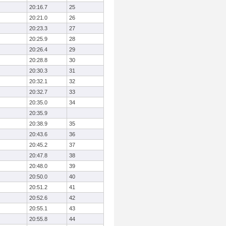
20:16.7
25
20:21.0
26
20:23.3
27
20:25.9
28
20:26.4
29
20:28.8
30
20:30.3
31
20:32.1
32
20:32.7
33
20:35.0
34
20:35.9
20:38.9
35
20:43.6
36
20:45.2
37
20:47.8
38
20:48.0
39
20:50.0
40
20:51.2
41
20:52.6
42
20:55.1
43
20:55.8
44