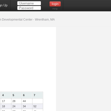
gn Up
Help
 Developmental Center - Wrentham, MA
4
5
6
7
17
28
44
18
24
34
52