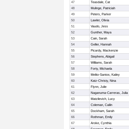
47
Teasdale, Cat
48
Mulinge, Patriciah
49
Peters, Parker
50
Lawler, Olivia
51
Vaudo, Jess
52
Gunther, Maya
53
Cain, Sarah
54
Geller, Hannah
55
Picardy, Mackenzie
56
Stephens, Abigail
57
Williams, Sarah
58
Forty, Michaela
59
Melito-Santos, Kailey
60
Katz-Christy, Nina
61
Flynn, Julie
62
Naganuma-Carreras, Julia
63
Matzilevich, Lucy
64
Coleman, Cailin
65
Dockham, Sarah
66
Rothman, Emily
67
Aroke, Cynthia