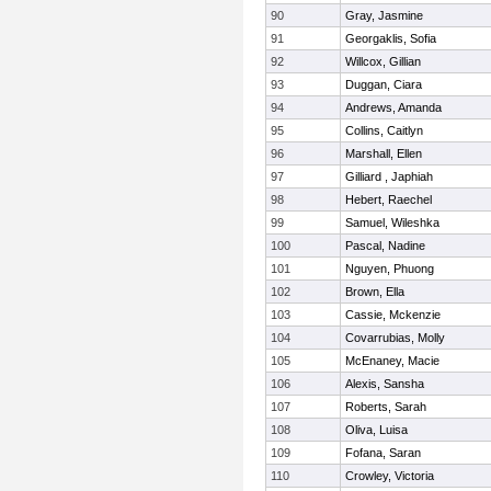
90
Gray, Jasmine
91
Georgaklis, Sofia
92
Willcox, Gillian
93
Duggan, Ciara
94
Andrews, Amanda
95
Collins, Caitlyn
96
Marshall, Ellen
97
Gilliard , Japhiah
98
Hebert, Raechel
99
Samuel, Wileshka
100
Pascal, Nadine
101
Nguyen, Phuong
102
Brown, Ella
103
Cassie, Mckenzie
104
Covarrubias, Molly
105
McEnaney, Macie
106
Alexis, Sansha
107
Roberts, Sarah
108
Oliva, Luisa
109
Fofana, Saran
110
Crowley, Victoria