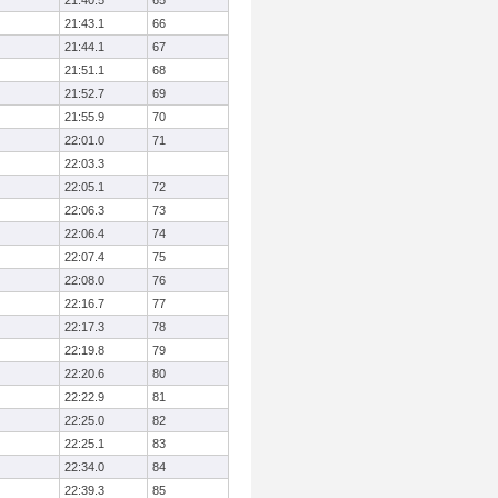
21:40.5
65
21:43.1
66
21:44.1
67
21:51.1
68
21:52.7
69
21:55.9
70
22:01.0
71
22:03.3
22:05.1
72
22:06.3
73
22:06.4
74
22:07.4
75
22:08.0
76
22:16.7
77
22:17.3
78
22:19.8
79
22:20.6
80
22:22.9
81
22:25.0
82
22:25.1
83
22:34.0
84
22:39.3
85