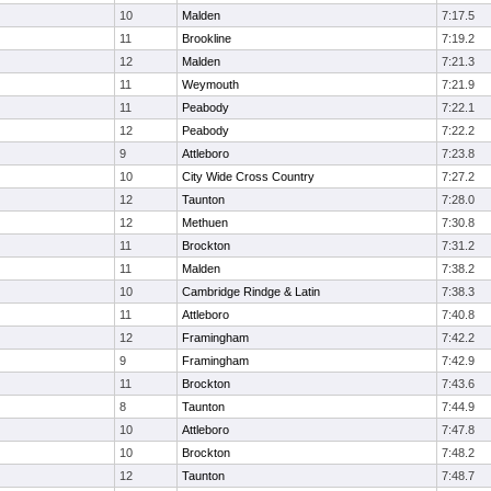
10
Malden
7:17.5
11
Brookline
7:19.2
12
Malden
7:21.3
11
Weymouth
7:21.9
11
Peabody
7:22.1
12
Peabody
7:22.2
9
Attleboro
7:23.8
10
City Wide Cross Country
7:27.2
12
Taunton
7:28.0
12
Methuen
7:30.8
11
Brockton
7:31.2
11
Malden
7:38.2
10
Cambridge Rindge & Latin
7:38.3
11
Attleboro
7:40.8
12
Framingham
7:42.2
9
Framingham
7:42.9
11
Brockton
7:43.6
8
Taunton
7:44.9
10
Attleboro
7:47.8
10
Brockton
7:48.2
12
Taunton
7:48.7