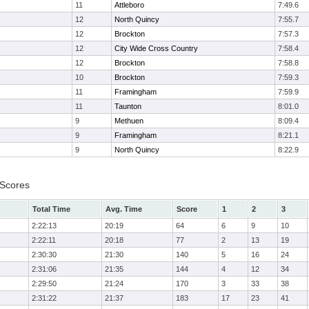
11
Attleboro
7:49.6
12
North Quincy
7:55.7
12
Brockton
7:57.3
12
City Wide Cross Country
7:58.4
12
Brockton
7:58.8
10
Brockton
7:59.3
11
Framingham
7:59.9
11
Taunton
8:01.0
9
Methuen
8:09.4
9
Framingham
8:21.1
9
North Quincy
8:22.9
 Scores
Total Time
Avg. Time
Score
1
2
3
2:22:13
20:19
64
6
9
10
2:22:11
20:18
77
2
13
19
2:30:30
21:30
140
5
16
24
2:31:06
21:35
144
4
12
34
2:29:50
21:24
170
3
33
38
2:31:22
21:37
183
17
23
41