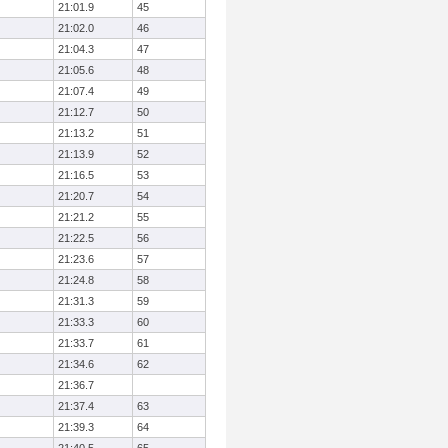
21:01.9
45
21:02.0
46
21:04.3
47
21:05.6
48
21:07.4
49
21:12.7
50
21:13.2
51
21:13.9
52
21:16.5
53
21:20.7
54
21:21.2
55
21:22.5
56
21:23.6
57
21:24.8
58
21:31.3
59
21:33.3
60
21:33.7
61
21:34.6
62
21:36.7
21:37.4
63
21:39.3
64