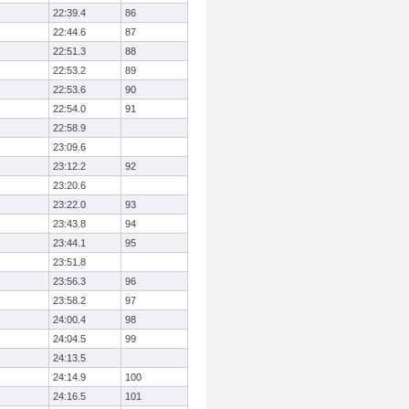
22:39.4
86
22:44.6
87
22:51.3
88
22:53.2
89
22:53.6
90
22:54.0
91
22:58.9
23:09.6
23:12.2
92
23:20.6
23:22.0
93
23:43.8
94
23:44.1
95
23:51.8
23:56.3
96
23:58.2
97
24:00.4
98
24:04.5
99
24:13.5
24:14.9
100
24:16.5
101