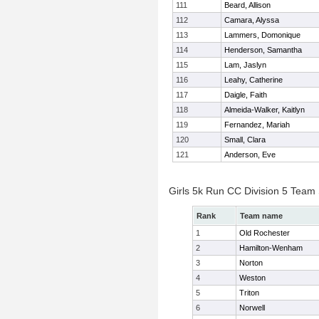
111
Beard, Allison
112
Camara, Alyssa
113
Lammers, Domonique
114
Henderson, Samantha
115
Lam, Jaslyn
116
Leahy, Catherine
117
Daigle, Faith
118
Almeida-Walker, Kaitlyn
119
Fernandez, Mariah
120
Small, Clara
121
Anderson, Eve
Girls 5k Run CC Division 5 Team
Rank
Team name
1
Old Rochester
2
Hamilton-Wenham
3
Norton
4
Weston
5
Triton
6
Norwell