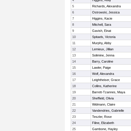
4
Higgins, Kelly
5
Richards, Alexandra
6
Ostrowski, Jessica
7
Higgins, Kacie
8
Mitchell, Sara
9
Gavish, Einat
10
Spitaels, Victoria
11
Murphy, Abby
12
Lemieux, Jillian
13
Solimine, Jenna
14
Barry, Caroline
15
Lawler, Paige
16
Wolf, Alexandra
17
Leightheiser, Grace
18
Collins, Katherine
19
Barrett-Tzannes, Maya
20
Sheffield, Olivia
21
Widmann, Claire
22
Vandendries, Gabrielle
23
Teszler, Rose
24
Filine, Elizabeth
25
Gambone, Hayley