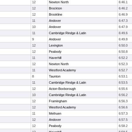
12
Newton North
6:46.1
12
Brockton
6:46.2
12
Brookline
6:46.9
11
Andover
6:47.3
10
Andover
6:47.9
11
Cambridge Rindge & Latin
6:49.6
9
Andover
6:49.8
12
Lexington
6:50.0
12
Peabody
6:50.8
11
Haverhill
6:52.2
12
Newton North
6:52.3
11
Westford Academy
6:52.7
8
Taunton
6:53.1
11
Cambridge Rindge & Latin
6:53.5
12
Acton-Boxborough
6:55.6
10
Cambridge Rindge & Latin
6:56.2
12
Framingham
6:56.3
12
Westford Academy
6:56.6
11
Methuen
6:57.3
12
Andover
6:57.5
12
Peabody
6:58.2