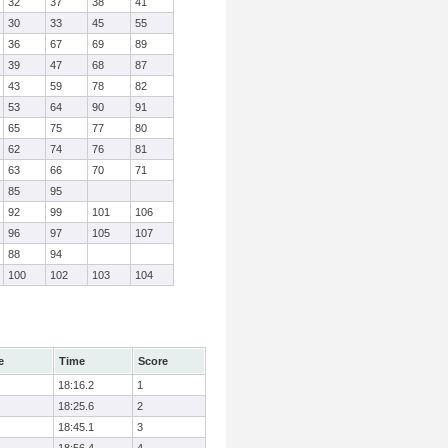
32
37
38
41
30
33
45
55
36
67
69
89
39
47
68
87
43
59
78
82
53
64
90
91
65
75
77
80
62
74
76
81
63
66
70
71
85
95
92
99
101
106
96
97
105
107
88
94
100
102
103
104
e
Time
Score
18:16.2
1
18:25.6
2
18:45.1
3