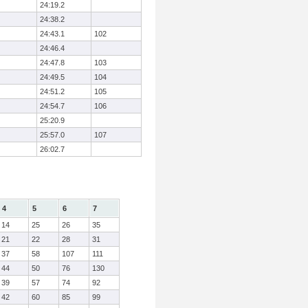
24:19.2
24:38.2
24:43.1
102
24:46.4
24:47.8
103
24:49.5
104
24:51.2
105
24:54.7
106
25:20.9
25:57.0
107
26:02.7
4
5
6
7
14
25
26
35
21
22
28
31
37
58
107
111
44
50
76
130
39
57
74
92
42
60
85
99