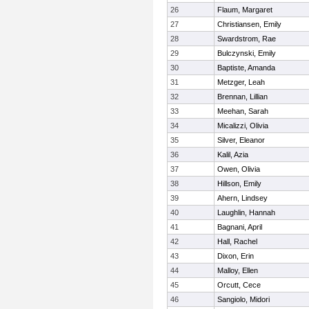
26
Flaum, Margaret
27
Christiansen, Emily
28
Swardstrom, Rae
29
Bulczynski, Emily
30
Baptiste, Amanda
31
Metzger, Leah
32
Brennan, Lillian
33
Meehan, Sarah
34
Micalizzi, Olivia
35
Silver, Eleanor
36
Kalil, Azia
37
Owen, Olivia
38
Hillson, Emily
39
Ahern, Lindsey
40
Laughlin, Hannah
41
Bagnani, April
42
Hall, Rachel
43
Dixon, Erin
44
Malloy, Ellen
45
Orcutt, Cece
46
Sangiolo, Midori