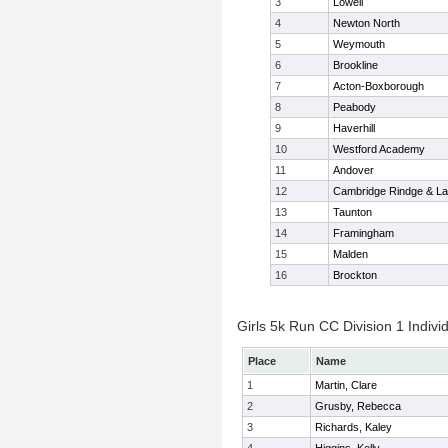
3
Lowell
4
Newton North
5
Weymouth
6
Brookline
7
Acton-Boxborough
8
Peabody
9
Haverhill
10
Westford Academy
11
Andover
12
Cambridge Rindge & La
13
Taunton
14
Framingham
15
Malden
16
Brockton
Girls 5k Run CC Division 1 Indivi
Place
Name
1
Martin, Clare
2
Grusby, Rebecca
3
Richards, Kaley