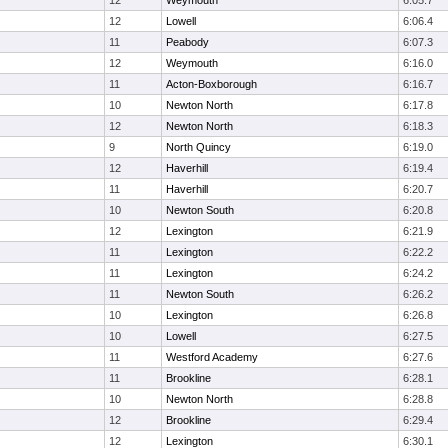
12
Weymouth
6:05.7
12
Lowell
6:06.4
11
Peabody
6:07.3
12
Weymouth
6:16.0
11
Acton-Boxborough
6:16.7
10
Newton North
6:17.8
12
Newton North
6:18.3
9
North Quincy
6:19.0
12
Haverhill
6:19.4
11
Haverhill
6:20.7
10
Newton South
6:20.8
12
Lexington
6:21.9
11
Lexington
6:22.2
11
Lexington
6:24.2
11
Newton South
6:26.2
10
Lexington
6:26.8
10
Lowell
6:27.5
11
Westford Academy
6:27.6
11
Brookline
6:28.1
10
Newton North
6:28.8
12
Brookline
6:29.4
12
Lexington
6:30.1