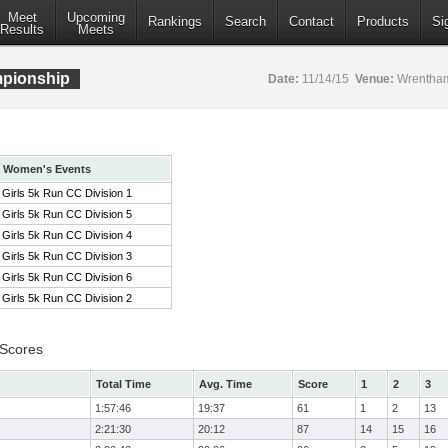
Meet
Upcoming
Rankings
Search
Contact
Products
Si
Results
Meets
pionship
Date:
11/14/15
Venue:
Wrentham
Women's Events
Girls 5k Run CC Division 1
Girls 5k Run CC Division 5
Girls 5k Run CC Division 4
Girls 5k Run CC Division 3
Girls 5k Run CC Division 6
Girls 5k Run CC Division 2
 Scores
Total Time
Avg. Time
Score
1
2
3
1:57:46
19:37
61
1
2
13
2:21:30
20:12
87
14
15
16