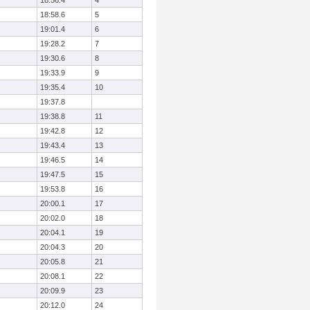
18:56.4
4
18:58.6
5
19:01.4
6
19:28.2
7
19:30.6
8
19:33.9
9
19:35.4
10
19:37.8
19:38.8
11
19:42.8
12
19:43.4
13
19:46.5
14
19:47.5
15
19:53.8
16
20:00.1
17
20:02.0
18
20:04.1
19
20:04.3
20
20:05.8
21
20:08.1
22
20:09.9
23
20:12.0
24