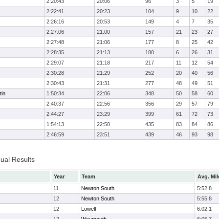
2:20:43
20:06
96
3
5
19
2:22:41
20:23
104
9
10
22
2:26:16
20:53
149
4
7
35
2:27:06
21:00
157
21
23
27
2:27:48
21:06
177
8
25
42
2:28:35
21:13
180
6
26
31
2:29:07
21:18
217
11
12
54
2:30:28
21:29
252
20
40
56
2:30:43
21:31
277
48
49
51
tin
1:50:34
22:06
348
50
58
60
2:40:37
22:56
356
29
57
79
2:44:27
23:29
399
61
72
73
1:54:13
22:50
435
83
84
86
2:46:59
23:51
439
46
93
98
dual Results
Year
Team
Avg. Mil
11
Newton South
5:52.8
12
Newton South
5:55.8
12
Lowell
6:02.1