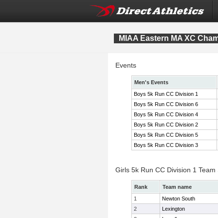
MIAA Eastern MA XC Cham
Events
Men's Events
Boys 5k Run CC Division 1
Boys 5k Run CC Division 6
Boys 5k Run CC Division 4
Boys 5k Run CC Division 2
Boys 5k Run CC Division 5
Boys 5k Run CC Division 3
Girls 5k Run CC Division 1 Team
Rank
Team name
1
Newton South
2
Lexington