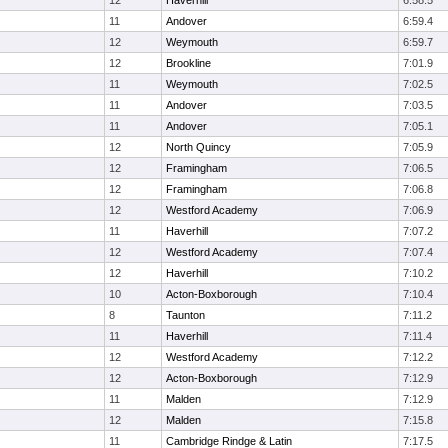
12
Haverhill
6:58.5
11
Andover
6:59.4
12
Weymouth
6:59.7
12
Brookline
7:01.9
11
Weymouth
7:02.5
11
Andover
7:03.5
11
Andover
7:05.1
12
North Quincy
7:05.9
12
Framingham
7:06.5
12
Framingham
7:06.8
12
Westford Academy
7:06.9
11
Haverhill
7:07.2
12
Westford Academy
7:07.4
12
Haverhill
7:10.2
10
Acton-Boxborough
7:10.4
8
Taunton
7:11.2
11
Haverhill
7:11.4
12
Westford Academy
7:12.2
12
Acton-Boxborough
7:12.9
11
Malden
7:12.9
12
Malden
7:15.8
11
Cambridge Rindge & Latin
7:17.5