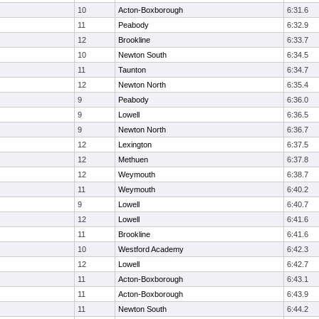
10
Acton-Boxborough
6:31.6
11
Peabody
6:32.9
12
Brookline
6:33.7
10
Newton South
6:34.5
11
Taunton
6:34.7
12
Newton North
6:35.4
9
Peabody
6:36.0
9
Lowell
6:36.5
9
Newton North
6:36.7
12
Lexington
6:37.5
12
Methuen
6:37.8
12
Weymouth
6:38.7
11
Weymouth
6:40.2
9
Lowell
6:40.7
12
Lowell
6:41.6
11
Brookline
6:41.6
10
Westford Academy
6:42.3
12
Lowell
6:42.7
11
Acton-Boxborough
6:43.1
11
Acton-Boxborough
6:43.9
11
Newton South
6:44.2