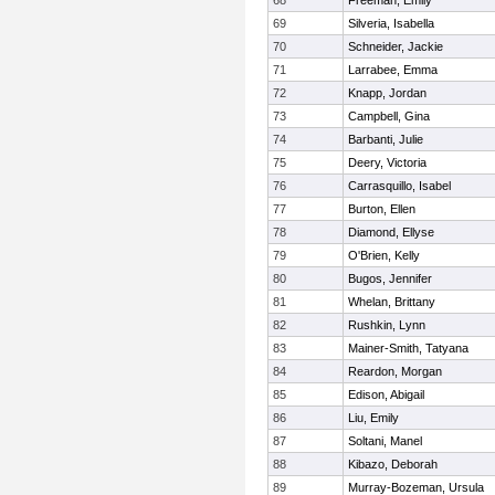
68
Freeman, Emily
69
Silveria, Isabella
70
Schneider, Jackie
71
Larrabee, Emma
72
Knapp, Jordan
73
Campbell, Gina
74
Barbanti, Julie
75
Deery, Victoria
76
Carrasquillo, Isabel
77
Burton, Ellen
78
Diamond, Ellyse
79
O'Brien, Kelly
80
Bugos, Jennifer
81
Whelan, Brittany
82
Rushkin, Lynn
83
Mainer-Smith, Tatyana
84
Reardon, Morgan
85
Edison, Abigail
86
Liu, Emily
87
Soltani, Manel
88
Kibazo, Deborah
89
Murray-Bozeman, Ursula