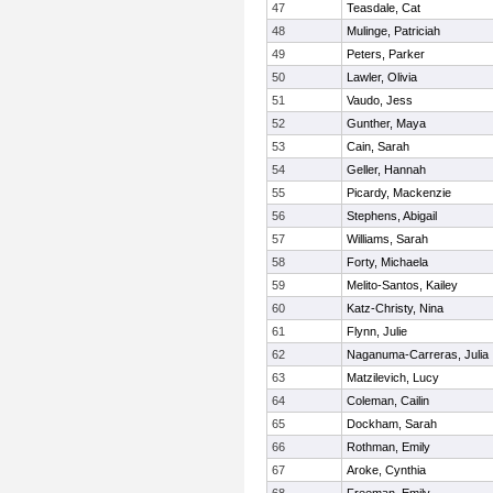
47
Teasdale, Cat
48
Mulinge, Patriciah
49
Peters, Parker
50
Lawler, Olivia
51
Vaudo, Jess
52
Gunther, Maya
53
Cain, Sarah
54
Geller, Hannah
55
Picardy, Mackenzie
56
Stephens, Abigail
57
Williams, Sarah
58
Forty, Michaela
59
Melito-Santos, Kailey
60
Katz-Christy, Nina
61
Flynn, Julie
62
Naganuma-Carreras, Julia
63
Matzilevich, Lucy
64
Coleman, Cailin
65
Dockham, Sarah
66
Rothman, Emily
67
Aroke, Cynthia