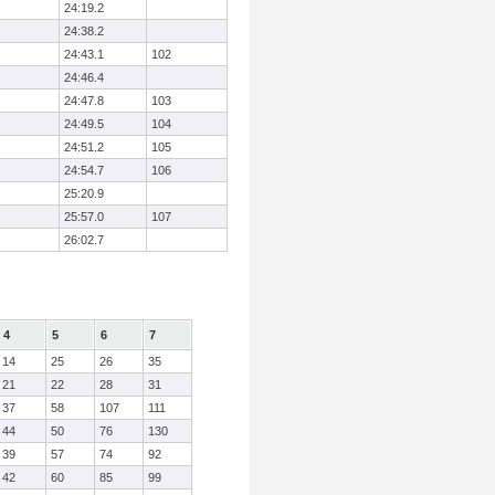
24:19.2
24:38.2
24:43.1
102
24:46.4
24:47.8
103
24:49.5
104
24:51.2
105
24:54.7
106
25:20.9
25:57.0
107
26:02.7
4
5
6
7
14
25
26
35
21
22
28
31
37
58
107
111
44
50
76
130
39
57
74
92
42
60
85
99