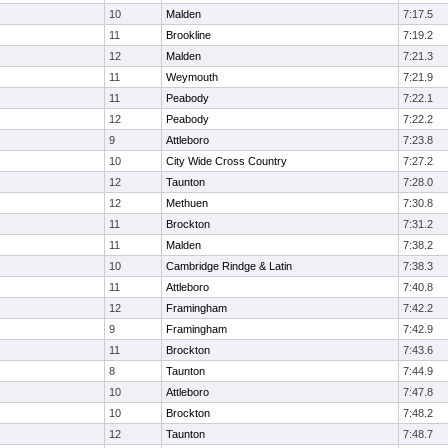
10
Malden
7:17.5
11
Brookline
7:19.2
12
Malden
7:21.3
11
Weymouth
7:21.9
11
Peabody
7:22.1
12
Peabody
7:22.2
9
Attleboro
7:23.8
10
City Wide Cross Country
7:27.2
12
Taunton
7:28.0
12
Methuen
7:30.8
11
Brockton
7:31.2
11
Malden
7:38.2
10
Cambridge Rindge & Latin
7:38.3
11
Attleboro
7:40.8
12
Framingham
7:42.2
9
Framingham
7:42.9
11
Brockton
7:43.6
8
Taunton
7:44.9
10
Attleboro
7:47.8
10
Brockton
7:48.2
12
Taunton
7:48.7