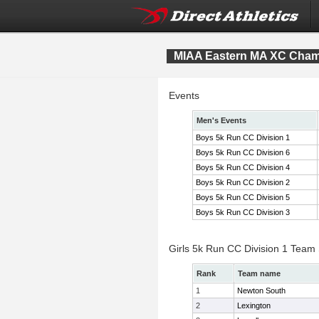
MIAA Eastern MA XC Cham
Events
Men's Events
Boys 5k Run CC Division 1
Boys 5k Run CC Division 6
Boys 5k Run CC Division 4
Boys 5k Run CC Division 2
Boys 5k Run CC Division 5
Boys 5k Run CC Division 3
Girls 5k Run CC Division 1 Team
Rank
Team name
1
Newton South
2
Lexington