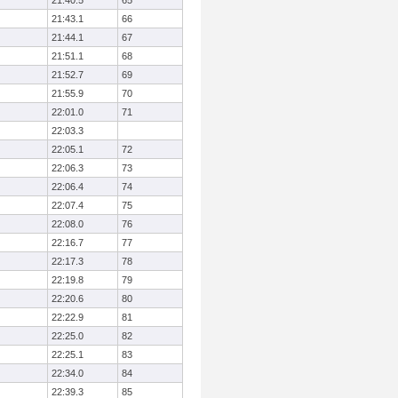
21:40.5
65
21:43.1
66
21:44.1
67
21:51.1
68
21:52.7
69
21:55.9
70
22:01.0
71
22:03.3
22:05.1
72
22:06.3
73
22:06.4
74
22:07.4
75
22:08.0
76
22:16.7
77
22:17.3
78
22:19.8
79
22:20.6
80
22:22.9
81
22:25.0
82
22:25.1
83
22:34.0
84
22:39.3
85