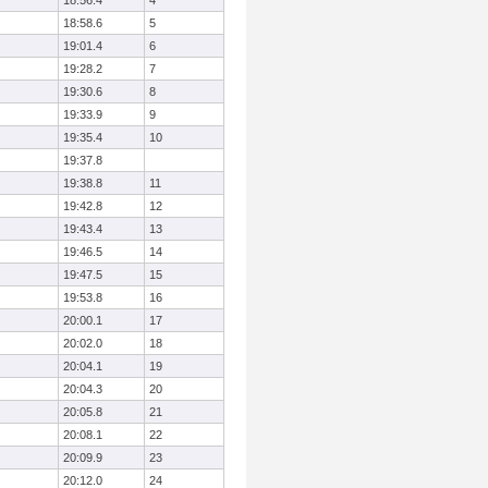
18:56.4
4
18:58.6
5
19:01.4
6
19:28.2
7
19:30.6
8
19:33.9
9
19:35.4
10
19:37.8
19:38.8
11
19:42.8
12
19:43.4
13
19:46.5
14
19:47.5
15
19:53.8
16
20:00.1
17
20:02.0
18
20:04.1
19
20:04.3
20
20:05.8
21
20:08.1
22
20:09.9
23
20:12.0
24