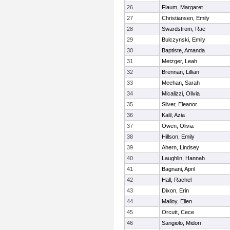
26
Flaum, Margaret
27
Christiansen, Emily
28
Swardstrom, Rae
29
Bulczynski, Emily
30
Baptiste, Amanda
31
Metzger, Leah
32
Brennan, Lillian
33
Meehan, Sarah
34
Micalizzi, Olivia
35
Silver, Eleanor
36
Kalil, Azia
37
Owen, Olivia
38
Hillson, Emily
39
Ahern, Lindsey
40
Laughlin, Hannah
41
Bagnani, April
42
Hall, Rachel
43
Dixon, Erin
44
Malloy, Ellen
45
Orcutt, Cece
46
Sangiolo, Midori