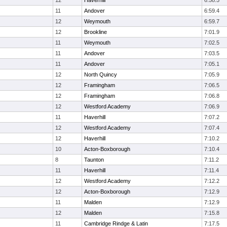
12
Haverhill
6:58.5
11
Andover
6:59.4
12
Weymouth
6:59.7
12
Brookline
7:01.9
11
Weymouth
7:02.5
11
Andover
7:03.5
11
Andover
7:05.1
12
North Quincy
7:05.9
12
Framingham
7:06.5
12
Framingham
7:06.8
12
Westford Academy
7:06.9
11
Haverhill
7:07.2
12
Westford Academy
7:07.4
12
Haverhill
7:10.2
10
Acton-Boxborough
7:10.4
8
Taunton
7:11.2
11
Haverhill
7:11.4
12
Westford Academy
7:12.2
12
Acton-Boxborough
7:12.9
11
Malden
7:12.9
12
Malden
7:15.8
11
Cambridge Rindge & Latin
7:17.5