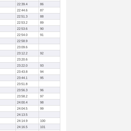
22:39.4
86
22:44.6
87
22:51.3
88
22:53.2
89
22:53.6
90
22:54.0
91
22:58.9
23:09.6
23:12.2
92
23:20.6
23:22.0
93
23:43.8
94
23:44.1
95
23:51.8
23:56.3
96
23:58.2
97
24:00.4
98
24:04.5
99
24:13.5
24:14.9
100
24:16.5
101