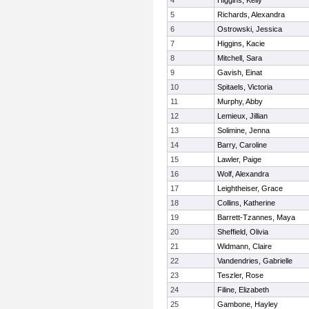
4
Higgins, Kelly
5
Richards, Alexandra
6
Ostrowski, Jessica
7
Higgins, Kacie
8
Mitchell, Sara
9
Gavish, Einat
10
Spitaels, Victoria
11
Murphy, Abby
12
Lemieux, Jillian
13
Solimine, Jenna
14
Barry, Caroline
15
Lawler, Paige
16
Wolf, Alexandra
17
Leightheiser, Grace
18
Collins, Katherine
19
Barrett-Tzannes, Maya
20
Sheffield, Olivia
21
Widmann, Claire
22
Vandendries, Gabrielle
23
Teszler, Rose
24
Filine, Elizabeth
25
Gambone, Hayley