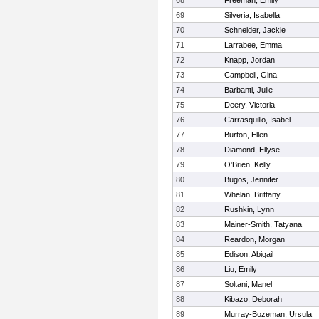
68
Freeman, Emily
69
Silveria, Isabella
70
Schneider, Jackie
71
Larrabee, Emma
72
Knapp, Jordan
73
Campbell, Gina
74
Barbanti, Julie
75
Deery, Victoria
76
Carrasquillo, Isabel
77
Burton, Ellen
78
Diamond, Ellyse
79
O'Brien, Kelly
80
Bugos, Jennifer
81
Whelan, Brittany
82
Rushkin, Lynn
83
Mainer-Smith, Tatyana
84
Reardon, Morgan
85
Edison, Abigail
86
Liu, Emily
87
Soltani, Manel
88
Kibazo, Deborah
89
Murray-Bozeman, Ursula