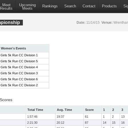
Meet
Upcoming
Rankings
Search
Contact
Products
Si
Results
Meets
pionship
Date:
11/14/15
Venue:
Wrentham
Women's Events
Girls 5k Run CC Division 1
Girls 5k Run CC Division 5
Girls 5k Run CC Division 4
Girls 5k Run CC Division 3
Girls 5k Run CC Division 6
Girls 5k Run CC Division 2
 Scores
Total Time
Avg. Time
Score
1
2
3
1:57:46
19:37
61
1
2
13
2:21:30
20:12
87
14
15
16