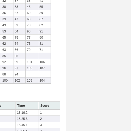
32
37
38
41
30
33
45
55
36
67
69
89
39
47
68
87
43
59
78
82
53
64
90
91
65
75
77
80
62
74
76
81
63
66
70
71
85
95
92
99
101
106
96
97
105
107
88
94
100
102
103
104
e
Time
Score
18:16.2
1
18:25.6
2
18:45.1
3