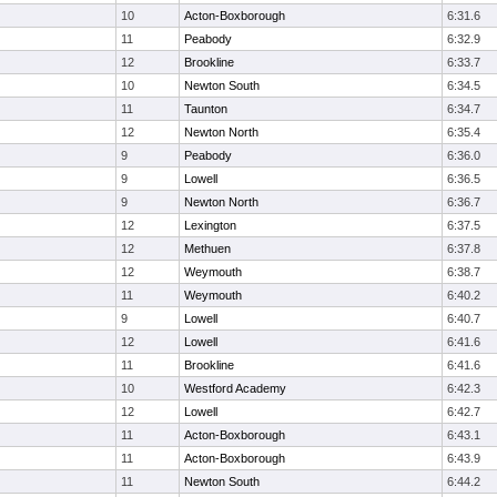
10
Acton-Boxborough
6:31.6
11
Peabody
6:32.9
12
Brookline
6:33.7
10
Newton South
6:34.5
11
Taunton
6:34.7
12
Newton North
6:35.4
9
Peabody
6:36.0
9
Lowell
6:36.5
9
Newton North
6:36.7
12
Lexington
6:37.5
12
Methuen
6:37.8
12
Weymouth
6:38.7
11
Weymouth
6:40.2
9
Lowell
6:40.7
12
Lowell
6:41.6
11
Brookline
6:41.6
10
Westford Academy
6:42.3
12
Lowell
6:42.7
11
Acton-Boxborough
6:43.1
11
Acton-Boxborough
6:43.9
11
Newton South
6:44.2