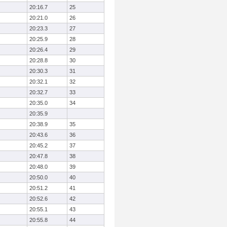
20:16.7
25
20:21.0
26
20:23.3
27
20:25.9
28
20:26.4
29
20:28.8
30
20:30.3
31
20:32.1
32
20:32.7
33
20:35.0
34
20:35.9
20:38.9
35
20:43.6
36
20:45.2
37
20:47.8
38
20:48.0
39
20:50.0
40
20:51.2
41
20:52.6
42
20:55.1
43
20:55.8
44