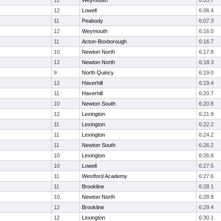
12
Weymouth
6:05.7
12
Lowell
6:06.4
11
Peabody
6:07.3
12
Weymouth
6:16.0
11
Acton-Boxborough
6:16.7
10
Newton North
6:17.8
12
Newton North
6:18.3
9
North Quincy
6:19.0
12
Haverhill
6:19.4
11
Haverhill
6:20.7
10
Newton South
6:20.8
12
Lexington
6:21.9
11
Lexington
6:22.2
11
Lexington
6:24.2
11
Newton South
6:26.2
10
Lexington
6:26.8
10
Lowell
6:27.5
11
Westford Academy
6:27.6
11
Brookline
6:28.1
10
Newton North
6:28.8
12
Brookline
6:29.4
12
Lexington
6:30.1