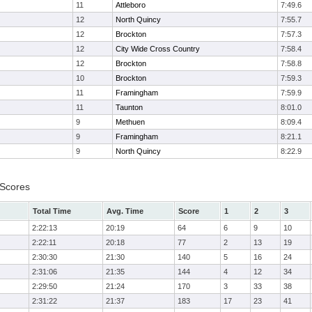
11
Attleboro
7:49.6
12
North Quincy
7:55.7
12
Brockton
7:57.3
12
City Wide Cross Country
7:58.4
12
Brockton
7:58.8
10
Brockton
7:59.3
11
Framingham
7:59.9
11
Taunton
8:01.0
9
Methuen
8:09.4
9
Framingham
8:21.1
9
North Quincy
8:22.9
 Scores
Total Time
Avg. Time
Score
1
2
3
2:22:13
20:19
64
6
9
10
2:22:11
20:18
77
2
13
19
2:30:30
21:30
140
5
16
24
2:31:06
21:35
144
4
12
34
2:29:50
21:24
170
3
33
38
2:31:22
21:37
183
17
23
41