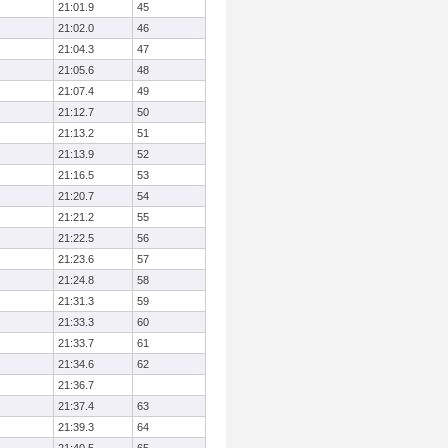
21:01.9
45
21:02.0
46
21:04.3
47
21:05.6
48
21:07.4
49
21:12.7
50
21:13.2
51
21:13.9
52
21:16.5
53
21:20.7
54
21:21.2
55
21:22.5
56
21:23.6
57
21:24.8
58
21:31.3
59
21:33.3
60
21:33.7
61
21:34.6
62
21:36.7
21:37.4
63
21:39.3
64