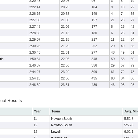
2:20:43
20:06
96
3
5
19
2:22:41
20:23
104
9
10
22
2:26:16
20:53
149
4
7
35
2:27:06
21:00
157
21
23
27
2:27:48
21:06
177
8
25
42
2:28:35
21:13
180
6
26
31
2:29:07
21:18
217
11
12
54
2:30:28
21:29
252
20
40
56
2:30:43
21:31
277
48
49
51
tin
1:50:34
22:06
348
50
58
60
2:40:37
22:56
356
29
57
79
2:44:27
23:29
399
61
72
73
1:54:13
22:50
435
83
84
86
2:46:59
23:51
439
46
93
98
dual Results
Year
Team
Avg. Mil
11
Newton South
5:52.8
12
Newton South
5:55.8
12
Lowell
6:02.1