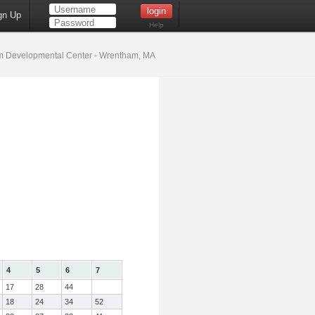
gn Up
Help
 Developmental Center - Wrentham, MA
4
5
6
7
17
28
44
18
24
34
52