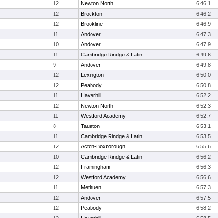
12
Newton North
6:46.1
12
Brockton
6:46.2
12
Brookline
6:46.9
11
Andover
6:47.3
10
Andover
6:47.9
11
Cambridge Rindge & Latin
6:49.6
9
Andover
6:49.8
12
Lexington
6:50.0
12
Peabody
6:50.8
11
Haverhill
6:52.2
12
Newton North
6:52.3
11
Westford Academy
6:52.7
8
Taunton
6:53.1
11
Cambridge Rindge & Latin
6:53.5
12
Acton-Boxborough
6:55.6
10
Cambridge Rindge & Latin
6:56.2
12
Framingham
6:56.3
12
Westford Academy
6:56.6
11
Methuen
6:57.3
12
Andover
6:57.5
12
Peabody
6:58.2