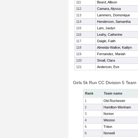
111
Beard, Allison
112
Camara, Alyssa
113
Lammers, Domonique
114
Henderson, Samantha
115
Lam, Jaslyn
116
Leahy, Catherine
117
Daigle, Faith
118
Almeida-Walker, Kaitlyn
119
Fernandez, Mariah
120
Small, Clara
121
Anderson, Eve
Girls 5k Run CC Division 5 Team
Rank
Team name
1
Old Rochester
2
Hamilton-Wenham
3
Norton
4
Weston
5
Triton
6
Norwell