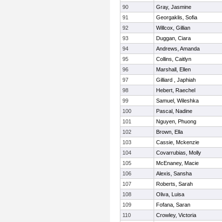
90
Gray, Jasmine
91
Georgaklis, Sofia
92
Willcox, Gillian
93
Duggan, Ciara
94
Andrews, Amanda
95
Collins, Caitlyn
96
Marshall, Ellen
97
Gilliard , Japhiah
98
Hebert, Raechel
99
Samuel, Wileshka
100
Pascal, Nadine
101
Nguyen, Phuong
102
Brown, Ella
103
Cassie, Mckenzie
104
Covarrubias, Molly
105
McEnaney, Macie
106
Alexis, Sansha
107
Roberts, Sarah
108
Oliva, Luisa
109
Fofana, Saran
110
Crowley, Victoria