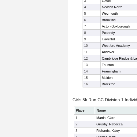
3
Lowell
4
Newton North
5
Weymouth
6
Brookline
7
Acton-Boxborough
8
Peabody
9
Haverhill
10
Westford Academy
11
Andover
12
Cambridge Rindge & La
13
Taunton
14
Framingham
15
Malden
16
Brockton
Girls 5k Run CC Division 1 Indivi
Place
Name
1
Martin, Clare
2
Grusby, Rebecca
3
Richards, Kaley