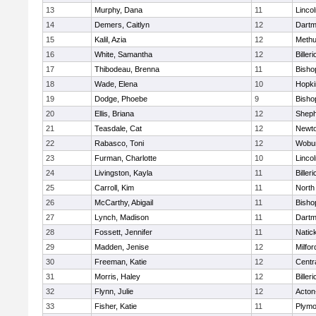
13
Murphy, Dana
11
Linco
14
Demers, Caitlyn
12
Dartm
15
Kalil, Azia
12
Meth
16
White, Samantha
12
Billeri
17
Thibodeau, Brenna
11
Bisho
18
Wade, Elena
10
Hopki
19
Dodge, Phoebe
9
Bisho
20
Ellis, Briana
12
Sheph
21
Teasdale, Cat
12
Newto
22
Rabasco, Toni
12
Wobu
23
Furman, Charlotte
10
Linco
24
Livingston, Kayla
11
Billeri
25
Carroll, Kim
11
North
26
McCarthy, Abigail
11
Bisho
27
Lynch, Madison
11
Dartm
28
Fossett, Jennifer
11
Natic
29
Madden, Jenise
12
Milfor
30
Freeman, Katie
12
Centra
31
Morris, Haley
12
Billeri
32
Flynn, Julie
12
Acton
33
Fisher, Katie
11
Plymo