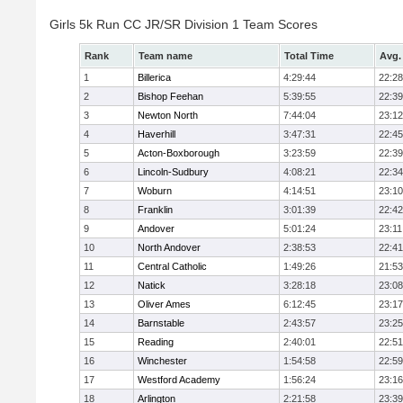
Girls 5k Run CC JR/SR Division 1 Team Scores
Rank
Team name
Total Time
Avg.
1
Billerica
4:29:44
22:28
2
Bishop Feehan
5:39:55
22:39
3
Newton North
7:44:04
23:12
4
Haverhill
3:47:31
22:45
5
Acton-Boxborough
3:23:59
22:39
6
Lincoln-Sudbury
4:08:21
22:34
7
Woburn
4:14:51
23:10
8
Franklin
3:01:39
22:42
9
Andover
5:01:24
23:11
10
North Andover
2:38:53
22:41
11
Central Catholic
1:49:26
21:53
12
Natick
3:28:18
23:08
13
Oliver Ames
6:12:45
23:17
14
Barnstable
2:43:57
23:25
15
Reading
2:40:01
22:51
16
Winchester
1:54:58
22:59
17
Westford Academy
1:56:24
23:16
18
Arlington
2:21:58
23:39