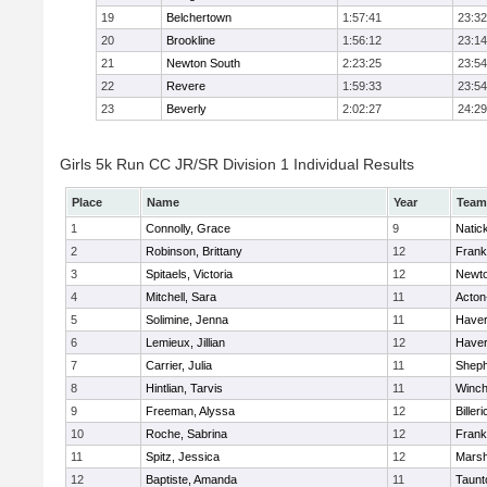
19
Belchertown
1:57:41
23:32
20
Brookline
1:56:12
23:14
21
Newton South
2:23:25
23:54
22
Revere
1:59:33
23:54
23
Beverly
2:02:27
24:29
Girls 5k Run CC JR/SR Division 1 Individual Results
Place
Name
Year
Team
1
Connolly, Grace
9
Natic
2
Robinson, Brittany
12
Frank
3
Spitaels, Victoria
12
Newto
4
Mitchell, Sara
11
Acton
5
Solimine, Jenna
11
Haverh
6
Lemieux, Jillian
12
Haverh
7
Carrier, Julia
11
Sheph
8
Hintlian, Tarvis
11
Winch
9
Freeman, Alyssa
12
Billeri
10
Roche, Sabrina
12
Frank
11
Spitz, Jessica
12
Marsh
12
Baptiste, Amanda
11
Taunt