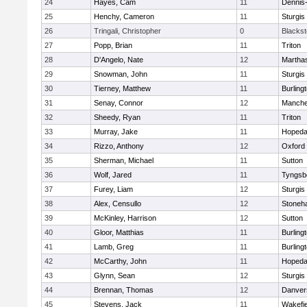
24
Hayes, Cam
11
Dennis
25
Henchy, Cameron
11
Sturgis
26
Tringali, Christopher
0
Blacksto
27
Popp, Brian
11
Triton
28
D'Angelo, Nate
12
Martha
29
Snowman, John
11
Sturgis
30
Tierney, Matthew
11
Burling
31
Senay, Connor
12
Manche
32
Sheedy, Ryan
11
Triton
33
Murray, Jake
11
Hopeda
34
Rizzo, Anthony
12
Oxford
35
Sherman, Michael
11
Sutton
36
Wolf, Jared
11
Tyngsb
37
Furey, Liam
12
Sturgis
38
Alex, Censullo
12
Stoneh
39
McKinley, Harrison
12
Sutton
40
Gloor, Matthias
11
Burling
41
Lamb, Greg
11
Burling
42
McCarthy, John
11
Hopeda
43
Glynn, Sean
12
Sturgis
44
Brennan, Thomas
12
Danver
45
Stevens, Jack
11
Wakefie