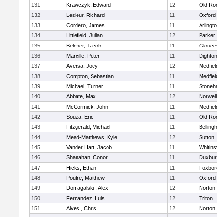
131
Krawczyk, Edward
12
Old Ro
132
Lesieur, Richard
11
Oxford
133
Cordero, James
11
Arlingt
134
Littlefield, Julian
12
Parker 
135
Belcher, Jacob
11
Glouce
136
Marcille, Peter
11
Dighto
137
Aversa, Joey
12
Medfiel
138
Compton, Sebastian
11
Medfiel
139
Michael, Turner
11
Stoneh
140
Abbate, Max
12
Norwell
141
McCormick, John
11
Medfiel
142
Souza, Eric
11
Old Ro
143
Fitzgerald, Michael
11
Belling
144
Mead-Matthews, Kyle
12
Sutton
145
Vander Hart, Jacob
11
Whitinsv
146
Shanahan, Conor
11
Duxbur
147
Hicks, Ethan
11
Foxbor
148
Poutre, Matthew
11
Oxford
149
Domagalski , Alex
12
Norton
150
Fernandez, Luis
12
Triton
151
Alves , Chris
12
Norton