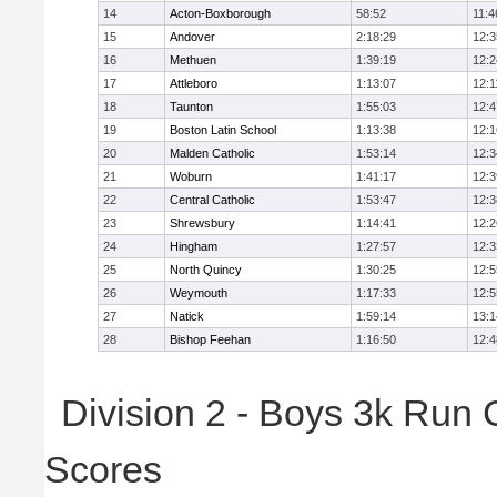
14
Acton-Boxborough
58:52
11:4
15
Andover
2:18:29
12:3
16
Methuen
1:39:19
12:2
17
Attleboro
1:13:07
12:1
18
Taunton
1:55:03
12:4
19
Boston Latin School
1:13:38
12:1
20
Malden Catholic
1:53:14
12:3
21
Woburn
1:41:17
12:3
22
Central Catholic
1:53:47
12:3
23
Shrewsbury
1:14:41
12:2
24
Hingham
1:27:57
12:3
25
North Quincy
1:30:25
12:5
26
Weymouth
1:17:33
12:5
27
Natick
1:59:14
13:1
28
Bishop Feehan
1:16:50
12:4
Division 2 - Boys 3k Run
Scores