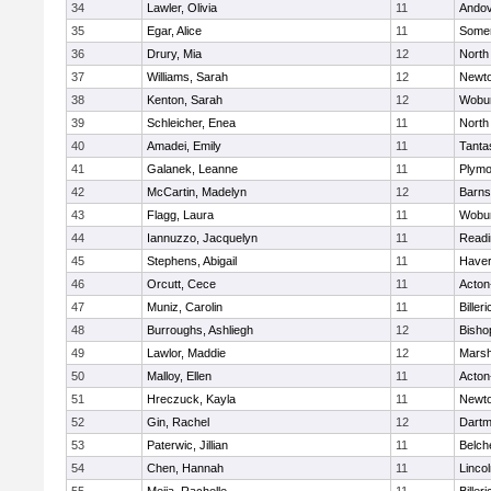
34
Lawler, Olivia
11
Ando
35
Egar, Alice
11
Somer
36
Drury, Mia
12
North
37
Williams, Sarah
12
Newto
38
Kenton, Sarah
12
Wobu
39
Schleicher, Enea
11
North
40
Amadei, Emily
11
Tanta
41
Galanek, Leanne
11
Plymo
42
McCartin, Madelyn
12
Barns
43
Flagg, Laura
11
Wobu
44
Iannuzzo, Jacquelyn
11
Readi
45
Stephens, Abigail
11
Haverh
46
Orcutt, Cece
11
Acton
47
Muniz, Carolin
11
Billeri
48
Burroughs, Ashliegh
12
Bisho
49
Lawlor, Maddie
12
Marsh
50
Malloy, Ellen
11
Acton
51
Hreczuck, Kayla
11
Newto
52
Gin, Rachel
12
Dartm
53
Paterwic, Jillian
11
Belch
54
Chen, Hannah
11
Linco