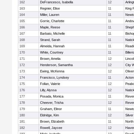
162
DeFrancesco, Isabella
12
Arling
163
Regnier, Elise
11
King P
164
Miller, Lauren
11
Newto
165
Gorrie, Charlotte
11
Ando
166
Maple, Reese
11
Sheph
167
Barbato, Michelle
11
Bisho
168
Strand, Sarah
11
Natic
169
Almeida, Hannah
11
Readi
170
White, Courtney
11
Billeri
171
Brown, Amelia
12
Linco
172
Henderson, Samantha
12
City 
173
Ewing, McKenna
12
Olive
174
Francisco, Lyndsey
11
Acton
175
Follan, Valerie
12
Peab
176
Lilly, Alyssa
12
Natic
177
Posada, Monica
11
Reve
178
Cheever, Trisha
12
Reve
179
Graham, Elinor
11
Newto
180
Eldridge, Kim
12
Silve
181
Brown, Elizabeth
11
North
182
Rowell, Jaycee
12
Haverh