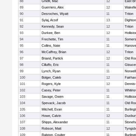
88
Ghelfi, Mac
12
East Br
89
Guerriero, Alex
12
Wakefie
90
Desroches, Wyatt
11
Triton
91
Sylaj, Arzef
13
Dighto
92
Kennedy, Sean
12
Triton
93
Durkee, Ben
12
Hollisto
94
Frechette, Tim
11
Somers
95
Collins, Nate
11
Hanove
96
McCaffrey, Brian
12
Triton
97
Briand, Partick
12
Old Ro
98
Cilluffo, Eric
11
Glouce
99
Lynch, Ryan
11
Norwell
100
Bolger, Caleb
12
Fairha
101
Rogers, Kyle
12
Dennis
102
Casey, Peter
11
Whitinsv
103
Savage, Owen
11
Hollisto
104
Spevack, Jacob
11
Old Ro
105
Mitchell, Evan
11
Burling
106
Howe, Calvin
12
Duxbur
107
Shipps, Alexander
11
Stoneh
108
Robson, Matt
12
Tyngsb
109
Ralston, Coulter
11
Burling