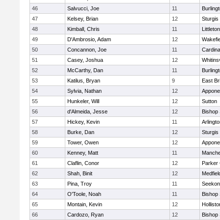
46
Salvucci, Joe
11
Burling
47
Kelsey, Brian
12
Sturgis
48
Kimball, Chris
11
Littleton
49
D'Ambrosio, Adam
12
Wakefie
50
Concannon, Joe
11
Cardina
51
Casey, Joshua
12
Whitinsv
52
McCarthy, Dan
11
Burling
53
Katilus, Bryan
9
East Br
54
Sylvia, Nathan
12
Appone
55
Hunkeler, Will
12
Sutton
56
d'Almeida, Jesse
12
Bishop
57
Hickey, Kevin
11
Arlingt
58
Burke, Dan
12
Sturgis
59
Tower, Owen
12
Appone
60
Kenney, Matt
11
Manche
61
Claflin, Conor
12
Parker 
62
Shah, Binit
12
Medfiel
63
Pina, Troy
11
Seekon
64
O'Toole, Noah
11
Bishop
65
Montain, Kevin
12
Hollisto
66
Cardozo, Ryan
12
Bishop