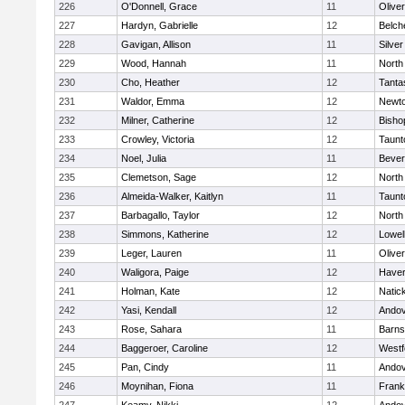
226
O'Donnell, Grace
11
Olive
227
Hardyn, Gabrielle
12
Belch
228
Gavigan, Allison
11
Silve
229
Wood, Hannah
11
North
230
Cho, Heather
12
Tanta
231
Waldor, Emma
12
Newto
232
Milner, Catherine
12
Bisho
233
Crowley, Victoria
12
Taunt
234
Noel, Julia
11
Bever
235
Clemetson, Sage
12
North
236
Almeida-Walker, Kaitlyn
11
Taunt
237
Barbagallo, Taylor
12
North
238
Simmons, Katherine
12
Lowel
239
Leger, Lauren
11
Olive
240
Waligora, Paige
12
Haverh
241
Holman, Kate
12
Natic
242
Yasi, Kendall
12
Ando
243
Rose, Sahara
11
Barns
244
Baggeroer, Caroline
12
Westf
245
Pan, Cindy
11
Ando
246
Moynihan, Fiona
11
Frank