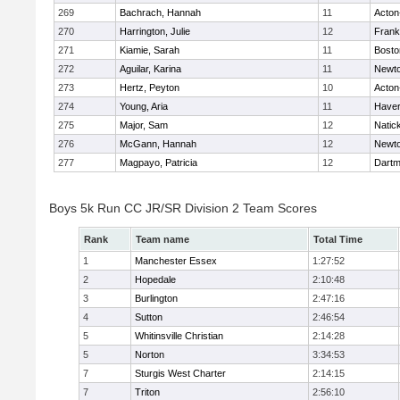
269
Bachrach, Hannah
11
Acton
270
Harrington, Julie
12
Frank
271
Kiamie, Sarah
11
Bosto
272
Aguilar, Karina
11
Newto
273
Hertz, Peyton
10
Acton
274
Young, Aria
11
Haverh
275
Major, Sam
12
Natic
276
McGann, Hannah
12
Newto
277
Magpayo, Patricia
12
Dartm
Boys 5k Run CC JR/SR Division 2 Team Scores
Rank
Team name
Total Time
1
Manchester Essex
1:27:52
2
Hopedale
2:10:48
3
Burlington
2:47:16
4
Sutton
2:46:54
5
Whitinsville Christian
2:14:28
5
Norton
3:34:53
7
Sturgis West Charter
2:14:15
7
Triton
2:56:10