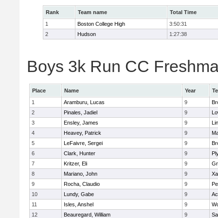
Rank
Team name
Total Time
1
Boston College High
3:50:31
2
Hudson
1:27:38
Boys 3k Run CC Freshman 
Place
Name
Year
T
1
Aramburu, Lucas
9
Br
2
Pinales, Jadiel
9
Lo
3
Ensley, James
9
Li
4
Heavey, Patrick
9
Ma
5
LeFaivre, Sergei
9
Br
6
Clark, Hunter
9
Pl
7
Kritzer, Eli
9
Gr
8
Mariano, John
9
Xa
9
Rocha, Claudio
9
Pe
10
Lundy, Gabe
9
Ac
11
Isles, Anshel
9
Wo
12
Beauregard, William
9
Sa