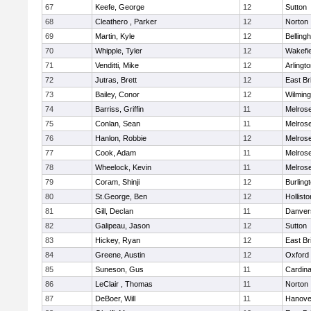
67
Keefe, George
12
Sutton
68
Cleathero , Parker
12
Norton
69
Martin, Kyle
12
Belling
70
Whipple, Tyler
12
Wakefie
71
Venditti, Mike
12
Arlingt
72
Jutras, Brett
12
East Br
73
Bailey, Conor
12
Wilming
74
Barriss, Griffin
11
Melros
75
Conlan, Sean
11
Melros
76
Hanlon, Robbie
12
Melros
77
Cook, Adam
11
Melros
78
Wheelock, Kevin
11
Melros
79
Coram, Shinji
12
Burling
80
St.George, Ben
12
Hollisto
81
Gill, Declan
11
Danver
82
Galipeau, Jason
12
Sutton
83
Hickey, Ryan
12
East Br
84
Greene, Austin
12
Oxford
85
Suneson, Gus
11
Cardina
86
LeClair , Thomas
11
Norton
87
DeBoer, Will
11
Hanove