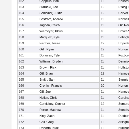
152
Cappello, Ben
11
Hollisto
153
Staruski, Joe
12
Rising 
154
Schindler, Justin
12
Carver
155
Bostrom, Andrew
11
Norwell
156
Jagoda, Caleb
11
Old Ro
157
Wiemeyer, Klaus
10
Dover-
158
Marquez, Kyle
11
Belling
159
Fischer, Jesse
12
Hopeda
160
Gill , Ryan
12
Norton
161
Donovan, Tyler
11
Foxbor
162
Williams, Bryden
11
Dennis
163
Brown, Rick
11
Hollisto
164
Gill, Brian
12
Hanove
165
Smith, Sam
11
Sturgis
166
Cronin , Francis
10
Norton
167
Gill, Joe
11
Hanove
168
Neilan, Chris
11
Cardina
169
Comiskey, Connor
12
Somers
170
Porter, Matthew
11
Stoneh
171
King, Zach
11
Duxbur
172
Cali, Greg
11
Arlingt
173
Roberto, Nick
11
Burling