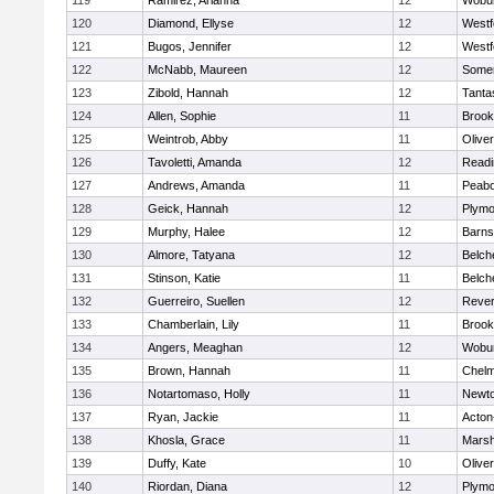
119
Ramirez, Arianna
12
Wobu
120
Diamond, Ellyse
12
Westf
121
Bugos, Jennifer
12
Westf
122
McNabb, Maureen
12
Somer
123
Zibold, Hannah
12
Tanta
124
Allen, Sophie
11
Brook
125
Weintrob, Abby
11
Olive
126
Tavoletti, Amanda
12
Readi
127
Andrews, Amanda
11
Peab
128
Geick, Hannah
12
Plymo
129
Murphy, Halee
12
Barns
130
Almore, Tatyana
12
Belch
131
Stinson, Katie
11
Belch
132
Guerreiro, Suellen
12
Reve
133
Chamberlain, Lily
11
Brook
134
Angers, Meaghan
12
Wobu
135
Brown, Hannah
11
Chelm
136
Notartomaso, Holly
11
Newto
137
Ryan, Jackie
11
Acton
138
Khosla, Grace
11
Marsh
139
Duffy, Kate
10
Olive
140
Riordan, Diana
12
Plymo