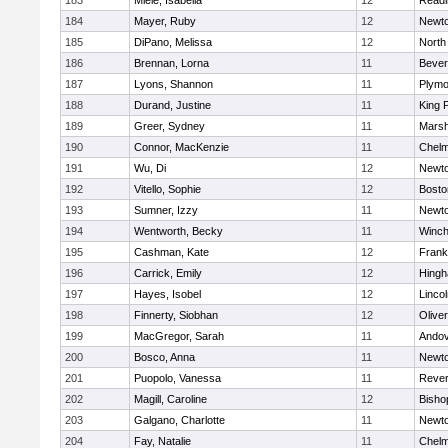
183
Miele, Isabella
12
Readi
184
Mayer, Ruby
12
Newto
185
DiPano, Melissa
12
North
186
Brennan, Lorna
11
Bever
187
Lyons, Shannon
11
Plymo
188
Durand, Justine
11
King P
189
Greer, Sydney
11
Marsh
190
Connor, MacKenzie
11
Chelm
191
Wu, Di
12
Newto
192
Vitello, Sophie
12
Bosto
193
Sumner, Izzy
11
Newto
194
Wentworth, Becky
11
Winch
195
Cashman, Kate
12
Frank
196
Carrick, Emily
12
Hing
197
Hayes, Isobel
12
Linco
198
Finnerty, Siobhan
12
Olive
199
MacGregor, Sarah
11
Ando
200
Bosco, Anna
11
Newto
201
Puopolo, Vanessa
11
Reve
202
Magill, Caroline
12
Bisho
203
Galgano, Charlotte
11
Newto
204
Fay, Natalie
11
Chelm