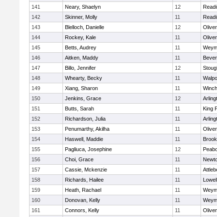
141
Neary, Shaelyn
12
Readi
142
Skinner, Molly
11
Readi
143
Blelloch, Danielle
12
Olive
144
Rockey, Kale
11
Olive
145
Betts, Audrey
11
Weym
146
Aitken, Maddy
11
Bever
147
Billo, Jennifer
12
Stoug
148
Whearty, Becky
11
Walpo
149
Xiang, Sharon
11
Winch
150
Jenkins, Grace
12
Arling
151
Butts, Sarah
11
King P
152
Richardson, Julia
11
Arling
153
Penumarthy, Akilha
11
Olive
154
Haswell, Maddie
11
Brook
155
Pagliuca, Josephine
12
Peab
156
Choi, Grace
11
Newto
157
Cassie, Mckenzie
11
Attleb
158
Richards, Hailee
11
Lowel
159
Heath, Rachael
11
Weym
160
Donovan, Kelly
11
Weym
161
Connors, Kelly
11
Olive