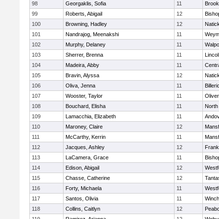
98
Georgaklis, Sofia
11
Brook
99
Roberts, Abigail
12
Bisho
100
Browning, Hadley
12
Natic
101
Nandrajog, Meenakshi
11
Weym
102
Murphy, Delaney
11
Walpo
103
Sherrer, Brenna
11
Linco
104
Madeira, Abby
11
Centra
105
Bravin, Alyssa
12
Natic
106
Oliva, Jenna
11
Billeri
107
Wooster, Taylor
11
Olive
108
Bouchard, Elisha
11
North
109
Lamacchia, Elizabeth
11
Ando
110
Maroney, Claire
12
Mansf
111
McCarthy, Kerrin
11
Mansf
112
Jacques, Ashley
12
Frank
113
LaCamera, Grace
11
Bisho
114
Edison, Abigail
12
Westf
115
Chasse, Catherine
12
Tanta
116
Forty, Michaela
11
Westf
117
Santos, Olivia
11
Winch
118
Collins, Caitlyn
12
Peab