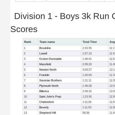
Division 1 - Boys 3k Run
Scores
Rank
Team name
Total Time
Avg
1
Brookline
2:15:35
11:1
2
Lowell
1:57:10
11:4
3
Groton-Dunstable
1:46:41
11:5
4
Mansfield
2:09:20
11:4
5
Newton North
3:03:27
12:1
6
Franklin
1:20:59
11:3
7
Xaverian Brothers
1:21:11
11:3
8
Plymouth North
1:36:28
12:0
9
Billerica
2:49:15
12:0
10
Saint John's Prep
1:23:30
11:5
11
Chelmsford
1:11:25
11:5
12
Beverly
1:11:53
11:5
13
Shepherd Hill
58:36
11:4