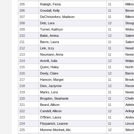
205
Raleigh, Fiona
11
Milfor
206
Goodall, Kelly
11
Bever
207
DeChristoforo, Madison
11
Billeri
208
Deb, Lara
12
Stoug
209
Turner, Kathryn
11
Wobu
210
Babic, Amina
12
Sale
211
Barns, Laura
11
Sale
212
Link, Izzy
11
Newto
213
Neumann, Anna
11
Newto
214
Averill, Julia
12
Walpo
215
Quinn, Haley
11
North
216
Deely, Claire
12
Barns
217
Hanson, Marget
11
Brook
218
Dion, Jaclynne
12
Reve
219
Marks, Lora
11
Newto
220
Brogdon, Stephanie
11
Chelm
221
Beard, Allison
11
Attleb
222
Candell, Allison
12
Arling
223
O'Brien, Laura
11
Ando
224
Fitzpatrick, Leanne
11
Linco
225
Mumme-Monheit, Abi
12
Winch