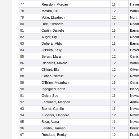
77
Reardon, Morgan
11
Haverh
78
Mosko, Jill
12
Wobu
79
Voke, Elizabeth
12
North
80
Dee, Elizabeth
11
Readi
81
Curtin, Danielle
11
Barns
82
Auger, Lily
11
Need
83
Doherty, Abby
11
Barns
84
O'Brien, Kelly
11
Haverh
85
Bergin, Mara
12
Centra
86
Richards, Mikaila
12
Wobu
87
Clifford, Ella
12
Olive
88
Cohen, Natalie
12
Newto
89
O'Brien, Meaghan
11
Centra
90
Ingegneri, Kerin
11
Bisho
91
Gelch, Zoe
11
Newto
92
Ferronetti, Meghan
11
Ando
93
Baxter, Camille
11
Newto
94
Kugener, Eleonore
12
Newto
95
Bojar, Alana
11
Newto
96
Landry, Hannah
11
Billeri
97
Rondeau, Becky
12
Frank