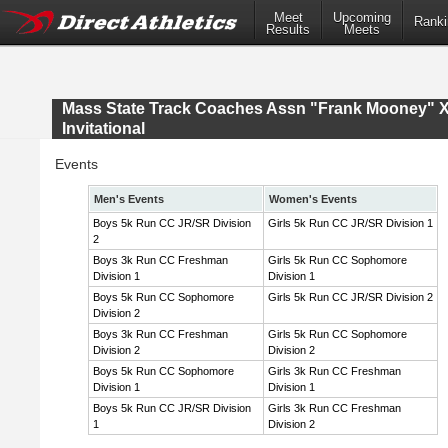
Meet
Upcoming
Ranki
Results
Meets
Mass State Track Coaches Assn "Frank Mooney" 
Invitational
Events
Men's Events
Women's Events
Boys 5k Run CC JR/SR Division
Girls 5k Run CC JR/SR Division 1
2
Boys 3k Run CC Freshman
Girls 5k Run CC Sophomore
Division 1
Division 1
Boys 5k Run CC Sophomore
Girls 5k Run CC JR/SR Division 2
Division 2
Boys 3k Run CC Freshman
Girls 5k Run CC Sophomore
Division 2
Division 2
Boys 5k Run CC Sophomore
Girls 3k Run CC Freshman
Division 1
Division 1
Boys 5k Run CC JR/SR Division
Girls 3k Run CC Freshman
1
Division 2