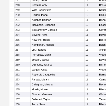
247
Keamy, Nikki
12
Ando
248
Costello, Amy
11
Bosto
249
Winn, Genevieve
12
Natic
250
Holden, Isabel
12
Hopki
251
Kelleher, Hannah
11
Bisho
252
McDonald, Shannon
12
Linco
253
Zolotarevsky, Jessica
11
Olive
254
Sevene, Kyra
11
Haverh
255
Hawkins, Helen
11
Bosto
256
Hamparian, Maddie
12
Belch
257
Lin, Frances
11
Arling
258
Ferraguto, Maria
12
Wobu
259
Joseph, Westly
12
Newto
260
DSimone, Juliana
12
Bisho
261
Vargas, Alexa
12
Wobu
262
Roycroft, Jacqueline
12
Barns
263
Farsab, Misam
11
Cambr
264
Callaghan, Martha
11
Bever
265
Morris, Nicole
11
Billeri
266
Alvarez, Valentina
12
Wobu
267
Gallerani, Taylor
11
Taunt
268
Perry, Sarah
11
Billeri