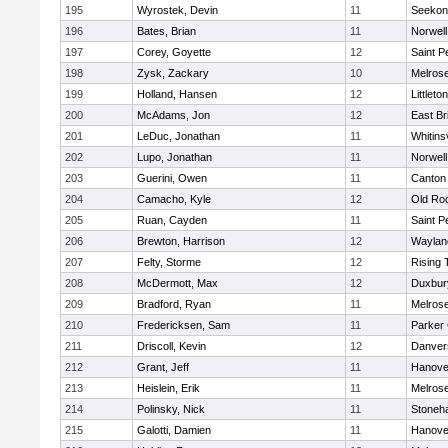
195
Wyrostek, Devin
11
Seekon
196
Bates, Brian
11
Norwell
197
Corey, Goyette
12
Saint P
198
Zysk, Zackary
10
Melros
199
Holland, Hansen
12
Littleton
200
McAdams, Jon
12
East Br
201
LeDuc, Jonathan
11
Whitinsv
202
Lupo, Jonathan
11
Norwell
203
Guerini, Owen
11
Canton
204
Camacho, Kyle
12
Old Ro
205
Ruan, Cayden
11
Saint P
206
Brewton, Harrison
12
Waylan
207
Felty, Storme
12
Rising 
208
McDermott, Max
12
Duxbur
209
Bradford, Ryan
11
Melros
210
Fredericksen, Sam
11
Parker 
211
Driscoll, Kevin
12
Danver
212
Grant, Jeff
11
Hanove
213
Heislein, Erik
11
Melros
214
Polinsky, Nick
11
Stoneh
215
Galotti, Damien
11
Hanove