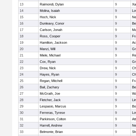
13
Raimondi, Dylan
9
Xa
14
Molina, Isaiah
9
Lo
15
Hoch, Nick
9
Ne
16
Dunleavy, Conor
9
Be
17
Carlson, Jonah
9
Ma
18
Ross, Cooper
9
Fr
19
Hamilton, Jackson
9
Ac
20
Manzi, Will
9
Gr
21
Miele, Michael
9
Re
22
Cox, Ryan
9
Gr
23
Drew, Nick
9
Ch
24
Hayes, Ryan
9
Ch
25
Regan, Mitchell
9
Fr
26
Bail, Zachary
9
Be
27
McGrath, Joe
9
Wa
28
Fletcher, Jack
9
Li
29
Lespasio, Marcus
9
Bo
30
Ferreras, Tyrese
9
Lo
31
Parkinson, Colton
9
At
32
Harrell, Andrew
9
Ne
33
Belmonte, Brian
9
Sh