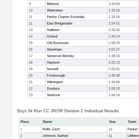
9
Melrose
3:20:54
10
Watertown
1:33:16
11
Parker Charter Essential
1:33:19
11
East Bridgewater
1:54:51
13
Holliston
2:33:42
14
Oxford
1:35:14
15
Old Rochester
2:58:33
16
Stoneham
2:01:27
17
Somerset-Berkley
1:38:15
18
Hanover
2:22:13
19
Norwell
2:02:51
20
Foxborough
1:40:38
21
Wilmington
1:44:06
22
Duxbury
2:06:23
23
Seekonk
1:44:14
Boys 5k Run CC JR/SR Division 2 Individual Results
Place
Name
Year
Team
1
Rolfe, Zach
12
Parker 
2
Johnson, Nathan
11
Littleton