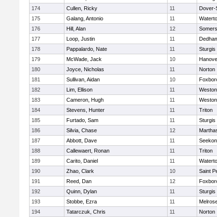
174
Cullen, Ricky
11
Dover-
175
Galang, Antonio
11
Watert
176
Hill, Alan
12
Somers
177
Loop, Justin
11
Dedha
178
Pappalardo, Nate
11
Sturgis
179
McWade, Jack
10
Hanove
180
Joyce, Nicholas
11
Norton
181
Sullivan, Aidan
10
Foxbor
182
Lim, Ellison
11
Weston
183
Cameron, Hugh
11
Weston
184
Stevens, Hunter
11
Triton
185
Furtado, Sam
11
Sturgis
186
Silvia, Chase
12
Martha
187
Abbott, Dave
11
Seekon
188
Callewaert, Ronan
11
Triton
189
Carito, Daniel
11
Watert
190
Zhao, Clark
10
Saint P
191
Reed, Dan
12
Foxbor
192
Quinn, Dylan
11
Sturgis
193
Stobbe, Ezra
11
Melros
194
Tatarczuk, Chris
11
Norton