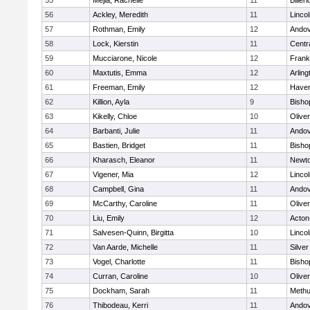
55
Mejia, Rachelle
11
Billeri
56
Ackley, Meredith
11
Linco
57
Rothman, Emily
12
Ando
58
Lock, Kierstin
11
Centra
59
Mucciarone, Nicole
12
Frank
60
Maxtutis, Emma
12
Arling
61
Freeman, Emily
12
Haverh
62
Killion, Ayla
9
Bisho
63
Kikelly, Chloe
10
Olive
64
Barbanti, Julie
11
Ando
65
Bastien, Bridget
11
Bisho
66
Kharasch, Eleanor
11
Newto
67
Vigener, Mia
12
Linco
68
Campbell, Gina
11
Ando
69
McCarthy, Caroline
11
Olive
70
Liu, Emily
12
Acton
71
Salvesen-Quinn, Birgitta
10
Linco
72
Van Aarde, Michelle
11
Silve
73
Vogel, Charlotte
11
Bisho
74
Curran, Caroline
10
Olive
75
Dockham, Sarah
11
Meth
76
Thibodeau, Kerri
11
Ando