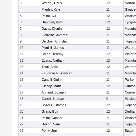
3
Wrenn , Chris
12
Norton
4
Manley, Kyle
11
Glouce
5
Paine, CJ
12
Whitinsv
6
Hauman, Peter
12
Tyngsb
7
Davis, Charlie
12
Manche
8
Gedvilas, Aivaras
11
Martha
9
De Boer, Christian
11
Hopeda
10
Piccirilli, James
11
Watert
11
Breen, Jeremy
12
Watert
12
Evans, Nathan
12
Manche
13
Touri, Amin
12
Watert
14
Feurebach, Spencer
11
Manche
15
Cantrill, Quinn
11
Parker 
16
Clancy, Mark
12
Canton
17
Annand, Joseph
11
Norton
18
Carroll, Nathan
0
Blacksto
19
Spillers, Thomas
12
Hopeda
20
Grant, Guy
12
Dedha
21
Paine, Connor
11
Whitinsv
22
Dykoff, Sam
11
Hopeda
23
Perry, Joe
12
Sutton