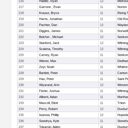
216
Hablitz, Ryan
12
Melros
217
Garrone , Evan
11
Norton
218
Krause, Bryce
11
Rising 
219
Harris, Jonathan
11
Old Ro
220
Pachter, Dan
12
Waylan
221
Diggins, James
11
Norwell
222
Belcher , Michael
12
Seekon
223
Stanford, Jack
12
Wilming
224
Scalona, Timothy
12
Wilming
225
Carney, Ryan
11
Seekon
226
Wiener, Max
11
Dedha
227
Zeyl, Noah
11
Whitinsv
228
Bartlett, Peter
11
Canton
229
Hao, Peter
11
Saint P
230
Wiyarand, Arm
12
Weston
231
Fitzler, Joshua
11
Wilming
232
Aliberti, Aidan
11
Martha
233
Mascoll, Eliott
11
Triton
234
Perry, Robert
12
Duxbur
235
Iwanow, Phillip
12
Hopeda
236
Sowdrya, Kyle
11
Stoneh
237
Tokarski, Aiden
11
Duxbur