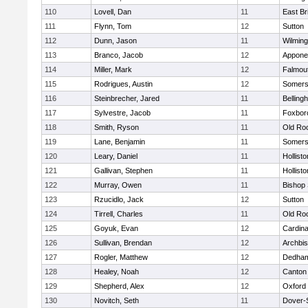
110
Lovell, Dan
11
East Br
111
Flynn, Tom
12
Sutton
112
Dunn, Jason
11
Wilming
113
Branco, Jacob
12
Appone
114
Miller, Mark
12
Falmou
115
Rodrigues, Austin
12
Somers
116
Steinbrecher, Jared
11
Belling
117
Sylvestre, Jacob
11
Foxbor
118
Smith, Ryson
11
Old Ro
119
Lane, Benjamin
11
Somers
120
Leary, Daniel
11
Hollisto
121
Gallivan, Stephen
11
Hollisto
122
Murray, Owen
11
Bishop
123
Rzucidlo, Jack
12
Sutton
124
Tirrell, Charles
11
Old Ro
125
Goyuk, Evan
12
Cardina
126
Sullivan, Brendan
12
Archbis
127
Rogler, Matthew
12
Dedha
128
Healey, Noah
12
Canton
129
Shepherd, Alex
12
Oxford
130
Novitch, Seth
11
Dover-