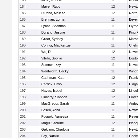
183
Miele, Isabella
12
Readi
184
Mayer, Ruby
12
Newto
185
DiPano, Melissa
12
North
186
Brennan, Lorna
11
Bever
187
Lyons, Shannon
11
Plymo
188
Durand, Justine
11
King P
189
Greer, Sydney
11
Marsh
190
Connor, MacKenzie
11
Chelm
191
Wu, Di
12
Newto
192
Vitello, Sophie
12
Bosto
193
Sumner, Izzy
11
Newto
194
Wentworth, Becky
11
Winch
195
Cashman, Kate
12
Frank
196
Carrick, Emily
12
Hing
197
Hayes, Isobel
12
Linco
198
Finnerty, Siobhan
12
Olive
199
MacGregor, Sarah
11
Ando
200
Bosco, Anna
11
Newto
201
Puopolo, Vanessa
11
Reve
202
Magill, Caroline
12
Bisho
203
Galgano, Charlotte
11
Newto
204
Fay, Natalie
11
Chelm