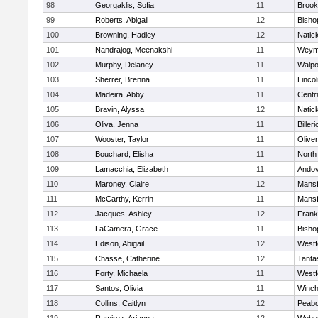
98
Georgaklis, Sofia
11
Brook
99
Roberts, Abigail
12
Bisho
100
Browning, Hadley
12
Natic
101
Nandrajog, Meenakshi
11
Weym
102
Murphy, Delaney
11
Walpo
103
Sherrer, Brenna
11
Linco
104
Madeira, Abby
11
Centra
105
Bravin, Alyssa
12
Natic
106
Oliva, Jenna
11
Billeri
107
Wooster, Taylor
11
Olive
108
Bouchard, Elisha
11
North
109
Lamacchia, Elizabeth
11
Ando
110
Maroney, Claire
12
Mansf
111
McCarthy, Kerrin
11
Mansf
112
Jacques, Ashley
12
Frank
113
LaCamera, Grace
11
Bisho
114
Edison, Abigail
12
Westf
115
Chasse, Catherine
12
Tanta
116
Forty, Michaela
11
Westf
117
Santos, Olivia
11
Winch
118
Collins, Caitlyn
12
Peab