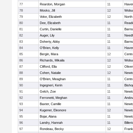
77
Reardon, Morgan
11
Haverh
78
Mosko, Jill
12
Wobu
79
Voke, Elizabeth
12
North
80
Dee, Elizabeth
11
Readi
81
Curtin, Danielle
11
Barns
82
Auger, Lily
11
Need
83
Doherty, Abby
11
Barns
84
O'Brien, Kelly
11
Haverh
85
Bergin, Mara
12
Centra
86
Richards, Mikaila
12
Wobu
87
Clifford, Ella
12
Olive
88
Cohen, Natalie
12
Newto
89
O'Brien, Meaghan
11
Centra
90
Ingegneri, Kerin
11
Bisho
91
Gelch, Zoe
11
Newto
92
Ferronetti, Meghan
11
Ando
93
Baxter, Camille
11
Newto
94
Kugener, Eleonore
12
Newto
95
Bojar, Alana
11
Newto
96
Landry, Hannah
11
Billeri
97
Rondeau, Becky
12
Frank