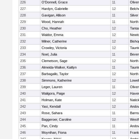
226
O'Donnell, Grace
11
Olive
227
Hardyn, Gabrielle
12
Belch
228
Gavigan, Allison
11
Silve
229
Wood, Hannah
11
North
230
Cho, Heather
12
Tanta
231
Waldor, Emma
12
Newto
232
Milner, Catherine
12
Bisho
233
Crowley, Victoria
12
Taunt
234
Noel, Julia
11
Bever
235
Clemetson, Sage
12
North
236
Almeida-Walker, Kaitlyn
11
Taunt
237
Barbagallo, Taylor
12
North
238
Simmons, Katherine
12
Lowel
239
Leger, Lauren
11
Olive
240
Waligora, Paige
12
Haverh
241
Holman, Kate
12
Natic
242
Yasi, Kendall
12
Ando
243
Rose, Sahara
11
Barns
244
Baggeroer, Caroline
12
Westf
245
Pan, Cindy
11
Ando
246
Moynihan, Fiona
11
Frank