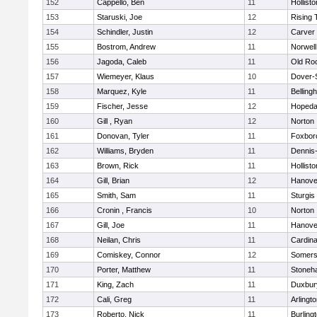
152
Cappello, Ben
11
Hollisto
153
Staruski, Joe
12
Rising 
154
Schindler, Justin
12
Carver
155
Bostrom, Andrew
11
Norwell
156
Jagoda, Caleb
11
Old Ro
157
Wiemeyer, Klaus
10
Dover-
158
Marquez, Kyle
11
Belling
159
Fischer, Jesse
12
Hopeda
160
Gill , Ryan
12
Norton
161
Donovan, Tyler
11
Foxbor
162
Williams, Bryden
11
Dennis
163
Brown, Rick
11
Hollisto
164
Gill, Brian
12
Hanove
165
Smith, Sam
11
Sturgis
166
Cronin , Francis
10
Norton
167
Gill, Joe
11
Hanove
168
Neilan, Chris
11
Cardina
169
Comiskey, Connor
12
Somers
170
Porter, Matthew
11
Stoneh
171
King, Zach
11
Duxbur
172
Cali, Greg
11
Arlingt
173
Roberto, Nick
11
Burling