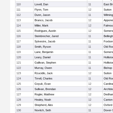
110
Lovell, Dan
11
East Br
111
Flynn, Tom
12
Sutton
112
Dunn, Jason
11
Wilming
113
Branco, Jacob
12
Appone
114
Miller, Mark
12
Falmou
115
Rodrigues, Austin
12
Somers
116
Steinbrecher, Jared
11
Belling
117
Sylvestre, Jacob
11
Foxbor
118
Smith, Ryson
11
Old Ro
119
Lane, Benjamin
11
Somers
120
Leary, Daniel
11
Hollisto
121
Gallivan, Stephen
11
Hollisto
122
Murray, Owen
11
Bishop
123
Rzucidlo, Jack
12
Sutton
124
Tirrell, Charles
11
Old Ro
125
Goyuk, Evan
12
Cardina
126
Sullivan, Brendan
12
Archbis
127
Rogler, Matthew
12
Dedha
128
Healey, Noah
12
Canton
129
Shepherd, Alex
12
Oxford
130
Novitch, Seth
11
Dover-