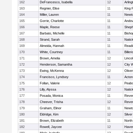
162
DeFrancesco, Isabella
12
Arling
163
Regnier, Elise
11
King P
164
Miller, Lauren
11
Newto
165
Gorrie, Charlotte
11
Ando
166
Maple, Reese
11
Sheph
167
Barbato, Michelle
11
Bisho
168
Strand, Sarah
11
Natic
169
Almeida, Hannah
11
Readi
170
White, Courtney
11
Billeri
171
Brown, Amelia
12
Linco
172
Henderson, Samantha
12
City 
173
Ewing, McKenna
12
Olive
174
Francisco, Lyndsey
11
Acton
175
Follan, Valerie
12
Peab
176
Lilly, Alyssa
12
Natic
177
Posada, Monica
11
Reve
178
Cheever, Trisha
12
Reve
179
Graham, Elinor
11
Newto
180
Eldridge, Kim
12
Silve
181
Brown, Elizabeth
11
North
182
Rowell, Jaycee
12
Haverh