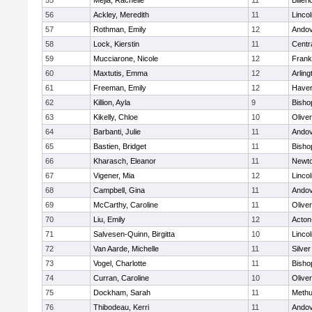
55
Mejia, Rachelle
11
Billeri
56
Ackley, Meredith
11
Linco
57
Rothman, Emily
12
Ando
58
Lock, Kierstin
11
Centra
59
Mucciarone, Nicole
12
Frank
60
Maxtutis, Emma
12
Arling
61
Freeman, Emily
12
Haverh
62
Killion, Ayla
9
Bisho
63
Kikelly, Chloe
10
Olive
64
Barbanti, Julie
11
Ando
65
Bastien, Bridget
11
Bisho
66
Kharasch, Eleanor
11
Newto
67
Vigener, Mia
12
Linco
68
Campbell, Gina
11
Ando
69
McCarthy, Caroline
11
Olive
70
Liu, Emily
12
Acton
71
Salvesen-Quinn, Birgitta
10
Linco
72
Van Aarde, Michelle
11
Silve
73
Vogel, Charlotte
11
Bisho
74
Curran, Caroline
10
Olive
75
Dockham, Sarah
11
Meth
76
Thibodeau, Kerri
11
Ando