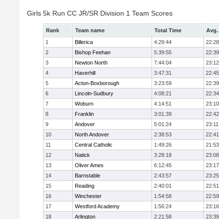
Girls 5k Run CC JR/SR Division 1 Team Scores
Rank
Team name
Total Time
Avg.
1
Billerica
4:29:44
22:28
2
Bishop Feehan
5:39:55
22:39
3
Newton North
7:44:04
23:12
4
Haverhill
3:47:31
22:45
5
Acton-Boxborough
3:23:59
22:39
6
Lincoln-Sudbury
4:08:21
22:34
7
Woburn
4:14:51
23:10
8
Franklin
3:01:39
22:42
9
Andover
5:01:24
23:11
10
North Andover
2:38:53
22:41
11
Central Catholic
1:49:26
21:53
12
Natick
3:28:18
23:08
13
Oliver Ames
6:12:45
23:17
14
Barnstable
2:43:57
23:25
15
Reading
2:40:01
22:51
16
Winchester
1:54:58
22:59
17
Westford Academy
1:56:24
23:16
18
Arlington
2:21:58
23:39