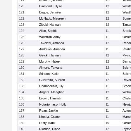
119
Ramirez, Arianna
12
Wobu
120
Diamond, Ellyse
12
Westf
121
Bugos, Jennifer
12
Westf
122
McNabb, Maureen
12
Somer
123
Zibold, Hannah
12
Tanta
124
Allen, Sophie
11
Brook
125
Weintrob, Abby
11
Olive
126
Tavoletti, Amanda
12
Readi
127
Andrews, Amanda
11
Peab
128
Geick, Hannah
12
Plymo
129
Murphy, Halee
12
Barns
130
Almore, Tatyana
12
Belch
131
Stinson, Katie
11
Belch
132
Guerreiro, Suellen
12
Reve
133
Chamberlain, Lily
11
Brook
134
Angers, Meaghan
12
Wobu
135
Brown, Hannah
11
Chelm
136
Notartomaso, Holly
11
Newto
137
Ryan, Jackie
11
Acton
138
Khosla, Grace
11
Marsh
139
Duffy, Kate
10
Olive
140
Riordan, Diana
12
Plymo