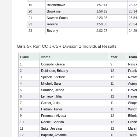
19
Belchertown
1:57:41
23:32
20
Brookline
1:56:12
23:14
21
Newton South
2:23:25
23:54
22
Revere
1:59:33
23:54
23
Beverly
2:02:27
24:29
Girls 5k Run CC JR/SR Division 1 Individual Results
Place
Name
Year
Team
1
Connolly, Grace
9
Natic
2
Robinson, Brittany
12
Frank
3
Spitaels, Victoria
12
Newto
4
Mitchell, Sara
11
Acton
5
Solimine, Jenna
11
Haverh
6
Lemieux, Jillian
12
Haverh
7
Carrier, Julia
11
Sheph
8
Hintlian, Tarvis
11
Winch
9
Freeman, Alyssa
12
Billeri
10
Roche, Sabrina
12
Frank
11
Spitz, Jessica
12
Marsh
12
Baptiste, Amanda
11
Taunt