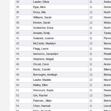
34
Lawler, Olivia
11
Ando
35
Egar, Alice
11
Somer
36
Drury, Mia
12
North
37
Williams, Sarah
12
Newto
38
Kenton, Sarah
12
Wobu
39
Schleicher, Enea
11
North
40
Amadei, Emily
11
Tanta
41
Galanek, Leanne
11
Plymo
42
McCartin, Madelyn
12
Barns
43
Flagg, Laura
11
Wobu
44
Iannuzzo, Jacquelyn
11
Readi
45
Stephens, Abigail
11
Haverh
46
Orcutt, Cece
11
Acton
47
Muniz, Carolin
11
Billeri
48
Burroughs, Ashliegh
12
Bisho
49
Lawlor, Maddie
12
Marsh
50
Malloy, Ellen
11
Acton
51
Hreczuck, Kayla
11
Newto
52
Gin, Rachel
12
Dartm
53
Paterwic, Jillian
11
Belch
54
Chen, Hannah
11
Linco