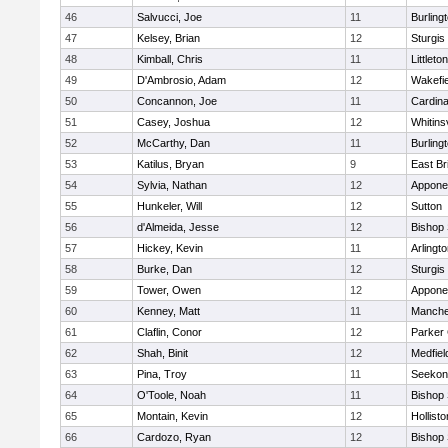
46
Salvucci, Joe
11
Burling
47
Kelsey, Brian
12
Sturgis
48
Kimball, Chris
11
Littleton
49
D'Ambrosio, Adam
12
Wakefie
50
Concannon, Joe
11
Cardina
51
Casey, Joshua
12
Whitinsv
52
McCarthy, Dan
11
Burling
53
Katilus, Bryan
9
East Br
54
Sylvia, Nathan
12
Appone
55
Hunkeler, Will
12
Sutton
56
d'Almeida, Jesse
12
Bishop
57
Hickey, Kevin
11
Arlingt
58
Burke, Dan
12
Sturgis
59
Tower, Owen
12
Appone
60
Kenney, Matt
11
Manche
61
Claflin, Conor
12
Parker 
62
Shah, Binit
12
Medfiel
63
Pina, Troy
11
Seekon
64
O'Toole, Noah
11
Bishop
65
Montain, Kevin
12
Hollisto
66
Cardozo, Ryan
12
Bishop