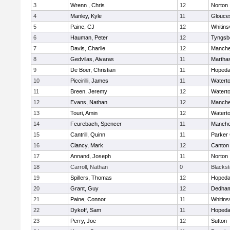
3
Wrenn , Chris
12
Norton
4
Manley, Kyle
11
Glouce
5
Paine, CJ
12
Whitinsv
6
Hauman, Peter
12
Tyngsb
7
Davis, Charlie
12
Manche
8
Gedvilas, Aivaras
11
Martha
9
De Boer, Christian
11
Hopeda
10
Piccirilli, James
11
Watert
11
Breen, Jeremy
12
Watert
12
Evans, Nathan
12
Manche
13
Touri, Amin
12
Watert
14
Feurebach, Spencer
11
Manche
15
Cantrill, Quinn
11
Parker 
16
Clancy, Mark
12
Canton
17
Annand, Joseph
11
Norton
18
Carroll, Nathan
0
Blacksto
19
Spillers, Thomas
12
Hopeda
20
Grant, Guy
12
Dedha
21
Paine, Connor
11
Whitinsv
22
Dykoff, Sam
11
Hopeda
23
Perry, Joe
12
Sutton