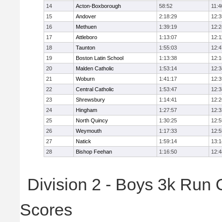
14
Acton-Boxborough
58:52
11:4
15
Andover
2:18:29
12:3
16
Methuen
1:39:19
12:2
17
Attleboro
1:13:07
12:1
18
Taunton
1:55:03
12:4
19
Boston Latin School
1:13:38
12:1
20
Malden Catholic
1:53:14
12:3
21
Woburn
1:41:17
12:3
22
Central Catholic
1:53:47
12:3
23
Shrewsbury
1:14:41
12:2
24
Hingham
1:27:57
12:3
25
North Quincy
1:30:25
12:5
26
Weymouth
1:17:33
12:5
27
Natick
1:59:14
13:1
28
Bishop Feehan
1:16:50
12:4
Division 2 - Boys 3k Run
Scores