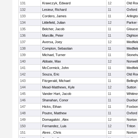
131
Krawczyk, Edward
12
Old Ro
132
Lesieur, Richard
11
Oxford
133
Cordero, James
11
Arlingt
134
Littlefield, Julian
12
Parker 
135
Belcher, Jacob
11
Glouce
136
Marcille, Peter
11
Dighto
137
Aversa, Joey
12
Medfiel
138
Compton, Sebastian
11
Medfiel
139
Michael, Turner
11
Stoneh
140
Abbate, Max
12
Norwell
141
McCormick, John
11
Medfiel
142
Souza, Eric
11
Old Ro
143
Fitzgerald, Michael
11
Belling
144
Mead-Matthews, Kyle
12
Sutton
145
Vander Hart, Jacob
11
Whitinsv
146
Shanahan, Conor
11
Duxbur
147
Hicks, Ethan
11
Foxbor
148
Poutre, Matthew
11
Oxford
149
Domagalski , Alex
12
Norton
150
Fernandez, Luis
12
Triton
151
Alves , Chris
12
Norton