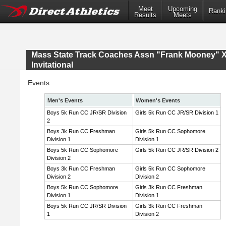
Meet
Upcoming
Ranki
Results
Meets
Mass State Track Coaches Assn "Frank Mooney" 
Invitational
Events
Men's Events
Women's Events
Boys 5k Run CC JR/SR Division
Girls 5k Run CC JR/SR Division 1
2
Boys 3k Run CC Freshman
Girls 5k Run CC Sophomore
Division 1
Division 1
Boys 5k Run CC Sophomore
Girls 5k Run CC JR/SR Division 2
Division 2
Boys 3k Run CC Freshman
Girls 5k Run CC Sophomore
Division 2
Division 2
Boys 5k Run CC Sophomore
Girls 3k Run CC Freshman
Division 1
Division 1
Boys 5k Run CC JR/SR Division
Girls 3k Run CC Freshman
1
Division 2