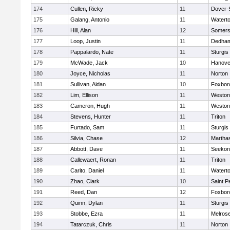
174
Cullen, Ricky
11
Dover-
175
Galang, Antonio
11
Watert
176
Hill, Alan
12
Somers
177
Loop, Justin
11
Dedha
178
Pappalardo, Nate
11
Sturgis
179
McWade, Jack
10
Hanove
180
Joyce, Nicholas
11
Norton
181
Sullivan, Aidan
10
Foxbor
182
Lim, Ellison
11
Weston
183
Cameron, Hugh
11
Weston
184
Stevens, Hunter
11
Triton
185
Furtado, Sam
11
Sturgis
186
Silvia, Chase
12
Martha
187
Abbott, Dave
11
Seekon
188
Callewaert, Ronan
11
Triton
189
Carito, Daniel
11
Watert
190
Zhao, Clark
10
Saint P
191
Reed, Dan
12
Foxbor
192
Quinn, Dylan
11
Sturgis
193
Stobbe, Ezra
11
Melros
194
Tatarczuk, Chris
11
Norton