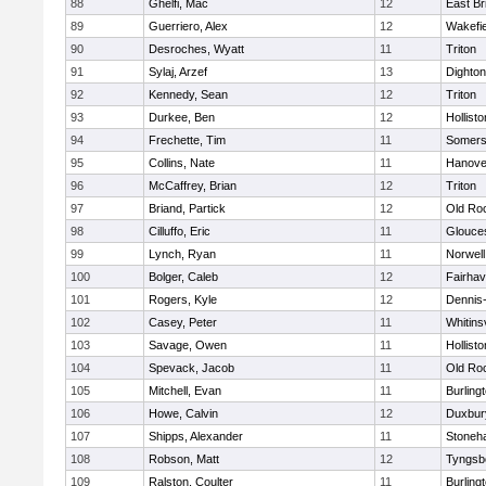
88
Ghelfi, Mac
12
East Br
89
Guerriero, Alex
12
Wakefie
90
Desroches, Wyatt
11
Triton
91
Sylaj, Arzef
13
Dighto
92
Kennedy, Sean
12
Triton
93
Durkee, Ben
12
Hollisto
94
Frechette, Tim
11
Somers
95
Collins, Nate
11
Hanove
96
McCaffrey, Brian
12
Triton
97
Briand, Partick
12
Old Ro
98
Cilluffo, Eric
11
Glouce
99
Lynch, Ryan
11
Norwell
100
Bolger, Caleb
12
Fairha
101
Rogers, Kyle
12
Dennis
102
Casey, Peter
11
Whitinsv
103
Savage, Owen
11
Hollisto
104
Spevack, Jacob
11
Old Ro
105
Mitchell, Evan
11
Burling
106
Howe, Calvin
12
Duxbur
107
Shipps, Alexander
11
Stoneh
108
Robson, Matt
12
Tyngsb
109
Ralston, Coulter
11
Burling