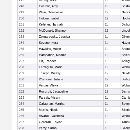
247
Keamy, Nikki
12
Ando
248
Costello, Amy
11
Bosto
249
Winn, Genevieve
12
Natic
250
Holden, Isabel
12
Hopki
251
Kelleher, Hannah
11
Bisho
252
McDonald, Shannon
12
Linco
253
Zolotarevsky, Jessica
11
Olive
254
Sevene, Kyra
11
Haverh
255
Hawkins, Helen
11
Bosto
256
Hamparian, Maddie
12
Belch
257
Lin, Frances
11
Arling
258
Ferraguto, Maria
12
Wobu
259
Joseph, Westly
12
Newto
260
DSimone, Juliana
12
Bisho
261
Vargas, Alexa
12
Wobu
262
Roycroft, Jacqueline
12
Barns
263
Farsab, Misam
11
Cambr
264
Callaghan, Martha
11
Bever
265
Morris, Nicole
11
Billeri
266
Alvarez, Valentina
12
Wobu
267
Gallerani, Taylor
11
Taunt
268
Perry, Sarah
11
Billeri