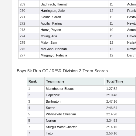
269
Bachrach, Hannah
11
Acton
270
Harrington, Julie
12
Frank
271
Kiamie, Sarah
11
Bosto
272
Aguilar, Karina
11
Newto
273
Hertz, Peyton
10
Acton
274
Young, Aria
11
Haverh
275
Major, Sam
12
Natic
276
McGann, Hannah
12
Newto
277
Magpayo, Patricia
12
Dartm
Boys 5k Run CC JR/SR Division 2 Team Scores
Rank
Team name
Total Time
1
Manchester Essex
1:27:52
2
Hopedale
2:10:48
3
Burlington
2:47:16
4
Sutton
2:46:54
5
Whitinsville Christian
2:14:28
5
Norton
3:34:53
7
Sturgis West Charter
2:14:15
7
Triton
2:56:10