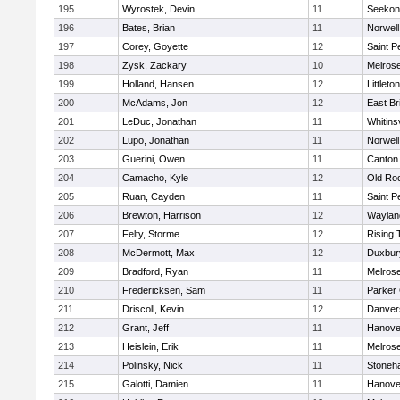
195
Wyrostek, Devin
11
Seekon
196
Bates, Brian
11
Norwell
197
Corey, Goyette
12
Saint P
198
Zysk, Zackary
10
Melros
199
Holland, Hansen
12
Littleton
200
McAdams, Jon
12
East Br
201
LeDuc, Jonathan
11
Whitinsv
202
Lupo, Jonathan
11
Norwell
203
Guerini, Owen
11
Canton
204
Camacho, Kyle
12
Old Ro
205
Ruan, Cayden
11
Saint P
206
Brewton, Harrison
12
Waylan
207
Felty, Storme
12
Rising 
208
McDermott, Max
12
Duxbur
209
Bradford, Ryan
11
Melros
210
Fredericksen, Sam
11
Parker 
211
Driscoll, Kevin
12
Danver
212
Grant, Jeff
11
Hanove
213
Heislein, Erik
11
Melros
214
Polinsky, Nick
11
Stoneh
215
Galotti, Damien
11
Hanove