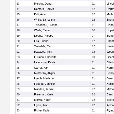
13
Murphy, Dana
11
Linco
14
Demers, Caitlyn
12
Dartm
15
Kalil, Azia
12
Meth
16
White, Samantha
12
Billeri
17
Thibodeau, Brenna
11
Bisho
18
Wade, Elena
10
Hopki
19
Dodge, Phoebe
9
Bisho
20
Ellis, Briana
12
Sheph
21
Teasdale, Cat
12
Newto
22
Rabasco, Toni
12
Wobu
23
Furman, Charlotte
10
Linco
24
Livingston, Kayla
11
Billeri
25
Carroll, Kim
11
North
26
McCarthy, Abigail
11
Bisho
27
Lynch, Madison
11
Dartm
28
Fossett, Jennifer
11
Natic
29
Madden, Jenise
12
Milfor
30
Freeman, Katie
12
Centra
31
Morris, Haley
12
Billeri
32
Flynn, Julie
12
Acton
33
Fisher, Katie
11
Plymo