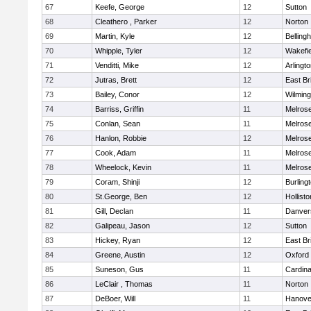
67
Keefe, George
12
Sutton
68
Cleathero , Parker
12
Norton
69
Martin, Kyle
12
Belling
70
Whipple, Tyler
12
Wakefie
71
Venditti, Mike
12
Arlingt
72
Jutras, Brett
12
East Br
73
Bailey, Conor
12
Wilming
74
Barriss, Griffin
11
Melros
75
Conlan, Sean
11
Melros
76
Hanlon, Robbie
12
Melros
77
Cook, Adam
11
Melros
78
Wheelock, Kevin
11
Melros
79
Coram, Shinji
12
Burling
80
St.George, Ben
12
Hollisto
81
Gill, Declan
11
Danver
82
Galipeau, Jason
12
Sutton
83
Hickey, Ryan
12
East Br
84
Greene, Austin
12
Oxford
85
Suneson, Gus
11
Cardina
86
LeClair , Thomas
11
Norton
87
DeBoer, Will
11
Hanove