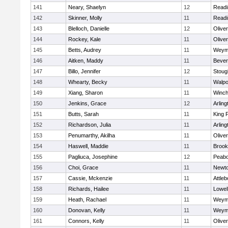
141
Neary, Shaelyn
12
Readi
142
Skinner, Molly
11
Readi
143
Blelloch, Danielle
12
Olive
144
Rockey, Kale
11
Olive
145
Betts, Audrey
11
Weym
146
Aitken, Maddy
11
Bever
147
Billo, Jennifer
12
Stoug
148
Whearty, Becky
11
Walpo
149
Xiang, Sharon
11
Winch
150
Jenkins, Grace
12
Arling
151
Butts, Sarah
11
King P
152
Richardson, Julia
11
Arling
153
Penumarthy, Akilha
11
Olive
154
Haswell, Maddie
11
Brook
155
Pagliuca, Josephine
12
Peab
156
Choi, Grace
11
Newto
157
Cassie, Mckenzie
11
Attleb
158
Richards, Hailee
11
Lowel
159
Heath, Rachael
11
Weym
160
Donovan, Kelly
11
Weym
161
Connors, Kelly
11
Olive