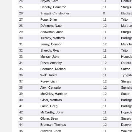
24
Hayes, Cam
11
Dennis
25
Henchy, Cameron
11
Sturgis
26
Tringali, Christopher
0
Blacksto
27
Popp, Brian
11
Triton
28
D'Angelo, Nate
12
Martha
29
Snowman, John
11
Sturgis
30
Tierney, Matthew
11
Burling
31
Senay, Connor
12
Manche
32
Sheedy, Ryan
11
Triton
33
Murray, Jake
11
Hopeda
34
Rizzo, Anthony
12
Oxford
35
Sherman, Michael
11
Sutton
36
Wolf, Jared
11
Tyngsb
37
Furey, Liam
12
Sturgis
38
Alex, Censullo
12
Stoneh
39
McKinley, Harrison
12
Sutton
40
Gloor, Matthias
11
Burling
41
Lamb, Greg
11
Burling
42
McCarthy, John
11
Hopeda
43
Glynn, Sean
12
Sturgis
44
Brennan, Thomas
12
Danver
45
Stevens, Jack
11
Wakefie