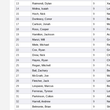
13
Raimondi, Dylan
9
Xa
14
Molina, Isaiah
9
Lo
15
Hoch, Nick
9
Ne
16
Dunleavy, Conor
9
Be
17
Carlson, Jonah
9
Ma
18
Ross, Cooper
9
Fr
19
Hamilton, Jackson
9
Ac
20
Manzi, Will
9
Gr
21
Miele, Michael
9
Re
22
Cox, Ryan
9
Gr
23
Drew, Nick
9
Ch
24
Hayes, Ryan
9
Ch
25
Regan, Mitchell
9
Fr
26
Bail, Zachary
9
Be
27
McGrath, Joe
9
Wa
28
Fletcher, Jack
9
Li
29
Lespasio, Marcus
9
Bo
30
Ferreras, Tyrese
9
Lo
31
Parkinson, Colton
9
At
32
Harrell, Andrew
9
Ne
33
Belmonte, Brian
9
Sh