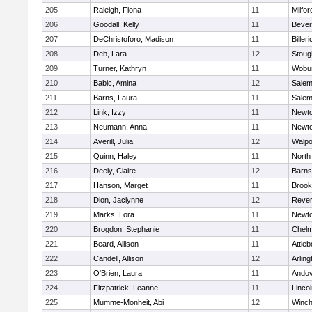
205
Raleigh, Fiona
11
Milfor
206
Goodall, Kelly
11
Bever
207
DeChristoforo, Madison
11
Billeri
208
Deb, Lara
12
Stoug
209
Turner, Kathryn
11
Wobu
210
Babic, Amina
12
Sale
211
Barns, Laura
11
Sale
212
Link, Izzy
11
Newto
213
Neumann, Anna
11
Newto
214
Averill, Julia
12
Walpo
215
Quinn, Haley
11
North
216
Deely, Claire
12
Barns
217
Hanson, Marget
11
Brook
218
Dion, Jaclynne
12
Reve
219
Marks, Lora
11
Newto
220
Brogdon, Stephanie
11
Chelm
221
Beard, Allison
11
Attleb
222
Candell, Allison
12
Arling
223
O'Brien, Laura
11
Ando
224
Fitzpatrick, Leanne
11
Linco
225
Mumme-Monheit, Abi
12
Winch