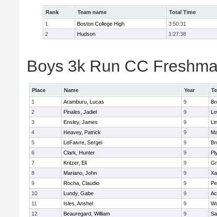
Rank
Team name
Total Time
1
Boston College High
3:50:31
2
Hudson
1:27:38
Boys 3k Run CC Freshman 
Place
Name
Year
T
1
Aramburu, Lucas
9
Br
2
Pinales, Jadiel
9
Lo
3
Ensley, James
9
Li
4
Heavey, Patrick
9
Ma
5
LeFaivre, Sergei
9
Br
6
Clark, Hunter
9
Pl
7
Kritzer, Eli
9
Gr
8
Mariano, John
9
Xa
9
Rocha, Claudio
9
Pe
10
Lundy, Gabe
9
Ac
11
Isles, Anshel
9
Wo
12
Beauregard, William
9
Sa