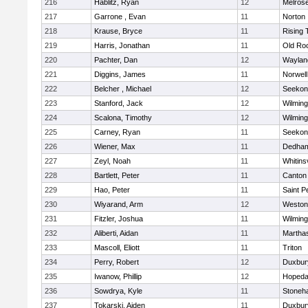
216
Hablitz, Ryan
12
Melros
217
Garrone , Evan
11
Norton
218
Krause, Bryce
11
Rising 
219
Harris, Jonathan
11
Old Ro
220
Pachter, Dan
12
Waylan
221
Diggins, James
11
Norwell
222
Belcher , Michael
12
Seekon
223
Stanford, Jack
12
Wilming
224
Scalona, Timothy
12
Wilming
225
Carney, Ryan
11
Seekon
226
Wiener, Max
11
Dedha
227
Zeyl, Noah
11
Whitinsv
228
Bartlett, Peter
11
Canton
229
Hao, Peter
11
Saint P
230
Wiyarand, Arm
12
Weston
231
Fitzler, Joshua
11
Wilming
232
Aliberti, Aidan
11
Martha
233
Mascoll, Eliott
11
Triton
234
Perry, Robert
12
Duxbur
235
Iwanow, Phillip
12
Hopeda
236
Sowdrya, Kyle
11
Stoneh
237
Tokarski, Aiden
11
Duxbur