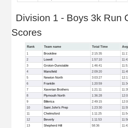
Division 1 - Boys 3k Run
Scores
Rank
Team name
Total Time
Avg
1
Brookline
2:15:35
11:1
2
Lowell
1:57:10
11:4
3
Groton-Dunstable
1:46:41
11:5
4
Mansfield
2:09:20
11:4
5
Newton North
3:03:27
12:1
6
Franklin
1:20:59
11:3
7
Xaverian Brothers
1:21:11
11:3
8
Plymouth North
1:36:28
12:0
9
Billerica
2:49:15
12:0
10
Saint John's Prep
1:23:30
11:5
11
Chelmsford
1:11:25
11:5
12
Beverly
1:11:53
11:5
13
Shepherd Hill
58:36
11:4