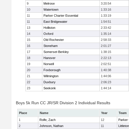
9
Melrose
3:20:54
10
Watertown
1:33:16
11
Parker Charter Essential
1:33:19
11
East Bridgewater
1:54:51
13
Holliston
2:33:42
14
Oxford
1:35:14
15
Old Rochester
2:58:33
16
Stoneham
2:01:27
17
Somerset-Berkley
1:38:15
18
Hanover
2:22:13
19
Norwell
2:02:51
20
Foxborough
1:40:38
21
Wilmington
1:44:06
22
Duxbury
2:06:23
23
Seekonk
1:44:14
Boys 5k Run CC JR/SR Division 2 Individual Results
Place
Name
Year
Team
1
Rolfe, Zach
12
Parker 
2
Johnson, Nathan
11
Littleton