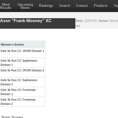
Meet
Upcoming
Rankings
Search
Contact
Products
Si
Results
Meets
s Assn "Frank Mooney" XC
Date:
11/07/15
Venue:
Wrent
MA
Women's Events
Girls 5k Run CC JR/SR Division 1
Girls 5k Run CC Sophomore
Division 1
Girls 5k Run CC JR/SR Division 2
Girls 5k Run CC Sophomore
Division 2
Girls 3k Run CC Freshman
Division 1
Girls 3k Run CC Freshman
Division 2
1 Team Scores