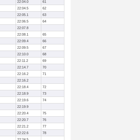
22:04.0
61
22:04.5
62
22:05.1
63
22:06.5
64
22:07.8
22:08.1
65
22:09.4
66
22:09.5
67
22:10.0
68
22:11.2
69
22:14.7
70
22:16.2
71
22:16.2
22:18.4
72
22:18.9
73
22:19.6
74
22:19.9
22:20.4
75
22:20.7
76
22:21.2
77
22:22.6
78
22:24.5