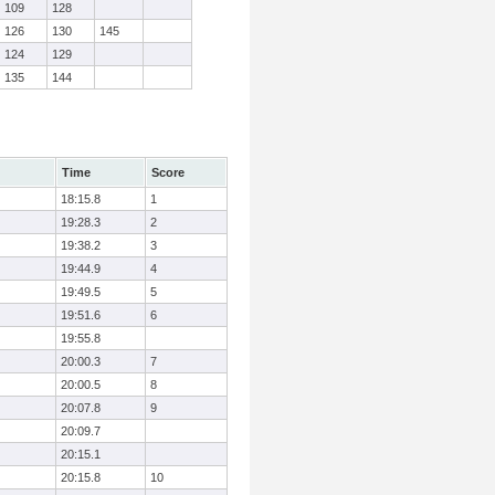
109
128
126
130
145
124
129
135
144
Time
Score
18:15.8
1
19:28.3
2
19:38.2
3
19:44.9
4
19:49.5
5
19:51.6
6
19:55.8
20:00.3
7
20:00.5
8
20:07.8
9
20:09.7
20:15.1
20:15.8
10