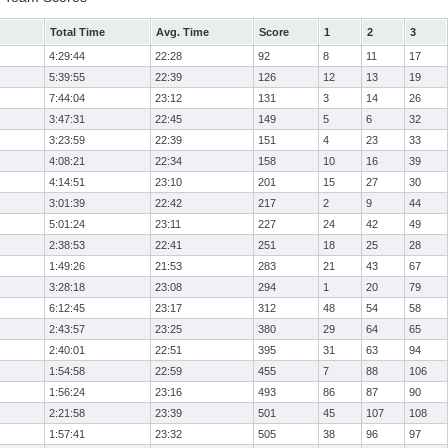
Total Time
Avg. Time
Score
1
2
3
4:29:44
22:28
92
8
11
17
5:39:55
22:39
126
12
13
19
7:44:04
23:12
131
3
14
26
3:47:31
22:45
149
5
6
32
3:23:59
22:39
151
4
23
33
4:08:21
22:34
158
10
16
39
4:14:51
23:10
201
15
27
30
3:01:39
22:42
217
2
9
44
5:01:24
23:11
227
24
42
49
2:38:53
22:41
251
18
25
28
1:49:26
21:53
283
21
43
67
3:28:18
23:08
294
1
20
79
6:12:45
23:17
312
48
54
58
2:43:57
23:25
380
29
64
65
2:40:01
22:51
395
31
63
94
1:54:58
22:59
455
7
88
106
1:56:24
23:16
493
86
87
90
2:21:58
23:39
501
45
107
108
1:57:41
23:32
505
38
96
97