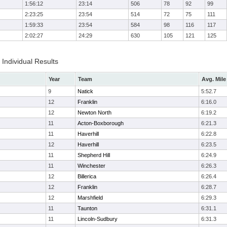
1:56:12
23:14
506
78
92
99
2:23:25
23:54
514
72
75
111
1:59:33
23:54
584
98
116
117
2:02:27
24:29
630
105
121
125
Individual Results
Year
Team
Avg. Mile
9
Natick
5:52.7
12
Franklin
6:16.0
12
Newton North
6:19.2
11
Acton-Boxborough
6:21.3
11
Haverhill
6:22.8
12
Haverhill
6:23.5
11
Shepherd Hill
6:24.9
11
Winchester
6:26.3
12
Billerica
6:26.4
12
Franklin
6:28.7
12
Marshfield
6:29.3
11
Taunton
6:31.1
11
Lincoln-Sudbury
6:31.3