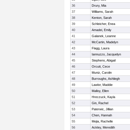
36
Drury, Mia
37
Williams, Sarah
38
Kenton, Sarah
39
Schleicher, Enea
40
Amadei, Emily
41
Galanek, Leanne
42
McCartin, Madelyn
43
Flagg, Laura
44
Iannuzzo, Jacquelyn
45
Stephens, Abigail
46
Orcutt, Cece
47
Muniz, Carolin
48
Burroughs, Ashliegh
49
Lawlor, Maddie
50
Malloy, Ellen
51
Hreczuck, Kayla
52
Gin, Rachel
53
Paterwic, Jillian
54
Chen, Hannah
55
Mejia, Rachelle
56
Ackley, Meredith