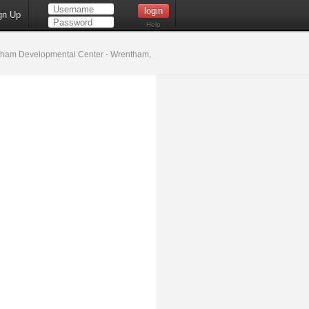
gn Up
Help
ham Developmental Center - Wrentham,