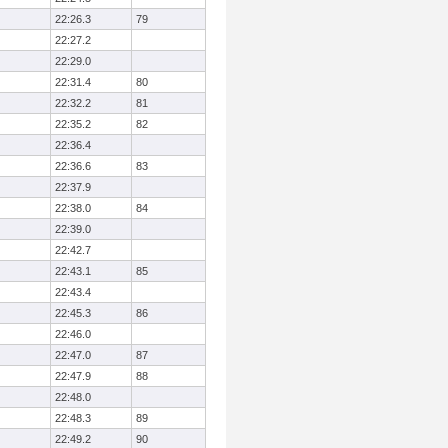
22:26.3
79
22:27.2
22:29.0
22:31.4
80
22:32.2
81
22:35.2
82
22:36.4
22:36.6
83
22:37.9
22:38.0
84
22:39.0
22:42.7
22:43.1
85
22:43.4
22:45.3
86
22:46.0
22:47.0
87
22:47.9
88
22:48.0
22:48.3
89
22:49.2
90