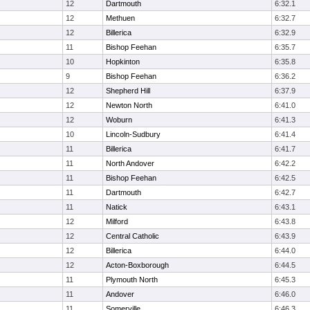
12
Dartmouth
6:32.1
12
Methuen
6:32.7
12
Billerica
6:32.9
11
Bishop Feehan
6:35.7
10
Hopkinton
6:35.8
9
Bishop Feehan
6:36.2
12
Shepherd Hill
6:37.9
12
Newton North
6:41.0
12
Woburn
6:41.3
10
Lincoln-Sudbury
6:41.4
11
Billerica
6:41.7
11
North Andover
6:42.2
11
Bishop Feehan
6:42.5
11
Dartmouth
6:42.7
11
Natick
6:43.1
12
Milford
6:43.8
12
Central Catholic
6:43.9
12
Billerica
6:44.0
12
Acton-Boxborough
6:44.5
11
Plymouth North
6:45.3
11
Andover
6:46.0
11
Somerville
6:46.3