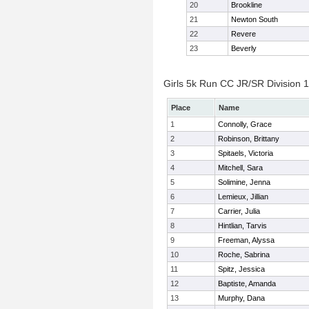
20
Brookline
21
Newton South
22
Revere
23
Beverly
Girls 5k Run CC JR/SR Division 1 
Place
Name
1
Connolly, Grace
2
Robinson, Brittany
3
Spitaels, Victoria
4
Mitchell, Sara
5
Solimine, Jenna
6
Lemieux, Jillian
7
Carrier, Julia
8
Hintlian, Tarvis
9
Freeman, Alyssa
10
Roche, Sabrina
11
Spitz, Jessica
12
Baptiste, Amanda
13
Murphy, Dana