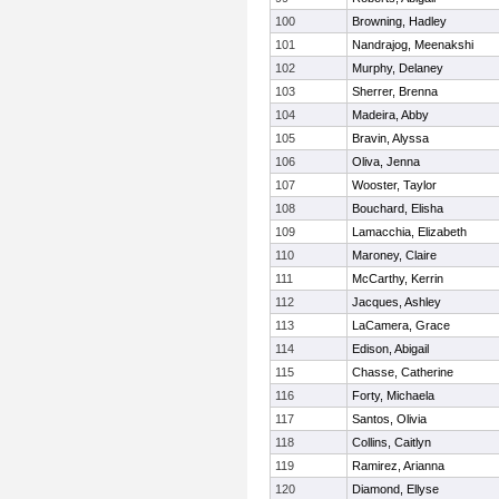
100
Browning, Hadley
101
Nandrajog, Meenakshi
102
Murphy, Delaney
103
Sherrer, Brenna
104
Madeira, Abby
105
Bravin, Alyssa
106
Oliva, Jenna
107
Wooster, Taylor
108
Bouchard, Elisha
109
Lamacchia, Elizabeth
110
Maroney, Claire
111
McCarthy, Kerrin
112
Jacques, Ashley
113
LaCamera, Grace
114
Edison, Abigail
115
Chasse, Catherine
116
Forty, Michaela
117
Santos, Olivia
118
Collins, Caitlyn
119
Ramirez, Arianna
120
Diamond, Ellyse