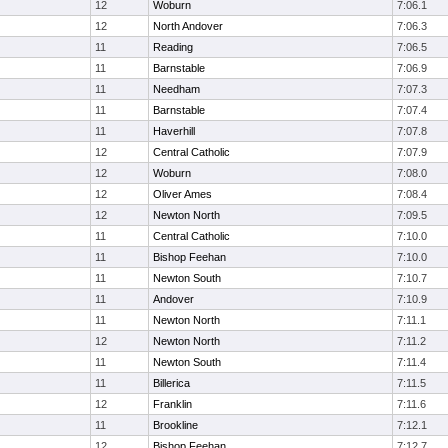
12
Woburn
7:06.1
12
North Andover
7:06.3
11
Reading
7:06.5
11
Barnstable
7:06.9
11
Needham
7:07.3
11
Barnstable
7:07.4
11
Haverhill
7:07.8
12
Central Catholic
7:07.9
12
Woburn
7:08.0
12
Oliver Ames
7:08.4
12
Newton North
7:09.5
11
Central Catholic
7:10.0
11
Bishop Feehan
7:10.0
11
Newton South
7:10.7
11
Andover
7:10.9
11
Newton North
7:11.1
12
Newton North
7:11.2
11
Newton South
7:11.4
11
Billerica
7:11.5
12
Franklin
7:11.6
11
Brookline
7:12.1
12
Bishop Feehan
7:12.7