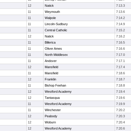
12
Natick
7:13.3
11
Weymouth
7:13.6
11
Walpole
7:14.2
11
Lincoln-Sudbury
7:14.9
11
Central Catholic
7:15.2
12
Natick
7:16.2
11
Billerica
7:16.5
11
Oliver Ames
7:16.6
11
North Middlesex
7:17.0
11
Andover
7:17.1
12
Mansfield
7:17.4
11
Mansfield
7:18.6
12
Franklin
7:18.7
11
Bishop Feehan
7:18.8
12
Westford Academy
7:19.4
12
Tantasqua
7:19.6
11
Westford Academy
7:19.9
11
Winchester
7:20.2
12
Peabody
7:20.3
12
Woburn
7:20.4
12
Westford Academy
7:20.6