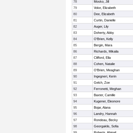
78
Mosko, Jill
79
Voke, Elizabeth
80
Dee, Elizabeth
81
Curtin, Danielle
82
Auger, Lily
83
Doherty, Abby
84
O'Brien, Kelly
85
Bergin, Mara
86
Richards, Mikaila
87
Clifford, Ella
88
Cohen, Natalie
89
O'Brien, Meaghan
90
Ingegneri, Kerin
91
Gelch, Zoe
92
Ferronetti, Meghan
93
Baxter, Camille
94
Kugener, Eleonore
95
Bojar, Alana
96
Landry, Hannah
97
Rondeau, Becky
98
Georgaklis, Sofia
99
Roberts, Abigail