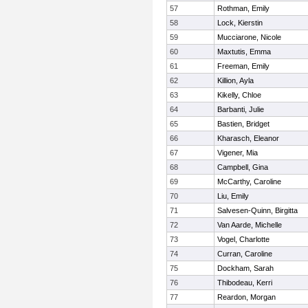
57
Rothman, Emily
58
Lock, Kierstin
59
Mucciarone, Nicole
60
Maxtutis, Emma
61
Freeman, Emily
62
Killion, Ayla
63
Kikelly, Chloe
64
Barbanti, Julie
65
Bastien, Bridget
66
Kharasch, Eleanor
67
Vigener, Mia
68
Campbell, Gina
69
McCarthy, Caroline
70
Liu, Emily
71
Salvesen-Quinn, Birgitta
72
Van Aarde, Michelle
73
Vogel, Charlotte
74
Curran, Caroline
75
Dockham, Sarah
76
Thibodeau, Kerri
77
Reardon, Morgan