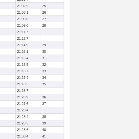
21:02.9
25
21:03.1
26
21:05.0
27
21:09.0
28
21:11.7
21:12.7
21:14.9
29
21:16.1
30
21:16.4
31
21:16.5
32
21:16.7
33
21:17.9
34
21:18.5
35
21:18.7
21:20.9
36
21:21.6
37
21:23.4
21:28.4
38
21:28.5
39
21:28.6
40
21:30.4
41