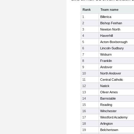
Rank
Team name
1
Billerica
2
Bishop Feehan
3
Newton North
4
Haverhill
5
Acton-Boxborough
6
Lincoln-Sudbury
7
Woburn
8
Franklin
9
Andover
10
North Andover
11
Central Catholic
12
Natick
13
Oliver Ames
14
Barnstable
15
Reading
16
Winchester
17
Westford Academy
18
Arlington
19
Belchertown