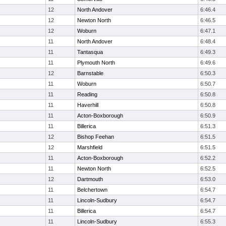
12
North Andover
6:46.4
12
Newton North
6:46.5
12
Woburn
6:47.1
11
North Andover
6:48.4
11
Tantasqua
6:49.3
11
Plymouth North
6:49.6
12
Barnstable
6:50.3
11
Woburn
6:50.7
11
Reading
6:50.8
11
Haverhill
6:50.8
11
Acton-Boxborough
6:50.9
11
Billerica
6:51.3
12
Bishop Feehan
6:51.5
12
Marshfield
6:51.5
11
Acton-Boxborough
6:52.2
11
Newton North
6:52.5
12
Dartmouth
6:53.0
11
Belchertown
6:54.7
11
Lincoln-Sudbury
6:54.7
11
Billerica
6:54.7
11
Lincoln-Sudbury
6:55.3