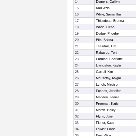
14
Demers, Caitlyn
15
Kalil, Azia
16
White, Samantha
17
Thibodeau, Brenna
18
Wade, Elena
19
Dodge, Phoebe
20
Ellis, Briana
21
Teasdale, Cat
22
Rabasco, Toni
23
Furman, Charlotte
24
Livingston, Kayla
25
Carroll, Kim
26
McCarthy, Abigail
27
Lynch, Madison
28
Fossett, Jennifer
29
Madden, Jenise
30
Freeman, Katie
31
Morris, Haley
32
Flynn, Julie
33
Fisher, Katie
34
Lawler, Olivia
35
Egar, Alice