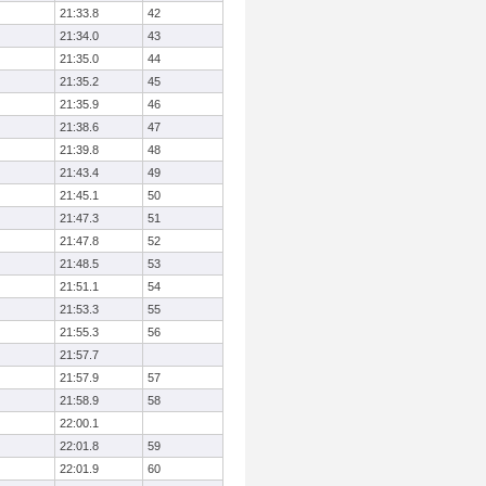
21:33.8
42
21:34.0
43
21:35.0
44
21:35.2
45
21:35.9
46
21:38.6
47
21:39.8
48
21:43.4
49
21:45.1
50
21:47.3
51
21:47.8
52
21:48.5
53
21:51.1
54
21:53.3
55
21:55.3
56
21:57.7
21:57.9
57
21:58.9
58
22:00.1
22:01.8
59
22:01.9
60