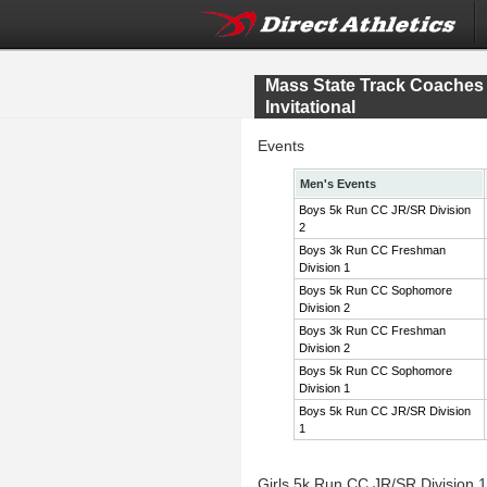
Mass State Track Coache
Invitational
Events
Men's Events
Boys 5k Run CC JR/SR Division
2
Boys 3k Run CC Freshman
Division 1
Boys 5k Run CC Sophomore
Division 2
Boys 3k Run CC Freshman
Division 2
Boys 5k Run CC Sophomore
Division 1
Boys 5k Run CC JR/SR Division
1
Girls 5k Run CC JR/SR Division 