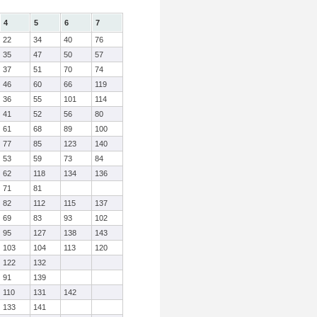
4
5
6
7
22
34
40
76
35
47
50
57
37
51
70
74
46
60
66
119
36
55
101
114
41
52
56
80
61
68
89
100
77
85
123
140
53
59
73
84
62
118
134
136
71
81
82
112
115
137
69
83
93
102
95
127
138
143
103
104
113
120
122
132
91
139
110
131
142
133
141