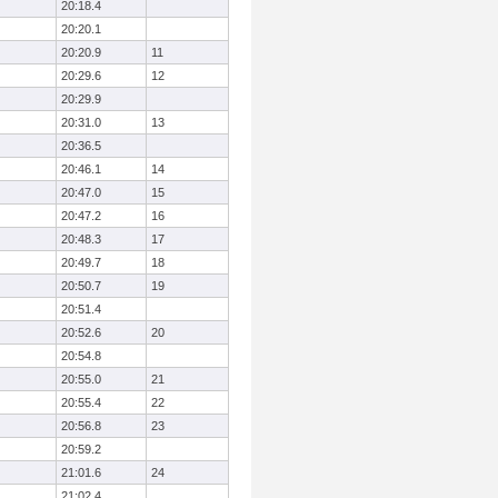
20:18.4
20:20.1
20:20.9
11
20:29.6
12
20:29.9
20:31.0
13
20:36.5
20:46.1
14
20:47.0
15
20:47.2
16
20:48.3
17
20:49.7
18
20:50.7
19
20:51.4
20:52.6
20
20:54.8
20:55.0
21
20:55.4
22
20:56.8
23
20:59.2
21:01.6
24
21:02.4