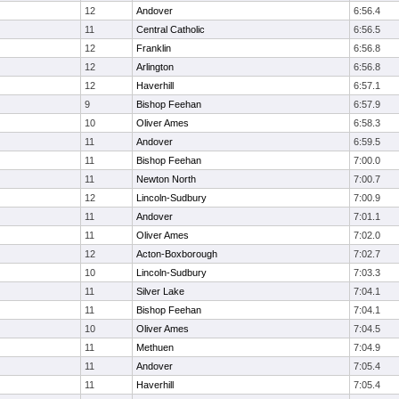
12
Andover
6:56.4
11
Central Catholic
6:56.5
12
Franklin
6:56.8
12
Arlington
6:56.8
12
Haverhill
6:57.1
9
Bishop Feehan
6:57.9
10
Oliver Ames
6:58.3
11
Andover
6:59.5
11
Bishop Feehan
7:00.0
11
Newton North
7:00.7
12
Lincoln-Sudbury
7:00.9
11
Andover
7:01.1
11
Oliver Ames
7:02.0
12
Acton-Boxborough
7:02.7
10
Lincoln-Sudbury
7:03.3
11
Silver Lake
7:04.1
11
Bishop Feehan
7:04.1
10
Oliver Ames
7:04.5
11
Methuen
7:04.9
11
Andover
7:05.4
11
Haverhill
7:05.4