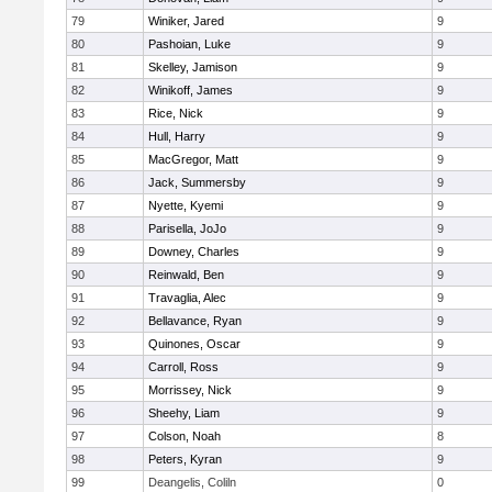
79
Winiker, Jared
9
80
Pashoian, Luke
9
81
Skelley, Jamison
9
82
Winikoff, James
9
83
Rice, Nick
9
84
Hull, Harry
9
85
MacGregor, Matt
9
86
Jack, Summersby
9
87
Nyette, Kyemi
9
88
Parisella, JoJo
9
89
Downey, Charles
9
90
Reinwald, Ben
9
91
Travaglia, Alec
9
92
Bellavance, Ryan
9
93
Quinones, Oscar
9
94
Carroll, Ross
9
95
Morrissey, Nick
9
96
Sheehy, Liam
9
97
Colson, Noah
8
98
Peters, Kyran
9
99
Deangelis, Coliln
0