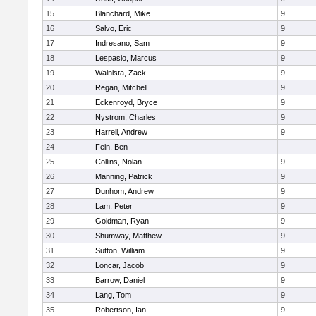
15
Blanchard, Mike
9
16
Salvo, Eric
9
17
Indresano, Sam
9
18
Lespasio, Marcus
9
19
Walnista, Zack
9
20
Regan, Mitchell
9
21
Eckenroyd, Bryce
9
22
Nystrom, Charles
9
23
Harrell, Andrew
9
24
Fein, Ben
25
Collins, Nolan
9
26
Manning, Patrick
9
27
Dunhom, Andrew
9
28
Lam, Peter
9
29
Goldman, Ryan
9
30
Shumway, Matthew
9
31
Sutton, William
9
32
Loncar, Jacob
9
33
Barrow, Daniel
9
34
Lang, Tom
9
35
Robertson, Ian
9