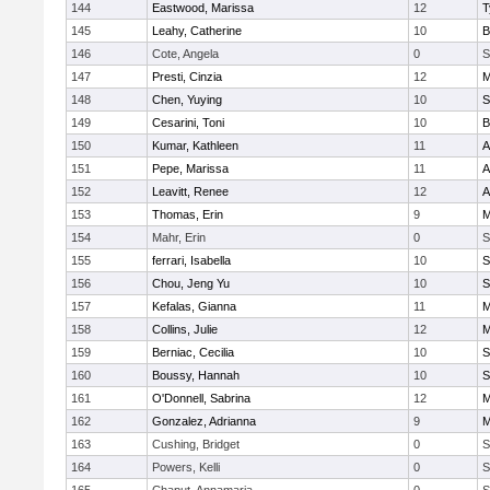
144
Eastwood, Marissa
12
T
145
Leahy, Catherine
10
B
146
Cote, Angela
0
S
147
Presti, Cinzia
12
M
148
Chen, Yuying
10
S
149
Cesarini, Toni
10
B
150
Kumar, Kathleen
11
A
151
Pepe, Marissa
11
A
152
Leavitt, Renee
12
A
153
Thomas, Erin
9
M
154
Mahr, Erin
0
S
155
ferrari, Isabella
10
S
156
Chou, Jeng Yu
10
S
157
Kefalas, Gianna
11
M
158
Collins, Julie
12
M
159
Berniac, Cecilia
10
S
160
Boussy, Hannah
10
S
161
O'Donnell, Sabrina
12
M
162
Gonzalez, Adrianna
9
M
163
Cushing, Bridget
0
S
164
Powers, Kelli
0
S