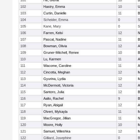
101
He, Gloria
10
B
102
Hastry, Emma
10
U
103
Curtin, Danielle
11
B
104
Scheider, Emma
0
S
105
Kane, Mary
0
S
106
Farren, Kelsi
12
N
107
Pascal, Nadine
11
B
108
Bowman, Olivia
12
A
109
Gruner-Mitchell, Renee
10
B
110
Lu, Karmen
11
A
111
Wacome, Caroline
11
A
112
Cincotta, Meghan
12
M
113
Gyurina, Lydia
12
M
114
McDermott, Victoria
12
A
115
Santoro, Julia
12
B
116
Aalto, Rachel
9
B
117
Ryan, Abigail
12
A
118
Olvert, Mykayla
11
M
119
MacGregor, Jillian
11
N
120
Moore, Holly
10
M
121
Samuel, Wileshka
12
M
122
Gilliard, Josephine
0
B