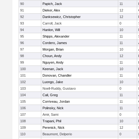
90
Papich, Jack
11
91
Dieker, Alex
12
92
Danksewicz, Christopher
12
93
Carroll, Jack
0
94
Hanlon, Will
10
95
Shipps, Alexander
11
96
Cordero, James
11
97
Morgan, Brian
10
98
Choun, Andy
12
99
Nguyen, Andy
11
100
Keenan, Jack
10
101
Donovan, Chandler
11
102
Luongo, Jake
10
103
Noell-Ruddy, Gustavo
0
104
Cali, Greg
11
105
Corriveau, Jordan
11
106
Polinsky, Nick
11
107
Amir, Sami
0
108
Trapani, Phil
10
109
Perenick, Nick
12
110
Beaumont, Delperio
0