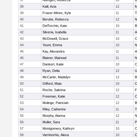
37
Ntengeri, Rebecca
10
B
38
Kalil, Azia
12
M
39
Fraser-Mines, Kyle
11
T
40
Berube, Rebecca
12
N
41
DelTorchio, Kate
10
B
42
Silveria, Isabella
11
A
43
McDowell, Grace
10
C
44
Yount, Emma
10
N
45
Kay, Alexandra
11
A
46
Blatner, Mairead
11
N
47
Dankert, Katie
10
C
48
Ryan, Delia
12
U
49
McCartin, Madelyn
12
B
50
Gifford, Maia
10
C
51
Roche, Sabrina
12
F
52
Freeman, Katie
12
C
53
Mulinge, Patriciah
12
B
54
Riley, Catherine
11
T
55
Murphy, Alanna
12
N
56
Muller, Sara
11
P
57
Montgomery, Kathryn
10
C
58
VanVoorhis, Alexa
10
C