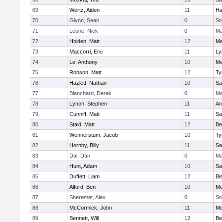
69
Wertz, Aiden
11
Ha
70
Glynn, Sean
0
St
71
Leone, Nick
0
Ma
72
Holden, Matt
12
Me
73
Maccorri, Eric
11
Ly
74
Le, Anthony
10
Me
75
Robson, Matt
12
Ty
76
Hazlett, Nathan
10
Sa
77
Blanchard, Derek
0
Ma
78
Lynch, Stephen
11
Ar
79
Cunniff, Matt
11
Sa
80
Staid, Matt
12
Be
81
Wennerstum, Jacob
10
Ty
82
Hornby, Billy
11
Sa
83
Dai, Dan
0
Ma
84
Hunt, Adam
10
Sa
85
Duffett, Liam
12
Bi
86
Alford, Ben
10
Me
87
Sheremet, Alex
0
St
88
McCormick, John
11
Me
89
Bennett, Will
12
Be