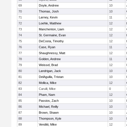
69
Doyle, Andrew
10
70
Thomas, Josh
10
71
Larney, Kevin
11
72
Loehle, Matthew
12
73
Manchenton, Liam
12
74
St. Germaine, Evan
12
75
DeCosta, Timothy
12
76
Case, Ryan
11
77
Shaughnessy, Matt
12
78
Golden, Andrew
11
79
Weissel, Brad
12
80
Landrigan, Jack
10
81
DelAguilla, Tristan
10
82
Mollica, Mike
12
83
Carulli, Mike
0
84
Pham, Nam
12
85
Passios, Zach
10
86
Michael, Reilly
10
87
Brown, Shawn
10
88
Thompson, Kyle
10
89
Venditti, Mike
12