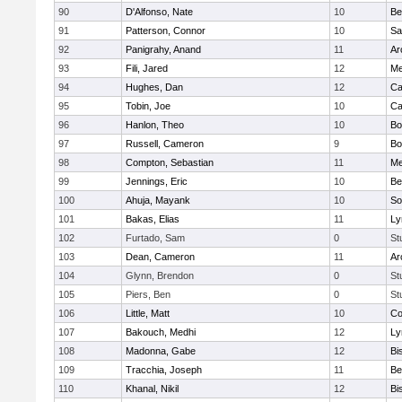
90
D'Alfonso, Nate
10
Be
91
Patterson, Connor
10
Sa
92
Panigrahy, Anand
11
Ar
93
Fili, Jared
12
Me
94
Hughes, Dan
12
Ca
95
Tobin, Joe
10
Ca
96
Hanlon, Theo
10
Bo
97
Russell, Cameron
9
Bo
98
Compton, Sebastian
11
Me
99
Jennings, Eric
10
Be
100
Ahuja, Mayank
10
So
101
Bakas, Elias
11
Ly
102
Furtado, Sam
0
St
103
Dean, Cameron
11
Ar
104
Glynn, Brendon
0
St
105
Piers, Ben
0
St
106
Little, Matt
10
Co
107
Bakouch, Medhi
12
Ly
108
Madonna, Gabe
12
Bi
109
Tracchia, Joseph
11
Be
110
Khanal, Nikil
12
Bi