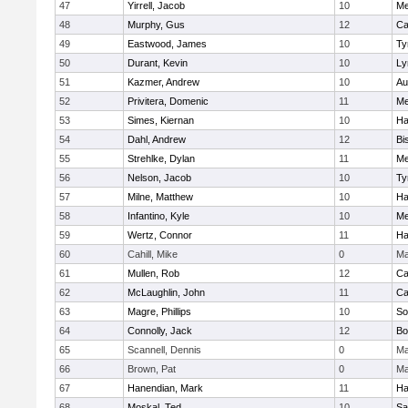
47
Yirrell, Jacob
10
Me
48
Murphy, Gus
12
Ca
49
Eastwood, James
10
Ty
50
Durant, Kevin
10
Ly
51
Kazmer, Andrew
10
Au
52
Privitera, Domenic
11
Me
53
Simes, Kiernan
10
Ha
54
Dahl, Andrew
12
Bi
55
Strehlke, Dylan
11
Me
56
Nelson, Jacob
10
Ty
57
Milne, Matthew
10
Ha
58
Infantino, Kyle
10
Me
59
Wertz, Connor
11
Ha
60
Cahill, Mike
0
Ma
61
Mullen, Rob
12
Ca
62
McLaughlin, John
11
Ca
63
Magre, Phillips
10
So
64
Connolly, Jack
12
Bo
65
Scannell, Dennis
0
Ma
66
Brown, Pat
0
Ma
67
Hanendian, Mark
11
Ha
68
Moskal, Ted
10
Sa