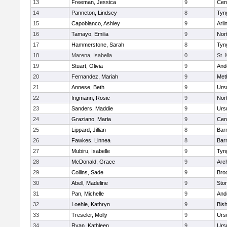
13
Freeman, Jessica
9
Cent
14
Panneton, Lindsey
8
Tyn
15
Capobianco, Ashley
9
Arli
16
Tamayo, Emilia
9
Nor
17
Hammerstone, Sarah
8
Tyn
18
Marena, Isabella
0
St.
19
Stuart, Olivia
9
And
20
Fernandez, Mariah
9
Met
21
Annese, Beth
9
Urs
22
Ingmann, Rosie
9
Nor
23
Sanders, Maddie
9
Urs
24
Graziano, Maria
9
Cent
25
Lippard, Jillian
8
Bar
26
Fawkes, Linnea
8
Bar
27
Mubiru, Isabelle
9
Tyn
28
McDonald, Grace
9
Arc
29
Collins, Sade
9
Bro
30
Abell, Madeline
9
Sto
31
Pan, Michelle
9
And
32
Loehle, Kathryn
9
Bis
33
Treseler, Molly
9
Urs
34
Ryan, Kathleen
9
Urs