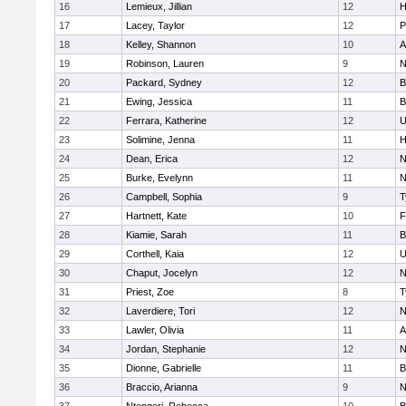
16
Lemieux, Jillian
12
H
17
Lacey, Taylor
12
P
18
Kelley, Shannon
10
A
19
Robinson, Lauren
9
N
20
Packard, Sydney
12
B
21
Ewing, Jessica
11
B
22
Ferrara, Katherine
12
U
23
Solimine, Jenna
11
H
24
Dean, Erica
12
N
25
Burke, Evelynn
11
N
26
Campbell, Sophia
9
T
27
Hartnett, Kate
10
F
28
Kiamie, Sarah
11
B
29
Corthell, Kaia
12
U
30
Chaput, Jocelyn
12
N
31
Priest, Zoe
8
T
32
Laverdiere, Tori
12
N
33
Lawler, Olivia
11
A
34
Jordan, Stephanie
12
N
35
Dionne, Gabrielle
11
B
36
Braccio, Arianna
9
N