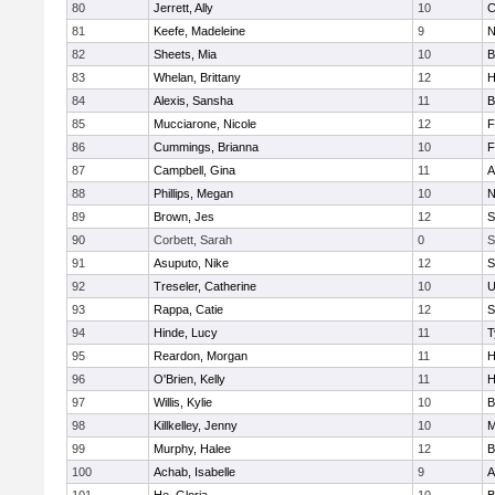
80
Jerrett, Ally
10
C
81
Keefe, Madeleine
9
N
82
Sheets, Mia
10
B
83
Whelan, Brittany
12
H
84
Alexis, Sansha
11
B
85
Mucciarone, Nicole
12
F
86
Cummings, Brianna
10
F
87
Campbell, Gina
11
A
88
Phillips, Megan
10
N
89
Brown, Jes
12
S
90
Corbett, Sarah
0
S
91
Asuputo, Nike
12
S
92
Treseler, Catherine
10
U
93
Rappa, Catie
12
S
94
Hinde, Lucy
11
T
95
Reardon, Morgan
11
H
96
O'Brien, Kelly
11
H
97
Willis, Kylie
10
B
98
Killkelley, Jenny
10
M
99
Murphy, Halee
12
B
100
Achab, Isabelle
9
A