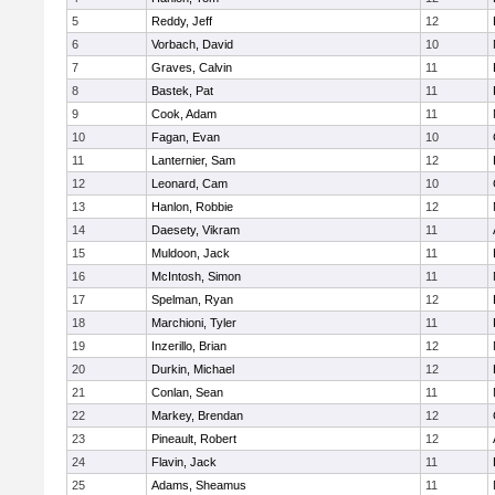
5
Reddy, Jeff
12
6
Vorbach, David
10
7
Graves, Calvin
11
8
Bastek, Pat
11
9
Cook, Adam
11
10
Fagan, Evan
10
11
Lanternier, Sam
12
12
Leonard, Cam
10
13
Hanlon, Robbie
12
14
Daesety, Vikram
11
15
Muldoon, Jack
11
16
McIntosh, Simon
11
17
Spelman, Ryan
12
18
Marchioni, Tyler
11
19
Inzerillo, Brian
12
20
Durkin, Michael
12
21
Conlan, Sean
11
22
Markey, Brendan
12
23
Pineault, Robert
12
24
Flavin, Jack
11
25
Adams, Sheamus
11