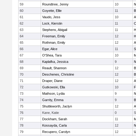
59
Roundtree, Jenny
10
N
60
Goyette, Ellie
11
B
61
Vaudo, Jess
10
A
62
Lock, Kierstin
11
C
63
Stephens, Abigail
11
H
64
Freeman, Emily
12
H
65
Rothman, Emily
12
A
66
Egar, Alice
11
S
67
O'Shea, Tara
10
M
68
Kaplafka, Jessica
9
N
69
Reault, Shannon
12
B
70
Deschenes, Christine
12
B
71
Draper, Diane
12
A
72
Gutkowski, Ella
10
F
73
Mathson, Lydia
9
N
74
Garrity, Emma
9
B
75
Shuttleworth, Jaclyn
12
A
76
Kane, Katie
0
S
77
Dockham, Sarah
11
M
78
Kossayda, Carla
12
N
79
Recupero, Carolyn
12
U