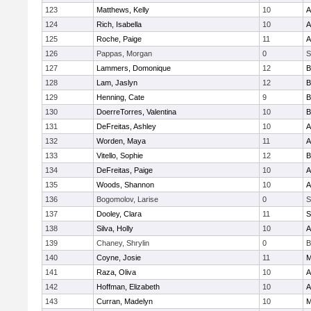
123
Matthews, Kelly
10
A
124
Rich, Isabella
10
A
125
Roche, Paige
11
A
126
Pappas, Morgan
0
S
127
Lammers, Domonique
12
B
128
Lam, Jaslyn
12
B
129
Henning, Cate
9
B
130
DoerreTorres, Valentina
10
B
131
DeFreitas, Ashley
10
A
132
Worden, Maya
11
A
133
Vitello, Sophie
12
B
134
DeFreitas, Paige
10
A
135
Woods, Shannon
10
A
136
Bogomolov, Larise
0
S
137
Dooley, Clara
11
S
138
Silva, Holly
10
A
139
Chaney, Shrylin
0
B
140
Coyne, Josie
11
M
141
Raza, Oliva
10
A
142
Hoffman, Elizabeth
10
A
143
Curran, Madelyn
10
M