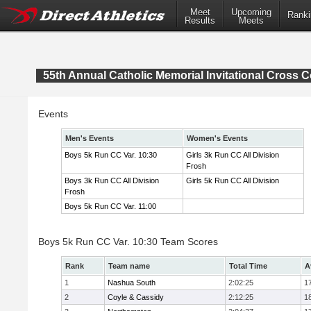
Meet
Upcoming
Ranki
Results
Meets
55th Annual Catholic Memorial Invitational Cross 
Events
Men's Events
Women's Events
Boys 5k Run CC Var. 10:30
Girls 3k Run CC All Division
Frosh
Boys 3k Run CC All Division
Girls 5k Run CC All Division
Frosh
Boys 5k Run CC Var. 11:00
Boys 5k Run CC Var. 10:30 Team Scores
Rank
Team name
Total Time
A
1
Nashua South
2:02:25
1
2
Coyle & Cassidy
2:12:25
1