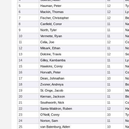
5
Hauman, Peter
12
Ty
6
Mackin, Thomas
12
Ly
7
Fischer, Christopher
12
Bi
8
Canfield, Conor
11
Na
9
North, Tyler
11
Na
10
Vermette, Ryan
11
Na
11
Celia, Joe
12
Co
12
Milsark, Ethan
11
No
13
Dolcine, Travis
12
So
14
Gilley, Kambamba
11
Ly
15
Hawkins, Corey
11
Na
16
Horvath, Peter
11
Co
17
Dean, Johnathan
10
No
18
Zvoner, Andreya
11
Bo
19
St. Onge, Jacob
10
Me
20
Kiernan, Jackson
11
Bi
21
Southworth, Nick
11
Co
22
Santa-Waldron, Ruben
12
Ha
23
O'Neill, Corey
10
Ty
24
Norton, Sam
11
No
25
van Batenburg, Aiden
10
Na