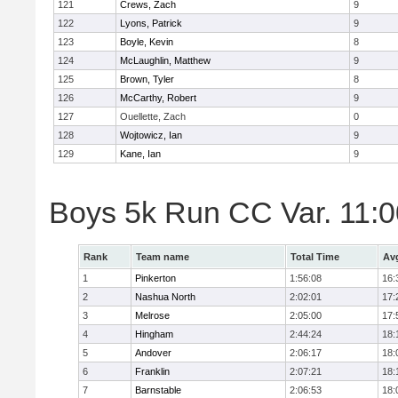
121
Crews, Zach
9
122
Lyons, Patrick
9
123
Boyle, Kevin
8
124
McLaughlin, Matthew
9
125
Brown, Tyler
8
126
McCarthy, Robert
9
127
Ouellette, Zach
0
128
Wojtowicz, Ian
9
129
Kane, Ian
9
Boys 5k Run CC Var. 11:
Rank
Team name
Total Time
Av
1
Pinkerton
1:56:08
16:
2
Nashua North
2:02:01
17:
3
Melrose
2:05:00
17:
4
Hingham
2:44:24
18:
5
Andover
2:06:17
18:
6
Franklin
2:07:21
18:
7
Barnstable
2:06:53
18: