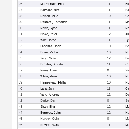
26
McPherson, Brian
11
Be
27
Belmont, Yuta
11
Bo
28
Norton, Mike
10
Co
29
Damota , Fernando
11
Me
30
North, Ryan
11
Na
31
Blake, Peter
12
Au
32
Wolf, Jared
11
Ty
33
Laganas, Jack
10
Be
34
Dean, Michael
10
No
35
Yang, Victor
12
Bo
36
DeSilva, Brandon
11
Ca
37
Furey, Liam
0
St
38
White, Peter
10
No
39
Hempstead, Phillip
10
No
40
Lara, John
11
Ca
41
Yang, Andrew
12
Bo
42
Burke, Dan
0
St
43
Shah, Binit
12
Me
44
Burgess, John
12
Ha
45
Harvey, Colin
0
Ma
46
Nevins, Mark
11
Me