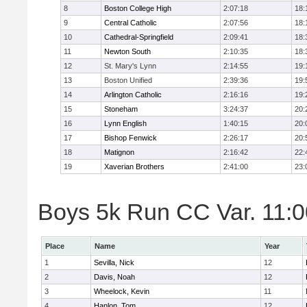
8
Boston College High
2:07:18
18:
9
Central Catholic
2:07:56
18:
10
Cathedral-Springfield
2:09:41
18:
11
Newton South
2:10:35
18:
12
St. Mary's Lynn
2:14:55
19:
13
Boston Unified
2:39:36
19:
14
Arlington Catholic
2:16:16
19:
15
Stoneham
3:24:37
20:
16
Lynn English
1:40:15
20:
17
Bishop Fenwick
2:26:17
20:
18
Matignon
2:16:42
22:
19
Xaverian Brothers
2:41:00
23:
Boys 5k Run CC Var. 11:00
Place
Name
Year
1
Sevilla, Nick
12
2
Davis, Noah
12
3
Wheelock, Kevin
11
4
Hanlon, Tom
12