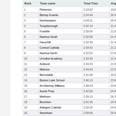
Rank
Team name
Total Time
Avg
1
Pinkerton
2:18:52
19:
2
Bishop Guertin
2:24:44
20:
3
Northampton
2:04:11
20:
3
Tyngsborough
2:32:14
21:
5
Franklin
2:28:05
21:
6
Nashua South
2:32:06
21:
7
Haverhill
2:32:26
21:
8
Central Catholic
2:29:53
21:
9
Nashua North
2:32:52
21:
10
Ursuline Academy
2:10:26
21:
11
Andover
2:33:43
21:
12
Melrose
2:44:43
23:
13
Barnstable
2:41:08
23:
14
Boston Latin School
2:46:13
23:
15
Archbishop Williams
2:48:03
24:
16
Austin Prep
3:42:56
24:
17
Methuen
2:39:12
26:
18
Brockton
2:51:35
24:
19
Arlington Catholic
2:28:25
24:
20
Stoneham
2:59:50
25: