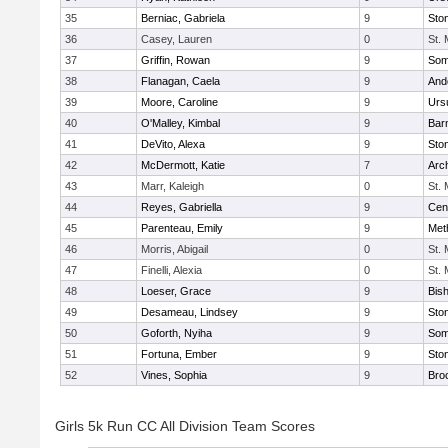
35
Berniac, Gabriela
9
Sto
36
Casey, Lauren
0
St.
37
Griffin, Rowan
9
Some
38
Flanagan, Caela
9
And
39
Moore, Caroline
9
Urs
40
O'Malley, Kimbal
9
Bar
41
DeVito, Alexa
9
Sto
42
McDermott, Katie
7
Arc
43
Marr, Kaleigh
0
St.
44
Reyes, Gabriella
9
Cent
45
Parenteau, Emily
9
Met
46
Morris, Abigail
0
St.
47
Finelli, Alexia
0
St.
48
Loeser, Grace
9
Bis
49
Desameau, Lindsey
9
Sto
50
Goforth, Nyiha
9
Some
51
Fortuna, Ember
9
Sto
52
Vines, Sophia
9
Bro
Girls 5k Run CC All Division Team Scores