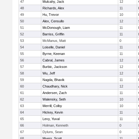
47
Mulcahy, Jack
12
48
Richards, Alex
11
49
Hu, Trevor
10
50
Alex, Censullo
12
51
McDonough, Liam
11
52
Barriss, Griffin
11
53
McManus, Matt
0
54
Loiselle, Daniel
11
55
Byrne, Keenan
11
56
Cabral, James
12
57
Burbic, Jackson
12
58
Wu, Jeff
12
59
Nagda, Bhavik
11
60
Chaudhary, Nick
12
61
Andersen, Zach
11
62
Walensky, Seth
10
63
Merrill, Colby
10
64
Hickey, Kevin
11
65
Levy, Yuval
11
66
Holman, Kenneth
0
67
Dyluns, Sean
0
68
Myers, Scott
11