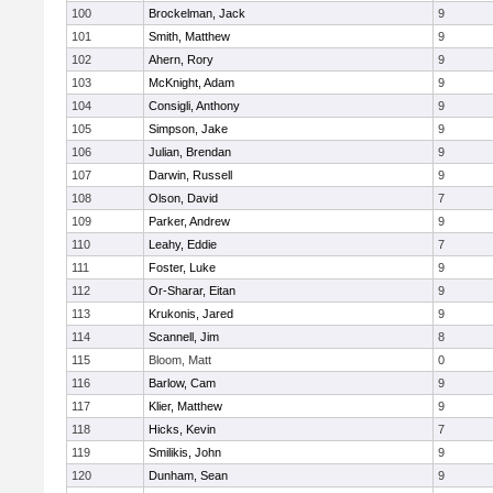
100
Brockelman, Jack
9
101
Smith, Matthew
9
102
Ahern, Rory
9
103
McKnight, Adam
9
104
Consigli, Anthony
9
105
Simpson, Jake
9
106
Julian, Brendan
9
107
Darwin, Russell
9
108
Olson, David
7
109
Parker, Andrew
9
110
Leahy, Eddie
7
111
Foster, Luke
9
112
Or-Sharar, Eitan
9
113
Krukonis, Jared
9
114
Scannell, Jim
8
115
Bloom, Matt
0
116
Barlow, Cam
9
117
Klier, Matthew
9
118
Hicks, Kevin
7
119
Smilikis, John
9
120
Dunham, Sean
9