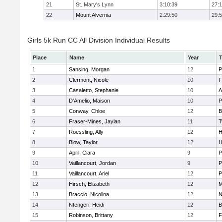
21
St. Mary's Lynn
3:10:39
27:
22
Mount Alvernia
2:29:50
29:
Girls 5k Run CC All Division Individual Results
Place
Name
Year
1
Sansing, Morgan
12
P
2
Clermont, Nicole
10
F
3
Casaletto, Stephanie
10
A
4
D'Amelio, Maison
10
P
5
Conway, Chloe
12
B
6
Fraser-Mines, Jaylan
11
T
7
Roessling, Ally
12
H
8
Blow, Taylor
12
H
9
April, Ciara
9
P
10
Vaillancourt, Jordan
9
P
11
Vaillancourt, Ariel
12
P
12
Hirsch, Elizabeth
12
M
13
Braccio, Nicolina
12
N
14
Ntengeri, Heidi
12
B
15
Robinson, Brittany
12
F