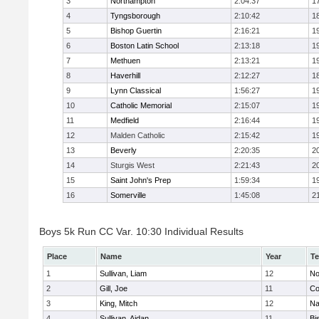
3
Northampton
2:04:37
1
4
Tyngsborough
2:10:42
1
5
Bishop Guertin
2:16:21
1
6
Boston Latin School
2:13:18
1
7
Methuen
2:13:21
1
8
Haverhill
2:12:27
1
9
Lynn Classical
1:56:27
1
10
Catholic Memorial
2:15:07
1
11
Medfield
2:16:44
1
12
Malden Catholic
2:15:42
1
13
Beverly
2:20:35
2
14
Sturgis West
2:21:43
2
15
Saint John's Prep
1:59:34
1
16
Somerville
1:45:08
2
Boys 5k Run CC Var. 10:30 Individual Results
Place
Name
Year
T
1
Sullivan, Liam
12
No
2
Gill, Joe
11
Co
3
King, Mitch
12
Na
4
Sullivan, Aidan
11
Bi