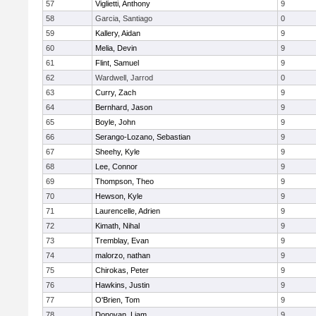
57
Viglietti, Anthony
9
58
Garcia, Santiago
0
59
Kallery, Aidan
9
60
Melia, Devin
9
61
Flint, Samuel
9
62
Wardwell, Jarrod
0
63
Curry, Zach
9
64
Bernhard, Jason
9
65
Boyle, John
9
66
Serango-Lozano, Sebastian
9
67
Sheehy, Kyle
9
68
Lee, Connor
9
69
Thompson, Theo
9
70
Hewson, Kyle
9
71
Laurencelle, Adrien
9
72
Kimath, Nihal
9
73
Tremblay, Evan
9
74
malorzo, nathan
9
75
Chirokas, Peter
9
76
Hawkins, Justin
9
77
O'Brien, Tom
9
78
Donovan, Liam
9