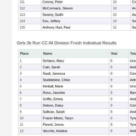
111
Conroy, Peter
10
Co
112
McCormack, Steven
10
Ar
113
Swamy, Sudhi
10
Au
114
Zou, Jeffery
10
So
115
Anthony Hart, Paul
12
So
Girls 3k Run CC All Division Frosh Individual Results
Place
Name
Year
Te
1
Schiavo, Mary
8
Urs
2
Cain, Sarah
9
And
3
Nault, Janessa
9
Cent
4
Stubblebine, Chloe
9
Arli
5
Kimball, Marie
9
Urs
6
Rose, Jasmine
9
Bar
7
Griffin, Emma
9
And
8
Deleon, Daisy
9
Cent
9
Sullivan, Sarah
9
And
10
Fraser-Mines, Taryn
9
Tyn
11
Parent, Jenna
8
Tyn
12
Vecchio, Ariadna
9
And