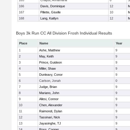
165
Chaput, Annamaria
0
S
166
Davis, Dominique
12
M
167
Pillette, Giselle
10
M
168
Lang, Kaitlyn
12
M
Boys 3k Run CC All Division Frosh Individual Results
Place
Name
Year
1
Ashe, Matthew
9
2
May, Keith
9
3
Prince, Guideon
9
4
Miller, Shaw
9
5
Dunleavy, Conor
9
6
Carlson, Jonah
0
7
Judge, Brian
9
8
Mariano, John
9
9
Allesi, Connor
9
10
Chen, Alexander
9
11
Raimondi, Dylan
9
12
Tassinari, Nick
9
13
Jayasinghe, TJ
9
14
Ross, Cooper
9