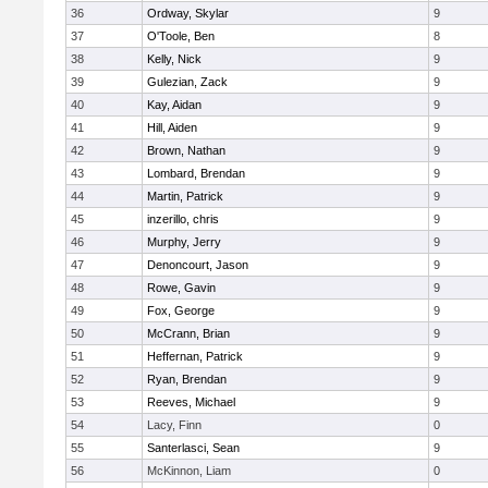
36
Ordway, Skylar
9
37
O'Toole, Ben
8
38
Kelly, Nick
9
39
Gulezian, Zack
9
40
Kay, Aidan
9
41
Hill, Aiden
9
42
Brown, Nathan
9
43
Lombard, Brendan
9
44
Martin, Patrick
9
45
inzerillo, chris
9
46
Murphy, Jerry
9
47
Denoncourt, Jason
9
48
Rowe, Gavin
9
49
Fox, George
9
50
McCrann, Brian
9
51
Heffernan, Patrick
9
52
Ryan, Brendan
9
53
Reeves, Michael
9
54
Lacy, Finn
0
55
Santerlasci, Sean
9
56
McKinnon, Liam
0