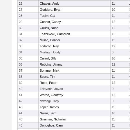
26
Chaves, Andy
11
27
Goddard, Evan
10
28
Fudim, Gal
11
29
Connor, Casey
12
30
Collins, Noah
12
31
Faszewski, Cameron
11
32
Muise, Connor
11
33
Todoroff, Ray
12
34
Murtagh, Cody
0
35
Carroll, Billy
10
36
Robbins, Jimmy
12
37
Sommer, Nick
11
38
Sears, Tim
11
39
Ross, Peter
12
40
Tolaveris, Jovan
0
41
Warne, Geoffrey
12
42
Mwangi, Tony
0
43
Taper, James
11
44
Nolan, Liam
10
45
Gnaman, Nicholas
11
46
Donoghue, Cam
11