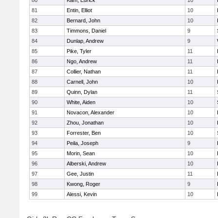
80
Kam, Edrick
10
81
Entin, Elliot
10
82
Bernard, John
10
83
Timmons, Daniel
9
84
Dunlap, Andrew
9
85
Pike, Tyler
11
86
Ngo, Andrew
11
87
Collier, Nathan
11
88
Carnell, John
10
89
Quinn, Dylan
11
90
White, Aiden
10
91
Novacon, Alexander
10
92
Zhou, Jonathan
10
93
Forrester, Ben
10
94
Peila, Joseph
9
95
Morin, Sean
10
96
Alberski, Andrew
10
97
Gee, Justin
11
98
Kwong, Roger
9
99
Alessi, Kevin
10