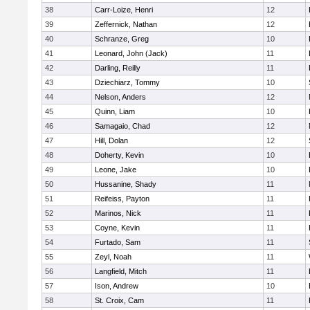
38
Carr-Loize, Henri
12
39
Zeffernick, Nathan
12
40
Schranze, Greg
10
41
Leonard, John (Jack)
11
42
Darling, Reilly
11
43
Dziechiarz, Tommy
10
44
Nelson, Anders
12
45
Quinn, Liam
10
46
Samagaio, Chad
12
47
Hill, Dolan
12
48
Doherty, Kevin
10
49
Leone, Jake
10
50
Hussanine, Shady
11
51
Reifeiss, Payton
11
52
Marinos, Nick
11
53
Coyne, Kevin
11
54
Furtado, Sam
11
55
Zeyl, Noah
11
56
Langfield, Mitch
11
57
Ison, Andrew
10
58
St. Croix, Cam
11