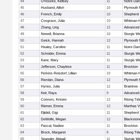
44
O'Rourke, Kellsey
11
Notre Da
45
Husband, Ailish
10
Plymouth 
46
French, Emily
10
Shepherd H
47
Cosgrave, Julia
10
Whitman-
48
Zhang, Ling
12
Advanced 
49
Newell, Brianna
10
Sturgis We
50
Geick, Hannah
12
Plymouth 
51
Healey, Caroline
11
Notre Da
52
Schnider, Emma
11
Sturgis We
53
Kane, Mary
11
Sturgis We
54
Jefferson, Chaylese
11
Brockton
55
Perkins-Reisdorf, Lillian
10
Whitman-
56
Riordan, Diana
12
Plymouth 
57
Hynes, Julia
12
Braintree
58
Keir, Raya
9
Advanced 
59
Connors, Kristen
12
Rising Tid
60
Riemer, Emma
12
Marthas V
61
Eljididi, Gigi
11
Shepherd H
62
DeWolfe, Megan
12
Blackstone-
63
Pascal, Nadine
11
Brockton
64
Brock, Margaret
8
Rising Tid
65
Spangler, Abigail
11
Sturgis We