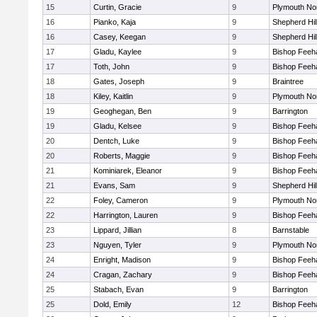
15
Curtin, Gracie
9
Plymouth No
16
Pianko, Kaja
9
Shepherd Hil
16
Casey, Keegan
9
Shepherd Hil
17
Gladu, Kaylee
9
Bishop Feeh
17
Toth, John
9
Bishop Feeh
18
Gates, Joseph
9
Braintree
18
Kiley, Kaitlin
9
Plymouth No
19
Geoghegan, Ben
9
Barrington
19
Gladu, Kelsee
9
Bishop Feeh
20
Dentch, Luke
9
Bishop Feeh
20
Roberts, Maggie
9
Bishop Feeh
21
Kominiarek, Eleanor
9
Bishop Feeh
21
Evans, Sam
9
Shepherd Hil
22
Foley, Cameron
9
Plymouth No
22
Harrington, Lauren
9
Bishop Feeh
23
Lippard, Jillian
8
Barnstable
23
Nguyen, Tyler
9
Plymouth No
24
Enright, Madison
9
Bishop Feeh
24
Cragan, Zachary
9
Bishop Feeh
25
Stabach, Evan
9
Barrington
25
Dold, Emily
12
Bishop Feeh