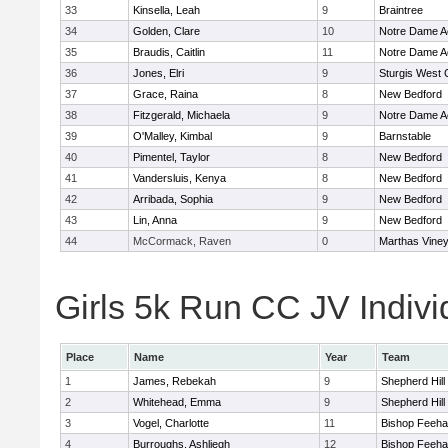
33
Kinsella, Leah
9
Braintree
34
Golden, Clare
10
Notre Dame 
35
Braudis, Caitlin
11
Notre Dame 
36
Jones, Elri
9
Sturgis West 
37
Grace, Raina
8
New Bedford
38
Fitzgerald, Michaela
9
Notre Dame 
39
O'Malley, Kimbal
9
Barnstable
40
Pimentel, Taylor
8
New Bedford
41
Vandersluis, Kenya
8
New Bedford
42
Arribada, Sophia
9
New Bedford
43
Lin, Anna
9
New Bedford
44
McCormack, Raven
0
Marthas Vine
Girls 5k Run CC JV Indivi
Place
Name
Year
Team
1
James, Rebekah
9
Shepherd Hill
2
Whitehead, Emma
9
Shepherd Hill
3
Vogel, Charlotte
11
Bishop Feeh
4
Burroughs, Ashliegh
12
Bishop Feeh