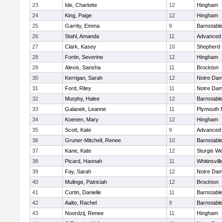
23
Ide, Charlotte
12
Hingham
24
King, Paige
12
Hingham
25
Garrity, Emma
9
Barnstabl
26
Stahl, Amanda
11
Advanced 
27
Clark, Kasey
10
Shepherd H
28
Fortin, Severine
12
Hingham
29
Alexis, Sansha
11
Brockton
30
Kerrigan, Sarah
12
Notre Da
31
Ford, Riley
11
Notre Da
32
Murphy, Halee
12
Barnstabl
33
Galanek, Leanne
11
Plymouth 
34
Koenen, Mary
12
Hingham
35
Scott, Kate
9
Advanced 
36
Gruner-Mitchell, Renee
10
Barnstabl
37
Kane, Kate
12
Sturgis We
38
Picard, Hannah
11
Whitinsvill
39
Fay, Sarah
12
Notre Da
40
Mulinge, Patriciah
12
Brockton
41
Curtin, Danielle
11
Barnstabl
42
Aalto, Rachel
9
Barnstabl
43
Noordzij, Renee
11
Hingham