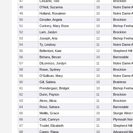
47
Cesarini, Toni
10
Brockton
48
O'Neil, Suzanna
10
Notre Dame 
49
Holland, Rosaleen
10
Notre Dame 
50
Girodier, Angela
10
Brockton
51
Corkery, Mary Rose
10
Bishop Feeh
52
Lam, Jaslyn
12
Brockton
53
Joseph, Aria
12
Bishop Feeh
54
Ty, Lindsey
11
Notre Dame 
55
Bellentoni, Kate
12
Shepherd Hill
56
Bshara, Bevan
10
Barnstable
57
DiLorenzo, Jordyn
11
Notre Dame 
58
Rowe, Sydney
12
Brockton
59
O'Sullivan, Mary
10
Notre Dame 
60
Gill, Sabina
10
Braintree
61
Prendergast, Bridget
10
Bishop Feeh
62
Dunn, Payton
11
Brockton
63
Alves, Alicia
11
Brockton
64
Rose, Sahara
11
Barnstable
65
Melillo, Grace
10
Sturgis West 
66
Cotti, Camryn
10
Plymouth Nor
67
Trudel, Elizabeth
11
Shepherd Hill
68
Cappy, Elana
10
Advanced Mat