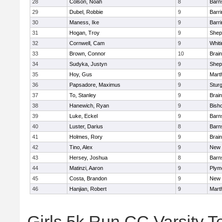
28
Colson, Noah
8
Barn
29
Dubel, Robbie
9
Barri
30
Maness, Ike
9
Barri
31
Hogan, Troy
9
Sheph
32
Cornwell, Cam
9
Whiti
33
Brown, Connor
10
Brain
34
Sudyka, Justyn
9
Sheph
35
Hoy, Gus
9
Mart
36
Papsadore, Maximus
9
Stur
37
To, Stanley
9
Brain
38
Hanewich, Ryan
9
Bish
39
Luke, Eckel
9
Barn
40
Luster, Darius
8
Barn
41
Holmes, Rory
9
Brain
42
Tino, Alex
9
New 
43
Hersey, Joshua
8
Barn
44
Matinzi, Aaron
9
Plym
45
Costa, Brandon
9
New 
46
Hanjian, Robert
9
Mart
Girls 5k Run CC Varsity 