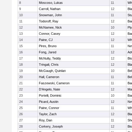
8
Moscoso, Lukas
11
Wh
9
Carroll, Nathan
12
Bla
10
Snowman, John
11
St
11
Todoroff, Ray
12
Ba
12
McNamee, Nick
10
Pl
13
Connor, Casey
12
Ba
14
Paine, CJ
12
Whi
15
Pires, Bruno
11
Ne
16
Fong, Jared
12
Ad
17
McNulty, Teddy
12
Bi
18
Tringali, Chris
12
Bla
19
McGaugh, Quinlan
10
Bel
20
Hall, Cameron
11
Bel
21
Faszewski, Cameron
11
Ba
22
D'Angelo, Nate
12
Ma
23
Portelli, Dominic
10
Bar
24
Picard, Austin
12
Ne
25
Paine, Connor
11
Whi
26
Taylor, Zach
12
Bla
27
Roy, Dan
11
She
28
Corkery, Joseph
12
Bi