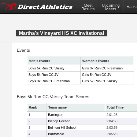
Meet
Upcoming
Ranki
Results
Meets
Martha's Vineyard HS XC Invitational
Events
Men's Events
Women's Events
Boys 5k Run CC Varsity
Girls 3k Run CC Freshman
Boys 5k Run CC JV
Girls 5k Run CC JV
Boys 3k Run CC Freshman
Girls 5k Run CC Varsity
Boys 5k Run CC Varsity Team Scores
Rank
Team name
Total Time
1
Barrington
2:01:25
2
Bishop Feehan
2:04:55
3
Belmont Hill School
2:03:58
4
Barnstable
2:05:23