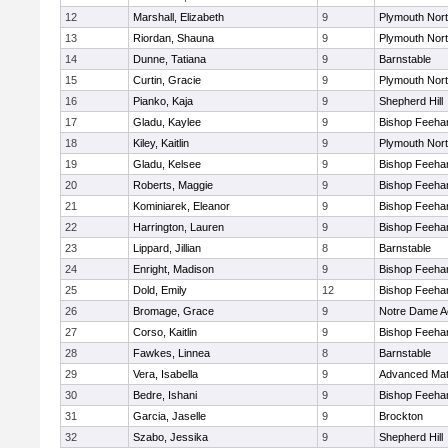
12
Marshall, Elizabeth
9
Plymouth Nor
13
Riordan, Shauna
9
Plymouth Nor
14
Dunne, Tatiana
9
Barnstable
15
Curtin, Gracie
9
Plymouth Nor
16
Pianko, Kaja
9
Shepherd Hill
17
Gladu, Kaylee
9
Bishop Feeha
18
Kiley, Kaitlin
9
Plymouth Nor
19
Gladu, Kelsee
9
Bishop Feeha
20
Roberts, Maggie
9
Bishop Feeha
21
Kominiarek, Eleanor
9
Bishop Feeha
22
Harrington, Lauren
9
Bishop Feeha
23
Lippard, Jillian
8
Barnstable
24
Enright, Madison
9
Bishop Feeha
25
Dold, Emily
12
Bishop Feeha
26
Bromage, Grace
9
Notre Dame 
27
Corso, Kaitlin
9
Bishop Feeha
28
Fawkes, Linnea
8
Barnstable
29
Vera, Isabella
9
Advanced Mat
30
Bedre, Ishani
9
Bishop Feeha
31
Garcia, Jaselle
9
Brockton
32
Szabo, Jessika
9
Shepherd Hill