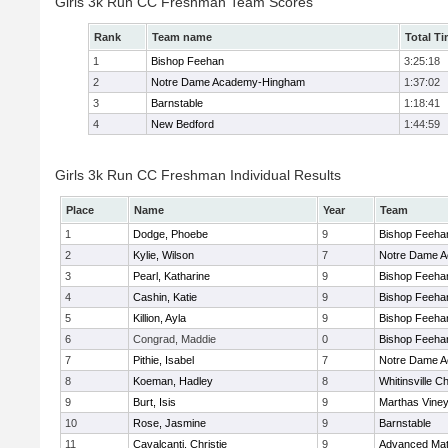
Girls 3k Run CC Freshman Team Scores
Rank
Team name
Total T
1
Bishop Feehan
3:25:18
2
Notre Dame Academy-Hingham
1:37:02
3
Barnstable
1:18:41
4
New Bedford
1:44:59
Girls 3k Run CC Freshman Individual Results
Place
Name
Year
Team
1
Dodge, Phoebe
9
Bishop Feeha
2
Kylie, Wilson
7
Notre Dame 
3
Pearl, Katharine
9
Bishop Feeha
4
Cashin, Katie
9
Bishop Feeha
5
Killion, Ayla
9
Bishop Feeha
6
Congrad, Maddie
0
Bishop Feeha
7
Pithie, Isabel
7
Notre Dame 
8
Koeman, Hadley
8
Whitinsville Ch
9
Burt, Isis
9
Marthas Vine
10
Rose, Jasmine
9
Barnstable
11
Cavalcanti, Christie
9
Advanced Mat