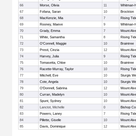
66
Morse, Olivia
11
Whitman-
67
Fofana, Saran
10
Brockton
68
MacKenzie, Mia
7
Rising Tid
69
Rooney, Maeve
9
Whitman-
70
Grady, Emma
7
Mount Alve
71
White, Samantha
8
Rising Tid
72
O'Connell, Maggie
10
Braintree
73
Presti, Cinzia
12
Mount Alve
74
Harvey, Julia
9
Rising Tid
75
Tomasetta, Chloe
10
Braintree
76
Racette-Murray, Taylor
10
Rising Tid
77
Mitchell, Eve
10
Sturgis We
78
Cote, Angela
10
Sturgis We
79
O'Donnell, Sabrina
12
Mount Alve
80
Curran, Madelyn
10
Mount Alve
81
Spunt, Sydney
10
Mount Alve
82
Lanctot, Michelle
0
Bishop Co
83
Powers, Laney
7
Rising Tid
84
Pillette, Giselle
10
Mount Alve
85
Davis, Dominique
12
Mount Alve