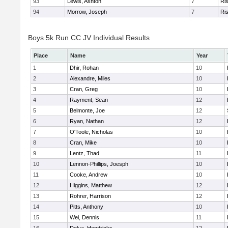
93
Lewis, Ashton
7
Ris
94
Morrow, Joseph
7
Ris
Boys 5k Run CC JV Individual Results
Place
Name
Year
1
Dhir, Rohan
10
2
Alexandre, Miles
10
3
Cran, Greg
10
4
Rayment, Sean
12
5
Belmonte, Joe
12
6
Ryan, Nathan
12
7
O'Toole, Nicholas
10
8
Cran, Mike
10
9
Lentz, Thad
11
10
Lennon-Phillips, Joesph
10
11
Cooke, Andrew
10
12
Higgins, Matthew
12
13
Rohrer, Harrison
12
14
Pitts, Anthony
10
15
Wei, Dennis
11