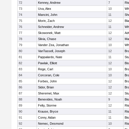
72
Kenney, Andrew
7
Ris
73
Uva, Alex
10
Wh
74
Mancini, John
11
She
75
Morin, Zach
12
Bla
76
Schneider, Andrew
11
Whi
77
Skowonek, Matt
12
Ad
78
Silvia, Chase
12
Ma
79
Vander Zea, Jonathan
10
Whi
80
VanTassell, Joseph
12
Bra
81
Pappalardo, Nate
11
St
82
Pawlak, Elliott
12
Bi
83
Rege, Carl
10
Bra
84
Corcoran, Cole
10
Bra
85
Forbes, John
12
Bra
86
Sidor, Brian
12
Bra
87
Sheremet, Max
12
St
88
Benevides, Noah
9
Bi
89
Felty, Storme
12
Ris
90
Krause, Bryce
11
Ris
91
Corey, Aidan
11
Bi
92
Nemec, Desmond
10
Ris