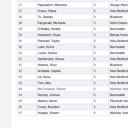
37
Papsadore, Maximus
9
Sturgis West
37
Grace, Raina
8
New Bedford
38
To, Stanley
9
Braintree
38
Fitzgerald, Michaela
9
Notre Dame
39
O'Malley, Kimbal
9
Barnstable
39
Hanewich, Ryan
9
Bishop Feeh
40
Pimentel, Taylor
8
New Bedford
40
Luke, Eckel
9
Barnstable
41
Luster, Darius
8
Barnstable
41
Vandersluis, Kenya
8
New Bedford
42
Holmes, Rory
9
Braintree
42
Arribada, Sophia
9
New Bedford
43
Lin, Anna
9
New Bedford
43
Tino, Alex
9
New Bedford
44
McCormack, Raven
0
Marthas Vin
44
Hersey, Joshua
8
Barnstable
45
Matinzi, Aaron
9
Plymouth No
46
Costa, Brandon
9
New Bedford
47
Hanjian, Robert
9
Marthas Vin