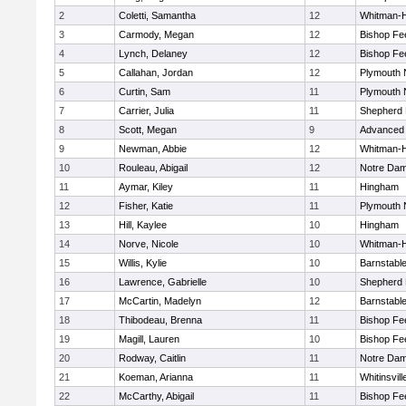
2
Coletti, Samantha
12
Whitman-
3
Carmody, Megan
12
Bishop Fe
4
Lynch, Delaney
12
Bishop Fe
5
Callahan, Jordan
12
Plymouth 
6
Curtin, Sam
11
Plymouth 
7
Carrier, Julia
11
Shepherd H
8
Scott, Megan
9
Advanced 
9
Newman, Abbie
12
Whitman-
10
Rouleau, Abigail
12
Notre Da
11
Aymar, Kiley
11
Hingham
12
Fisher, Katie
11
Plymouth 
13
Hill, Kaylee
10
Hingham
14
Norve, Nicole
10
Whitman-
15
Willis, Kylie
10
Barnstabl
16
Lawrence, Gabrielle
10
Shepherd H
17
McCartin, Madelyn
12
Barnstabl
18
Thibodeau, Brenna
11
Bishop Fe
19
Magill, Lauren
10
Bishop Fe
20
Rodway, Caitlin
11
Notre Da
21
Koeman, Arianna
11
Whitinsvill
22
McCarthy, Abigail
11
Bishop Fe