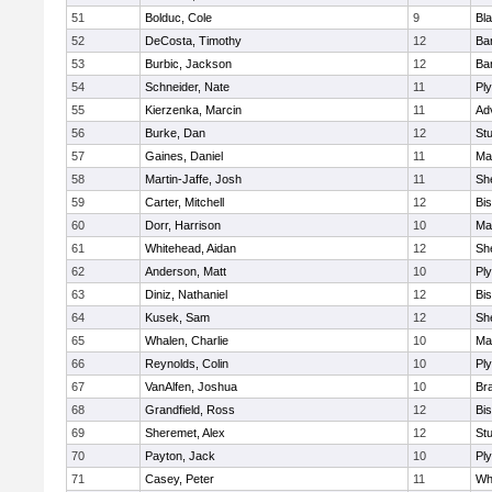
51
Bolduc, Cole
9
Bla
52
DeCosta, Timothy
12
Ba
53
Burbic, Jackson
12
Ba
54
Schneider, Nate
11
Pl
55
Kierzenka, Marcin
11
Ad
56
Burke, Dan
12
St
57
Gaines, Daniel
11
Ma
58
Martin-Jaffe, Josh
11
She
59
Carter, Mitchell
12
Bi
60
Dorr, Harrison
10
Ma
61
Whitehead, Aidan
12
She
62
Anderson, Matt
10
Pl
63
Diniz, Nathaniel
12
Bi
64
Kusek, Sam
12
She
65
Whalen, Charlie
10
Ma
66
Reynolds, Colin
10
Pl
67
VanAlfen, Joshua
10
Bra
68
Grandfield, Ross
12
Bi
69
Sheremet, Alex
12
St
70
Payton, Jack
10
Pl
71
Casey, Peter
11
Whi