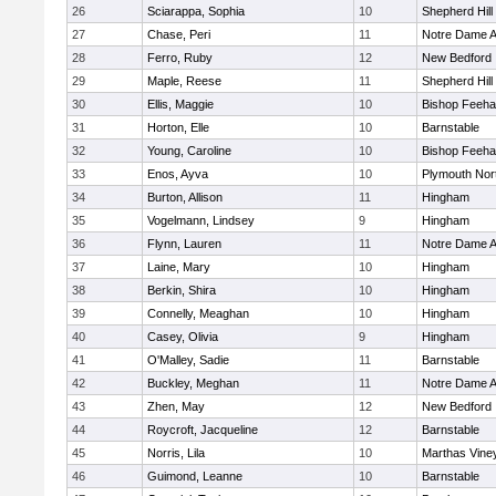
26
Sciarappa, Sophia
10
Shepherd Hill
27
Chase, Peri
11
Notre Dame 
28
Ferro, Ruby
12
New Bedford
29
Maple, Reese
11
Shepherd Hill
30
Ellis, Maggie
10
Bishop Feeh
31
Horton, Elle
10
Barnstable
32
Young, Caroline
10
Bishop Feeh
33
Enos, Ayva
10
Plymouth Nor
34
Burton, Allison
11
Hingham
35
Vogelmann, Lindsey
9
Hingham
36
Flynn, Lauren
11
Notre Dame 
37
Laine, Mary
10
Hingham
38
Berkin, Shira
10
Hingham
39
Connelly, Meaghan
10
Hingham
40
Casey, Olivia
9
Hingham
41
O'Malley, Sadie
11
Barnstable
42
Buckley, Meghan
11
Notre Dame 
43
Zhen, May
12
New Bedford
44
Roycroft, Jacqueline
12
Barnstable
45
Norris, Lila
10
Marthas Vine
46
Guimond, Leanne
10
Barnstable