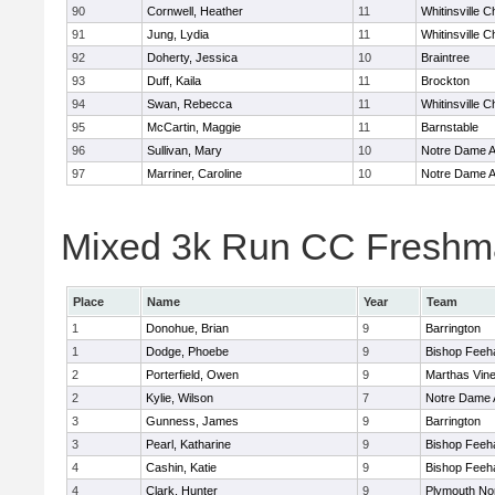
90
Cornwell, Heather
11
Whitinsville C
91
Jung, Lydia
11
Whitinsville C
92
Doherty, Jessica
10
Braintree
93
Duff, Kaila
11
Brockton
94
Swan, Rebecca
11
Whitinsville C
95
McCartin, Maggie
11
Barnstable
96
Sullivan, Mary
10
Notre Dame 
97
Marriner, Caroline
10
Notre Dame 
Mixed 3k Run CC Freshma
Place
Name
Year
Team
1
Donohue, Brian
9
Barrington
1
Dodge, Phoebe
9
Bishop Feeh
2
Porterfield, Owen
9
Marthas Vin
2
Kylie, Wilson
7
Notre Dame
3
Gunness, James
9
Barrington
3
Pearl, Katharine
9
Bishop Feeh
4
Cashin, Katie
9
Bishop Feeh
4
Clark, Hunter
9
Plymouth No