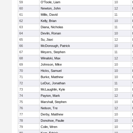
59
O'Toole, Liam
10
60
Newton, John
12
61
Millis, David
11
62
Kelly, Brian
10
63
Diana, Nicholas
11
64
Devlin, Ronan
10
65
Su, Jiaxi
12
66
McDonough, Patrick
10
67
Meyers, Stephen
11
68
Winalski, Max
12
69
Johnson, Mike
10
70
Hicks, Samuel
10
71
Burke, Matthew
10
72
LeDuc, Jonathan
11
73
McLaughlin, Kyle
10
74
Payton, Mark
12
75
Marshall, Stephen
10
76
Nelson, Tre
12
77
Derby, Matthew
10
78
Donohoe, Paulie
10
79
Colin, Wren
10