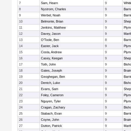
7
Sam, Hearn
9
Whiti
8
Nystrom, Charles
9
Barn
9
Werbel, Noah
9
Barri
10
Belmonte, Brian
9
Sheph
11
Jenkins, Matthew
9
Plym
12
Davey, Jason
9
Mart
13
O'Toole, Ben
8
Barn
14
Easter, Jack
9
Plym
15
Costa, Andrew
9
Plym
16
Casey, Keegan
9
Sheph
17
Toth, John
9
Bish
18
Gates, Joseph
9
Brain
19
Geoghegan, Ben
9
Barri
20
Dentch, Luke
9
Bish
21
Evans, Sam
9
Sheph
22
Foley, Cameron
9
Plym
23
Nguyen, Tyler
9
Plym
24
Cragan, Zachary
9
Bish
25
Stabach, Evan
9
Barri
26
Coyne, John
9
Brain
27
Dutton, Patrick
9
Mart