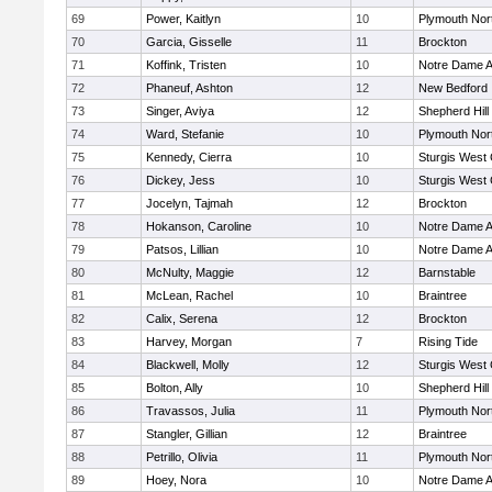
69
Power, Kaitlyn
10
Plymouth Nor
70
Garcia, Gisselle
11
Brockton
71
Koffink, Tristen
10
Notre Dame 
72
Phaneuf, Ashton
12
New Bedford
73
Singer, Aviya
12
Shepherd Hill
74
Ward, Stefanie
10
Plymouth Nor
75
Kennedy, Cierra
10
Sturgis West 
76
Dickey, Jess
10
Sturgis West 
77
Jocelyn, Tajmah
12
Brockton
78
Hokanson, Caroline
10
Notre Dame 
79
Patsos, Lillian
10
Notre Dame 
80
McNulty, Maggie
12
Barnstable
81
McLean, Rachel
10
Braintree
82
Calix, Serena
12
Brockton
83
Harvey, Morgan
7
Rising Tide
84
Blackwell, Molly
12
Sturgis West 
85
Bolton, Ally
10
Shepherd Hill
86
Travassos, Julia
11
Plymouth Nor
87
Stangler, Gillian
12
Braintree
88
Petrillo, Olivia
11
Plymouth Nor
89
Hoey, Nora
10
Notre Dame 