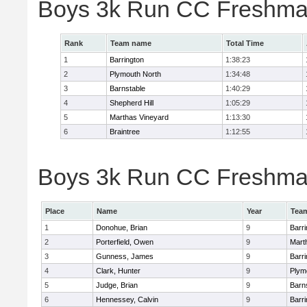
Boys 3k Run CC Freshma
Rank
Team name
Total Time
1
Barrington
1:38:23
2
Plymouth North
1:34:48
3
Barnstable
1:40:29
4
Shepherd Hill
1:05:29
5
Marthas Vineyard
1:13:30
6
Braintree
1:12:55
Boys 3k Run CC Freshman
Place
Name
Year
Tea
1
Donohue, Brian
9
Barri
2
Porterfield, Owen
9
Mart
3
Gunness, James
9
Barri
4
Clark, Hunter
9
Plym
5
Judge, Brian
9
Barn
6
Hennessey, Calvin
9
Barri