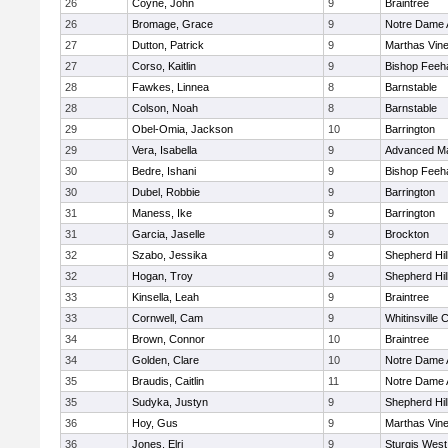
26
Coyne, John
9
Braintree
26
Bromage, Grace
9
Notre Dame
27
Dutton, Patrick
9
Marthas Vin
27
Corso, Kaitlin
9
Bishop Feeh
28
Fawkes, Linnea
8
Barnstable
28
Colson, Noah
8
Barnstable
29
Obel-Omia, Jackson
10
Barrington
29
Vera, Isabella
9
Advanced Ma
30
Bedre, Ishani
9
Bishop Feeh
30
Dubel, Robbie
9
Barrington
31
Maness, Ike
9
Barrington
31
Garcia, Jaselle
9
Brockton
32
Szabo, Jessika
9
Shepherd Hil
32
Hogan, Troy
9
Shepherd Hil
33
Kinsella, Leah
9
Braintree
33
Cornwell, Cam
9
Whitinsville C
34
Brown, Connor
10
Braintree
34
Golden, Clare
10
Notre Dame
35
Braudis, Caitlin
11
Notre Dame
35
Sudyka, Justyn
9
Shepherd Hil
36
Hoy, Gus
9
Marthas Vin
36
Jones, Elri
9
Sturgis West