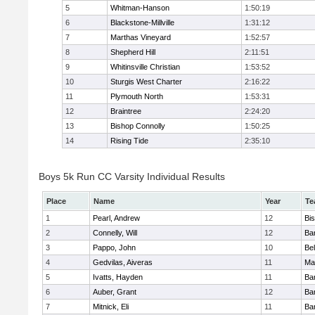
5
Whitman-Hanson
1:50:19
6
Blackstone-Millville
1:31:12
7
Marthas Vineyard
1:52:57
8
Shepherd Hill
2:11:51
9
Whitinsville Christian
1:53:52
10
Sturgis West Charter
2:16:22
11
Plymouth North
1:53:31
12
Braintree
2:24:20
13
Bishop Connolly
1:50:25
14
Rising Tide
2:35:10
Boys 5k Run CC Varsity Individual Results
Place
Name
Year
Te
1
Pearl, Andrew
12
Bi
2
Connelly, Will
12
Bar
3
Pappo, John
10
Bel
4
Gedvilas, Aiveras
11
Ma
5
Ivatts, Hayden
11
Bar
6
Auber, Grant
12
Bar
7
Mitnick, Eli
11
Bar