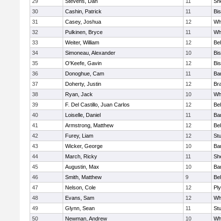
29
Stevens, Dan
11
She
30
Cashin, Patrick
11
Bi
31
Casey, Joshua
12
Whi
32
Pulkinen, Bryce
11
Wh
33
Weiter, William
12
Bel
34
Simoneau, Alexander
10
Bi
35
O'Keefe, Gavin
12
Bi
36
Donoghue, Cam
11
Ba
37
Doherty, Justin
12
Bra
38
Ryan, Jack
10
Wh
39
F. Del Castillo, Juan Carlos
12
Bel
40
Loiselle, Daniel
11
Ba
41
Armstrong, Matthew
12
Bel
42
Furey, Liam
12
St
43
Wicker, George
10
Bar
44
March, Ricky
11
She
45
Augustin, Max
10
Bar
46
Smith, Matthew
9
Bel
47
Nelson, Cole
12
Pl
48
Evans, Sam
12
Wh
49
Glynn, Sean
11
St
50
Newman, Andrew
10
Wh