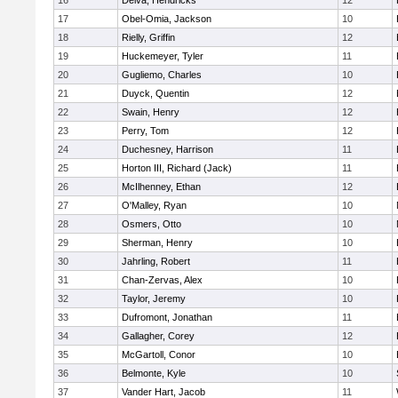
16
Delva, Hendricks
12
17
Obel-Omia, Jackson
10
18
Rielly, Griffin
12
19
Huckemeyer, Tyler
11
20
Gugliemo, Charles
10
21
Duyck, Quentin
12
22
Swain, Henry
12
23
Perry, Tom
12
24
Duchesney, Harrison
11
25
Horton III, Richard (Jack)
11
26
McIlhenney, Ethan
12
27
O'Malley, Ryan
10
28
Osmers, Otto
10
29
Sherman, Henry
10
30
Jahrling, Robert
11
31
Chan-Zervas, Alex
10
32
Taylor, Jeremy
10
33
Dufromont, Jonathan
11
34
Gallagher, Corey
12
35
McGartoll, Conor
10
36
Belmonte, Kyle
10
37
Vander Hart, Jacob
11