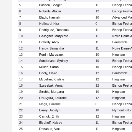
5
Bastien, Bridget
11
Bishop Feeh
6
Roberts, Abigail
12
Bishop Feeh
7
Black, Hannah
10
Advanced Mat
8
Hellleard, Kira
0
Bishop Feeh
9
Rodriguez, Rebecca
11
Bishop Feeh
10
Gallagher, Marykate
11
Notre Dame 
11
Doherty, Abby
11
Barnstable
12
Hardy, Samantha
11
Notre Dame 
13
Fortin, Margeaux
10
Hingham
14
Sunderland, Sydney
10
Bishop Feeh
15
Mullen, Sarah
10
Bishop Feeh
16
Deely, Claire
12
Barnstable
17
McLellan, Kristine
12
Hingham
18
Szczebak, Anna
12
Bishop Feeh
19
Strehle, Margaret
10
Hingham
20
Del Aguila, Laurene
12
Hingham
21
Magill, Caroline
0
Bishop Feeh
22
Bailey, Jocelyn
10
Plymouth Nor
23
Carrick, Emily
12
Hingham
24
Bischoff, Kelsey
11
Bishop Feeh
25
Donahue, Alex
11
Hingham