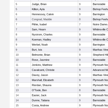
5
Judge, Brian
9
Barnstable
5
Killion, Ayla
9
Bishop Feeh
6
Hennessey, Calvin
9
Barrington
6
Congrad, Maddie
0
Bishop Feeh
7
Pithie, Isabel
7
Notre Dame
7
Sam, Hearn
9
Whitinsville C
8
Nystrom, Charles
9
Barnstable
8
Koeman, Hadley
8
Whitinsville C
9
Werbel, Noah
9
Barrington
9
Burt, Isis
9
Marthas Vin
10
Belmonte, Brian
9
Shepherd Hil
10
Rose, Jasmine
9
Barnstable
11
Jenkins, Matthew
9
Plymouth No
11
Cavalcanti, Christie
9
Advanced Ma
12
Davey, Jason
9
Marthas Vin
12
Marshall, Elizabeth
9
Plymouth No
13
Riordan, Shauna
9
Plymouth No
13
O'Toole, Ben
8
Barnstable
14
Easter, Jack
9
Plymouth No
14
Dunne, Tatiana
9
Barnstable
15
Costa, Andrew
9
Plymouth No