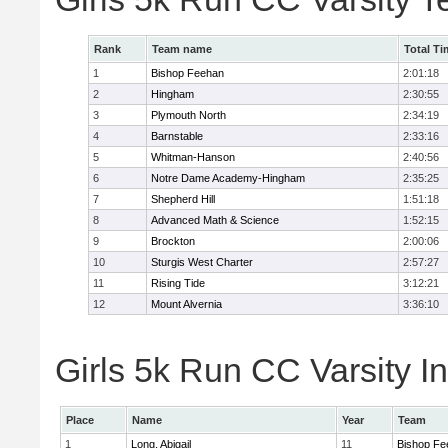
Rank
Team name
Total Ti
1
Bishop Feehan
2:01:18
2
Hingham
2:30:55
3
Plymouth North
2:34:19
4
Barnstable
2:33:16
5
Whitman-Hanson
2:40:56
6
Notre Dame Academy-Hingham
2:35:25
7
Shepherd Hill
1:51:18
8
Advanced Math & Science
1:52:15
9
Brockton
2:00:06
10
Sturgis West Charter
2:57:27
11
Rising Tide
3:12:21
12
Mount Alvernia
3:36:10
Girls 5k Run CC Varsity In
Place
Name
Year
Team
1
Long, Abigail
11
Bishop Fe