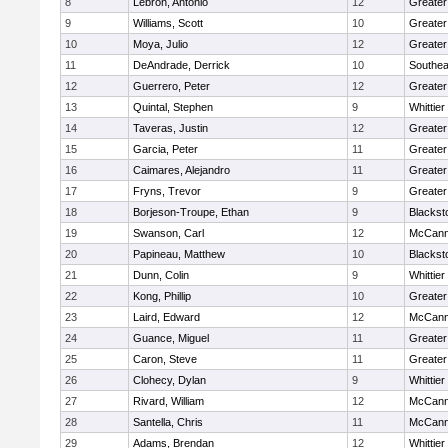
8
Lebron, Antonio
12
Greater
9
Williams, Scott
10
Greate
10
Moya, Julio
12
Greater
11
DeAndrade, Derrick
10
Southea
12
Guerrero, Peter
12
Greater
13
Quintal, Stephen
9
Whittie
14
Taveras, Justin
12
Greater
15
Garcia, Peter
11
Greater
16
Caimares, Alejandro
11
Greater
17
Fryns, Trevor
9
Greater
18
Borjeson-Troupe, Ethan
9
Blackst
19
Swanson, Carl
12
McCann
20
Papineau, Matthew
10
Blackst
21
Dunn, Colin
9
Whittie
22
Kong, Phillip
10
Greater
23
Laird, Edward
12
McCann
24
Guance, Miguel
11
Greater
25
Caron, Steve
11
Greater
26
Clohecy, Dylan
9
Whittie
27
Rivard, William
12
McCann
28
Santella, Chris
11
McCann
29
Adams, Brendan
12
Whittie