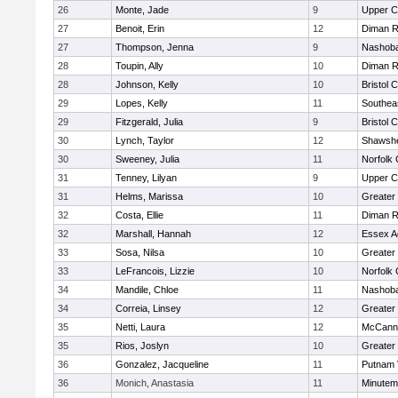
26
Monte, Jade
9
Upper 
27
Benoit, Erin
12
Diman R
27
Thompson, Jenna
9
Nashoba
28
Toupin, Ally
10
Diman R
28
Johnson, Kelly
10
Bristol 
29
Lopes, Kelly
11
Southea
29
Fitzgerald, Julia
9
Bristol 
30
Lynch, Taylor
12
Shawshe
30
Sweeney, Julia
11
Norfolk 
31
Tenney, Lilyan
9
Upper 
31
Helms, Marissa
10
Greater
32
Costa, Ellie
11
Diman R
32
Marshall, Hannah
12
Essex Ag
33
Sosa, Nilsa
10
Greater
33
LeFrancois, Lizzie
10
Norfolk 
34
Mandile, Chloe
11
Nashoba
34
Correia, Linsey
12
Greater
35
Netti, Laura
12
McCann 
35
Rios, Joslyn
10
Greater
36
Gonzalez, Jacqueline
11
Putnam 
36
Monich, Anastasia
11
Minute