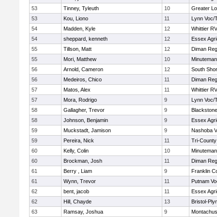
53
Tinney, Tyleuth
10
Greater Lo
53
Kou, Liono
11
Lynn Voc/
54
Madden, Kyle
12
Whittier R
54
sheppard, kenneth
12
Essex Agri
55
Tillson, Matt
12
Diman Reg
55
Mori, Matthew
10
Minuteman
56
Arnold, Cameron
12
South Shor
56
Medeiros, Chico
11
Diman Reg
57
Matos, Alex
11
Whittier R
57
Mora, Rodrigo
9
Lynn Voc/
58
Gallagher, Trevor
9
Blackstone
58
Johnson, Benjamin
9
Essex Agri
59
Muckstadt, Jamison
9
Nashoba Va
59
Pereira, Nick
11
Tri-Count
60
Kelly, Colin
10
Minuteman
60
Brockman, Josh
11
Diman Reg
61
Berry , Liam
9
Franklin C
61
Wynn, Trevor
11
Putnam Vo
62
bent, jacob
11
Essex Agri
62
Hill, Chayde
13
Bristol-Pl
63
Ramsay, Joshua
9
Montachus