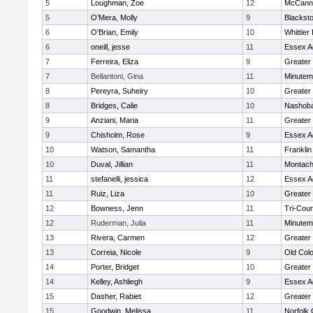
5
Loughman, Zoe
12
McCann 
5
O'Mera, Molly
9
Blacksto
6
O'Brian, Emily
10
Whittier
6
oneill, jesse
11
Essex Ag
7
Ferreira, Eliza
9
Greater
7
Bellantoni, Gina
11
Minute
8
Pereyra, Suheiry
10
Greater
8
Bridges, Calie
10
Nashoba
9
Anziani, Maria
11
Greater
9
Chisholm, Rose
9
Essex Ag
10
Watson, Samantha
11
Frankli
10
Duval, Jillian
11
Montach
11
stefanelli, jessica
12
Essex Ag
11
Ruiz, Liza
10
Greater
12
Bowness, Jenn
11
Tri-Cou
12
Ruderman, Julia
11
Minute
13
Rivera, Carmen
12
Greater
13
Correia, Nicole
9
Old Col
14
Porter, Bridget
10
Greater
14
Kelley, Ashliegh
9
Essex Ag
15
Dasher, Rabiet
12
Greater
15
Goodwin, Melissa
11
Norfolk 