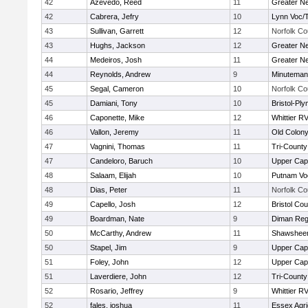
42
Azevedo, Reed
11
Greater N
42
Cabrera, Jefry
10
Lynn Voc/
43
Sullivan, Garrett
12
Norfolk Co
43
Hughs, Jackson
12
Greater N
44
Medeiros, Josh
11
Greater N
44
Reynolds, Andrew
9
Minuteman
45
Segal, Cameron
10
Norfolk Co
45
Damiani, Tony
10
Bristol-Pl
46
Caponette, Mike
12
Whittier R
46
Vallon, Jeremy
11
Old Colon
47
Vagnini, Thomas
11
Tri-Count
47
Candeloro, Baruch
10
Upper Ca
48
Salaam, Elijah
10
Putnam Vo
48
Dias, Peter
11
Norfolk Co
49
Capello, Josh
12
Bristol Cou
49
Boardman, Nate
9
Diman Reg
50
McCarthy, Andrew
11
Shawsheen
50
Stapel, Jim
9
Upper Ca
51
Foley, John
12
Upper Ca
51
Laverdiere, John
12
Tri-Count
52
Rosario, Jeffrey
9
Whittier R
52
fales, joshua
11
Essex Agri