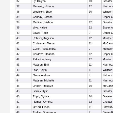
37
Ly, Dalyna
10
Greater
37
Manning, Victoria
12
Nashoba
38
Woznicki, Shae
10
Whittier
38
Canedy, Serene
9
Upper 
39
Medina, Jeishca
12
Greater
39
silva, kailee
12
Essex Ag
40
Jewell, Faith
9
Upper 
40
Pelletier, Angelica
12
Montach
41
Christman, Tessa
11
McCann 
41
Cullen, Alessandra
9
Montach
42
Cardoza, Deanna
12
Upper 
42
Palomino, Nury
12
Montach
43
Masson, Erin
11
Nashoba
43
Rich, Kayla
11
Whittier
44
Greer, Andrea
9
Putnam 
44
Madsen, Michelle
11
Nashoba
45
Lincoln, Rosalyn
10
McCann 
45
Bouley, Kylie
9
Greater
46
Tripp, Elyssa
10
Greater
47
Ramos, Cynthia
12
Greater
48
O'Neill, Eileen
11
Shawshe
49
Treloar, Bree-anna
9
Diman R