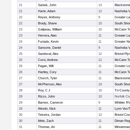
21
Saniuk, John
13
Blackstone
21
Harte, Adam
12
Nashoba Va
22
Reyes, Anthony
9
Greater L
22
Brady, Shane
10
South Shor
23
Galipeau, William
10
McCann Te
23
Herrera, Alan
11
Greater L
24
Furtado, Kevin
11
Greater N
24
Sansone, Daniel
9
Nashoba Va
25
Sandoval, Alex
12
Bristol-Pl
25
Corsi, Andrew
12
McCann Te
26
Pagan, Will
11
Greater Lo
26
Hartley, Cory
11
McCann Te
27
Church, Tyler
11
Blackstone
27
McPherson, Alex
10
South Shor
28
Roy, C J
10
Tri-Count
28
Rizzo, John
10
Norfolk Co
29
Barnes, Cameron
9
Whittier R
29
Westin, Nick
11
Lynn Voc/
30
Teixeira, Jordan
12
Bristol Cou
30
Melo, Zach
11
Diman Reg
31
Thomas, Ari
11
Minuteman