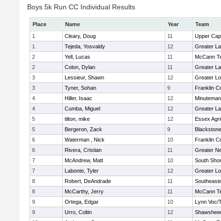
Boys 5k Run CC Individual Results
Place
Name
Year
Team
1
Cleary, Doug
11
Upper Ca
1
Tejeda, Yosvaldy
12
Greater L
2
Yell, Lucas
11
McCann Te
2
Colon, Dylan
11
Greater L
3
Lessieur, Shawn
12
Greater Lo
3
Tyner, Sohan
9
Franklin C
4
Hiller, Isaac
12
Minuteman
4
Cumba, Miguel
12
Greater L
5
tilton, mike
12
Essex Agri
5
Bergeron, Zack
9
Blackstone
6
Waterman , Nick
10
Franklin C
6
Rivera, Cristian
11
Greater N
7
McAndrew, Matt
10
South Shor
7
Labonte, Tyler
12
Greater Lo
8
Robert, DeAndrade
11
Southeast
8
McCarthy, Jerry
11
McCann Te
9
Ortega, Edgar
10
Lynn Voc/
9
Urro, Coltin
12
Shawsheen