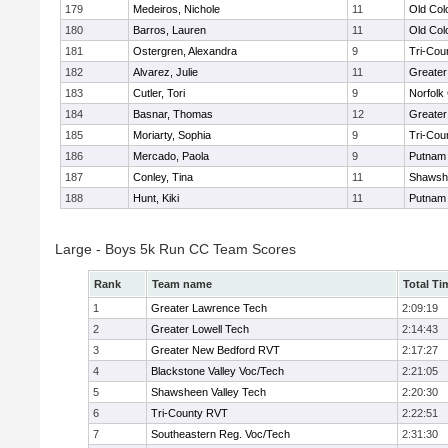
179
Medeiros, Nichole
11
Old Co
180
Barros, Lauren
11
Old Co
181
Ostergren, Alexandra
9
Tri-Cou
182
Alvarez, Julie
11
Greater
183
Cutler, Tori
9
Norfolk 
184
Basnar, Thomas
12
Greater
185
Moriarty, Sophia
9
Tri-Cou
186
Mercado, Paola
9
Putnam
187
Conley, Tina
11
Shawshe
188
Hunt, Kiki
11
Putnam
Large - Boys 5k Run CC Team Scores
Rank
Team name
Total Ti
1
Greater Lawrence Tech
2:09:19
2
Greater Lowell Tech
2:14:43
3
Greater New Bedford RVT
2:17:27
4
Blackstone Valley Voc/Tech
2:21:05
5
Shawsheen Valley Tech
2:20:30
6
Tri-County RVT
2:22:51
7
Southeastern Reg. Voc/Tech
2:31:30