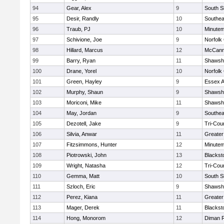
94
Gear, Alex
9
South S
95
Desir, Randly
10
Southea
96
Traub, PJ
10
Minute
97
Schivione, Joe
9
Norfolk 
98
Hillard, Marcus
12
McCann
99
Barry, Ryan
11
Shawshe
100
Drane, Yorel
10
Norfolk 
101
Green, Hayley
9
Essex Ag
102
Murphy, Shaun
9
Shawshe
103
Moriconi, Mike
11
Shawshe
104
May, Jordan
9
Southea
105
Dezotell, Jake
9
Tri-Cou
106
Silvia, Anwar
11
Greate
107
Fitzsimmons, Hunter
12
Minute
108
Piotrowski, John
13
Blackst
109
Wright, Natasha
12
Tri-Cou
110
Gemma, Matt
10
South S
111
Szloch, Eric
9
Shawshe
112
Perez, Kiana
11
Greater
113
Mager, Derek
11
Blackst
114
Hong, Monorom
12
Diman R