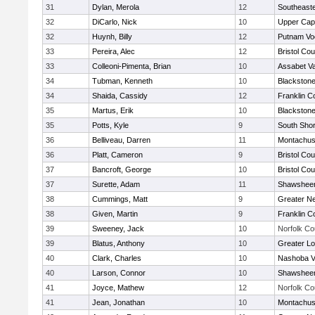
31
Dylan, Merola
12
Southeast
32
DiCarlo, Nick
10
Upper Ca
32
Huynh, Billy
12
Putnam Vo
33
Pereira, Alec
12
Bristol Cou
33
Colleoni-Pimenta, Brian
10
Assabet Va
34
Tubman, Kenneth
10
Blackstone
34
Shaida, Cassidy
12
Franklin C
35
Martus, Erik
10
Blackstone
35
Potts, Kyle
9
South Shor
36
Belliveau, Darren
11
Montachus
36
Platt, Cameron
9
Bristol Cou
37
Bancroft, George
10
Bristol Cou
37
Surette, Adam
11
Shawsheen
38
Cummings, Matt
9
Greater N
38
Given, Martin
9
Franklin C
39
Sweeney, Jack
10
Norfolk Co
39
Blatus, Anthony
10
Greater Lo
40
Clark, Charles
10
Nashoba Va
40
Larson, Connor
10
Shawsheen
41
Joyce, Mathew
12
Norfolk Co
41
Jean, Jonathan
10
Montachus