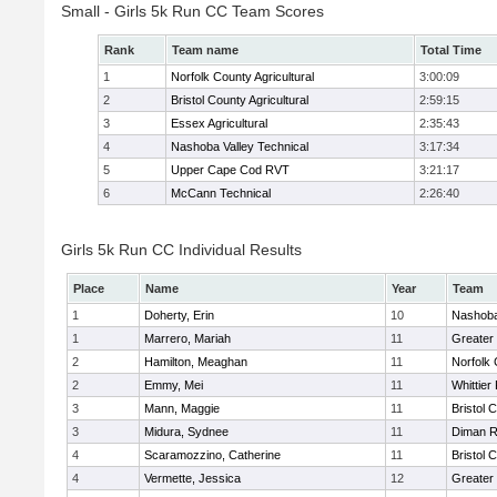
Small - Girls 5k Run CC Team Scores
Rank
Team name
Total Time
1
Norfolk County Agricultural
3:00:09
2
Bristol County Agricultural
2:59:15
3
Essex Agricultural
2:35:43
4
Nashoba Valley Technical
3:17:34
5
Upper Cape Cod RVT
3:21:17
6
McCann Technical
2:26:40
Girls 5k Run CC Individual Results
Place
Name
Year
Team
1
Doherty, Erin
10
Nashoba
1
Marrero, Mariah
11
Greater
2
Hamilton, Meaghan
11
Norfolk 
2
Emmy, Mei
11
Whittier
3
Mann, Maggie
11
Bristol 
3
Midura, Sydnee
11
Diman R
4
Scaramozzino, Catherine
11
Bristol 
4
Vermette, Jessica
12
Greater