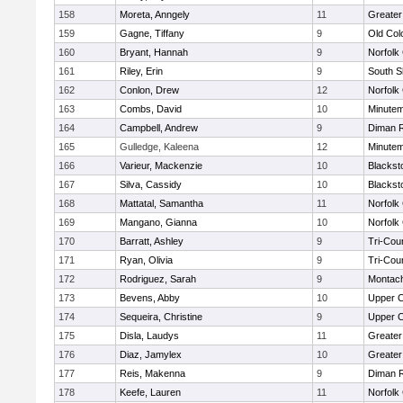
158
Moreta, Anngely
11
Greater
159
Gagne, Tiffany
9
Old Co
160
Bryant, Hannah
9
Norfolk 
161
Riley, Erin
9
South S
162
Conlon, Drew
12
Norfolk 
163
Combs, David
10
Minute
164
Campbell, Andrew
9
Diman R
165
Gulledge, Kaleena
12
Minute
166
Varieur, Mackenzie
10
Blackst
167
Silva, Cassidy
10
Blackst
168
Mattatal, Samantha
11
Norfolk 
169
Mangano, Gianna
10
Norfolk 
170
Barratt, Ashley
9
Tri-Cou
171
Ryan, Olivia
9
Tri-Cou
172
Rodriguez, Sarah
9
Montac
173
Bevens, Abby
10
Upper 
174
Sequeira, Christine
9
Upper 
175
Disla, Laudys
11
Greater
176
Diaz, Jamylex
10
Greater
177
Reis, Makenna
9
Diman R
178
Keefe, Lauren
11
Norfolk 