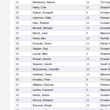
51
Mendonca, Nelson
12
Tri-Cou
52
Haley, Cole
11
Shawshe
53
Galvan, Ezequiel
9
Greater
54
Laterreur, Gilles
10
Putnam
55
Dias, Sheldon
10
Greate
56
Bennett, Michael
10
Assabet
57
Morris, John
9
Blackst
58
Howe, Alex
10
Norfolk 
59
Goncalo, Owen
12
Diman R
60
Staples, Ray
10
Greater
61
Lavoie, Mike
9
Shawshe
62
Roman, Dennis
12
Greater
63
Seamen, Jarrett
10
South S
64
McQueeney, Chandler
10
South S
65
Kaufman, Owen
10
Blackst
66
Knowles, Peter
9
Tri-Cou
67
Willaims, DaQuan
9
Putnam
68
Levitre, Cameron
9
Blackst
69
Karimi, James
12
Greater
70
Derrick, Raheem
11
Greater
71
Dacosta, Sergio
10
Diman R