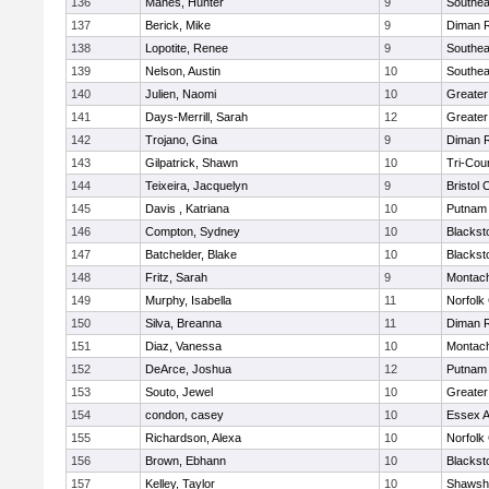
136
Manes, Hunter
9
Southea
137
Berick, Mike
9
Diman R
138
Lopotite, Renee
9
Southea
139
Nelson, Austin
10
Southea
140
Julien, Naomi
10
Greater
141
Days-Merrill, Sarah
12
Greate
142
Trojano, Gina
9
Diman R
143
Gilpatrick, Shawn
10
Tri-Cou
144
Teixeira, Jacquelyn
9
Bristol 
145
Davis , Katriana
10
Putnam
146
Compton, Sydney
10
Blackst
147
Batchelder, Blake
10
Blackst
148
Fritz, Sarah
9
Montac
149
Murphy, Isabella
11
Norfolk 
150
Silva, Breanna
11
Diman R
151
Diaz, Vanessa
10
Montac
152
DeArce, Joshua
12
Putnam
153
Souto, Jewel
10
Greate
154
condon, casey
10
Essex Ag
155
Richardson, Alexa
10
Norfolk 
156
Brown, Ebhann
10
Blackst
157
Kelley, Taylor
10
Shawshe