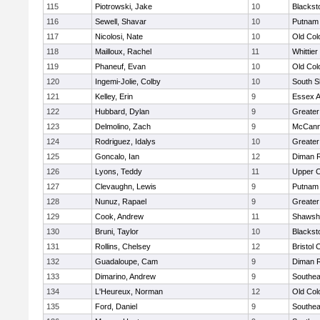
115
Piotrowski, Jake
10
Blackst
116
Sewell, Shavar
10
Putnam
117
Nicolosi, Nate
10
Old Co
118
Mailloux, Rachel
11
Whittie
119
Phaneuf, Evan
10
Old Co
120
Ingemi-Jolie, Colby
10
South S
121
Kelley, Erin
9
Essex Ag
122
Hubbard, Dylan
9
Greater
123
Delmolino, Zach
9
McCann
124
Rodriguez, Idalys
10
Greater
125
Goncalo, Ian
12
Diman R
126
Lyons, Teddy
11
Upper 
127
Clevaughn, Lewis
9
Putnam
128
Nunuz, Rapael
9
Greater
129
Cook, Andrew
11
Shawshe
130
Bruni, Taylor
10
Blackst
131
Rollins, Chelsey
12
Bristol 
132
Guadaloupe, Cam
9
Diman R
133
Dimarino, Andrew
9
Southea
134
L'Heureux, Norman
12
Old Co
135
Ford, Daniel
9
Southea