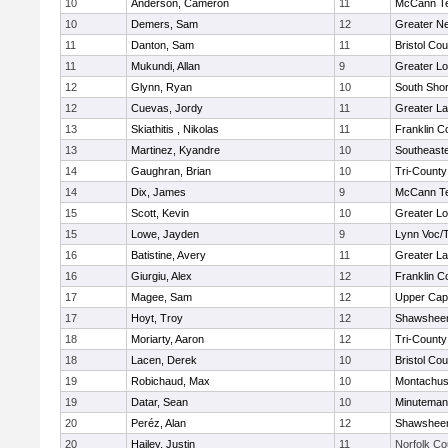
10
Anderson, Cameron
11
McCann Te
10
Demers, Sam
12
Greater N
11
Danton, Sam
11
Bristol Cou
11
Mukundi, Allan
9
Greater Lo
12
Glynn, Ryan
10
South Shor
12
Cuevas, Jordy
11
Greater L
13
Skiathitis , Nikolas
11
Franklin C
13
Martinez, Kyandre
10
Southeast
14
Gaughran, Brian
10
Tri-Count
14
Dix, James
9
McCann Te
15
Scott, Kevin
10
Greater Lo
15
Lowe, Jayden
9
Lynn Voc/
16
Batistine, Avery
11
Greater L
16
Giurgiu, Alex
12
Franklin C
17
Magee, Sam
12
Upper Ca
17
Hoyt, Troy
12
Shawsheen
18
Moriarty, Aaron
12
Tri-Count
18
Lacen, Derek
10
Bristol Cou
19
Robichaud, Max
10
Montachus
19
Datar, Sean
10
Minuteman
20
Peréz, Alan
12
Shawsheen
20
Hailey, Justin
11
Norfolk Co