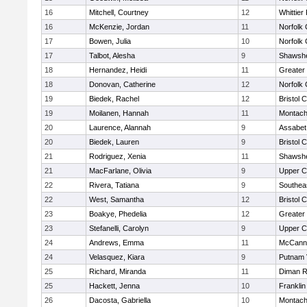
16
Mitchell, Courtney
12
Whittier
16
McKenzie, Jordan
11
Norfolk 
17
Bowen, Julia
10
Norfolk 
17
Talbot, Alesha
9
Shawshe
18
Hernandez, Heidi
11
Greater
18
Donovan, Catherine
12
Norfolk 
19
Biedek, Rachel
12
Bristol 
19
Moilanen, Hannah
11
Montach
20
Laurence, Alannah
9
Assabet 
20
Biedek, Lauren
9
Bristol 
21
Rodriguez, Xenia
11
Shawshe
21
MacFarlane, Olivia
9
Upper 
22
Rivera, Tatiana
9
Southea
22
West, Samantha
12
Bristol 
23
Boakye, Phedelia
12
Greater
23
Stefanelli, Carolyn
9
Upper 
24
Andrews, Emma
11
McCann 
24
Velasquez, Kiara
9
Putnam 
25
Richard, Miranda
11
Diman R
25
Hackett, Jenna
10
Frankli
26
Dacosta, Gabriella
10
Montach