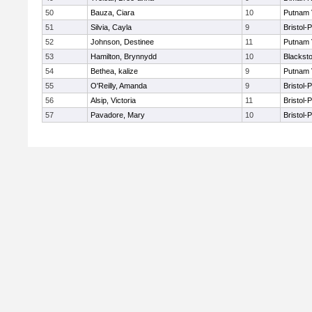
50
Bauza, Ciara
10
Putnam 
51
Silvia, Cayla
9
Bristol-
52
Johnson, Destinee
11
Putnam 
53
Hamilton, Brynnydd
10
Blacksto
54
Bethea, kalize
9
Putnam 
55
O'Reilly, Amanda
9
Bristol-
56
Alsip, Victoria
11
Bristol-
57
Pavadore, Mary
10
Bristol-