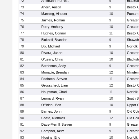
72
Amtmann, Forrest
9
Blackst
73
Ahern, Austin
9
Bristol 
74
Manning, Vincent
10
Putnam
75
Jaimes, Roman
9
Greater
76
Perry, Anthony
10
Greate
77
Hughes, Connor
11
Bristol 
78
Bicknell, Brandon
9
Shawshe
79
Dix, Michael
9
Norfolk 
80
Rivera, Jason
10
Greater
81
O'Leary, Chris
10
Blackst
82
Barrientos, Andy
9
Greater
83
Monagle, Brendan
12
Minute
84
Pacheco, Steven
11
Greater
85
Grosschedl, Liam
12
Bristol 
86
Hauptman, Chad
11
Norfolk 
87
Leonard, Ryan
10
South S
88
O'Brien , Ben
10
Upper 
89
Barnes, John
9
Old Co
90
Costa, Nicholas
12
Old Co
91
Days-Merrill, Steven
9
Greate
92
Campbell, Akim
9
Greate
93
Higgins, Eric
10
Norfolk 