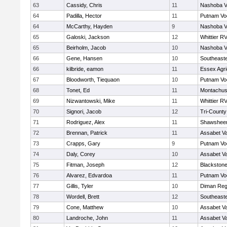
63
Cassidy, Chris
11
Nashoba Va
64
Padilla, Hector
11
Putnam Vo
64
McCarthy, Hayden
9
Nashoba Va
65
Galoski, Jackson
12
Whittier R
65
Beirholm, Jacob
10
Nashoba Va
66
Gene, Hansen
10
Southeast
66
kilbride, eamon
11
Essex Agri
67
Bloodworth, Tiequaon
10
Putnam Vo
68
Tonet, Ed
11
Montachus
69
Nizwantowski, Mike
11
Whittier R
70
Signori, Jacob
12
Tri-Count
71
Rodriguez, Alex
11
Shawsheen
72
Brennan, Patrick
11
Assabet Va
73
Crapps, Gary
9
Putnam Vo
74
Daly, Corey
10
Assabet Va
75
Fitman, Joseph
12
Blackstone
76
Alvarez, Edvardoa
11
Putnam Vo
77
Gillis, Tyler
10
Diman Reg
78
Wordell, Brett
12
Southeast
79
Cone, Matthew
10
Assabet Va
80
Landroche, John
11
Assabet Va