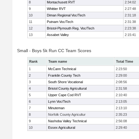
8
Montachusett RVT
2:34:02
9
Whittier RVT
2:27:48
10
Diman Regional Voc/Tech
2:31:18
11
Putnam Voc/Tech
2:31:38
12
Bristol-Plymouth Reg. Voc/Tech
2:23:38
13
Assabet Valley
2:15:41
Small - Boys 5k Run CC Team Scores
Rank
Team name
Total Time
1
McCann Technical
2:23:50
2
Franklin County Tech
2:29:00
3
South Shore Vocational
2:08:56
4
Bristol County Agricultural
2:31:58
5
Upper Cape Cod RVT
2:10:40
6
Lynn Voc/Tech
2:13:05
7
Minuteman
2:13:10
8
Norfolk County Agricultur
2:35:23
9
Nashoba Valley Technical
2:56:08
10
Essex Agricultural
2:29:40