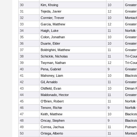
30
Kim, Khoing
10
Greater
31
Tejeda, Javier
12
Greater
32
Cormier, Trever
10
Montac
33
Garcia, Matthew
12
Greater
34
Haigh, Luke
11
Norfolk 
35
Colon, Jonathan
10
Greater
36
Duarte, Elder
10
Greater
37
Boldrighini, Matthew
11
Greater
38
Schickle, Nicholas
11
Tri-Cou
39
Twyman, Nathan
12
Tri-Cou
40
Pena, Gabriel
9
Greater
41
Mahoney, Liam
10
Blackst
42
Gil, Arnaldo
11
Greater
43
Oldfield, Evan
10
Diman R
44
Maldonado, Hector
11
Greater
45
O'Brien, Robert
11
Norfolk 
46
Tenore, Richie
9
Norfolk 
47
Keith, Matthew
10
Blackst
48
Oncay, Stephen
9
Blackst
49
Correa, Jachua
11
Putnam
50
Ortega, Alberto
11
Montac