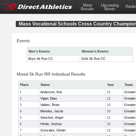
Meet
Upcoming
Ranki
Results
Meets
Mass Vocational Schools Cross Country Champio
Events
Men's Events
Women's Events
Boys 5k Run CC
Girls 5k Run CC
Mixed 5k Run RR Individual Results
Place
Name
Year
Team
1
Anderson, Kris
12
Greater
2
Vigier, Elias
12
Greater
3
Valdez, Brian
10
Greater
4
Mendes, Jacob
10
Greate
5
Sanchez, Angel
12
Greater
6
Hinde, Joshua
10
Greater
7
Gonzalez, Dimitri
12
Greater