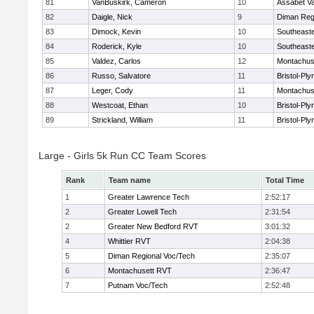
81
VanBuskirk, Cameron
10
Assabet Va
82
Daigle, Nick
9
Diman Reg
83
Dimock, Kevin
10
Southeast
84
Roderick, Kyle
10
Southeast
85
Valdez, Carlos
12
Montachus
86
Russo, Salvatore
11
Bristol-Pl
87
Leger, Cody
11
Montachus
88
Westcoat, Ethan
10
Bristol-Pl
89
Strickland, William
11
Bristol-Pl
Large - Girls 5k Run CC Team Scores
Rank
Team name
Total Time
1
Greater Lawrence Tech
2:52:17
2
Greater Lowell Tech
2:31:54
2
Greater New Bedford RVT
3:01:32
4
Whittier RVT
2:04:38
5
Diman Regional Voc/Tech
2:35:07
6
Montachusett RVT
2:36:47
7
Putnam Voc/Tech
2:52:48