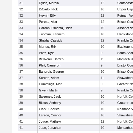
31
Dylan, Merola
12
Southeast
32
DiCarlo, Nick
10
Upper Ca
32
Huynh, Billy
12
Putnam Vo
33
Pereira, Alec
12
Bristol Cou
33
Colleoni-Pimenta, Brian
10
Assabet Va
34
Tubman, Kenneth
10
Blackstone
34
Shaida, Cassidy
12
Franklin C
35
Martus, Erik
10
Blackstone
35
Potts, Kyle
9
South Shor
36
Belliveau, Darren
11
Montachus
36
Platt, Cameron
9
Bristol Cou
37
Bancroft, George
10
Bristol Cou
37
Surette, Adam
11
Shawsheen
38
Cummings, Matt
9
Greater N
38
Given, Martin
9
Franklin C
39
Sweeney, Jack
10
Norfolk Co
39
Blatus, Anthony
10
Greater Lo
40
Clark, Charles
10
Nashoba Va
40
Larson, Connor
10
Shawsheen
41
Joyce, Mathew
12
Norfolk Co
41
Jean, Jonathan
10
Montachus