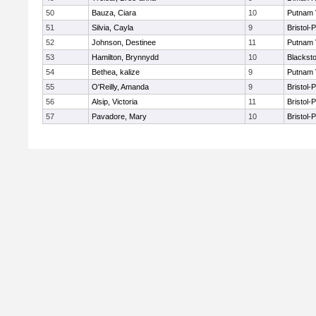
50
Bauza, Ciara
10
Putnam 
51
Silvia, Cayla
9
Bristol-
52
Johnson, Destinee
11
Putnam 
53
Hamilton, Brynnydd
10
Blacksto
54
Bethea, kalize
9
Putnam 
55
O'Reilly, Amanda
9
Bristol-
56
Alsip, Victoria
11
Bristol-
57
Pavadore, Mary
10
Bristol-