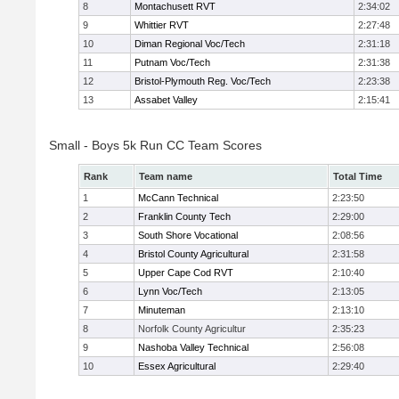
8
Montachusett RVT
2:34:02
9
Whittier RVT
2:27:48
10
Diman Regional Voc/Tech
2:31:18
11
Putnam Voc/Tech
2:31:38
12
Bristol-Plymouth Reg. Voc/Tech
2:23:38
13
Assabet Valley
2:15:41
Small - Boys 5k Run CC Team Scores
Rank
Team name
Total Time
1
McCann Technical
2:23:50
2
Franklin County Tech
2:29:00
3
South Shore Vocational
2:08:56
4
Bristol County Agricultural
2:31:58
5
Upper Cape Cod RVT
2:10:40
6
Lynn Voc/Tech
2:13:05
7
Minuteman
2:13:10
8
Norfolk County Agricultur
2:35:23
9
Nashoba Valley Technical
2:56:08
10
Essex Agricultural
2:29:40