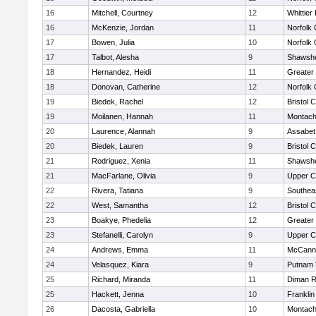
16
Mitchell, Courtney
12
Whittier
16
McKenzie, Jordan
11
Norfolk 
17
Bowen, Julia
10
Norfolk 
17
Talbot, Alesha
9
Shawshe
18
Hernandez, Heidi
11
Greater
18
Donovan, Catherine
12
Norfolk 
19
Biedek, Rachel
12
Bristol 
19
Moilanen, Hannah
11
Montach
20
Laurence, Alannah
9
Assabet 
20
Biedek, Lauren
9
Bristol 
21
Rodriguez, Xenia
11
Shawshe
21
MacFarlane, Olivia
9
Upper 
22
Rivera, Tatiana
9
Southea
22
West, Samantha
12
Bristol 
23
Boakye, Phedelia
12
Greater
23
Stefanelli, Carolyn
9
Upper 
24
Andrews, Emma
11
McCann 
24
Velasquez, Kiara
9
Putnam 
25
Richard, Miranda
11
Diman R
25
Hackett, Jenna
10
Frankli
26
Dacosta, Gabriella
10
Montach