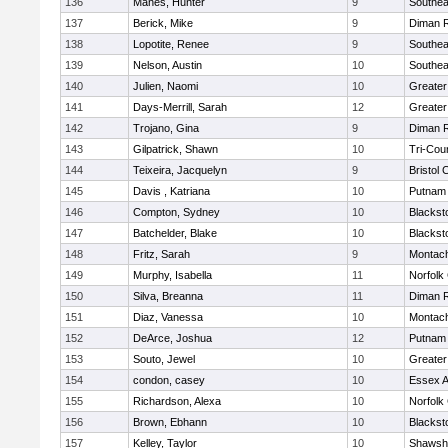
136
Manes, Hunter
9
Southea
137
Berick, Mike
9
Diman R
138
Lopotite, Renee
9
Southea
139
Nelson, Austin
10
Southea
140
Julien, Naomi
10
Greater
141
Days-Merrill, Sarah
12
Greate
142
Trojano, Gina
9
Diman R
143
Gilpatrick, Shawn
10
Tri-Cou
144
Teixeira, Jacquelyn
9
Bristol 
145
Davis , Katriana
10
Putnam
146
Compton, Sydney
10
Blackst
147
Batchelder, Blake
10
Blackst
148
Fritz, Sarah
9
Montac
149
Murphy, Isabella
11
Norfolk 
150
Silva, Breanna
11
Diman R
151
Diaz, Vanessa
10
Montac
152
DeArce, Joshua
12
Putnam
153
Souto, Jewel
10
Greate
154
condon, casey
10
Essex Ag
155
Richardson, Alexa
10
Norfolk 
156
Brown, Ebhann
10
Blackst
157
Kelley, Taylor
10
Shawshe