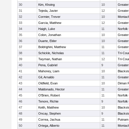
30
Kim, Khoing
10
Greater
31
Tejeda, Javier
12
Greater
32
Cormier, Trever
10
Montac
33
Garcia, Matthew
12
Greater
34
Haigh, Luke
11
Norfolk 
35
Colon, Jonathan
10
Greater
36
Duarte, Elder
10
Greater
37
Boldrighini, Matthew
11
Greater
38
Schickle, Nicholas
11
Tri-Cou
39
Twyman, Nathan
12
Tri-Cou
40
Pena, Gabriel
9
Greater
41
Mahoney, Liam
10
Blackst
42
Gil, Arnaldo
11
Greater
43
Oldfield, Evan
10
Diman R
44
Maldonado, Hector
11
Greater
45
O'Brien, Robert
11
Norfolk 
46
Tenore, Richie
9
Norfolk 
47
Keith, Matthew
10
Blackst
48
Oncay, Stephen
9
Blackst
49
Correa, Jachua
11
Putnam
50
Ortega, Alberto
11
Montac