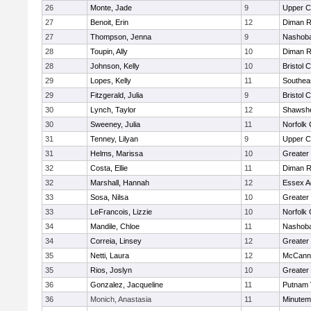
26
Monte, Jade
9
Upper 
27
Benoit, Erin
12
Diman R
27
Thompson, Jenna
9
Nashoba
28
Toupin, Ally
10
Diman R
28
Johnson, Kelly
10
Bristol 
29
Lopes, Kelly
11
Southea
29
Fitzgerald, Julia
9
Bristol 
30
Lynch, Taylor
12
Shawshe
30
Sweeney, Julia
11
Norfolk 
31
Tenney, Lilyan
9
Upper 
31
Helms, Marissa
10
Greater
32
Costa, Ellie
11
Diman R
32
Marshall, Hannah
12
Essex Ag
33
Sosa, Nilsa
10
Greater
33
LeFrancois, Lizzie
10
Norfolk 
34
Mandile, Chloe
11
Nashoba
34
Correia, Linsey
12
Greater
35
Netti, Laura
12
McCann 
35
Rios, Joslyn
10
Greater
36
Gonzalez, Jacqueline
11
Putnam 
36
Monich, Anastasia
11
Minute