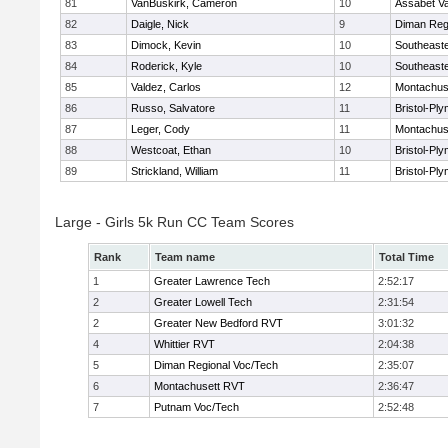
81
VanBuskirk, Cameron
10
Assabet Va
82
Daigle, Nick
9
Diman Reg
83
Dimock, Kevin
10
Southeast
84
Roderick, Kyle
10
Southeast
85
Valdez, Carlos
12
Montachus
86
Russo, Salvatore
11
Bristol-Pl
87
Leger, Cody
11
Montachus
88
Westcoat, Ethan
10
Bristol-Pl
89
Strickland, William
11
Bristol-Pl
Large - Girls 5k Run CC Team Scores
Rank
Team name
Total Time
1
Greater Lawrence Tech
2:52:17
2
Greater Lowell Tech
2:31:54
2
Greater New Bedford RVT
3:01:32
4
Whittier RVT
2:04:38
5
Diman Regional Voc/Tech
2:35:07
6
Montachusett RVT
2:36:47
7
Putnam Voc/Tech
2:52:48