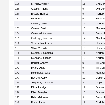
158
Moreta, Anngely
11
Greater
159
Gagne, Tiffany
9
Old Co
160
Bryant, Hannah
9
Norfolk 
161
Riley, Erin
9
South S
162
Conlon, Drew
12
Norfolk 
163
Combs, David
10
Minute
164
Campbell, Andrew
9
Diman R
165
Gulledge, Kaleena
12
Minute
166
Varieur, Mackenzie
10
Blackst
167
Silva, Cassidy
10
Blackst
168
Mattatal, Samantha
11
Norfolk 
169
Mangano, Gianna
10
Norfolk 
170
Barratt, Ashley
9
Tri-Cou
171
Ryan, Olivia
9
Tri-Cou
172
Rodriguez, Sarah
9
Montac
173
Bevens, Abby
10
Upper 
174
Sequeira, Christine
9
Upper 
175
Disla, Laudys
11
Greater
176
Diaz, Jamylex
10
Greater
177
Reis, Makenna
9
Diman R
178
Keefe, Lauren
11
Norfolk 