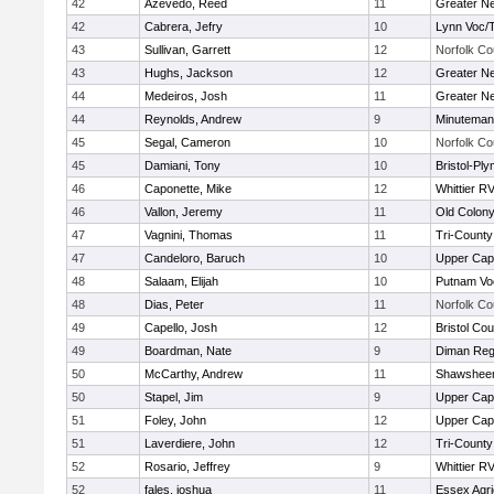
42
Azevedo, Reed
11
Greater N
42
Cabrera, Jefry
10
Lynn Voc/
43
Sullivan, Garrett
12
Norfolk Co
43
Hughs, Jackson
12
Greater N
44
Medeiros, Josh
11
Greater N
44
Reynolds, Andrew
9
Minuteman
45
Segal, Cameron
10
Norfolk Co
45
Damiani, Tony
10
Bristol-Pl
46
Caponette, Mike
12
Whittier R
46
Vallon, Jeremy
11
Old Colon
47
Vagnini, Thomas
11
Tri-Count
47
Candeloro, Baruch
10
Upper Ca
48
Salaam, Elijah
10
Putnam Vo
48
Dias, Peter
11
Norfolk Co
49
Capello, Josh
12
Bristol Cou
49
Boardman, Nate
9
Diman Reg
50
McCarthy, Andrew
11
Shawsheen
50
Stapel, Jim
9
Upper Ca
51
Foley, John
12
Upper Ca
51
Laverdiere, John
12
Tri-Count
52
Rosario, Jeffrey
9
Whittier R
52
fales, joshua
11
Essex Agri