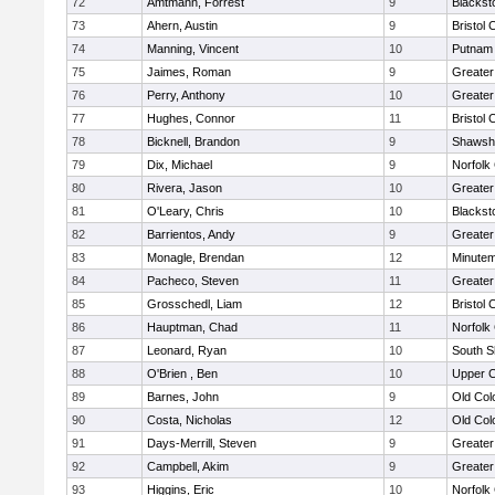
72
Amtmann, Forrest
9
Blackst
73
Ahern, Austin
9
Bristol 
74
Manning, Vincent
10
Putnam
75
Jaimes, Roman
9
Greater
76
Perry, Anthony
10
Greate
77
Hughes, Connor
11
Bristol 
78
Bicknell, Brandon
9
Shawshe
79
Dix, Michael
9
Norfolk 
80
Rivera, Jason
10
Greater
81
O'Leary, Chris
10
Blackst
82
Barrientos, Andy
9
Greater
83
Monagle, Brendan
12
Minute
84
Pacheco, Steven
11
Greater
85
Grosschedl, Liam
12
Bristol 
86
Hauptman, Chad
11
Norfolk 
87
Leonard, Ryan
10
South S
88
O'Brien , Ben
10
Upper 
89
Barnes, John
9
Old Co
90
Costa, Nicholas
12
Old Co
91
Days-Merrill, Steven
9
Greate
92
Campbell, Akim
9
Greate
93
Higgins, Eric
10
Norfolk 