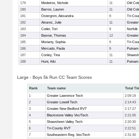
179
Medeiros, Nichole
11
Old Co
180
Barros, Lauren
11
Old Co
181
Ostergren, Alexandra
9
Tri-Cou
182
Alvarez, Julie
11
Greater
183
Cutler, Tori
9
Norfolk 
184
Basnar, Thomas
12
Greater
185
Moriarty, Sophia
9
Tri-Cou
186
Mercado, Paola
9
Putnam
187
Conley, Tina
11
Shawshe
188
Hunt, Kiki
11
Putnam
Large - Boys 5k Run CC Team Scores
Rank
Team name
Total Ti
1
Greater Lawrence Tech
2:09:19
2
Greater Lowell Tech
2:14:43
3
Greater New Bedford RVT
2:17:27
4
Blackstone Valley Voc/Tech
2:21:05
5
Shawsheen Valley Tech
2:20:30
6
Tri-County RVT
2:22:51
7
Southeastern Reg. Voc/Tech
2:31:30