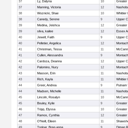
37
Ly, Dalyna
10
Greater
37
Manning, Victoria
12
Nashoba
38
Woznicki, Shae
10
Whittier
38
Canedy, Serene
9
Upper 
39
Medina, Jeishca
12
Greater
39
silva, kailee
12
Essex Ag
40
Jewell, Faith
9
Upper 
40
Pelletier, Angelica
12
Montach
41
Christman, Tessa
11
McCann 
41
Cullen, Alessandra
9
Montach
42
Cardoza, Deanna
12
Upper 
42
Palomino, Nury
12
Montach
43
Masson, Erin
11
Nashoba
43
Rich, Kayla
11
Whittier
44
Greer, Andrea
9
Putnam 
44
Madsen, Michelle
11
Nashoba
45
Lincoln, Rosalyn
10
McCann 
45
Bouley, Kylie
9
Greater
46
Tripp, Elyssa
10
Greater
47
Ramos, Cynthia
12
Greater
48
O'Neill, Eileen
11
Shawshe
49
Treloar, Bree-anna
9
Diman R