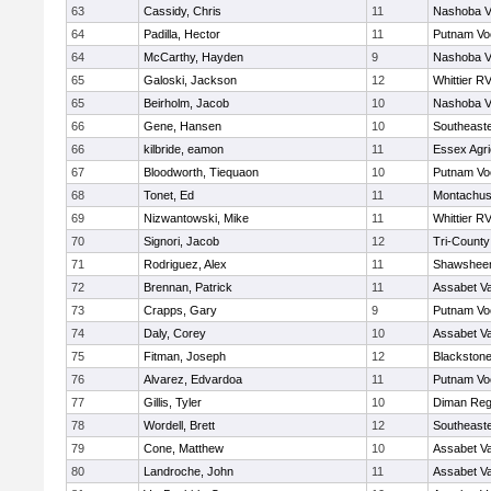
63
Cassidy, Chris
11
Nashoba Va
64
Padilla, Hector
11
Putnam Vo
64
McCarthy, Hayden
9
Nashoba Va
65
Galoski, Jackson
12
Whittier R
65
Beirholm, Jacob
10
Nashoba Va
66
Gene, Hansen
10
Southeast
66
kilbride, eamon
11
Essex Agri
67
Bloodworth, Tiequaon
10
Putnam Vo
68
Tonet, Ed
11
Montachus
69
Nizwantowski, Mike
11
Whittier R
70
Signori, Jacob
12
Tri-Count
71
Rodriguez, Alex
11
Shawsheen
72
Brennan, Patrick
11
Assabet Va
73
Crapps, Gary
9
Putnam Vo
74
Daly, Corey
10
Assabet Va
75
Fitman, Joseph
12
Blackstone
76
Alvarez, Edvardoa
11
Putnam Vo
77
Gillis, Tyler
10
Diman Reg
78
Wordell, Brett
12
Southeast
79
Cone, Matthew
10
Assabet Va
80
Landroche, John
11
Assabet Va