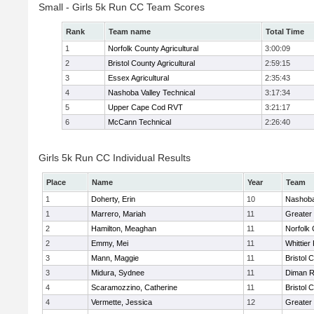
Small - Girls 5k Run CC Team Scores
Rank
Team name
Total Time
1
Norfolk County Agricultural
3:00:09
2
Bristol County Agricultural
2:59:15
3
Essex Agricultural
2:35:43
4
Nashoba Valley Technical
3:17:34
5
Upper Cape Cod RVT
3:21:17
6
McCann Technical
2:26:40
Girls 5k Run CC Individual Results
Place
Name
Year
Team
1
Doherty, Erin
10
Nashoba
1
Marrero, Mariah
11
Greater
2
Hamilton, Meaghan
11
Norfolk 
2
Emmy, Mei
11
Whittier
3
Mann, Maggie
11
Bristol 
3
Midura, Sydnee
11
Diman R
4
Scaramozzino, Catherine
11
Bristol 
4
Vermette, Jessica
12
Greater