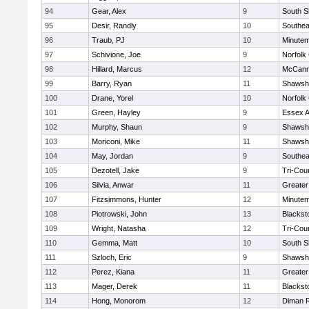
94
Gear, Alex
9
South S
95
Desir, Randly
10
Southea
96
Traub, PJ
10
Minute
97
Schivione, Joe
9
Norfolk 
98
Hillard, Marcus
12
McCann
99
Barry, Ryan
11
Shawshe
100
Drane, Yorel
10
Norfolk 
101
Green, Hayley
9
Essex Ag
102
Murphy, Shaun
9
Shawshe
103
Moriconi, Mike
11
Shawshe
104
May, Jordan
9
Southea
105
Dezotell, Jake
9
Tri-Cou
106
Silvia, Anwar
11
Greate
107
Fitzsimmons, Hunter
12
Minute
108
Piotrowski, John
13
Blackst
109
Wright, Natasha
12
Tri-Cou
110
Gemma, Matt
10
South S
111
Szloch, Eric
9
Shawshe
112
Perez, Kiana
11
Greater
113
Mager, Derek
11
Blackst
114
Hong, Monorom
12
Diman R