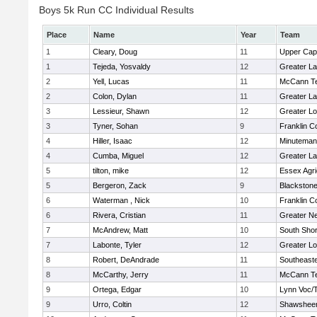
Boys 5k Run CC Individual Results
Place
Name
Year
Team
1
Cleary, Doug
11
Upper Ca
1
Tejeda, Yosvaldy
12
Greater L
2
Yell, Lucas
11
McCann Te
2
Colon, Dylan
11
Greater L
3
Lessieur, Shawn
12
Greater Lo
3
Tyner, Sohan
9
Franklin C
4
Hiller, Isaac
12
Minuteman
4
Cumba, Miguel
12
Greater L
5
tilton, mike
12
Essex Agri
5
Bergeron, Zack
9
Blackstone
6
Waterman , Nick
10
Franklin C
6
Rivera, Cristian
11
Greater N
7
McAndrew, Matt
10
South Shor
7
Labonte, Tyler
12
Greater Lo
8
Robert, DeAndrade
11
Southeast
8
McCarthy, Jerry
11
McCann Te
9
Ortega, Edgar
10
Lynn Voc/
9
Urro, Coltin
12
Shawsheen