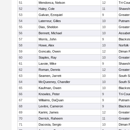
51
Mendonca, Nelson
12
Tri-Cou
52
Haley, Cole
11
Shawshe
53
Galvan, Ezequiel
9
Greater
54
Laterreur, Gilles
10
Putnam
55
Dias, Sheldon
10
Greate
56
Bennett, Michael
10
Assabet
57
Morris, John
9
Blackst
58
Howe, Alex
10
Norfolk 
59
Goncalo, Owen
12
Diman R
60
Staples, Ray
10
Greater
61
Lavoie, Mike
9
Shawshe
62
Roman, Dennis
12
Greater
63
Seamen, Jarrett
10
South S
64
McQueeney, Chandler
10
South S
65
Kaufman, Owen
10
Blackst
66
Knowles, Peter
9
Tri-Cou
67
Willaims, DaQuan
9
Putnam
68
Levitre, Cameron
9
Blackst
69
Karimi, James
12
Greater
70
Derrick, Raheem
11
Greater
71
Dacosta, Sergio
10
Diman R