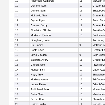
10
Anderson, Cameron
11
McCann Te
10
Demers, Sam
12
Greater N
11
Danton, Sam
11
Bristol Cou
11
Mukundi, Allan
9
Greater Lo
12
Glynn, Ryan
10
South Shor
12
Cuevas, Jordy
11
Greater L
13
Skiathitis , Nikolas
11
Franklin C
13
Martinez, Kyandre
10
Southeast
14
Gaughran, Brian
10
Tri-Count
14
Dix, James
9
McCann Te
15
Scott, Kevin
10
Greater Lo
15
Lowe, Jayden
9
Lynn Voc/
16
Batistine, Avery
11
Greater L
16
Giurgiu, Alex
12
Franklin C
17
Magee, Sam
12
Upper Ca
17
Hoyt, Troy
12
Shawsheen
18
Moriarty, Aaron
12
Tri-Count
18
Lacen, Derek
10
Bristol Cou
19
Robichaud, Max
10
Montachus
19
Datar, Sean
10
Minuteman
20
Peréz, Alan
12
Shawsheen
20
Hailey, Justin
11
Norfolk Co