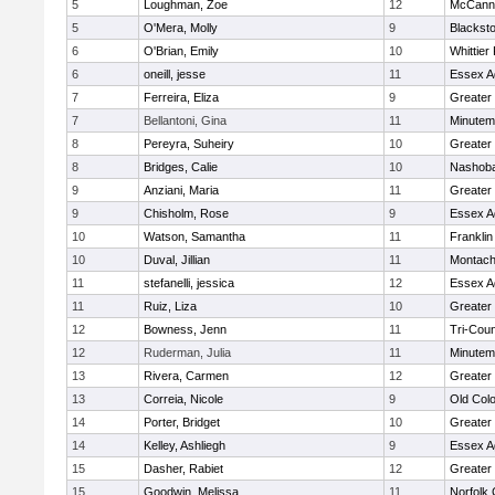
5
Loughman, Zoe
12
McCann 
5
O'Mera, Molly
9
Blacksto
6
O'Brian, Emily
10
Whittier
6
oneill, jesse
11
Essex Ag
7
Ferreira, Eliza
9
Greater
7
Bellantoni, Gina
11
Minute
8
Pereyra, Suheiry
10
Greater
8
Bridges, Calie
10
Nashoba
9
Anziani, Maria
11
Greater
9
Chisholm, Rose
9
Essex Ag
10
Watson, Samantha
11
Frankli
10
Duval, Jillian
11
Montach
11
stefanelli, jessica
12
Essex Ag
11
Ruiz, Liza
10
Greater
12
Bowness, Jenn
11
Tri-Cou
12
Ruderman, Julia
11
Minute
13
Rivera, Carmen
12
Greater
13
Correia, Nicole
9
Old Col
14
Porter, Bridget
10
Greater
14
Kelley, Ashliegh
9
Essex Ag
15
Dasher, Rabiet
12
Greater
15
Goodwin, Melissa
11
Norfolk 