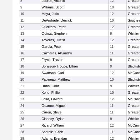
8
Lebron, Antonio
12
Greater
9
Williams, Scott
10
Greate
10
Moya, Julio
12
Greater
11
DeAndrade, Derrick
10
Southea
12
Guerrero, Peter
12
Greater
13
Quintal, Stephen
9
Whittie
14
Taveras, Justin
12
Greater
15
Garcia, Peter
11
Greater
16
Caimares, Alejandro
11
Greater
17
Fryns, Trevor
9
Greater
18
Borjeson-Troupe, Ethan
9
Blackst
19
Swanson, Carl
12
McCann
20
Papineau, Matthew
10
Blackst
21
Dunn, Colin
9
Whittie
22
Kong, Phillip
10
Greater
23
Laird, Edward
12
McCann
24
Guance, Miguel
11
Greater
25
Caron, Steve
11
Greater
26
Clohecy, Dylan
9
Whittie
27
Rivard, William
12
McCann
28
Santella, Chris
11
McCann
29
Adams, Brendan
12
Whittie