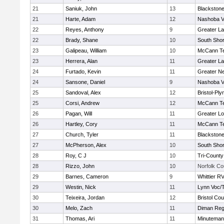
21
Saniuk, John
13
Blackstone
21
Harte, Adam
12
Nashoba Va
22
Reyes, Anthony
9
Greater L
22
Brady, Shane
10
South Shor
23
Galipeau, William
10
McCann Te
23
Herrera, Alan
11
Greater L
24
Furtado, Kevin
11
Greater N
24
Sansone, Daniel
9
Nashoba Va
25
Sandoval, Alex
12
Bristol-Pl
25
Corsi, Andrew
12
McCann Te
26
Pagan, Will
11
Greater Lo
26
Hartley, Cory
11
McCann Te
27
Church, Tyler
11
Blackstone
27
McPherson, Alex
10
South Shor
28
Roy, C J
10
Tri-Count
28
Rizzo, John
10
Norfolk Co
29
Barnes, Cameron
9
Whittier R
29
Westin, Nick
11
Lynn Voc/
30
Teixeira, Jordan
12
Bristol Cou
30
Melo, Zach
11
Diman Reg
31
Thomas, Ari
11
Minuteman