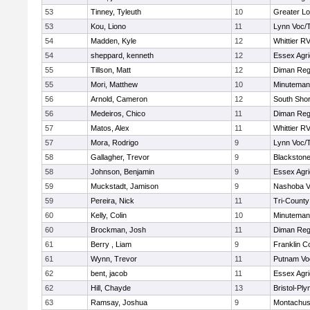
53
Tinney, Tyleuth
10
Greater Lo
53
Kou, Liono
11
Lynn Voc/
54
Madden, Kyle
12
Whittier R
54
sheppard, kenneth
12
Essex Agri
55
Tillson, Matt
12
Diman Reg
55
Mori, Matthew
10
Minuteman
56
Arnold, Cameron
12
South Shor
56
Medeiros, Chico
11
Diman Reg
57
Matos, Alex
11
Whittier R
57
Mora, Rodrigo
9
Lynn Voc/
58
Gallagher, Trevor
9
Blackstone
58
Johnson, Benjamin
9
Essex Agri
59
Muckstadt, Jamison
9
Nashoba Va
59
Pereira, Nick
11
Tri-Count
60
Kelly, Colin
10
Minuteman
60
Brockman, Josh
11
Diman Reg
61
Berry , Liam
9
Franklin C
61
Wynn, Trevor
11
Putnam Vo
62
bent, jacob
11
Essex Agri
62
Hill, Chayde
13
Bristol-Pl
63
Ramsay, Joshua
9
Montachus