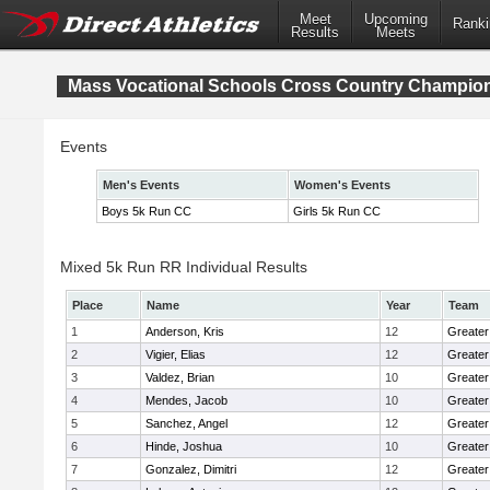
Meet
Upcoming
Ranki
Results
Meets
Mass Vocational Schools Cross Country Champio
Events
Men's Events
Women's Events
Boys 5k Run CC
Girls 5k Run CC
Mixed 5k Run RR Individual Results
Place
Name
Year
Team
1
Anderson, Kris
12
Greater
2
Vigier, Elias
12
Greater
3
Valdez, Brian
10
Greater
4
Mendes, Jacob
10
Greate
5
Sanchez, Angel
12
Greater
6
Hinde, Joshua
10
Greater
7
Gonzalez, Dimitri
12
Greater