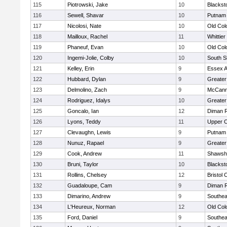
115
Piotrowski, Jake
10
Blackst
116
Sewell, Shavar
10
Putnam
117
Nicolosi, Nate
10
Old Co
118
Mailloux, Rachel
11
Whittie
119
Phaneuf, Evan
10
Old Co
120
Ingemi-Jolie, Colby
10
South S
121
Kelley, Erin
9
Essex Ag
122
Hubbard, Dylan
9
Greater
123
Delmolino, Zach
9
McCann
124
Rodriguez, Idalys
10
Greater
125
Goncalo, Ian
12
Diman R
126
Lyons, Teddy
11
Upper 
127
Clevaughn, Lewis
9
Putnam
128
Nunuz, Rapael
9
Greater
129
Cook, Andrew
11
Shawshe
130
Bruni, Taylor
10
Blackst
131
Rollins, Chelsey
12
Bristol 
132
Guadaloupe, Cam
9
Diman R
133
Dimarino, Andrew
9
Southea
134
L'Heureux, Norman
12
Old Co
135
Ford, Daniel
9
Southea