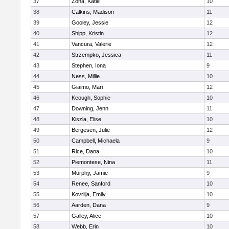
37
Zona, Katie
10
38
Calkins, Madison
11
39
Gooley, Jessie
12
40
Shipp, Kristin
12
41
Vancura, Valerie
12
42
Strzempko, Jessica
11
43
Stephen, Iona
9
44
Ness, Millie
10
45
Giaimo, Mari
12
46
Keough, Sophie
10
47
Downing, Jenn
11
48
Kiszla, Elise
10
49
Bergesen, Julie
12
50
Campbell, Michaela
9
51
Rice, Dana
10
52
Piemontese, Nina
11
53
Murphy, Jamie
9
54
Renee, Sanford
10
55
Kovrlija, Emily
10
56
Aarden, Dana
9
57
Galley, Alice
10
58
Webb, Erin
10