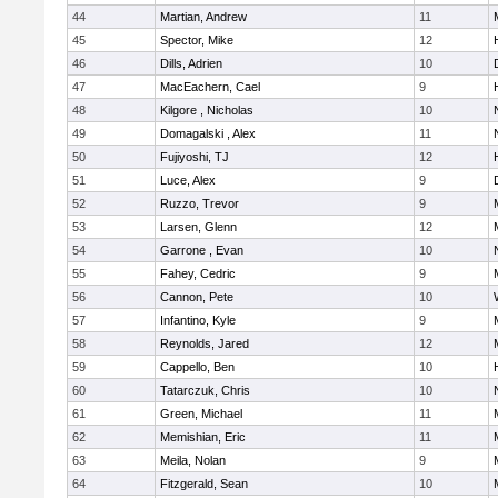
44
Martian, Andrew
11
45
Spector, Mike
12
46
Dills, Adrien
10
47
MacEachern, Cael
9
48
Kilgore , Nicholas
10
49
Domagalski , Alex
11
50
Fujiyoshi, TJ
12
51
Luce, Alex
9
52
Ruzzo, Trevor
9
53
Larsen, Glenn
12
54
Garrone , Evan
10
55
Fahey, Cedric
9
56
Cannon, Pete
10
57
Infantino, Kyle
9
58
Reynolds, Jared
12
59
Cappello, Ben
10
60
Tatarczuk, Chris
10
61
Green, Michael
11
62
Memishian, Eric
11
63
Meila, Nolan
9
64
Fitzgerald, Sean
10