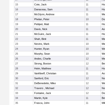
15
Cote, Jack
11
Ho
16
Danaceau, Sam
11
Ho
17
McGlynn, Andrew
11
Me
18
Phelan, Peter
10
Do
19
Pettipet, Matt
11
Ho
20
Davis, Nick
11
As
21
McGuire, Jack
11
Ho
22
Shah, Binit
11
Me
23
Nevins, Mark
10
Me
24
Hunter, Ryan
10
We
25
Murphy, Sean
10
We
26
Andes, Charlie
12
Me
27
Strong, Boston
12
Be
28
Heim, Matthew
11
Ho
29
VanKleeff, Christian
11
As
30
Sanford, Eric
12
No
31
DeBenedetto, Mike
12
We
32
Travers , Michael
12
No
33
Fontaine, Jack
12
Do
34
Martin, Kyle
11
Be
35
Frasca, John
11
Mil