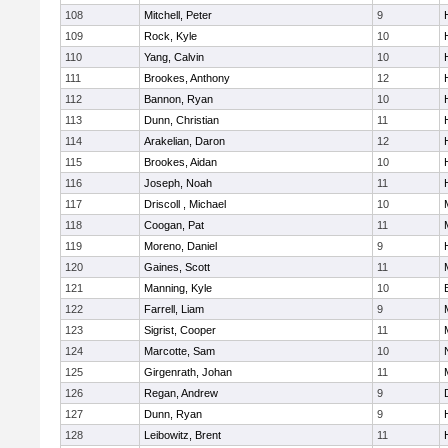
108
Mitchell, Peter
9
109
Rock, Kyle
10
110
Yang, Calvin
10
111
Brookes, Anthony
12
112
Bannon, Ryan
10
113
Dunn, Christian
11
114
Arakelian, Daron
12
115
Brookes, Aidan
10
116
Joseph, Noah
11
117
Driscoll , Michael
10
118
Coogan, Pat
11
119
Moreno, Daniel
9
120
Gaines, Scott
11
121
Manning, Kyle
10
122
Farrell, Liam
9
123
Sigrist, Cooper
11
124
Marcotte, Sam
10
125
Girgenrath, Johan
11
126
Regan, Andrew
9
127
Dunn, Ryan
9
128
Leibowitz, Brent
11