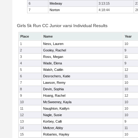
6
Medway
3:13:15
2
7
Norton
4:18:44
2
Girls 5k Run CC Junior varsi Individual Results
Place
Name
Year
1
Ness, Lauren
10
2
Gooley, Rachel
9
3
Ross, Megan
11
4
Wade, Elena
9
5
Walsh, Caitlin
12
6
Desrochers, Katie
11
7
Lawson, Remy
10
8
Devin, Sophia
10
9
Hoang, Rachel
12
10
McSweeney, Kayla
10
11
Naughton, Kaitlyn
10
12
Nagle, Susie
10
13
Korbey, Calli
9
14
Meltzer, Abby
11
15
Robartes, Hayley
10