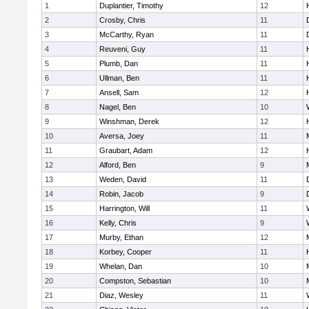
1
Duplantier, Timothy
12
2
Crosby, Chris
11
3
McCarthy, Ryan
11
4
Reuveni, Guy
11
5
Plumb, Dan
11
6
Ullman, Ben
11
7
Ansell, Sam
12
8
Nagel, Ben
10
9
Winshman, Derek
12
10
Aversa, Joey
11
11
Graubart, Adam
12
12
Alford, Ben
9
13
Weden, David
11
14
Robin, Jacob
9
15
Harrington, Will
11
16
Kelly, Chris
9
17
Murby, Ethan
12
18
Korbey, Cooper
11
19
Whelan, Dan
10
20
Compston, Sebastian
10
21
Diaz, Wesley
11