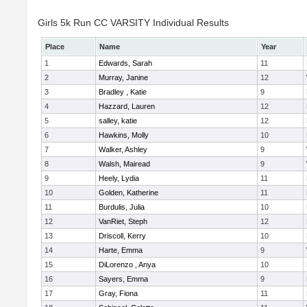
Girls 5k Run CC VARSITY Individual Results
Place
Name
Year
1
Edwards, Sarah
11
2
Murray, Janine
12
3
Bradley , Katie
9
4
Hazzard, Lauren
12
5
salley, katie
12
6
Hawkins, Molly
10
7
Walker, Ashley
9
8
Walsh, Mairead
9
9
Heely, Lydia
11
10
Golden, Katherine
11
11
Burdulis, Julia
10
12
VanRiet, Steph
12
13
Driscoll, Kerry
10
14
Harte, Emma
9
15
DiLorenzo , Anya
10
16
Sayers, Emma
9
17
Gray, Fiona
11