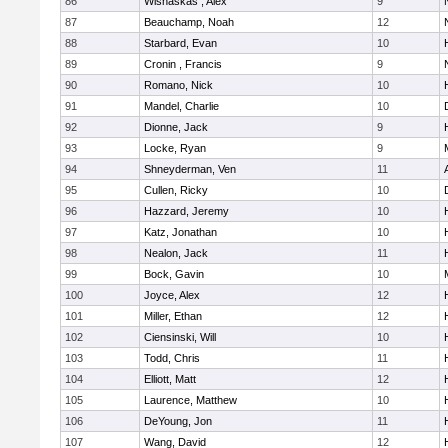
86
Wisnaskas , Alex
9
87
Beauchamp, Noah
12
88
Starbard, Evan
10
89
Cronin , Francis
9
90
Romano, Nick
10
91
Mandel, Charlie
10
92
Dionne, Jack
9
93
Locke, Ryan
9
M
94
Shneyderman, Ven
11
95
Cullen, Ricky
10
96
Hazzard, Jeremy
10
97
Katz, Jonathan
10
98
Nealon, Jack
11
99
Bock, Gavin
10
100
Joyce, Alex
12
101
Miller, Ethan
12
102
Ciensinski, Will
10
103
Todd, Chris
11
104
Elliott, Matt
12
105
Laurence, Matthew
10
106
DeYoung, Jon
11
107
Wang, David
12