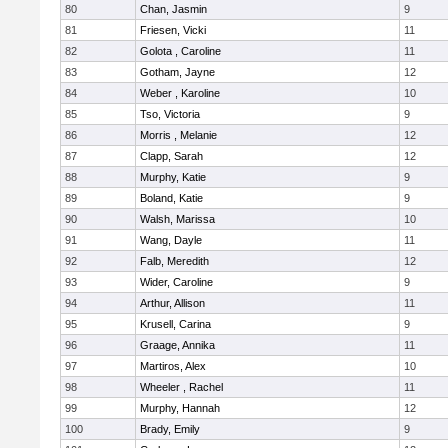
80
Chan, Jasmin
9
81
Friesen, Vicki
11
82
Golota , Caroline
11
83
Gotham, Jayne
12
84
Weber , Karoline
10
85
Tso, Victoria
9
86
Morris , Melanie
12
87
Clapp, Sarah
12
88
Murphy, Katie
9
89
Boland, Katie
9
90
Walsh, Marissa
10
91
Wang, Dayle
11
92
Falb, Meredith
12
93
Wider, Caroline
9
94
Arthur, Allison
11
95
Krusell, Carina
9
96
Graage, Annika
11
97
Martiros, Alex
10
98
Wheeler , Rachel
11
99
Murphy, Hannah
12
100
Brady, Emily
9