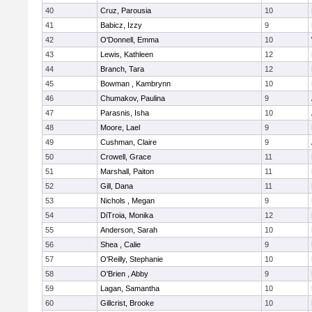
40
Cruz, Parousia
10
41
Babicz, Izzy
9
42
O'Donnell, Emma
10
43
Lewis, Kathleen
12
44
Branch, Tara
12
45
Bowman , Kambrynn
10
46
Chumakov, Paulina
9
47
Parasnis, Isha
10
48
Moore, Lael
9
49
Cushman, Claire
9
50
Crowell, Grace
11
51
Marshall, Paiton
11
52
Gill, Dana
11
53
Nichols , Megan
9
54
DiTroia, Monika
12
55
Anderson, Sarah
10
56
Shea , Calie
9
57
O'Reilly, Stephanie
10
58
O'Brien , Abby
9
59
Lagan, Samantha
10
60
Gillcrist, Brooke
10