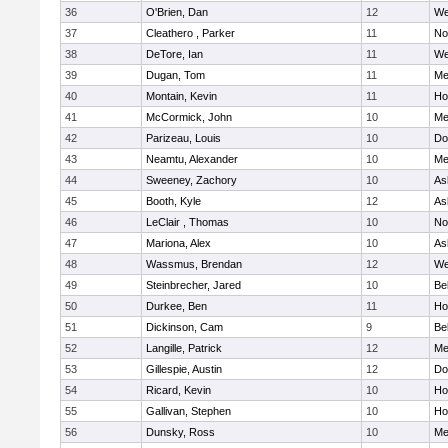
36
O'Brien, Dan
12
We
37
Cleathero , Parker
11
No
38
DeTore, Ian
11
We
39
Dugan, Tom
11
Me
40
Montain, Kevin
11
Hol
41
McCormick, John
10
Me
42
Parizeau, Louis
10
Do
43
Neamtu, Alexander
10
Me
44
Sweeney, Zachory
10
As
45
Booth, Kyle
12
As
46
LeClair , Thomas
10
No
47
Mariona, Alex
10
As
48
Wassmus, Brendan
12
We
49
Steinbrecher, Jared
10
Be
50
Durkee, Ben
11
Hol
51
Dickinson, Cam
9
Be
52
Langille, Patrick
12
Me
53
Gillespie, Austin
12
Do
54
Ricard, Kevin
10
Hol
55
Gallivan, Stephen
10
Hol
56
Dunsky, Ross
10
Me