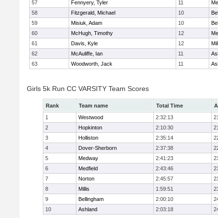
57
Fennyery, Tyler
11
Me
58
Fitzgerald, Michael
10
Be
59
Misiuk, Adam
10
Be
60
McHugh, Timothy
12
Me
61
Davis, Kyle
12
Mil
62
McAuliffe, Ian
11
As
63
Woodworth, Jack
11
As
Girls 5k Run CC VARSITY Team Scores
Rank
Team name
Total Time
A
1
Westwood
2:32:13
2
2
Hopkinton
2:10:30
2
3
Holliston
2:35:14
2
4
Dover-Sherborn
2:37:38
2
5
Medway
2:41:23
2
6
Medfield
2:43:46
2
7
Norton
2:45:57
2
8
Millis
1:59:51
2
9
Bellingham
2:00:10
2
10
Ashland
2:03:18
2