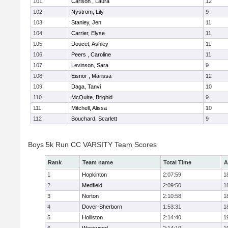
101
Carlson , Laura
12
102
Nystrom, Lily
9
103
Stanley, Jen
11
104
Carrier, Elyse
11
105
Doucet, Ashley
11
106
Peers , Caroline
11
107
Levinson, Sara
9
108
Eisnor , Marissa
12
109
Daga, Tanvi
10
110
McQuire, Brighid
9
111
Mitchell, Alissa
10
112
Bouchard, Scarlett
9
Boys 5k Run CC VARSITY Team Scores
Rank
Team name
Total Time
A
1
Hopkinton
2:07:59
1
2
Medfield
2:09:50
1
3
Norton
2:10:58
1
4
Dover-Sherborn
1:53:31
1
5
Holliston
2:14:40
1