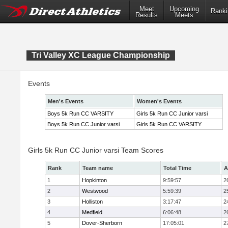
Meet
Upcoming
Ranki
Results
Meets
Tri Valley XC League Championship
Events
Men's Events
Women's Events
Boys 5k Run CC VARSITY
Girls 5k Run CC Junior varsi
Boys 5k Run CC Junior varsi
Girls 5k Run CC VARSITY
Girls 5k Run CC Junior varsi Team Scores
Rank
Team name
Total Time
A
1
Hopkinton
9:59:57
2
2
Westwood
5:59:39
2
3
Holliston
3:17:47
2
4
Medfield
6:06:48
2
5
Dover-Sherborn
17:05:01
2