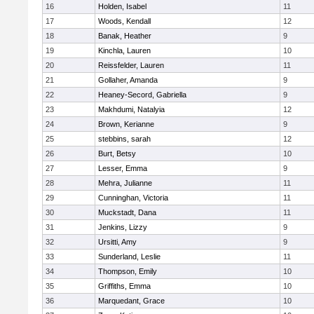
16
Holden, Isabel
11
17
Woods, Kendall
12
18
Banak, Heather
9
19
Kinchla, Lauren
10
20
Reissfelder, Lauren
11
21
Gollaher, Amanda
9
22
Heaney-Secord, Gabriella
9
23
Makhdumi, Natalyia
12
24
Brown, Kerianne
9
25
stebbins, sarah
12
26
Burt, Betsy
10
27
Lesser, Emma
9
28
Mehra, Julianne
11
29
Cunninghan, Victoria
11
30
Muckstadt, Dana
11
31
Jenkins, Lizzy
9
32
Ursitti, Amy
9
33
Sunderland, Leslie
11
34
Thompson, Emily
10
35
Griffiths, Emma
10
36
Marquedant, Grace
10