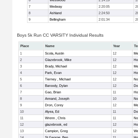
6
Westwood
2:14:19
1
7
Medway
2:20:05
2
8
Ashland
2:24:50
2
9
Bellingham
2:01:34
2
Boys 5k Run CC VARSITY Individual Results
Place
Name
Year
T
1
Scola, Austin
12
Me
2
Glazebrook, Mike
12
Hol
3
Brady, Michael
12
Me
4
Park, Evan
12
Ho
5
Tierney , Michael
12
No
6
Baroody, Dylan
12
Do
7
Gao, Brian
11
Ho
8
Annand, Joseph
10
No
9
Dron, Corey
12
Me
10
Alyea, Ed
11
Do
11
Wrenn , Chris
11
No
12
glazebrook, ed
12
Hol
13
Campion, Greg
12
We
14
St.George, Ben
11
Hol