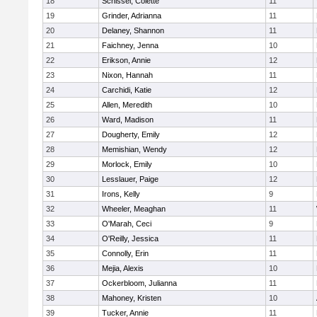
18
Schissel, Colette
11
19
Grinder, Adrianna
11
20
Delaney, Shannon
11
21
Faichney, Jenna
10
22
Erikson, Annie
12
23
Nixon, Hannah
11
24
Carchidi, Katie
12
25
Allen, Meredith
10
26
Ward, Madison
11
27
Dougherty, Emily
12
28
Memishian, Wendy
12
29
Morlock, Emily
10
30
Lesslauer, Paige
12
31
Irons, Kelly
9
32
Wheeler, Meaghan
11
33
O'Marah, Ceci
9
34
O'Reilly, Jessica
11
35
Connolly, Erin
11
36
Mejia, Alexis
10
37
Ockerbloom, Julianna
11
38
Mahoney, Kristen
10
39
Tucker, Annie
11