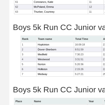
61
Constanzo, Katie
11
62
McPoland, Emma
12
63
Thurber, Courtney
11
Boys 5k Run CC Junior v
Rank
Team name
Total Time
A
1
Hopkinton
16:09:18
2
2
Dover-Sherborn
8:51:59
2
3
Medfield
7:30:23
2
4
Westwood
3:31:51
2
5
Norton
5:20:36
2
6
Holliston
2:15:26
2
7
Medway
5:27:21
2
Boys 5k Run CC Junior var
Place
Name
Year