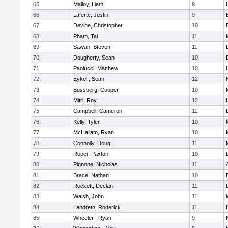
65
Malloy, Liam
9
66
Laferte, Justin
9
67
Devine, Christopher
10
68
Pham, Tai
11
69
Sawan, Steven
11
70
Dougherty, Sean
10
71
Paolucci, Matthew
10
72
Eykel , Sean
12
73
Bussberg, Cooper
10
74
Mitri, Roy
12
75
Campbell, Cameron
11
76
Kelly, Tyler
10
77
McHallam, Ryan
10
78
Connolly, Doug
11
79
Roper, Paxton
10
80
Pignone, Nicholas
11
81
Brace, Nathan
10
82
Rockett, Declan
11
83
Walsh, John
11
84
Landreth, Roderick
11
85
Wheeler , Ryan
9