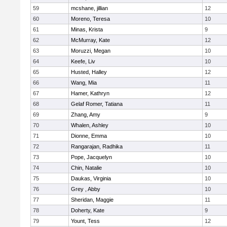
59
mcshane, jillian
12
60
Moreno, Teresa
10
61
Minas, Krista
9
62
McMurray, Kate
12
63
Moruzzi, Megan
10
64
Keefe, Liv
10
65
Husted, Halley
12
66
Wang, Mia
11
67
Hamer, Kathryn
12
68
Gelaf Romer, Tatiana
11
69
Zhang, Amy
9
70
Whalen, Ashley
10
71
Dionne, Emma
10
72
Rangarajan, Radhika
11
73
Pope, Jacquelyn
10
74
Chin, Natalie
10
75
Daukas, Virginia
10
76
Grey , Abby
10
77
Sheridan, Maggie
11
78
Doherty, Kate
9
79
Yount, Tess
12