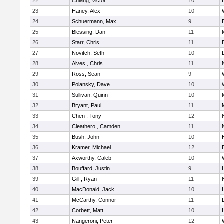
22
Chiang, Victor
10
23
Haney, Alex
10
24
Schuermann, Max
9
25
Blessing, Dan
11
26
Starr, Chris
11
27
Novitch, Seth
10
28
Alves , Chris
11
29
Ross, Sean
9
30
Polansky, Dave
10
31
Sullivan, Quinn
10
32
Bryant, Paul
11
33
Chen , Tony
12
34
Cleathero , Camden
11
35
Bush, John
10
36
Kramer, Michael
12
37
Axworthy, Caleb
10
38
Bouffard, Justin
9
39
Gill , Ryan
11
40
MacDonald, Jack
10
41
McCarthy, Connor
11
42
Corbett, Matt
10
43
Nangeroni, Peter
12