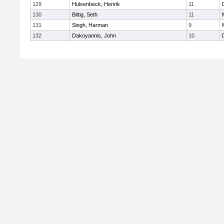
129
Hulsenbeck, Henrik
11
130
Bittig, Seth
11
131
Singh, Harman
9
132
Dakoyannis, John
10