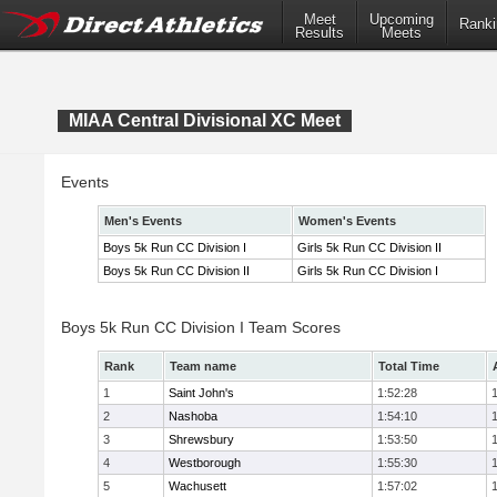
Meet
Upcoming
Ranki
Results
Meets
MIAA Central Divisional XC Meet
Events
Men's Events
Women's Events
Boys 5k Run CC Division I
Girls 5k Run CC Division II
Boys 5k Run CC Division II
Girls 5k Run CC Division I
Boys 5k Run CC Division I Team Scores
Rank
Team name
Total Time
1
Saint John's
1:52:28
2
Nashoba
1:54:10
3
Shrewsbury
1:53:50
4
Westborough
1:55:30
5
Wachusett
1:57:02