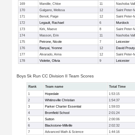
169
Mandile, Chloe
11
Nashoba Val
170
Galgano, Melissa
12
Saint Peter-
171
Benoit, Paige
12
Saint Peter-
172
Legault, Rachael
6
Murdock
173
Kirk, Maeve
8
Saint Peter-
174
Masson, Erin
11
Nashoba Val
175
Petrone, Nicole
7
Leicester
176
Banyai, Yvonne
12
David Prouty
177
Alvarado, Anna
12
Saint Peter-
178
Violette, Olivia
9
Leicester
Boys 5k Run CC Division II Team Scores
Rank
Team name
Total Time
1
Hopedale
1:53:15
2
Whitinsville Christian
1:54:37
3
Parker Charter Essential
1:59:03
4
Bromfield School
2:01:24
5
Sutton
2:00:06
6
Blackstone-Millville
2:02:32
7
Advanced Math & Science
1:44:16