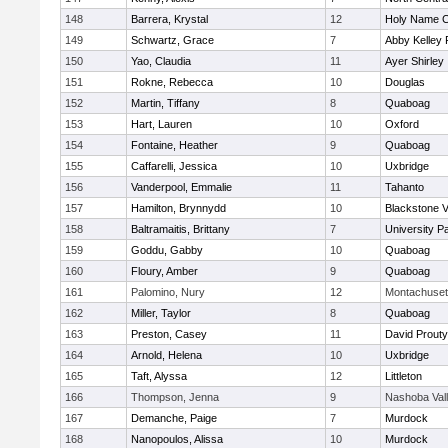
148
Barrera, Krystal
12
Holy Name Ce
149
Schwartz, Grace
7
Abby Kelley 
150
Yao, Claudia
11
Ayer Shirley
151
Rokne, Rebecca
10
Douglas
152
Martin, Tiffany
8
Quaboag
153
Hart, Lauren
10
Oxford
154
Fontaine, Heather
9
Quaboag
155
Caffarelli, Jessica
10
Uxbridge
156
Vanderpool, Emmalie
11
Tahanto
157
Hamilton, Brynnydd
10
Blackstone V
158
Baltramaitis, Brittany
7
University 
159
Goddu, Gabby
10
Quaboag
160
Floury, Amber
9
Quaboag
161
Palomino, Nury
12
Montachuset
162
Miller, Taylor
8
Quaboag
163
Preston, Casey
11
David Prouty
164
Arnold, Helena
10
Uxbridge
165
Taft, Alyssa
12
Littleton
166
Thompson, Jenna
9
Nashoba Val
167
Demanche, Paige
7
Murdock
168
Nanopoulos, Alissa
10
Murdock