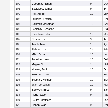
100
Goodreau, Ethan
9
Dav
101
Eastwood, James
9
Tyn
102
Hall, Jacob
10
Lun
103
Laliberte, Tristian
12
Hol
104
Chipman, Jonathan
10
Gar
105
Pasichny, Christian
11
Uxb
106
Robichaud, Max
10
Mon
107
Nelson, Jacob
9
Tyn
108
Tonelli, Mike
11
Aye
109
Thibault, Joe
12
Adv
110
Miller, Scott
10
Lun
111
Fontaine, Jason
10
Oa
112
Magee, Jim
11
Litt
113
Kinnear, Jack
10
Qua
114
Marshall, Colton
11
Tah
115
Tubman, Kenneth
10
Bla
116
Jean, Jonathan
10
Mon
117
Zalewski, Ethan
9
Bart
118
Pierto, Jason
9
Abb
119
Poutre, Matthew
10
Oxf
120
Bishop, Clark
9
Dou