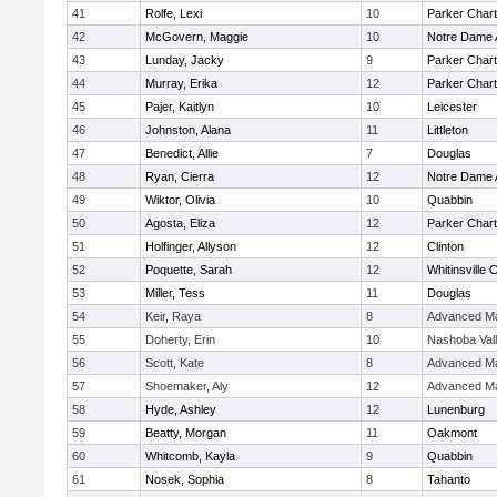
41
Rolfe, Lexi
10
Parker Chart
42
McGovern, Maggie
10
Notre Dame
43
Lunday, Jacky
9
Parker Chart
44
Murray, Erika
12
Parker Chart
45
Pajer, Kaitlyn
10
Leicester
46
Johnston, Alana
11
Littleton
47
Benedict, Allie
7
Douglas
48
Ryan, Cierra
12
Notre Dame
49
Wiktor, Olivia
10
Quabbin
50
Agosta, Eliza
12
Parker Chart
51
Holfinger, Allyson
12
Clinton
52
Poquette, Sarah
12
Whitinsville C
53
Miller, Tess
11
Douglas
54
Keir, Raya
8
Advanced Ma
55
Doherty, Erin
10
Nashoba Val
56
Scott, Kate
8
Advanced Ma
57
Shoemaker, Aly
12
Advanced Ma
58
Hyde, Ashley
12
Lunenburg
59
Beatty, Morgan
11
Oakmont
60
Whitcomb, Kayla
9
Quabbin
61
Nosek, Sophia
8
Tahanto