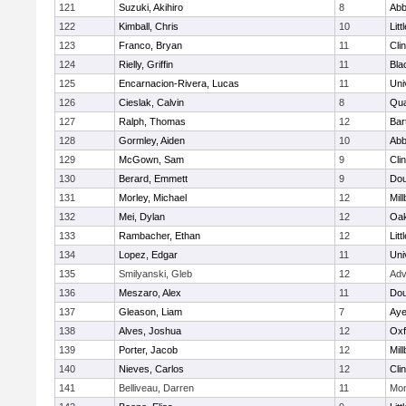
121
Suzuki, Akihiro
8
Abb
122
Kimball, Chris
10
Litt
123
Franco, Bryan
11
Cli
124
Rielly, Griffin
11
Bla
125
Encarnacion-Rivera, Lucas
11
Uni
126
Cieslak, Calvin
8
Qu
127
Ralph, Thomas
12
Bart
128
Gormley, Aiden
10
Abb
129
McGown, Sam
9
Cli
130
Berard, Emmett
9
Dou
131
Morley, Michael
12
Mil
132
Mei, Dylan
12
Oa
133
Rambacher, Ethan
12
Litt
134
Lopez, Edgar
11
Uni
135
Smilyanski, Gleb
12
Adv
136
Meszaro, Alex
11
Dou
137
Gleason, Liam
7
Aye
138
Alves, Joshua
12
Oxf
139
Porter, Jacob
12
Mil
140
Nieves, Carlos
12
Cli
141
Belliveau, Darren
11
Mon