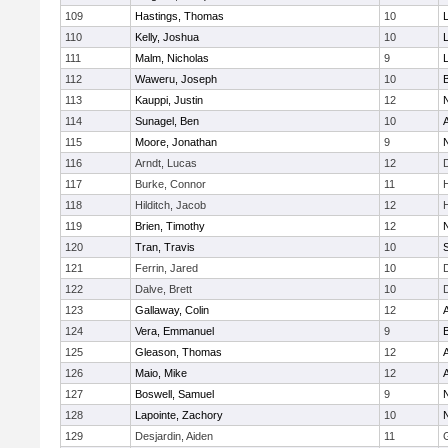
109
Hastings, Thomas
10
110
Kelly, Joshua
10
111
Malm, Nicholas
9
112
Waweru, Joseph
10
113
Kauppi, Justin
12
114
Sunagel, Ben
10
115
Moore, Jonathan
9
116
Arndt, Lucas
12
117
Burke, Connor
11
118
Hilditch, Jacob
12
119
Brien, Timothy
12
120
Tran, Travis
10
121
Ferrin, Jared
10
122
Dalve, Brett
10
123
Gallaway, Colin
12
124
Vera, Emmanuel
9
125
Gleason, Thomas
12
126
Maio, Mike
12
127
Boswell, Samuel
9
128
Lapointe, Zachory
10
129
Desjardin, Aiden
11