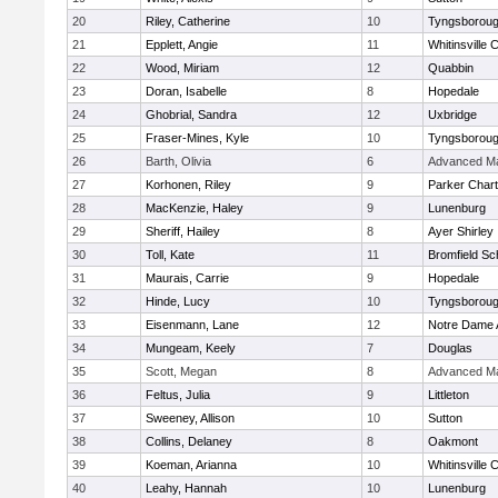
20
Riley, Catherine
10
Tyngsborou
21
Epplett, Angie
11
Whitinsville C
22
Wood, Miriam
12
Quabbin
23
Doran, Isabelle
8
Hopedale
24
Ghobrial, Sandra
12
Uxbridge
25
Fraser-Mines, Kyle
10
Tyngsborou
26
Barth, Olivia
6
Advanced Ma
27
Korhonen, Riley
9
Parker Chart
28
MacKenzie, Haley
9
Lunenburg
29
Sheriff, Hailey
8
Ayer Shirley
30
Toll, Kate
11
Bromfield Sc
31
Maurais, Carrie
9
Hopedale
32
Hinde, Lucy
10
Tyngsborou
33
Eisenmann, Lane
12
Notre Dame
34
Mungeam, Keely
7
Douglas
35
Scott, Megan
8
Advanced Ma
36
Feltus, Julia
9
Littleton
37
Sweeney, Allison
10
Sutton
38
Collins, Delaney
8
Oakmont
39
Koeman, Arianna
10
Whitinsville C
40
Leahy, Hannah
10
Lunenburg