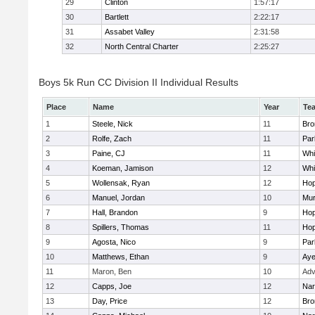
29
Clinton
1:57:17
30
Bartlett
2:22:17
31
Assabet Valley
2:31:58
32
North Central Charter
2:25:27
Boys 5k Run CC Division II Individual Results
Place
Name
Year
Te
1
Steele, Nick
11
Bro
2
Rolfe, Zach
11
Par
3
Paine, CJ
11
Whit
4
Koeman, Jamison
12
Whit
5
Wollensak, Ryan
12
Hop
6
Manuel, Jordan
10
Mu
7
Hall, Brandon
9
Hop
8
Spillers, Thomas
11
Hop
9
Agosta, Nico
9
Par
10
Matthews, Ethan
9
Aye
11
Maron, Ben
10
Adv
12
Capps, Joe
12
Nar
13
Day, Price
12
Bro