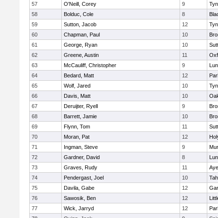
57
O'Neill, Corey
9
Tyn
58
Bolduc, Cole
8
Bla
59
Sutton, Jacob
12
Tyn
60
Chapman, Paul
10
Bro
61
George, Ryan
10
Sut
62
Greene, Austin
11
Oxf
63
McCauliff, Christopher
9
Lun
64
Bedard, Matt
12
Par
65
Wolf, Jared
10
Tyn
66
Davis, Matt
10
Oa
67
Deruijter, Ryell
9
Bro
68
Barrett, Jamie
10
Bro
69
Flynn, Tom
11
Sut
70
Moran, Pat
12
Hol
71
Ingman, Steve
9
Mu
72
Gardner, David
8
Lun
73
Graves, Rudy
11
Aye
74
Pendergast, Joel
10
Tah
75
Davila, Gabe
12
Gar
76
Sawosik, Ben
12
Litt
77
Wick, Jarryd
12
Par