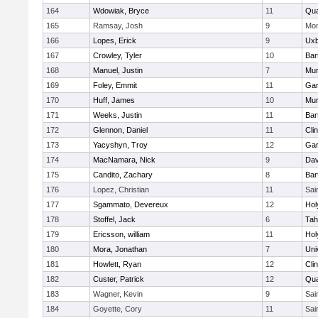
164
Wdowiak, Bryce
11
Qu
165
Ramsay, Josh
9
Mon
166
Lopes, Erick
9
Uxb
167
Crowley, Tyler
10
Bart
168
Manuel, Justin
7
Mu
169
Foley, Emmit
11
Gar
170
Huff, James
10
Mu
171
Weeks, Justin
11
Bart
172
Glennon, Daniel
11
Cli
173
Yacyshyn, Troy
12
Gar
174
MacNamara, Nick
9
Dav
175
Candito, Zachary
8
Bart
176
Lopez, Christian
11
Sai
177
Sgammato, Devereux
12
Hol
178
Stoffel, Jack
6
Tah
179
Ericsson, william
11
Hol
180
Mora, Jonathan
7
Uni
181
Howlett, Ryan
12
Cli
182
Custer, Patrick
12
Qu
183
Wagner, Kevin
9
Sai
184
Goyette, Cory
11
Sai