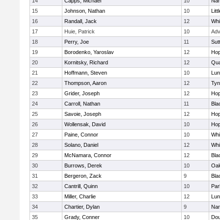
14
Capps, Michael
10
Nar
15
Johnson, Nathan
10
Litt
16
Randall, Jack
12
Whit
17
Huie, Patrick
10
Adv
18
Perry, Joe
11
Sut
19
Borodenko, Yaroslav
12
Hop
20
Kornitsky, Richard
12
Qua
21
Hoffmann, Steven
10
Lun
22
Thompson, Aaron
12
Tyn
23
Grider, Joseph
12
Hop
24
Carroll, Nathan
11
Bla
25
Savoie, Joseph
12
Hop
26
Wollensak, David
10
Hop
27
Paine, Connor
10
Whit
28
Solano, Daniel
12
Whit
29
McNamara, Connor
12
Bla
30
Burrows, Derek
10
Oa
31
Bergeron, Zack
9
Bla
32
Cantrill, Quinn
10
Par
33
Miller, Charlie
12
Lun
34
Chartier, Dylan
9
Nar
35
Grady, Conner
10
Dou