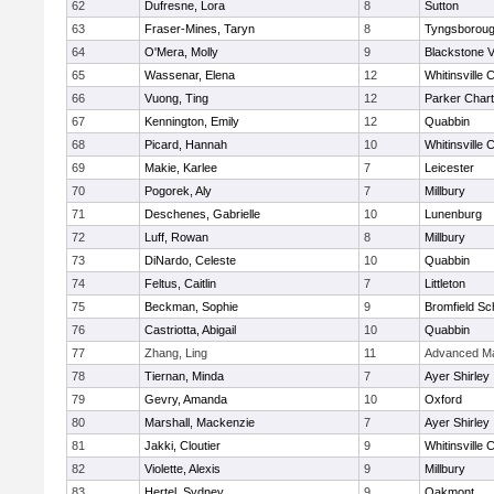
62
Dufresne, Lora
8
Sutton
63
Fraser-Mines, Taryn
8
Tyngsborou
64
O'Mera, Molly
9
Blackstone V
65
Wassenar, Elena
12
Whitinsville C
66
Vuong, Ting
12
Parker Chart
67
Kennington, Emily
12
Quabbin
68
Picard, Hannah
10
Whitinsville C
69
Makie, Karlee
7
Leicester
70
Pogorek, Aly
7
Millbury
71
Deschenes, Gabrielle
10
Lunenburg
72
Luff, Rowan
8
Millbury
73
DiNardo, Celeste
10
Quabbin
74
Feltus, Caitlin
7
Littleton
75
Beckman, Sophie
9
Bromfield Sc
76
Castriotta, Abigail
10
Quabbin
77
Zhang, Ling
11
Advanced Ma
78
Tiernan, Minda
7
Ayer Shirley
79
Gevry, Amanda
10
Oxford
80
Marshall, Mackenzie
7
Ayer Shirley
81
Jakki, Cloutier
9
Whitinsville C
82
Violette, Alexis
9
Millbury
83
Hertel, Sydney
9
Oakmont