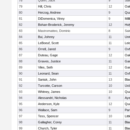
78
Quinn, Jack
9
Sai
79
Hill, Chris
12
Oa
80
Herzog, Andrew
9
Qua
81
DiDomenica, Vinny
9
Mil
82
Bohan-Broderick, Jeremy
12
Hol
83
Mastromatteo, Dominic
8
Sai
84
Bui, Johnny
11
Uni
85
LeBoeuf, Scott
11
Lei
86
Orrell, Jared
9
Oxf
87
Duteau, Gage
12
Oa
88
Graves, Justice
11
Gar
89
Viles, Seth
12
Gar
90
Leonard, Sean
11
Oxf
91
Saniuk, John
13
Bla
92
Turcotte, Carson
10
Uxb
93
Whitney, James
10
Qua
94
Alessandri, Nicholas
8
Aye
95
Anderson, Kyle
12
Qua
96
Wallace, Sam
9
Par
97
Tess, Spencer
10
Litt
98
Gallagher, Corey
11
Bla
99
Church, Tyler
11
Bla