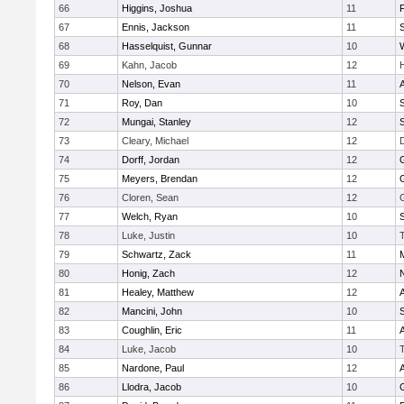
66
Higgins, Joshua
11
67
Ennis, Jackson
11
S
68
Hasselquist, Gunnar
10
69
Kahn, Jacob
12
70
Nelson, Evan
11
71
Roy, Dan
10
S
72
Mungai, Stanley
12
73
Cleary, Michael
12
74
Dorff, Jordan
12
75
Meyers, Brendan
12
76
Cloren, Sean
12
77
Welch, Ryan
10
78
Luke, Justin
10
79
Schwartz, Zack
11
80
Honig, Zach
12
81
Healey, Matthew
12
82
Mancini, John
10
S
83
Coughlin, Eric
11
84
Luke, Jacob
10
85
Nardone, Paul
12
86
Llodra, Jacob
10