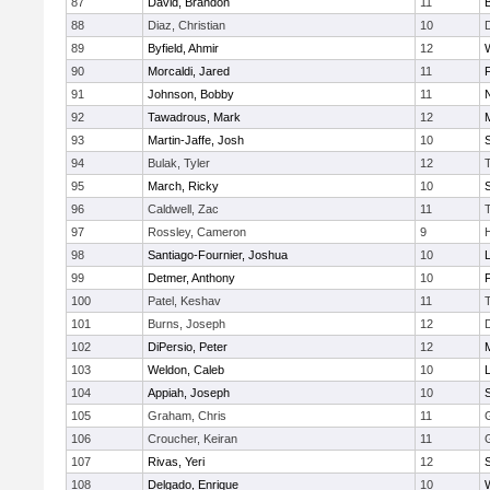
87
David, Brandon
11
88
Diaz, Christian
10
89
Byfield, Ahmir
12
90
Morcaldi, Jared
11
91
Johnson, Bobby
11
92
Tawadrous, Mark
12
93
Martin-Jaffe, Josh
10
S
94
Bulak, Tyler
12
95
March, Ricky
10
S
96
Caldwell, Zac
11
97
Rossley, Cameron
9
98
Santiago-Fournier, Joshua
10
99
Detmer, Anthony
10
100
Patel, Keshav
11
101
Burns, Joseph
12
102
DiPersio, Peter
12
103
Weldon, Caleb
10
104
Appiah, Joseph
10
105
Graham, Chris
11
106
Croucher, Keiran
11
107
Rivas, Yeri
12
108
Delgado, Enrique
10