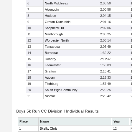
6
North Middlesex
2:03:50
7
Algonquin
2:00:58
8
Hudson
2:04:15
9
Groton-Dunstable
2:01:16
10
Shepherd Hill
2:02:06
11
Marlborough
2:03:25
12
Worcester North
2:06:14
13
Tantasqua
2:06:49
14
Burncoat
1:32:22
15
Doherty
2:11:32
16
Leominster
1:53:03
17
Grafton
2:15:41
18
Auburn
2:18:33
19
Fitchburg
1:57:49
20
South High Community
2:20:25
21
Nipmuc
2:25:42
Boys 5k Run CC Division I Individual Results
Place
Name
Year
1
Skelly, Chris
12