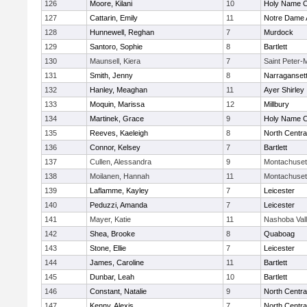
126
Moore, Kilani
10
Holy Name Ce
127
Cattarin, Emily
11
Notre Dame
128
Hunnewell, Reghan
7
Murdock
129
Santoro, Sophie
8
Bartlett
130
Maunsell, Kiera
7
Saint Peter-
131
Smith, Jenny
8
Narraganset
132
Hanley, Meaghan
11
Ayer Shirley
133
Moquin, Marissa
12
Millbury
134
Martinek, Grace
9
Holy Name Ce
135
Reeves, Kaeleigh
8
North Centra
136
Connor, Kelsey
7
Bartlett
137
Cullen, Alessandra
9
Montachuset
138
Moilanen, Hannah
11
Montachuset
139
Laflamme, Kayley
7
Leicester
140
Peduzzi, Amanda
7
Leicester
141
Mayer, Katie
11
Nashoba Val
142
Shea, Brooke
8
Quaboag
143
Stone, Ellie
7
Leicester
144
James, Caroline
11
Bartlett
145
Dunbar, Leah
10
Bartlett
146
Constant, Natalie
9
North Centra
147
Kenny, Alexis
7
North Centra