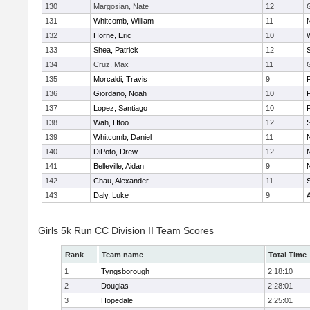
130
Margosian, Nate
12
131
Whitcomb, William
11
132
Horne, Eric
10
133
Shea, Patrick
12
134
Cruz, Max
11
135
Morcaldi, Travis
9
136
Giordano, Noah
10
137
Lopez, Santiago
10
138
Wah, Htoo
12
139
Whitcomb, Daniel
11
140
DiPoto, Drew
12
141
Belleville, Aidan
9
142
Chau, Alexander
11
143
Daly, Luke
9
Girls 5k Run CC Division II Team Scores
Rank
Team name
Total Time
1
Tyngsborough
2:18:10
2
Douglas
2:28:01
3
Hopedale
2:25:01