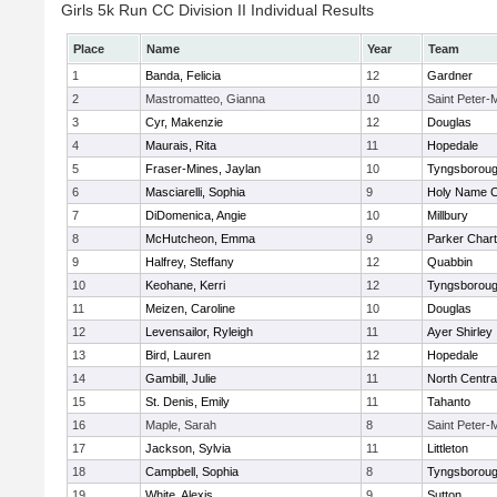
Girls 5k Run CC Division II Individual Results
Place
Name
Year
Team
1
Banda, Felicia
12
Gardner
2
Mastromatteo, Gianna
10
Saint Peter-
3
Cyr, Makenzie
12
Douglas
4
Maurais, Rita
11
Hopedale
5
Fraser-Mines, Jaylan
10
Tyngsborou
6
Masciarelli, Sophia
9
Holy Name Ce
7
DiDomenica, Angie
10
Millbury
8
McHutcheon, Emma
9
Parker Chart
9
Halfrey, Steffany
12
Quabbin
10
Keohane, Kerri
12
Tyngsborou
11
Meizen, Caroline
10
Douglas
12
Levensailor, Ryleigh
11
Ayer Shirley
13
Bird, Lauren
12
Hopedale
14
Gambill, Julie
11
North Centra
15
St. Denis, Emily
11
Tahanto
16
Maple, Sarah
8
Saint Peter-
17
Jackson, Sylvia
11
Littleton
18
Campbell, Sophia
8
Tyngsborou
19
White, Alexis
9
Sutton