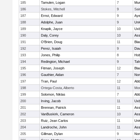
185
Tamulen, Logan
7
Mu
186
Stokes, Mitchell
9
Sai
187
Ernst, Edward
9
Aye
188
Adolphe, Juan
9
Uni
189
Knapik, Jayce
10
Uxb
190
Daly, Corey
10
Ass
191
O'Brien, Doug
11
Bla
192
Perez, Isaiah
9
Dav
193
Jones, Philip
8
Hol
194
Redington, Michael
9
Tah
195
Fitman, Joseph
12
Bla
196
Gauthier, Aidan
7
Nor
197
Tran, Paul
12
Abb
198
Ortega-Costa, Alberto
11
Mon
199
Solomon, Niklas
7
Abb
200
Irving, Jacob
11
Uxb
201
Brennan, Patrick
11
Ass
202
VanBuskirk, Cameron
10
Ass
203
Ruiz, Jean Carlos
11
Uni
204
Landroche, John
11
Ass
205
Gillman, Dylan
9
Nor