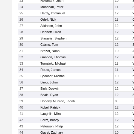
23
Newmark, Josh
10
24
Monahan, Peter
11
S
25
Hardy, Immanuel
12
26
Odell, Nick
11
27
Atkinson, John
12
28
Dennett, Oren
12
29
Stasaitis, Stephen
12
30
Cairns, Tom
12
31
Brazer, Noah
10
32
Gannon, Thomas
12
33
Tomaiolo, Michael
11
34
Route, James
11
35
Spooner, Michael
10
36
Binici, Julian
12
37
Bloh, Doewin
12
38
Beals, Ryan
12
39
Doherty Munroe, Jacob
9
40
Kobel, Patrick
12
S
41
Laughlin, Mike
12
42
Ferm, Bobby
12
43
Peterson, Philip
12
44
Gavel, Zachary
10