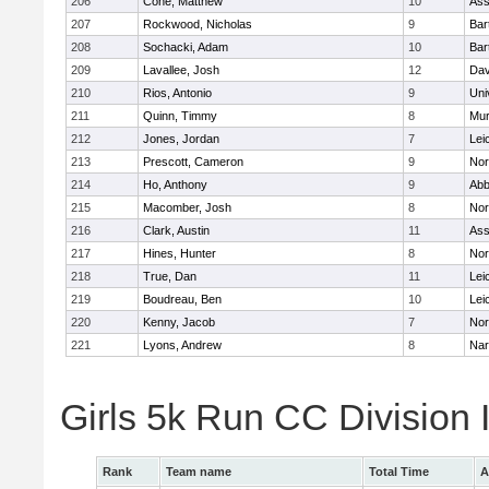
206
Cone, Matthew
10
Ass
207
Rockwood, Nicholas
9
Bart
208
Sochacki, Adam
10
Bart
209
Lavallee, Josh
12
Dav
210
Rios, Antonio
9
Uni
211
Quinn, Timmy
8
Mu
212
Jones, Jordan
7
Lei
213
Prescott, Cameron
9
Nor
214
Ho, Anthony
9
Abb
215
Macomber, Josh
8
Nor
216
Clark, Austin
11
Ass
217
Hines, Hunter
8
Nor
218
True, Dan
11
Lei
219
Boudreau, Ben
10
Lei
220
Kenny, Jacob
7
Nor
221
Lyons, Andrew
8
Nar
Girls 5k Run CC Division
Rank
Team name
Total Time
A