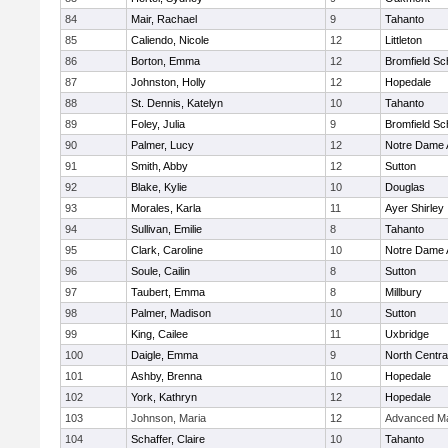
84
Mair, Rachael
9
Tahanto
85
Caliendo, Nicole
12
Littleton
86
Borton, Emma
12
Bromfield Sc
87
Johnston, Holly
12
Hopedale
88
St. Dennis, Katelyn
10
Tahanto
89
Foley, Julia
9
Bromfield Sc
90
Palmer, Lucy
12
Notre Dame
91
Smith, Abby
12
Sutton
92
Blake, Kylie
10
Douglas
93
Morales, Karla
11
Ayer Shirley
94
Sullivan, Emilie
8
Tahanto
95
Clark, Caroline
10
Notre Dame
96
Soule, Cailin
8
Sutton
97
Taubert, Emma
8
Millbury
98
Palmer, Madison
10
Sutton
99
King, Cailee
11
Uxbridge
100
Daigle, Emma
9
North Centra
101
Ashby, Brenna
10
Hopedale
102
York, Kathryn
12
Hopedale
103
Johnson, Maria
12
Advanced Ma
104
Schaffer, Claire
10
Tahanto