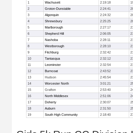
1
Wachusett
2:19:18
1
2
Groton-Dunstable
2:24:41
2
3
Algonquin
2:24:32
2
4
Shrewsbury
2:25:25
2
5
Marlborough
2:27:17
2
6
Shepherd Hill
2:06:05
2
7
Nashoba
2:28:11
2
8
Westborough
2:28:10
2
9
Fitchburg
2:32:42
2
10
Tantasqua
2:32:12
2
11
Leominster
2:32:54
2
12
Burncoat
2:43:52
2
13
Hudson
2:45:54
2
14
Worcester North
3:01:21
2
15
Grafton
2:53:40
2
16
North Middlesex
2:51:06
2
17
Doherty
2:30:07
2
18
Auburn
2:31:50
2
19
South High Community
2:18:40
2