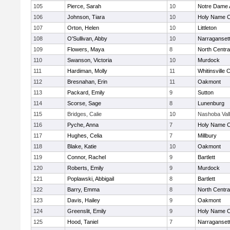
105
Pierce, Sarah
10
Notre Dame
106
Johnson, Tiara
10
Holy Name Ce
107
Orton, Helen
10
Littleton
108
O'Sullivan, Abby
10
Narraganset
109
Flowers, Maya
8
North Centra
110
Swanson, Victoria
10
Murdock
111
Hardiman, Molly
11
Whitinsville C
112
Bresnahan, Erin
11
Oakmont
113
Packard, Emily
9
Sutton
114
Scorse, Sage
8
Lunenburg
115
Bridges, Calie
10
Nashoba Val
116
Pyche, Anna
7
Holy Name Ce
117
Hughes, Celia
7
Millbury
118
Blake, Katie
10
Oakmont
119
Connor, Rachel
9
Bartlett
120
Roberts, Emily
9
Murdock
121
Poplawski, Abbigail
8
Bartlett
122
Barry, Emma
8
North Centra
123
Davis, Hailey
9
Oakmont
124
Greenslit, Emily
9
Holy Name Ce
125
Hood, Taniel
7
Narraganset