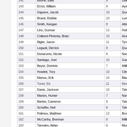
142
Boone, Elias
9
Litt
143
Ernst, William
9
Aye
144
Giguere, Jacob
10
Qu
145
Brand, Robbie
10
Lun
146
Smith, Keegan
8
Abb
147
Lins, Gunnar
12
Hol
148
Colleoni-Pimenta, Brian
10
Ass
149
Bigler, Jason
11
Tyn
150
Legault, Derrick
8
Qu
151
Donarumo, Nicolo
8
Nar
152
Santiago, Joel
10
Gar
153
Beyer, Dominic
7
Mil
154
Howlett, Tory
10
Cli
155
Martus, Erik
10
Bla
156
Tonet, Ed
11
Mon
157
Danis, Jackson
10
Tah
158
Marion, Hunter
7
Nar
159
Barber, Cameron
8
Tah
160
Schaffer, Neil
8
Tah
161
Polimou, Matthew
12
Bro
162
McCarthy, Brennan
8
Mil
163
Tamulen, Aidan
6
Mu