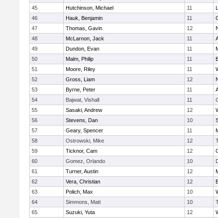
45
Hutchinson, Michael
11
46
Hauk, Benjamin
11
47
Thomas, Gavin
12
48
McLarnon, Jack
11
49
Dundon, Evan
11
50
Malm, Philip
11
51
Moore, Riley
11
52
Gross, Liam
12
53
Byrne, Peter
11
54
Bajwat, Vishall
11
55
Sasaki, Andrew
12
56
Stevens, Dan
10
S
57
Geary, Spencer
11
58
Ostrowski, Mike
12
59
Ticknor, Cam
12
60
Gomez, Orlando
10
61
Turner, Austin
12
62
Vera, Christian
12
63
Polich, Max
10
64
Simmons, Matt
10
65
Suzuki, Yuta
12