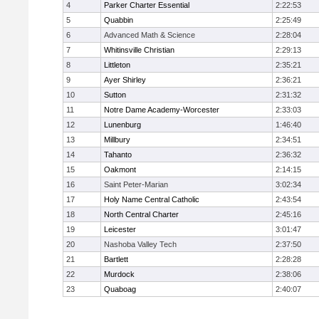
4
Parker Charter Essential
2:22:53
5
Quabbin
2:25:49
6
Advanced Math & Science
2:28:04
7
Whitinsville Christian
2:29:13
8
Littleton
2:35:21
9
Ayer Shirley
2:36:21
10
Sutton
2:31:32
11
Notre Dame Academy-Worcester
2:33:03
12
Lunenburg
1:46:40
13
Millbury
2:34:51
14
Tahanto
2:36:32
15
Oakmont
2:14:15
16
Saint Peter-Marian
3:02:34
17
Holy Name Central Catholic
2:43:54
18
North Central Charter
2:45:16
19
Leicester
3:01:47
20
Nashoba Valley Tech
2:37:50
21
Bartlett
2:28:28
22
Murdock
2:38:06
23
Quaboag
2:40:07