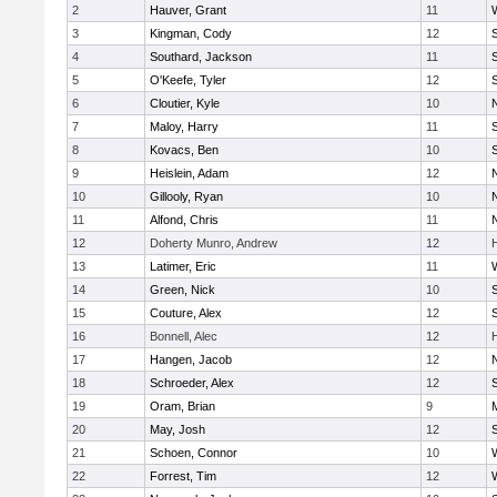
2
Hauver, Grant
11
3
Kingman, Cody
12
S
4
Southard, Jackson
11
5
O'Keefe, Tyler
12
6
Cloutier, Kyle
10
7
Maloy, Harry
11
S
8
Kovacs, Ben
10
S
9
Heislein, Adam
12
10
Gillooly, Ryan
10
11
Alfond, Chris
11
12
Doherty Munro, Andrew
12
13
Latimer, Eric
11
14
Green, Nick
10
S
15
Couture, Alex
12
S
16
Bonnell, Alec
12
17
Hangen, Jacob
12
18
Schroeder, Alex
12
S
19
Oram, Brian
9
20
May, Josh
12
21
Schoen, Connor
10
22
Forrest, Tim
12