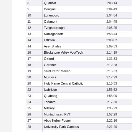
8
Quabbin
2:03:14
9
Douglas
2:04:49
10
Lunenburg
2:04:54
11
Oakmont
2:04:48
12
Tyngsborough
2:05:25
13
Narragansett
1:58:44
14
Littleton
2:08:02
14
Ayer Shirley
2:09:53
16
Blackstone Valley Voc/Tech
2:14:19
17
Oxford
1:31:33
18
Gardner
2:12:28
19
Saint Peter-Marian
2:15:33
20
Murdock
2:17:29
20
Holy Name Central Catholic
2:15:53
22
Uxbridge
1:56:52
23
Quaboag
1:55:00
24
Tahanto
2:17:30
25
Millbury
1:35:29
26
Montachusett RVT
1:57:29
27
Abby Kelley Foster
2:22:16
28
University Park Campus
2:21:40