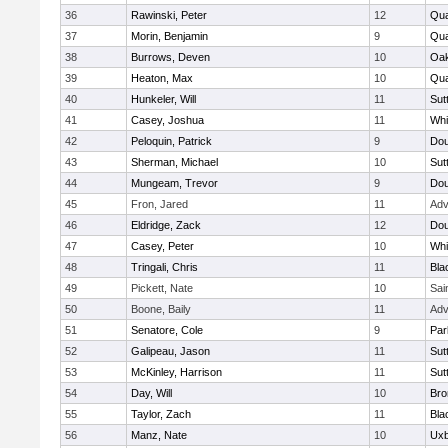
36
Rawinski, Peter
12
Qua
37
Morin, Benjamin
9
Qua
38
Burrows, Deven
10
Oa
39
Heaton, Max
10
Qu
40
Hunkeler, Will
11
Sut
41
Casey, Joshua
11
Whit
42
Peloquin, Patrick
9
Dou
43
Sherman, Michael
10
Sut
44
Mungeam, Trevor
9
Dou
45
Fron, Jared
11
Adv
46
Eldridge, Zack
12
Dou
47
Casey, Peter
10
Whit
48
Tringali, Chris
11
Bla
49
Pickett, Nate
10
Sai
50
Boone, Baily
11
Adv
51
Senatore, Cole
9
Par
52
Galipeau, Jason
11
Sut
53
McKinley, Harrison
11
Sut
54
Day, Will
10
Bro
55
Taylor, Zach
11
Bla
56
Manz, Nate
10
Uxb