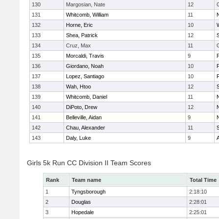
130
Margosian, Nate
12
131
Whitcomb, William
11
132
Horne, Eric
10
133
Shea, Patrick
12
134
Cruz, Max
11
135
Morcaldi, Travis
9
136
Giordano, Noah
10
137
Lopez, Santiago
10
138
Wah, Htoo
12
139
Whitcomb, Daniel
11
140
DiPoto, Drew
12
141
Belleville, Aidan
9
142
Chau, Alexander
11
143
Daly, Luke
9
Girls 5k Run CC Division II Team Scores
Rank
Team name
Total Time
1
Tyngsborough
2:18:10
2
Douglas
2:28:01
3
Hopedale
2:25:01