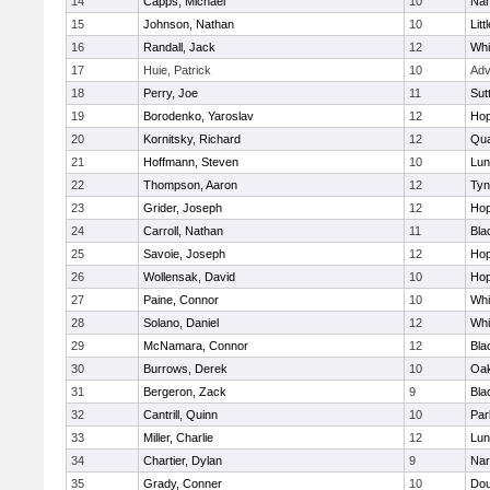
14
Capps, Michael
10
Nar
15
Johnson, Nathan
10
Litt
16
Randall, Jack
12
Whit
17
Huie, Patrick
10
Adv
18
Perry, Joe
11
Sut
19
Borodenko, Yaroslav
12
Hop
20
Kornitsky, Richard
12
Qua
21
Hoffmann, Steven
10
Lun
22
Thompson, Aaron
12
Tyn
23
Grider, Joseph
12
Hop
24
Carroll, Nathan
11
Bla
25
Savoie, Joseph
12
Hop
26
Wollensak, David
10
Hop
27
Paine, Connor
10
Whit
28
Solano, Daniel
12
Whit
29
McNamara, Connor
12
Bla
30
Burrows, Derek
10
Oa
31
Bergeron, Zack
9
Bla
32
Cantrill, Quinn
10
Par
33
Miller, Charlie
12
Lun
34
Chartier, Dylan
9
Nar
35
Grady, Conner
10
Dou