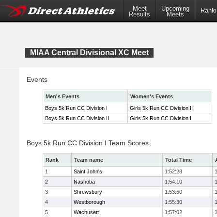
Meet
Upcoming
Ranki
Results
Meets
MIAA Central Divisional XC Meet
Events
Men's Events
Women's Events
Boys 5k Run CC Division I
Girls 5k Run CC Division II
Boys 5k Run CC Division II
Girls 5k Run CC Division I
Boys 5k Run CC Division I Team Scores
Rank
Team name
Total Time
1
Saint John's
1:52:28
2
Nashoba
1:54:10
3
Shrewsbury
1:53:50
4
Westborough
1:55:30
5
Wachusett
1:57:02