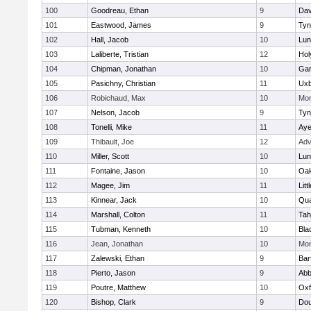
100
Goodreau, Ethan
9
Dav
101
Eastwood, James
9
Tyn
102
Hall, Jacob
10
Lun
103
Laliberte, Tristian
12
Hol
104
Chipman, Jonathan
10
Gar
105
Pasichny, Christian
11
Uxb
106
Robichaud, Max
10
Mon
107
Nelson, Jacob
9
Tyn
108
Tonelli, Mike
11
Aye
109
Thibault, Joe
12
Adv
110
Miller, Scott
10
Lun
111
Fontaine, Jason
10
Oa
112
Magee, Jim
11
Litt
113
Kinnear, Jack
10
Qua
114
Marshall, Colton
11
Tah
115
Tubman, Kenneth
10
Bla
116
Jean, Jonathan
10
Mon
117
Zalewski, Ethan
9
Bart
118
Pierto, Jason
9
Abb
119
Poutre, Matthew
10
Oxf
120
Bishop, Clark
9
Dou