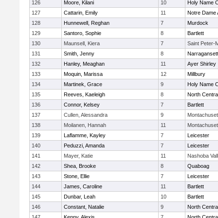
126
Moore, Kilani
10
Holy Name Ce
127
Cattarin, Emily
11
Notre Dame
128
Hunnewell, Reghan
7
Murdock
129
Santoro, Sophie
8
Bartlett
130
Maunsell, Kiera
7
Saint Peter-
131
Smith, Jenny
8
Narraganset
132
Hanley, Meaghan
11
Ayer Shirley
133
Moquin, Marissa
12
Millbury
134
Martinek, Grace
9
Holy Name Ce
135
Reeves, Kaeleigh
8
North Centra
136
Connor, Kelsey
7
Bartlett
137
Cullen, Alessandra
9
Montachuset
138
Moilanen, Hannah
11
Montachuset
139
Laflamme, Kayley
7
Leicester
140
Peduzzi, Amanda
7
Leicester
141
Mayer, Katie
11
Nashoba Val
142
Shea, Brooke
8
Quaboag
143
Stone, Ellie
7
Leicester
144
James, Caroline
11
Bartlett
145
Dunbar, Leah
10
Bartlett
146
Constant, Natalie
9
North Centra
147
Kenny, Alexis
7
North Centra