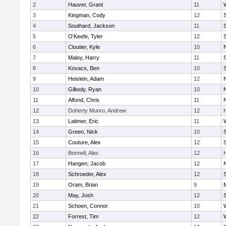
2
Hauver, Grant
11
3
Kingman, Cody
12
S
4
Southard, Jackson
11
5
O'Keefe, Tyler
12
6
Cloutier, Kyle
10
7
Maloy, Harry
11
S
8
Kovacs, Ben
10
S
9
Heislein, Adam
12
10
Gillooly, Ryan
10
11
Alfond, Chris
11
12
Doherty Munro, Andrew
12
13
Latimer, Eric
11
14
Green, Nick
10
S
15
Couture, Alex
12
S
16
Bonnell, Alec
12
17
Hangen, Jacob
12
18
Schroeder, Alex
12
S
19
Oram, Brian
9
20
May, Josh
12
21
Schoen, Connor
10
22
Forrest, Tim
12