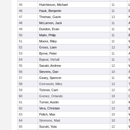
45
Hutchinson, Michael
11
46
Hauk, Benjamin
11
47
Thomas, Gavin
12
48
McLarnon, Jack
11
49
Dundon, Evan
11
50
Malm, Philip
11
51
Moore, Riley
11
52
Gross, Liam
12
53
Byrne, Peter
11
54
Bajwat, Vishall
11
55
Sasaki, Andrew
12
56
Stevens, Dan
10
S
57
Geary, Spencer
11
58
Ostrowski, Mike
12
59
Ticknor, Cam
12
60
Gomez, Orlando
10
61
Turner, Austin
12
62
Vera, Christian
12
63
Polich, Max
10
64
Simmons, Matt
10
65
Suzuki, Yuta
12