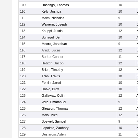
109
Hastings, Thomas
10
110
Kelly, Joshua
10
111
Malm, Nicholas
9
112
Waweru, Joseph
10
113
Kauppi, Justin
12
114
Sunagel, Ben
10
115
Moore, Jonathan
9
116
Arndt, Lucas
12
117
Burke, Connor
11
118
Hilditch, Jacob
12
119
Brien, Timothy
12
120
Tran, Travis
10
121
Ferrin, Jared
10
122
Dalve, Brett
10
123
Gallaway, Colin
12
124
Vera, Emmanuel
9
125
Gleason, Thomas
12
126
Maio, Mike
12
127
Boswell, Samuel
9
128
Lapointe, Zachory
10
129
Desjardin, Aiden
11