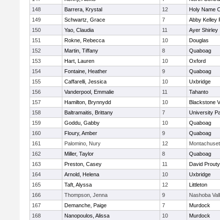
148
Barrera, Krystal
12
Holy Name Ce
149
Schwartz, Grace
7
Abby Kelley 
150
Yao, Claudia
11
Ayer Shirley
151
Rokne, Rebecca
10
Douglas
152
Martin, Tiffany
8
Quaboag
153
Hart, Lauren
10
Oxford
154
Fontaine, Heather
9
Quaboag
155
Caffarelli, Jessica
10
Uxbridge
156
Vanderpool, Emmalie
11
Tahanto
157
Hamilton, Brynnydd
10
Blackstone V
158
Baltramaitis, Brittany
7
University 
159
Goddu, Gabby
10
Quaboag
160
Floury, Amber
9
Quaboag
161
Palomino, Nury
12
Montachuset
162
Miller, Taylor
8
Quaboag
163
Preston, Casey
11
David Prouty
164
Arnold, Helena
10
Uxbridge
165
Taft, Alyssa
12
Littleton
166
Thompson, Jenna
9
Nashoba Val
167
Demanche, Paige
7
Murdock
168
Nanopoulos, Alissa
10
Murdock