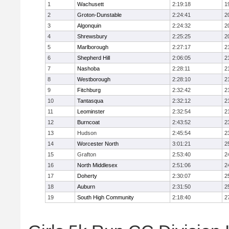
1
Wachusett
2:19:18
1
2
Groton-Dunstable
2:24:41
2
3
Algonquin
2:24:32
2
4
Shrewsbury
2:25:25
2
5
Marlborough
2:27:17
2
6
Shepherd Hill
2:06:05
2
7
Nashoba
2:28:11
2
8
Westborough
2:28:10
2
9
Fitchburg
2:32:42
2
10
Tantasqua
2:32:12
2
11
Leominster
2:32:54
2
12
Burncoat
2:43:52
2
13
Hudson
2:45:54
2
14
Worcester North
3:01:21
2
15
Grafton
2:53:40
2
16
North Middlesex
2:51:06
2
17
Doherty
2:30:07
2
18
Auburn
2:31:50
2
19
South High Community
2:18:40
2