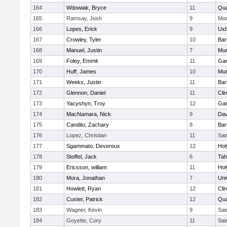
164
Wdowiak, Bryce
11
Qu
165
Ramsay, Josh
9
Mon
166
Lopes, Erick
9
Uxb
167
Crowley, Tyler
10
Bart
168
Manuel, Justin
7
Mu
169
Foley, Emmit
11
Gar
170
Huff, James
10
Mu
171
Weeks, Justin
11
Bart
172
Glennon, Daniel
11
Cli
173
Yacyshyn, Troy
12
Gar
174
MacNamara, Nick
9
Dav
175
Candito, Zachary
8
Bart
176
Lopez, Christian
11
Sai
177
Sgammato, Devereux
12
Hol
178
Stoffel, Jack
6
Tah
179
Ericsson, william
11
Hol
180
Mora, Jonathan
7
Uni
181
Howlett, Ryan
12
Cli
182
Custer, Patrick
12
Qu
183
Wagner, Kevin
9
Sai
184
Goyette, Cory
11
Sai