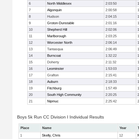
6
North Middlesex
2:03:50
7
Algonquin
2:00:58
8
Hudson
2:04:15
9
Groton-Dunstable
2:01:16
10
Shepherd Hill
2:02:06
11
Marlborough
2:03:25
12
Worcester North
2:06:14
13
Tantasqua
2:06:49
14
Burncoat
1:32:22
15
Doherty
2:11:32
16
Leominster
1:53:03
17
Grafton
2:15:41
18
Auburn
2:18:33
19
Fitchburg
1:57:49
20
South High Community
2:20:25
21
Nipmuc
2:25:42
Boys 5k Run CC Division I Individual Results
Place
Name
Year
1
Skelly, Chris
12