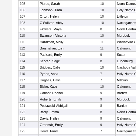
105
Pierce, Sarah
10
Notre Dame
106
Johnson, Tiara
10
Holy Name Ce
107
Orton, Helen
10
Littleton
108
O'Sullivan, Abby
10
Narraganset
109
Flowers, Maya
8
North Centra
110
Swanson, Victoria
10
Murdock
111
Hardiman, Molly
11
Whitinsville C
112
Bresnahan, Erin
11
Oakmont
113
Packard, Emily
9
Sutton
114
Scorse, Sage
8
Lunenburg
115
Bridges, Calie
10
Nashoba Val
116
Pyche, Anna
7
Holy Name Ce
117
Hughes, Celia
7
Millbury
118
Blake, Katie
10
Oakmont
119
Connor, Rachel
9
Bartlett
120
Roberts, Emily
9
Murdock
121
Poplawski, Abbigail
8
Bartlett
122
Barry, Emma
8
North Centra
123
Davis, Hailey
9
Oakmont
124
Greenslit, Emily
9
Holy Name Ce
125
Hood, Taniel
7
Narraganset