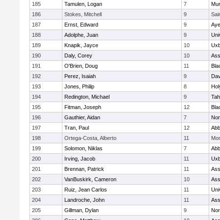
185
Tamulen, Logan
7
Mu
186
Stokes, Mitchell
9
Sai
187
Ernst, Edward
9
Aye
188
Adolphe, Juan
9
Uni
189
Knapik, Jayce
10
Uxb
190
Daly, Corey
10
Ass
191
O'Brien, Doug
11
Bla
192
Perez, Isaiah
9
Dav
193
Jones, Philip
8
Hol
194
Redington, Michael
9
Tah
195
Fitman, Joseph
12
Bla
196
Gauthier, Aidan
7
Nor
197
Tran, Paul
12
Abb
198
Ortega-Costa, Alberto
11
Mon
199
Solomon, Niklas
7
Abb
200
Irving, Jacob
11
Uxb
201
Brennan, Patrick
11
Ass
202
VanBuskirk, Cameron
10
Ass
203
Ruiz, Jean Carlos
11
Uni
204
Landroche, John
11
Ass
205
Gillman, Dylan
9
Nor