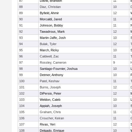
87
David, Brandon
11
88
Diaz, Christian
10
89
Byfield, Ahmir
12
90
Morcaldi, Jared
11
91
Johnson, Bobby
11
92
Tawadrous, Mark
12
93
Martin-Jaffe, Josh
10
S
94
Bulak, Tyler
12
95
March, Ricky
10
S
96
Caldwell, Zac
11
97
Rossley, Cameron
9
98
Santiago-Fournier, Joshua
10
99
Detmer, Anthony
10
100
Patel, Keshav
11
101
Burns, Joseph
12
102
DiPersio, Peter
12
103
Weldon, Caleb
10
104
Appiah, Joseph
10
105
Graham, Chris
11
106
Croucher, Keiran
11
107
Rivas, Yeri
12
108
Delgado, Enrique
10