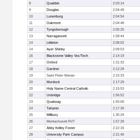
8
Quabbin
2:03:14
9
Douglas
2:04:49
10
Lunenburg
2:04:54
11
Oakmont
2:04:48
12
Tyngsborough
2:05:25
13
Narragansett
1:58:44
14
Littleton
2:08:02
14
Ayer Shirley
2:09:53
16
Blackstone Valley Voc/Tech
2:14:19
17
Oxford
1:31:33
18
Gardner
2:12:28
19
Saint Peter-Marian
2:15:33
20
Murdock
2:17:29
20
Holy Name Central Catholic
2:15:53
22
Uxbridge
1:56:52
23
Quaboag
1:55:00
24
Tahanto
2:17:30
25
Millbury
1:35:29
26
Montachusett RVT
1:57:29
27
Abby Kelley Foster
2:22:16
28
University Park Campus
2:21:40