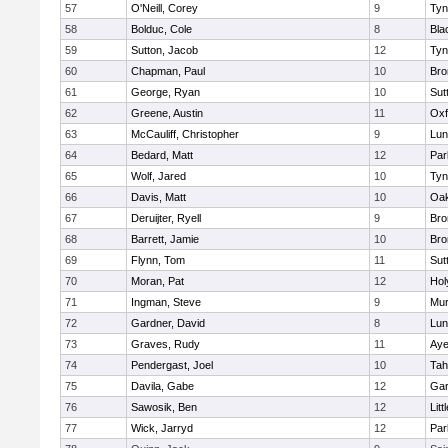
57
O'Neill, Corey
9
Tyn
58
Bolduc, Cole
8
Bla
59
Sutton, Jacob
12
Tyn
60
Chapman, Paul
10
Bro
61
George, Ryan
10
Sut
62
Greene, Austin
11
Oxf
63
McCauliff, Christopher
9
Lun
64
Bedard, Matt
12
Par
65
Wolf, Jared
10
Tyn
66
Davis, Matt
10
Oa
67
Deruijter, Ryell
9
Bro
68
Barrett, Jamie
10
Bro
69
Flynn, Tom
11
Sut
70
Moran, Pat
12
Hol
71
Ingman, Steve
9
Mu
72
Gardner, David
8
Lun
73
Graves, Rudy
11
Aye
74
Pendergast, Joel
10
Tah
75
Davila, Gabe
12
Gar
76
Sawosik, Ben
12
Litt
77
Wick, Jarryd
12
Par