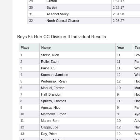
29
Clinton
1:57:17
30
Bartlett
2:22:17
31
Assabet Valley
2:31:58
32
North Central Charter
2:25:27
Boys 5k Run CC Division II Individual Results
Place
Name
Year
Te
1
Steele, Nick
11
Bro
2
Rolfe, Zach
11
Par
3
Paine, CJ
11
Whit
4
Koeman, Jamison
12
Whit
5
Wollensak, Ryan
12
Hop
6
Manuel, Jordan
10
Mu
7
Hall, Brandon
9
Hop
8
Spillers, Thomas
11
Hop
9
Agosta, Nico
9
Par
10
Matthews, Ethan
9
Aye
11
Maron, Ben
10
Adv
12
Capps, Joe
12
Nar
13
Day, Price
12
Bro