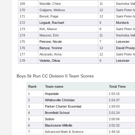
169
Mandile, Chloe
11
Nashoba Val
170
Galgano, Melissa
12
Saint Peter-
171
Benoit, Paige
12
Saint Peter-
172
Legault, Rachael
6
Murdock
173
Kirk, Maeve
8
Saint Peter-
174
Masson, Erin
11
Nashoba Val
175
Petrone, Nicole
7
Leicester
176
Banyai, Yvonne
12
David Prouty
177
Alvarado, Anna
12
Saint Peter-
178
Violette, Olivia
9
Leicester
Boys 5k Run CC Division II Team Scores
Rank
Team name
Total Time
1
Hopedale
1:53:15
2
Whitinsville Christian
1:54:37
3
Parker Charter Essential
1:59:03
4
Bromfield School
2:01:24
5
Sutton
2:00:06
6
Blackstone-Millville
2:02:32
7
Advanced Math & Science
1:44:16