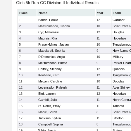
Girls 5k Run CC Division II Individual Results
Place
Name
Year
Team
1
Banda, Felicia
12
Gardner
2
Mastromatteo, Gianna
10
Saint Peter-
3
Cyr, Makenzie
12
Douglas
4
Maurais, Rita
11
Hopedale
5
Fraser-Mines, Jaylan
10
Tyngsborou
6
Masciarelli, Sophia
9
Holy Name Ce
7
DiDomenica, Angie
10
Millbury
8
McHutcheon, Emma
9
Parker Chart
9
Halfrey, Steffany
12
Quabbin
10
Keohane, Kerri
12
Tyngsborou
11
Meizen, Caroline
10
Douglas
12
Levensailor, Ryleigh
11
Ayer Shirley
13
Bird, Lauren
12
Hopedale
14
Gambill, Julie
11
North Centra
15
St. Denis, Emily
11
Tahanto
16
Maple, Sarah
8
Saint Peter-
17
Jackson, Sylvia
11
Littleton
18
Campbell, Sophia
8
Tyngsborou
19
White, Alexis
9
Sutton