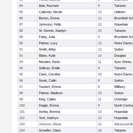
84
Mair, Rachael
9
Tahanto
85
Caliendo, Nicole
12
Littleton
86
Borton, Emma
12
Bromfield Sc
87
Johnston, Holly
12
Hopedale
88
St. Dennis, Katelyn
10
Tahanto
89
Foley, Julia
9
Bromfield Sc
90
Palmer, Lucy
12
Notre Dame
91
Smith, Abby
12
Sutton
92
Blake, Kylie
10
Douglas
93
Morales, Karla
11
Ayer Shirley
94
Sullivan, Emilie
8
Tahanto
95
Clark, Caroline
10
Notre Dame
96
Soule, Cailin
8
Sutton
97
Taubert, Emma
8
Millbury
98
Palmer, Madison
10
Sutton
99
King, Cailee
11
Uxbridge
100
Daigle, Emma
9
North Centra
101
Ashby, Brenna
10
Hopedale
102
York, Kathryn
12
Hopedale
103
Johnson, Maria
12
Advanced Ma
104
Schaffer, Claire
10
Tahanto