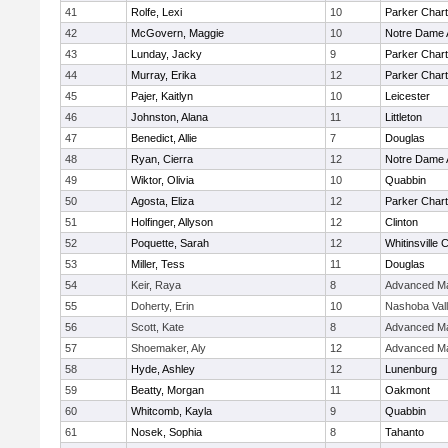
41
Rolfe, Lexi
10
Parker Chart
42
McGovern, Maggie
10
Notre Dame
43
Lunday, Jacky
9
Parker Chart
44
Murray, Erika
12
Parker Chart
45
Pajer, Kaitlyn
10
Leicester
46
Johnston, Alana
11
Littleton
47
Benedict, Allie
7
Douglas
48
Ryan, Cierra
12
Notre Dame
49
Wiktor, Olivia
10
Quabbin
50
Agosta, Eliza
12
Parker Chart
51
Holfinger, Allyson
12
Clinton
52
Poquette, Sarah
12
Whitinsville C
53
Miller, Tess
11
Douglas
54
Keir, Raya
8
Advanced Ma
55
Doherty, Erin
10
Nashoba Val
56
Scott, Kate
8
Advanced Ma
57
Shoemaker, Aly
12
Advanced Ma
58
Hyde, Ashley
12
Lunenburg
59
Beatty, Morgan
11
Oakmont
60
Whitcomb, Kayla
9
Quabbin
61
Nosek, Sophia
8
Tahanto