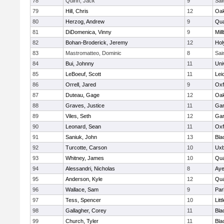
78
Quinn, Jack
9
Sai
79
Hill, Chris
12
Oa
80
Herzog, Andrew
9
Qua
81
DiDomenica, Vinny
9
Mil
82
Bohan-Broderick, Jeremy
12
Hol
83
Mastromatteo, Dominic
8
Sai
84
Bui, Johnny
11
Uni
85
LeBoeuf, Scott
11
Lei
86
Orrell, Jared
9
Oxf
87
Duteau, Gage
12
Oa
88
Graves, Justice
11
Gar
89
Viles, Seth
12
Gar
90
Leonard, Sean
11
Oxf
91
Saniuk, John
13
Bla
92
Turcotte, Carson
10
Uxb
93
Whitney, James
10
Qua
94
Alessandri, Nicholas
8
Aye
95
Anderson, Kyle
12
Qua
96
Wallace, Sam
9
Par
97
Tess, Spencer
10
Litt
98
Gallagher, Corey
11
Bla
99
Church, Tyler
11
Bla