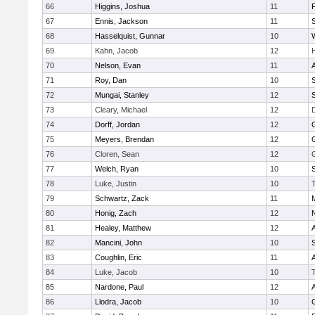
66
Higgins, Joshua
11
67
Ennis, Jackson
11
S
68
Hasselquist, Gunnar
10
69
Kahn, Jacob
12
70
Nelson, Evan
11
71
Roy, Dan
10
S
72
Mungai, Stanley
12
73
Cleary, Michael
12
74
Dorff, Jordan
12
75
Meyers, Brendan
12
76
Cloren, Sean
12
77
Welch, Ryan
10
78
Luke, Justin
10
79
Schwartz, Zack
11
80
Honig, Zach
12
81
Healey, Matthew
12
82
Mancini, John
10
S
83
Coughlin, Eric
11
84
Luke, Jacob
10
85
Nardone, Paul
12
86
Llodra, Jacob
10