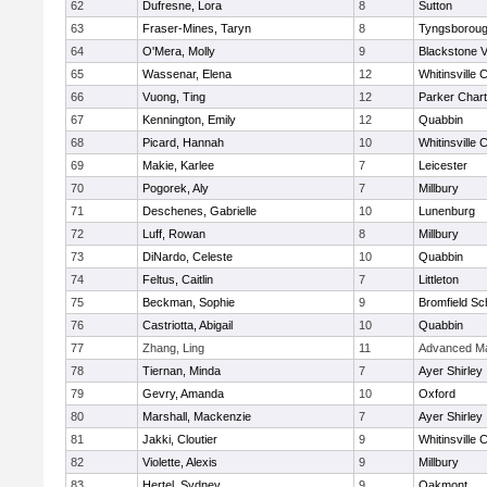
62
Dufresne, Lora
8
Sutton
63
Fraser-Mines, Taryn
8
Tyngsborou
64
O'Mera, Molly
9
Blackstone V
65
Wassenar, Elena
12
Whitinsville C
66
Vuong, Ting
12
Parker Chart
67
Kennington, Emily
12
Quabbin
68
Picard, Hannah
10
Whitinsville C
69
Makie, Karlee
7
Leicester
70
Pogorek, Aly
7
Millbury
71
Deschenes, Gabrielle
10
Lunenburg
72
Luff, Rowan
8
Millbury
73
DiNardo, Celeste
10
Quabbin
74
Feltus, Caitlin
7
Littleton
75
Beckman, Sophie
9
Bromfield Sc
76
Castriotta, Abigail
10
Quabbin
77
Zhang, Ling
11
Advanced Ma
78
Tiernan, Minda
7
Ayer Shirley
79
Gevry, Amanda
10
Oxford
80
Marshall, Mackenzie
7
Ayer Shirley
81
Jakki, Cloutier
9
Whitinsville C
82
Violette, Alexis
9
Millbury
83
Hertel, Sydney
9
Oakmont