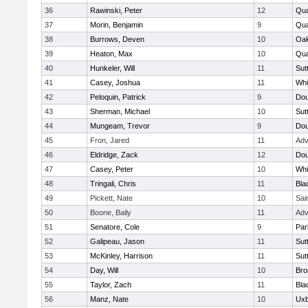
36
Rawinski, Peter
12
Qua
37
Morin, Benjamin
9
Qua
38
Burrows, Deven
10
Oa
39
Heaton, Max
10
Qu
40
Hunkeler, Will
11
Sut
41
Casey, Joshua
11
Whit
42
Peloquin, Patrick
9
Dou
43
Sherman, Michael
10
Sut
44
Mungeam, Trevor
9
Dou
45
Fron, Jared
11
Adv
46
Eldridge, Zack
12
Dou
47
Casey, Peter
10
Whit
48
Tringali, Chris
11
Bla
49
Pickett, Nate
10
Sai
50
Boone, Baily
11
Adv
51
Senatore, Cole
9
Par
52
Galipeau, Jason
11
Sut
53
McKinley, Harrison
11
Sut
54
Day, Will
10
Bro
55
Taylor, Zach
11
Bla
56
Manz, Nate
10
Uxb