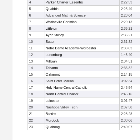
4
Parker Charter Essential
2:22:53
5
Quabbin
2:25:49
6
Advanced Math & Science
2:28:04
7
Whitinsville Christian
2:29:13
8
Littleton
2:35:21
9
Ayer Shirley
2:36:21
10
Sutton
2:31:32
11
Notre Dame Academy-Worcester
2:33:03
12
Lunenburg
1:46:40
13
Millbury
2:34:51
14
Tahanto
2:36:32
15
Oakmont
2:14:15
16
Saint Peter-Marian
3:02:34
17
Holy Name Central Catholic
2:43:54
18
North Central Charter
2:45:16
19
Leicester
3:01:47
20
Nashoba Valley Tech
2:37:50
21
Bartlett
2:28:28
22
Murdock
2:38:06
23
Quaboag
2:40:07