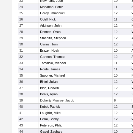
23
Newmark, Josh
10
24
Monahan, Peter
11
S
25
Hardy, Immanuel
12
26
Odell, Nick
11
27
Atkinson, John
12
28
Dennett, Oren
12
29
Stasaitis, Stephen
12
30
Cairns, Tom
12
31
Brazer, Noah
10
32
Gannon, Thomas
12
33
Tomaiolo, Michael
11
34
Route, James
11
35
Spooner, Michael
10
36
Binici, Julian
12
37
Bloh, Doewin
12
38
Beals, Ryan
12
39
Doherty Munroe, Jacob
9
40
Kobel, Patrick
12
S
41
Laughlin, Mike
12
42
Ferm, Bobby
12
43
Peterson, Philip
12
44
Gavel, Zachary
10