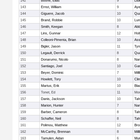
142
Boone, Elias
9
Litt
143
Ernst, William
9
Aye
144
Giguere, Jacob
10
Qu
145
Brand, Robbie
10
Lun
146
Smith, Keegan
8
Abb
147
Lins, Gunnar
12
Hol
148
Colleoni-Pimenta, Brian
10
Ass
149
Bigler, Jason
11
Tyn
150
Legault, Derrick
8
Qu
151
Donarumo, Nicolo
8
Nar
152
Santiago, Joel
10
Gar
153
Beyer, Dominic
7
Mil
154
Howlett, Tory
10
Cli
155
Martus, Erik
10
Bla
156
Tonet, Ed
11
Mon
157
Danis, Jackson
10
Tah
158
Marion, Hunter
7
Nar
159
Barber, Cameron
8
Tah
160
Schaffer, Neil
8
Tah
161
Polimou, Matthew
12
Bro
162
McCarthy, Brennan
8
Mil
163
Tamulen, Aidan
6
Mu