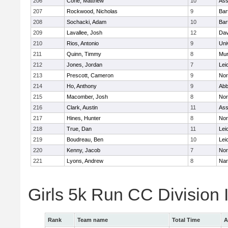
206
Cone, Matthew
10
Ass
207
Rockwood, Nicholas
9
Bart
208
Sochacki, Adam
10
Bart
209
Lavallee, Josh
12
Dav
210
Rios, Antonio
9
Uni
211
Quinn, Timmy
8
Mu
212
Jones, Jordan
7
Lei
213
Prescott, Cameron
9
Nor
214
Ho, Anthony
9
Abb
215
Macomber, Josh
8
Nor
216
Clark, Austin
11
Ass
217
Hines, Hunter
8
Nor
218
True, Dan
11
Lei
219
Boudreau, Ben
10
Lei
220
Kenny, Jacob
7
Nor
221
Lyons, Andrew
8
Nar
Girls 5k Run CC Division
Rank
Team name
Total Time
A