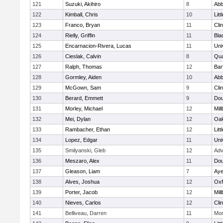
121
Suzuki, Akihiro
8
Abb
122
Kimball, Chris
10
Litt
123
Franco, Bryan
11
Cli
124
Rielly, Griffin
11
Bla
125
Encarnacion-Rivera, Lucas
11
Uni
126
Cieslak, Calvin
8
Qu
127
Ralph, Thomas
12
Bart
128
Gormley, Aiden
10
Abb
129
McGown, Sam
9
Cli
130
Berard, Emmett
9
Dou
131
Morley, Michael
12
Mil
132
Mei, Dylan
12
Oa
133
Rambacher, Ethan
12
Litt
134
Lopez, Edgar
11
Uni
135
Smilyanski, Gleb
12
Adv
136
Meszaro, Alex
11
Dou
137
Gleason, Liam
7
Aye
138
Alves, Joshua
12
Oxf
139
Porter, Jacob
12
Mil
140
Nieves, Carlos
12
Cli
141
Belliveau, Darren
11
Mon