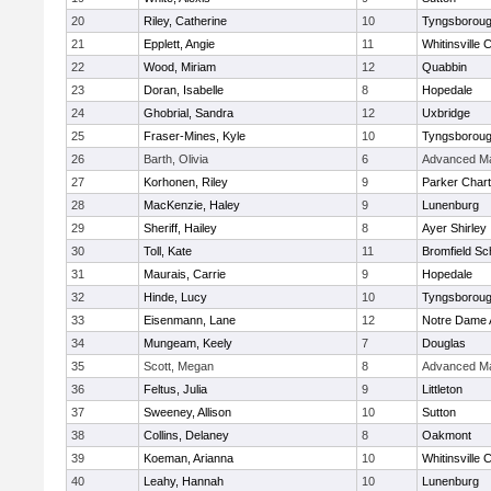
20
Riley, Catherine
10
Tyngsborou
21
Epplett, Angie
11
Whitinsville C
22
Wood, Miriam
12
Quabbin
23
Doran, Isabelle
8
Hopedale
24
Ghobrial, Sandra
12
Uxbridge
25
Fraser-Mines, Kyle
10
Tyngsborou
26
Barth, Olivia
6
Advanced Ma
27
Korhonen, Riley
9
Parker Chart
28
MacKenzie, Haley
9
Lunenburg
29
Sheriff, Hailey
8
Ayer Shirley
30
Toll, Kate
11
Bromfield Sc
31
Maurais, Carrie
9
Hopedale
32
Hinde, Lucy
10
Tyngsborou
33
Eisenmann, Lane
12
Notre Dame
34
Mungeam, Keely
7
Douglas
35
Scott, Megan
8
Advanced Ma
36
Feltus, Julia
9
Littleton
37
Sweeney, Allison
10
Sutton
38
Collins, Delaney
8
Oakmont
39
Koeman, Arianna
10
Whitinsville C
40
Leahy, Hannah
10
Lunenburg