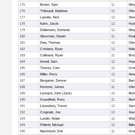
175
Brown, Sam
11
Wey
176
Thibeault, Matthew
12
Oli
177
Lanotte, Nick
12
Shr
178
Kahn, Jacob
12
Hud
179
Dellamano, Domenic
12
Wey
180
Silverman, Daniel
11
Pea
181
Dew, Thomas
12
Oli
182
Cristiano, Ryan
12
Mald
183
Cullinane, Ryan
11
Broo
184
Ansell, Sam
12
Hop
185
Ticknor, Cam
12
Gro
186
Miller, Perry
12
New
187
Bergamin, Denver
12
Barn
188
Kerester, James
11
Oli
189
Leonard, John (Jack)
10
Bis
190
Grandfield, Ross
11
Bis
191
Lounsbury, Trevor
12
Xave
192
Crognale, Joe
12
Xave
193
Lundin, Nolan
12
Wob
194
Pelleriti, Michael
12
Bille
195
MacIntosh, Erik
11
Gro