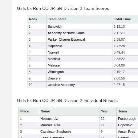
Girls 5k Run CC JR-SR Division 2 Team Scores
Rank
Team name
Total Time
1
Sandwich
2:12:13
2
Academy of Notre Dame
2:11:23
3
Parker Charter Essential
2:39:07
4
Hopedale
1:47:28
4
Norwell
3:49:44
6
Medfield
2:38:22
7
Melrose
3:04:00
8
Wilmington
2:19:17
9
Danvers
2:00:59
10
Ursuline Academy
2:27:15
Girls 5k Run CC JR-SR Division 2 Individual Results
Place
Name
Year
Team
1
Holmes, Liz
12
Foxborough
2
Maurais, Rita
11
Hopedale
3
Casaletto, Stephanie
9
Austin Prep