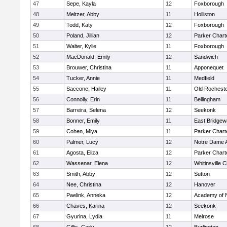
47
Sepe, Kayla
12
Foxborough
48
Meltzer, Abby
11
Holliston
49
Todd, Katy
12
Foxborough
50
Poland, Jillian
12
Parker Charte
51
Walter, Kylie
11
Foxborough
52
MacDonald, Emily
12
Sandwich
53
Brouwer, Christina
11
Apponequet
54
Tucker, Annie
11
Medfield
55
Saccone, Hailey
11
Old Rochest
56
Connolly, Erin
11
Bellingham
57
Barreira, Selena
12
Seekonk
58
Bonner, Emily
11
East Bridgew
59
Cohen, Miya
11
Parker Charte
60
Palmer, Lucy
12
Notre Dame 
61
Agosta, Eliza
12
Parker Charte
62
Wassenar, Elena
12
Whitinsville C
63
Smith, Abby
12
Sutton
64
Nee, Christina
12
Hanover
65
Paelink, Anneka
12
Academy of 
66
Chaves, Karina
12
Seekonk
67
Gyurina, Lydia
11
Melrose