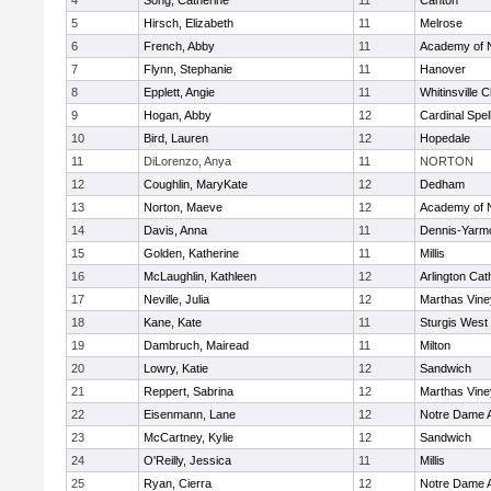
4
Song, Catherine
11
Canton
5
Hirsch, Elizabeth
11
Melrose
6
French, Abby
11
Academy of 
7
Flynn, Stephanie
11
Hanover
8
Epplett, Angie
11
Whitinsville C
9
Hogan, Abby
12
Cardinal Spe
10
Bird, Lauren
12
Hopedale
11
DiLorenzo, Anya
11
NORTON
12
Coughlin, MaryKate
12
Dedham
13
Norton, Maeve
12
Academy of 
14
Davis, Anna
11
Dennis-Yarm
15
Golden, Katherine
11
Millis
16
McLaughlin, Kathleen
12
Arlington Cat
17
Neville, Julia
12
Marthas Vine
18
Kane, Kate
11
Sturgis West
19
Dambruch, Mairead
11
Milton
20
Lowry, Katie
12
Sandwich
21
Reppert, Sabrina
12
Marthas Vine
22
Eisenmann, Lane
12
Notre Dame 
23
McCartney, Kylie
12
Sandwich
24
O'Reilly, Jessica
11
Millis
25
Ryan, Cierra
12
Notre Dame 