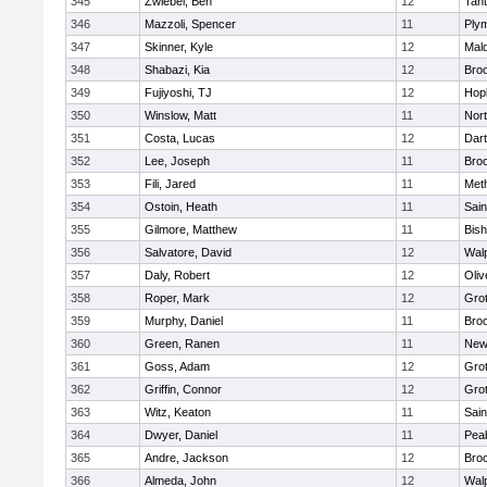
345
Zwiebel, Ben
12
Tan
346
Mazzoli, Spencer
11
Ply
347
Skinner, Kyle
12
Mald
348
Shabazi, Kia
12
Broo
349
Fujiyoshi, TJ
12
Hop
350
Winslow, Matt
11
Nor
351
Costa, Lucas
12
Dar
352
Lee, Joseph
11
Broo
353
Fili, Jared
11
Met
354
Ostoin, Heath
11
Sain
355
Gilmore, Matthew
11
Bis
356
Salvatore, David
12
Wal
357
Daly, Robert
12
Oli
358
Roper, Mark
12
Gro
359
Murphy, Daniel
11
Bro
360
Green, Ranen
11
New
361
Goss, Adam
12
Gro
362
Griffin, Connor
12
Gro
363
Witz, Keaton
11
Sain
364
Dwyer, Daniel
11
Pea
365
Andre, Jackson
12
Bro
366
Almeda, John
12
Wal