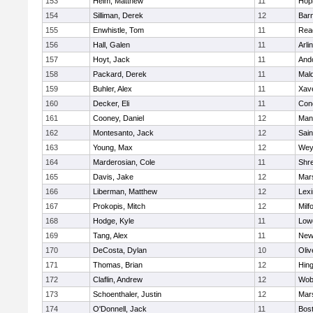
153
Heim, Matthew
11
Hop
154
Silliman, Derek
12
Barn
155
Enwhistle, Tom
11
Rea
156
Hall, Galen
11
Arli
157
Hoyt, Jack
11
And
158
Packard, Derek
11
Mald
159
Buhler, Alex
11
Xave
160
Decker, Eli
11
Conc
161
Cooney, Daniel
12
Mans
162
Montesanto, Jack
12
Sain
163
Young, Max
12
Wey
164
Marderosian, Cole
11
Shr
165
Davis, Jake
12
Mars
166
Liberman, Matthew
12
Lexi
167
Prokopis, Mitch
12
Milf
168
Hodge, Kyle
11
Lowe
169
Tang, Alex
11
New
170
DeCosta, Dylan
10
Oli
171
Thomas, Brian
12
Hin
172
Claflin, Andrew
12
Wob
173
Schoenthaler, Justin
12
Mars
174
O'Donnell, Jack
11
Bost