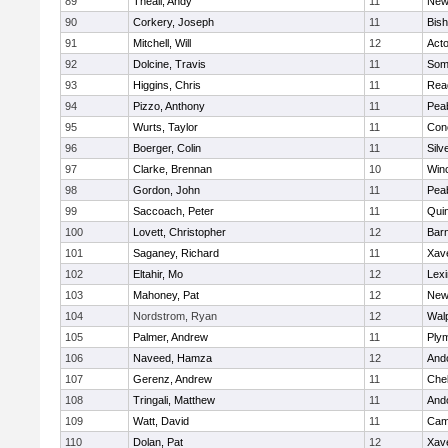
89
Theall, Andy
11
New
90
Corkery, Joseph
11
Bis
91
Mitchell, Will
12
Act
92
Dolcine, Travis
11
Some
93
Higgins, Chris
11
Rea
94
Pizzo, Anthony
11
Pea
95
Wurts, Taylor
11
Conc
96
Boerger, Colin
11
Silv
97
Clarke, Brennan
10
Win
98
Gordon, John
11
Pea
99
Saccoach, Peter
11
Qui
100
Lovett, Christopher
12
Barn
101
Saganey, Richard
11
Xave
102
Eltahir, Mo
12
Lexi
103
Mahoney, Pat
12
New
104
Nordstrom, Ryan
12
Wal
105
Palmer, Andrew
11
Ply
106
Naveed, Hamza
12
And
107
Gerenz, Andrew
11
Che
108
Tringali, Matthew
11
And
109
Watt, David
11
Camb
110
Dolan, Pat
12
Xave