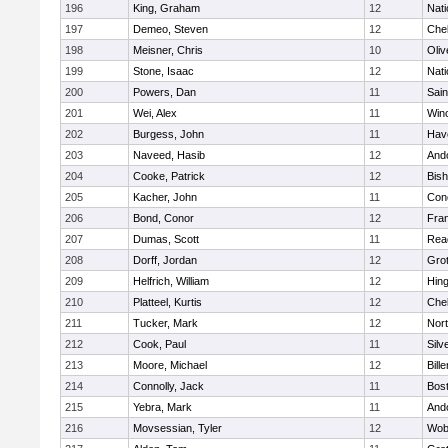
196
King, Graham
12
Nati
197
Demeo, Steven
12
Che
198
Meisner, Chris
10
Oli
199
Stone, Isaac
12
Nati
200
Powers, Dan
11
Sain
201
Wei, Alex
11
Win
202
Burgess, John
11
Have
203
Naveed, Hasib
12
And
204
Cooke, Patrick
12
Bis
205
Kacher, John
11
Conc
206
Bond, Conor
12
Fran
207
Dumas, Scott
11
Rea
208
Dorff, Jordan
12
Gro
209
Helfrich, William
12
Hin
210
Platteel, Kurtis
12
Che
211
Tucker, Mark
12
Nor
212
Cook, Paul
11
Silv
213
Moore, Michael
12
Bille
214
Connolly, Jack
11
Bost
215
Yebra, Mark
11
And
216
Movsessian, Tyler
12
Wob