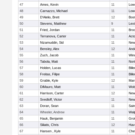
47
Ames, Kevin
11
Lowe
48
Carnazzo, Michael
11
Lowe
49
D'Alelio, Brett
12
Bost
50
Stevens, Matthew
9
Lexi
51
Fried, Jordan
11
Broo
52
Terranova, Carter
11
Act
53
Nizamuddin, Sid
11
New
54
Bensley, Alex
12
And
55
Zuch, Jacob
11
Win
56
Tabola, Matt
11
Nor
57
Holden, Lucas
11
Bille
58
Freitas, Filipe
11
Bille
59
Grable, Kyle
12
Mars
60
DiMauro, Matt
11
Wob
61
Harrison, Carter
12
New
62
Svedloff, Victor
11
New
63
Doran, Sean
11
Sain
64
Wheeler, Andrew
11
Wal
65
Hauk, Benjamin
11
Gro
66
Siliatis, Chris
12
Have
67
Hansen , Kyle
11
Che