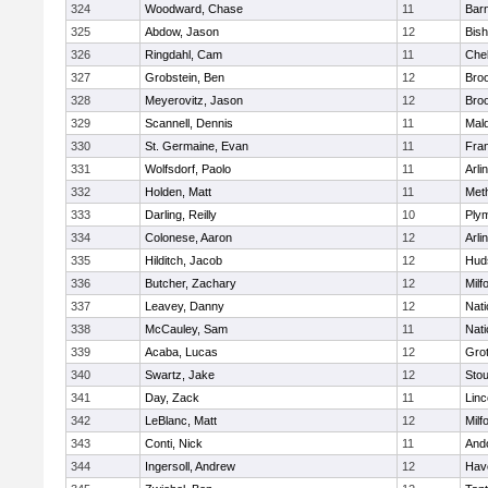
324
Woodward, Chase
11
Barn
325
Abdow, Jason
12
Bis
326
Ringdahl, Cam
11
Che
327
Grobstein, Ben
12
Broo
328
Meyerovitz, Jason
12
Broo
329
Scannell, Dennis
11
Mald
330
St. Germaine, Evan
11
Fran
331
Wolfsdorf, Paolo
11
Arli
332
Holden, Matt
11
Met
333
Darling, Reilly
10
Ply
334
Colonese, Aaron
12
Arli
335
Hilditch, Jacob
12
Hud
336
Butcher, Zachary
12
Milf
337
Leavey, Danny
12
Nati
338
McCauley, Sam
11
Nati
339
Acaba, Lucas
12
Gro
340
Swartz, Jake
12
Sto
341
Day, Zack
11
Lin
342
LeBlanc, Matt
12
Milf
343
Conti, Nick
11
And
344
Ingersoll, Andrew
12
Have