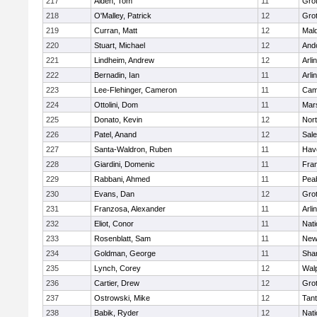
217
Alden, Tom
11
Gro
218
O'Malley, Patrick
12
Gro
219
Curran, Matt
12
Mald
220
Stuart, Michael
12
And
221
Lindheim, Andrew
12
Arli
222
Bernadin, Ian
11
Arli
223
Lee-Flehinger, Cameron
11
Camb
224
Ottolini, Dom
11
Mars
225
Donato, Kevin
12
Nor
226
Patel, Anand
12
Sal
227
Santa-Waldron, Ruben
11
Have
228
Giardini, Domenic
11
Fran
229
Rabbani, Ahmed
11
Pea
230
Evans, Dan
12
Gro
231
Franzosa, Alexander
11
Arli
232
Eliot, Conor
11
Nati
233
Rosenblatt, Sam
11
New
234
Goldman, George
11
Sha
235
Lynch, Corey
12
Wal
236
Cartier, Drew
12
Gro
237
Ostrowski, Mike
12
Tan
238
Babik, Ryder
12
Nati