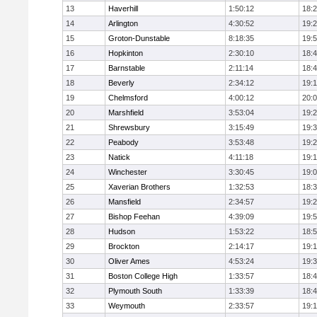
13
Haverhill
1:50:12
18:
14
Arlington
4:30:52
19:
15
Groton-Dunstable
8:18:35
19:
16
Hopkinton
2:30:10
18:
17
Barnstable
2:11:14
18:
18
Beverly
2:34:12
19:
19
Chelmsford
4:00:12
20:
20
Marshfield
3:53:04
19:
21
Shrewsbury
3:15:49
19:
22
Peabody
3:53:48
19:
23
Natick
4:11:18
19:
24
Winchester
3:30:45
19:
25
Xaverian Brothers
1:32:53
18:
26
Mansfield
2:34:57
19:
27
Bishop Feehan
4:39:09
19:
28
Hudson
1:53:22
18:
29
Brockton
2:14:17
19:1
30
Oliver Ames
4:53:24
19:
31
Boston College High
1:33:57
18:
32
Plymouth South
1:33:39
18:
33
Weymouth
2:33:57
19: