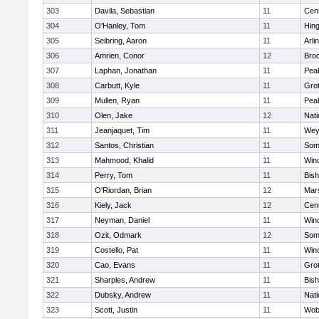
303
Davila, Sebastian
11
Cent
304
O'Hanley, Tom
11
Hin
305
Seibring, Aaron
11
Arli
306
Amrien, Conor
12
Broo
307
Laphan, Jonathan
11
Pea
308
Carbutt, Kyle
11
Gro
309
Mullen, Ryan
11
Pea
310
Olen, Jake
12
Nati
311
Jeanjaquet, Tim
11
Wey
312
Santos, Christian
11
Some
313
Mahmood, Khalid
11
Win
314
Perry, Tom
11
Bis
315
O'Riordan, Brian
12
Mars
316
Kiely, Jack
12
Cent
317
Neyman, Daniel
11
Win
318
Ozit, Odmark
12
Some
319
Costello, Pat
11
Win
320
Cao, Evans
11
Gro
321
Sharples, Andrew
11
Bis
322
Dubsky, Andrew
11
Nati
323
Scott, Justin
11
Wob