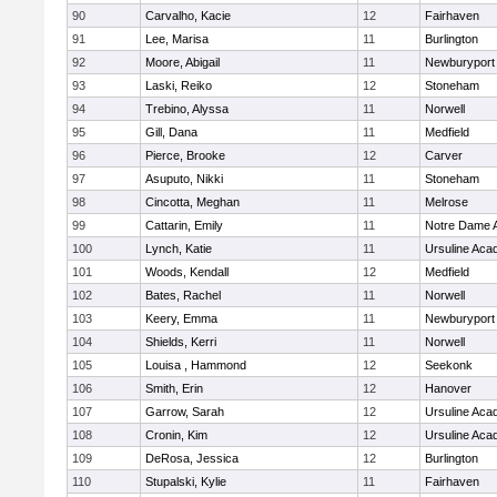
90
Carvalho, Kacie
12
Fairhaven
91
Lee, Marisa
11
Burlington
92
Moore, Abigail
11
Newburyport
93
Laski, Reiko
12
Stoneham
94
Trebino, Alyssa
11
Norwell
95
Gill, Dana
11
Medfield
96
Pierce, Brooke
12
Carver
97
Asuputo, Nikki
11
Stoneham
98
Cincotta, Meghan
11
Melrose
99
Cattarin, Emily
11
Notre Dame 
100
Lynch, Katie
11
Ursuline Ac
101
Woods, Kendall
12
Medfield
102
Bates, Rachel
11
Norwell
103
Keery, Emma
11
Newburyport
104
Shields, Kerri
11
Norwell
105
Louisa , Hammond
12
Seekonk
106
Smith, Erin
12
Hanover
107
Garrow, Sarah
12
Ursuline Ac
108
Cronin, Kim
12
Ursuline Ac
109
DeRosa, Jessica
12
Burlington
110
Stupalski, Kylie
11
Fairhaven