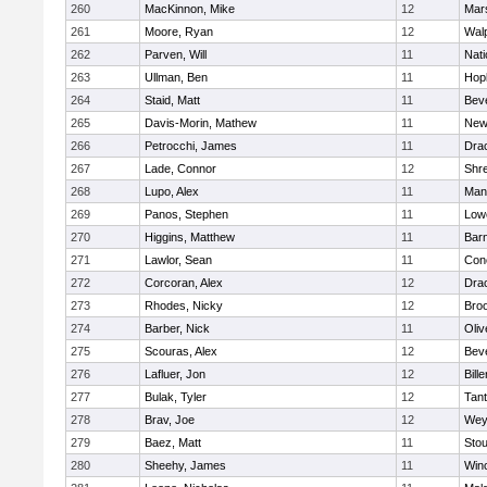
260
MacKinnon, Mike
12
Mars
261
Moore, Ryan
12
Wal
262
Parven, Will
11
Nati
263
Ullman, Ben
11
Hop
264
Staid, Matt
11
Bev
265
Davis-Morin, Mathew
11
New
266
Petrocchi, James
11
Dra
267
Lade, Connor
12
Shr
268
Lupo, Alex
11
Mans
269
Panos, Stephen
11
Lowe
270
Higgins, Matthew
11
Barn
271
Lawlor, Sean
11
Conc
272
Corcoran, Alex
12
Dra
273
Rhodes, Nicky
12
Broo
274
Barber, Nick
11
Oli
275
Scouras, Alex
12
Bev
276
Lafluer, Jon
12
Bille
277
Bulak, Tyler
12
Tan
278
Brav, Joe
12
Wey
279
Baez, Matt
11
Sto
280
Sheehy, James
11
Win