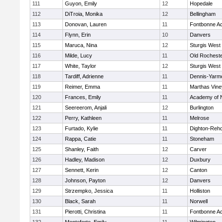
111
Guyon, Emily
12
Hopedale
112
DiTroia, Monika
12
Bellingham
113
Donovan, Lauren
11
Fontbonne A
114
Flynn, Erin
10
Danvers
115
Maruca, Nina
12
Sturgis West
116
Milde, Lucy
11
Old Rochest
117
White, Taylor
12
Sturgis West
118
Tardiff, Adrienne
11
Dennis-Yarm
119
Reimer, Emma
11
Marthas Vine
120
Frances, Emily
11
Academy of 
121
Seereerom, Anjali
12
Burlington
122
Perry, Kathleen
11
Melrose
123
Furtado, Kylie
11
Dighton-Reh
124
Rappa, Catie
11
Stoneham
125
Shanley, Faith
12
Carver
126
Hadley, Madison
12
Duxbury
127
Sennett, Kerin
12
Canton
128
Johnson, Payton
12
Danvers
129
Strzempko, Jessica
11
Holliston
130
Black, Sarah
11
Norwell
131
Pierotti, Christina
11
Fontbonne A