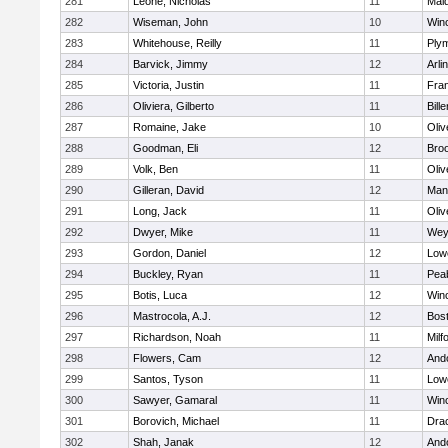
281
Leone, Nicholas
11
Mald
282
Wiseman, John
10
Win
283
Whitehouse, Reilly
11
Ply
284
Barvick, Jimmy
12
Arli
285
Victoria, Justin
11
Fran
286
Oliviera, Gilberto
11
Bille
287
Romaine, Jake
10
Oli
288
Goodman, Eli
12
Broo
289
Volk, Ben
11
Oli
290
Gilleran, David
12
Mans
291
Long, Jack
11
Oli
292
Dwyer, Mike
11
Wey
293
Gordon, Daniel
12
Lowe
294
Buckley, Ryan
11
Pea
295
Botis, Luca
12
Win
296
Mastrocola, A.J.
12
Bost
297
Richardson, Noah
11
Milf
298
Flowers, Cam
12
And
299
Santos, Tyson
11
Lowe
300
Sawyer, Gamaral
11
Win
301
Borovich, Michael
11
Dra
302
Shah, Janak
12
And