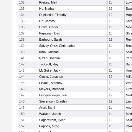
132
Freitas, Matt
11
Lowe
133
Ho, Nathan
12
Sain
134
Duplantier, Timothy
12
Hop
135
He, James
11
Shr
136
Howe, Carter
11
New
137
Papazian, Dan
11
Shr
138
Barhoum, Salah
12
Rev
139
Spivey-Ortiz, Christopher
11
Bro
140
Knox, Michael
11
Sain
141
Rizzo, Joshua
11
Pea
142
Todoroff, Ray
11
Barn
143
McGuire, Jack
11
Hop
144
Cicciu, Jonathan
12
Milf
145
Lisacki, Anthony
11
Wob
146
Meyers, Brendan
12
Gro
147
Guggenberger, Joe
12
Nor
148
Stevenson, Bradley
12
Lin
149
Aruri, Sami
11
And
150
Wallace, Jacob
11
Met
151
Sagerstrom, Tyler
12
Sain
152
Pappas, Greg
11
Ply