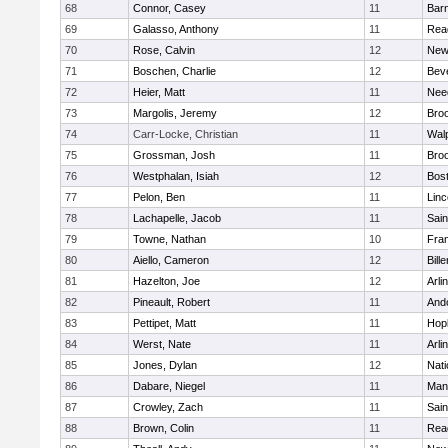
68
Connor, Casey
11
Barn
69
Galasso, Anthony
11
Rea
70
Rose, Calvin
12
New
71
Boschen, Charlie
12
Bev
72
Heier, Matt
11
Nee
73
Margolis, Jeremy
12
Broo
74
Carr-Locke, Christian
11
Wal
75
Grossman, Josh
11
Broo
76
Westphalan, Isiah
12
Bost
77
Pelon, Ben
11
Lin
78
Lachapelle, Jacob
11
Sain
79
Towne, Nathan
10
Fran
80
Aiello, Cameron
12
Bille
81
Hazelton, Joe
12
Arli
82
Pineault, Robert
11
And
83
Pettipet, Matt
11
Hop
84
Werst, Nate
11
Arli
85
Jones, Dylan
12
Nati
86
Dabare, Niegel
11
Mans
87
Crowley, Zach
11
Sain
88
Brown, Colin
11
Rea