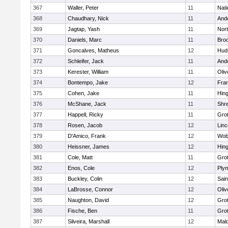
367
Waller, Peter
11
Nati
368
Chaudhary, Nick
11
And
369
Jagtap, Yash
11
Nor
370
Daniels, Marc
11
Broo
371
Goncalves, Matheus
12
Hud
372
Schleifer, Jack
11
And
373
Kerester, William
11
Oli
374
Bontempo, Jake
12
Fran
375
Cohen, Jake
11
Hin
376
McShane, Jack
11
Shr
377
Happell, Ricky
11
Gro
378
Rosen, Jacob
12
Lin
379
D'Amico, Frank
12
Wob
380
Heissner, James
12
Hin
381
Cole, Matt
11
Gro
382
Enos, Cole
12
Ply
383
Buckley, Colin
12
Sain
384
LaBrosse, Connor
12
Oli
385
Naughton, David
12
Gro
386
Fische, Ben
11
Gro
387
Silveira, Marshall
12
Mald