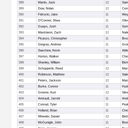
388
Martin, Jack
12
Sain
389
Dow, Nolan
12
Cent
390
Fidrocki, Jake
11
Wey
391
O'Conner, Shea
11
Oli
392
Guayo, Josh
11
Some
393
Mastrianni, Zach
12
Nati
394
Picanzo, Christopher
11
Bro
395
Gingras, Andrew
11
Gro
396
Saechew, Kevin
11
Attl
397
Horton, Walker
11
Che
398
Shanley, William
11
Bis
399
Schopperle, Reed
12
Mars
400
Robinson, Matthew
12
Sal
401
Peters, Jackson
12
Mans
402
Burke, Connor
11
Hud
403
Greene, Kurt
12
Silv
404
Amirault, Jarrett
11
And
405
Conrad, Tyler
11
Pea
406
Holland, Brian
11
Che
407
Wheeler, Daniel
12
Bis
408
McGunigle, John
11
Bost