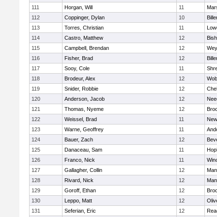
111
Horgan, Will
11
Mars
112
Coppinger, Dylan
10
Bille
113
Torres, Christian
11
Lowe
114
Castro, Matthew
12
Bis
115
Campbell, Brendan
12
Wey
116
Fisher, Brad
12
Bille
117
Sooy, Cole
11
Shr
118
Brodeur, Alex
12
Wob
119
Snider, Robbie
12
Che
120
Anderson, Jacob
12
Nee
121
Thomas, Nyeme
12
Bro
122
Weissel, Brad
11
New
123
Warne, Geoffrey
11
And
124
Bauer, Zach
12
Bev
125
Danaceau, Sam
11
Hop
126
Franco, Nick
11
Win
127
Gallagher, Collin
12
Mans
128
Rivard, Nick
12
Mans
129
Goroff, Ethan
12
Broo
130
Leppo, Matt
12
Oli
131
Seferian, Eric
12
Rea