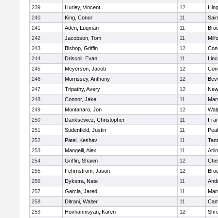
239
Hurley, Vincent
12
Hin
240
King, Conor
11
Sain
241
Aden, Luqman
11
Bro
242
Jacobson, Tom
11
Milf
243
Bishop, Griffin
12
Conc
244
Driscoll, Evan
11
Lin
245
Meyerson, Jacob
12
Conc
246
Morrissey, Anthony
12
Bev
247
Tripathy, Avery
12
New
248
Connor, Jake
11
Mars
249
Montanaro, Jon
12
Wal
250
Danksewicz, Christopher
11
Fran
251
Sudenfield, Justin
11
Pea
252
Patel, Keshav
11
Tan
253
Mangelli, Alex
11
Arli
254
Griffin, Shawn
12
Che
255
Fehrnstrom, Jason
12
Broo
256
Dykstra, Nate
11
And
257
Garcia, Jared
11
Mars
258
Ditrani, Walter
11
Camb
259
Hovhannisyan, Karen
12
Shr