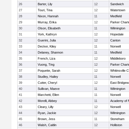
26
Barter, Lily
12
Sandwich
27
Touri, Tina
12
Watertown
28
Nixon, Hannah
11
Medfield
29
Murray, Erika
12
Parker Charte
30
Olson, Elisabeth
11
Wilmington
31
York, Kathryn
12
Hopedale
32
Guerini, Julia
12
Canton
33
Decker, Kiley
11
Norwell
34
Delaney, Shannon
11
Medfield
35
French, Liza
12
Middleboro
36
Vuong, Ting
12
Parker Charte
37
Poquette, Sarah
12
Whitinsville C
38
Studley, Hailey
11
Norwell
39
Cutter, Cheryl
12
East Bridgew
40
Sullivan, Maeve
11
Wilmington
41
Marchetti, Ellen
11
Norwell
42
Morelli, Abbey
11
Academy of 
43
Cleary, Lilly
12
Norwell
44
Ryan, Jackie
12
Wilmington
45
Brown, Jess
11
Stoneham
46
Walsh, Caitlin
12
Holliston