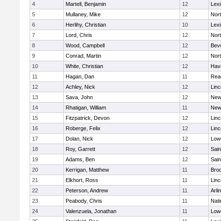
4
Martell, Benjamin
12
Lexi
5
Mullaney, Mike
12
Nor
6
Herlihy, Christian
10
Lexi
7
Lord, Chris
12
Nor
8
Wood, Campbell
12
Bev
9
Conrad, Martin
12
Nor
10
White, Christian
12
Have
11
Hagan, Dan
11
Rea
12
Achley, Nick
12
Lin
13
Sava, John
12
New
14
Rhatigan, William
11
New
15
Fitzpatrick, Devon
12
Lin
16
Roberge, Felix
12
Lin
17
Dolan, Nick
12
Lowe
18
Roy, Garrett
12
Sain
19
Adams, Ben
12
Sain
20
Kerrigan, Matthew
11
Bro
21
Elkhort, Ross
11
Lin
22
Peterson, Andrew
11
Arli
23
Peabody, Chris
11
Nati
24
Valenzuela, Jonathan
11
Lowe