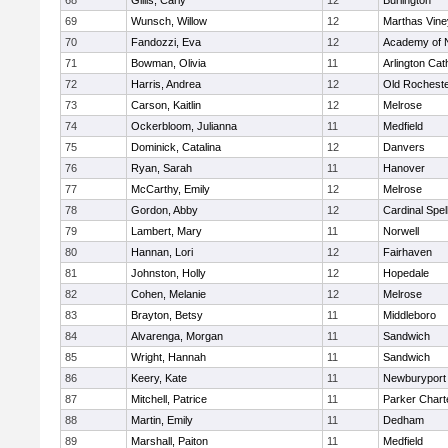
68
Gillis, Carly
12
Burlington
69
Wunsch, Willow
12
Marthas Vine
70
Fandozzi, Eva
12
Academy of 
71
Bowman, Olivia
11
Arlington Cat
72
Harris, Andrea
12
Old Rochest
73
Carson, Kaitlin
12
Melrose
74
Ockerbloom, Julianna
11
Medfield
75
Dominick, Catalina
12
Danvers
76
Ryan, Sarah
11
Hanover
77
McCarthy, Emily
12
Melrose
78
Gordon, Abby
12
Cardinal Spe
79
Lambert, Mary
11
Norwell
80
Hannan, Lori
12
Fairhaven
81
Johnston, Holly
12
Hopedale
82
Cohen, Melanie
12
Melrose
83
Brayton, Betsy
11
Middleboro
84
Alvarenga, Morgan
11
Sandwich
85
Wright, Hannah
11
Sandwich
86
Keery, Kate
11
Newburyport
87
Mitchell, Patrice
11
Parker Charte
88
Martin, Emily
11
Dedham
89
Marshall, Paiton
11
Medfield