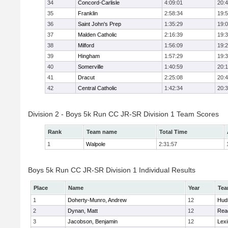
34
Concord-Carlisle
4:09:01
20:
35
Franklin
2:58:34
19:
36
Saint John's Prep
1:35:29
19:
37
Malden Catholic
2:16:39
19:
38
Milford
1:56:09
19:
39
Hingham
1:57:29
19:
40
Somerville
1:40:59
20:1
41
Dracut
2:25:08
20:
42
Central Catholic
1:42:34
20:
Division 2 - Boys 5k Run CC JR-SR Division 1 Team Scores
Rank
Team name
Total Time
1
Walpole
2:31:57
Boys 5k Run CC JR-SR Division 1 Individual Results
Place
Name
Year
Te
1
Doherty-Munro, Andrew
12
Hud
2
Dynan, Matt
12
Rea
3
Jacobson, Benjamin
12
Lexi