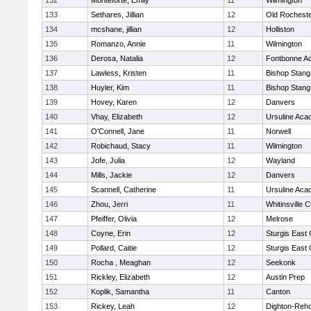
132
Monteforte, Emily
11
Wilmington
133
Sethares, Jillian
12
Old Rochest
134
mcshane, jillian
12
Holliston
135
Romanzo, Annie
11
Wilmington
136
Derosa, Natalia
12
Fontbonne A
137
Lawless, Kristen
11
Bishop Stang
138
Huyler, Kim
11
Bishop Stang
139
Hovey, Karen
12
Danvers
140
Vhay, Elizabeth
12
Ursuline Ac
141
O'Connell, Jane
11
Norwell
142
Robichaud, Stacy
11
Wilmington
143
Jofe, Julia
12
Wayland
144
Mills, Jackie
12
Danvers
145
Scannell, Catherine
11
Ursuline Ac
146
Zhou, Jerri
11
Whitinsville C
147
Pfeiffer, Olivia
12
Melrose
148
Coyne, Erin
12
Sturgis East 
149
Pollard, Caitie
12
Sturgis East 
150
Rocha , Meaghan
12
Seekonk
151
Rickley, Elizabeth
12
Austin Prep
152
Koplik, Samantha
11
Canton
153
Rickey, Leah
12
Dighton-Reh