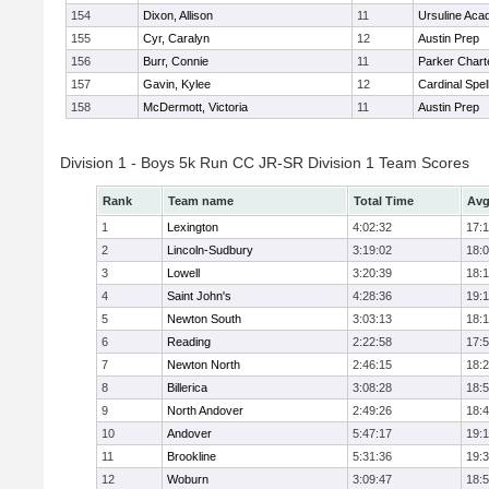
154
Dixon, Allison
11
Ursuline Ac
155
Cyr, Caralyn
12
Austin Prep
156
Burr, Connie
11
Parker Charte
157
Gavin, Kylee
12
Cardinal Spe
158
McDermott, Victoria
11
Austin Prep
Division 1 - Boys 5k Run CC JR-SR Division 1 Team Scores
Rank
Team name
Total Time
Avg
1
Lexington
4:02:32
17:
2
Lincoln-Sudbury
3:19:02
18:
3
Lowell
3:20:39
18:
4
Saint John's
4:28:36
19:1
5
Newton South
3:03:13
18:
6
Reading
2:22:58
17:
7
Newton North
2:46:15
18:
8
Billerica
3:08:28
18:
9
North Andover
2:49:26
18:
10
Andover
5:47:17
19:
11
Brookline
5:31:36
19:
12
Woburn
3:09:47
18: