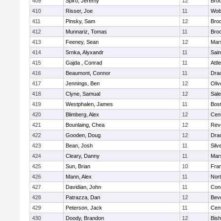
409
Spiro, Jeremy
12
Broo
410
Risser, Joe
11
Wob
411
Pinsky, Sam
12
Broo
412
Munnariz, Tomas
11
Broo
413
Feeney, Sean
12
Mars
414
Srnka, Alyxandr
11
Sain
415
Gajda , Conrad
11
Attl
416
Beaumont, Connor
11
Dra
417
Jennings, Ben
12
Oli
418
Clyne, Samual
12
Sal
419
Westphalen, James
11
Bost
420
Blimberg, Alex
12
Cent
421
Bounlaing, Chea
12
Rev
422
Gooden, Doug
12
Dra
423
Bean, Josh
11
Silv
424
Cleary, Danny
11
Mars
425
Sun, Brian
10
Fran
426
Mann, Alex
11
Nor
427
Davidian, John
11
Conc
428
Patrazza, Dan
12
Bev
429
Peterson, Jack
11
Cent
430
Doody, Brandon
12
Bis