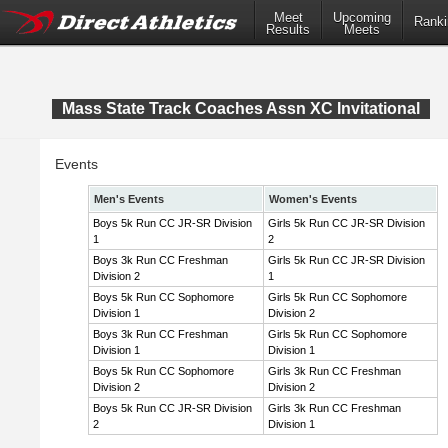
Meet
Upcoming
Ranki
Results
Meets
Mass State Track Coaches Assn XC Invitational
Events
Men's Events
Women's Events
Boys 5k Run CC JR-SR Division
Girls 5k Run CC JR-SR Division
1
2
Boys 3k Run CC Freshman
Girls 5k Run CC JR-SR Division
Division 2
1
Boys 5k Run CC Sophomore
Girls 5k Run CC Sophomore
Division 1
Division 2
Boys 3k Run CC Freshman
Girls 5k Run CC Sophomore
Division 1
Division 1
Boys 5k Run CC Sophomore
Girls 3k Run CC Freshman
Division 2
Division 2
Boys 5k Run CC JR-SR Division
Girls 3k Run CC Freshman
2
Division 1