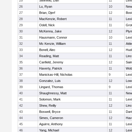
25
Steinfeld, Dan
11
Lexi
26
Lu, Ryan
10
New
27
Brian, Djerf
12
Bost
28
MacKenzie, Robert
11
Lexi
29
Odell, Nick
11
Gro
30
McKenna, Jake
12
Ply
31
Hausmann, Connor
10
Lexi
32
Mc Kenzie, William
11
Attl
33
Bonell, Alec
12
Hud
34
Reading, Matt
11
Lin
35
Canfield, Jeremy
12
Sain
36
Haverty, Patrick
11
Wob
37
Manickas-Hill, Nicholas
9
Lexi
38
Gonzalez, Luis
12
Lowe
39
Lingard, Thomas
9
Lexi
40
Shaughnessy, Matt
11
New
41
Solomon, Mark
11
Lexi
42
Shew, Reilly
12
Lin
43
Boswell, Bryce
11
Dar
44
Simes, Cameron
12
Have
45
Aguirre, Anthony
11
Lexi
46
Yang, Michael
12
Lexi