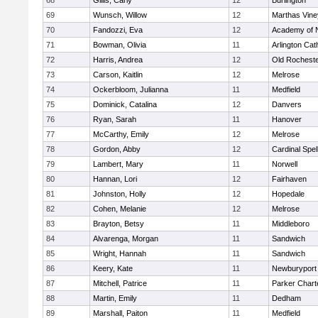
68
Gillis, Carly
12
Burlington
69
Wunsch, Willow
12
Marthas Vine
70
Fandozzi, Eva
12
Academy of 
71
Bowman, Olivia
11
Arlington Cat
72
Harris, Andrea
12
Old Rochest
73
Carson, Kaitlin
12
Melrose
74
Ockerbloom, Julianna
11
Medfield
75
Dominick, Catalina
12
Danvers
76
Ryan, Sarah
11
Hanover
77
McCarthy, Emily
12
Melrose
78
Gordon, Abby
12
Cardinal Spe
79
Lambert, Mary
11
Norwell
80
Hannan, Lori
12
Fairhaven
81
Johnston, Holly
12
Hopedale
82
Cohen, Melanie
12
Melrose
83
Brayton, Betsy
11
Middleboro
84
Alvarenga, Morgan
11
Sandwich
85
Wright, Hannah
11
Sandwich
86
Keery, Kate
11
Newburyport
87
Mitchell, Patrice
11
Parker Charte
88
Martin, Emily
11
Dedham
89
Marshall, Paiton
11
Medfield