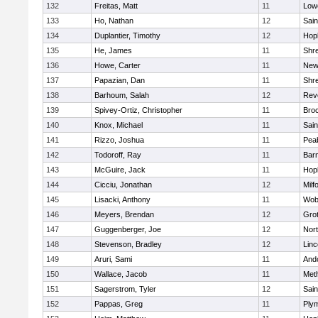
132
Freitas, Matt
11
Lowe
133
Ho, Nathan
12
Sain
134
Duplantier, Timothy
12
Hop
135
He, James
11
Shr
136
Howe, Carter
11
New
137
Papazian, Dan
11
Shr
138
Barhoum, Salah
12
Rev
139
Spivey-Ortiz, Christopher
11
Bro
140
Knox, Michael
11
Sain
141
Rizzo, Joshua
11
Pea
142
Todoroff, Ray
11
Barn
143
McGuire, Jack
11
Hop
144
Cicciu, Jonathan
12
Milf
145
Lisacki, Anthony
11
Wob
146
Meyers, Brendan
12
Gro
147
Guggenberger, Joe
12
Nor
148
Stevenson, Bradley
12
Lin
149
Aruri, Sami
11
And
150
Wallace, Jacob
11
Met
151
Sagerstrom, Tyler
12
Sain
152
Pappas, Greg
11
Ply