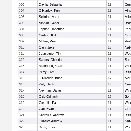
303
Davila, Sebastian
11
Cent
304
O'Hanley, Tom
11
Hin
305
Seibring, Aaron
11
Arli
306
Amrien, Conor
12
Broo
307
Laphan, Jonathan
11
Pea
308
Carbutt, Kyle
11
Gro
309
Mullen, Ryan
11
Pea
310
Olen, Jake
12
Nati
311
Jeanjaquet, Tim
11
Wey
312
Santos, Christian
11
Some
313
Mahmood, Khalid
11
Win
314
Perry, Tom
11
Bis
315
O'Riordan, Brian
12
Mars
316
Kiely, Jack
12
Cent
317
Neyman, Daniel
11
Win
318
Ozit, Odmark
12
Some
319
Costello, Pat
11
Win
320
Cao, Evans
11
Gro
321
Sharples, Andrew
11
Bis
322
Dubsky, Andrew
11
Nati
323
Scott, Justin
11
Wob