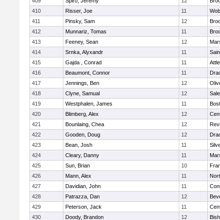
409
Spiro, Jeremy
12
Broo
410
Risser, Joe
11
Wob
411
Pinsky, Sam
12
Broo
412
Munnariz, Tomas
11
Broo
413
Feeney, Sean
12
Mars
414
Srnka, Alyxandr
11
Sain
415
Gajda , Conrad
11
Attl
416
Beaumont, Connor
11
Dra
417
Jennings, Ben
12
Oli
418
Clyne, Samual
12
Sal
419
Westphalen, James
11
Bost
420
Blimberg, Alex
12
Cent
421
Bounlaing, Chea
12
Rev
422
Gooden, Doug
12
Dra
423
Bean, Josh
11
Silv
424
Cleary, Danny
11
Mars
425
Sun, Brian
10
Fran
426
Mann, Alex
11
Nor
427
Davidian, John
11
Conc
428
Patrazza, Dan
12
Bev
429
Peterson, Jack
11
Cent
430
Doody, Brandon
12
Bis