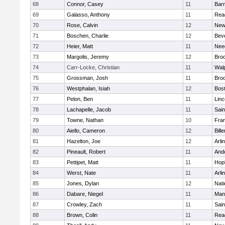
68
Connor, Casey
11
Barn
69
Galasso, Anthony
11
Rea
70
Rose, Calvin
12
New
71
Boschen, Charlie
12
Bev
72
Heier, Matt
11
Nee
73
Margolis, Jeremy
12
Broo
74
Carr-Locke, Christian
11
Wal
75
Grossman, Josh
11
Broo
76
Westphalan, Isiah
12
Bost
77
Pelon, Ben
11
Lin
78
Lachapelle, Jacob
11
Sain
79
Towne, Nathan
10
Fran
80
Aiello, Cameron
12
Bille
81
Hazelton, Joe
12
Arli
82
Pineault, Robert
11
And
83
Pettipet, Matt
11
Hop
84
Werst, Nate
11
Arli
85
Jones, Dylan
12
Nati
86
Dabare, Niegel
11
Mans
87
Crowley, Zach
11
Sain
88
Brown, Colin
11
Rea