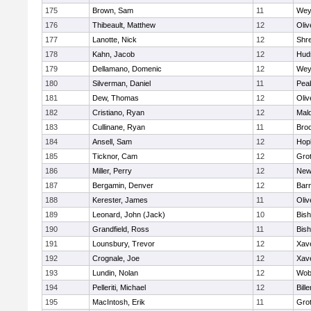
175
Brown, Sam
11
Wey
176
Thibeault, Matthew
12
Oli
177
Lanotte, Nick
12
Shr
178
Kahn, Jacob
12
Hud
179
Dellamano, Domenic
12
Wey
180
Silverman, Daniel
11
Pea
181
Dew, Thomas
12
Oli
182
Cristiano, Ryan
12
Mald
183
Cullinane, Ryan
11
Broo
184
Ansell, Sam
12
Hop
185
Ticknor, Cam
12
Gro
186
Miller, Perry
12
New
187
Bergamin, Denver
12
Barn
188
Kerester, James
11
Oli
189
Leonard, John (Jack)
10
Bis
190
Grandfield, Ross
11
Bis
191
Lounsbury, Trevor
12
Xave
192
Crognale, Joe
12
Xave
193
Lundin, Nolan
12
Wob
194
Pelleriti, Michael
12
Bille
195
MacIntosh, Erik
11
Gro