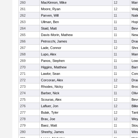
260
MacKinnon, Mike
12
Mars
261
Moore, Ryan
12
Wal
262
Parven, Will
11
Nati
263
Ullman, Ben
11
Hop
264
Staid, Matt
11
Bev
265
Davis-Morin, Mathew
11
New
266
Petrocchi, James
11
Dra
267
Lade, Connor
12
Shr
268
Lupo, Alex
11
Mans
269
Panos, Stephen
11
Lowe
270
Higgins, Matthew
11
Barn
271
Lawlor, Sean
11
Conc
272
Corcoran, Alex
12
Dra
273
Rhodes, Nicky
12
Broo
274
Barber, Nick
11
Oli
275
Scouras, Alex
12
Bev
276
Lafluer, Jon
12
Bille
277
Bulak, Tyler
12
Tan
278
Brav, Joe
12
Wey
279
Baez, Matt
11
Sto
280
Sheehy, James
11
Win