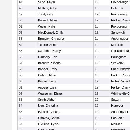
47
Sepe, Kayla
12
Foxborough
48
Meltzer, Abby
11
Holliston
49
Todd, Katy
12
Foxborough
50
Poland, Jillian
12
Parker Charte
51
Walter, Kylie
11
Foxborough
52
MacDonald, Emily
12
Sandwich
53
Brouwer, Christina
11
Apponequet
54
Tucker, Annie
11
Medfield
55
Saccone, Hailey
11
Old Rochest
56
Connolly, Erin
11
Bellingham
57
Barreira, Selena
12
Seekonk
58
Bonner, Emily
11
East Bridgew
59
Cohen, Miya
11
Parker Charte
60
Palmer, Lucy
12
Notre Dame 
61
Agosta, Eliza
12
Parker Charte
62
Wassenar, Elena
12
Whitinsville C
63
Smith, Abby
12
Sutton
64
Nee, Christina
12
Hanover
65
Paelink, Anneka
12
Academy of 
66
Chaves, Karina
12
Seekonk
67
Gyurina, Lydia
11
Melrose