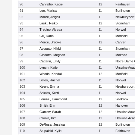
90
Carvalho, Kacie
12
Fairhaven
91
Lee, Marisa
11
Burlington
92
Moore, Abigail
11
Newburyport
93
Laski, Reiko
12
Stoneham
94
Trebino, Alyssa
11
Norwell
95
Gill, Dana
11
Medfield
96
Pierce, Brooke
12
Carver
97
Asuputo, Nikki
11
Stoneham
98
Cincotta, Meghan
11
Melrose
99
Cattarin, Emily
11
Notre Dame 
100
Lynch, Katie
11
Ursuline Ac
101
Woods, Kendall
12
Medfield
102
Bates, Rachel
11
Norwell
103
Keery, Emma
11
Newburyport
104
Shields, Kerri
11
Norwell
105
Louisa , Hammond
12
Seekonk
106
Smith, Erin
12
Hanover
107
Garrow, Sarah
12
Ursuline Ac
108
Cronin, Kim
12
Ursuline Ac
109
DeRosa, Jessica
12
Burlington
110
Stupalski, Kylie
11
Fairhaven