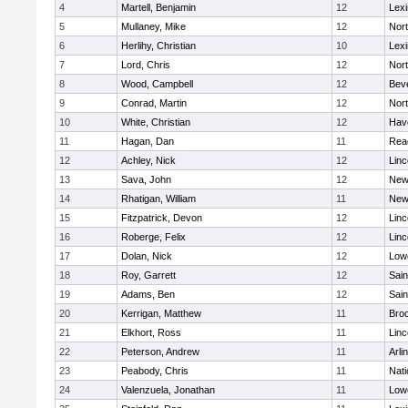
4
Martell, Benjamin
12
Lexi
5
Mullaney, Mike
12
Nor
6
Herlihy, Christian
10
Lexi
7
Lord, Chris
12
Nor
8
Wood, Campbell
12
Bev
9
Conrad, Martin
12
Nor
10
White, Christian
12
Have
11
Hagan, Dan
11
Rea
12
Achley, Nick
12
Lin
13
Sava, John
12
New
14
Rhatigan, William
11
New
15
Fitzpatrick, Devon
12
Lin
16
Roberge, Felix
12
Lin
17
Dolan, Nick
12
Lowe
18
Roy, Garrett
12
Sain
19
Adams, Ben
12
Sain
20
Kerrigan, Matthew
11
Bro
21
Elkhort, Ross
11
Lin
22
Peterson, Andrew
11
Arli
23
Peabody, Chris
11
Nati
24
Valenzuela, Jonathan
11
Lowe