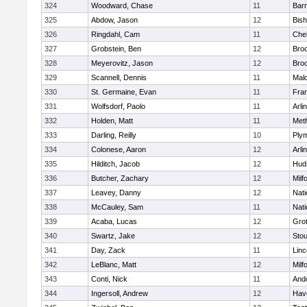
324
Woodward, Chase
11
Barn
325
Abdow, Jason
12
Bis
326
Ringdahl, Cam
11
Che
327
Grobstein, Ben
12
Broo
328
Meyerovitz, Jason
12
Broo
329
Scannell, Dennis
11
Mald
330
St. Germaine, Evan
11
Fran
331
Wolfsdorf, Paolo
11
Arli
332
Holden, Matt
11
Met
333
Darling, Reilly
10
Ply
334
Colonese, Aaron
12
Arli
335
Hilditch, Jacob
12
Hud
336
Butcher, Zachary
12
Milf
337
Leavey, Danny
12
Nati
338
McCauley, Sam
11
Nati
339
Acaba, Lucas
12
Gro
340
Swartz, Jake
12
Sto
341
Day, Zack
11
Lin
342
LeBlanc, Matt
12
Milf
343
Conti, Nick
11
And
344
Ingersoll, Andrew
12
Have