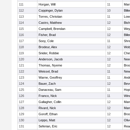
111
Horgan, Will
11
Mars
112
Coppinger, Dylan
10
Bille
113
Torres, Christian
11
Lowe
114
Castro, Matthew
12
Bis
115
Campbell, Brendan
12
Wey
116
Fisher, Brad
12
Bille
117
Sooy, Cole
11
Shr
118
Brodeur, Alex
12
Wob
119
Snider, Robbie
12
Che
120
Anderson, Jacob
12
Nee
121
Thomas, Nyeme
12
Bro
122
Weissel, Brad
11
New
123
Warne, Geoffrey
11
And
124
Bauer, Zach
12
Bev
125
Danaceau, Sam
11
Hop
126
Franco, Nick
11
Win
127
Gallagher, Collin
12
Mans
128
Rivard, Nick
12
Mans
129
Goroff, Ethan
12
Broo
130
Leppo, Matt
12
Oli
131
Seferian, Eric
12
Rea