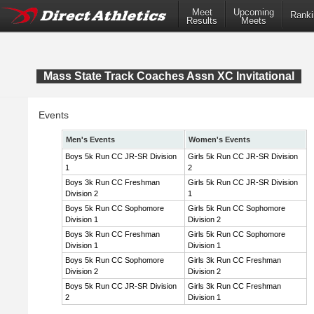
Meet
Upcoming
Ranki
Results
Meets
Mass State Track Coaches Assn XC Invitational
Events
Men's Events
Women's Events
Boys 5k Run CC JR-SR Division
Girls 5k Run CC JR-SR Division
1
2
Boys 3k Run CC Freshman
Girls 5k Run CC JR-SR Division
Division 2
1
Boys 5k Run CC Sophomore
Girls 5k Run CC Sophomore
Division 1
Division 2
Boys 3k Run CC Freshman
Girls 5k Run CC Sophomore
Division 1
Division 1
Boys 5k Run CC Sophomore
Girls 3k Run CC Freshman
Division 2
Division 2
Boys 5k Run CC JR-SR Division
Girls 3k Run CC Freshman
2
Division 1