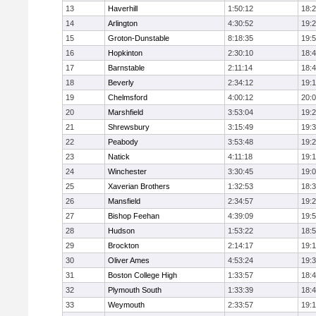
13
Haverhill
1:50:12
18:
14
Arlington
4:30:52
19:
15
Groton-Dunstable
8:18:35
19:
16
Hopkinton
2:30:10
18:
17
Barnstable
2:11:14
18:
18
Beverly
2:34:12
19:
19
Chelmsford
4:00:12
20:
20
Marshfield
3:53:04
19:
21
Shrewsbury
3:15:49
19:
22
Peabody
3:53:48
19:
23
Natick
4:11:18
19:
24
Winchester
3:30:45
19:
25
Xaverian Brothers
1:32:53
18:
26
Mansfield
2:34:57
19:
27
Bishop Feehan
4:39:09
19:
28
Hudson
1:53:22
18:
29
Brockton
2:14:17
19:1
30
Oliver Ames
4:53:24
19:
31
Boston College High
1:33:57
18:
32
Plymouth South
1:33:39
18:
33
Weymouth
2:33:57
19: