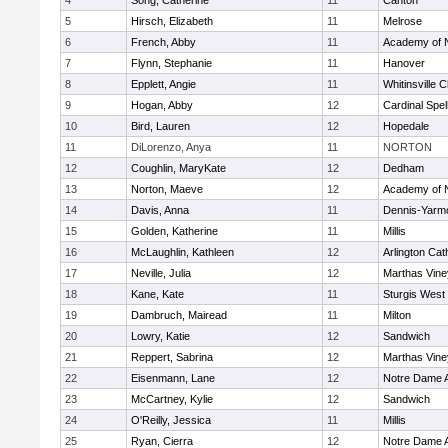
4
Song, Catherine
11
Canton
5
Hirsch, Elizabeth
11
Melrose
6
French, Abby
11
Academy of 
7
Flynn, Stephanie
11
Hanover
8
Epplett, Angie
11
Whitinsville C
9
Hogan, Abby
12
Cardinal Spe
10
Bird, Lauren
12
Hopedale
11
DiLorenzo, Anya
11
NORTON
12
Coughlin, MaryKate
12
Dedham
13
Norton, Maeve
12
Academy of 
14
Davis, Anna
11
Dennis-Yarm
15
Golden, Katherine
11
Millis
16
McLaughlin, Kathleen
12
Arlington Cat
17
Neville, Julia
12
Marthas Vine
18
Kane, Kate
11
Sturgis West
19
Dambruch, Mairead
11
Milton
20
Lowry, Katie
12
Sandwich
21
Reppert, Sabrina
12
Marthas Vine
22
Eisenmann, Lane
12
Notre Dame 
23
McCartney, Kylie
12
Sandwich
24
O'Reilly, Jessica
11
Millis
25
Ryan, Cierra
12
Notre Dame 