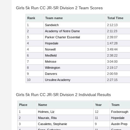
Girls 5k Run CC JR-SR Division 2 Team Scores
Rank
Team name
Total Time
1
Sandwich
2:12:13
2
Academy of Notre Dame
2:11:23
3
Parker Charter Essential
2:39:07
4
Hopedale
1:47:28
4
Norwell
3:49:44
6
Medfield
2:38:22
7
Melrose
3:04:00
8
Wilmington
2:19:17
9
Danvers
2:00:59
10
Ursuline Academy
2:27:15
Girls 5k Run CC JR-SR Division 2 Individual Results
Place
Name
Year
Team
1
Holmes, Liz
12
Foxborough
2
Maurais, Rita
11
Hopedale
3
Casaletto, Stephanie
9
Austin Prep