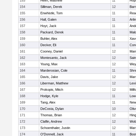
153
Heim, Matthew
11
Hop
154
Silliman, Derek
12
Barn
155
Enwhistle, Tom
11
Rea
156
Hall, Galen
11
Arli
157
Hoyt, Jack
11
And
158
Packard, Derek
11
Mald
159
Buhler, Alex
11
Xave
160
Decker, Eli
11
Conc
161
Cooney, Daniel
12
Mans
162
Montesanto, Jack
12
Sain
163
Young, Max
12
Wey
164
Marderosian, Cole
11
Shr
165
Davis, Jake
12
Mars
166
Liberman, Matthew
12
Lexi
167
Prokopis, Mitch
12
Milf
168
Hodge, Kyle
11
Lowe
169
Tang, Alex
11
New
170
DeCosta, Dylan
10
Oli
171
Thomas, Brian
12
Hin
172
Claflin, Andrew
12
Wob
173
Schoenthaler, Justin
12
Mars
174
O'Donnell, Jack
11
Bost