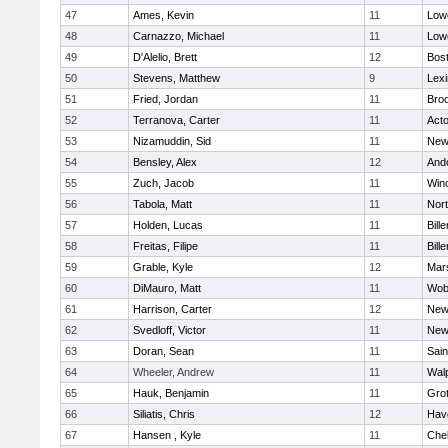
47
Ames, Kevin
11
Lowe
48
Carnazzo, Michael
11
Lowe
49
D'Alelio, Brett
12
Bost
50
Stevens, Matthew
9
Lexi
51
Fried, Jordan
11
Broo
52
Terranova, Carter
11
Act
53
Nizamuddin, Sid
11
New
54
Bensley, Alex
12
And
55
Zuch, Jacob
11
Win
56
Tabola, Matt
11
Nor
57
Holden, Lucas
11
Bille
58
Freitas, Filipe
11
Bille
59
Grable, Kyle
12
Mars
60
DiMauro, Matt
11
Wob
61
Harrison, Carter
12
New
62
Svedloff, Victor
11
New
63
Doran, Sean
11
Sain
64
Wheeler, Andrew
11
Wal
65
Hauk, Benjamin
11
Gro
66
Siliatis, Chris
12
Have
67
Hansen , Kyle
11
Che