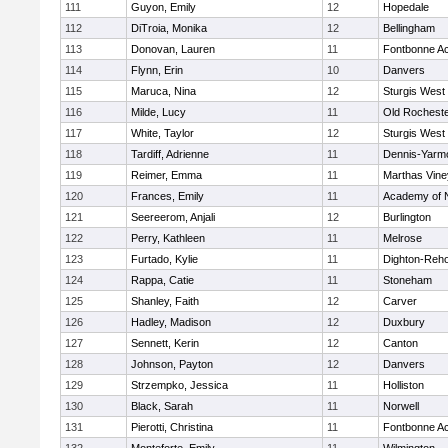
111
Guyon, Emily
12
Hopedale
112
DiTroia, Monika
12
Bellingham
113
Donovan, Lauren
11
Fontbonne A
114
Flynn, Erin
10
Danvers
115
Maruca, Nina
12
Sturgis West
116
Milde, Lucy
11
Old Rochest
117
White, Taylor
12
Sturgis West
118
Tardiff, Adrienne
11
Dennis-Yarm
119
Reimer, Emma
11
Marthas Vine
120
Frances, Emily
11
Academy of 
121
Seereerom, Anjali
12
Burlington
122
Perry, Kathleen
11
Melrose
123
Furtado, Kylie
11
Dighton-Reh
124
Rappa, Catie
11
Stoneham
125
Shanley, Faith
12
Carver
126
Hadley, Madison
12
Duxbury
127
Sennett, Kerin
12
Canton
128
Johnson, Payton
12
Danvers
129
Strzempko, Jessica
11
Holliston
130
Black, Sarah
11
Norwell
131
Pierotti, Christina
11
Fontbonne A