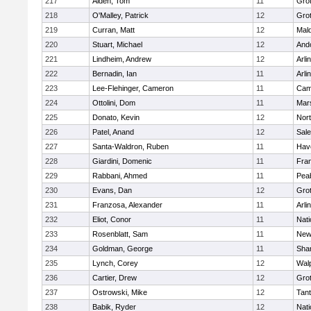
217
Alden, Tom
11
Gro
218
O'Malley, Patrick
12
Gro
219
Curran, Matt
12
Mald
220
Stuart, Michael
12
And
221
Lindheim, Andrew
12
Arli
222
Bernadin, Ian
11
Arli
223
Lee-Flehinger, Cameron
11
Camb
224
Ottolini, Dom
11
Mars
225
Donato, Kevin
12
Nor
226
Patel, Anand
12
Sal
227
Santa-Waldron, Ruben
11
Have
228
Giardini, Domenic
11
Fran
229
Rabbani, Ahmed
11
Pea
230
Evans, Dan
12
Gro
231
Franzosa, Alexander
11
Arli
232
Eliot, Conor
11
Nati
233
Rosenblatt, Sam
11
New
234
Goldman, George
11
Sha
235
Lynch, Corey
12
Wal
236
Cartier, Drew
12
Gro
237
Ostrowski, Mike
12
Tan
238
Babik, Ryder
12
Nati