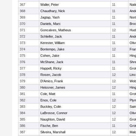
367
Waller, Peter
11
Nati
368
Chaudhary, Nick
11
And
369
Jagtap, Yash
11
Nor
370
Daniels, Marc
11
Broo
371
Goncalves, Matheus
12
Hud
372
Schleifer, Jack
11
And
373
Kerester, William
11
Oli
374
Bontempo, Jake
12
Fran
375
Cohen, Jake
11
Hin
376
McShane, Jack
11
Shr
377
Happell, Ricky
11
Gro
378
Rosen, Jacob
12
Lin
379
D'Amico, Frank
12
Wob
380
Heissner, James
12
Hin
381
Cole, Matt
11
Gro
382
Enos, Cole
12
Ply
383
Buckley, Colin
12
Sain
384
LaBrosse, Connor
12
Oli
385
Naughton, David
12
Gro
386
Fische, Ben
11
Gro
387
Silveira, Marshall
12
Mald