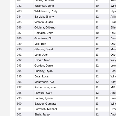
281
Leone, Nicholas
11
Mald
282
Wiseman, John
10
Win
283
Whitehouse, Reilly
11
Ply
284
Barvick, Jimmy
12
Arli
285
Victoria, Justin
11
Fran
286
Oliviera, Gilberto
11
Bille
287
Romaine, Jake
10
Oli
288
Goodman, Eli
12
Broo
289
Volk, Ben
11
Oli
290
Gilleran, David
12
Mans
291
Long, Jack
11
Oli
292
Dwyer, Mike
11
Wey
293
Gordon, Daniel
12
Lowe
294
Buckley, Ryan
11
Pea
295
Botis, Luca
12
Win
296
Mastrocola, A.J.
12
Bost
297
Richardson, Noah
11
Milf
298
Flowers, Cam
12
And
299
Santos, Tyson
11
Lowe
300
Sawyer, Gamaral
11
Win
301
Borovich, Michael
11
Dra
302
Shah, Janak
12
And