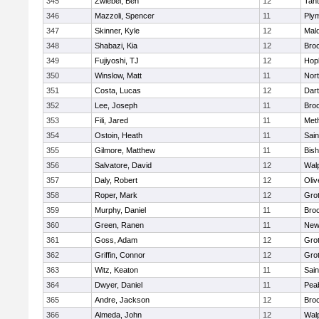
345
Zwiebel, Ben
12
Tan
346
Mazzoli, Spencer
11
Ply
347
Skinner, Kyle
12
Mald
348
Shabazi, Kia
12
Broo
349
Fujiyoshi, TJ
12
Hop
350
Winslow, Matt
11
Nor
351
Costa, Lucas
12
Dar
352
Lee, Joseph
11
Broo
353
Fili, Jared
11
Met
354
Ostoin, Heath
11
Sain
355
Gilmore, Matthew
11
Bis
356
Salvatore, David
12
Wal
357
Daly, Robert
12
Oli
358
Roper, Mark
12
Gro
359
Murphy, Daniel
11
Bro
360
Green, Ranen
11
New
361
Goss, Adam
12
Gro
362
Griffin, Connor
12
Gro
363
Witz, Keaton
11
Sain
364
Dwyer, Daniel
11
Pea
365
Andre, Jackson
12
Bro
366
Almeda, John
12
Wal