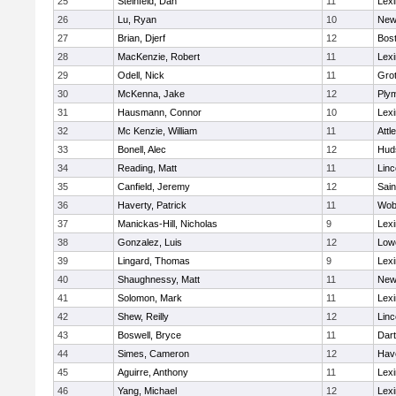
25
Steinfeld, Dan
11
Lexi
26
Lu, Ryan
10
New
27
Brian, Djerf
12
Bost
28
MacKenzie, Robert
11
Lexi
29
Odell, Nick
11
Gro
30
McKenna, Jake
12
Ply
31
Hausmann, Connor
10
Lexi
32
Mc Kenzie, William
11
Attl
33
Bonell, Alec
12
Hud
34
Reading, Matt
11
Lin
35
Canfield, Jeremy
12
Sain
36
Haverty, Patrick
11
Wob
37
Manickas-Hill, Nicholas
9
Lexi
38
Gonzalez, Luis
12
Lowe
39
Lingard, Thomas
9
Lexi
40
Shaughnessy, Matt
11
New
41
Solomon, Mark
11
Lexi
42
Shew, Reilly
12
Lin
43
Boswell, Bryce
11
Dar
44
Simes, Cameron
12
Have
45
Aguirre, Anthony
11
Lexi
46
Yang, Michael
12
Lexi