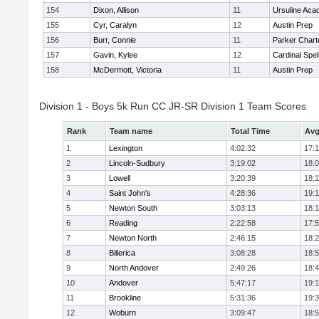
154
Dixon, Allison
11
Ursuline Ac
155
Cyr, Caralyn
12
Austin Prep
156
Burr, Connie
11
Parker Charte
157
Gavin, Kylee
12
Cardinal Spe
158
McDermott, Victoria
11
Austin Prep
Division 1 - Boys 5k Run CC JR-SR Division 1 Team Scores
Rank
Team name
Total Time
Avg
1
Lexington
4:02:32
17:
2
Lincoln-Sudbury
3:19:02
18:
3
Lowell
3:20:39
18:
4
Saint John's
4:28:36
19:1
5
Newton South
3:03:13
18:
6
Reading
2:22:58
17:
7
Newton North
2:46:15
18:
8
Billerica
3:08:28
18:
9
North Andover
2:49:26
18:
10
Andover
5:47:17
19:
11
Brookline
5:31:36
19:
12
Woburn
3:09:47
18: