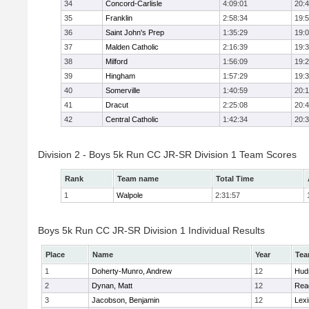
34
Concord-Carlisle
4:09:01
20:
35
Franklin
2:58:34
19:
36
Saint John's Prep
1:35:29
19:
37
Malden Catholic
2:16:39
19:
38
Milford
1:56:09
19:
39
Hingham
1:57:29
19:
40
Somerville
1:40:59
20:1
41
Dracut
2:25:08
20:
42
Central Catholic
1:42:34
20:
Division 2 - Boys 5k Run CC JR-SR Division 1 Team Scores
Rank
Team name
Total Time
1
Walpole
2:31:57
Boys 5k Run CC JR-SR Division 1 Individual Results
Place
Name
Year
Te
1
Doherty-Munro, Andrew
12
Hud
2
Dynan, Matt
12
Rea
3
Jacobson, Benjamin
12
Lexi