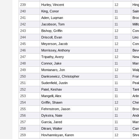
239
Hurley, Vincent
12
Hin
240
King, Conor
11
Sain
241
Aden, Luqman
11
Bro
242
Jacobson, Tom
11
Milf
243
Bishop, Griffin
12
Conc
244
Driscoll, Evan
11
Lin
245
Meyerson, Jacob
12
Conc
246
Morrissey, Anthony
12
Bev
247
Tripathy, Avery
12
New
248
Connor, Jake
11
Mars
249
Montanaro, Jon
12
Wal
250
Danksewicz, Christopher
11
Fran
251
Sudenfield, Justin
11
Pea
252
Patel, Keshav
11
Tan
253
Mangelli, Alex
11
Arli
254
Griffin, Shawn
12
Che
255
Fehrnstrom, Jason
12
Broo
256
Dykstra, Nate
11
And
257
Garcia, Jared
11
Mars
258
Ditrani, Walter
11
Camb
259
Hovhannisyan, Karen
12
Shr