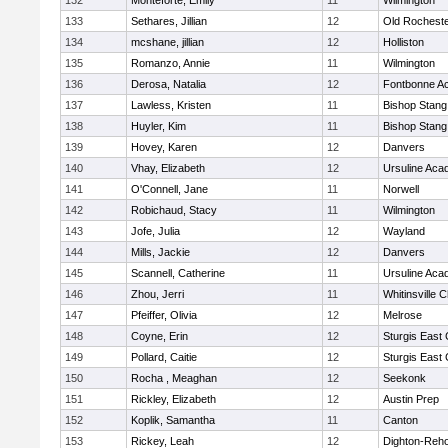
132
Monteforte, Emily
11
Wilmington
133
Sethares, Jillian
12
Old Rochest
134
mcshane, jillian
12
Holliston
135
Romanzo, Annie
11
Wilmington
136
Derosa, Natalia
12
Fontbonne A
137
Lawless, Kristen
11
Bishop Stang
138
Huyler, Kim
11
Bishop Stang
139
Hovey, Karen
12
Danvers
140
Vhay, Elizabeth
12
Ursuline Ac
141
O'Connell, Jane
11
Norwell
142
Robichaud, Stacy
11
Wilmington
143
Jofe, Julia
12
Wayland
144
Mills, Jackie
12
Danvers
145
Scannell, Catherine
11
Ursuline Ac
146
Zhou, Jerri
11
Whitinsville C
147
Pfeiffer, Olivia
12
Melrose
148
Coyne, Erin
12
Sturgis East 
149
Pollard, Caitie
12
Sturgis East 
150
Rocha , Meaghan
12
Seekonk
151
Rickley, Elizabeth
12
Austin Prep
152
Koplik, Samantha
11
Canton
153
Rickey, Leah
12
Dighton-Reh