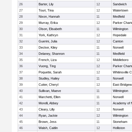
26
Barter, Lily
12
Sandwich
27
Touri, Tina
12
Watertown
28
Nixon, Hannah
11
Medfield
29
Murray, Erika
12
Parker Charte
30
Olson, Elisabeth
11
Wilmington
31
York, Kathryn
12
Hopedale
32
Guerini, Julia
12
Canton
33
Decker, Kiley
11
Norwell
34
Delaney, Shannon
11
Medfield
35
French, Liza
12
Middleboro
36
Vuong, Ting
12
Parker Charte
37
Poquette, Sarah
12
Whitinsville C
38
Studley, Hailey
11
Norwell
39
Cutter, Cheryl
12
East Bridgew
40
Sullivan, Maeve
11
Wilmington
41
Marchetti, Ellen
11
Norwell
42
Morelli, Abbey
11
Academy of 
43
Cleary, Lilly
12
Norwell
44
Ryan, Jackie
12
Wilmington
45
Brown, Jess
11
Stoneham
46
Walsh, Caitlin
12
Holliston