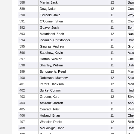
388
Martin, Jack
12
Sain
389
Dow, Nolan
12
Cent
390
Fidrocki, Jake
11
Wey
391
O'Conner, Shea
11
Oli
392
Guayo, Josh
11
Some
393
Mastrianni, Zach
12
Nati
394
Picanzo, Christopher
11
Bro
395
Gingras, Andrew
11
Gro
396
Saechew, Kevin
11
Attl
397
Horton, Walker
11
Che
398
Shanley, William
11
Bis
399
Schopperle, Reed
12
Mars
400
Robinson, Matthew
12
Sal
401
Peters, Jackson
12
Mans
402
Burke, Connor
11
Hud
403
Greene, Kurt
12
Silv
404
Amirault, Jarrett
11
And
405
Conrad, Tyler
11
Pea
406
Holland, Brian
11
Che
407
Wheeler, Daniel
12
Bis
408
McGunigle, John
11
Bost