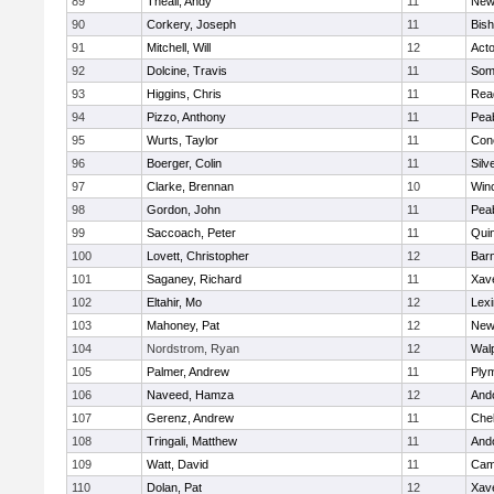
89
Theall, Andy
11
New
90
Corkery, Joseph
11
Bis
91
Mitchell, Will
12
Act
92
Dolcine, Travis
11
Some
93
Higgins, Chris
11
Rea
94
Pizzo, Anthony
11
Pea
95
Wurts, Taylor
11
Conc
96
Boerger, Colin
11
Silv
97
Clarke, Brennan
10
Win
98
Gordon, John
11
Pea
99
Saccoach, Peter
11
Qui
100
Lovett, Christopher
12
Barn
101
Saganey, Richard
11
Xave
102
Eltahir, Mo
12
Lexi
103
Mahoney, Pat
12
New
104
Nordstrom, Ryan
12
Wal
105
Palmer, Andrew
11
Ply
106
Naveed, Hamza
12
And
107
Gerenz, Andrew
11
Che
108
Tringali, Matthew
11
And
109
Watt, David
11
Camb
110
Dolan, Pat
12
Xave