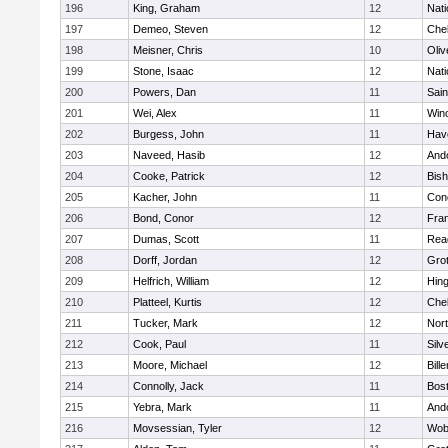
196
King, Graham
12
Nati
197
Demeo, Steven
12
Che
198
Meisner, Chris
10
Oli
199
Stone, Isaac
12
Nati
200
Powers, Dan
11
Sain
201
Wei, Alex
11
Win
202
Burgess, John
11
Have
203
Naveed, Hasib
12
And
204
Cooke, Patrick
12
Bis
205
Kacher, John
11
Conc
206
Bond, Conor
12
Fran
207
Dumas, Scott
11
Rea
208
Dorff, Jordan
12
Gro
209
Helfrich, William
12
Hin
210
Platteel, Kurtis
12
Che
211
Tucker, Mark
12
Nor
212
Cook, Paul
11
Silv
213
Moore, Michael
12
Bille
214
Connolly, Jack
11
Bost
215
Yebra, Mark
11
And
216
Movsessian, Tyler
12
Wob