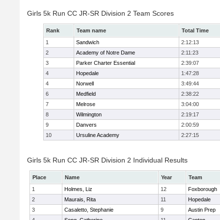
Girls 5k Run CC JR-SR Division 2 Team Scores
Rank
Team name
Total Time
1
Sandwich
2:12:13
2
Academy of Notre Dame
2:11:23
3
Parker Charter Essential
2:39:07
4
Hopedale
1:47:28
4
Norwell
3:49:44
6
Medfield
2:38:22
7
Melrose
3:04:00
8
Wilmington
2:19:17
9
Danvers
2:00:59
10
Ursuline Academy
2:27:15
Girls 5k Run CC JR-SR Division 2 Individual Results
Place
Name
Year
Team
1
Holmes, Liz
12
Foxborough
2
Maurais, Rita
11
Hopedale
3
Casaletto, Stephanie
9
Austin Prep