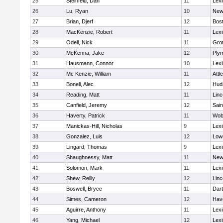
25
Steinfeld, Dan
11
Lexi
26
Lu, Ryan
10
New
27
Brian, Djerf
12
Bost
28
MacKenzie, Robert
11
Lexi
29
Odell, Nick
11
Gro
30
McKenna, Jake
12
Ply
31
Hausmann, Connor
10
Lexi
32
Mc Kenzie, William
11
Attl
33
Bonell, Alec
12
Hud
34
Reading, Matt
11
Lin
35
Canfield, Jeremy
12
Sain
36
Haverty, Patrick
11
Wob
37
Manickas-Hill, Nicholas
9
Lexi
38
Gonzalez, Luis
12
Lowe
39
Lingard, Thomas
9
Lexi
40
Shaughnessy, Matt
11
New
41
Solomon, Mark
11
Lexi
42
Shew, Reilly
12
Lin
43
Boswell, Bryce
11
Dar
44
Simes, Cameron
12
Have
45
Aguirre, Anthony
11
Lexi
46
Yang, Michael
12
Lexi