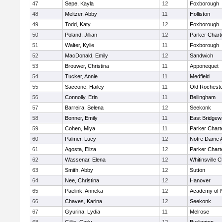
47
Sepe, Kayla
12
Foxborough
48
Meltzer, Abby
11
Holliston
49
Todd, Katy
12
Foxborough
50
Poland, Jillian
12
Parker Charte
51
Walter, Kylie
11
Foxborough
52
MacDonald, Emily
12
Sandwich
53
Brouwer, Christina
11
Apponequet
54
Tucker, Annie
11
Medfield
55
Saccone, Hailey
11
Old Rochest
56
Connolly, Erin
11
Bellingham
57
Barreira, Selena
12
Seekonk
58
Bonner, Emily
11
East Bridgew
59
Cohen, Miya
11
Parker Charte
60
Palmer, Lucy
12
Notre Dame 
61
Agosta, Eliza
12
Parker Charte
62
Wassenar, Elena
12
Whitinsville C
63
Smith, Abby
12
Sutton
64
Nee, Christina
12
Hanover
65
Paelink, Anneka
12
Academy of 
66
Chaves, Karina
12
Seekonk
67
Gyurina, Lydia
11
Melrose