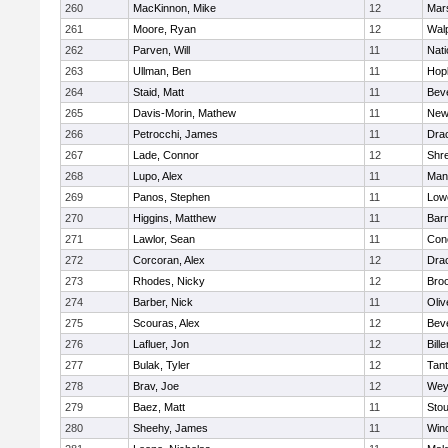
260
MacKinnon, Mike
12
Mars
261
Moore, Ryan
12
Wal
262
Parven, Will
11
Nati
263
Ullman, Ben
11
Hop
264
Staid, Matt
11
Bev
265
Davis-Morin, Mathew
11
New
266
Petrocchi, James
11
Dra
267
Lade, Connor
12
Shr
268
Lupo, Alex
11
Mans
269
Panos, Stephen
11
Lowe
270
Higgins, Matthew
11
Barn
271
Lawlor, Sean
11
Conc
272
Corcoran, Alex
12
Dra
273
Rhodes, Nicky
12
Broo
274
Barber, Nick
11
Oli
275
Scouras, Alex
12
Bev
276
Lafluer, Jon
12
Bille
277
Bulak, Tyler
12
Tan
278
Brav, Joe
12
Wey
279
Baez, Matt
11
Sto
280
Sheehy, James
11
Win