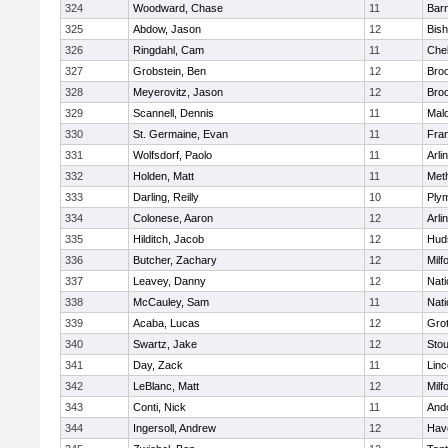
324
Woodward, Chase
11
Barn
325
Abdow, Jason
12
Bis
326
Ringdahl, Cam
11
Che
327
Grobstein, Ben
12
Broo
328
Meyerovitz, Jason
12
Broo
329
Scannell, Dennis
11
Mald
330
St. Germaine, Evan
11
Fran
331
Wolfsdorf, Paolo
11
Arli
332
Holden, Matt
11
Met
333
Darling, Reilly
10
Ply
334
Colonese, Aaron
12
Arli
335
Hilditch, Jacob
12
Hud
336
Butcher, Zachary
12
Milf
337
Leavey, Danny
12
Nati
338
McCauley, Sam
11
Nati
339
Acaba, Lucas
12
Gro
340
Swartz, Jake
12
Sto
341
Day, Zack
11
Lin
342
LeBlanc, Matt
12
Milf
343
Conti, Nick
11
And
344
Ingersoll, Andrew
12
Have