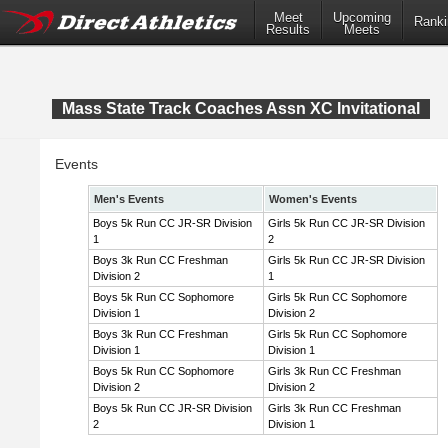
Meet
Upcoming
Ranki
Results
Meets
Mass State Track Coaches Assn XC Invitational
Events
Men's Events
Women's Events
Boys 5k Run CC JR-SR Division
Girls 5k Run CC JR-SR Division
1
2
Boys 3k Run CC Freshman
Girls 5k Run CC JR-SR Division
Division 2
1
Boys 5k Run CC Sophomore
Girls 5k Run CC Sophomore
Division 1
Division 2
Boys 3k Run CC Freshman
Girls 5k Run CC Sophomore
Division 1
Division 1
Boys 5k Run CC Sophomore
Girls 3k Run CC Freshman
Division 2
Division 2
Boys 5k Run CC JR-SR Division
Girls 3k Run CC Freshman
2
Division 1