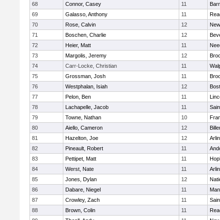
68
Connor, Casey
11
Barn
69
Galasso, Anthony
11
Rea
70
Rose, Calvin
12
New
71
Boschen, Charlie
12
Bev
72
Heier, Matt
11
Nee
73
Margolis, Jeremy
12
Broo
74
Carr-Locke, Christian
11
Wal
75
Grossman, Josh
11
Broo
76
Westphalan, Isiah
12
Bost
77
Pelon, Ben
11
Lin
78
Lachapelle, Jacob
11
Sain
79
Towne, Nathan
10
Fran
80
Aiello, Cameron
12
Bille
81
Hazelton, Joe
12
Arli
82
Pineault, Robert
11
And
83
Pettipet, Matt
11
Hop
84
Werst, Nate
11
Arli
85
Jones, Dylan
12
Nati
86
Dabare, Niegel
11
Mans
87
Crowley, Zach
11
Sain
88
Brown, Colin
11
Rea