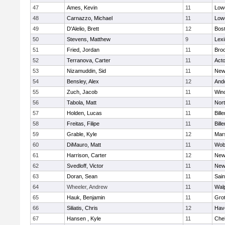
47
Ames, Kevin
11
Lowe
48
Carnazzo, Michael
11
Lowe
49
D'Alelio, Brett
12
Bost
50
Stevens, Matthew
9
Lexi
51
Fried, Jordan
11
Broo
52
Terranova, Carter
11
Act
53
Nizamuddin, Sid
11
New
54
Bensley, Alex
12
And
55
Zuch, Jacob
11
Win
56
Tabola, Matt
11
Nor
57
Holden, Lucas
11
Bille
58
Freitas, Filipe
11
Bille
59
Grable, Kyle
12
Mars
60
DiMauro, Matt
11
Wob
61
Harrison, Carter
12
New
62
Svedloff, Victor
11
New
63
Doran, Sean
11
Sain
64
Wheeler, Andrew
11
Wal
65
Hauk, Benjamin
11
Gro
66
Siliatis, Chris
12
Have
67
Hansen , Kyle
11
Che