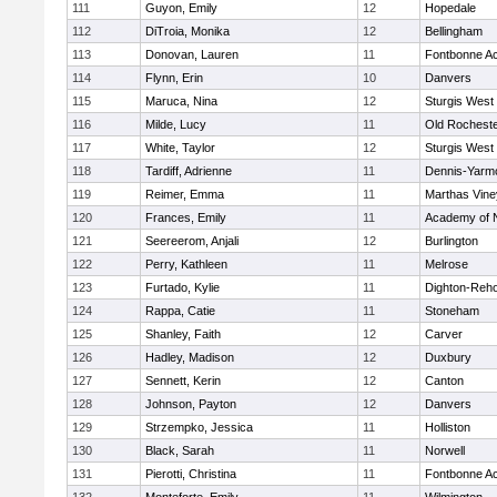
111
Guyon, Emily
12
Hopedale
112
DiTroia, Monika
12
Bellingham
113
Donovan, Lauren
11
Fontbonne A
114
Flynn, Erin
10
Danvers
115
Maruca, Nina
12
Sturgis West
116
Milde, Lucy
11
Old Rochest
117
White, Taylor
12
Sturgis West
118
Tardiff, Adrienne
11
Dennis-Yarm
119
Reimer, Emma
11
Marthas Vine
120
Frances, Emily
11
Academy of 
121
Seereerom, Anjali
12
Burlington
122
Perry, Kathleen
11
Melrose
123
Furtado, Kylie
11
Dighton-Reh
124
Rappa, Catie
11
Stoneham
125
Shanley, Faith
12
Carver
126
Hadley, Madison
12
Duxbury
127
Sennett, Kerin
12
Canton
128
Johnson, Payton
12
Danvers
129
Strzempko, Jessica
11
Holliston
130
Black, Sarah
11
Norwell
131
Pierotti, Christina
11
Fontbonne A