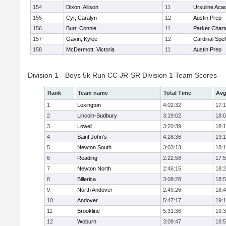
154
Dixon, Allison
11
Ursuline Ac
155
Cyr, Caralyn
12
Austin Prep
156
Burr, Connie
11
Parker Charte
157
Gavin, Kylee
12
Cardinal Spe
158
McDermott, Victoria
11
Austin Prep
Division 1 - Boys 5k Run CC JR-SR Division 1 Team Scores
Rank
Team name
Total Time
Avg
1
Lexington
4:02:32
17:
2
Lincoln-Sudbury
3:19:02
18:
3
Lowell
3:20:39
18:
4
Saint John's
4:28:36
19:1
5
Newton South
3:03:13
18:
6
Reading
2:22:58
17:
7
Newton North
2:46:15
18:
8
Billerica
3:08:28
18:
9
North Andover
2:49:26
18:
10
Andover
5:47:17
19:
11
Brookline
5:31:36
19:
12
Woburn
3:09:47
18: