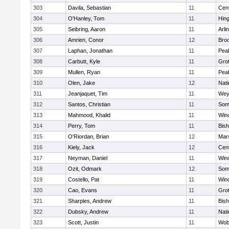
303
Davila, Sebastian
11
Cent
304
O'Hanley, Tom
11
Hin
305
Seibring, Aaron
11
Arli
306
Amrien, Conor
12
Broo
307
Laphan, Jonathan
11
Pea
308
Carbutt, Kyle
11
Gro
309
Mullen, Ryan
11
Pea
310
Olen, Jake
12
Nati
311
Jeanjaquet, Tim
11
Wey
312
Santos, Christian
11
Some
313
Mahmood, Khalid
11
Win
314
Perry, Tom
11
Bis
315
O'Riordan, Brian
12
Mars
316
Kiely, Jack
12
Cent
317
Neyman, Daniel
11
Win
318
Ozit, Odmark
12
Some
319
Costello, Pat
11
Win
320
Cao, Evans
11
Gro
321
Sharples, Andrew
11
Bis
322
Dubsky, Andrew
11
Nati
323
Scott, Justin
11
Wob