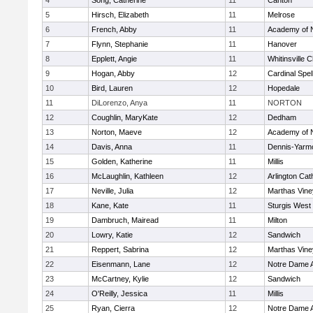
4
Song, Catherine
11
Canton
5
Hirsch, Elizabeth
11
Melrose
6
French, Abby
11
Academy of 
7
Flynn, Stephanie
11
Hanover
8
Epplett, Angie
11
Whitinsville C
9
Hogan, Abby
12
Cardinal Spe
10
Bird, Lauren
12
Hopedale
11
DiLorenzo, Anya
11
NORTON
12
Coughlin, MaryKate
12
Dedham
13
Norton, Maeve
12
Academy of 
14
Davis, Anna
11
Dennis-Yarm
15
Golden, Katherine
11
Millis
16
McLaughlin, Kathleen
12
Arlington Cat
17
Neville, Julia
12
Marthas Vine
18
Kane, Kate
11
Sturgis West
19
Dambruch, Mairead
11
Milton
20
Lowry, Katie
12
Sandwich
21
Reppert, Sabrina
12
Marthas Vine
22
Eisenmann, Lane
12
Notre Dame 
23
McCartney, Kylie
12
Sandwich
24
O'Reilly, Jessica
11
Millis
25
Ryan, Cierra
12
Notre Dame 