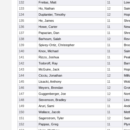
132
Freitas, Matt
11
Lowe
133
Ho, Nathan
12
Sain
134
Duplantier, Timothy
12
Hop
135
He, James
11
Shr
136
Howe, Carter
11
New
137
Papazian, Dan
11
Shr
138
Barhoum, Salah
12
Rev
139
Spivey-Ortiz, Christopher
11
Bro
140
Knox, Michael
11
Sain
141
Rizzo, Joshua
11
Pea
142
Todoroff, Ray
11
Barn
143
McGuire, Jack
11
Hop
144
Cicciu, Jonathan
12
Milf
145
Lisacki, Anthony
11
Wob
146
Meyers, Brendan
12
Gro
147
Guggenberger, Joe
12
Nor
148
Stevenson, Bradley
12
Lin
149
Aruri, Sami
11
And
150
Wallace, Jacob
11
Met
151
Sagerstrom, Tyler
12
Sain
152
Pappas, Greg
11
Ply