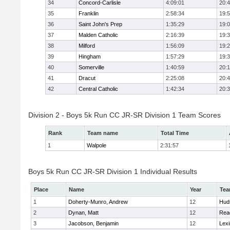
34
Concord-Carlisle
4:09:01
20:
35
Franklin
2:58:34
19:
36
Saint John's Prep
1:35:29
19:
37
Malden Catholic
2:16:39
19:
38
Milford
1:56:09
19:
39
Hingham
1:57:29
19:
40
Somerville
1:40:59
20:1
41
Dracut
2:25:08
20:
42
Central Catholic
1:42:34
20:
Division 2 - Boys 5k Run CC JR-SR Division 1 Team Scores
Rank
Team name
Total Time
1
Walpole
2:31:57
Boys 5k Run CC JR-SR Division 1 Individual Results
Place
Name
Year
Te
1
Doherty-Munro, Andrew
12
Hud
2
Dynan, Matt
12
Rea
3
Jacobson, Benjamin
12
Lexi