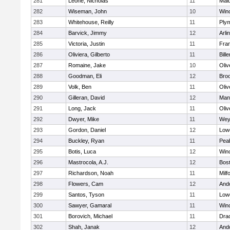
281
Leone, Nicholas
11
Mald
282
Wiseman, John
10
Win
283
Whitehouse, Reilly
11
Ply
284
Barvick, Jimmy
12
Arli
285
Victoria, Justin
11
Fran
286
Oliviera, Gilberto
11
Bille
287
Romaine, Jake
10
Oli
288
Goodman, Eli
12
Broo
289
Volk, Ben
11
Oli
290
Gilleran, David
12
Mans
291
Long, Jack
11
Oli
292
Dwyer, Mike
11
Wey
293
Gordon, Daniel
12
Lowe
294
Buckley, Ryan
11
Pea
295
Botis, Luca
12
Win
296
Mastrocola, A.J.
12
Bost
297
Richardson, Noah
11
Milf
298
Flowers, Cam
12
And
299
Santos, Tyson
11
Lowe
300
Sawyer, Gamaral
11
Win
301
Borovich, Michael
11
Dra
302
Shah, Janak
12
And