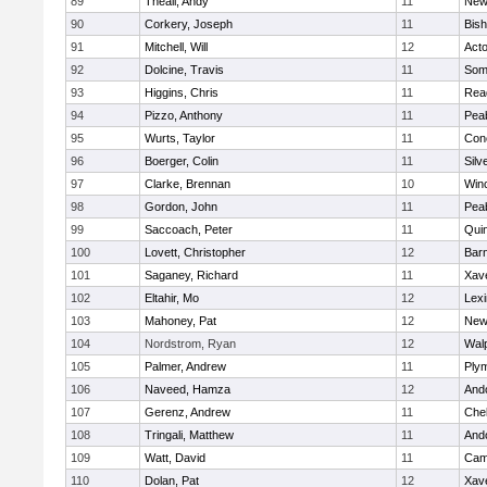
89
Theall, Andy
11
New
90
Corkery, Joseph
11
Bis
91
Mitchell, Will
12
Act
92
Dolcine, Travis
11
Some
93
Higgins, Chris
11
Rea
94
Pizzo, Anthony
11
Pea
95
Wurts, Taylor
11
Conc
96
Boerger, Colin
11
Silv
97
Clarke, Brennan
10
Win
98
Gordon, John
11
Pea
99
Saccoach, Peter
11
Qui
100
Lovett, Christopher
12
Barn
101
Saganey, Richard
11
Xave
102
Eltahir, Mo
12
Lexi
103
Mahoney, Pat
12
New
104
Nordstrom, Ryan
12
Wal
105
Palmer, Andrew
11
Ply
106
Naveed, Hamza
12
And
107
Gerenz, Andrew
11
Che
108
Tringali, Matthew
11
And
109
Watt, David
11
Camb
110
Dolan, Pat
12
Xave