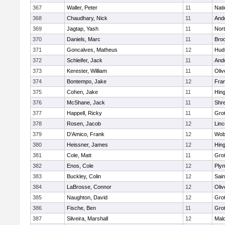
367
Waller, Peter
11
Nati
368
Chaudhary, Nick
11
And
369
Jagtap, Yash
11
Nor
370
Daniels, Marc
11
Broo
371
Goncalves, Matheus
12
Hud
372
Schleifer, Jack
11
And
373
Kerester, William
11
Oli
374
Bontempo, Jake
12
Fran
375
Cohen, Jake
11
Hin
376
McShane, Jack
11
Shr
377
Happell, Ricky
11
Gro
378
Rosen, Jacob
12
Lin
379
D'Amico, Frank
12
Wob
380
Heissner, James
12
Hin
381
Cole, Matt
11
Gro
382
Enos, Cole
12
Ply
383
Buckley, Colin
12
Sain
384
LaBrosse, Connor
12
Oli
385
Naughton, David
12
Gro
386
Fische, Ben
11
Gro
387
Silveira, Marshall
12
Mald