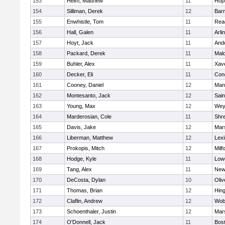
153
Heim, Matthew
11
Hop
154
Silliman, Derek
12
Barn
155
Enwhistle, Tom
11
Rea
156
Hall, Galen
11
Arli
157
Hoyt, Jack
11
And
158
Packard, Derek
11
Mald
159
Buhler, Alex
11
Xave
160
Decker, Eli
11
Conc
161
Cooney, Daniel
12
Mans
162
Montesanto, Jack
12
Sain
163
Young, Max
12
Wey
164
Marderosian, Cole
11
Shr
165
Davis, Jake
12
Mars
166
Liberman, Matthew
12
Lexi
167
Prokopis, Mitch
12
Milf
168
Hodge, Kyle
11
Lowe
169
Tang, Alex
11
New
170
DeCosta, Dylan
10
Oli
171
Thomas, Brian
12
Hin
172
Claflin, Andrew
12
Wob
173
Schoenthaler, Justin
12
Mars
174
O'Donnell, Jack
11
Bost