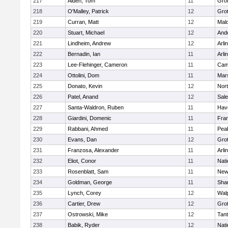
217
Alden, Tom
11
Gro
218
O'Malley, Patrick
12
Gro
219
Curran, Matt
12
Mald
220
Stuart, Michael
12
And
221
Lindheim, Andrew
12
Arli
222
Bernadin, Ian
11
Arli
223
Lee-Flehinger, Cameron
11
Camb
224
Ottolini, Dom
11
Mars
225
Donato, Kevin
12
Nor
226
Patel, Anand
12
Sal
227
Santa-Waldron, Ruben
11
Have
228
Giardini, Domenic
11
Fran
229
Rabbani, Ahmed
11
Pea
230
Evans, Dan
12
Gro
231
Franzosa, Alexander
11
Arli
232
Eliot, Conor
11
Nati
233
Rosenblatt, Sam
11
New
234
Goldman, George
11
Sha
235
Lynch, Corey
12
Wal
236
Cartier, Drew
12
Gro
237
Ostrowski, Mike
12
Tan
238
Babik, Ryder
12
Nati