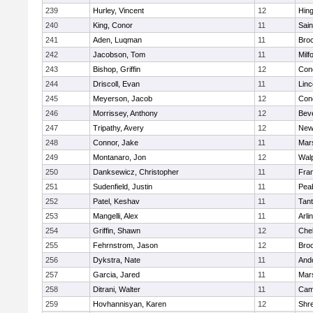
239
Hurley, Vincent
12
Hin
240
King, Conor
11
Sain
241
Aden, Luqman
11
Bro
242
Jacobson, Tom
11
Milf
243
Bishop, Griffin
12
Conc
244
Driscoll, Evan
11
Lin
245
Meyerson, Jacob
12
Conc
246
Morrissey, Anthony
12
Bev
247
Tripathy, Avery
12
New
248
Connor, Jake
11
Mars
249
Montanaro, Jon
12
Wal
250
Danksewicz, Christopher
11
Fran
251
Sudenfield, Justin
11
Pea
252
Patel, Keshav
11
Tan
253
Mangelli, Alex
11
Arli
254
Griffin, Shawn
12
Che
255
Fehrnstrom, Jason
12
Broo
256
Dykstra, Nate
11
And
257
Garcia, Jared
11
Mars
258
Ditrani, Walter
11
Camb
259
Hovhannisyan, Karen
12
Shr