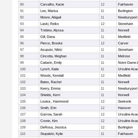
90
Carvalho, Kacie
12
Fairhaven
91
Lee, Marisa
11
Burlington
92
Moore, Abigail
11
Newburyport
93
Laski, Reiko
12
Stoneham
94
Trebino, Alyssa
11
Norwell
95
Gill, Dana
11
Medfield
96
Pierce, Brooke
12
Carver
97
Asuputo, Nikki
11
Stoneham
98
Cincotta, Meghan
11
Melrose
99
Cattarin, Emily
11
Notre Dame 
100
Lynch, Katie
11
Ursuline Ac
101
Woods, Kendall
12
Medfield
102
Bates, Rachel
11
Norwell
103
Keery, Emma
11
Newburyport
104
Shields, Kerri
11
Norwell
105
Louisa , Hammond
12
Seekonk
106
Smith, Erin
12
Hanover
107
Garrow, Sarah
12
Ursuline Ac
108
Cronin, Kim
12
Ursuline Ac
109
DeRosa, Jessica
12
Burlington
110
Stupalski, Kylie
11
Fairhaven