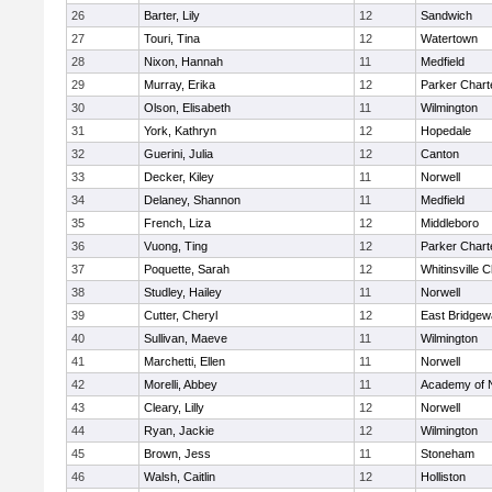
26
Barter, Lily
12
Sandwich
27
Touri, Tina
12
Watertown
28
Nixon, Hannah
11
Medfield
29
Murray, Erika
12
Parker Charte
30
Olson, Elisabeth
11
Wilmington
31
York, Kathryn
12
Hopedale
32
Guerini, Julia
12
Canton
33
Decker, Kiley
11
Norwell
34
Delaney, Shannon
11
Medfield
35
French, Liza
12
Middleboro
36
Vuong, Ting
12
Parker Charte
37
Poquette, Sarah
12
Whitinsville C
38
Studley, Hailey
11
Norwell
39
Cutter, Cheryl
12
East Bridgew
40
Sullivan, Maeve
11
Wilmington
41
Marchetti, Ellen
11
Norwell
42
Morelli, Abbey
11
Academy of 
43
Cleary, Lilly
12
Norwell
44
Ryan, Jackie
12
Wilmington
45
Brown, Jess
11
Stoneham
46
Walsh, Caitlin
12
Holliston