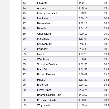
13
Haverhill
1:50:12
18:
14
Arlington
4:30:52
19:
15
Groton-Dunstable
8:18:35
19:
16
Hopkinton
2:30:10
18:
17
Barnstable
2:11:14
18:
18
Beverly
2:34:12
19:
19
Chelmsford
4:00:12
20:
20
Marshfield
3:53:04
19:
21
Shrewsbury
3:15:49
19:
22
Peabody
3:53:48
19:
23
Natick
4:11:18
19:
24
Winchester
3:30:45
19:
25
Xaverian Brothers
1:32:53
18:
26
Mansfield
2:34:57
19:
27
Bishop Feehan
4:39:09
19:
28
Hudson
1:53:22
18:
29
Brockton
2:14:17
19:1
30
Oliver Ames
4:53:24
19:
31
Boston College High
1:33:57
18:
32
Plymouth South
1:33:39
18:
33
Weymouth
2:33:57
19: