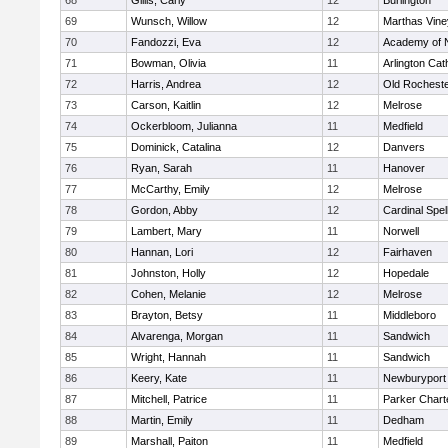
68
Gillis, Carly
12
Burlington
69
Wunsch, Willow
12
Marthas Vine
70
Fandozzi, Eva
12
Academy of 
71
Bowman, Olivia
11
Arlington Cat
72
Harris, Andrea
12
Old Rochest
73
Carson, Kaitlin
12
Melrose
74
Ockerbloom, Julianna
11
Medfield
75
Dominick, Catalina
12
Danvers
76
Ryan, Sarah
11
Hanover
77
McCarthy, Emily
12
Melrose
78
Gordon, Abby
12
Cardinal Spe
79
Lambert, Mary
11
Norwell
80
Hannan, Lori
12
Fairhaven
81
Johnston, Holly
12
Hopedale
82
Cohen, Melanie
12
Melrose
83
Brayton, Betsy
11
Middleboro
84
Alvarenga, Morgan
11
Sandwich
85
Wright, Hannah
11
Sandwich
86
Keery, Kate
11
Newburyport
87
Mitchell, Patrice
11
Parker Charte
88
Martin, Emily
11
Dedham
89
Marshall, Paiton
11
Medfield