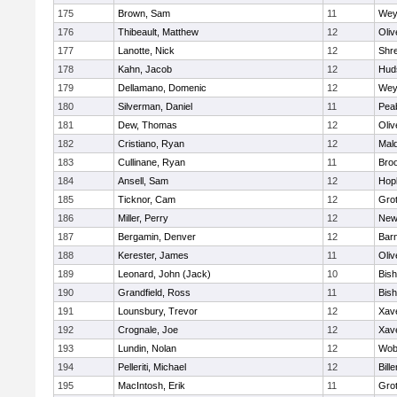
175
Brown, Sam
11
Wey
176
Thibeault, Matthew
12
Oli
177
Lanotte, Nick
12
Shr
178
Kahn, Jacob
12
Hud
179
Dellamano, Domenic
12
Wey
180
Silverman, Daniel
11
Pea
181
Dew, Thomas
12
Oli
182
Cristiano, Ryan
12
Mald
183
Cullinane, Ryan
11
Broo
184
Ansell, Sam
12
Hop
185
Ticknor, Cam
12
Gro
186
Miller, Perry
12
New
187
Bergamin, Denver
12
Barn
188
Kerester, James
11
Oli
189
Leonard, John (Jack)
10
Bis
190
Grandfield, Ross
11
Bis
191
Lounsbury, Trevor
12
Xave
192
Crognale, Joe
12
Xave
193
Lundin, Nolan
12
Wob
194
Pelleriti, Michael
12
Bille
195
MacIntosh, Erik
11
Gro