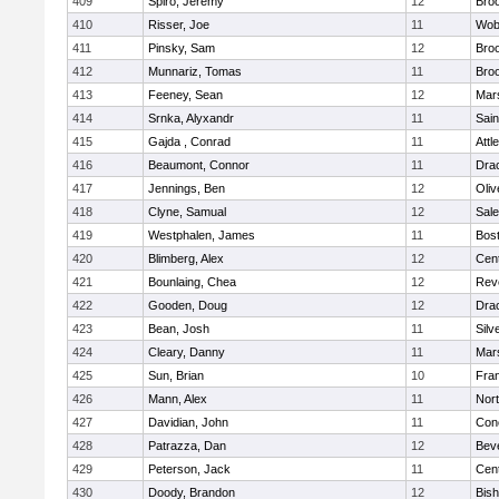
409
Spiro, Jeremy
12
Broo
410
Risser, Joe
11
Wob
411
Pinsky, Sam
12
Broo
412
Munnariz, Tomas
11
Broo
413
Feeney, Sean
12
Mars
414
Srnka, Alyxandr
11
Sain
415
Gajda , Conrad
11
Attl
416
Beaumont, Connor
11
Dra
417
Jennings, Ben
12
Oli
418
Clyne, Samual
12
Sal
419
Westphalen, James
11
Bost
420
Blimberg, Alex
12
Cent
421
Bounlaing, Chea
12
Rev
422
Gooden, Doug
12
Dra
423
Bean, Josh
11
Silv
424
Cleary, Danny
11
Mars
425
Sun, Brian
10
Fran
426
Mann, Alex
11
Nor
427
Davidian, John
11
Conc
428
Patrazza, Dan
12
Bev
429
Peterson, Jack
11
Cent
430
Doody, Brandon
12
Bis