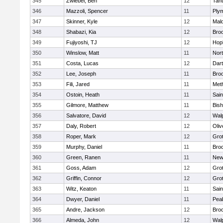
345
Zwiebel, Ben
12
Tan
346
Mazzoli, Spencer
11
Ply
347
Skinner, Kyle
12
Mald
348
Shabazi, Kia
12
Broo
349
Fujiyoshi, TJ
12
Hop
350
Winslow, Matt
11
Nor
351
Costa, Lucas
12
Dar
352
Lee, Joseph
11
Broo
353
Fili, Jared
11
Met
354
Ostoin, Heath
11
Sain
355
Gilmore, Matthew
11
Bis
356
Salvatore, David
12
Wal
357
Daly, Robert
12
Oli
358
Roper, Mark
12
Gro
359
Murphy, Daniel
11
Bro
360
Green, Ranen
11
New
361
Goss, Adam
12
Gro
362
Griffin, Connor
12
Gro
363
Witz, Keaton
11
Sain
364
Dwyer, Daniel
11
Pea
365
Andre, Jackson
12
Bro
366
Almeda, John
12
Wal