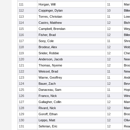
111
Horgan, Will
11
Mars
112
Coppinger, Dylan
10
Bille
113
Torres, Christian
11
Lowe
114
Castro, Matthew
12
Bis
115
Campbell, Brendan
12
Wey
116
Fisher, Brad
12
Bille
117
Sooy, Cole
11
Shr
118
Brodeur, Alex
12
Wob
119
Snider, Robbie
12
Che
120
Anderson, Jacob
12
Nee
121
Thomas, Nyeme
12
Bro
122
Weissel, Brad
11
New
123
Warne, Geoffrey
11
And
124
Bauer, Zach
12
Bev
125
Danaceau, Sam
11
Hop
126
Franco, Nick
11
Win
127
Gallagher, Collin
12
Mans
128
Rivard, Nick
12
Mans
129
Goroff, Ethan
12
Broo
130
Leppo, Matt
12
Oli
131
Seferian, Eric
12
Rea