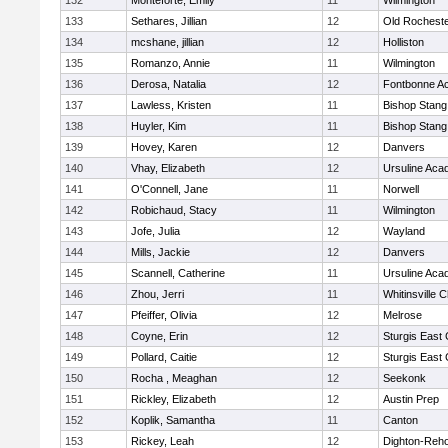
132
Monteforte, Emily
11
Wilmington
133
Sethares, Jillian
12
Old Rochest
134
mcshane, jillian
12
Holliston
135
Romanzo, Annie
11
Wilmington
136
Derosa, Natalia
12
Fontbonne A
137
Lawless, Kristen
11
Bishop Stang
138
Huyler, Kim
11
Bishop Stang
139
Hovey, Karen
12
Danvers
140
Vhay, Elizabeth
12
Ursuline Ac
141
O'Connell, Jane
11
Norwell
142
Robichaud, Stacy
11
Wilmington
143
Jofe, Julia
12
Wayland
144
Mills, Jackie
12
Danvers
145
Scannell, Catherine
11
Ursuline Ac
146
Zhou, Jerri
11
Whitinsville C
147
Pfeiffer, Olivia
12
Melrose
148
Coyne, Erin
12
Sturgis East 
149
Pollard, Caitie
12
Sturgis East 
150
Rocha , Meaghan
12
Seekonk
151
Rickley, Elizabeth
12
Austin Prep
152
Koplik, Samantha
11
Canton
153
Rickey, Leah
12
Dighton-Reh