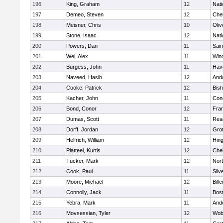
196
King, Graham
12
Nati
197
Demeo, Steven
12
Che
198
Meisner, Chris
10
Oli
199
Stone, Isaac
12
Nati
200
Powers, Dan
11
Sain
201
Wei, Alex
11
Win
202
Burgess, John
11
Have
203
Naveed, Hasib
12
And
204
Cooke, Patrick
12
Bis
205
Kacher, John
11
Conc
206
Bond, Conor
12
Fran
207
Dumas, Scott
11
Rea
208
Dorff, Jordan
12
Gro
209
Helfrich, William
12
Hin
210
Platteel, Kurtis
12
Che
211
Tucker, Mark
12
Nor
212
Cook, Paul
11
Silv
213
Moore, Michael
12
Bille
214
Connolly, Jack
11
Bost
215
Yebra, Mark
11
And
216
Movsessian, Tyler
12
Wob