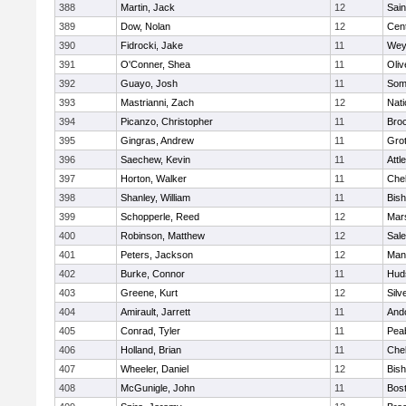
388
Martin, Jack
12
Sain
389
Dow, Nolan
12
Cent
390
Fidrocki, Jake
11
Wey
391
O'Conner, Shea
11
Oli
392
Guayo, Josh
11
Some
393
Mastrianni, Zach
12
Nati
394
Picanzo, Christopher
11
Bro
395
Gingras, Andrew
11
Gro
396
Saechew, Kevin
11
Attl
397
Horton, Walker
11
Che
398
Shanley, William
11
Bis
399
Schopperle, Reed
12
Mars
400
Robinson, Matthew
12
Sal
401
Peters, Jackson
12
Mans
402
Burke, Connor
11
Hud
403
Greene, Kurt
12
Silv
404
Amirault, Jarrett
11
And
405
Conrad, Tyler
11
Pea
406
Holland, Brian
11
Che
407
Wheeler, Daniel
12
Bis
408
McGunigle, John
11
Bost