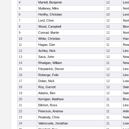
4
Martell, Benjamin
12
Lexi
5
Mullaney, Mike
12
Nor
6
Herlihy, Christian
10
Lexi
7
Lord, Chris
12
Nor
8
Wood, Campbell
12
Bev
9
Conrad, Martin
12
Nor
10
White, Christian
12
Have
11
Hagan, Dan
11
Rea
12
Achley, Nick
12
Lin
13
Sava, John
12
New
14
Rhatigan, William
11
New
15
Fitzpatrick, Devon
12
Lin
16
Roberge, Felix
12
Lin
17
Dolan, Nick
12
Lowe
18
Roy, Garrett
12
Sain
19
Adams, Ben
12
Sain
20
Kerrigan, Matthew
11
Bro
21
Elkhort, Ross
11
Lin
22
Peterson, Andrew
11
Arli
23
Peabody, Chris
11
Nati
24
Valenzuela, Jonathan
11
Lowe