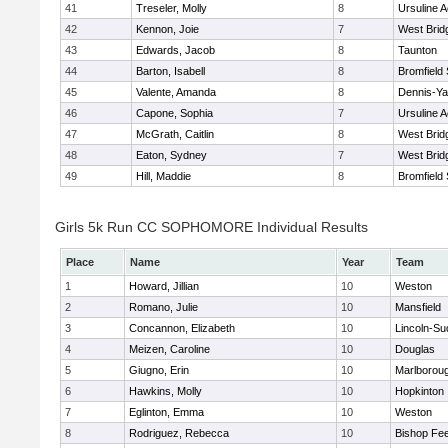
41
Treseler, Molly
8
Ursuline 
42
Kennon, Joie
7
West Brid
43
Edwards, Jacob
8
Taunton
44
Barton, Isabell
8
Bromfield
45
Valente, Amanda
8
Dennis-Y
46
Capone, Sophia
7
Ursuline 
47
McGrath, Caitlin
8
West Brid
48
Eaton, Sydney
7
West Brid
49
Hill, Maddie
8
Bromfield
Girls 5k Run CC SOPHOMORE Individual Results
Place
Name
Year
Team
1
Howard, Jillian
10
Weston
2
Romano, Julie
10
Mansfield
3
Concannon, Elizabeth
10
Lincoln-Su
4
Meizen, Caroline
10
Douglas
5
Giugno, Erin
10
Marlborou
6
Hawkins, Molly
10
Hopkinton
7
Eglinton, Emma
10
Weston
8
Rodriguez, Rebecca
10
Bishop Fe