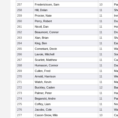
257
Fredericksen, Sam
10
Par
258
Hill, Dolan
11
She
259
Procter, Nate
11
Inn
260
Perry, Robert
11
Du
261
Nicoll, Dan
11
Ho
262
Beaumont, Connor
11
Dr
263
Xian, Brian
11
Sh
264
King, Ben
11
Ea
265
Comettant, Devin
11
Wa
266
Lavoie, Mitchell
11
So
267
Scarlett, Matthew
11
Ca
268
Humason, Connor
11
Da
269
Cullen, Fred
11
Ma
270
Arnold, Harrison
11
We
271
Walsh, Kevin
11
Ma
272
Buckley, Caden
12
Ba
273
Palmer, Peter
11
Ha
274
Beganski, Andre
11
Par
275
Coffey, Liam
11
No
276
Jacobs, Cole
11
Wa
277
Cason-Snow, Milo
10
Ca