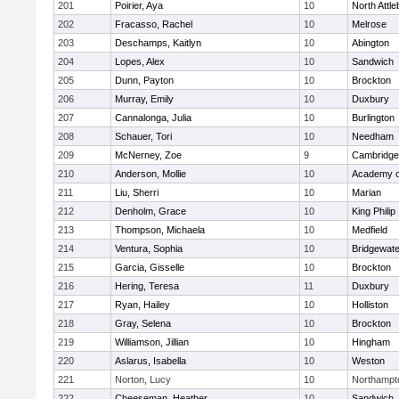
201
Poirier, Aya
10
North Attl
202
Fracasso, Rachel
10
Melrose
203
Deschamps, Kaitlyn
10
Abington
204
Lopes, Alex
10
Sandwich
205
Dunn, Payton
10
Brockton
206
Murray, Emily
10
Duxbury
207
Cannalonga, Julia
10
Burlington
208
Schauer, Tori
10
Needham
209
McNerney, Zoe
9
Cambridge 
210
Anderson, Mollie
10
Academy o
211
Liu, Sherri
10
Marian
212
Denholm, Grace
10
King Philip
213
Thompson, Michaela
10
Medfield
214
Ventura, Sophia
10
Bridgewat
215
Garcia, Gisselle
10
Brockton
216
Hering, Teresa
11
Duxbury
217
Ryan, Hailey
10
Holliston
218
Gray, Selena
10
Brockton
219
Williamson, Jillian
10
Hingham
220
Aslarus, Isabella
10
Weston
221
Norton, Lucy
10
Northampt
222
Cheeseman, Heather
10
Sandwich