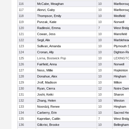
116
McCabe, Meaghan
10
Marlborou
117
Alonzi, Gaby
10
Marlborou
118
Thompson, Emily
10
Medfield
119
Punzak, Katie
10
Norwell
120
Radlinski, Emma
7
West Brid
121
Cowan, Jess
10
Mansfield
122
Segil, Alix
10
Marblehea
123
Sullivan, Amanda
10
Plymouth 
124
Cronan, Ally
10
Dighton-R
125
Lorna, Bostwick Pop
10
LEXINGT
126
Fairfield, Anna
10
Norwell
127
Ness, Millie
10
Hopkinton
128
Donahue, Alex
10
Hingham
129
Jrolf, Madison
10
Milton
130
Ryan, Cierra
12
Notre Dam
131
Joshi, Ketki
10
Sharon
132
Zhang, Helen
10
Weston
133
Noordzij, Renee
10
Hingham
134
Carberry, Erin
10
Sacred He
135
Kaprelian, Caitlin
7
West Brid
136
Gillcrist, Brooke
10
Bellingham