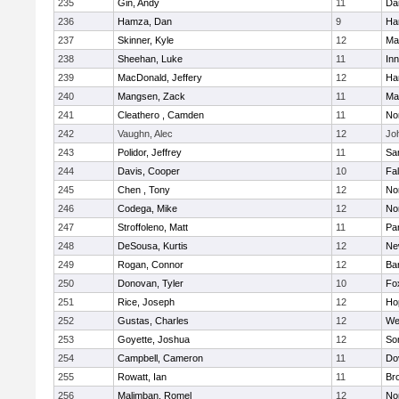
235
Gin, Andy
11
Da
236
Hamza, Dan
9
Ha
237
Skinner, Kyle
12
Ma
238
Sheehan, Luke
11
Inn
239
MacDonald, Jeffery
12
Ha
240
Mangsen, Zack
11
Ma
241
Cleathero , Camden
11
No
242
Vaughn, Alec
12
Joh
243
Polidor, Jeffrey
11
Sa
244
Davis, Cooper
10
Fa
245
Chen , Tony
12
No
246
Codega, Mike
12
Nor
247
Stroffoleno, Matt
11
Par
248
DeSousa, Kurtis
12
Ne
249
Rogan, Connor
12
Ba
250
Donovan, Tyler
10
Fo
251
Rice, Joseph
12
Ho
252
Gustas, Charles
12
We
253
Goyette, Joshua
12
So
254
Campbell, Cameron
11
Do
255
Rowatt, Ian
11
Br
256
Malimban, Romel
12
No