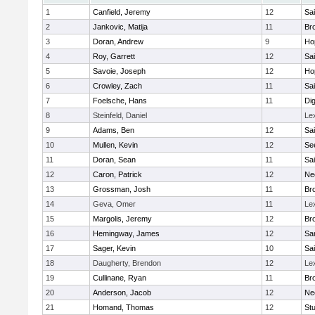
1
Canfield, Jeremy
12
Sai
2
Jankovic, Matija
11
Bro
3
Doran, Andrew
9
Ho
4
Roy, Garrett
12
Sai
5
Savoie, Joseph
12
Ho
6
Crowley, Zach
11
Sai
7
Foelsche, Hans
11
Di
8
Steinfeld, Daniel
Le
9
Adams, Ben
12
Sai
10
Mullen, Kevin
12
Se
11
Doran, Sean
11
Sai
12
Caron, Patrick
12
Ne
13
Grossman, Josh
11
Bro
14
Geva, Omer
11
Le
15
Margolis, Jeremy
12
Bro
16
Hemingway, James
12
Sa
17
Sager, Kevin
10
Sai
18
Daugherty, Brendon
12
Le
19
Cullinane, Ryan
11
Bro
20
Anderson, Jacob
12
Ne
21
Homand, Thomas
12
Stu