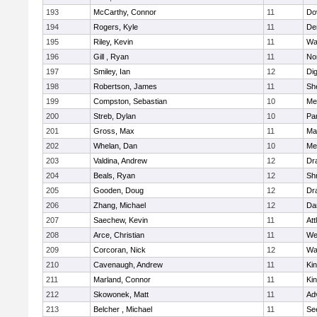
193
McCarthy, Connor
11
Do
194
Rogers, Kyle
11
De
195
Riley, Kevin
11
Wa
196
Gill , Ryan
11
No
197
Smiley, Ian
12
Di
198
Robertson, James
11
She
199
Compston, Sebastian
10
Med
200
Streb, Dylan
10
Par
201
Gross, Max
11
Ma
202
Whelan, Dan
10
Med
203
Valdina, Andrew
12
Dr
204
Beals, Ryan
12
Sh
205
Gooden, Doug
12
Dr
206
Zhang, Michael
12
Da
207
Saechew, Kevin
11
Att
208
Arce, Christian
11
We
209
Corcoran, Nick
12
Wa
210
Cavenaugh, Andrew
11
Kin
211
Marland, Connor
11
Kin
212
Skowonek, Matt
11
Ad
213
Belcher , Michael
11
Se