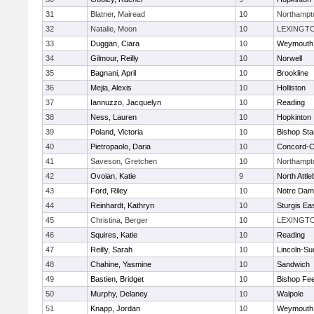
31
Blatner, Mairead
10
Northampt
32
Natalie, Moon
10
LEXINGT
33
Duggan, Ciara
10
Weymouth
34
Gilmour, Reilly
10
Norwell
35
Bagnani, April
10
Brookline
36
Mejia, Alexis
10
Holliston
37
Iannuzzo, Jacquelyn
10
Reading
38
Ness, Lauren
10
Hopkinton
39
Poland, Victoria
10
Bishop St
40
Pietropaolo, Daria
10
Concord-Ca
41
Saveson, Gretchen
10
Northampt
42
Ovoian, Katie
9
North Attl
43
Ford, Riley
10
Notre Da
44
Reinhardt, Kathryn
10
Sturgis Ea
45
Christina, Berger
10
LEXINGT
46
Squires, Katie
10
Reading
47
Reilly, Sarah
10
Lincoln-Su
48
Chahine, Yasmine
10
Sandwich
49
Bastien, Bridget
10
Bishop Fe
50
Murphy, Delaney
10
Walpole
51
Knapp, Jordan
10
Weymouth