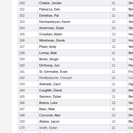
150
Chabot, Jordan
11
Sh
151
Patrazza, Dan
12
Be
152
Donahue, Pat
11
Br
153
Hovhannisyan, Karen
12
Sh
154
Ackerman, Dylan
12
St
155
Graubart, Adam
12
Ho
156
Winshman, Derek
12
Ho
157
Pham, Andy
12
We
158
Lemay, Matt
11
Br
159
Bento, Sergio
11
Ta
160
DeYoung, Jon
11
Ho
161
St. Germaine, Evan
11
Fra
162
Rindlisbacher, Christof
12
Co
163
Andrade, Zach
11
Di
164
Coughlin, David
12
Ma
165
Stevens, Dylan
11
Be
166
Butera, Luke
12
St
167
Baez, Matt
11
St
168
Corcoran, Alex
12
Dr
169
Abdow, Jason
12
Bi
170
Smith, Dylan
11
Co