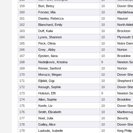
159
Burt, Betsy
10
Dover-She
160
Forster, Mia
10
Marblehea
161
Dawley, Rebecca
10
Nauset
162
Blanchard, Emily
10
North Attl
163
Duff, Kaila
10
Brockton
164
Lyons, Shannon
10
Plymouth 
165
Peck, Olivia
10
Notre Da
166
Grey , Abby
10
Norton
167
Epstien, Ilana
10
Brookline
168
Nedeljkovic, Kristina
9
Newton So
169
Renee, Sanford
10
Norton
170
Moruzzi, Megan
10
Dover-She
171
Eljididi, Gigi
10
Shepherd H
172
Keough, Sophie
10
Dover-She
173
Holston, Effi
9
Newton So
174
Allen, Sophie
10
Brookline
175
Keefe, Liv
10
Dover-She
176
Smith, Elizabeth
10
Marlborou
177
Noel, Julia
10
Beverly
178
Galley, Alice
10
Dover-She
179
Ladoulis, Isabelle
10
King Philip