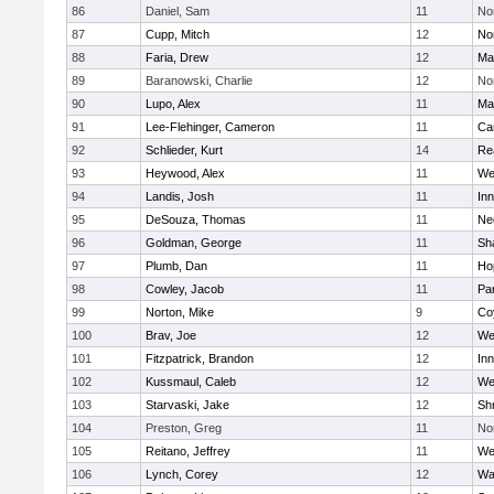
86
Daniel, Sam
11
No
87
Cupp, Mitch
12
Nor
88
Faria, Drew
12
Ma
89
Baranowski, Charlie
12
No
90
Lupo, Alex
11
Ma
91
Lee-Flehinger, Cameron
11
Ca
92
Schlieder, Kurt
14
Re
93
Heywood, Alex
11
We
94
Landis, Josh
11
Inn
95
DeSouza, Thomas
11
Ne
96
Goldman, George
11
Sh
97
Plumb, Dan
11
Ho
98
Cowley, Jacob
11
Par
99
Norton, Mike
9
Co
100
Brav, Joe
12
We
101
Fitzpatrick, Brandon
12
Inn
102
Kussmaul, Caleb
12
We
103
Starvaski, Jake
12
Sh
104
Preston, Greg
11
No
105
Reitano, Jeffrey
11
We
106
Lynch, Corey
12
Wa