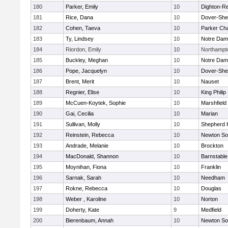
180
Parker, Emily
10
Dighton-R
181
Rice, Dana
10
Dover-She
182
Cohen, Taeva
10
Parker Cha
183
Ty, Lindsey
10
Notre Da
184
Riordon, Emily
10
Northampt
185
Buckley, Meghan
10
Notre Da
186
Pope, Jacquelyn
10
Dover-She
187
Brent, Merit
10
Nauset
188
Regnier, Elise
10
King Philip
189
McCuen-Koytek, Sophie
10
Marshfield
190
Gai, Cecilia
10
Marian
191
Sullivan, Molly
10
Shepherd H
192
Reinstein, Rebecca
10
Newton So
193
Andrade, Melanie
10
Brockton
194
MacDonald, Shannon
10
Barnstable
195
Moynihan, Fiona
10
Franklin
196
Sarnak, Sarah
10
Needham
197
Rokne, Rebecca
10
Douglas
198
Weber , Karoline
10
Norton
199
Doherty, Kate
9
Medfield
200
Bierenbaum, Annah
10
Newton So