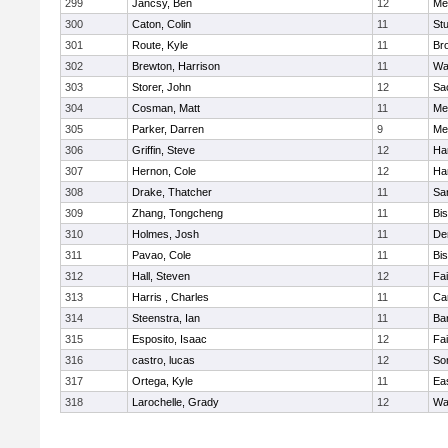
299
Jancsy, Ben
12
Me
300
Caton, Colin
11
Stu
301
Route, Kyle
11
Br
302
Brewton, Harrison
11
Wa
303
Storer, John
12
Sa
304
Cosman, Matt
11
Me
305
Parker, Darren
9
Me
306
Griffin, Steve
12
Ha
307
Hernon, Cole
12
Ha
308
Drake, Thatcher
11
Sa
309
Zhang, Tongcheng
11
Bi
310
Holmes, Josh
11
De
311
Pavao, Cole
11
Bi
312
Hall, Steven
12
Fa
313
Harris , Charles
11
Ca
314
Steenstra, Ian
11
Ba
315
Esposito, Isaac
12
Fa
316
castro, lucas
12
So
317
Ortega, Kyle
11
Ea
318
Larochelle, Grady
12
Wa