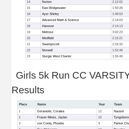
14
Norton
2:12:02
15
East Bridgewater
1:50:26
16
Ayer Shirley
1:49:03
17
Advanced Math & Science
2:14:03
18
Hanover
2:14:13
19
Melrose
3:02:23
20
Medfield
2:15:21
21
Swampscott
2:16:32
22
Norwell
1:52:48
23
Sturgis West Charter
1:55:40
Girls 5k Run CC VARSITY 
Results
Place
Name
Year
Team
1
Geraniotis, Coralea
12
Nauset
2
Fraser-Mines, Jaylan
10
Tyngsboro
3
von Conta, Phoebe
9
Parker Cha