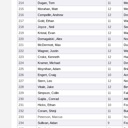
214
Dugan, Tom
11
Med
215
Morahan, Matt
12
Med
216
Cempellin, Andrew
12
Do
217
Gold, Ethan
11
Wa
218
Joyce , Neil
12
Se
219
Kristal, Evan
12
Ma
220
Domagalski , Alex
11
No
221
McDermott, Max
11
Du
222
Wagner, Justin
12
We
223
Croke, Kenneth
12
Ha
224
Kramer, Michael
12
Do
225
Moynihan, Adam
11
Br
226
Engert, Craig
10
Ac
227
Stern, Leo
12
Ne
228
Vitale, Jake
12
Be
229
Simpson, Collin
11
Fa
230
Gajda , Conrad
11
Att
231
Hicks, Ethan
10
Fo
232
Coram, Shinji
11
Bur
233
Peterson, Marcus
11
No
234
Sullivan, Aidan
9
Fo