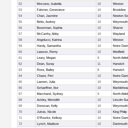
52
Morzano, Isabella
10
Weston
53
Fahrner, Genevieve
10
Brookline
54
Chan, Jasmine
10
Newton So
55
Betts, Audrey
10
Weymouth
56
Boxerman, Sophia
10
Sharon
57
McCarthy, Abby
10
Wayland
58
Angelucci, Katrina
10
Weston
59
Hardy, Samantha
10
Notre Da
60
Lawson, Remy
10
Medfield
61
Leary, Megan
9
North Attl
62
Dean, Suray
11
Harwich
63
Rose, Bailey
8
Harwich
64
Chase, Peri
10
Notre Da
65
Laenen, Julia
10
Weymouth
66
Schaeffner, Ilse
10
Marblehea
67
Marchand, Sydney
9
North Attl
68
Ackley, Meredith
10
Lincoln-Su
69
Donovan, Kelly
10
Weymouth
70
Jutras, Nicole
10
King Philip
71
O'Rourke, Kellsey
10
Notre Da
72
Lynch, Madison
10
Dartmouth