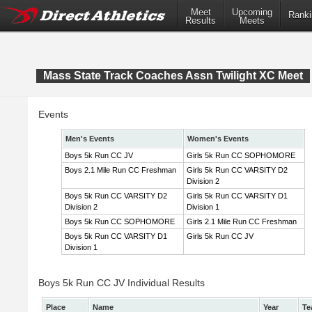
Meet
Upcoming
Ranki
Results
Meets
Mass State Track Coaches Assn Twilight XC Meet
Events
Men's Events
Women's Events
Boys 5k Run CC JV
Girls 5k Run CC SOPHOMORE
Boys 2.1 Mile Run CC Freshman
Girls 5k Run CC VARSITY D2
Division 2
Boys 5k Run CC VARSITY D2
Girls 5k Run CC VARSITY D1
Division 2
Division 1
Boys 5k Run CC SOPHOMORE
Girls 2.1 Mile Run CC Freshman
Boys 5k Run CC VARSITY D1
Girls 5k Run CC JV
Division 1
Boys 5k Run CC JV Individual Results
Place
Name
Year
Te