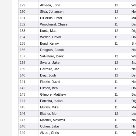
129
Almeda, John
12
Wa
130
Silva, Johansen
12
Ho
131
DiPersio, Peter
12
Ma
132
Woodward, Chase
11
Ba
133
Kucia, Matt
12
Di
134
Weden, David
11
Do
135
Bond, Kenny
11
She
136
Desgres, Jacob
No
137
Salvatore, David
12
Wa
138
Swartz, Jake
12
St
139
Carreiro, Jac
12
Ne
140
Diaz, Josh
12
Be
141
Plotkin, David
11
No
142
Ullman, Ben
11
Ho
143
Gilmore, Matthew
11
Bi
144
Ferreira, Isaiah
11
Di
145
Murley, Mike
11
Ma
146
Eltahor, Mo
12
Le
147
Mitchell, Maxwell
11
Nor
148
Cohen, Jake
11
Hi
149
Alves , Chris
11
No