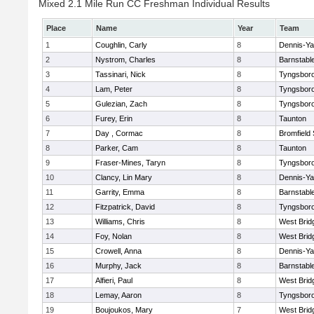
Mixed 2.1 Mile Run CC Freshman Individual Results
Place
Name
Year
Team
1
Coughlin, Carly
8
Dennis-Y
2
Nystrom, Charles
8
Barnstabl
3
Tassinari, Nick
8
Tyngsbor
4
Lam, Peter
8
Tyngsbor
5
Gulezian, Zach
8
Tyngsbor
6
Furey, Erin
8
Taunton
7
Day , Cormac
8
Bromfield
8
Parker, Cam
8
Taunton
9
Fraser-Mines, Taryn
8
Tyngsbor
10
Clancy, Lin Mary
8
Dennis-Y
11
Garrity, Emma
8
Barnstabl
12
Fitzpatrick, David
8
Tyngsbor
13
Williams, Chris
8
West Brid
14
Foy, Nolan
8
West Brid
15
Crowell, Anna
8
Dennis-Y
16
Murphy, Jack
8
Barnstabl
17
Alfieri, Paul
8
West Brid
18
Lemay, Aaron
8
Tyngsbor
19
Boujoukos, Mary
7
West Brid