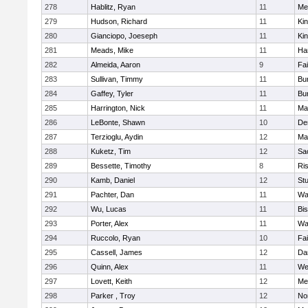
278
Hablitz, Ryan
11
Me
279
Hudson, Richard
11
Kin
280
Gianciopo, Joeseph
11
Kin
281
Meads, Mike
11
Ha
282
Almeida, Aaron
9
Fa
283
Sullivan, Timmy
11
Bur
284
Gaffey, Tyler
11
Bur
285
Harrington, Nick
11
Ma
286
LeBonte, Shawn
10
De
287
Terzioglu, Aydin
12
Ma
288
Kuketz, Tim
12
Sa
289
Bessette, Timothy
8
Ris
290
Kamb, Daniel
12
St
291
Pachter, Dan
11
Wa
292
Wu, Lucas
11
Bi
293
Porter, Alex
11
Wa
294
Ruccolo, Ryan
10
Fa
295
Cassell, James
12
Da
296
Quinn, Alex
11
We
297
Lovett, Keith
12
Me
298
Parker , Troy
12
No