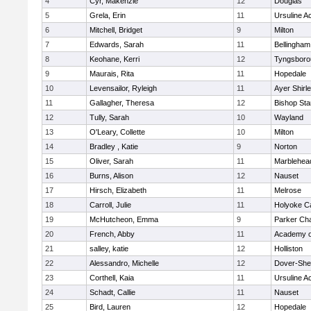
4
Cyr, Makenzie
12
Douglas
5
Grela, Erin
11
Ursuline 
6
Mitchell, Bridget
9
Milton
7
Edwards, Sarah
11
Bellingham
8
Keohane, Kerri
12
Tyngsboro
9
Maurais, Rita
11
Hopedale
10
Levensailor, Ryleigh
11
Ayer Shirl
11
Gallagher, Theresa
12
Bishop St
12
Tully, Sarah
10
Wayland
13
O'Leary, Collette
10
Milton
14
Bradley , Katie
9
Norton
15
Oliver, Sarah
11
Marblehea
16
Burns, Alison
12
Nauset
17
Hirsch, Elizabeth
11
Melrose
18
Carroll, Julie
11
Holyoke Ca
19
McHutcheon, Emma
9
Parker Cha
20
French, Abby
11
Academy o
21
salley, katie
12
Holliston
22
Alessandro, Michelle
12
Dover-She
23
Corthell, Kaia
11
Ursuline 
24
Schadt, Callie
11
Nauset
25
Bird, Lauren
12
Hopedale