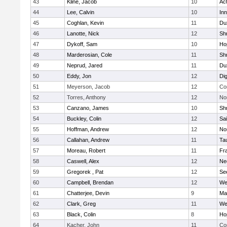
43
Kline, Jacob
10
Ac
44
Lee, Calvin
10
Inn
45
Coghlan, Kevin
11
Du
46
Lanotte, Nick
12
Sh
47
Dykoff, Sam
10
Ho
48
Marderosian, Cole
11
Sh
49
Neprud, Jared
11
Du
50
Eddy, Jon
12
Di
51
Meyerson, Jacob
12
Co
52
Torres, Anthony
12
No
53
Canzano, James
10
Sh
54
Buckley, Colin
12
Sai
55
Hoffman, Andrew
12
Nor
56
Callahan, Andrew
11
Ta
57
Moreau, Robert
11
Fra
58
Caswell, Alex
12
Ne
59
Gregorek , Pat
12
Se
60
Campbell, Brendan
12
We
61
Chatterjee, Devin
9
Ma
62
Clark, Greg
11
We
63
Black, Colin
8
Ho
64
Kacher, John
11
Co