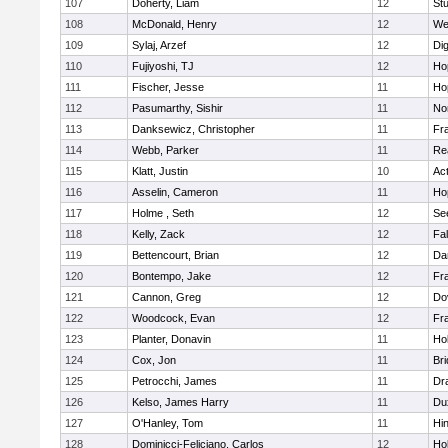
107
Doherty, Liam
12
Stu
108
McDonald, Henry
12
We
109
Sylaj, Arzef
12
Di
110
Fujiyoshi, TJ
12
Ho
111
Fischer, Jesse
11
Ho
112
Pasumarthy, Sishir
11
Nor
113
Danksewicz, Christopher
11
Fra
114
Webb, Parker
11
Re
115
Klatt, Justin
10
Ac
116
Asselin, Cameron
11
Ho
117
Holme , Seth
12
Se
118
Kelly, Zack
12
Fa
119
Bettencourt, Brian
12
Da
120
Bontempo, Jake
12
Fra
121
Cannon, Greg
12
Do
122
Woodcock, Evan
12
Fra
123
Planter, Donavin
11
Ho
124
Cox, Jon
11
Br
125
Petrocchi, James
11
Dr
126
Kelso, James Harry
11
Du
127
O'Hanley, Tom
11
Hi
128
Dominicci-Feliciano, Carlos
12
Ho