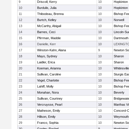
9
Driscoll, Kerry
10
Hopkinton
10
Burdulis, Julia
10
Hopkinton
11
Thibodeau, Brenna
10
Bishop Fe
12
Burtch, Kelley
10
Norwell
13
McCarthy, Abigail
10
Bishop Fe
14
Barnes, Ceci
10
Lincoln-Su
15
Pfirrman, Maddie
10
Dartmouth
16
Danielle, Kerr
10
LEXINGT
17
Winston-Kahn, Alana
9
Newton So
18
Mayo, Sydney
10
Sharon
19
Laidler, Erica
10
Sharon
20
Koeman, Arianna
10
Whitinsvill
21
Sullivan, Caroline
10
Sturgis Ea
22
Vogel, Charlotte
10
Bishop Fe
23
Lahiff, Molly
10
Bishop Fe
24
Monahan, Nora
10
Beverly
25
Sullivan, Courtney
10
Bridgewat
26
Vercruysse, Pearl
10
Marthas V
27
Matheson, Emily
10
Concord-Ca
28
Hillson, Emily
10
Weymouth
29
Franco, Sophia
10
Newton So
30
Gooley, Rachel
9
Hopkinton