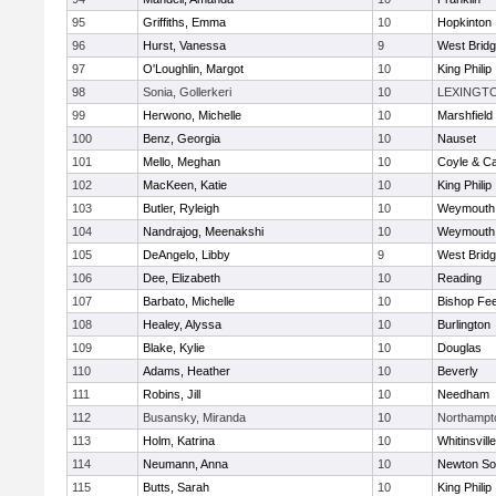
95
Griffiths, Emma
10
Hopkinton
96
Hurst, Vanessa
9
West Brid
97
O'Loughlin, Margot
10
King Philip
98
Sonia, Gollerkeri
10
LEXINGT
99
Herwono, Michelle
10
Marshfield
100
Benz, Georgia
10
Nauset
101
Mello, Meghan
10
Coyle & C
102
MacKeen, Katie
10
King Philip
103
Butler, Ryleigh
10
Weymouth
104
Nandrajog, Meenakshi
10
Weymouth
105
DeAngelo, Libby
9
West Brid
106
Dee, Elizabeth
10
Reading
107
Barbato, Michelle
10
Bishop Fe
108
Healey, Alyssa
10
Burlington
109
Blake, Kylie
10
Douglas
110
Adams, Heather
10
Beverly
111
Robins, Jill
10
Needham
112
Busansky, Miranda
10
Northampt
113
Holm, Katrina
10
Whitinsvill
114
Neumann, Anna
10
Newton So
115
Butts, Sarah
10
King Philip