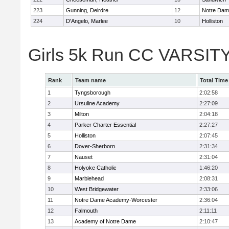
223
Gunning, Deirdre
12
Notre Da
224
D'Angelo, Marlee
10
Holliston
Girls 5k Run CC VARSITY
Rank
Team name
Total Time
1
Tyngsborough
2:02:58
2
Ursuline Academy
2:27:09
3
Milton
2:04:18
4
Parker Charter Essential
2:27:27
5
Holliston
2:07:45
6
Dover-Sherborn
2:31:34
7
Nauset
2:31:04
8
Holyoke Catholic
1:46:20
9
Marblehead
2:08:31
10
West Bridgewater
2:33:06
11
Notre Dame Academy-Worcester
2:36:04
12
Falmouth
2:11:11
13
Academy of Notre Dame
2:10:47