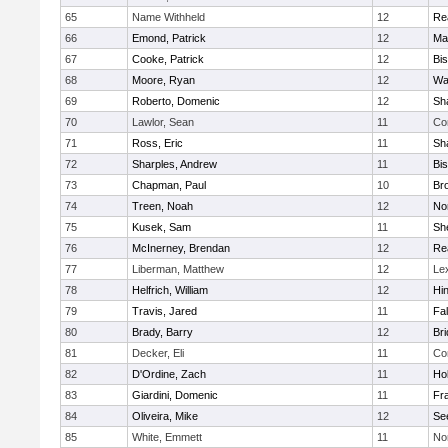
65
Name Withheld
12
Re
66
Emond, Patrick
12
Ma
67
Cooke, Patrick
12
Bi
68
Moore, Ryan
12
Wa
69
Roberto, Domenic
12
Sh
70
Lawlor, Sean
11
Co
71
Ross, Eric
11
Sh
72
Sharples, Andrew
11
Bi
73
Chapman, Paul
10
Br
74
Treen, Noah
12
Nor
75
Kusek, Sam
11
She
76
McInerney, Brendan
12
Re
77
Liberman, Matthew
12
Le
78
Helfrich, William
12
Hi
79
Travis, Jared
11
Fa
80
Brady, Barry
12
Br
81
Decker, Eli
11
Co
82
D'Ordine, Zach
11
Ho
83
Giardini, Domenic
11
Fra
84
Oliveira, Mike
12
Se
85
White, Emmett
11
No