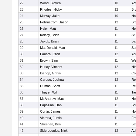
22
Wood, Steven
10
Ac
23
Rhodes, Nicky
12
Bro
24
Murray, Jake
10
Ho
25
Fehrnstrom, Jason
12
Bro
26
Heier, Matt
11
Ne
27
Kelsey, Brian
11
Stu
28
Jakob, Brian
11
Le
29
MacDonald, Matt
11
Sa
30
Fanara, Chris
12
Ab
31
Brown, Sam
11
We
32
Hurley, Vincent
12
Hi
33
Bishop, Griffin
12
Co
34
Caruso, Joshua
12
Re
35
Dumas, Scott
11
Re
36
Thayer, Will
11
Ta
37
McAndrew, Matt
12
Ho
38
Papazian, Dan
11
Sh
39
Curtin, James
11
Ho
40
Victoria, Justin
11
Fra
41
Sheehan, Ben
11
Le
42
Sideropoulos, Nick
12
Ab