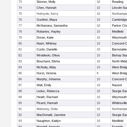
73
Skinner, Molly
10
Reading
74
Chen, Hannah
10
Lincoln-Su
75
Holroyde, Kerry
10
Northampt
76
Gunther, Maya
10
Cambridge 
77
McNamara, Samantha
10
Parker Cha
78
Robartes, Hayley
10
Medfield
79
Doran, Katie
10
Weymouth
80
Nash, Whitney
10
Concord-Ca
81
Curtin, Danielle
10
Barnstable
82
Wrobleski, Olivia
10
Bishop St
83
Bouchard, Elisha
10
North Midd
84
McNulty, Abby
10
West Brid
85
Hurst, Victoria
9
West Brid
86
Murphy, Johanna
10
Concord-Ca
87
Wall, Emily
10
Nauset
88
Leduc, Rebecca
10
Sturgis Ea
89
Heath, Rachael
10
Weymouth
90
Picard, Hannah
10
Whitinsvill
91
Mahoney, Delia
10
Northampt
92
MacDonald, Jasmine
10
Sturgis Ea
93
Naughton, Kaitlyn
10
Medfield
94
Mandell, Amanda
10
Franklin