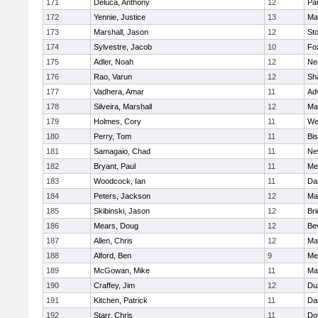
171
Deluca, Anthony
12
Par
172
Yennie, Justice
13
Ma
173
Marshall, Jason
12
St
174
Sylvestre, Jacob
10
Fo
175
Adler, Noah
12
Ne
176
Rao, Varun
12
Sh
177
Vadhera, Amar
11
Ad
178
Silveira, Marshall
12
Ma
179
Holmes, Cory
11
We
180
Perry, Tom
11
Bi
181
Samagaio, Chad
11
Ne
182
Bryant, Paul
11
Med
183
Woodcock, Ian
11
Da
184
Peters, Jackson
12
Ma
185
Skibinski, Jason
12
Br
186
Mears, Doug
12
Be
187
Allen, Chris
12
Ma
188
Alford, Ben
9
Med
189
McGowan, Mike
11
Ma
190
Craffey, Jim
12
Du
191
Kitchen, Patrick
11
Da
192
Starr, Chris
11
Do