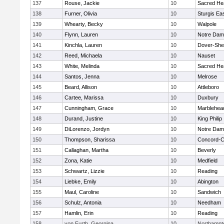
137
Rouse, Jackie
10
Sacred He
138
Furner, Olivia
10
Sturgis Ea
139
Whearty, Becky
10
Walpole
140
Flynn, Lauren
10
Notre Da
141
Kinchla, Lauren
10
Dover-She
142
Reed, Michaela
10
Nauset
143
White, Melinda
10
Sacred He
144
Santos, Jenna
10
Melrose
145
Beard, Allison
10
Attleboro
146
Cartee, Marissa
10
Duxbury
147
Cunningham, Grace
10
Marblehea
148
Durand, Justine
10
King Philip
149
DiLorenzo, Jordyn
10
Notre Da
150
Thompson, Sharissa
10
Concord-Ca
151
Callaghan, Martha
10
Beverly
152
Zona, Katie
10
Medfield
153
Schwartz, Lizzie
10
Reading
154
Liebke, Emily
10
Abington
155
Maul, Caroline
10
Sandwich
156
Schulz, Antonia
10
Needham
157
Hamlin, Erin
10
Reading
158
von Furth, Georgina
10
Northampt