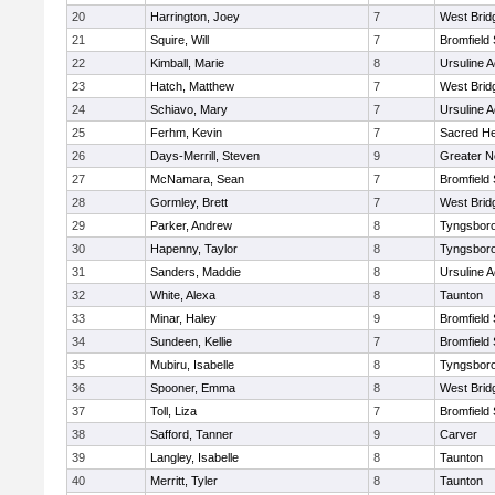
20
Harrington, Joey
7
West Brid
21
Squire, Will
7
Bromfield
22
Kimball, Marie
8
Ursuline 
23
Hatch, Matthew
7
West Brid
24
Schiavo, Mary
7
Ursuline 
25
Ferhm, Kevin
7
Sacred He
26
Days-Merrill, Steven
9
Greater 
27
McNamara, Sean
7
Bromfield
28
Gormley, Brett
7
West Brid
29
Parker, Andrew
8
Tyngsbor
30
Hapenny, Taylor
8
Tyngsbor
31
Sanders, Maddie
8
Ursuline 
32
White, Alexa
8
Taunton
33
Minar, Haley
9
Bromfield
34
Sundeen, Kellie
7
Bromfield
35
Mubiru, Isabelle
8
Tyngsbor
36
Spooner, Emma
8
West Brid
37
Toll, Liza
7
Bromfield
38
Safford, Tanner
9
Carver
39
Langley, Isabelle
8
Taunton
40
Merritt, Tyler
8
Taunton