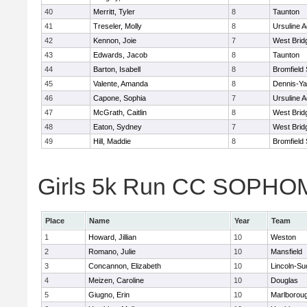
40
Merritt, Tyler
8
Taunton
41
Treseler, Molly
8
Ursuline 
42
Kennon, Joie
7
West Brid
43
Edwards, Jacob
8
Taunton
44
Barton, Isabell
8
Bromfield
45
Valente, Amanda
8
Dennis-Y
46
Capone, Sophia
7
Ursuline 
47
McGrath, Caitlin
8
West Brid
48
Eaton, Sydney
7
West Brid
49
Hill, Maddie
8
Bromfield
Girls 5k Run CC SOPHOM
Place
Name
Year
Team
1
Howard, Jillian
10
Weston
2
Romano, Julie
10
Mansfield
3
Concannon, Elizabeth
10
Lincoln-Su
4
Meizen, Caroline
10
Douglas
5
Giugno, Erin
10
Marlborou