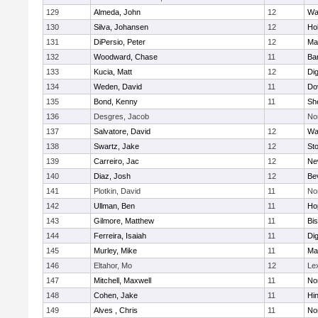
129
Almeda, John
12
Wa
130
Silva, Johansen
12
Ho
131
DiPersio, Peter
12
Ma
132
Woodward, Chase
11
Ba
133
Kucia, Matt
12
Di
134
Weden, David
11
Do
135
Bond, Kenny
11
She
136
Desgres, Jacob
No
137
Salvatore, David
12
Wa
138
Swartz, Jake
12
St
139
Carreiro, Jac
12
Ne
140
Diaz, Josh
12
Be
141
Plotkin, David
11
No
142
Ullman, Ben
11
Ho
143
Gilmore, Matthew
11
Bi
144
Ferreira, Isaiah
11
Di
145
Murley, Mike
11
Ma
146
Eltahor, Mo
12
Le
147
Mitchell, Maxwell
11
Nor
148
Cohen, Jake
11
Hi
149
Alves , Chris
11
No