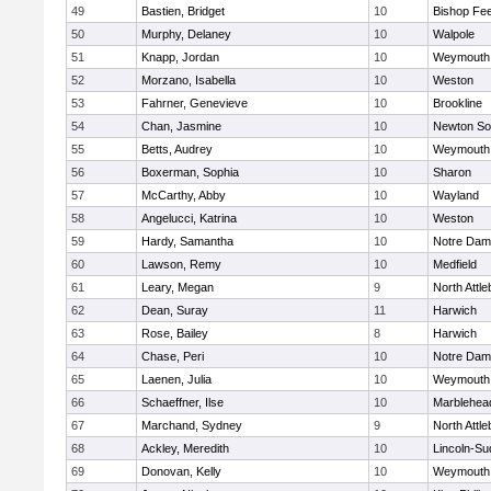
49
Bastien, Bridget
10
Bishop Fe
50
Murphy, Delaney
10
Walpole
51
Knapp, Jordan
10
Weymouth
52
Morzano, Isabella
10
Weston
53
Fahrner, Genevieve
10
Brookline
54
Chan, Jasmine
10
Newton So
55
Betts, Audrey
10
Weymouth
56
Boxerman, Sophia
10
Sharon
57
McCarthy, Abby
10
Wayland
58
Angelucci, Katrina
10
Weston
59
Hardy, Samantha
10
Notre Da
60
Lawson, Remy
10
Medfield
61
Leary, Megan
9
North Attl
62
Dean, Suray
11
Harwich
63
Rose, Bailey
8
Harwich
64
Chase, Peri
10
Notre Da
65
Laenen, Julia
10
Weymouth
66
Schaeffner, Ilse
10
Marblehea
67
Marchand, Sydney
9
North Attl
68
Ackley, Meredith
10
Lincoln-Su
69
Donovan, Kelly
10
Weymouth