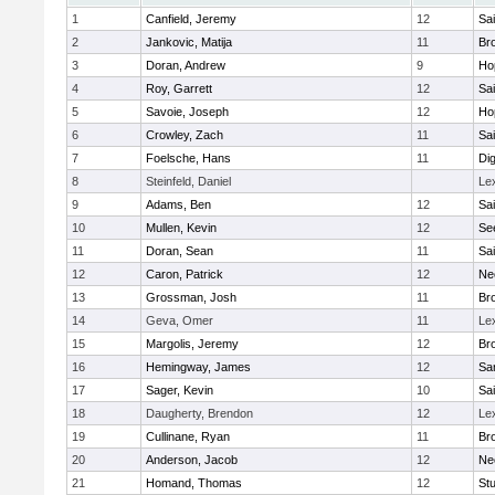
1
Canfield, Jeremy
12
Sai
2
Jankovic, Matija
11
Bro
3
Doran, Andrew
9
Ho
4
Roy, Garrett
12
Sai
5
Savoie, Joseph
12
Ho
6
Crowley, Zach
11
Sai
7
Foelsche, Hans
11
Di
8
Steinfeld, Daniel
Le
9
Adams, Ben
12
Sai
10
Mullen, Kevin
12
Se
11
Doran, Sean
11
Sai
12
Caron, Patrick
12
Ne
13
Grossman, Josh
11
Bro
14
Geva, Omer
11
Le
15
Margolis, Jeremy
12
Bro
16
Hemingway, James
12
Sa
17
Sager, Kevin
10
Sai
18
Daugherty, Brendon
12
Le
19
Cullinane, Ryan
11
Bro
20
Anderson, Jacob
12
Ne
21
Homand, Thomas
12
Stu