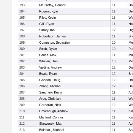
193
McCarthy, Connor
11
Do
194
Rogers, Kyle
11
De
195
Riley, Kevin
11
Wa
196
Gill , Ryan
11
No
197
Smiley, Ian
12
Di
198
Robertson, James
11
She
199
Compston, Sebastian
10
Med
200
Streb, Dylan
10
Par
201
Gross, Max
11
Ma
202
Whelan, Dan
10
Med
203
Valdina, Andrew
12
Dr
204
Beals, Ryan
12
Sh
205
Gooden, Doug
12
Dr
206
Zhang, Michael
12
Da
207
Saechew, Kevin
11
Att
208
Arce, Christian
11
We
209
Corcoran, Nick
12
Wa
210
Cavenaugh, Andrew
11
Kin
211
Marland, Connor
11
Kin
212
Skowonek, Matt
11
Ad
213
Belcher , Michael
11
Se