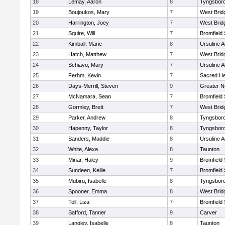
18
Lemay, Aaron
8
Tyngsbor
19
Boujoukos, Mary
7
West Brid
20
Harrington, Joey
7
West Brid
21
Squire, Will
7
Bromfield
22
Kimball, Marie
8
Ursuline 
23
Hatch, Matthew
7
West Brid
24
Schiavo, Mary
7
Ursuline 
25
Ferhm, Kevin
7
Sacred He
26
Days-Merrill, Steven
9
Greater 
27
McNamara, Sean
7
Bromfield
28
Gormley, Brett
7
West Brid
29
Parker, Andrew
8
Tyngsbor
30
Hapenny, Taylor
8
Tyngsbor
31
Sanders, Maddie
8
Ursuline 
32
White, Alexa
8
Taunton
33
Minar, Haley
9
Bromfield
34
Sundeen, Kellie
7
Bromfield
35
Mubiru, Isabelle
8
Tyngsbor
36
Spooner, Emma
8
West Brid
37
Toll, Liza
7
Bromfield
38
Safford, Tanner
9
Carver
39
Langley, Isabelle
8
Taunton