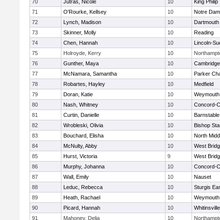
70
Jutras, Nicole
10
King Philip
71
O'Rourke, Kellsey
10
Notre Da
72
Lynch, Madison
10
Dartmouth
73
Skinner, Molly
10
Reading
74
Chen, Hannah
10
Lincoln-Su
75
Holroyde, Kerry
10
Northampt
76
Gunther, Maya
10
Cambridge 
77
McNamara, Samantha
10
Parker Cha
78
Robartes, Hayley
10
Medfield
79
Doran, Katie
10
Weymouth
80
Nash, Whitney
10
Concord-Ca
81
Curtin, Danielle
10
Barnstable
82
Wrobleski, Olivia
10
Bishop St
83
Bouchard, Elisha
10
North Midd
84
McNulty, Abby
10
West Brid
85
Hurst, Victoria
9
West Brid
86
Murphy, Johanna
10
Concord-Ca
87
Wall, Emily
10
Nauset
88
Leduc, Rebecca
10
Sturgis Ea
89
Heath, Rachael
10
Weymouth
90
Picard, Hannah
10
Whitinsvill
91
Mahoney, Delia
10
Northampt