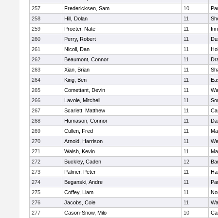
257
Fredericksen, Sam
10
Par
258
Hill, Dolan
11
She
259
Procter, Nate
11
Inn
260
Perry, Robert
11
Du
261
Nicoll, Dan
11
Ho
262
Beaumont, Connor
11
Dr
263
Xian, Brian
11
Sh
264
King, Ben
11
Ea
265
Comettant, Devin
11
Wa
266
Lavoie, Mitchell
11
So
267
Scarlett, Matthew
11
Ca
268
Humason, Connor
11
Da
269
Cullen, Fred
11
Ma
270
Arnold, Harrison
11
We
271
Walsh, Kevin
11
Ma
272
Buckley, Caden
12
Ba
273
Palmer, Peter
11
Ha
274
Beganski, Andre
11
Par
275
Coffey, Liam
11
No
276
Jacobs, Cole
11
Wa
277
Cason-Snow, Milo
10
Ca