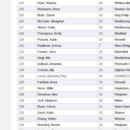
113
Holm, Katrina
10
Whitinsvill
114
Neumann, Anna
10
Newton So
115
Butts, Sarah
10
King Philip
116
McCabe, Meaghan
10
Marlborou
117
Alonzi, Gaby
10
Marlborou
118
Thompson, Emily
10
Medfield
119
Punzak, Katie
10
Norwell
120
Radlinski, Emma
7
West Brid
121
Cowan, Jess
10
Mansfield
122
Segil, Alix
10
Marblehea
123
Sullivan, Amanda
10
Plymouth 
124
Cronan, Ally
10
Dighton-R
125
Lorna, Bostwick Pop
10
LEXINGT
126
Fairfield, Anna
10
Norwell
127
Ness, Millie
10
Hopkinton
128
Donahue, Alex
10
Hingham
129
Jrolf, Madison
10
Milton
130
Ryan, Cierra
12
Notre Dam
131
Joshi, Ketki
10
Sharon
132
Zhang, Helen
10
Weston
133
Noordzij, Renee
10
Hingham