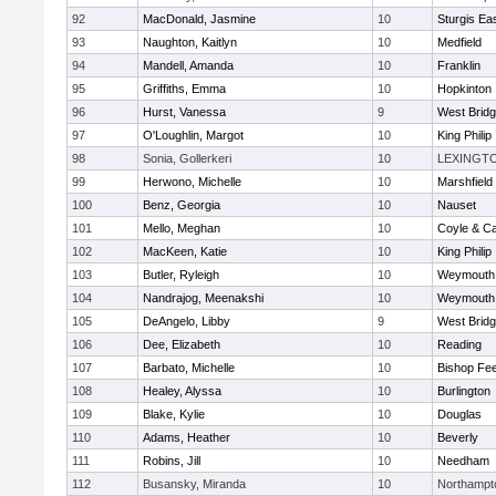
92
MacDonald, Jasmine
10
Sturgis Ea
93
Naughton, Kaitlyn
10
Medfield
94
Mandell, Amanda
10
Franklin
95
Griffiths, Emma
10
Hopkinton
96
Hurst, Vanessa
9
West Brid
97
O'Loughlin, Margot
10
King Philip
98
Sonia, Gollerkeri
10
LEXINGT
99
Herwono, Michelle
10
Marshfield
100
Benz, Georgia
10
Nauset
101
Mello, Meghan
10
Coyle & C
102
MacKeen, Katie
10
King Philip
103
Butler, Ryleigh
10
Weymouth
104
Nandrajog, Meenakshi
10
Weymouth
105
DeAngelo, Libby
9
West Brid
106
Dee, Elizabeth
10
Reading
107
Barbato, Michelle
10
Bishop Fe
108
Healey, Alyssa
10
Burlington
109
Blake, Kylie
10
Douglas
110
Adams, Heather
10
Beverly
111
Robins, Jill
10
Needham
112
Busansky, Miranda
10
Northampt