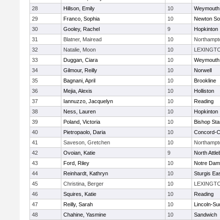
28
Hillson, Emily
10
Weymouth
29
Franco, Sophia
10
Newton So
30
Gooley, Rachel
9
Hopkinton
31
Blatner, Mairead
10
Northampt
32
Natalie, Moon
10
LEXINGT
33
Duggan, Ciara
10
Weymouth
34
Gilmour, Reilly
10
Norwell
35
Bagnani, April
10
Brookline
36
Mejia, Alexis
10
Holliston
37
Iannuzzo, Jacquelyn
10
Reading
38
Ness, Lauren
10
Hopkinton
39
Poland, Victoria
10
Bishop St
40
Pietropaolo, Daria
10
Concord-Ca
41
Saveson, Gretchen
10
Northampt
42
Ovoian, Katie
9
North Attl
43
Ford, Riley
10
Notre Da
44
Reinhardt, Kathryn
10
Sturgis Ea
45
Christina, Berger
10
LEXINGT
46
Squires, Katie
10
Reading
47
Reilly, Sarah
10
Lincoln-Su
48
Chahine, Yasmine
10
Sandwich