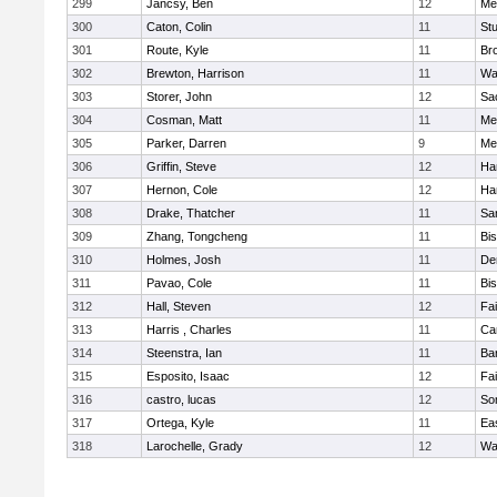
299
Jancsy, Ben
12
Me
300
Caton, Colin
11
Stu
301
Route, Kyle
11
Br
302
Brewton, Harrison
11
Wa
303
Storer, John
12
Sa
304
Cosman, Matt
11
Me
305
Parker, Darren
9
Me
306
Griffin, Steve
12
Ha
307
Hernon, Cole
12
Ha
308
Drake, Thatcher
11
Sa
309
Zhang, Tongcheng
11
Bi
310
Holmes, Josh
11
De
311
Pavao, Cole
11
Bi
312
Hall, Steven
12
Fa
313
Harris , Charles
11
Ca
314
Steenstra, Ian
11
Ba
315
Esposito, Isaac
12
Fa
316
castro, lucas
12
So
317
Ortega, Kyle
11
Ea
318
Larochelle, Grady
12
Wa