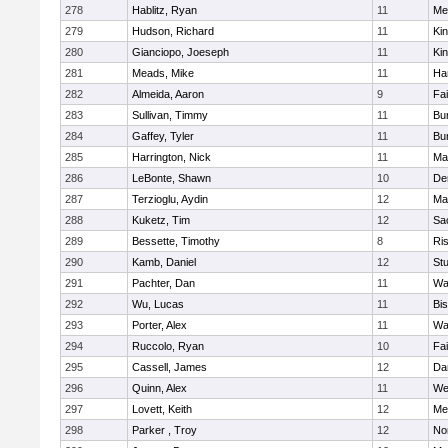
278
Hablitz, Ryan
11
Me
279
Hudson, Richard
11
Kin
280
Gianciopo, Joeseph
11
Kin
281
Meads, Mike
11
Ha
282
Almeida, Aaron
9
Fa
283
Sullivan, Timmy
11
Bur
284
Gaffey, Tyler
11
Bur
285
Harrington, Nick
11
Ma
286
LeBonte, Shawn
10
De
287
Terzioglu, Aydin
12
Ma
288
Kuketz, Tim
12
Sa
289
Bessette, Timothy
8
Ris
290
Kamb, Daniel
12
St
291
Pachter, Dan
11
Wa
292
Wu, Lucas
11
Bi
293
Porter, Alex
11
Wa
294
Ruccolo, Ryan
10
Fa
295
Cassell, James
12
Da
296
Quinn, Alex
11
We
297
Lovett, Keith
12
Me
298
Parker , Troy
12
No