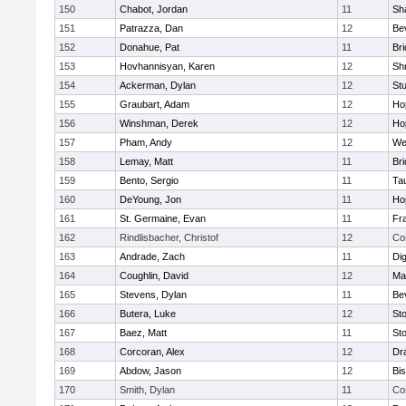
150
Chabot, Jordan
11
Sh
151
Patrazza, Dan
12
Be
152
Donahue, Pat
11
Br
153
Hovhannisyan, Karen
12
Sh
154
Ackerman, Dylan
12
St
155
Graubart, Adam
12
Ho
156
Winshman, Derek
12
Ho
157
Pham, Andy
12
We
158
Lemay, Matt
11
Br
159
Bento, Sergio
11
Ta
160
DeYoung, Jon
11
Ho
161
St. Germaine, Evan
11
Fra
162
Rindlisbacher, Christof
12
Co
163
Andrade, Zach
11
Di
164
Coughlin, David
12
Ma
165
Stevens, Dylan
11
Be
166
Butera, Luke
12
St
167
Baez, Matt
11
St
168
Corcoran, Alex
12
Dr
169
Abdow, Jason
12
Bi
170
Smith, Dylan
11
Co