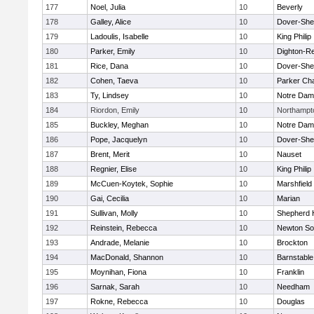
177
Noel, Julia
10
Beverly
178
Galley, Alice
10
Dover-She
179
Ladoulis, Isabelle
10
King Philip
180
Parker, Emily
10
Dighton-R
181
Rice, Dana
10
Dover-She
182
Cohen, Taeva
10
Parker Cha
183
Ty, Lindsey
10
Notre Da
184
Riordon, Emily
10
Northampt
185
Buckley, Meghan
10
Notre Da
186
Pope, Jacquelyn
10
Dover-She
187
Brent, Merit
10
Nauset
188
Regnier, Elise
10
King Philip
189
McCuen-Koytek, Sophie
10
Marshfield
190
Gai, Cecilia
10
Marian
191
Sullivan, Molly
10
Shepherd H
192
Reinstein, Rebecca
10
Newton So
193
Andrade, Melanie
10
Brockton
194
MacDonald, Shannon
10
Barnstable
195
Moynihan, Fiona
10
Franklin
196
Sarnak, Sarah
10
Needham
197
Rokne, Rebecca
10
Douglas