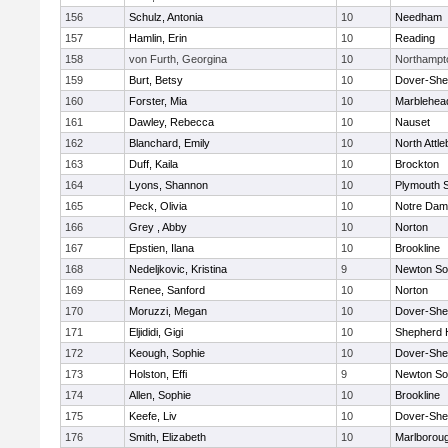
156
Schulz, Antonia
10
Needham
157
Hamlin, Erin
10
Reading
158
von Furth, Georgina
10
Northampt
159
Burt, Betsy
10
Dover-She
160
Forster, Mia
10
Marblehea
161
Dawley, Rebecca
10
Nauset
162
Blanchard, Emily
10
North Attl
163
Duff, Kaila
10
Brockton
164
Lyons, Shannon
10
Plymouth 
165
Peck, Olivia
10
Notre Da
166
Grey , Abby
10
Norton
167
Epstien, Ilana
10
Brookline
168
Nedeljkovic, Kristina
9
Newton So
169
Renee, Sanford
10
Norton
170
Moruzzi, Megan
10
Dover-She
171
Eljididi, Gigi
10
Shepherd H
172
Keough, Sophie
10
Dover-She
173
Holston, Effi
9
Newton So
174
Allen, Sophie
10
Brookline
175
Keefe, Liv
10
Dover-She
176
Smith, Elizabeth
10
Marlborou