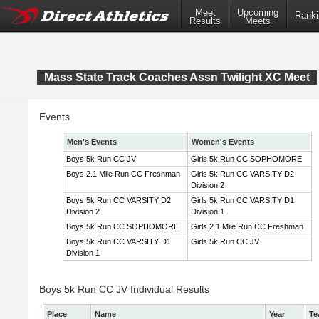
Meet
Upcoming
Ranki
Results
Meets
Mass State Track Coaches Assn Twilight XC Meet
Events
Men's Events
Women's Events
Boys 5k Run CC JV
Girls 5k Run CC SOPHOMORE
Boys 2.1 Mile Run CC Freshman
Girls 5k Run CC VARSITY D2
Division 2
Boys 5k Run CC VARSITY D2
Girls 5k Run CC VARSITY D1
Division 2
Division 1
Boys 5k Run CC SOPHOMORE
Girls 2.1 Mile Run CC Freshman
Boys 5k Run CC VARSITY D1
Girls 5k Run CC JV
Division 1
Boys 5k Run CC JV Individual Results
Place
Name
Year
Te