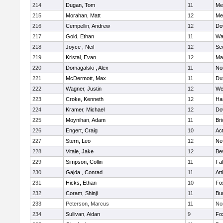
214
Dugan, Tom
11
Med
215
Morahan, Matt
12
Med
216
Cempellin, Andrew
12
Do
217
Gold, Ethan
11
Wa
218
Joyce , Neil
12
Se
219
Kristal, Evan
12
Ma
220
Domagalski , Alex
11
No
221
McDermott, Max
11
Du
222
Wagner, Justin
12
We
223
Croke, Kenneth
12
Ha
224
Kramer, Michael
12
Do
225
Moynihan, Adam
11
Br
226
Engert, Craig
10
Ac
227
Stern, Leo
12
Ne
228
Vitale, Jake
12
Be
229
Simpson, Collin
11
Fa
230
Gajda , Conrad
11
Att
231
Hicks, Ethan
10
Fo
232
Coram, Shinji
11
Bur
233
Peterson, Marcus
11
No
234
Sullivan, Aidan
9
Fo