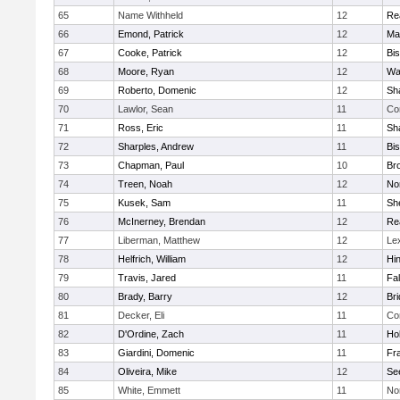
65
Name Withheld
12
Re
66
Emond, Patrick
12
Ma
67
Cooke, Patrick
12
Bi
68
Moore, Ryan
12
Wa
69
Roberto, Domenic
12
Sh
70
Lawlor, Sean
11
Co
71
Ross, Eric
11
Sh
72
Sharples, Andrew
11
Bi
73
Chapman, Paul
10
Br
74
Treen, Noah
12
Nor
75
Kusek, Sam
11
She
76
McInerney, Brendan
12
Re
77
Liberman, Matthew
12
Le
78
Helfrich, William
12
Hi
79
Travis, Jared
11
Fa
80
Brady, Barry
12
Br
81
Decker, Eli
11
Co
82
D'Ordine, Zach
11
Ho
83
Giardini, Domenic
11
Fra
84
Oliveira, Mike
12
Se
85
White, Emmett
11
No