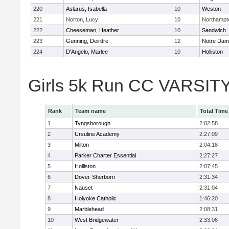
220
Aslarus, Isabella
10
Weston
221
Norton, Lucy
10
Northampt
222
Cheeseman, Heather
10
Sandwich
223
Gunning, Deirdre
12
Notre Da
224
D'Angelo, Marlee
10
Holliston
Girls 5k Run CC VARSITY
Rank
Team name
Total Time
1
Tyngsborough
2:02:58
2
Ursuline Academy
2:27:09
3
Milton
2:04:18
4
Parker Charter Essential
2:27:27
5
Holliston
2:07:45
6
Dover-Sherborn
2:31:34
7
Nauset
2:31:04
8
Holyoke Catholic
1:46:20
9
Marblehead
2:08:31
10
West Bridgewater
2:33:06