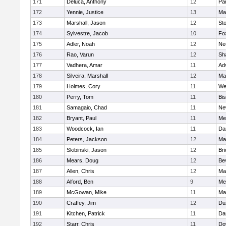
171
Deluca, Anthony
12
Par
172
Yennie, Justice
13
Ma
173
Marshall, Jason
12
St
174
Sylvestre, Jacob
10
Fo
175
Adler, Noah
12
Ne
176
Rao, Varun
12
Sh
177
Vadhera, Amar
11
Ad
178
Silveira, Marshall
12
Ma
179
Holmes, Cory
11
We
180
Perry, Tom
11
Bi
181
Samagaio, Chad
11
Ne
182
Bryant, Paul
11
Med
183
Woodcock, Ian
11
Da
184
Peters, Jackson
12
Ma
185
Skibinski, Jason
12
Br
186
Mears, Doug
12
Be
187
Allen, Chris
12
Ma
188
Alford, Ben
9
Med
189
McGowan, Mike
11
Ma
190
Craffey, Jim
12
Du
191
Kitchen, Patrick
11
Da
192
Starr, Chris
11
Do