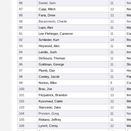
86
Daniel, Sam
11
No
87
Cupp, Mitch
12
Nor
88
Faria, Drew
12
Ma
89
Baranowski, Charlie
12
No
90
Lupo, Alex
11
Ma
91
Lee-Flehinger, Cameron
11
Ca
92
Schlieder, Kurt
14
Re
93
Heywood, Alex
11
We
94
Landis, Josh
11
Inn
95
DeSouza, Thomas
11
Ne
96
Goldman, George
11
Sh
97
Plumb, Dan
11
Ho
98
Cowley, Jacob
11
Par
99
Norton, Mike
9
Co
100
Brav, Joe
12
We
101
Fitzpatrick, Brandon
12
Inn
102
Kussmaul, Caleb
12
We
103
Starvaski, Jake
12
Sh
104
Preston, Greg
11
No
105
Reitano, Jeffrey
11
We
106
Lynch, Corey
12
Wa