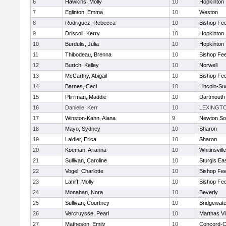
6
Hawkins, Molly
10
Hopkinton
7
Eglinton, Emma
10
Weston
8
Rodriguez, Rebecca
10
Bishop Fe
9
Driscoll, Kerry
10
Hopkinton
10
Burdulis, Julia
10
Hopkinton
11
Thibodeau, Brenna
10
Bishop Fe
12
Burtch, Kelley
10
Norwell
13
McCarthy, Abigail
10
Bishop Fe
14
Barnes, Ceci
10
Lincoln-Su
15
Pfirrman, Maddie
10
Dartmouth
16
Danielle, Kerr
10
LEXINGT
17
Winston-Kahn, Alana
9
Newton So
18
Mayo, Sydney
10
Sharon
19
Laidler, Erica
10
Sharon
20
Koeman, Arianna
10
Whitinsvill
21
Sullivan, Caroline
10
Sturgis Ea
22
Vogel, Charlotte
10
Bishop Fe
23
Lahiff, Molly
10
Bishop Fe
24
Monahan, Nora
10
Beverly
25
Sullivan, Courtney
10
Bridgewat
26
Vercruysse, Pearl
10
Marthas V
27
Matheson, Emily
10
Concord-Ca