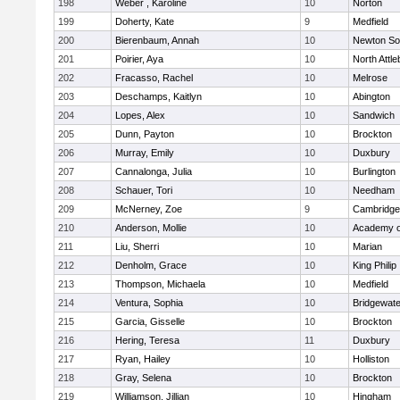
198
Weber , Karoline
10
Norton
199
Doherty, Kate
9
Medfield
200
Bierenbaum, Annah
10
Newton So
201
Poirier, Aya
10
North Attl
202
Fracasso, Rachel
10
Melrose
203
Deschamps, Kaitlyn
10
Abington
204
Lopes, Alex
10
Sandwich
205
Dunn, Payton
10
Brockton
206
Murray, Emily
10
Duxbury
207
Cannalonga, Julia
10
Burlington
208
Schauer, Tori
10
Needham
209
McNerney, Zoe
9
Cambridge 
210
Anderson, Mollie
10
Academy o
211
Liu, Sherri
10
Marian
212
Denholm, Grace
10
King Philip
213
Thompson, Michaela
10
Medfield
214
Ventura, Sophia
10
Bridgewat
215
Garcia, Gisselle
10
Brockton
216
Hering, Teresa
11
Duxbury
217
Ryan, Hailey
10
Holliston
218
Gray, Selena
10
Brockton
219
Williamson, Jillian
10
Hingham