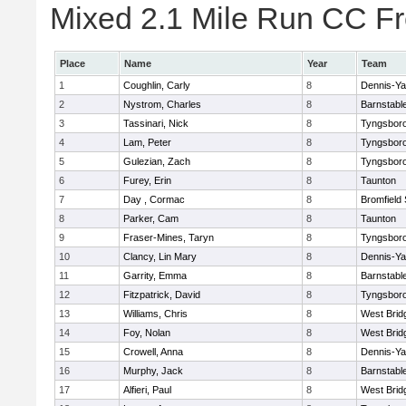
Mixed 2.1 Mile Run CC Fr
Place
Name
Year
Team
1
Coughlin, Carly
8
Dennis-Y
2
Nystrom, Charles
8
Barnstabl
3
Tassinari, Nick
8
Tyngsbor
4
Lam, Peter
8
Tyngsbor
5
Gulezian, Zach
8
Tyngsbor
6
Furey, Erin
8
Taunton
7
Day , Cormac
8
Bromfield
8
Parker, Cam
8
Taunton
9
Fraser-Mines, Taryn
8
Tyngsbor
10
Clancy, Lin Mary
8
Dennis-Y
11
Garrity, Emma
8
Barnstabl
12
Fitzpatrick, David
8
Tyngsbor
13
Williams, Chris
8
West Brid
14
Foy, Nolan
8
West Brid
15
Crowell, Anna
8
Dennis-Y
16
Murphy, Jack
8
Barnstabl
17
Alfieri, Paul
8
West Brid