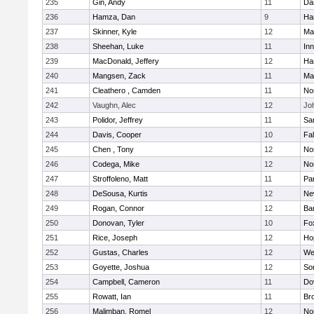
235
Gin, Andy
11
Da
236
Hamza, Dan
9
Ha
237
Skinner, Kyle
12
Ma
238
Sheehan, Luke
11
Inn
239
MacDonald, Jeffery
12
Ha
240
Mangsen, Zack
11
Ma
241
Cleathero , Camden
11
No
242
Vaughn, Alec
12
Joh
243
Polidor, Jeffrey
11
Sa
244
Davis, Cooper
10
Fa
245
Chen , Tony
12
No
246
Codega, Mike
12
Nor
247
Stroffoleno, Matt
11
Par
248
DeSousa, Kurtis
12
Ne
249
Rogan, Connor
12
Ba
250
Donovan, Tyler
10
Fo
251
Rice, Joseph
12
Ho
252
Gustas, Charles
12
We
253
Goyette, Joshua
12
So
254
Campbell, Cameron
11
Do
255
Rowatt, Ian
11
Br
256
Malimban, Romel
12
No