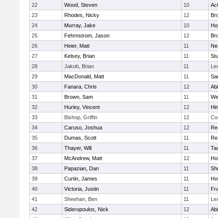
22
Wood, Steven
10
Ac
23
Rhodes, Nicky
12
Bro
24
Murray, Jake
10
Ho
25
Fehrnstrom, Jason
12
Bro
26
Heier, Matt
11
Ne
27
Kelsey, Brian
11
Stu
28
Jakob, Brian
11
Le
29
MacDonald, Matt
11
Sa
30
Fanara, Chris
12
Ab
31
Brown, Sam
11
We
32
Hurley, Vincent
12
Hi
33
Bishop, Griffin
12
Co
34
Caruso, Joshua
12
Re
35
Dumas, Scott
11
Re
36
Thayer, Will
11
Ta
37
McAndrew, Matt
12
Ho
38
Papazian, Dan
11
Sh
39
Curtin, James
11
Ho
40
Victoria, Justin
11
Fra
41
Sheehan, Ben
11
Le
42
Sideropoulos, Nick
12
Ab