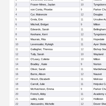
2
Fraser-Mines, Jaylan
10
Tyngsboro
3
von Conta, Phoebe
9
Parker Cha
4
Cyr, Makenzie
12
Douglas
5
Grela, Erin
11
Ursuline 
6
Mitchell, Bridget
9
Milton
7
Edwards, Sarah
11
Bellingham
8
Keohane, Kerri
12
Tyngsboro
9
Maurais, Rita
11
Hopedale
10
Levensailor, Ryleigh
11
Ayer Shirl
11
Gallagher, Theresa
12
Bishop St
12
Tully, Sarah
10
Wayland
13
O'Leary, Collette
10
Milton
14
Bradley , Katie
9
Norton
15
Oliver, Sarah
11
Marblehea
16
Burns, Alison
12
Nauset
17
Hirsch, Elizabeth
11
Melrose
18
Carroll, Julie
11
Holyoke Ca
19
McHutcheon, Emma
9
Parker Cha
20
French, Abby
11
Academy o
21
salley, katie
12
Holliston
22
Alessandro, Michelle
12
Dover-She