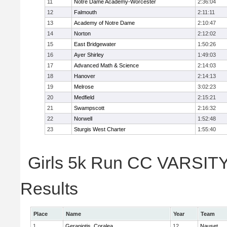
11
Notre Dame Academy-Worcester
2:36:04
12
Falmouth
2:11:11
13
Academy of Notre Dame
2:10:47
14
Norton
2:12:02
15
East Bridgewater
1:50:26
16
Ayer Shirley
1:49:03
17
Advanced Math & Science
2:14:03
18
Hanover
2:14:13
19
Melrose
3:02:23
20
Medfield
2:15:21
21
Swampscott
2:16:32
22
Norwell
1:52:48
23
Sturgis West Charter
1:55:40
Girls 5k Run CC VARSITY 
Results
Place
Name
Year
Team
1
Geraniotis, Coralea
12
Nauset