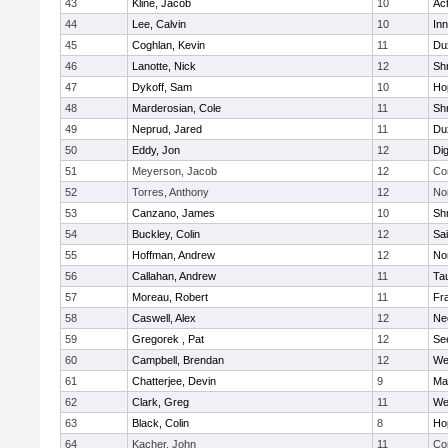
43
Kline, Jacob
10
Ac
44
Lee, Calvin
10
Inn
45
Coghlan, Kevin
11
Du
46
Lanotte, Nick
12
Sh
47
Dykoff, Sam
10
Ho
48
Marderosian, Cole
11
Sh
49
Neprud, Jared
11
Du
50
Eddy, Jon
12
Di
51
Meyerson, Jacob
12
Co
52
Torres, Anthony
12
No
53
Canzano, James
10
Sh
54
Buckley, Colin
12
Sai
55
Hoffman, Andrew
12
Nor
56
Callahan, Andrew
11
Ta
57
Moreau, Robert
11
Fra
58
Caswell, Alex
12
Ne
59
Gregorek , Pat
12
Se
60
Campbell, Brendan
12
We
61
Chatterjee, Devin
9
Ma
62
Clark, Greg
11
We
63
Black, Colin
8
Ho
64
Kacher, John
11
Co