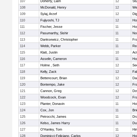
107
Doherty, Liam
12
Stu
108
McDonald, Henry
12
We
109
Sylaj, Arzef
12
Di
110
Fujiyoshi, TJ
12
Ho
111
Fischer, Jesse
11
Ho
112
Pasumarthy, Sishir
11
Nor
113
Danksewicz, Christopher
11
Fra
114
Webb, Parker
11
Re
115
Klatt, Justin
10
Ac
116
Asselin, Cameron
11
Ho
117
Holme , Seth
12
Se
118
Kelly, Zack
12
Fa
119
Bettencourt, Brian
12
Da
120
Bontempo, Jake
12
Fra
121
Cannon, Greg
12
Do
122
Woodcock, Evan
12
Fra
123
Planter, Donavin
11
Ho
124
Cox, Jon
11
Br
125
Petrocchi, James
11
Dr
126
Kelso, James Harry
11
Du
127
O'Hanley, Tom
11
Hi
128
Dominicci-Feliciano, Carlos
12
Ho