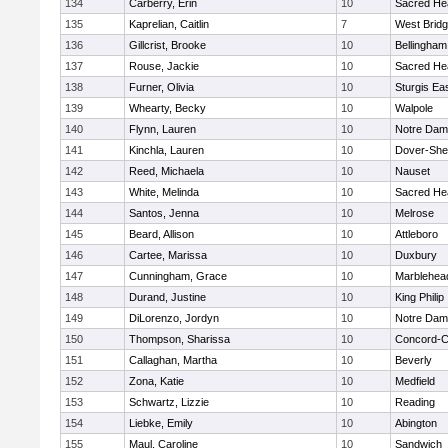
134
Carberry, Erin
10
Sacred He
135
Kaprelian, Caitlin
7
West Brid
136
Gillcrist, Brooke
10
Bellingham
137
Rouse, Jackie
10
Sacred He
138
Furner, Olivia
10
Sturgis Ea
139
Whearty, Becky
10
Walpole
140
Flynn, Lauren
10
Notre Da
141
Kinchla, Lauren
10
Dover-She
142
Reed, Michaela
10
Nauset
143
White, Melinda
10
Sacred He
144
Santos, Jenna
10
Melrose
145
Beard, Allison
10
Attleboro
146
Cartee, Marissa
10
Duxbury
147
Cunningham, Grace
10
Marblehea
148
Durand, Justine
10
King Philip
149
DiLorenzo, Jordyn
10
Notre Da
150
Thompson, Sharissa
10
Concord-Ca
151
Callaghan, Martha
10
Beverly
152
Zona, Katie
10
Medfield
153
Schwartz, Lizzie
10
Reading
154
Liebke, Emily
10
Abington
155
Maul, Caroline
10
Sandwich