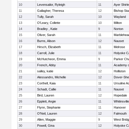
10
Levensailor, Ryleigh
11
Ayer Shirl
11
Gallagher, Theresa
12
Bishop St
12
Tully, Sarah
10
Wayland
13
O'Leary, Collette
10
Milton
14
Bradley , Katie
9
Norton
15
Oliver, Sarah
11
Marblehea
16
Burns, Alison
12
Nauset
17
Hirsch, Elizabeth
11
Melrose
18
Carroll, Julie
11
Holyoke Ca
19
McHutcheon, Emma
9
Parker Cha
20
French, Abby
11
Academy o
21
salley, katie
12
Holliston
22
Alessandro, Michelle
12
Dover-She
23
Corthell, Kaia
11
Ursuline 
24
Schadt, Callie
11
Nauset
25
Bird, Lauren
12
Hopedale
26
Epplett, Angie
11
Whitinsvill
27
Flynn, Stephanie
11
Hanover
28
O'Neil, Lauren
12
Falmouth
29
Allen, Maggie
9
West Brid
30
Powell, Gina
12
Holyoke Ca