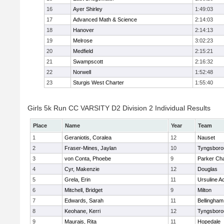
16
Ayer Shirley
1:49:03
17
Advanced Math & Science
2:14:03
18
Hanover
2:14:13
19
Melrose
3:02:23
20
Medfield
2:15:21
21
Swampscott
2:16:32
22
Norwell
1:52:48
23
Sturgis West Charter
1:55:40
Girls 5k Run CC VARSITY D2 Division 2 Individual Results
Place
Name
Year
Team
1
Geraniotis, Coralea
12
Nauset
2
Fraser-Mines, Jaylan
10
Tyngsboro
3
von Conta, Phoebe
9
Parker Cha
4
Cyr, Makenzie
12
Douglas
5
Grela, Erin
11
Ursuline 
6
Mitchell, Bridget
9
Milton
7
Edwards, Sarah
11
Bellingham
8
Keohane, Kerri
12
Tyngsboro
9
Maurais, Rita
11
Hopedale