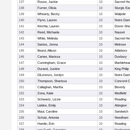
137
Rouse, Jackie
10
Sacred He
138
Furner, Olivia
10
Sturgis Ea
139
Whearty, Becky
10
Walpole
140
Flynn, Lauren
10
Notre Da
141
Kinchla, Lauren
10
Dover-She
142
Reed, Michaela
10
Nauset
143
White, Melinda
10
Sacred He
144
Santos, Jenna
10
Melrose
145
Beard, Allison
10
Attleboro
146
Cartee, Marissa
10
Duxbury
147
Cunningham, Grace
10
Marblehea
148
Durand, Justine
10
King Philip
149
DiLorenzo, Jordyn
10
Notre Da
150
Thompson, Sharissa
10
Concord-Ca
151
Callaghan, Martha
10
Beverly
152
Zona, Katie
10
Medfield
153
Schwartz, Lizzie
10
Reading
154
Liebke, Emily
10
Abington
155
Maul, Caroline
10
Sandwich
156
Schulz, Antonia
10
Needham
157
Hamlin, Erin
10
Reading
158
von Furth, Georgina
10
Northampt