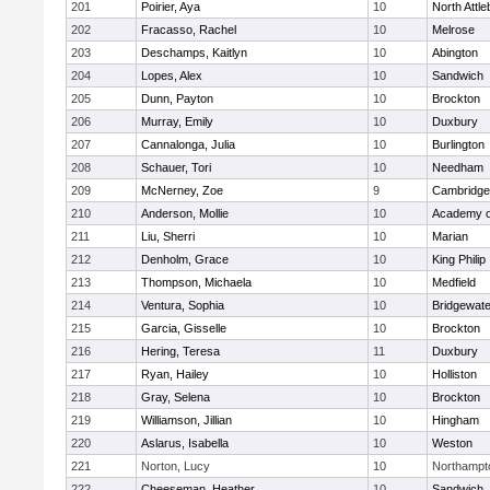
201
Poirier, Aya
10
North Attl
202
Fracasso, Rachel
10
Melrose
203
Deschamps, Kaitlyn
10
Abington
204
Lopes, Alex
10
Sandwich
205
Dunn, Payton
10
Brockton
206
Murray, Emily
10
Duxbury
207
Cannalonga, Julia
10
Burlington
208
Schauer, Tori
10
Needham
209
McNerney, Zoe
9
Cambridge 
210
Anderson, Mollie
10
Academy o
211
Liu, Sherri
10
Marian
212
Denholm, Grace
10
King Philip
213
Thompson, Michaela
10
Medfield
214
Ventura, Sophia
10
Bridgewat
215
Garcia, Gisselle
10
Brockton
216
Hering, Teresa
11
Duxbury
217
Ryan, Hailey
10
Holliston
218
Gray, Selena
10
Brockton
219
Williamson, Jillian
10
Hingham
220
Aslarus, Isabella
10
Weston
221
Norton, Lucy
10
Northampt
222
Cheeseman, Heather
10
Sandwich