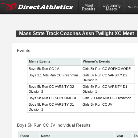
Meet
Upcoming
Ranki
Results
Meets
Mass State Track Coaches Assn Twilight XC Meet
Events
Men's Events
Women's Events
Boys 5k Run CC JV
Girls 5k Run CC SOPHOMORE
Boys 2.1 Mile Run CC Freshman
Girls 5k Run CC VARSITY D2
Division 2
Boys 5k Run CC VARSITY D2
Girls 5k Run CC VARSITY D1
Division 2
Division 1
Boys 5k Run CC SOPHOMORE
Girls 2.1 Mile Run CC Freshman
Boys 5k Run CC VARSITY D1
Girls 5k Run CC JV
Division 1
Boys 5k Run CC JV Individual Results
Place
Name
Year
Te