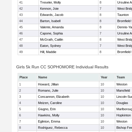
41
Treseler, Molly
8
Ursuline 
42
Kennon, Joie
7
West Brid
43
Edwards, Jacob
8
Taunton
44
Barton, Isabell
8
Bromfield
45
Valente, Amanda
8
Dennis-Y
46
Capone, Sophia
7
Ursuline 
47
McGrath, Caitlin
8
West Brid
48
Eaton, Sydney
7
West Brid
49
Hill, Maddie
8
Bromfield
Girls 5k Run CC SOPHOMORE Individual Results
Place
Name
Year
Team
1
Howard, Jillian
10
Weston
2
Romano, Julie
10
Mansfield
3
Concannon, Elizabeth
10
Lincoln-Su
4
Meizen, Caroline
10
Douglas
5
Giugno, Erin
10
Marlborou
6
Hawkins, Molly
10
Hopkinton
7
Eglinton, Emma
10
Weston
8
Rodriguez, Rebecca
10
Bishop Fe