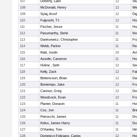
107
Doherty, Liam
12
Stu
108
McDonald, Henry
12
We
109
Sylaj, Arzef
12
Di
110
Fujiyoshi, TJ
12
Ho
111
Fischer, Jesse
11
Ho
112
Pasumarthy, Sishir
11
Nor
113
Danksewicz, Christopher
11
Fra
114
Webb, Parker
11
Re
115
Klatt, Justin
10
Ac
116
Asselin, Cameron
11
Ho
117
Holme , Seth
12
Se
118
Kelly, Zack
12
Fa
119
Bettencourt, Brian
12
Da
120
Bontempo, Jake
12
Fra
121
Cannon, Greg
12
Do
122
Woodcock, Evan
12
Fra
123
Planter, Donavin
11
Ho
124
Cox, Jon
11
Br
125
Petrocchi, James
11
Dr
126
Kelso, James Harry
11
Du
127
O'Hanley, Tom
11
Hi
128
Dominicci-Feliciano, Carlos
12
Ho