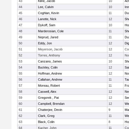
43
Kline, Jacob
10
Ac
44
Lee, Calvin
10
Inn
45
Coghlan, Kevin
11
Du
46
Lanotte, Nick
12
Sh
47
Dykoff, Sam
10
Ho
48
Marderosian, Cole
11
Sh
49
Neprud, Jared
11
Du
50
Eddy, Jon
12
Di
51
Meyerson, Jacob
12
Co
52
Torres, Anthony
12
No
53
Canzano, James
10
Sh
54
Buckley, Colin
12
Sai
55
Hoffman, Andrew
12
Nor
56
Callahan, Andrew
11
Ta
57
Moreau, Robert
11
Fra
58
Caswell, Alex
12
Ne
59
Gregorek , Pat
12
Se
60
Campbell, Brendan
12
We
61
Chatterjee, Devin
9
Ma
62
Clark, Greg
11
We
63
Black, Colin
8
Ho
64
Kacher, John
11
Co