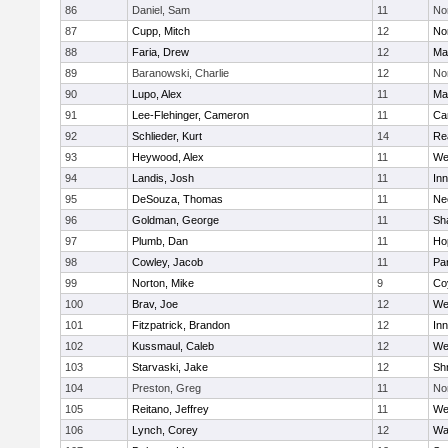
86
Daniel, Sam
11
No
87
Cupp, Mitch
12
Nor
88
Faria, Drew
12
Ma
89
Baranowski, Charlie
12
No
90
Lupo, Alex
11
Ma
91
Lee-Flehinger, Cameron
11
Ca
92
Schlieder, Kurt
14
Re
93
Heywood, Alex
11
We
94
Landis, Josh
11
Inn
95
DeSouza, Thomas
11
Ne
96
Goldman, George
11
Sh
97
Plumb, Dan
11
Ho
98
Cowley, Jacob
11
Par
99
Norton, Mike
9
Co
100
Brav, Joe
12
We
101
Fitzpatrick, Brandon
12
Inn
102
Kussmaul, Caleb
12
We
103
Starvaski, Jake
12
Sh
104
Preston, Greg
11
No
105
Reitano, Jeffrey
11
We
106
Lynch, Corey
12
Wa