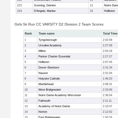
223
Gunning, Deirdre
12
Notre Da
224
D'Angelo, Marlee
10
Holliston
Girls 5k Run CC VARSITY D2 Division 2 Team Scores
Rank
Team name
Total Time
1
Tyngsborough
2:02:58
2
Ursuline Academy
2:27:09
3
Milton
2:04:18
4
Parker Charter Essential
2:27:27
5
Holliston
2:07:45
6
Dover-Sherborn
2:31:34
7
Nauset
2:31:04
8
Holyoke Catholic
1:46:20
9
Marblehead
2:08:31
10
West Bridgewater
2:33:06
11
Notre Dame Academy-Worcester
2:36:04
12
Falmouth
2:11:11
13
Academy of Notre Dame
2:10:47
14
Norton
2:12:02
15
East Bridgewater
1:50:26