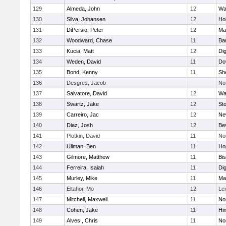
129
Almeda, John
12
Wa
130
Silva, Johansen
12
Ho
131
DiPersio, Peter
12
Ma
132
Woodward, Chase
11
Ba
133
Kucia, Matt
12
Di
134
Weden, David
11
Do
135
Bond, Kenny
11
She
136
Desgres, Jacob
No
137
Salvatore, David
12
Wa
138
Swartz, Jake
12
St
139
Carreiro, Jac
12
Ne
140
Diaz, Josh
12
Be
141
Plotkin, David
11
No
142
Ullman, Ben
11
Ho
143
Gilmore, Matthew
11
Bi
144
Ferreira, Isaiah
11
Di
145
Murley, Mike
11
Ma
146
Eltahor, Mo
12
Le
147
Mitchell, Maxwell
11
Nor
148
Cohen, Jake
11
Hi
149
Alves , Chris
11
No