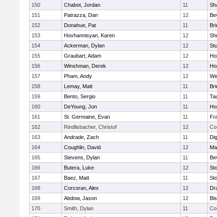
150
Chabot, Jordan
11
Sh
151
Patrazza, Dan
12
Be
152
Donahue, Pat
11
Br
153
Hovhannisyan, Karen
12
Sh
154
Ackerman, Dylan
12
St
155
Graubart, Adam
12
Ho
156
Winshman, Derek
12
Ho
157
Pham, Andy
12
We
158
Lemay, Matt
11
Br
159
Bento, Sergio
11
Ta
160
DeYoung, Jon
11
Ho
161
St. Germaine, Evan
11
Fra
162
Rindlisbacher, Christof
12
Co
163
Andrade, Zach
11
Di
164
Coughlin, David
12
Ma
165
Stevens, Dylan
11
Be
166
Butera, Luke
12
St
167
Baez, Matt
11
St
168
Corcoran, Alex
12
Dr
169
Abdow, Jason
12
Bi
170
Smith, Dylan
11
Co