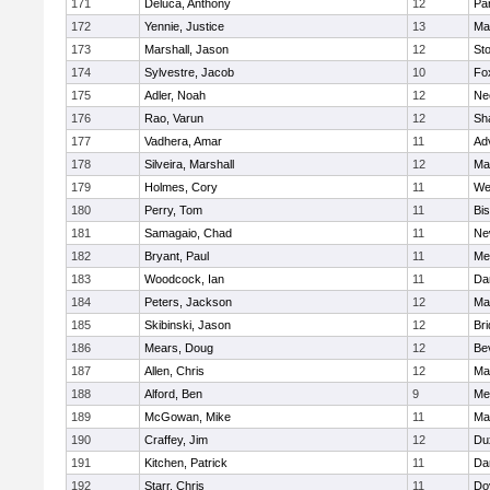
171
Deluca, Anthony
12
Par
172
Yennie, Justice
13
Ma
173
Marshall, Jason
12
St
174
Sylvestre, Jacob
10
Fo
175
Adler, Noah
12
Ne
176
Rao, Varun
12
Sh
177
Vadhera, Amar
11
Ad
178
Silveira, Marshall
12
Ma
179
Holmes, Cory
11
We
180
Perry, Tom
11
Bi
181
Samagaio, Chad
11
Ne
182
Bryant, Paul
11
Med
183
Woodcock, Ian
11
Da
184
Peters, Jackson
12
Ma
185
Skibinski, Jason
12
Br
186
Mears, Doug
12
Be
187
Allen, Chris
12
Ma
188
Alford, Ben
9
Med
189
McGowan, Mike
11
Ma
190
Craffey, Jim
12
Du
191
Kitchen, Patrick
11
Da
192
Starr, Chris
11
Do