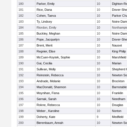
180
Parker, Emily
10
Dighton-R
181
Rice, Dana
10
Dover-She
182
Cohen, Taeva
10
Parker Cha
183
Ty, Lindsey
10
Notre Da
184
Riordon, Emily
10
Northampt
185
Buckley, Meghan
10
Notre Da
186
Pope, Jacquelyn
10
Dover-She
187
Brent, Merit
10
Nauset
188
Regnier, Elise
10
King Philip
189
McCuen-Koytek, Sophie
10
Marshfield
190
Gai, Cecilia
10
Marian
191
Sullivan, Molly
10
Shepherd H
192
Reinstein, Rebecca
10
Newton So
193
Andrade, Melanie
10
Brockton
194
MacDonald, Shannon
10
Barnstable
195
Moynihan, Fiona
10
Franklin
196
Sarnak, Sarah
10
Needham
197
Rokne, Rebecca
10
Douglas
198
Weber , Karoline
10
Norton
199
Doherty, Kate
9
Medfield
200
Bierenbaum, Annah
10
Newton So