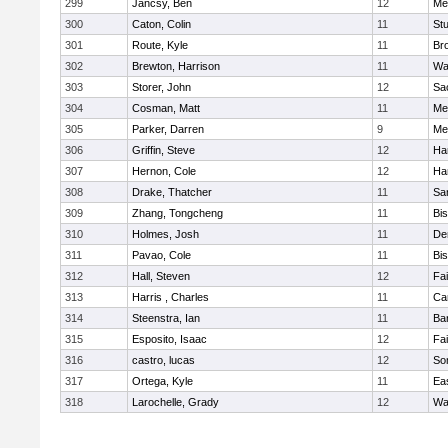
299
Jancsy, Ben
12
Me
300
Caton, Colin
11
Stu
301
Route, Kyle
11
Br
302
Brewton, Harrison
11
Wa
303
Storer, John
12
Sa
304
Cosman, Matt
11
Me
305
Parker, Darren
9
Me
306
Griffin, Steve
12
Ha
307
Hernon, Cole
12
Ha
308
Drake, Thatcher
11
Sa
309
Zhang, Tongcheng
11
Bi
310
Holmes, Josh
11
De
311
Pavao, Cole
11
Bi
312
Hall, Steven
12
Fa
313
Harris , Charles
11
Ca
314
Steenstra, Ian
11
Ba
315
Esposito, Isaac
12
Fa
316
castro, lucas
12
So
317
Ortega, Kyle
11
Ea
318
Larochelle, Grady
12
Wa