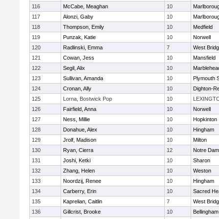
116
McCabe, Meaghan
10
Marlborou
117
Alonzi, Gaby
10
Marlborou
118
Thompson, Emily
10
Medfield
119
Punzak, Katie
10
Norwell
120
Radlinski, Emma
7
West Brid
121
Cowan, Jess
10
Mansfield
122
Segil, Alix
10
Marblehea
123
Sullivan, Amanda
10
Plymouth 
124
Cronan, Ally
10
Dighton-R
125
Lorna, Bostwick Pop
10
LEXINGT
126
Fairfield, Anna
10
Norwell
127
Ness, Millie
10
Hopkinton
128
Donahue, Alex
10
Hingham
129
Jrolf, Madison
10
Milton
130
Ryan, Cierra
12
Notre Dam
131
Joshi, Ketki
10
Sharon
132
Zhang, Helen
10
Weston
133
Noordzij, Renee
10
Hingham
134
Carberry, Erin
10
Sacred He
135
Kaprelian, Caitlin
7
West Brid
136
Gillcrist, Brooke
10
Bellingham