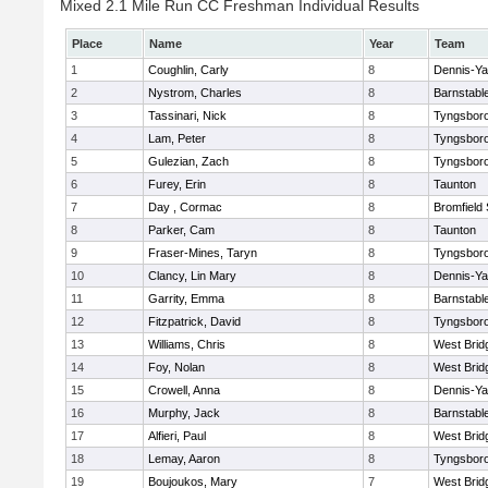
Mixed 2.1 Mile Run CC Freshman Individual Results
Place
Name
Year
Team
1
Coughlin, Carly
8
Dennis-Y
2
Nystrom, Charles
8
Barnstabl
3
Tassinari, Nick
8
Tyngsbor
4
Lam, Peter
8
Tyngsbor
5
Gulezian, Zach
8
Tyngsbor
6
Furey, Erin
8
Taunton
7
Day , Cormac
8
Bromfield
8
Parker, Cam
8
Taunton
9
Fraser-Mines, Taryn
8
Tyngsbor
10
Clancy, Lin Mary
8
Dennis-Y
11
Garrity, Emma
8
Barnstabl
12
Fitzpatrick, David
8
Tyngsbor
13
Williams, Chris
8
West Brid
14
Foy, Nolan
8
West Brid
15
Crowell, Anna
8
Dennis-Y
16
Murphy, Jack
8
Barnstabl
17
Alfieri, Paul
8
West Brid
18
Lemay, Aaron
8
Tyngsbor
19
Boujoukos, Mary
7
West Brid