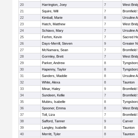
20
Harrington, Joey
7
West Brid
21
Squire, Will
7
Bromfield
22
Kimball, Marie
8
Ursuline 
23
Hatch, Matthew
7
West Brid
24
Schiavo, Mary
7
Ursuline 
25
Ferhm, Kevin
7
Sacred He
26
Days-Merrill, Steven
9
Greater 
27
McNamara, Sean
7
Bromfield
28
Gormley, Brett
7
West Brid
29
Parker, Andrew
8
Tyngsbor
30
Hapenny, Taylor
8
Tyngsbor
31
Sanders, Maddie
8
Ursuline 
32
White, Alexa
8
Taunton
33
Minar, Haley
9
Bromfield
34
Sundeen, Kellie
7
Bromfield
35
Mubiru, Isabelle
8
Tyngsbor
36
Spooner, Emma
8
West Brid
37
Toll, Liza
7
Bromfield
38
Safford, Tanner
9
Carver
39
Langley, Isabelle
8
Taunton
40
Merritt, Tyler
8
Taunton