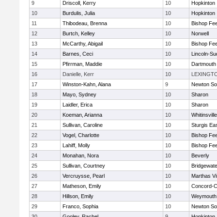
9
Driscoll, Kerry
10
Hopkinton
10
Burdulis, Julia
10
Hopkinton
11
Thibodeau, Brenna
10
Bishop Fe
12
Burtch, Kelley
10
Norwell
13
McCarthy, Abigail
10
Bishop Fe
14
Barnes, Ceci
10
Lincoln-Su
15
Pfirrman, Maddie
10
Dartmouth
16
Danielle, Kerr
10
LEXINGT
17
Winston-Kahn, Alana
9
Newton So
18
Mayo, Sydney
10
Sharon
19
Laidler, Erica
10
Sharon
20
Koeman, Arianna
10
Whitinsvill
21
Sullivan, Caroline
10
Sturgis Ea
22
Vogel, Charlotte
10
Bishop Fe
23
Lahiff, Molly
10
Bishop Fe
24
Monahan, Nora
10
Beverly
25
Sullivan, Courtney
10
Bridgewat
26
Vercruysse, Pearl
10
Marthas V
27
Matheson, Emily
10
Concord-Ca
28
Hillson, Emily
10
Weymouth
29
Franco, Sophia
10
Newton So
30
Gooley, Rachel
9
Hopkinton