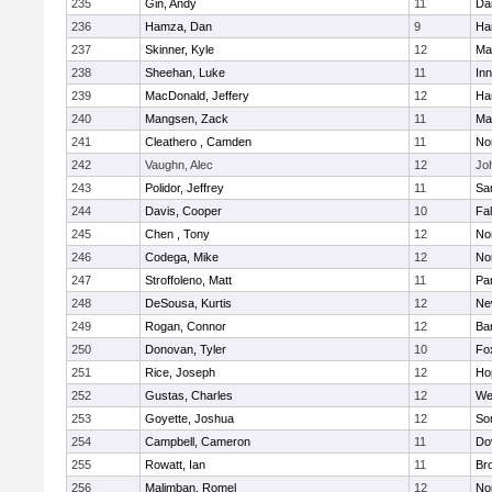
235
Gin, Andy
11
Da
236
Hamza, Dan
9
Ha
237
Skinner, Kyle
12
Ma
238
Sheehan, Luke
11
Inn
239
MacDonald, Jeffery
12
Ha
240
Mangsen, Zack
11
Ma
241
Cleathero , Camden
11
No
242
Vaughn, Alec
12
Joh
243
Polidor, Jeffrey
11
Sa
244
Davis, Cooper
10
Fa
245
Chen , Tony
12
No
246
Codega, Mike
12
Nor
247
Stroffoleno, Matt
11
Par
248
DeSousa, Kurtis
12
Ne
249
Rogan, Connor
12
Ba
250
Donovan, Tyler
10
Fo
251
Rice, Joseph
12
Ho
252
Gustas, Charles
12
We
253
Goyette, Joshua
12
So
254
Campbell, Cameron
11
Do
255
Rowatt, Ian
11
Br
256
Malimban, Romel
12
No