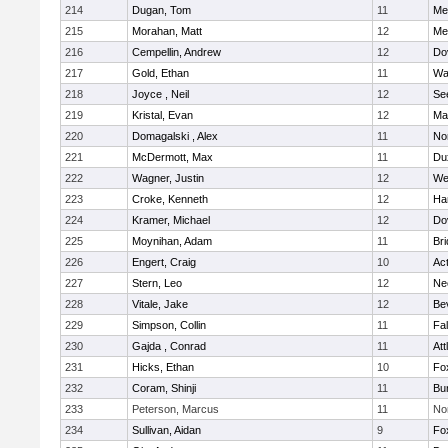
214
Dugan, Tom
11
Med
215
Morahan, Matt
12
Med
216
Cempellin, Andrew
12
Do
217
Gold, Ethan
11
Wa
218
Joyce , Neil
12
Se
219
Kristal, Evan
12
Ma
220
Domagalski , Alex
11
No
221
McDermott, Max
11
Du
222
Wagner, Justin
12
We
223
Croke, Kenneth
12
Ha
224
Kramer, Michael
12
Do
225
Moynihan, Adam
11
Br
226
Engert, Craig
10
Ac
227
Stern, Leo
12
Ne
228
Vitale, Jake
12
Be
229
Simpson, Collin
11
Fa
230
Gajda , Conrad
11
Att
231
Hicks, Ethan
10
Fo
232
Coram, Shinji
11
Bur
233
Peterson, Marcus
11
No
234
Sullivan, Aidan
9
Fo