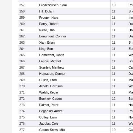
257
Fredericksen, Sam
10
Par
258
Hill, Dolan
11
She
259
Procter, Nate
11
Inn
260
Perry, Robert
11
Du
261
Nicoll, Dan
11
Ho
262
Beaumont, Connor
11
Dr
263
Xian, Brian
11
Sh
264
King, Ben
11
Ea
265
Comettant, Devin
11
Wa
266
Lavoie, Mitchell
11
So
267
Scarlett, Matthew
11
Ca
268
Humason, Connor
11
Da
269
Cullen, Fred
11
Ma
270
Arnold, Harrison
11
We
271
Walsh, Kevin
11
Ma
272
Buckley, Caden
12
Ba
273
Palmer, Peter
11
Ha
274
Beganski, Andre
11
Par
275
Coffey, Liam
11
No
276
Jacobs, Cole
11
Wa
277
Cason-Snow, Milo
10
Ca