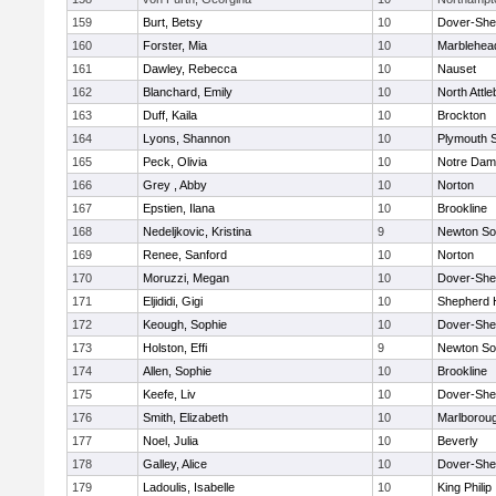
159
Burt, Betsy
10
Dover-She
160
Forster, Mia
10
Marblehea
161
Dawley, Rebecca
10
Nauset
162
Blanchard, Emily
10
North Attl
163
Duff, Kaila
10
Brockton
164
Lyons, Shannon
10
Plymouth 
165
Peck, Olivia
10
Notre Da
166
Grey , Abby
10
Norton
167
Epstien, Ilana
10
Brookline
168
Nedeljkovic, Kristina
9
Newton So
169
Renee, Sanford
10
Norton
170
Moruzzi, Megan
10
Dover-She
171
Eljididi, Gigi
10
Shepherd H
172
Keough, Sophie
10
Dover-She
173
Holston, Effi
9
Newton So
174
Allen, Sophie
10
Brookline
175
Keefe, Liv
10
Dover-She
176
Smith, Elizabeth
10
Marlborou
177
Noel, Julia
10
Beverly
178
Galley, Alice
10
Dover-She
179
Ladoulis, Isabelle
10
King Philip