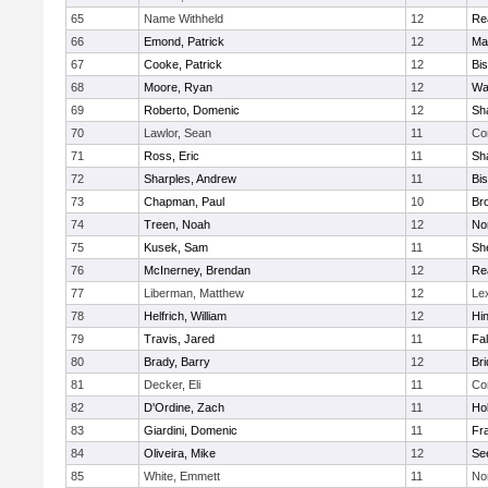
65
Name Withheld
12
Re
66
Emond, Patrick
12
Ma
67
Cooke, Patrick
12
Bi
68
Moore, Ryan
12
Wa
69
Roberto, Domenic
12
Sh
70
Lawlor, Sean
11
Co
71
Ross, Eric
11
Sh
72
Sharples, Andrew
11
Bi
73
Chapman, Paul
10
Br
74
Treen, Noah
12
Nor
75
Kusek, Sam
11
She
76
McInerney, Brendan
12
Re
77
Liberman, Matthew
12
Le
78
Helfrich, William
12
Hi
79
Travis, Jared
11
Fa
80
Brady, Barry
12
Br
81
Decker, Eli
11
Co
82
D'Ordine, Zach
11
Ho
83
Giardini, Domenic
11
Fra
84
Oliveira, Mike
12
Se
85
White, Emmett
11
No