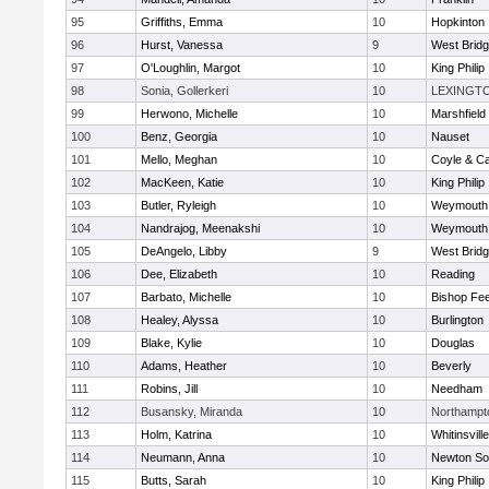
95
Griffiths, Emma
10
Hopkinton
96
Hurst, Vanessa
9
West Brid
97
O'Loughlin, Margot
10
King Philip
98
Sonia, Gollerkeri
10
LEXINGT
99
Herwono, Michelle
10
Marshfield
100
Benz, Georgia
10
Nauset
101
Mello, Meghan
10
Coyle & C
102
MacKeen, Katie
10
King Philip
103
Butler, Ryleigh
10
Weymouth
104
Nandrajog, Meenakshi
10
Weymouth
105
DeAngelo, Libby
9
West Brid
106
Dee, Elizabeth
10
Reading
107
Barbato, Michelle
10
Bishop Fe
108
Healey, Alyssa
10
Burlington
109
Blake, Kylie
10
Douglas
110
Adams, Heather
10
Beverly
111
Robins, Jill
10
Needham
112
Busansky, Miranda
10
Northampt
113
Holm, Katrina
10
Whitinsvill
114
Neumann, Anna
10
Newton So
115
Butts, Sarah
10
King Philip