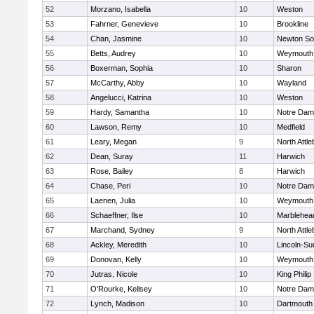
52
Morzano, Isabella
10
Weston
53
Fahrner, Genevieve
10
Brookline
54
Chan, Jasmine
10
Newton So
55
Betts, Audrey
10
Weymouth
56
Boxerman, Sophia
10
Sharon
57
McCarthy, Abby
10
Wayland
58
Angelucci, Katrina
10
Weston
59
Hardy, Samantha
10
Notre Da
60
Lawson, Remy
10
Medfield
61
Leary, Megan
9
North Attl
62
Dean, Suray
11
Harwich
63
Rose, Bailey
8
Harwich
64
Chase, Peri
10
Notre Da
65
Laenen, Julia
10
Weymouth
66
Schaeffner, Ilse
10
Marblehea
67
Marchand, Sydney
9
North Attl
68
Ackley, Meredith
10
Lincoln-Su
69
Donovan, Kelly
10
Weymouth
70
Jutras, Nicole
10
King Philip
71
O'Rourke, Kellsey
10
Notre Da
72
Lynch, Madison
10
Dartmouth