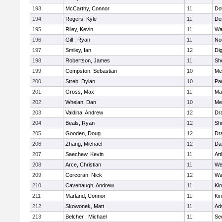
193
McCarthy, Connor
11
Do
194
Rogers, Kyle
11
De
195
Riley, Kevin
11
Wa
196
Gill , Ryan
11
No
197
Smiley, Ian
12
Di
198
Robertson, James
11
She
199
Compston, Sebastian
10
Med
200
Streb, Dylan
10
Par
201
Gross, Max
11
Ma
202
Whelan, Dan
10
Med
203
Valdina, Andrew
12
Dr
204
Beals, Ryan
12
Sh
205
Gooden, Doug
12
Dr
206
Zhang, Michael
12
Da
207
Saechew, Kevin
11
Att
208
Arce, Christian
11
We
209
Corcoran, Nick
12
Wa
210
Cavenaugh, Andrew
11
Kin
211
Marland, Connor
11
Kin
212
Skowonek, Matt
11
Ad
213
Belcher , Michael
11
Se