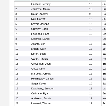
1
Canfield, Jeremy
12
Sai
2
Jankovic, Matija
11
Bro
3
Doran, Andrew
9
Ho
4
Roy, Garrett
12
Sai
5
Savoie, Joseph
12
Ho
6
Crowley, Zach
11
Sai
7
Foelsche, Hans
11
Di
8
Steinfeld, Daniel
Le
9
Adams, Ben
12
Sai
10
Mullen, Kevin
12
Se
11
Doran, Sean
11
Sai
12
Caron, Patrick
12
Ne
13
Grossman, Josh
11
Bro
14
Geva, Omer
11
Le
15
Margolis, Jeremy
12
Bro
16
Hemingway, James
12
Sa
17
Sager, Kevin
10
Sai
18
Daugherty, Brendon
12
Le
19
Cullinane, Ryan
11
Bro
20
Anderson, Jacob
12
Ne
21
Homand, Thomas
12
Stu