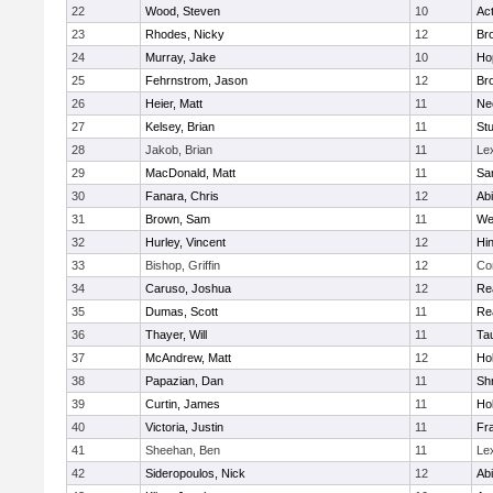
22
Wood, Steven
10
Ac
23
Rhodes, Nicky
12
Bro
24
Murray, Jake
10
Ho
25
Fehrnstrom, Jason
12
Bro
26
Heier, Matt
11
Ne
27
Kelsey, Brian
11
Stu
28
Jakob, Brian
11
Le
29
MacDonald, Matt
11
Sa
30
Fanara, Chris
12
Ab
31
Brown, Sam
11
We
32
Hurley, Vincent
12
Hi
33
Bishop, Griffin
12
Co
34
Caruso, Joshua
12
Re
35
Dumas, Scott
11
Re
36
Thayer, Will
11
Ta
37
McAndrew, Matt
12
Ho
38
Papazian, Dan
11
Sh
39
Curtin, James
11
Ho
40
Victoria, Justin
11
Fra
41
Sheehan, Ben
11
Le
42
Sideropoulos, Nick
12
Ab