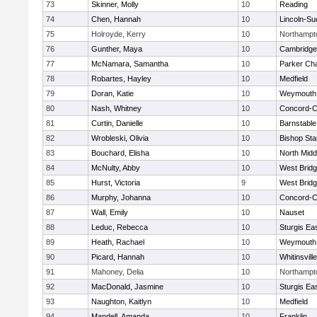
73
Skinner, Molly
10
Reading
74
Chen, Hannah
10
Lincoln-Su
75
Holroyde, Kerry
10
Northampt
76
Gunther, Maya
10
Cambridge 
77
McNamara, Samantha
10
Parker Cha
78
Robartes, Hayley
10
Medfield
79
Doran, Katie
10
Weymouth
80
Nash, Whitney
10
Concord-Ca
81
Curtin, Danielle
10
Barnstable
82
Wrobleski, Olivia
10
Bishop St
83
Bouchard, Elisha
10
North Midd
84
McNulty, Abby
10
West Brid
85
Hurst, Victoria
9
West Brid
86
Murphy, Johanna
10
Concord-Ca
87
Wall, Emily
10
Nauset
88
Leduc, Rebecca
10
Sturgis Ea
89
Heath, Rachael
10
Weymouth
90
Picard, Hannah
10
Whitinsvill
91
Mahoney, Delia
10
Northampt
92
MacDonald, Jasmine
10
Sturgis Ea
93
Naughton, Kaitlyn
10
Medfield
94
Mandell, Amanda
10
Franklin