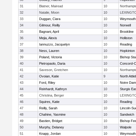
31
Blatner, Mairead
10
Northampt
32
Natalie, Moon
10
LEXINGT
33
Duggan, Ciara
10
Weymouth
34
Gilmour, Reilly
10
Norwell
35
Bagnani, April
10
Brookline
36
Mejia, Alexis
10
Holliston
37
Iannuzzo, Jacquelyn
10
Reading
38
Ness, Lauren
10
Hopkinton
39
Poland, Victoria
10
Bishop St
40
Pietropaolo, Daria
10
Concord-Ca
41
Saveson, Gretchen
10
Northampt
42
Ovoian, Katie
9
North Attl
43
Ford, Riley
10
Notre Da
44
Reinhardt, Kathryn
10
Sturgis Ea
45
Christina, Berger
10
LEXINGT
46
Squires, Katie
10
Reading
47
Reilly, Sarah
10
Lincoln-Su
48
Chahine, Yasmine
10
Sandwich
49
Bastien, Bridget
10
Bishop Fe
50
Murphy, Delaney
10
Walpole
51
Knapp, Jordan
10
Weymouth