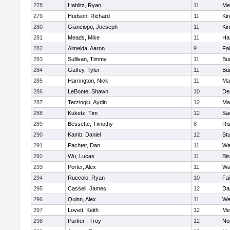
278
Hablitz, Ryan
11
Me
279
Hudson, Richard
11
Kin
280
Gianciopo, Joeseph
11
Kin
281
Meads, Mike
11
Ha
282
Almeida, Aaron
9
Fa
283
Sullivan, Timmy
11
Bur
284
Gaffey, Tyler
11
Bur
285
Harrington, Nick
11
Ma
286
LeBonte, Shawn
10
De
287
Terzioglu, Aydin
12
Ma
288
Kuketz, Tim
12
Sa
289
Bessette, Timothy
8
Ris
290
Kamb, Daniel
12
St
291
Pachter, Dan
11
Wa
292
Wu, Lucas
11
Bi
293
Porter, Alex
11
Wa
294
Ruccolo, Ryan
10
Fa
295
Cassell, James
12
Da
296
Quinn, Alex
11
We
297
Lovett, Keith
12
Me
298
Parker , Troy
12
No