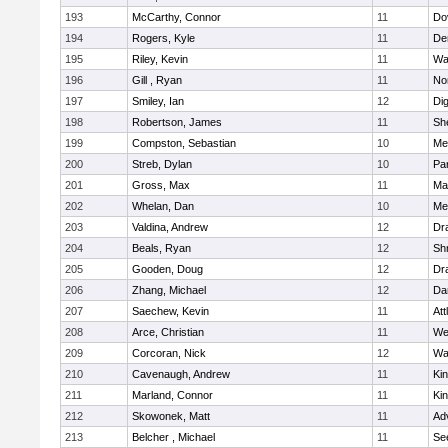
193
McCarthy, Connor
11
Do
194
Rogers, Kyle
11
De
195
Riley, Kevin
11
Wa
196
Gill , Ryan
11
No
197
Smiley, Ian
12
Di
198
Robertson, James
11
She
199
Compston, Sebastian
10
Med
200
Streb, Dylan
10
Par
201
Gross, Max
11
Ma
202
Whelan, Dan
10
Med
203
Valdina, Andrew
12
Dr
204
Beals, Ryan
12
Sh
205
Gooden, Doug
12
Dr
206
Zhang, Michael
12
Da
207
Saechew, Kevin
11
Att
208
Arce, Christian
11
We
209
Corcoran, Nick
12
Wa
210
Cavenaugh, Andrew
11
Kin
211
Marland, Connor
11
Kin
212
Skowonek, Matt
11
Ad
213
Belcher , Michael
11
Se