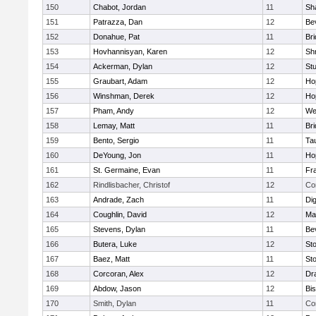
150
Chabot, Jordan
11
Sh
151
Patrazza, Dan
12
Be
152
Donahue, Pat
11
Br
153
Hovhannisyan, Karen
12
Sh
154
Ackerman, Dylan
12
St
155
Graubart, Adam
12
Ho
156
Winshman, Derek
12
Ho
157
Pham, Andy
12
We
158
Lemay, Matt
11
Br
159
Bento, Sergio
11
Ta
160
DeYoung, Jon
11
Ho
161
St. Germaine, Evan
11
Fra
162
Rindlisbacher, Christof
12
Co
163
Andrade, Zach
11
Di
164
Coughlin, David
12
Ma
165
Stevens, Dylan
11
Be
166
Butera, Luke
12
St
167
Baez, Matt
11
St
168
Corcoran, Alex
12
Dr
169
Abdow, Jason
12
Bi
170
Smith, Dylan
11
Co