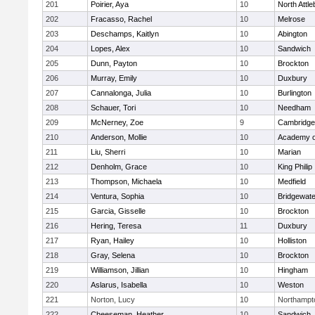
201
Poirier, Aya
10
North Attl
202
Fracasso, Rachel
10
Melrose
203
Deschamps, Kaitlyn
10
Abington
204
Lopes, Alex
10
Sandwich
205
Dunn, Payton
10
Brockton
206
Murray, Emily
10
Duxbury
207
Cannalonga, Julia
10
Burlington
208
Schauer, Tori
10
Needham
209
McNerney, Zoe
9
Cambridge 
210
Anderson, Mollie
10
Academy o
211
Liu, Sherri
10
Marian
212
Denholm, Grace
10
King Philip
213
Thompson, Michaela
10
Medfield
214
Ventura, Sophia
10
Bridgewat
215
Garcia, Gisselle
10
Brockton
216
Hering, Teresa
11
Duxbury
217
Ryan, Hailey
10
Holliston
218
Gray, Selena
10
Brockton
219
Williamson, Jillian
10
Hingham
220
Aslarus, Isabella
10
Weston
221
Norton, Lucy
10
Northampt
222
Cheeseman, Heather
10
Sandwich