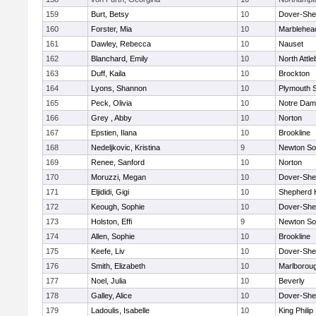
159
Burt, Betsy
10
Dover-She
160
Forster, Mia
10
Marblehea
161
Dawley, Rebecca
10
Nauset
162
Blanchard, Emily
10
North Attl
163
Duff, Kaila
10
Brockton
164
Lyons, Shannon
10
Plymouth 
165
Peck, Olivia
10
Notre Da
166
Grey , Abby
10
Norton
167
Epstien, Ilana
10
Brookline
168
Nedeljkovic, Kristina
9
Newton So
169
Renee, Sanford
10
Norton
170
Moruzzi, Megan
10
Dover-She
171
Eljididi, Gigi
10
Shepherd H
172
Keough, Sophie
10
Dover-She
173
Holston, Effi
9
Newton So
174
Allen, Sophie
10
Brookline
175
Keefe, Liv
10
Dover-She
176
Smith, Elizabeth
10
Marlborou
177
Noel, Julia
10
Beverly
178
Galley, Alice
10
Dover-She
179
Ladoulis, Isabelle
10
King Philip