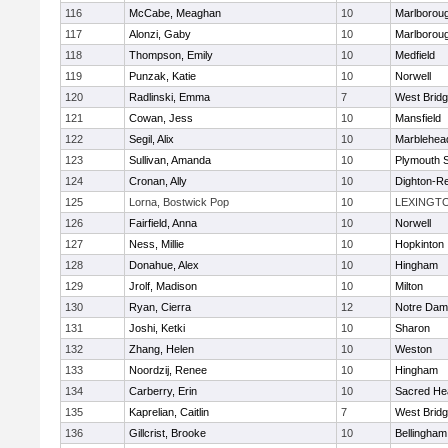
116
McCabe, Meaghan
10
Marlborou
117
Alonzi, Gaby
10
Marlborou
118
Thompson, Emily
10
Medfield
119
Punzak, Katie
10
Norwell
120
Radlinski, Emma
7
West Brid
121
Cowan, Jess
10
Mansfield
122
Segil, Alix
10
Marblehea
123
Sullivan, Amanda
10
Plymouth 
124
Cronan, Ally
10
Dighton-R
125
Lorna, Bostwick Pop
10
LEXINGT
126
Fairfield, Anna
10
Norwell
127
Ness, Millie
10
Hopkinton
128
Donahue, Alex
10
Hingham
129
Jrolf, Madison
10
Milton
130
Ryan, Cierra
12
Notre Dam
131
Joshi, Ketki
10
Sharon
132
Zhang, Helen
10
Weston
133
Noordzij, Renee
10
Hingham
134
Carberry, Erin
10
Sacred He
135
Kaprelian, Caitlin
7
West Brid
136
Gillcrist, Brooke
10
Bellingham