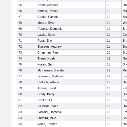
65
Name Withheld
12
Re
66
Emond, Patrick
12
Ma
67
Cooke, Patrick
12
Bi
68
Moore, Ryan
12
Wa
69
Roberto, Domenic
12
Sh
70
Lawlor, Sean
11
Co
71
Ross, Eric
11
Sh
72
Sharples, Andrew
11
Bi
73
Chapman, Paul
10
Br
74
Treen, Noah
12
Nor
75
Kusek, Sam
11
She
76
McInerney, Brendan
12
Re
77
Liberman, Matthew
12
Le
78
Helfrich, William
12
Hi
79
Travis, Jared
11
Fa
80
Brady, Barry
12
Br
81
Decker, Eli
11
Co
82
D'Ordine, Zach
11
Ho
83
Giardini, Domenic
11
Fra
84
Oliveira, Mike
12
Se
85
White, Emmett
11
No