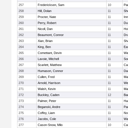
257
Fredericksen, Sam
10
Par
258
Hill, Dolan
11
She
259
Procter, Nate
11
Inn
260
Perry, Robert
11
Du
261
Nicoll, Dan
11
Ho
262
Beaumont, Connor
11
Dr
263
Xian, Brian
11
Sh
264
King, Ben
11
Ea
265
Comettant, Devin
11
Wa
266
Lavoie, Mitchell
11
So
267
Scarlett, Matthew
11
Ca
268
Humason, Connor
11
Da
269
Cullen, Fred
11
Ma
270
Arnold, Harrison
11
We
271
Walsh, Kevin
11
Ma
272
Buckley, Caden
12
Ba
273
Palmer, Peter
11
Ha
274
Beganski, Andre
11
Par
275
Coffey, Liam
11
No
276
Jacobs, Cole
11
Wa
277
Cason-Snow, Milo
10
Ca