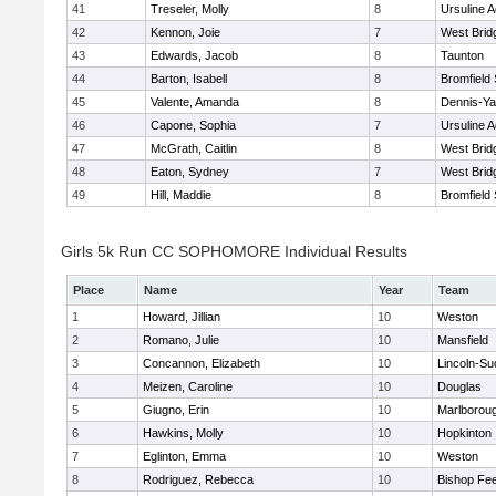
41
Treseler, Molly
8
Ursuline 
42
Kennon, Joie
7
West Brid
43
Edwards, Jacob
8
Taunton
44
Barton, Isabell
8
Bromfield
45
Valente, Amanda
8
Dennis-Y
46
Capone, Sophia
7
Ursuline 
47
McGrath, Caitlin
8
West Brid
48
Eaton, Sydney
7
West Brid
49
Hill, Maddie
8
Bromfield
Girls 5k Run CC SOPHOMORE Individual Results
Place
Name
Year
Team
1
Howard, Jillian
10
Weston
2
Romano, Julie
10
Mansfield
3
Concannon, Elizabeth
10
Lincoln-Su
4
Meizen, Caroline
10
Douglas
5
Giugno, Erin
10
Marlborou
6
Hawkins, Molly
10
Hopkinton
7
Eglinton, Emma
10
Weston
8
Rodriguez, Rebecca
10
Bishop Fe