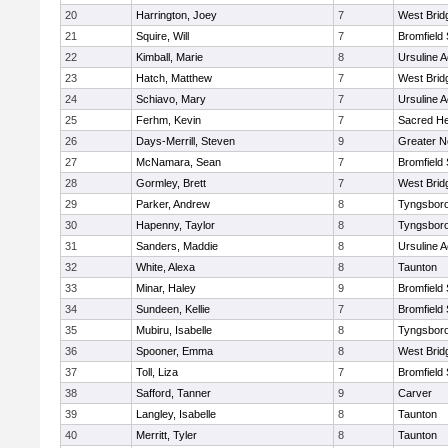
20
Harrington, Joey
7
West Brid
21
Squire, Will
7
Bromfield
22
Kimball, Marie
8
Ursuline 
23
Hatch, Matthew
7
West Brid
24
Schiavo, Mary
7
Ursuline 
25
Ferhm, Kevin
7
Sacred He
26
Days-Merrill, Steven
9
Greater 
27
McNamara, Sean
7
Bromfield
28
Gormley, Brett
7
West Brid
29
Parker, Andrew
8
Tyngsbor
30
Hapenny, Taylor
8
Tyngsbor
31
Sanders, Maddie
8
Ursuline 
32
White, Alexa
8
Taunton
33
Minar, Haley
9
Bromfield
34
Sundeen, Kellie
7
Bromfield
35
Mubiru, Isabelle
8
Tyngsbor
36
Spooner, Emma
8
West Brid
37
Toll, Liza
7
Bromfield
38
Safford, Tanner
9
Carver
39
Langley, Isabelle
8
Taunton
40
Merritt, Tyler
8
Taunton