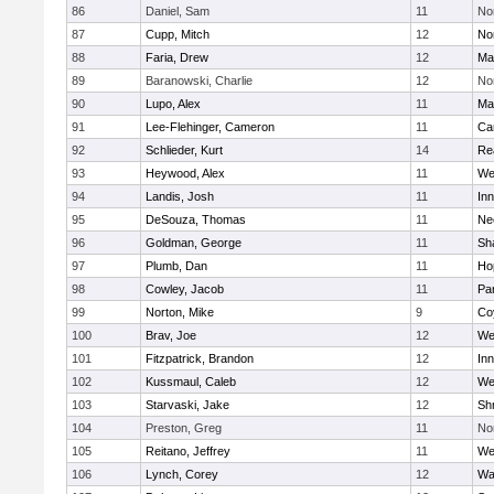
86
Daniel, Sam
11
No
87
Cupp, Mitch
12
Nor
88
Faria, Drew
12
Ma
89
Baranowski, Charlie
12
No
90
Lupo, Alex
11
Ma
91
Lee-Flehinger, Cameron
11
Ca
92
Schlieder, Kurt
14
Re
93
Heywood, Alex
11
We
94
Landis, Josh
11
Inn
95
DeSouza, Thomas
11
Ne
96
Goldman, George
11
Sh
97
Plumb, Dan
11
Ho
98
Cowley, Jacob
11
Par
99
Norton, Mike
9
Co
100
Brav, Joe
12
We
101
Fitzpatrick, Brandon
12
Inn
102
Kussmaul, Caleb
12
We
103
Starvaski, Jake
12
Sh
104
Preston, Greg
11
No
105
Reitano, Jeffrey
11
We
106
Lynch, Corey
12
Wa