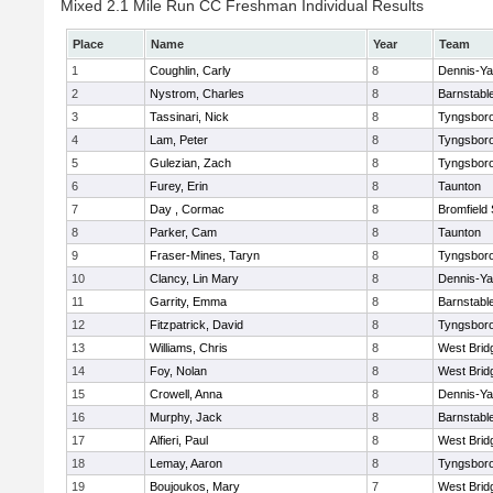
Mixed 2.1 Mile Run CC Freshman Individual Results
Place
Name
Year
Team
1
Coughlin, Carly
8
Dennis-Y
2
Nystrom, Charles
8
Barnstabl
3
Tassinari, Nick
8
Tyngsbor
4
Lam, Peter
8
Tyngsbor
5
Gulezian, Zach
8
Tyngsbor
6
Furey, Erin
8
Taunton
7
Day , Cormac
8
Bromfield
8
Parker, Cam
8
Taunton
9
Fraser-Mines, Taryn
8
Tyngsbor
10
Clancy, Lin Mary
8
Dennis-Y
11
Garrity, Emma
8
Barnstabl
12
Fitzpatrick, David
8
Tyngsbor
13
Williams, Chris
8
West Brid
14
Foy, Nolan
8
West Brid
15
Crowell, Anna
8
Dennis-Y
16
Murphy, Jack
8
Barnstabl
17
Alfieri, Paul
8
West Brid
18
Lemay, Aaron
8
Tyngsbor
19
Boujoukos, Mary
7
West Brid