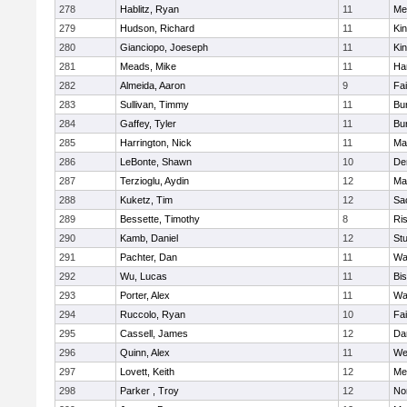
278
Hablitz, Ryan
11
Me
279
Hudson, Richard
11
Kin
280
Gianciopo, Joeseph
11
Kin
281
Meads, Mike
11
Ha
282
Almeida, Aaron
9
Fa
283
Sullivan, Timmy
11
Bur
284
Gaffey, Tyler
11
Bur
285
Harrington, Nick
11
Ma
286
LeBonte, Shawn
10
De
287
Terzioglu, Aydin
12
Ma
288
Kuketz, Tim
12
Sa
289
Bessette, Timothy
8
Ris
290
Kamb, Daniel
12
St
291
Pachter, Dan
11
Wa
292
Wu, Lucas
11
Bi
293
Porter, Alex
11
Wa
294
Ruccolo, Ryan
10
Fa
295
Cassell, James
12
Da
296
Quinn, Alex
11
We
297
Lovett, Keith
12
Me
298
Parker , Troy
12
No