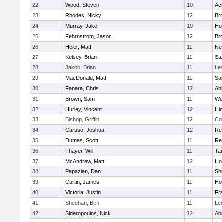
22
Wood, Steven
10
Ac
23
Rhodes, Nicky
12
Bro
24
Murray, Jake
10
Ho
25
Fehrnstrom, Jason
12
Bro
26
Heier, Matt
11
Ne
27
Kelsey, Brian
11
Stu
28
Jakob, Brian
11
Le
29
MacDonald, Matt
11
Sa
30
Fanara, Chris
12
Ab
31
Brown, Sam
11
We
32
Hurley, Vincent
12
Hi
33
Bishop, Griffin
12
Co
34
Caruso, Joshua
12
Re
35
Dumas, Scott
11
Re
36
Thayer, Will
11
Ta
37
McAndrew, Matt
12
Ho
38
Papazian, Dan
11
Sh
39
Curtin, James
11
Ho
40
Victoria, Justin
11
Fra
41
Sheehan, Ben
11
Le
42
Sideropoulos, Nick
12
Ab