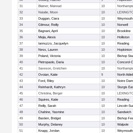
31
Blatner, Mairead
10
Northampt
32
Natalie, Moon
10
LEXINGT
33
Duggan, Ciara
10
Weymouth
34
Gilmour, Reilly
10
Norwell
35
Bagnani, April
10
Brookline
36
Mejia, Alexis
10
Holliston
37
Iannuzzo, Jacquelyn
10
Reading
38
Ness, Lauren
10
Hopkinton
39
Poland, Victoria
10
Bishop St
40
Pietropaolo, Daria
10
Concord-Ca
41
Saveson, Gretchen
10
Northampt
42
Ovoian, Katie
9
North Attl
43
Ford, Riley
10
Notre Da
44
Reinhardt, Kathryn
10
Sturgis Ea
45
Christina, Berger
10
LEXINGT
46
Squires, Katie
10
Reading
47
Reilly, Sarah
10
Lincoln-Su
48
Chahine, Yasmine
10
Sandwich
49
Bastien, Bridget
10
Bishop Fe
50
Murphy, Delaney
10
Walpole
51
Knapp, Jordan
10
Weymouth