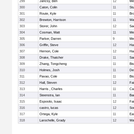
299
Jancsy, Ben
12
Me
300
Caton, Colin
11
Stu
301
Route, Kyle
11
Br
302
Brewton, Harrison
11
Wa
303
Storer, John
12
Sa
304
Cosman, Matt
11
Me
305
Parker, Darren
9
Me
306
Griffin, Steve
12
Ha
307
Hernon, Cole
12
Ha
308
Drake, Thatcher
11
Sa
309
Zhang, Tongcheng
11
Bi
310
Holmes, Josh
11
De
311
Pavao, Cole
11
Bi
312
Hall, Steven
12
Fa
313
Harris , Charles
11
Ca
314
Steenstra, Ian
11
Ba
315
Esposito, Isaac
12
Fa
316
castro, lucas
12
So
317
Ortega, Kyle
11
Ea
318
Larochelle, Grady
12
Wa