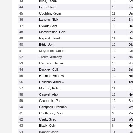
43
Kline, Jacob
10
Ac
44
Lee, Calvin
10
Inn
45
Coghlan, Kevin
11
Du
46
Lanotte, Nick
12
Sh
47
Dykoff, Sam
10
Ho
48
Marderosian, Cole
11
Sh
49
Neprud, Jared
11
Du
50
Eddy, Jon
12
Di
51
Meyerson, Jacob
12
Co
52
Torres, Anthony
12
No
53
Canzano, James
10
Sh
54
Buckley, Colin
12
Sai
55
Hoffman, Andrew
12
Nor
56
Callahan, Andrew
11
Ta
57
Moreau, Robert
11
Fra
58
Caswell, Alex
12
Ne
59
Gregorek , Pat
12
Se
60
Campbell, Brendan
12
We
61
Chatterjee, Devin
9
Ma
62
Clark, Greg
11
We
63
Black, Colin
8
Ho
64
Kacher, John
11
Co