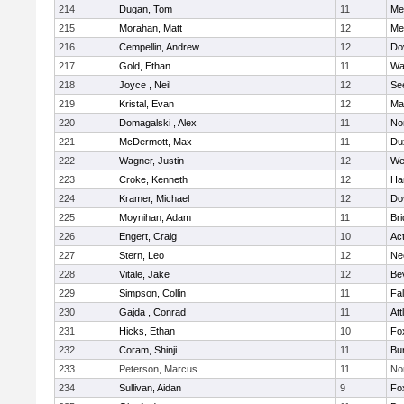
214
Dugan, Tom
11
Med
215
Morahan, Matt
12
Med
216
Cempellin, Andrew
12
Do
217
Gold, Ethan
11
Wa
218
Joyce , Neil
12
Se
219
Kristal, Evan
12
Ma
220
Domagalski , Alex
11
No
221
McDermott, Max
11
Du
222
Wagner, Justin
12
We
223
Croke, Kenneth
12
Ha
224
Kramer, Michael
12
Do
225
Moynihan, Adam
11
Br
226
Engert, Craig
10
Ac
227
Stern, Leo
12
Ne
228
Vitale, Jake
12
Be
229
Simpson, Collin
11
Fa
230
Gajda , Conrad
11
Att
231
Hicks, Ethan
10
Fo
232
Coram, Shinji
11
Bur
233
Peterson, Marcus
11
No
234
Sullivan, Aidan
9
Fo