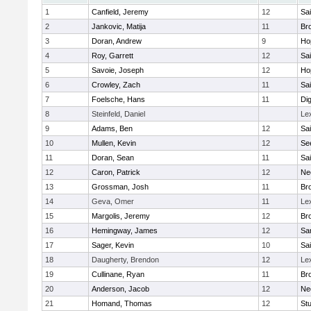
1
Canfield, Jeremy
12
Sai
2
Jankovic, Matija
11
Bro
3
Doran, Andrew
9
Ho
4
Roy, Garrett
12
Sai
5
Savoie, Joseph
12
Ho
6
Crowley, Zach
11
Sai
7
Foelsche, Hans
11
Di
8
Steinfeld, Daniel
Le
9
Adams, Ben
12
Sai
10
Mullen, Kevin
12
Se
11
Doran, Sean
11
Sai
12
Caron, Patrick
12
Ne
13
Grossman, Josh
11
Bro
14
Geva, Omer
11
Le
15
Margolis, Jeremy
12
Bro
16
Hemingway, James
12
Sa
17
Sager, Kevin
10
Sai
18
Daugherty, Brendon
12
Le
19
Cullinane, Ryan
11
Bro
20
Anderson, Jacob
12
Ne
21
Homand, Thomas
12
Stu