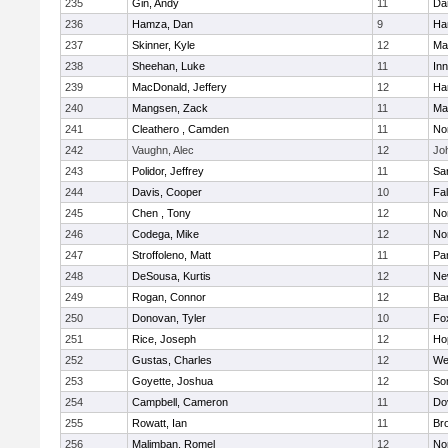
235
Gin, Andy
11
Da
236
Hamza, Dan
9
Ha
237
Skinner, Kyle
12
Ma
238
Sheehan, Luke
11
Inn
239
MacDonald, Jeffery
12
Ha
240
Mangsen, Zack
11
Ma
241
Cleathero , Camden
11
No
242
Vaughn, Alec
12
Joh
243
Polidor, Jeffrey
11
Sa
244
Davis, Cooper
10
Fa
245
Chen , Tony
12
No
246
Codega, Mike
12
Nor
247
Stroffoleno, Matt
11
Par
248
DeSousa, Kurtis
12
Ne
249
Rogan, Connor
12
Ba
250
Donovan, Tyler
10
Fo
251
Rice, Joseph
12
Ho
252
Gustas, Charles
12
We
253
Goyette, Joshua
12
So
254
Campbell, Cameron
11
Do
255
Rowatt, Ian
11
Br
256
Malimban, Romel
12
No