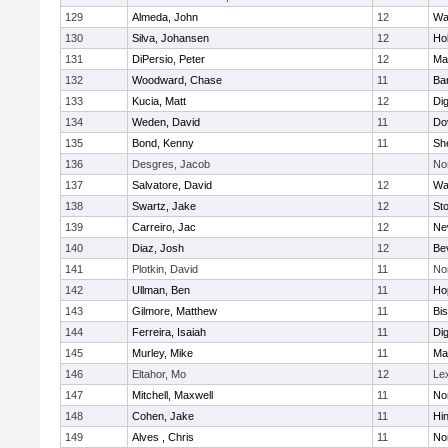
129
Almeda, John
12
Wa
130
Silva, Johansen
12
Ho
131
DiPersio, Peter
12
Ma
132
Woodward, Chase
11
Ba
133
Kucia, Matt
12
Di
134
Weden, David
11
Do
135
Bond, Kenny
11
She
136
Desgres, Jacob
No
137
Salvatore, David
12
Wa
138
Swartz, Jake
12
St
139
Carreiro, Jac
12
Ne
140
Diaz, Josh
12
Be
141
Plotkin, David
11
No
142
Ullman, Ben
11
Ho
143
Gilmore, Matthew
11
Bi
144
Ferreira, Isaiah
11
Di
145
Murley, Mike
11
Ma
146
Eltahor, Mo
12
Le
147
Mitchell, Maxwell
11
Nor
148
Cohen, Jake
11
Hi
149
Alves , Chris
11
No