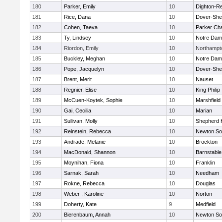
180
Parker, Emily
10
Dighton-R
181
Rice, Dana
10
Dover-She
182
Cohen, Taeva
10
Parker Cha
183
Ty, Lindsey
10
Notre Da
184
Riordon, Emily
10
Northampt
185
Buckley, Meghan
10
Notre Da
186
Pope, Jacquelyn
10
Dover-She
187
Brent, Merit
10
Nauset
188
Regnier, Elise
10
King Philip
189
McCuen-Koytek, Sophie
10
Marshfield
190
Gai, Cecilia
10
Marian
191
Sullivan, Molly
10
Shepherd H
192
Reinstein, Rebecca
10
Newton So
193
Andrade, Melanie
10
Brockton
194
MacDonald, Shannon
10
Barnstable
195
Moynihan, Fiona
10
Franklin
196
Sarnak, Sarah
10
Needham
197
Rokne, Rebecca
10
Douglas
198
Weber , Karoline
10
Norton
199
Doherty, Kate
9
Medfield
200
Bierenbaum, Annah
10
Newton So