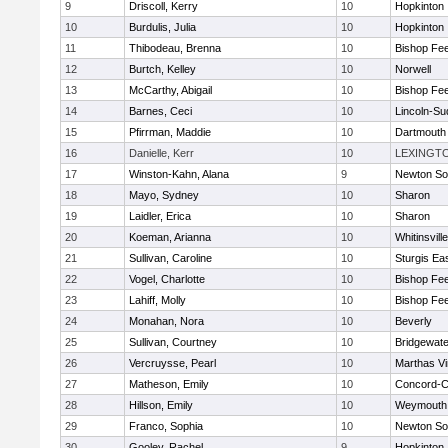
9
Driscoll, Kerry
10
Hopkinton
10
Burdulis, Julia
10
Hopkinton
11
Thibodeau, Brenna
10
Bishop Fe
12
Burtch, Kelley
10
Norwell
13
McCarthy, Abigail
10
Bishop Fe
14
Barnes, Ceci
10
Lincoln-Su
15
Pfirrman, Maddie
10
Dartmouth
16
Danielle, Kerr
10
LEXINGT
17
Winston-Kahn, Alana
9
Newton So
18
Mayo, Sydney
10
Sharon
19
Laidler, Erica
10
Sharon
20
Koeman, Arianna
10
Whitinsvill
21
Sullivan, Caroline
10
Sturgis Ea
22
Vogel, Charlotte
10
Bishop Fe
23
Lahiff, Molly
10
Bishop Fe
24
Monahan, Nora
10
Beverly
25
Sullivan, Courtney
10
Bridgewat
26
Vercruysse, Pearl
10
Marthas V
27
Matheson, Emily
10
Concord-Ca
28
Hillson, Emily
10
Weymouth
29
Franco, Sophia
10
Newton So
30
Gooley, Rachel
9
Hopkinton