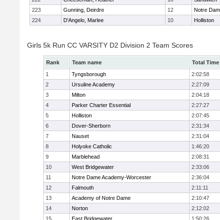
223
Gunning, Deirdre
12
Notre Da
224
D'Angelo, Marlee
10
Holliston
Girls 5k Run CC VARSITY D2 Division 2 Team Scores
Rank
Team name
Total Time
1
Tyngsborough
2:02:58
2
Ursuline Academy
2:27:09
3
Milton
2:04:18
4
Parker Charter Essential
2:27:27
5
Holliston
2:07:45
6
Dover-Sherborn
2:31:34
7
Nauset
2:31:04
8
Holyoke Catholic
1:46:20
9
Marblehead
2:08:31
10
West Bridgewater
2:33:06
11
Notre Dame Academy-Worcester
2:36:04
12
Falmouth
2:11:11
13
Academy of Notre Dame
2:10:47
14
Norton
2:12:02
15
East Bridgewater
1:50:26