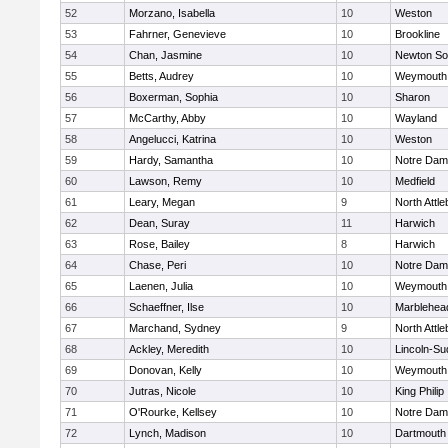
52
Morzano, Isabella
10
Weston
53
Fahrner, Genevieve
10
Brookline
54
Chan, Jasmine
10
Newton So
55
Betts, Audrey
10
Weymouth
56
Boxerman, Sophia
10
Sharon
57
McCarthy, Abby
10
Wayland
58
Angelucci, Katrina
10
Weston
59
Hardy, Samantha
10
Notre Da
60
Lawson, Remy
10
Medfield
61
Leary, Megan
9
North Attl
62
Dean, Suray
11
Harwich
63
Rose, Bailey
8
Harwich
64
Chase, Peri
10
Notre Da
65
Laenen, Julia
10
Weymouth
66
Schaeffner, Ilse
10
Marblehea
67
Marchand, Sydney
9
North Attl
68
Ackley, Meredith
10
Lincoln-Su
69
Donovan, Kelly
10
Weymouth
70
Jutras, Nicole
10
King Philip
71
O'Rourke, Kellsey
10
Notre Da
72
Lynch, Madison
10
Dartmouth