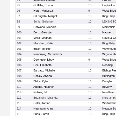
95
Griffiths, Emma
10
Hopkinton
96
Hurst, Vanessa
9
West Brid
97
O'Loughlin, Margot
10
King Philip
98
Sonia, Gollerkeri
10
LEXINGT
99
Herwono, Michelle
10
Marshfield
100
Benz, Georgia
10
Nauset
101
Mello, Meghan
10
Coyle & C
102
MacKeen, Katie
10
King Philip
103
Butler, Ryleigh
10
Weymouth
104
Nandrajog, Meenakshi
10
Weymouth
105
DeAngelo, Libby
9
West Brid
106
Dee, Elizabeth
10
Reading
107
Barbato, Michelle
10
Bishop Fe
108
Healey, Alyssa
10
Burlington
109
Blake, Kylie
10
Douglas
110
Adams, Heather
10
Beverly
111
Robins, Jill
10
Needham
112
Busansky, Miranda
10
Northampt
113
Holm, Katrina
10
Whitinsvill
114
Neumann, Anna
10
Newton So
115
Butts, Sarah
10
King Philip