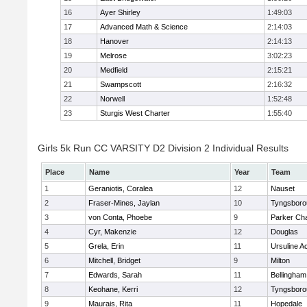
16
Ayer Shirley
1:49:03
17
Advanced Math & Science
2:14:03
18
Hanover
2:14:13
19
Melrose
3:02:23
20
Medfield
2:15:21
21
Swampscott
2:16:32
22
Norwell
1:52:48
23
Sturgis West Charter
1:55:40
Girls 5k Run CC VARSITY D2 Division 2 Individual Results
Place
Name
Year
Team
1
Geraniotis, Coralea
12
Nauset
2
Fraser-Mines, Jaylan
10
Tyngsboro
3
von Conta, Phoebe
9
Parker Cha
4
Cyr, Makenzie
12
Douglas
5
Grela, Erin
11
Ursuline 
6
Mitchell, Bridget
9
Milton
7
Edwards, Sarah
11
Bellingham
8
Keohane, Kerri
12
Tyngsboro
9
Maurais, Rita
11
Hopedale