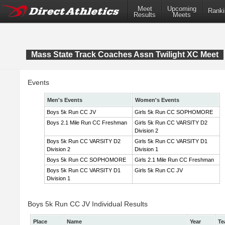
Meet
Upcoming
Ranki
Results
Meets
Mass State Track Coaches Assn Twilight XC Meet
Events
Men's Events
Women's Events
Boys 5k Run CC JV
Girls 5k Run CC SOPHOMORE
Boys 2.1 Mile Run CC Freshman
Girls 5k Run CC VARSITY D2
Division 2
Boys 5k Run CC VARSITY D2
Girls 5k Run CC VARSITY D1
Division 2
Division 1
Boys 5k Run CC SOPHOMORE
Girls 2.1 Mile Run CC Freshman
Boys 5k Run CC VARSITY D1
Girls 5k Run CC JV
Division 1
Boys 5k Run CC JV Individual Results
Place
Name
Year
Te