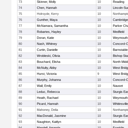
73
Skinner, Molly
10
Reading
74
Chen, Hannah
10
Lincoln-Su
75
Holroyde, Kerry
10
Northampt
76
Gunther, Maya
10
Cambridge 
77
McNamara, Samantha
10
Parker Cha
78
Robartes, Hayley
10
Medfield
79
Doran, Katie
10
Weymouth
80
Nash, Whitney
10
Concord-Ca
81
Curtin, Danielle
10
Barnstable
82
Wrobleski, Olivia
10
Bishop St
83
Bouchard, Elisha
10
North Midd
84
McNulty, Abby
10
West Brid
85
Hurst, Victoria
9
West Brid
86
Murphy, Johanna
10
Concord-Ca
87
Wall, Emily
10
Nauset
88
Leduc, Rebecca
10
Sturgis Ea
89
Heath, Rachael
10
Weymouth
90
Picard, Hannah
10
Whitinsvill
91
Mahoney, Delia
10
Northampt
92
MacDonald, Jasmine
10
Sturgis Ea
93
Naughton, Kaitlyn
10
Medfield
94
Mandell, Amanda
10
Franklin