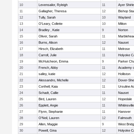
10
Levensailor, Ryleigh
11
Ayer Shirl
11
Gallagher, Theresa
12
Bishop St
12
Tully, Sarah
10
Wayland
13
O'Leary, Collette
10
Milton
14
Bradley , Katie
9
Norton
15
Oliver, Sarah
11
Marblehea
16
Burns, Alison
12
Nauset
17
Hirsch, Elizabeth
11
Melrose
18
Carroll, Julie
11
Holyoke Ca
19
McHutcheon, Emma
9
Parker Cha
20
French, Abby
11
Academy o
21
salley, katie
12
Holliston
22
Alessandro, Michelle
12
Dover-She
23
Corthell, Kaia
11
Ursuline 
24
Schadt, Callie
11
Nauset
25
Bird, Lauren
12
Hopedale
26
Epplett, Angie
11
Whitinsvill
27
Flynn, Stephanie
11
Hanover
28
O'Neil, Lauren
12
Falmouth
29
Allen, Maggie
9
West Brid
30
Powell, Gina
12
Holyoke Ca