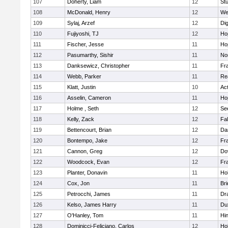
107
Doherty, Liam
12
Stu
108
McDonald, Henry
12
We
109
Sylaj, Arzef
12
Di
110
Fujiyoshi, TJ
12
Ho
111
Fischer, Jesse
11
Ho
112
Pasumarthy, Sishir
11
Nor
113
Danksewicz, Christopher
11
Fra
114
Webb, Parker
11
Re
115
Klatt, Justin
10
Ac
116
Asselin, Cameron
11
Ho
117
Holme , Seth
12
Se
118
Kelly, Zack
12
Fa
119
Bettencourt, Brian
12
Da
120
Bontempo, Jake
12
Fra
121
Cannon, Greg
12
Do
122
Woodcock, Evan
12
Fra
123
Planter, Donavin
11
Ho
124
Cox, Jon
11
Br
125
Petrocchi, James
11
Dr
126
Kelso, James Harry
11
Du
127
O'Hanley, Tom
11
Hi
128
Dominicci-Feliciano, Carlos
12
Ho