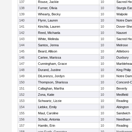
137
Rouse, Jackie
10
Sacred He
138
Furner, Olivia
10
Sturgis Ea
139
Whearty, Becky
10
Walpole
140
Flynn, Lauren
10
Notre Da
141
Kinchla, Lauren
10
Dover-She
142
Reed, Michaela
10
Nauset
143
White, Melinda
10
Sacred He
144
Santos, Jenna
10
Melrose
145
Beard, Allison
10
Attleboro
146
Cartee, Marissa
10
Duxbury
147
Cunningham, Grace
10
Marblehea
148
Durand, Justine
10
King Philip
149
DiLorenzo, Jordyn
10
Notre Da
150
Thompson, Sharissa
10
Concord-Ca
151
Callaghan, Martha
10
Beverly
152
Zona, Katie
10
Medfield
153
Schwartz, Lizzie
10
Reading
154
Liebke, Emily
10
Abington
155
Maul, Caroline
10
Sandwich
156
Schulz, Antonia
10
Needham
157
Hamlin, Erin
10
Reading
158
von Furth, Georgina
10
Northampt