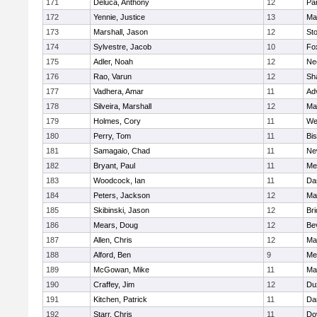
171
Deluca, Anthony
12
Par
172
Yennie, Justice
13
Ma
173
Marshall, Jason
12
St
174
Sylvestre, Jacob
10
Fo
175
Adler, Noah
12
Ne
176
Rao, Varun
12
Sh
177
Vadhera, Amar
11
Ad
178
Silveira, Marshall
12
Ma
179
Holmes, Cory
11
We
180
Perry, Tom
11
Bi
181
Samagaio, Chad
11
Ne
182
Bryant, Paul
11
Med
183
Woodcock, Ian
11
Da
184
Peters, Jackson
12
Ma
185
Skibinski, Jason
12
Br
186
Mears, Doug
12
Be
187
Allen, Chris
12
Ma
188
Alford, Ben
9
Med
189
McGowan, Mike
11
Ma
190
Craffey, Jim
12
Du
191
Kitchen, Patrick
11
Da
192
Starr, Chris
11
Do