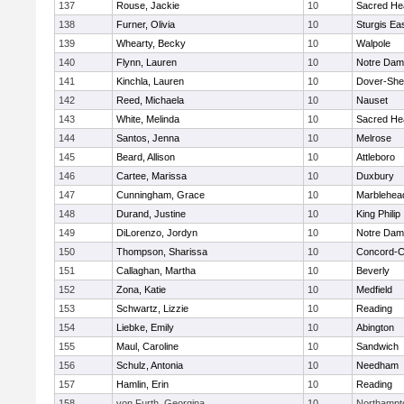
137
Rouse, Jackie
10
Sacred He
138
Furner, Olivia
10
Sturgis Ea
139
Whearty, Becky
10
Walpole
140
Flynn, Lauren
10
Notre Da
141
Kinchla, Lauren
10
Dover-She
142
Reed, Michaela
10
Nauset
143
White, Melinda
10
Sacred He
144
Santos, Jenna
10
Melrose
145
Beard, Allison
10
Attleboro
146
Cartee, Marissa
10
Duxbury
147
Cunningham, Grace
10
Marblehea
148
Durand, Justine
10
King Philip
149
DiLorenzo, Jordyn
10
Notre Da
150
Thompson, Sharissa
10
Concord-Ca
151
Callaghan, Martha
10
Beverly
152
Zona, Katie
10
Medfield
153
Schwartz, Lizzie
10
Reading
154
Liebke, Emily
10
Abington
155
Maul, Caroline
10
Sandwich
156
Schulz, Antonia
10
Needham
157
Hamlin, Erin
10
Reading
158
von Furth, Georgina
10
Northampt