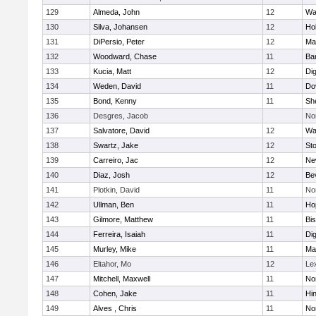
129
Almeda, John
12
Wa
130
Silva, Johansen
12
Ho
131
DiPersio, Peter
12
Ma
132
Woodward, Chase
11
Ba
133
Kucia, Matt
12
Di
134
Weden, David
11
Do
135
Bond, Kenny
11
She
136
Desgres, Jacob
No
137
Salvatore, David
12
Wa
138
Swartz, Jake
12
St
139
Carreiro, Jac
12
Ne
140
Diaz, Josh
12
Be
141
Plotkin, David
11
No
142
Ullman, Ben
11
Ho
143
Gilmore, Matthew
11
Bi
144
Ferreira, Isaiah
11
Di
145
Murley, Mike
11
Ma
146
Eltahor, Mo
12
Le
147
Mitchell, Maxwell
11
Nor
148
Cohen, Jake
11
Hi
149
Alves , Chris
11
No