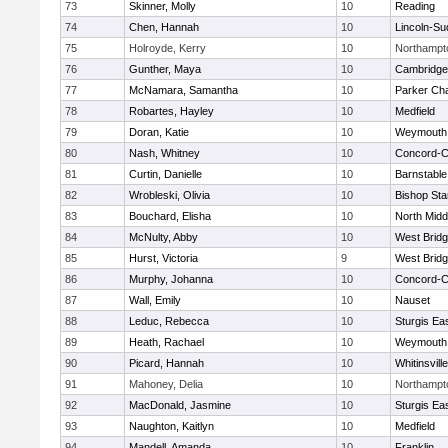
73
Skinner, Molly
10
Reading
74
Chen, Hannah
10
Lincoln-Su
75
Holroyde, Kerry
10
Northampt
76
Gunther, Maya
10
Cambridge 
77
McNamara, Samantha
10
Parker Cha
78
Robartes, Hayley
10
Medfield
79
Doran, Katie
10
Weymouth
80
Nash, Whitney
10
Concord-Ca
81
Curtin, Danielle
10
Barnstable
82
Wrobleski, Olivia
10
Bishop St
83
Bouchard, Elisha
10
North Midd
84
McNulty, Abby
10
West Brid
85
Hurst, Victoria
9
West Brid
86
Murphy, Johanna
10
Concord-Ca
87
Wall, Emily
10
Nauset
88
Leduc, Rebecca
10
Sturgis Ea
89
Heath, Rachael
10
Weymouth
90
Picard, Hannah
10
Whitinsvill
91
Mahoney, Delia
10
Northampt
92
MacDonald, Jasmine
10
Sturgis Ea
93
Naughton, Kaitlyn
10
Medfield
94
Mandell, Amanda
10
Franklin