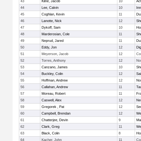
43
Kline, Jacob
10
Ac
44
Lee, Calvin
10
Inn
45
Coghlan, Kevin
11
Du
46
Lanotte, Nick
12
Sh
47
Dykoff, Sam
10
Ho
48
Marderosian, Cole
11
Sh
49
Neprud, Jared
11
Du
50
Eddy, Jon
12
Di
51
Meyerson, Jacob
12
Co
52
Torres, Anthony
12
No
53
Canzano, James
10
Sh
54
Buckley, Colin
12
Sai
55
Hoffman, Andrew
12
Nor
56
Callahan, Andrew
11
Ta
57
Moreau, Robert
11
Fra
58
Caswell, Alex
12
Ne
59
Gregorek , Pat
12
Se
60
Campbell, Brendan
12
We
61
Chatterjee, Devin
9
Ma
62
Clark, Greg
11
We
63
Black, Colin
8
Ho
64
Kacher, John
11
Co