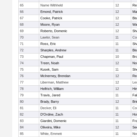
65
Name Withheld
12
Re
66
Emond, Patrick
12
Ma
67
Cooke, Patrick
12
Bi
68
Moore, Ryan
12
Wa
69
Roberto, Domenic
12
Sh
70
Lawlor, Sean
11
Co
71
Ross, Eric
11
Sh
72
Sharples, Andrew
11
Bi
73
Chapman, Paul
10
Br
74
Treen, Noah
12
Nor
75
Kusek, Sam
11
She
76
McInerney, Brendan
12
Re
77
Liberman, Matthew
12
Le
78
Helfrich, William
12
Hi
79
Travis, Jared
11
Fa
80
Brady, Barry
12
Br
81
Decker, Eli
11
Co
82
D'Ordine, Zach
11
Ho
83
Giardini, Domenic
11
Fra
84
Oliveira, Mike
12
Se
85
White, Emmett
11
No