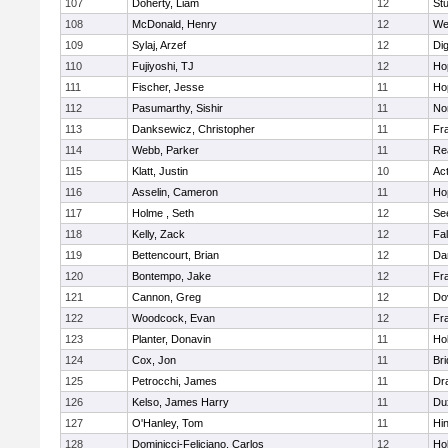
107
Doherty, Liam
12
Stu
108
McDonald, Henry
12
We
109
Sylaj, Arzef
12
Di
110
Fujiyoshi, TJ
12
Ho
111
Fischer, Jesse
11
Ho
112
Pasumarthy, Sishir
11
Nor
113
Danksewicz, Christopher
11
Fra
114
Webb, Parker
11
Re
115
Klatt, Justin
10
Ac
116
Asselin, Cameron
11
Ho
117
Holme , Seth
12
Se
118
Kelly, Zack
12
Fa
119
Bettencourt, Brian
12
Da
120
Bontempo, Jake
12
Fra
121
Cannon, Greg
12
Do
122
Woodcock, Evan
12
Fra
123
Planter, Donavin
11
Ho
124
Cox, Jon
11
Br
125
Petrocchi, James
11
Dr
126
Kelso, James Harry
11
Du
127
O'Hanley, Tom
11
Hi
128
Dominicci-Feliciano, Carlos
12
Ho