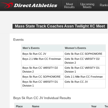
Meet
Upcoming
Ranki
Results
Meets
Mass State Track Coaches Assn Twilight XC Meet
Events
Men's Events
Women's Events
Boys 5k Run CC JV
Girls 5k Run CC SOPHOMORE
Boys 2.1 Mile Run CC Freshman
Girls 5k Run CC VARSITY D2
Division 2
Boys 5k Run CC VARSITY D2
Girls 5k Run CC VARSITY D1
Division 2
Division 1
Boys 5k Run CC SOPHOMORE
Girls 2.1 Mile Run CC Freshman
Boys 5k Run CC VARSITY D1
Girls 5k Run CC JV
Division 1
Boys 5k Run CC JV Individual Results
Place
Name
Year
Te