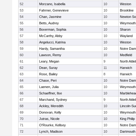
52
Morzano, Isabella
10
Weston
53
Fahrner, Genevieve
10
Brookline
54
Chan, Jasmine
10
Newton So
55
Betts, Audrey
10
Weymouth
56
Boxerman, Sophia
10
Sharon
57
McCarthy, Abby
10
Wayland
58
Angelucci, Katrina
10
Weston
59
Hardy, Samantha
10
Notre Da
60
Lawson, Remy
10
Medfield
61
Leary, Megan
9
North Attl
62
Dean, Suray
11
Harwich
63
Rose, Bailey
8
Harwich
64
Chase, Peri
10
Notre Da
65
Laenen, Julia
10
Weymouth
66
Schaeffner, Ilse
10
Marblehea
67
Marchand, Sydney
9
North Attl
68
Ackley, Meredith
10
Lincoln-Su
69
Donovan, Kelly
10
Weymouth
70
Jutras, Nicole
10
King Philip
71
O'Rourke, Kellsey
10
Notre Da
72
Lynch, Madison
10
Dartmouth