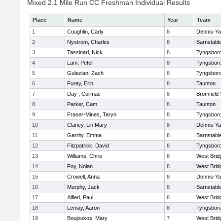
Mixed 2.1 Mile Run CC Freshman Individual Results
Place
Name
Year
Team
1
Coughlin, Carly
8
Dennis-Y
2
Nystrom, Charles
8
Barnstabl
3
Tassinari, Nick
8
Tyngsbor
4
Lam, Peter
8
Tyngsbor
5
Gulezian, Zach
8
Tyngsbor
6
Furey, Erin
8
Taunton
7
Day , Cormac
8
Bromfield
8
Parker, Cam
8
Taunton
9
Fraser-Mines, Taryn
8
Tyngsbor
10
Clancy, Lin Mary
8
Dennis-Y
11
Garrity, Emma
8
Barnstabl
12
Fitzpatrick, David
8
Tyngsbor
13
Williams, Chris
8
West Brid
14
Foy, Nolan
8
West Brid
15
Crowell, Anna
8
Dennis-Y
16
Murphy, Jack
8
Barnstabl
17
Alfieri, Paul
8
West Brid
18
Lemay, Aaron
8
Tyngsbor
19
Boujoukos, Mary
7
West Brid