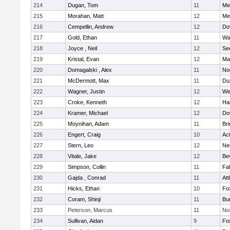
214
Dugan, Tom
11
Med
215
Morahan, Matt
12
Med
216
Cempellin, Andrew
12
Do
217
Gold, Ethan
11
Wa
218
Joyce , Neil
12
Se
219
Kristal, Evan
12
Ma
220
Domagalski , Alex
11
No
221
McDermott, Max
11
Du
222
Wagner, Justin
12
We
223
Croke, Kenneth
12
Ha
224
Kramer, Michael
12
Do
225
Moynihan, Adam
11
Br
226
Engert, Craig
10
Ac
227
Stern, Leo
12
Ne
228
Vitale, Jake
12
Be
229
Simpson, Collin
11
Fa
230
Gajda , Conrad
11
Att
231
Hicks, Ethan
10
Fo
232
Coram, Shinji
11
Bur
233
Peterson, Marcus
11
No
234
Sullivan, Aidan
9
Fo