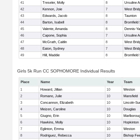
41
Treseler, Molly
8
Ursuline 
42
Kennon, Joie
7
West Brid
43
Edwards, Jacob
8
Taunton
44
Barton, Isabell
8
Bromfield
45
Valente, Amanda
8
Dennis-Y
46
Capone, Sophia
7
Ursuline 
47
McGrath, Caitlin
8
West Brid
48
Eaton, Sydney
7
West Brid
49
Hill, Maddie
8
Bromfield
Girls 5k Run CC SOPHOMORE Individual Results
Place
Name
Year
Team
1
Howard, Jillian
10
Weston
2
Romano, Julie
10
Mansfield
3
Concannon, Elizabeth
10
Lincoln-Su
4
Meizen, Caroline
10
Douglas
5
Giugno, Erin
10
Marlborou
6
Hawkins, Molly
10
Hopkinton
7
Eglinton, Emma
10
Weston
8
Rodriguez, Rebecca
10
Bishop Fe