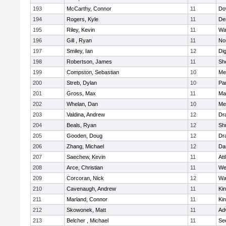
193
McCarthy, Connor
11
Do
194
Rogers, Kyle
11
De
195
Riley, Kevin
11
Wa
196
Gill , Ryan
11
No
197
Smiley, Ian
12
Di
198
Robertson, James
11
She
199
Compston, Sebastian
10
Med
200
Streb, Dylan
10
Par
201
Gross, Max
11
Ma
202
Whelan, Dan
10
Med
203
Valdina, Andrew
12
Dr
204
Beals, Ryan
12
Sh
205
Gooden, Doug
12
Dr
206
Zhang, Michael
12
Da
207
Saechew, Kevin
11
Att
208
Arce, Christian
11
We
209
Corcoran, Nick
12
Wa
210
Cavenaugh, Andrew
11
Kin
211
Marland, Connor
11
Kin
212
Skowonek, Matt
11
Ad
213
Belcher , Michael
11
Se