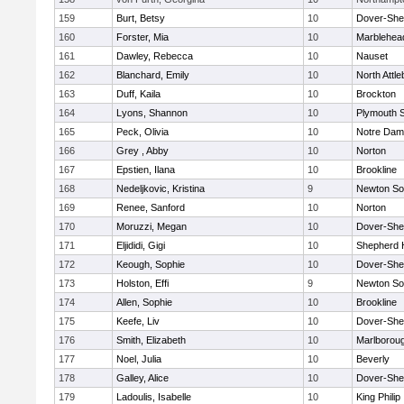
159
Burt, Betsy
10
Dover-She
160
Forster, Mia
10
Marblehea
161
Dawley, Rebecca
10
Nauset
162
Blanchard, Emily
10
North Attl
163
Duff, Kaila
10
Brockton
164
Lyons, Shannon
10
Plymouth 
165
Peck, Olivia
10
Notre Da
166
Grey , Abby
10
Norton
167
Epstien, Ilana
10
Brookline
168
Nedeljkovic, Kristina
9
Newton So
169
Renee, Sanford
10
Norton
170
Moruzzi, Megan
10
Dover-She
171
Eljididi, Gigi
10
Shepherd H
172
Keough, Sophie
10
Dover-She
173
Holston, Effi
9
Newton So
174
Allen, Sophie
10
Brookline
175
Keefe, Liv
10
Dover-She
176
Smith, Elizabeth
10
Marlborou
177
Noel, Julia
10
Beverly
178
Galley, Alice
10
Dover-She
179
Ladoulis, Isabelle
10
King Philip