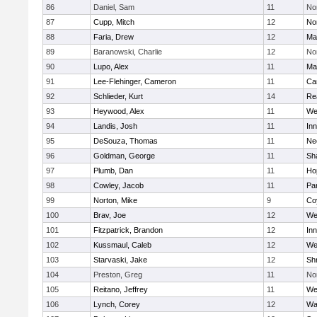
86
Daniel, Sam
11
No
87
Cupp, Mitch
12
Nor
88
Faria, Drew
12
Ma
89
Baranowski, Charlie
12
No
90
Lupo, Alex
11
Ma
91
Lee-Flehinger, Cameron
11
Ca
92
Schlieder, Kurt
14
Re
93
Heywood, Alex
11
We
94
Landis, Josh
11
Inn
95
DeSouza, Thomas
11
Ne
96
Goldman, George
11
Sh
97
Plumb, Dan
11
Ho
98
Cowley, Jacob
11
Par
99
Norton, Mike
9
Co
100
Brav, Joe
12
We
101
Fitzpatrick, Brandon
12
Inn
102
Kussmaul, Caleb
12
We
103
Starvaski, Jake
12
Sh
104
Preston, Greg
11
No
105
Reitano, Jeffrey
11
We
106
Lynch, Corey
12
Wa