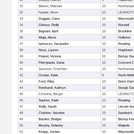
31
Blatner, Mairead
10
Northampt
32
Natalie, Moon
10
LEXINGT
33
Duggan, Ciara
10
Weymouth
34
Gilmour, Reilly
10
Norwell
35
Bagnani, April
10
Brookline
36
Mejia, Alexis
10
Holliston
37
Iannuzzo, Jacquelyn
10
Reading
38
Ness, Lauren
10
Hopkinton
39
Poland, Victoria
10
Bishop St
40
Pietropaolo, Daria
10
Concord-Ca
41
Saveson, Gretchen
10
Northampt
42
Ovoian, Katie
9
North Attl
43
Ford, Riley
10
Notre Da
44
Reinhardt, Kathryn
10
Sturgis Ea
45
Christina, Berger
10
LEXINGT
46
Squires, Katie
10
Reading
47
Reilly, Sarah
10
Lincoln-Su
48
Chahine, Yasmine
10
Sandwich
49
Bastien, Bridget
10
Bishop Fe
50
Murphy, Delaney
10
Walpole
51
Knapp, Jordan
10
Weymouth