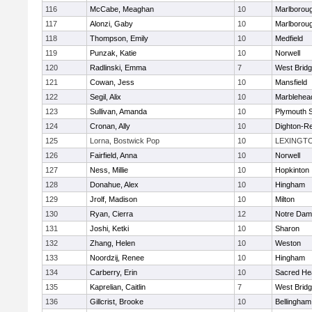
116
McCabe, Meaghan
10
Marlborou
117
Alonzi, Gaby
10
Marlborou
118
Thompson, Emily
10
Medfield
119
Punzak, Katie
10
Norwell
120
Radlinski, Emma
7
West Brid
121
Cowan, Jess
10
Mansfield
122
Segil, Alix
10
Marblehea
123
Sullivan, Amanda
10
Plymouth 
124
Cronan, Ally
10
Dighton-R
125
Lorna, Bostwick Pop
10
LEXINGT
126
Fairfield, Anna
10
Norwell
127
Ness, Millie
10
Hopkinton
128
Donahue, Alex
10
Hingham
129
Jrolf, Madison
10
Milton
130
Ryan, Cierra
12
Notre Dam
131
Joshi, Ketki
10
Sharon
132
Zhang, Helen
10
Weston
133
Noordzij, Renee
10
Hingham
134
Carberry, Erin
10
Sacred He
135
Kaprelian, Caitlin
7
West Brid
136
Gillcrist, Brooke
10
Bellingham