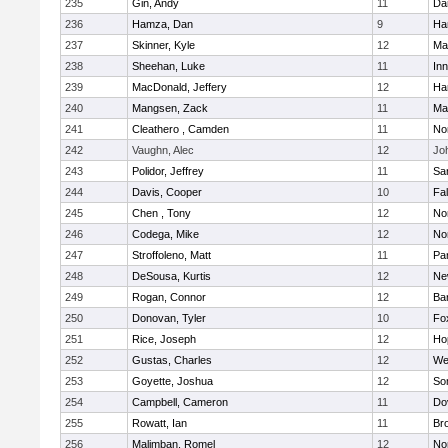
235
Gin, Andy
11
Da
236
Hamza, Dan
9
Ha
237
Skinner, Kyle
12
Ma
238
Sheehan, Luke
11
Inn
239
MacDonald, Jeffery
12
Ha
240
Mangsen, Zack
11
Ma
241
Cleathero , Camden
11
No
242
Vaughn, Alec
12
Joh
243
Polidor, Jeffrey
11
Sa
244
Davis, Cooper
10
Fa
245
Chen , Tony
12
No
246
Codega, Mike
12
Nor
247
Stroffoleno, Matt
11
Par
248
DeSousa, Kurtis
12
Ne
249
Rogan, Connor
12
Ba
250
Donovan, Tyler
10
Fo
251
Rice, Joseph
12
Ho
252
Gustas, Charles
12
We
253
Goyette, Joshua
12
So
254
Campbell, Cameron
11
Do
255
Rowatt, Ian
11
Br
256
Malimban, Romel
12
No