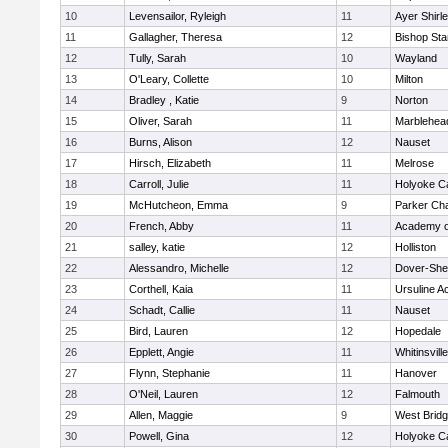
10
Levensailor, Ryleigh
11
Ayer Shirl
11
Gallagher, Theresa
12
Bishop St
12
Tully, Sarah
10
Wayland
13
O'Leary, Collette
10
Milton
14
Bradley , Katie
9
Norton
15
Oliver, Sarah
11
Marblehea
16
Burns, Alison
12
Nauset
17
Hirsch, Elizabeth
11
Melrose
18
Carroll, Julie
11
Holyoke Ca
19
McHutcheon, Emma
9
Parker Cha
20
French, Abby
11
Academy o
21
salley, katie
12
Holliston
22
Alessandro, Michelle
12
Dover-She
23
Corthell, Kaia
11
Ursuline 
24
Schadt, Callie
11
Nauset
25
Bird, Lauren
12
Hopedale
26
Epplett, Angie
11
Whitinsvill
27
Flynn, Stephanie
11
Hanover
28
O'Neil, Lauren
12
Falmouth
29
Allen, Maggie
9
West Brid
30
Powell, Gina
12
Holyoke Ca