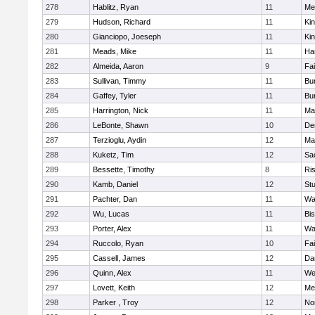
278
Hablitz, Ryan
11
Me
279
Hudson, Richard
11
Kin
280
Gianciopo, Joeseph
11
Kin
281
Meads, Mike
11
Ha
282
Almeida, Aaron
9
Fa
283
Sullivan, Timmy
11
Bur
284
Gaffey, Tyler
11
Bur
285
Harrington, Nick
11
Ma
286
LeBonte, Shawn
10
De
287
Terzioglu, Aydin
12
Ma
288
Kuketz, Tim
12
Sa
289
Bessette, Timothy
8
Ris
290
Kamb, Daniel
12
St
291
Pachter, Dan
11
Wa
292
Wu, Lucas
11
Bi
293
Porter, Alex
11
Wa
294
Ruccolo, Ryan
10
Fa
295
Cassell, James
12
Da
296
Quinn, Alex
11
We
297
Lovett, Keith
12
Me
298
Parker , Troy
12
No