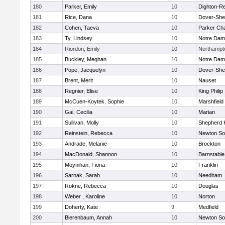
180
Parker, Emily
10
Dighton-R
181
Rice, Dana
10
Dover-She
182
Cohen, Taeva
10
Parker Cha
183
Ty, Lindsey
10
Notre Da
184
Riordon, Emily
10
Northampt
185
Buckley, Meghan
10
Notre Da
186
Pope, Jacquelyn
10
Dover-She
187
Brent, Merit
10
Nauset
188
Regnier, Elise
10
King Philip
189
McCuen-Koytek, Sophie
10
Marshfield
190
Gai, Cecilia
10
Marian
191
Sullivan, Molly
10
Shepherd H
192
Reinstein, Rebecca
10
Newton So
193
Andrade, Melanie
10
Brockton
194
MacDonald, Shannon
10
Barnstable
195
Moynihan, Fiona
10
Franklin
196
Sarnak, Sarah
10
Needham
197
Rokne, Rebecca
10
Douglas
198
Weber , Karoline
10
Norton
199
Doherty, Kate
9
Medfield
200
Bierenbaum, Annah
10
Newton So