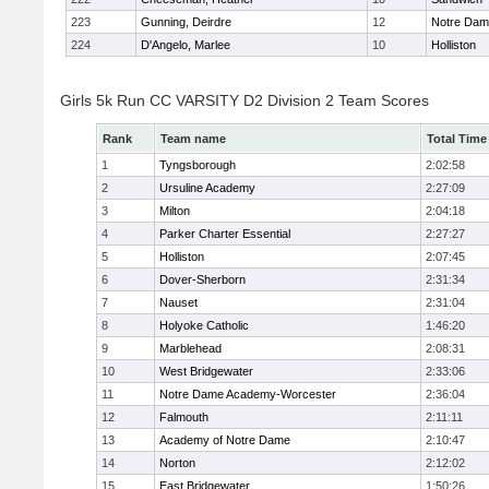
223
Gunning, Deirdre
12
Notre Da
224
D'Angelo, Marlee
10
Holliston
Girls 5k Run CC VARSITY D2 Division 2 Team Scores
Rank
Team name
Total Time
1
Tyngsborough
2:02:58
2
Ursuline Academy
2:27:09
3
Milton
2:04:18
4
Parker Charter Essential
2:27:27
5
Holliston
2:07:45
6
Dover-Sherborn
2:31:34
7
Nauset
2:31:04
8
Holyoke Catholic
1:46:20
9
Marblehead
2:08:31
10
West Bridgewater
2:33:06
11
Notre Dame Academy-Worcester
2:36:04
12
Falmouth
2:11:11
13
Academy of Notre Dame
2:10:47
14
Norton
2:12:02
15
East Bridgewater
1:50:26