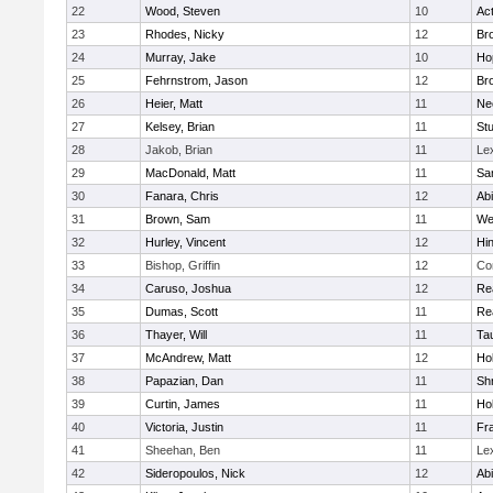
22
Wood, Steven
10
Ac
23
Rhodes, Nicky
12
Bro
24
Murray, Jake
10
Ho
25
Fehrnstrom, Jason
12
Bro
26
Heier, Matt
11
Ne
27
Kelsey, Brian
11
Stu
28
Jakob, Brian
11
Le
29
MacDonald, Matt
11
Sa
30
Fanara, Chris
12
Ab
31
Brown, Sam
11
We
32
Hurley, Vincent
12
Hi
33
Bishop, Griffin
12
Co
34
Caruso, Joshua
12
Re
35
Dumas, Scott
11
Re
36
Thayer, Will
11
Ta
37
McAndrew, Matt
12
Ho
38
Papazian, Dan
11
Sh
39
Curtin, James
11
Ho
40
Victoria, Justin
11
Fra
41
Sheehan, Ben
11
Le
42
Sideropoulos, Nick
12
Ab