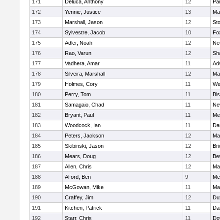
171
Deluca, Anthony
12
Par
172
Yennie, Justice
13
Ma
173
Marshall, Jason
12
St
174
Sylvestre, Jacob
10
Fo
175
Adler, Noah
12
Ne
176
Rao, Varun
12
Sh
177
Vadhera, Amar
11
Ad
178
Silveira, Marshall
12
Ma
179
Holmes, Cory
11
We
180
Perry, Tom
11
Bi
181
Samagaio, Chad
11
Ne
182
Bryant, Paul
11
Med
183
Woodcock, Ian
11
Da
184
Peters, Jackson
12
Ma
185
Skibinski, Jason
12
Br
186
Mears, Doug
12
Be
187
Allen, Chris
12
Ma
188
Alford, Ben
9
Med
189
McGowan, Mike
11
Ma
190
Craffey, Jim
12
Du
191
Kitchen, Patrick
11
Da
192
Starr, Chris
11
Do