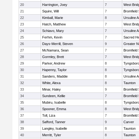
20
Harrington, Joey
7
West Brid
21
Squire, Will
7
Bromfield
22
Kimball, Marie
8
Ursuline 
23
Hatch, Matthew
7
West Brid
24
Schiavo, Mary
7
Ursuline 
25
Ferhm, Kevin
7
Sacred He
26
Days-Merrill, Steven
9
Greater 
27
McNamara, Sean
7
Bromfield
28
Gormley, Brett
7
West Brid
29
Parker, Andrew
8
Tyngsbor
30
Hapenny, Taylor
8
Tyngsbor
31
Sanders, Maddie
8
Ursuline 
32
White, Alexa
8
Taunton
33
Minar, Haley
9
Bromfield
34
Sundeen, Kellie
7
Bromfield
35
Mubiru, Isabelle
8
Tyngsbor
36
Spooner, Emma
8
West Brid
37
Toll, Liza
7
Bromfield
38
Safford, Tanner
9
Carver
39
Langley, Isabelle
8
Taunton
40
Merritt, Tyler
8
Taunton