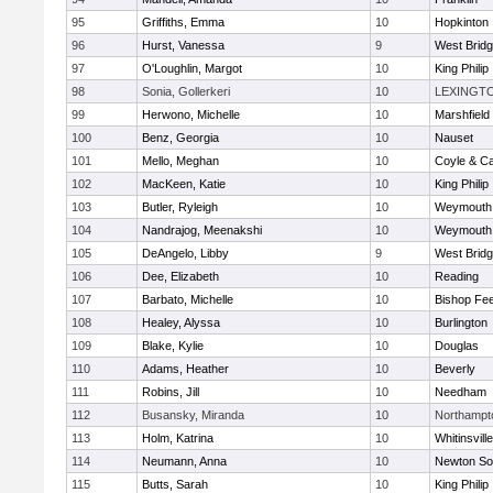
95
Griffiths, Emma
10
Hopkinton
96
Hurst, Vanessa
9
West Brid
97
O'Loughlin, Margot
10
King Philip
98
Sonia, Gollerkeri
10
LEXINGT
99
Herwono, Michelle
10
Marshfield
100
Benz, Georgia
10
Nauset
101
Mello, Meghan
10
Coyle & C
102
MacKeen, Katie
10
King Philip
103
Butler, Ryleigh
10
Weymouth
104
Nandrajog, Meenakshi
10
Weymouth
105
DeAngelo, Libby
9
West Brid
106
Dee, Elizabeth
10
Reading
107
Barbato, Michelle
10
Bishop Fe
108
Healey, Alyssa
10
Burlington
109
Blake, Kylie
10
Douglas
110
Adams, Heather
10
Beverly
111
Robins, Jill
10
Needham
112
Busansky, Miranda
10
Northampt
113
Holm, Katrina
10
Whitinsvill
114
Neumann, Anna
10
Newton So
115
Butts, Sarah
10
King Philip