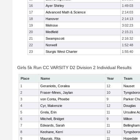
16
Ayer Shirley
1:49:03
17
Advanced Math & Science
2:14:03
18
Hanover
2:14:13
19
Melrose
3:02:23
20
Medfield
2:15:21
21
Swampscott
2:16:32
22
Norwell
1:52:48
23
Sturgis West Charter
1:55:40
Girls 5k Run CC VARSITY D2 Division 2 Individual Results
Place
Name
Year
Team
1
Geraniotis, Coralea
12
Nauset
2
Fraser-Mines, Jaylan
10
Tyngsboro
3
von Conta, Phoebe
9
Parker Cha
4
Cyr, Makenzie
12
Douglas
5
Grela, Erin
11
Ursuline 
6
Mitchell, Bridget
9
Milton
7
Edwards, Sarah
11
Bellingham
8
Keohane, Kerri
12
Tyngsboro
9
Maurais, Rita
11
Hopedale