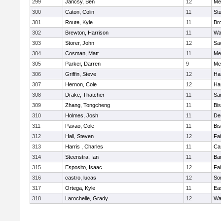
299
Jancsy, Ben
12
Me
300
Caton, Colin
11
Stu
301
Route, Kyle
11
Br
302
Brewton, Harrison
11
Wa
303
Storer, John
12
Sa
304
Cosman, Matt
11
Me
305
Parker, Darren
9
Me
306
Griffin, Steve
12
Ha
307
Hernon, Cole
12
Ha
308
Drake, Thatcher
11
Sa
309
Zhang, Tongcheng
11
Bi
310
Holmes, Josh
11
De
311
Pavao, Cole
11
Bi
312
Hall, Steven
12
Fa
313
Harris , Charles
11
Ca
314
Steenstra, Ian
11
Ba
315
Esposito, Isaac
12
Fa
316
castro, lucas
12
So
317
Ortega, Kyle
11
Ea
318
Larochelle, Grady
12
Wa