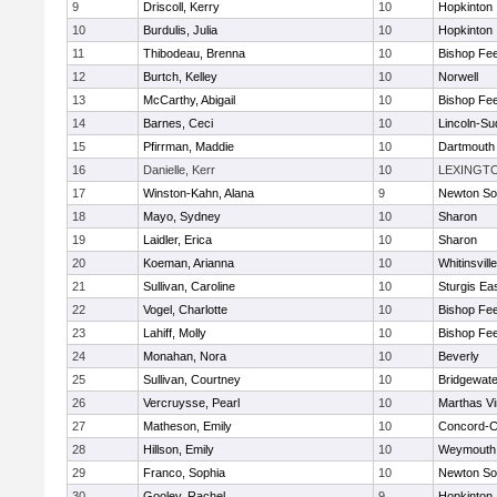
9
Driscoll, Kerry
10
Hopkinton
10
Burdulis, Julia
10
Hopkinton
11
Thibodeau, Brenna
10
Bishop Fe
12
Burtch, Kelley
10
Norwell
13
McCarthy, Abigail
10
Bishop Fe
14
Barnes, Ceci
10
Lincoln-Su
15
Pfirrman, Maddie
10
Dartmouth
16
Danielle, Kerr
10
LEXINGT
17
Winston-Kahn, Alana
9
Newton So
18
Mayo, Sydney
10
Sharon
19
Laidler, Erica
10
Sharon
20
Koeman, Arianna
10
Whitinsvill
21
Sullivan, Caroline
10
Sturgis Ea
22
Vogel, Charlotte
10
Bishop Fe
23
Lahiff, Molly
10
Bishop Fe
24
Monahan, Nora
10
Beverly
25
Sullivan, Courtney
10
Bridgewat
26
Vercruysse, Pearl
10
Marthas V
27
Matheson, Emily
10
Concord-Ca
28
Hillson, Emily
10
Weymouth
29
Franco, Sophia
10
Newton So
30
Gooley, Rachel
9
Hopkinton