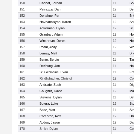
150
Chabot, Jordan
11
Sh
151
Patrazza, Dan
12
Be
152
Donahue, Pat
11
Br
153
Hovhannisyan, Karen
12
Sh
154
Ackerman, Dylan
12
St
155
Graubart, Adam
12
Ho
156
Winshman, Derek
12
Ho
157
Pham, Andy
12
We
158
Lemay, Matt
11
Br
159
Bento, Sergio
11
Ta
160
DeYoung, Jon
11
Ho
161
St. Germaine, Evan
11
Fra
162
Rindlisbacher, Christof
12
Co
163
Andrade, Zach
11
Di
164
Coughlin, David
12
Ma
165
Stevens, Dylan
11
Be
166
Butera, Luke
12
St
167
Baez, Matt
11
St
168
Corcoran, Alex
12
Dr
169
Abdow, Jason
12
Bi
170
Smith, Dylan
11
Co