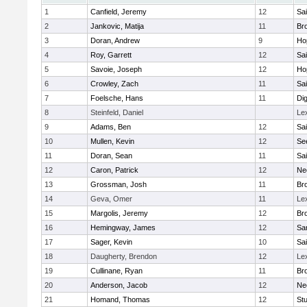
1
Canfield, Jeremy
12
Sai
2
Jankovic, Matija
11
Bro
3
Doran, Andrew
9
Ho
4
Roy, Garrett
12
Sai
5
Savoie, Joseph
12
Ho
6
Crowley, Zach
11
Sai
7
Foelsche, Hans
11
Di
8
Steinfeld, Daniel
Le
9
Adams, Ben
12
Sai
10
Mullen, Kevin
12
Se
11
Doran, Sean
11
Sai
12
Caron, Patrick
12
Ne
13
Grossman, Josh
11
Bro
14
Geva, Omer
11
Le
15
Margolis, Jeremy
12
Bro
16
Hemingway, James
12
Sa
17
Sager, Kevin
10
Sai
18
Daugherty, Brendon
12
Le
19
Cullinane, Ryan
11
Bro
20
Anderson, Jacob
12
Ne
21
Homand, Thomas
12
Stu