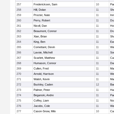
257
Fredericksen, Sam
10
Par
258
Hill, Dolan
11
She
259
Procter, Nate
11
Inn
260
Perry, Robert
11
Du
261
Nicoll, Dan
11
Ho
262
Beaumont, Connor
11
Dr
263
Xian, Brian
11
Sh
264
King, Ben
11
Ea
265
Comettant, Devin
11
Wa
266
Lavoie, Mitchell
11
So
267
Scarlett, Matthew
11
Ca
268
Humason, Connor
11
Da
269
Cullen, Fred
11
Ma
270
Arnold, Harrison
11
We
271
Walsh, Kevin
11
Ma
272
Buckley, Caden
12
Ba
273
Palmer, Peter
11
Ha
274
Beganski, Andre
11
Par
275
Coffey, Liam
11
No
276
Jacobs, Cole
11
Wa
277
Cason-Snow, Milo
10
Ca