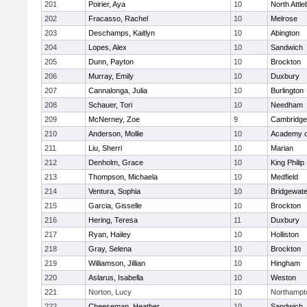
201
Poirier, Aya
10
North Attl
202
Fracasso, Rachel
10
Melrose
203
Deschamps, Kaitlyn
10
Abington
204
Lopes, Alex
10
Sandwich
205
Dunn, Payton
10
Brockton
206
Murray, Emily
10
Duxbury
207
Cannalonga, Julia
10
Burlington
208
Schauer, Tori
10
Needham
209
McNerney, Zoe
9
Cambridge 
210
Anderson, Mollie
10
Academy o
211
Liu, Sherri
10
Marian
212
Denholm, Grace
10
King Philip
213
Thompson, Michaela
10
Medfield
214
Ventura, Sophia
10
Bridgewat
215
Garcia, Gisselle
10
Brockton
216
Hering, Teresa
11
Duxbury
217
Ryan, Hailey
10
Holliston
218
Gray, Selena
10
Brockton
219
Williamson, Jillian
10
Hingham
220
Aslarus, Isabella
10
Weston
221
Norton, Lucy
10
Northampt
222
Cheeseman, Heather
10
Sandwich