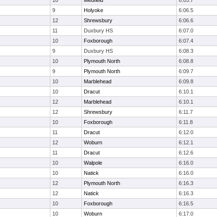
10
Medfield
6:05.7
9
Holyoke
6:06.5
12
Shrewsbury
6:06.6
11
Duxbury HS
6:07.0
10
Foxborough
6:07.4
9
Duxbury HS
6:08.3
10
Plymouth North
6:08.8
9
Plymouth North
6:09.7
10
Marblehead
6:09.8
10
Dracut
6:10.1
12
Marblehead
6:10.1
12
Shrewsbury
6:11.7
10
Foxborough
6:11.8
11
Dracut
6:12.0
12
Woburn
6:12.1
11
Dracut
6:12.6
10
Walpole
6:16.0
10
Natick
6:16.0
12
Plymouth North
6:16.3
12
Natick
6:16.3
10
Foxborough
6:16.5
10
Woburn
6:17.0