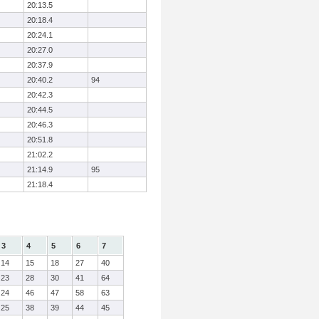
20:13.5
20:18.4
20:24.1
20:27.0
20:37.9
20:40.2
94
20:42.3
20:44.5
20:46.3
20:51.8
21:02.2
21:14.9
95
21:18.4
3
4
5
6
7
14
15
18
27
40
23
28
30
41
64
24
46
47
58
63
25
38
39
44
45