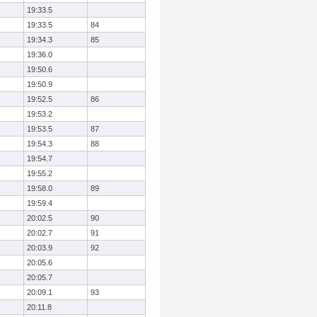
19:33.5
19:33.5
84
19:34.3
85
19:36.0
19:50.6
19:50.9
19:52.5
86
19:53.2
19:53.5
87
19:54.3
88
19:54.7
19:55.2
19:58.0
89
19:59.4
20:02.5
90
20:02.7
91
20:03.9
92
20:05.6
20:05.7
20:09.1
93
20:11.8