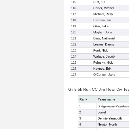
115
Ruff, CJ
116
Carter, Mitchell
117
Michael, Reilly
118
Carreiro, Jac
119
Olen, Jake
120
Moylan, John
121
Diniz, Nathaniel
122
Leavey, Danny
123
Ford, Nick
124
Wallace, Jacob
125
Polinsky, Nick
126
Haynes, Erik
127
O'Connor, Jake
Girls 5k Run CC Jim Hoar Div T
Rank
Team name
1
Bridgewater-Raynham
2
Lowell
3
Dennis-Yarmouth
4
Newton North