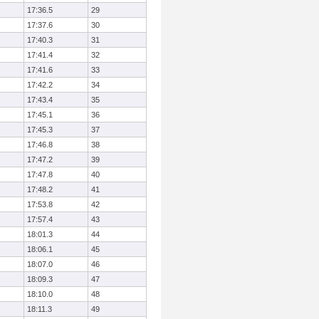
17:36.5
29
17:37.6
30
17:40.3
31
17:41.4
32
17:41.6
33
17:42.2
34
17:43.4
35
17:45.1
36
17:45.3
37
17:46.8
38
17:47.2
39
17:47.8
40
17:48.2
41
17:53.8
42
17:57.4
43
18:01.3
44
18:06.1
45
18:07.0
46
18:09.3
47
18:10.0
48
18:11.3
49