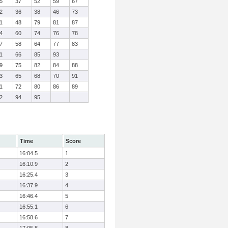
5
37
52
59
67
2
36
38
46
73
1
48
79
81
87
4
60
74
76
78
7
58
64
77
83
1
66
85
93
9
75
82
84
88
3
65
68
70
91
1
72
80
86
89
2
94
95
Time
Score
16:04.5
1
16:10.9
2
16:25.4
3
16:37.9
4
16:46.4
5
16:55.1
6
16:58.6
7