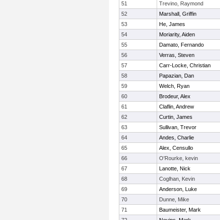
51
Trevino, Raymond
52
Marshall, Griffin
53
He, James
54
Moriarity, Aiden
55
Damato, Fernando
56
Verras, Steven
57
Carr-Locke, Christian
58
Papazian, Dan
59
Welch, Ryan
60
Brodeur, Alex
61
Claflin, Andrew
62
Curtin, James
63
Sullivan, Trevor
64
Andes, Charlie
65
Alex, Censullo
66
O'Rourke, kevin
67
Lanotte, Nick
68
Coglhan, Kevin
69
Anderson, Luke
70
Dunne, Mike
71
Baumeister, Mark