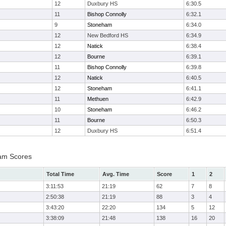
12
Duxbury HS
6:30.5
11
Bishop Connolly
6:32.1
9
Stoneham
6:34.0
12
New Bedford HS
6:34.9
12
Natick
6:38.4
12
Bourne
6:39.1
11
Bishop Connolly
6:39.8
12
Natick
6:40.5
12
Stoneham
6:41.1
11
Methuen
6:42.9
10
Stoneham
6:46.2
11
Bourne
6:50.3
12
Duxbury HS
6:51.4
eam Scores
Total Time
Avg. Time
Score
1
2
3:11:53
21:19
62
7
8
2:50:38
21:19
88
3
4
3:43:20
22:20
134
5
12
3:38:09
21:48
138
16
20