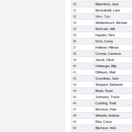
30
Blatchford, Jack
31
Berardinelli, Luke
32
Allen, Tate
33
Weidenbruch, Michael
34
McGrath, Will
35
Hayden, Nick
36
Dron, Corey
37
Hollister, Hillman
38
Correia, Cameron
39
Jacob, Oliver
40
Heiberger, Billy
41
DiMauro, Matt
42
Gourdeau, Jack
43
Shepard, Nathaniel
44
Beals, Ryan
45
Johnston, Travis
46
Cushing, Todd
47
Morrison, Pete
48
Wheeler, Andrew
49
Eliot, Conor
50
Bjornson, Nick