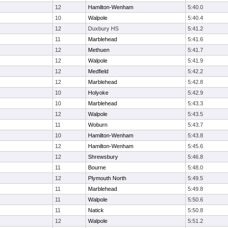
12
Hamilton-Wenham
5:40.0
10
Walpole
5:40.4
12
Duxbury HS
5:41.2
11
Marblehead
5:41.6
12
Methuen
5:41.7
12
Walpole
5:41.9
12
Medfield
5:42.2
12
Marblehead
5:42.8
10
Holyoke
5:42.9
10
Marblehead
5:43.3
12
Walpole
5:43.5
11
Woburn
5:43.7
10
Hamilton-Wenham
5:43.8
12
Hamilton-Wenham
5:45.6
12
Shrewsbury
5:46.8
11
Bourne
5:48.0
12
Plymouth North
5:49.5
11
Marblehead
5:49.8
11
Walpole
5:50.6
11
Natick
5:50.8
12
Walpole
5:51.2