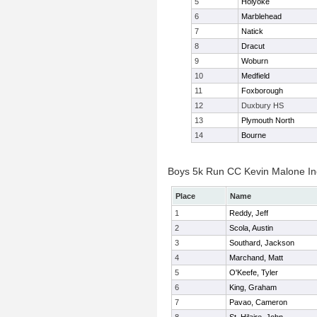
5
Holyoke
6
Marblehead
7
Natick
8
Dracut
9
Woburn
10
Medfield
11
Foxborough
12
Duxbury HS
13
Plymouth North
14
Bourne
Boys 5k Run CC Kevin Malone Ind
Place
Name
1
Reddy, Jeff
2
Scola, Austin
3
Southard, Jackson
4
Marchand, Matt
5
O'Keefe, Tyler
6
King, Graham
7
Pavao, Cameron