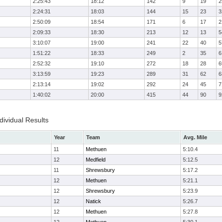
2:25:43
18:12
142
9
19
2
2:24:31
18:03
144
15
23
3
2:50:09
18:54
171
6
17
2
2:09:33
18:30
213
12
13
5
3:10:07
19:00
241
22
40
5
1:51:22
18:33
249
2
35
6
2:52:32
19:10
272
18
28
6
3:13:59
19:23
289
31
62
6
2:13:14
19:02
292
24
45
7
1:40:02
20:00
415
44
90
9
ividual Results
Year
Team
Avg. Mile
11
Methuen
5:10.4
12
Medfield
5:12.5
11
Shrewsbury
5:17.2
12
Methuen
5:21.1
12
Shrewsbury
5:23.9
12
Natick
5:26.7
12
Methuen
5:27.8