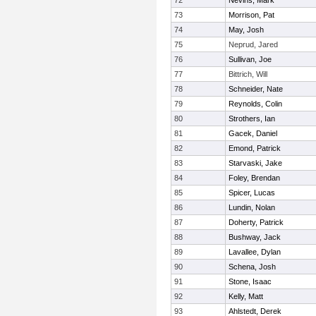
72
Nevins, Mark
73
Morrison, Pat
74
May, Josh
75
Neprud, Jared
76
Sullivan, Joe
77
Bittrich, Will
78
Schneider, Nate
79
Reynolds, Colin
80
Strothers, Ian
81
Gacek, Daniel
82
Emond, Patrick
83
Starvaski, Jake
84
Foley, Brendan
85
Spicer, Lucas
86
Lundin, Nolan
87
Doherty, Patrick
88
Bushway, Jack
89
Lavallee, Dylan
90
Schena, Josh
91
Stone, Isaac
92
Kelly, Matt
93
Ahlstedt, Derek