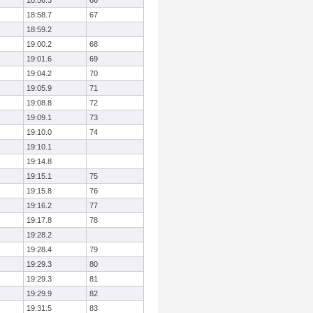
18:56.3
66
18:58.7
67
18:59.2
19:00.2
68
19:01.6
69
19:04.2
70
19:05.9
71
19:08.8
72
19:09.1
73
19:10.0
74
19:10.1
19:14.8
19:15.1
75
19:15.8
76
19:16.2
77
19:17.8
78
19:28.2
19:28.4
79
19:29.3
80
19:29.3
81
19:29.9
82
19:31.5
83