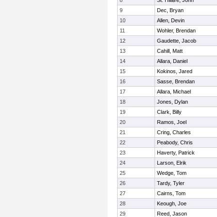
8
St. Hilaire, John
9
Dec, Bryan
10
Allen, Devin
11
Wohler, Brendan
12
Gaudette, Jacob
13
Cahill, Matt
14
Allara, Daniel
15
Kokinos, Jared
16
Sasse, Brendan
17
Allara, Michael
18
Jones, Dylan
19
Clark, Billy
20
Ramos, Joel
21
Cring, Charles
22
Peabody, Chris
23
Haverty, Patrick
24
Larson, Elrik
25
Wedge, Tom
26
Tardy, Tyler
27
Cairns, Tom
28
Keough, Joe
29
Reed, Jason