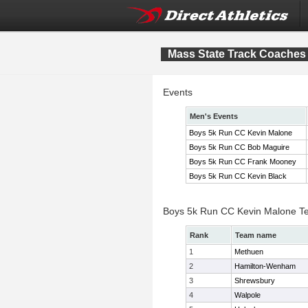
Mass State Track Coaches 
Events
Men's Events
Boys 5k Run CC Kevin Malone
Boys 5k Run CC Bob Maguire
Boys 5k Run CC Frank Mooney
Boys 5k Run CC Kevin Black
Boys 5k Run CC Kevin Malone T
Rank
Team name
1
Methuen
2
Hamilton-Wenham
3
Shrewsbury
4
Walpole