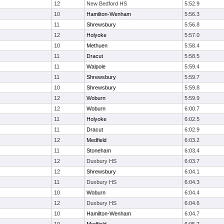
12
New Bedford HS
5:52.9
10
Hamilton-Wenham
5:56.3
11
Shrewsbury
5:56.8
12
Holyoke
5:57.0
10
Methuen
5:58.4
11
Dracut
5:58.5
11
Walpole
5:59.4
11
Shrewsbury
5:59.7
10
Shrewsbury
5:59.8
12
Woburn
5:59.9
12
Woburn
6:00.7
11
Holyoke
6:02.5
11
Dracut
6:02.9
12
Medfield
6:03.2
11
Stoneham
6:03.4
12
Duxbury HS
6:03.7
12
Shrewsbury
6:04.1
11
Duxbury HS
6:04.3
10
Woburn
6:04.4
12
Duxbury HS
6:04.6
10
Hamilton-Wenham
6:04.7