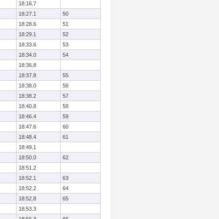
18:16.7
18:27.1
50
18:28.6
51
18:29.1
52
18:33.6
53
18:34.0
54
18:36.8
18:37.8
55
18:38.0
56
18:38.2
57
18:40.8
58
18:46.4
59
18:47.6
60
18:48.4
61
18:49.1
18:50.0
62
18:51.2
18:52.1
63
18:52.2
64
18:52.8
65
18:53.3