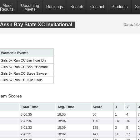
Meet
Upcoming
Rankings
Search
Contact
Products
Si
Results
Meets
Assn Bay State XC Invitational
Date:
10/
Women's Events
Girls 5k Run CC Jim Hoar Div
Girls 5k Run CC Bob L'Homme
Girls 5k Run CC Steve Sawyer
Girls 5k Run CC Julie Collin
eam Scores
Total Time
Avg. Time
Score
1
2
3
3:00:35
18:03
30
1
4
7
2:42:36
18:04
120
14
16
2
3:01:33
18:09
128
3
5
2
2:42:21
18:02
141
11
27
3