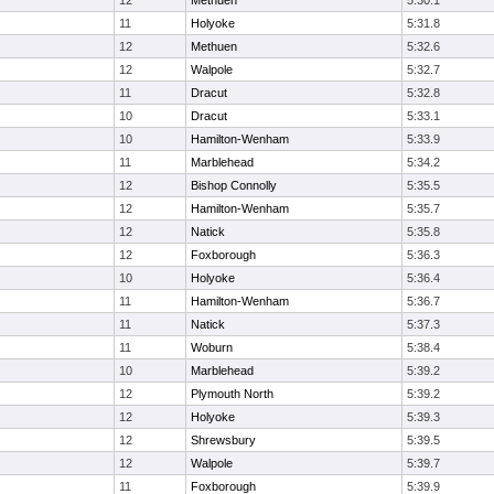
12
Methuen
5:30.1
11
Holyoke
5:31.8
12
Methuen
5:32.6
12
Walpole
5:32.7
11
Dracut
5:32.8
10
Dracut
5:33.1
10
Hamilton-Wenham
5:33.9
11
Marblehead
5:34.2
12
Bishop Connolly
5:35.5
12
Hamilton-Wenham
5:35.7
12
Natick
5:35.8
12
Foxborough
5:36.3
10
Holyoke
5:36.4
11
Hamilton-Wenham
5:36.7
11
Natick
5:37.3
11
Woburn
5:38.4
10
Marblehead
5:39.2
12
Plymouth North
5:39.2
12
Holyoke
5:39.3
12
Shrewsbury
5:39.5
12
Walpole
5:39.7
11
Foxborough
5:39.9