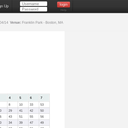
gn Up
Help
04/14
Venue:
Franklin Park - Boston, MA
4
5
6
7
8
10
33
53
0
29
41
42
50
6
43
51
55
56
0
34
39
47
49