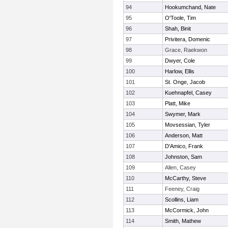
94
Hookumchand, Nate
95
O'Toole, Tim
96
Shah, Binit
97
Privitera, Domenic
98
Grace, Raekwon
99
Dwyer, Cole
100
Harlow, Ellis
101
St. Onge, Jacob
102
Kuehnapfel, Casey
103
Platt, Mike
104
Swymer, Mark
105
Movsessian, Tyler
106
Anderson, Matt
107
D'Amico, Frank
108
Johnston, Sam
109
Allen, Casey
110
McCarthy, Steve
111
Feeney, Craig
112
Scollins, Liam
113
McCormick, John
114
Smith, Mathew