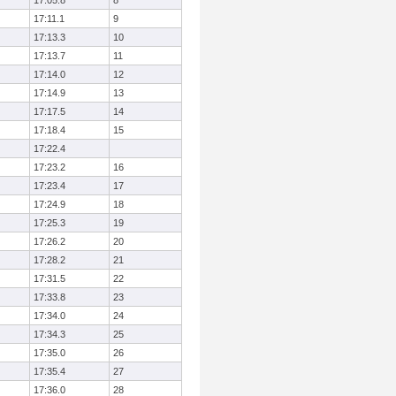
17:05.8
8
17:11.1
9
17:13.3
10
17:13.7
11
17:14.0
12
17:14.9
13
17:17.5
14
17:18.4
15
17:22.4
17:23.2
16
17:23.4
17
17:24.9
18
17:25.3
19
17:26.2
20
17:28.2
21
17:31.5
22
17:33.8
23
17:34.0
24
17:34.3
25
17:35.0
26
17:35.4
27
17:36.0
28