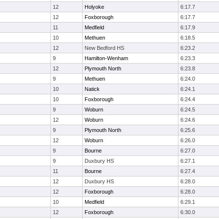
12
Holyoke
6:17.7
12
Foxborough
6:17.7
11
Medfield
6:17.9
10
Methuen
6:18.5
12
New Bedford HS
6:23.2
9
Hamilton-Wenham
6:23.3
12
Plymouth North
6:23.8
9
Methuen
6:24.0
10
Natick
6:24.1
10
Foxborough
6:24.4
9
Woburn
6:24.5
12
Woburn
6:24.6
9
Plymouth North
6:25.6
12
Woburn
6:26.0
9
Bourne
6:27.0
9
Duxbury HS
6:27.1
11
Bourne
6:27.4
12
Duxbury HS
6:28.0
12
Foxborough
6:28.0
10
Medfield
6:29.1
12
Foxborough
6:30.0