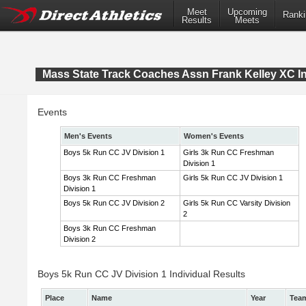
Meet
Upcoming
Ranki
Results
Meets
Mass State Track Coaches Assn Frank Kelley XC In
Events
Men's Events
Women's Events
Boys 5k Run CC JV Division 1
Girls 3k Run CC Freshman
Division 1
Boys 3k Run CC Freshman
Girls 5k Run CC JV Division 1
Division 1
Boys 5k Run CC JV Division 2
Girls 5k Run CC Varsity Division
2
Boys 3k Run CC Freshman
Division 2
Boys 5k Run CC JV Division 1 Individual Results
Place
Name
Year
Tea