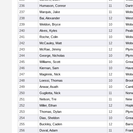
236
Humason, Connor
11
Dart
237
Marquis, Jake
11
Wob
238
Bai, Alexander
12
West
239
Weldon, Bryce
10
Wob
240
Alves, Kyles
12
Peab
241
Roche, Colin
10
Wob
242
McCauley, Matt
12
Wob
243
McRae, Jimmy
12
Plym
244
George, Nicholas
10
Plym
245
Williams, Scott
10
Grea
246
Kiernan, Sam
10
Haver
247
Maginnis, Nick
12
Wob
248
Loessi, Thomas
10
Brook
249
Anwar, Asath
10
Camb
250
Gugliotta, Nick
11
Nor
251
Nelson, Tre
11
New 
252
Miller, Ethan
12
Hopk
253
Thomas, Dylan
12
Plym
254
Dias, Sheldon
10
Grea
255
Buckley, Caden
12
Barn
256
Duval, Adam
11
Frank