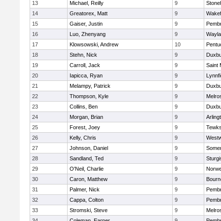
13
Michael, Reilly
9
Ston
14
Greatorex, Matt
9
Wakef
15
Gaiser, Justin
9
Pemb
16
Luo, Zhenyang
9
Wayla
17
Klowsowski, Andrew
10
Pentu
18
Stehn, Nick
9
Duxbu
19
Carroll, Jack
9
Saint 
20
Iapicca, Ryan
9
Lynnfi
21
Melampy, Patrick
9
Duxbu
22
Thompson, Kyle
9
Melro
23
Collins, Ben
9
Duxbu
24
Morgan, Brian
9
Arling
25
Forest, Joey
9
Tewks
26
Kelly, Chris
9
West
27
Johnson, Daniel
9
Somer
28
Sandland, Ted
9
Sturgi
29
O'Neil, Charlie
9
Norwe
30
Caron, Matthew
9
Bourn
31
Palmer, Nick
9
Pemb
32
Cappa, Colton
9
Pemb
33
Stromski, Steve
9
Melro
34
Coleman, Earner
9
Pemb