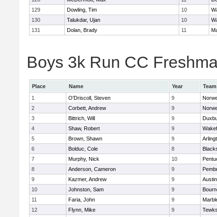
129
Dowling, Tim
10
Wa
130
Talukdar, Ujan
10
Wa
131
Dolan, Brady
11
Ma
Boys 3k Run CC Freshman 
Place
Name
Year
Team
1
O'Driscoll, Steven
9
Norwe
2
Corbett, Andrew
9
Norwe
3
Bittrich, Will
9
Duxbu
4
Shaw, Robert
9
Wakef
5
Brown, Shawn
9
Arling
6
Bolduc, Cole
8
Blacks
7
Murphy, Nick
10
Pentu
8
Anderson, Cameron
9
Pemb
9
Kazmer, Andrew
9
Austi
10
Johnston, Sam
9
Bourn
11
Faria, John
9
Marbl
12
Flynn, Mike
9
Tewks