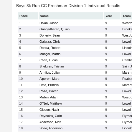
Boys 3k Run CC Freshman Division 1 Individual Results
Place
Name
Year
Team
1
Dolan, Jason
9
Westf
2
Gangadharan, Quinn
9
Brookl
3
Doherty, Sean
9
Westf
4
Galarza, Chris
9
Lowell
5
Roosa, Robert
9
Lincol
6
Mungai, Martin
9
Lowell
7
Chen, Lucas
9
Cambri
8
Shelgren, Tristan
9
Saint 
9
Armijos, Julian
9
Marshf
10
Alperen, Marc
9
Peabo
11
Lima, Erminio
9
Marshf
12
Rosa, Daven
9
Lowell
13
Mullen, Adam
9
Westf
14
O'Neil, Matthew
9
Lowell
15
Gibson, Nasir
9
Lowell
16
Reynolds, Colin
9
Plymou
17
Anderson, Matt
9
Plymou
18
Shew, Anderson
9
Lincol