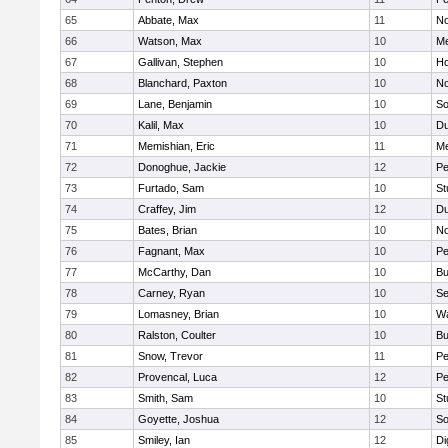
65
Abbate, Max
11
No
66
Watson, Max
10
Me
67
Gallivan, Stephen
10
Ho
68
Blanchard, Paxton
10
No
69
Lane, Benjamin
10
So
70
Kalil, Max
10
Du
71
Memishian, Eric
11
M
72
Donoghue, Jackie
12
Pe
73
Furtado, Sam
10
St
74
Craffey, Jim
12
Du
75
Bates, Brian
10
No
76
Fagnant, Max
10
P
77
McCarthy, Dan
10
Bu
78
Carney, Ryan
10
S
79
Lomasney, Brian
10
Wa
80
Ralston, Coulter
10
Bu
81
Snow, Trevor
11
Pe
82
Provencal, Luca
12
Pe
83
Smith, Sam
10
St
84
Goyette, Joshua
12
So
85
Smiley, Ian
12
Di