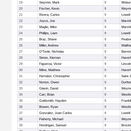
19
Swymer, Mark
9
Wobur
20
Fischer, Kevin
9
Weymo
21
Rivera, Carlos
9
Lowell
22
Joyce, Joe
9
Marshf
23
Maglio, Mike
9
Marshf
24
Phillips, Liam
9
Lowell
25
Braz, Shane
9
Peabo
26
Miller, Andrew
9
Walth
27
O'Toole, Nicholas
9
Barnst
28
Simes, Kiernan
9
Haverhi
29
Figueroa, Victor
9
Lincol
30
Milne, Matthew
9
Haverhi
31
Herndon, Christopher
9
Saint 
32
Norton, Owen
9
Durfee
33
Glavin, David
9
Weymo
34
Carr, Brian
9
Westf
35
Goldsmith, Hayden
9
Frankl
36
Bowen, Ryan
9
Westf
37
Gonzalez, Juan Carlos
9
Lowell
38
Flaherty, Michael
9
Weymo
39
Hendrigan, Samuel
9
Brockt