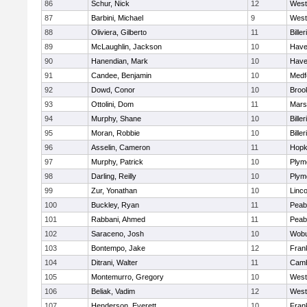
86
Schur, Nick
12
West
87
Barbini, Michael
9
West
88
Oliviera, Gilberto
11
Biller
89
McLaughlin, Jackson
10
Haver
90
Hanendian, Mark
10
Haver
91
Candee, Benjamin
10
Medf
92
Dowd, Conor
10
Brook
93
Ottolini, Dom
11
Marsh
94
Murphy, Shane
10
Biller
95
Moran, Robbie
10
Biller
96
Asselin, Cameron
11
Hopk
97
Murphy, Patrick
10
Plym
98
Darling, Reilly
10
Plym
99
Zur, Yonathan
10
Linc
100
Buckley, Ryan
11
Peab
101
Rabbani, Ahmed
11
Peab
102
Saraceno, Josh
10
Wob
103
Bontempo, Jake
12
Frank
104
Ditrani, Walter
11
Camb
105
Montemurro, Gregory
10
West
106
Beliak, Vadim
12
West
107
Henderson, Everett
10
Frank