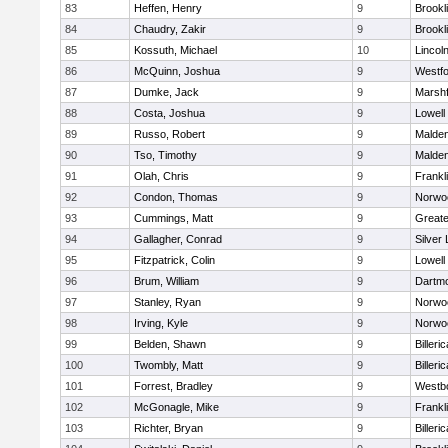
83
Heffen, Henry
9
Brookl
84
Chaudry, Zakir
9
Brookl
85
Kossuth, Michael
10
Lincol
86
McQuinn, Joshua
9
Westf
87
Dumke, Jack
9
Marshf
88
Costa, Joshua
9
Lowell
89
Russo, Robert
9
Malde
90
Tso, Timothy
9
Malde
91
Olah, Chris
9
Frankl
92
Condon, Thomas
9
Norwo
93
Cummings, Matt
9
Great
94
Gallagher, Conrad
9
Silver
95
Fitzpatrick, Colin
9
Lowell
96
Brum, William
9
Dartm
97
Stanley, Ryan
9
Norwo
98
Irving, Kyle
9
Norwo
99
Belden, Shawn
9
Billeric
100
Twombly, Matt
9
Billeric
101
Forrest, Bradley
9
Westb
102
McGonagle, Mike
9
Frankl
103
Richter, Bryan
9
Billeric