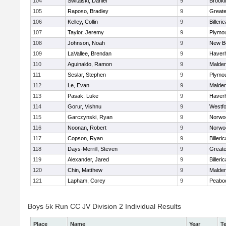
104
Switalski, Daniel
9
Brookl
105
Raposo, Bradley
9
Great
106
Kelley, Collin
9
Billeric
107
Taylor, Jeremy
9
Plymou
108
Johnson, Noah
9
New B
109
LaVallee, Brendan
9
Haverhi
110
Aguinaldo, Ramon
9
Malde
111
Seslar, Stephen
9
Plymou
112
Le, Evan
9
Malde
113
Pasak, Luke
9
Haverhi
114
Gorur, Vishnu
9
Westf
115
Garczynski, Ryan
9
Norwo
116
Noonan, Robert
9
Norwo
117
Copson, Ryan
9
Billeric
118
Days-Merrill, Steven
9
Great
119
Alexander, Jared
9
Billeric
120
Chin, Matthew
9
Malde
121
Lapham, Corey
9
Peabo
Boys 5k Run CC JV Division 2 Individual Results
Place
Name
Year
T