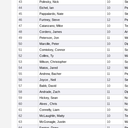
43
Polinsky, Nick
10
S
44
Eichel, Ian
10
Pe
45
Pappalardo, Nate
10
St
46
Furtney, Steve
12
P
47
Catanzano, Mike
10
Te
48
Cordero, James
10
Ar
49
Peterson, Jon
11
W
50
Marcille, Peter
10
Di
51
Comiskey, Connor
11
So
52
Collins, Ty
10
Wa
53
Wilson, Christopher
10
So
54
Matos, Jared
12
Wa
55
Andrew, Bacher
11
Pe
56
Joyce , Neil
12
S
57
Babb, David
10
So
58
Andrade, Zach
11
Di
59
Hickey, Sean
11
No
60
Alves , Chris
11
No
61
Connelly, Liam
10
No
62
McLaughlin, Matty
10
Te
63
McGonagle, Justin
10
Wa
64
Fenton, Drew
11
Pe