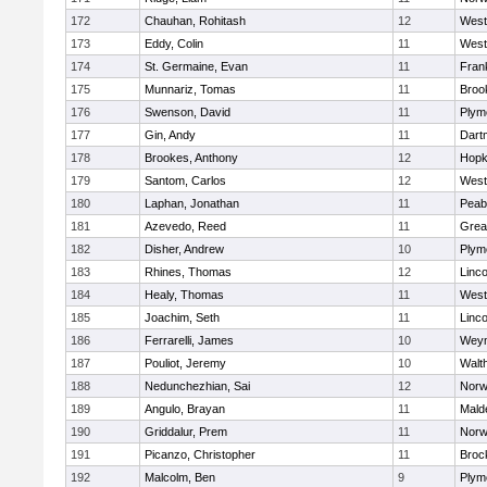
172
Chauhan, Rohitash
12
West
173
Eddy, Colin
11
West
174
St. Germaine, Evan
11
Frank
175
Munnariz, Tomas
11
Brook
176
Swenson, David
11
Plym
177
Gin, Andy
11
Dart
178
Brookes, Anthony
12
Hopk
179
Santom, Carlos
12
West
180
Laphan, Jonathan
11
Peab
181
Azevedo, Reed
11
Grea
182
Disher, Andrew
10
Plym
183
Rhines, Thomas
12
Linc
184
Healy, Thomas
11
West
185
Joachim, Seth
11
Linc
186
Ferrarelli, James
10
Wey
187
Pouliot, Jeremy
10
Walt
188
Nedunchezhian, Sai
12
Nor
189
Angulo, Brayan
11
Mald
190
Griddalur, Prem
11
Nor
191
Picanzo, Christopher
11
Broc
192
Malcolm, Ben
9
Plym