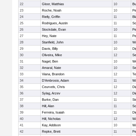
22
Gloor, Matthias
10
Bu
23
Roche, Noah
10
Pe
24
Rielly, Griffin
11
Bl
25
Rodrigues, Austin
11
So
26
Stockdale, Evan
10
P
27
Hey, Nate
11
Pe
28
Stanfield, John
10
Wa
29
Davis, Billy
10
Di
30
Oliveira, Mike
12
S
31
Nagel, Ben
10
W
32
Amaral, Nate
10
S
33
Viana, Brandon
12
Te
34
D'Ambrosio, Adam
11
Wa
35
Ceurvels, Chris
12
Di
36
Sylag, Arzev
12
Di
37
Burke, Dan
11
St
38
Hill, Alan
11
So
39
Ferreira, Isaiah
11
Di
40
Hill, Nicholas
12
Wa
41
Kay, Addison
10
Wa
42
Repke, Brett
11
Pe