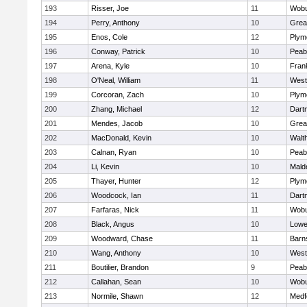
193
Risser, Joe
11
Wob
194
Perry, Anthony
10
Grea
195
Enos, Cole
12
Plym
196
Conway, Patrick
10
Peab
197
Arena, Kyle
10
Frank
198
O'Neal, William
11
West
199
Corcoran, Zach
10
Plym
200
Zhang, Michael
12
Dart
201
Mendes, Jacob
10
Grea
202
MacDonald, Kevin
10
Walt
203
Calnan, Ryan
10
Peab
204
Li, Kevin
10
Mald
205
Thayer, Hunter
12
Plym
206
Woodcock, Ian
11
Dart
207
Farfaras, Nick
11
Wob
208
Black, Angus
10
Lowel
209
Woodward, Chase
11
Barn
210
Wang, Anthony
10
West
211
Boutilier, Brandon
9
Peab
212
Callahan, Sean
10
Wob
213
Normile, Shawn
12
Medf