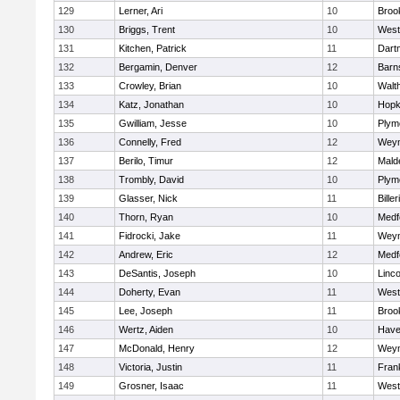
129
Lerner, Ari
10
Brook
130
Briggs, Trent
10
West
131
Kitchen, Patrick
11
Dart
132
Bergamin, Denver
12
Barn
133
Crowley, Brian
10
Walt
134
Katz, Jonathan
10
Hopk
135
Gwilliam, Jesse
10
Plym
136
Connelly, Fred
12
Wey
137
Berilo, Timur
12
Mald
138
Trombly, David
10
Plym
139
Glasser, Nick
11
Biller
140
Thorn, Ryan
10
Medf
141
Fidrocki, Jake
11
Wey
142
Andrew, Eric
12
Medf
143
DeSantis, Joseph
10
Linc
144
Doherty, Evan
11
West
145
Lee, Joseph
11
Brook
146
Wertz, Aiden
10
Haver
147
McDonald, Henry
12
Wey
148
Victoria, Justin
11
Frank
149
Grosner, Isaac
11
West