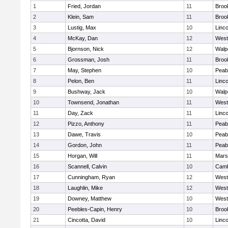
1
Fried, Jordan
11
Brook
2
Klein, Sam
11
Brook
3
Lustig, Max
10
Linc
4
McKay, Dan
12
West
5
Bjornson, Nick
12
Walp
6
Grossman, Josh
11
Brook
7
May, Stephen
10
Peab
8
Pelon, Ben
11
Linc
9
Bushway, Jack
10
Walp
10
Townsend, Jonathan
11
West
11
Day, Zack
11
Linc
12
Pizzo, Anthony
11
Peab
13
Dawe, Travis
10
Peab
14
Gordon, John
11
Peab
15
Horgan, Will
11
Marsh
16
Scannell, Calvin
10
Camb
17
Cunningham, Ryan
12
West
18
Laughlin, Mike
12
West
19
Downey, Matthew
10
West
20
Peebles-Capin, Henry
10
Brook
21
Cincotta, David
10
Linc