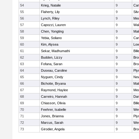
54
Krieg, Natalie
9
Cam
55
Flaherty, Lily
9
Sil
56
Lynch, Riley
9
Med
57
Capozzi, Lauren
9
Wal
58
Chen, Yongting
9
Mal
59
Yebia, Soliano
9
Cam
60
Kim, Alysea
9
Low
61
Sekar, Madhumathi
9
Bill
62
Budden, Lizzy
9
Bro
63
Fofana, Saran
9
Bro
64
Duseau, Caroline
9
Ply
65
Nyguen, Cindy
9
New
66
Bichotte, Bryana
9
Mal
67
Raymond, Haylee
9
Med
68
Carreiro, Hannah
9
Dar
69
Chiasson, Olivia
9
Bill
70
Feehrer, Isabelle
9
Wes
71
Jones, Brianna
9
Ply
72
Marcus, Sarah
9
Wes
73
Girodier, Angela
9
Bro