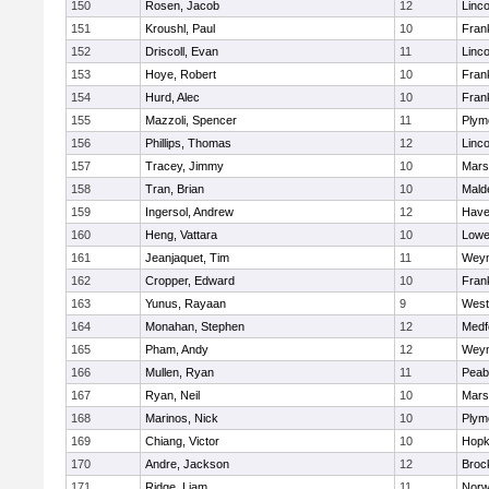
150
Rosen, Jacob
12
Linc
151
Kroushl, Paul
10
Frank
152
Driscoll, Evan
11
Linc
153
Hoye, Robert
10
Frank
154
Hurd, Alec
10
Frank
155
Mazzoli, Spencer
11
Plym
156
Phillips, Thomas
12
Linc
157
Tracey, Jimmy
10
Marsh
158
Tran, Brian
10
Mald
159
Ingersol, Andrew
12
Haver
160
Heng, Vattara
10
Lowel
161
Jeanjaquet, Tim
11
Wey
162
Cropper, Edward
10
Frank
163
Yunus, Rayaan
9
West
164
Monahan, Stephen
12
Medf
165
Pham, Andy
12
Wey
166
Mullen, Ryan
11
Peab
167
Ryan, Neil
10
Marsh
168
Marinos, Nick
10
Plym
169
Chiang, Victor
10
Hopk
170
Andre, Jackson
12
Broc
171
Ridge, Liam
11
Nor