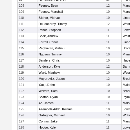
108
Feeney, Sean
12
Marsh
109
Feeney, Marshall
10
Marsh
110
Blicher, Michael
10
Linc
111
DeLouchrey, Timmy
12
West
112
Panos, Stephen
11
Lowel
113
Beck, Andrew
11
West
114
Farrell, Conor
11
Linc
115
Raghavan, Vishnu
10
Brook
116
Nguyen, Tommy
10
Plym
117
Sanders, Chris
10
Haver
118
Anderson, Kyle
12
Barn
119
Ward, Matthew
10
West
120
Meyerovitz, Jason
12
Brook
121
Yao, LiJohn
10
Mald
122
Wolters, Sam
10
Brook
123
Beaton, Ryan
10
Plym
124
Ao, James
11
Mald
125
Asamoah-Addo, Kwame
10
Lowel
126
Gallagher, Michael
10
Wob
127
Connor, Jake
11
Marsh
128
Hodge, Kyle
11
Lowel