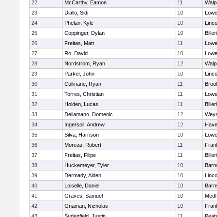
22
McCarthy, Eamon
11
Walp
23
Diallo, Sidi
10
Lowel
24
Phelan, Kyle
10
Linc
25
Coppinger, Dylan
10
Biller
26
Freitas, Matt
11
Lowel
27
Ro, David
10
Lowel
28
Nordstrom, Ryan
12
Walp
29
Parker, John
10
Linc
30
Cullinane, Ryan
11
Brook
31
Torres, Christian
11
Lowel
32
Holden, Lucas
11
Biller
33
Dellamano, Domenic
12
Wey
34
Ingersoll, Andrew
12
Haver
35
Silva, Harrison
10
Lowel
36
Moreau, Robert
11
Frank
37
Freitas, Filipe
11
Biller
38
Huckemeyer, Tyler
10
Barn
39
Dermady, Aiden
10
Linc
40
Loiselle, Daniel
10
Barn
41
Graves, Samuel
10
Medf
42
Gnaman, Nicholas
10
Frank
43
Sudenfield, Justin
11
Peab