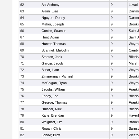
62
An, Anthony
9
Lowell
63
Alami, Elias
9
Dartm
64
Nguyen, Denny
9
Dartm
65
Maher, Joseph
9
Brookl
66
Conlon, Seamus
9
Saint 
67
Hunt, Adam
9
Saint 
68
Hunter, Thomas
9
Weymo
69
Scannell, Malcolm
9
Cambri
70
Stanton, Jack
9
Billeric
71
Garcia, Jacob
9
Marshf
72
Butler, Liam
9
Weymo
73
Zimmerman, Michael
9
Brookl
74
McColgan, Ryan
9
Weymo
75
Jacobs, William
9
Frankl
76
Fahey, Joe
9
Billeric
77
George, Thomas
9
Frankl
78
Hulsoor, Nick
9
Billeric
79
Kane, Brendan
9
Haverhi
80
Weighart, Tim
9
Brookl
81
Rogan, Chris
9
Barnst
82
Lebow, Brett
9
Westb