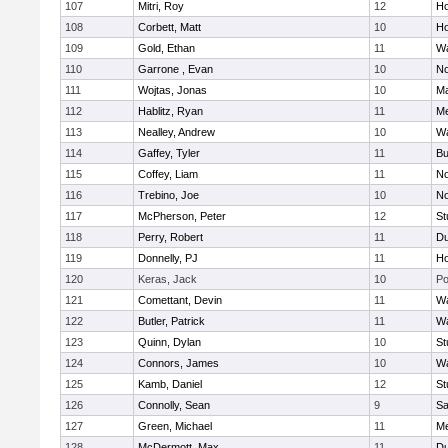
107
Mitri, Roy
12
Ho
108
Corbett, Matt
10
Ho
109
Gold, Ethan
11
Wa
110
Garrone , Evan
10
No
111
Wojtas, Jonas
10
Ma
112
Hablitz, Ryan
11
Me
113
Nealley, Andrew
10
Wa
114
Gaffey, Tyler
11
Bu
115
Coffey, Liam
11
No
116
Trebino, Joe
10
No
117
McPherson, Peter
12
St
118
Perry, Robert
11
Du
119
Donnelly, PJ
11
Ho
120
Keras, Jack
10
Po
121
Comettant, Devin
11
Wa
122
Butler, Patrick
11
Wa
123
Quinn, Dylan
10
St
124
Connors, James
10
Wa
125
Kamb, Daniel
12
St
126
Connolly, Sean
9
Sa
127
Green, Michael
11
M
128
McDermott, Max
11
Du