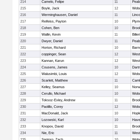
214
Camelo, Felipe
11
Peab
215
Boyle, Jack
12
Wob
216
Werminghausen, Daniel
11
Linc
217
Reifeiss, Payton
10
Plym
218
Cohen, Ben
10
Brook
219
Wallin, Kevin
11
Biller
220
Dwyer, Daniel
11
Peab
221
Horton, Richard
10
Barn
222
coppinger, Sean
12
West
223
Kannan, Karun
12
West
224
Cousens, James
10
Dart
225
Walusimbi, Louis
12
Wob
226
Scarlett, Matthew
11
Camb
227
Kelley, Seamus
10
Nor
228
Cerullo, Michael
10
Wob
229
Toksoz-Exley, Andrew
11
Brook
230
Paolillo, Corey
12
Wob
231
MacDonald, Jack
10
Hopk
232
Lozowski, Karl
10
Haver
233
Knopov, David
11
Brook
234
Nie, Eric
11
West
235
Santoro, Zach
10
Wob