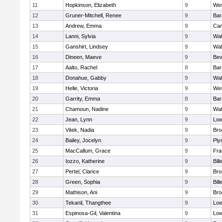
11
Hopkinson, Elizabeth
9
Wes
12
Gruner-Mitchell, Renee
9
Bar
13
Andrew, Emma
9
Cam
14
Lanni, Sylvia
9
Wal
15
Ganshirt, Lindsey
9
Wal
16
Dineen, Maeve
9
Bev
17
Aalto, Rachel
8
Bar
18
Donahue, Gabby
9
Wal
19
Helle, Victoria
9
Wes
20
Garrity, Emma
8
Bar
21
Chamoun, Nadine
9
Wal
22
Jean, Lynn
9
Low
23
Vitek, Nadia
9
Bro
24
Bailey, Jocelyn
9
Ply
25
MacCallum, Grace
9
Fra
26
Iozzo, Katherine
9
Bill
27
Pertel, Clarice
9
Bro
28
Green, Sophia
9
Bill
29
Mathison, Ani
9
Bro
30
Tekanil, Thangthee
9
Low
31
Espinosa-Gil, Valentina
9
Low