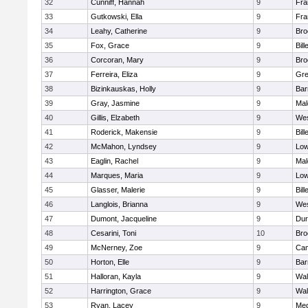
32
Cunniff, Hannah
9
Fra
33
Gutkowski, Ella
9
Fra
34
Leahy, Catherine
9
Bro
35
Fox, Grace
9
Bill
36
Corcoran, Mary
9
Bro
37
Ferreira, Eliza
9
Gre
38
Bizinkauskas, Holly
9
Bar
39
Gray, Jasmine
9
Mal
40
Gillis, Elzabeth
9
Wes
41
Roderick, Makensie
9
Bill
42
McMahon, Lyndsey
9
Low
43
Eaglin, Rachel
9
Mal
44
Marques, Maria
9
Low
45
Glasser, Malerie
9
Bill
46
Langlois, Brianna
9
Wes
47
Dumont, Jacqueline
9
Dur
48
Cesarini, Toni
10
Bro
49
McNerney, Zoe
9
Cam
50
Horton, Elle
9
Bar
51
Halloran, Kayla
9
Wal
52
Harrington, Grace
9
Wal
53
Ryan, Lacey
9
Med