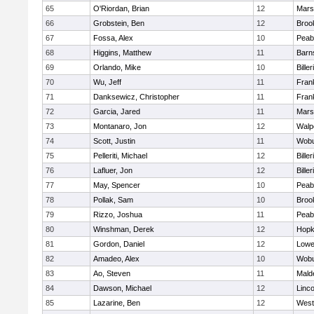
65
O'Riordan, Brian
12
Marsh
66
Grobstein, Ben
12
Brook
67
Fossa, Alex
10
Peab
68
Higgins, Matthew
11
Barn
69
Orlando, Mike
10
Biller
70
Wu, Jeff
11
Frank
71
Danksewicz, Christopher
11
Frank
72
Garcia, Jared
11
Marsh
73
Montanaro, Jon
12
Walp
74
Scott, Justin
11
Wob
75
Pelleriti, Michael
12
Biller
76
Lafluer, Jon
12
Biller
77
May, Spencer
10
Peab
78
Pollak, Sam
10
Brook
79
Rizzo, Joshua
11
Peab
80
Winshman, Derek
12
Hopk
81
Gordon, Daniel
12
Lowel
82
Amadeo, Alex
10
Wob
83
Ao, Steven
11
Mald
84
Dawson, Michael
12
Linc
85
Lazarine, Ben
12
West