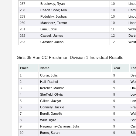
257
Brockway, Ryan
10
Linc
258
Cason-Snow, Milo
10
Camb
259
Podolsky, Joshua
10
Linc
260
Mannherz, Trevor
10
Linc
261
Lam, Eddie
11
Wob
262
Cassell, James
12
Dart
263
Grosner, Jacob
12
West
Girls 3k Run CC Freshman Division 1 Individual Results
Place
Name
Year
Te
1
Curtin, Julia
9
Bev
2
Hall, Rachel
9
Wes
3
Kelleher, Maddie
9
Hav
4
Sheffield, Olivia
9
Low
5
Gilkes, Jazlyn
9
Low
6
Connelly, Jackie
9
Fra
7
Borelli, Daneille
9
Wal
8
Willis, Kylie
9
Bar
9
Naganuma-Carreras, Julia
9
Cam
10
Burns, Sarah
9
Bill