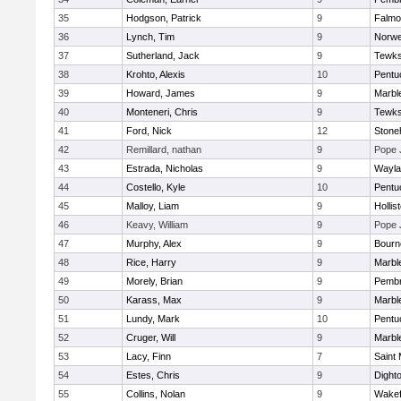
35
Hodgson, Patrick
9
Falmo
36
Lynch, Tim
9
Norwe
37
Sutherland, Jack
9
Tewks
38
Krohto, Alexis
10
Pentu
39
Howard, James
9
Marbl
40
Monteneri, Chris
9
Tewks
41
Ford, Nick
12
Ston
42
Remillard, nathan
9
Pope 
43
Estrada, Nicholas
9
Wayla
44
Costello, Kyle
10
Pentu
45
Malloy, Liam
9
Hollis
46
Keavy, William
9
Pope 
47
Murphy, Alex
9
Bourn
48
Rice, Harry
9
Marbl
49
Morely, Brian
9
Pemb
50
Karass, Max
9
Marbl
51
Lundy, Mark
10
Pentu
52
Cruger, Will
9
Marbl
53
Lacy, Finn
7
Saint 
54
Estes, Chris
9
Dight
55
Collins, Nolan
9
Wakef