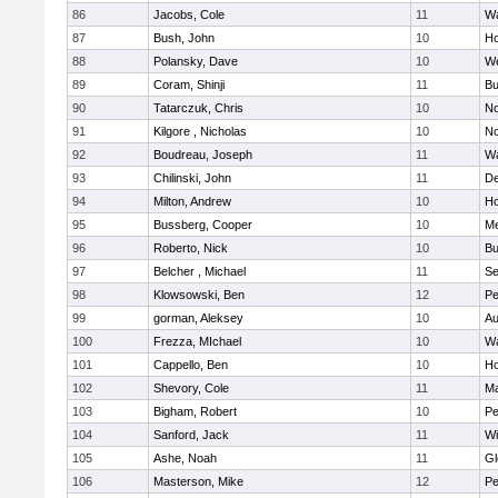
86
Jacobs, Cole
11
Wa
87
Bush, John
10
Ho
88
Polansky, Dave
10
W
89
Coram, Shinji
11
Bu
90
Tatarczuk, Chris
10
No
91
Kilgore , Nicholas
10
No
92
Boudreau, Joseph
11
Wa
93
Chilinski, John
11
De
94
Milton, Andrew
10
Ho
95
Bussberg, Cooper
10
M
96
Roberto, Nick
10
Bu
97
Belcher , Michael
11
S
98
Klowsowski, Ben
12
Pe
99
gorman, Aleksey
10
Au
100
Frezza, MIchael
10
Wa
101
Cappello, Ben
10
Ho
102
Shevory, Cole
11
Ma
103
Bigham, Robert
10
Pe
104
Sanford, Jack
11
Wi
105
Ashe, Noah
11
Gl
106
Masterson, Mike
12
Pe