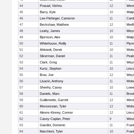
44
Prasad, Vishnu
12
West
45
Barry, Kyle
10
Walp
46
Lee-Flehinger, Cameron
11
Camb
47
Beckshaw, Matthew
12
Medf
48
Leahy, James
10
Wey
49
Bjornson, Alex
10
Walp
50
Whitehouse, Reilly
11
Plym
51
Ahlstedt, Derek
10
Wob
52
Silverman, Daniel
11
Peab
53
Clark, Greg
11
Wey
54
Kurtz, Stephen
10
Linc
55
Brav, Joe
12
Wey
56
Lisacki, Anthony
11
Wob
57
Sheehy, Casey
10
Lowel
58
Daniels, Marc
11
Brook
59
Guillemette, Garrett
12
West
60
Movsessian, Tyler
12
Wob
61
Aikens-Kinney, Connor
12
Linc
62
Casey-Caplan, Peter
9
West
63
Giardini, Domenic
11
Frank
64
Marchioni, Tyler
10
Frank