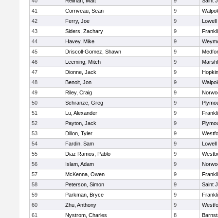
40
Relihan, Matt
9
Saint 
41
Corriveau, Sean
9
Walpol
42
Ferry, Joe
9
Lowell
43
Siders, Zachary
9
Frankl
44
Havey, Mike
9
Weymo
45
Driscoll-Gomez, Shawn
9
Medfo
46
Leeming, Mitch
9
Marshf
47
Dionne, Jack
9
Hopkin
48
Benoit, Jon
9
Walpol
49
Riley, Craig
9
Norwo
50
Schranze, Greg
9
Plymou
51
Lu, Alexander
9
Frankl
52
Payton, Jack
9
Plymou
53
Dillon, Tyler
9
Westf
54
Fardin, Sam
9
Lowell
55
Diaz Ramos, Pablo
9
Westb
56
Islam, Adam
9
Norwo
57
McKenna, Owen
9
Frankl
58
Peterson, Simon
9
Saint 
59
Parkman, Bryce
9
Frankl
60
Zhu, Anthony
9
Westf
61
Nystrom, Charles
8
Barnst