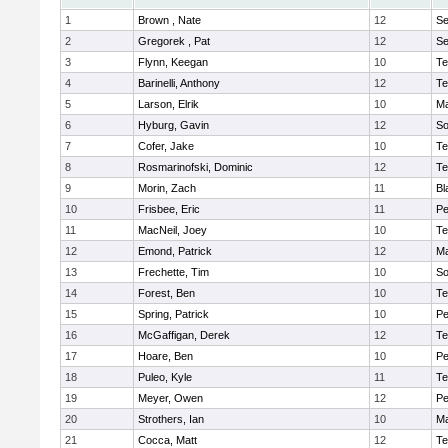
1
Brown , Nate
12
S
2
Gregorek , Pat
12
S
3
Flynn, Keegan
10
Te
4
Barinelli, Anthony
12
Te
5
Larson, Elrik
10
Ma
6
Hyburg, Gavin
12
So
7
Cofer, Jake
10
Te
8
Rosmarinofski, Dominic
12
Te
9
Morin, Zach
11
Bl
10
Frisbee, Eric
11
P
11
MacNeil, Joey
10
Te
12
Emond, Patrick
12
Ma
13
Frechette, Tim
10
So
14
Forest, Ben
10
Te
15
Spring, Patrick
10
P
16
McGaffigan, Derek
12
Te
17
Hoare, Ben
10
P
18
Puleo, Kyle
11
Te
19
Meyer, Owen
12
Pe
20
Strothers, Ian
10
Ma
21
Cocca, Matt
12
Te