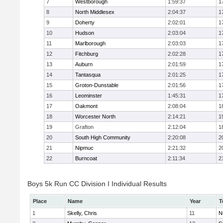
7
Westborough
1:59:37
1
8
North Middlesex
2:04:37
1
9
Doherty
2:02:01
1
10
Hudson
2:03:04
1
11
Marlborough
2:03:03
1
12
Fitchburg
2:02:28
1
13
Auburn
2:01:59
1
14
Tantasqua
2:01:25
1
15
Groton-Dunstable
2:01:56
1
16
Leominster
1:45:31
1
17
Oakmont
2:08:04
1
18
Worcester North
2:14:21
1
19
Grafton
2:12:04
1
20
South High Community
2:20:08
2
21
Nipmuc
2:21:32
2
22
Burncoat
2:11:34
2
Boys 5k Run CC Division I Individual Results
Place
Name
Year
T
1
Skelly, Chris
11
N