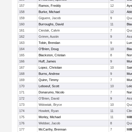
157
Ramos, Freddy
12
Aye
158
Burke, Michael
12
Abb
159
Giguere, Jacob
9
Qu
160
Burroughs, David
11
Bla
161
Cieslak, Calvin
7
Qu
162
Grimm, Austin
9
Ass
163
Tobin, Brendan
9
Lun
164
O'Brien, Doug
10
Bla
165
Blackston, Cristian
8
Nor
166
Huff, James
9
Mu
167
Lopez, Christian
10
Sai
168
Burns, Andrew
9
Mu
169
Quinn, Timmy
7
Mu
170
Leboeuf, Scott
10
Lei
171
Donarumo, Nicolo
7
Nar
172
O'Brien, David
9
Ass
173
Wdowiak, Bryce
10
Qu
174
Howlett, Ryan
11
Cli
175
Morley, Michael
11
Mil
176
Webber, Jacob
8
Qu
177
McCarthy, Brennan
7
Mil