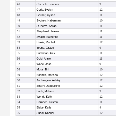
46
Cacciola, Jennifer
9
47
Cody, Evelyn
12
48
Gerner, Alyssa
11
49
Sydney, Habermann
10
50
St.Pierre, Sarah
11
51
Shepherd, Jemina
11
52
Swaim, Katherine
11
53
Harris, Rachel
12
54
Young, Grace
9
55
Buckman, Alex
11
56
Gold, Annie
11
57
Wade, Jess
9
58
Moss, Bri
10
59
Bennett, Marissa
12
60
Archangelo, Ashley
12
61
Sharry, Jacqueline
12
62
Buck, Melissa
9
63
Wendt, Kelly
12
64
Harnden, Kirsten
11
65
Blake, Katie
9
66
Sudol, Rachel
12