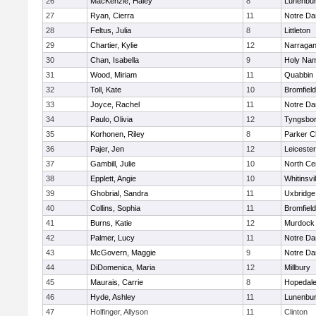
26
MacKenzie, Haley
8
Lunenbu
27
Ryan, Cierra
11
Notre D
28
Feltus, Julia
8
Littleton
29
Chartier, Kylie
12
Narragan
30
Chan, Isabella
9
Holy Nam
31
Wood, Miriam
11
Quabbin
32
Toll, Kate
10
Bromfiel
33
Joyce, Rachel
11
Notre D
34
Paulo, Olivia
12
Tyngsbo
35
Korhonen, Riley
8
Parker Ch
36
Pajer, Jen
12
Leicester
37
Gambill, Julie
10
North Cen
38
Epplett, Angie
10
Whitinsvil
39
Ghobrial, Sandra
11
Uxbridge
40
Collins, Sophia
11
Bromfiel
41
Burns, Katie
12
Murdock
42
Palmer, Lucy
11
Notre D
43
McGovern, Maggie
9
Notre D
44
DiDomenica, Maria
12
Millbury
45
Maurais, Carrie
8
Hopedal
46
Hyde, Ashley
11
Lunenbu
47
Holfinger, Allyson
11
Clinton