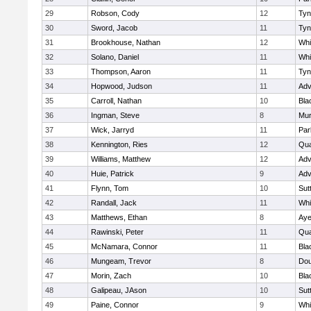
29
Robson, Cody
12
Tyn
30
Sword, Jacob
11
Tyn
31
Brookhouse, Nathan
12
Whit
32
Solano, Daniel
11
Whit
33
Thompson, Aaron
11
Tyn
34
Hopwood, Judson
11
Adv
35
Carroll, Nathan
10
Bla
36
Ingman, Steve
8
Mu
37
Wick, Jarryd
11
Par
38
Kennington, Ries
12
Qua
39
Williams, Matthew
12
Adv
40
Huie, Patrick
9
Adv
41
Flynn, Tom
10
Sut
42
Randall, Jack
11
Whit
43
Matthews, Ethan
8
Aye
44
Rawinski, Peter
11
Qua
45
McNamara, Connor
11
Bla
46
Mungeam, Trevor
8
Dou
47
Morin, Zach
10
Bla
48
Galipeau, JAson
10
Sut
49
Paine, Connor
9
Whit