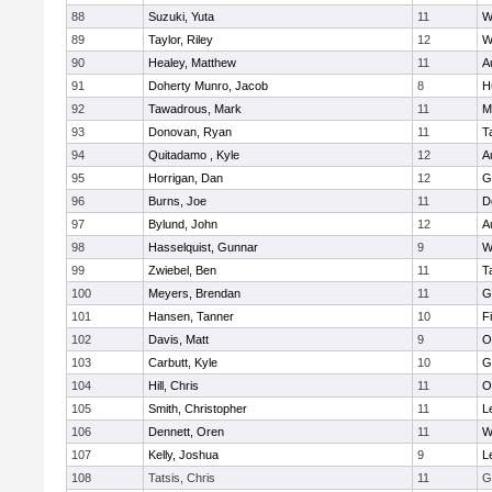
88
Suzuki, Yuta
11
W
89
Taylor, Riley
12
W
90
Healey, Matthew
11
A
91
Doherty Munro, Jacob
8
H
92
Tawadrous, Mark
11
M
93
Donovan, Ryan
11
T
94
Quitadamo , Kyle
12
A
95
Horrigan, Dan
12
G
96
Burns, Joe
11
D
97
Bylund, John
12
A
98
Hasselquist, Gunnar
9
W
99
Zwiebel, Ben
11
T
100
Meyers, Brendan
11
G
101
Hansen, Tanner
10
F
102
Davis, Matt
9
O
103
Carbutt, Kyle
10
G
104
Hill, Chris
11
O
105
Smith, Christopher
11
L
106
Dennett, Oren
11
W
107
Kelly, Joshua
9
L
108
Tatsis, Chris
11
G