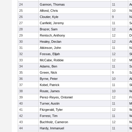
24
Gannon, Thomas
11
A
25
Alfond, Chris
10
N
26
Cloutier, Kyle
9
N
27
Canfield, Jeremy
11
S
28
Brazer, Sam
12
A
29
Rentsch, Anthony
12
D
30
Healey, Declan
12
A
31
Atkinson, John
11
N
32
Fossas, Elijah
12
S
33
McCabe, Robbie
12
M
34
Adams, Ben
11
S
35
Green, Nick
9
S
36
Byrne, Peter
10
A
37
Kobel, Patrick
11
S
38
Route, James
10
W
39
Perez-Reyes, Ontoniel
12
F
40
Turner, Austin
11
M
41
Fitzgerald, Tyler
12
W
42
Forrest, Tim
11
W
43
Buchholz, Cameron
12
N
44
Hardy, Immanuel
11
W