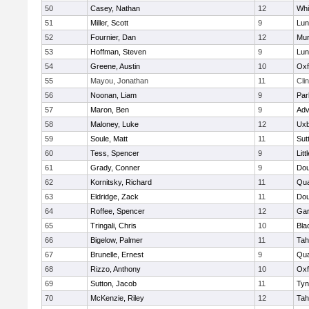
50
Casey, Nathan
12
Whit
51
Miller, Scott
9
Lun
52
Fournier, Dan
12
Mu
53
Hoffman, Steven
9
Lun
54
Greene, Austin
10
Oxf
55
Mayou, Jonathan
11
Cli
56
Noonan, Liam
9
Par
57
Maron, Ben
9
Adv
58
Maloney, Luke
12
Uxb
59
Soule, Matt
11
Sut
60
Tess, Spencer
9
Litt
61
Grady, Conner
9
Dou
62
Kornitsky, Richard
11
Qua
63
Eldridge, Zack
11
Dou
64
Roffee, Spencer
12
Gar
65
Tringali, Chris
10
Bla
66
Bigelow, Palmer
11
Tah
67
Brunelle, Ernest
9
Qua
68
Rizzo, Anthony
10
Oxf
69
Sutton, Jacob
11
Tyn
70
McKenzie, Riley
12
Tah