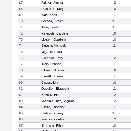
67
Salazar, Angela
10
68
Danielson, Kelly
10
69
Kate, Nash
11
70
Goroza, Evelyn
9
71
Allen, Lyndsay
9
72
Reynolds, Caroline
10
73
Moison, Elizabeth
10
74
Sarasin, Michaela
11
75
Vega, Marcella
76
Peacock, Emily
12
77
Allain, Brianna
11
78
DiPano, Melissa
10
79
Barrett, Brianne
11
80
Clouter, Lilly
10
81
Quevillon, Elizabeth
11
82
Haverty, Erika
12
83
Vazquez-Diaz, Angelica
12
84
Hilaire, Daphney
11
85
Phillipo, Brittany
9
86
Soucey, Katelyn
12
87
Simmons, Riley
10