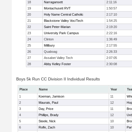
18
Narragansett
2:11:16
19
Montachusett RVT
1:50:57
20
Holy Name Central Catholic
2:17:10
21
Blackstone Valley Voc/Tech
1:54:25
22
Saint Peter-Marian
2:19:20
23
University Park Campus
2:22:16
24
Clinton
1:36:49
25
Millbury
2:17:55
26
Quaboag
2:26:33
27
Assabet Valley Tech
2:07:05
28
Abby Kelley Foster
2:30:08
Boys 5k Run CC Division II Individual Results
Place
Name
Year
Te
1
Koeman, Jamison
11
Whit
2
Maurais, Paul
12
Hop
3
Day, Price
11
Bro
4
Phillips, Brady
12
Uxb
5
Steele, Nick
10
Bro
6
Rolfe, Zach
10
Par