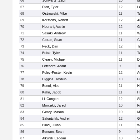
66
Schwartz, Zach
10
M
67
Dion, Tyler
12
L
68
Ostrowski, Mike
11
T
69
Kerstens, Robert
12
A
70
Hourani, Austin
12
G
71
Sasaki, Andrew
11
W
72
Cloran, Sean
11
G
73
Peck, Dan
12
T
74
Bulak, Tyler
11
T
75
Cleary, Michael
11
D
76
Letendre, Adam
9
T
77
Foley-Foster, Kevin
12
A
78
Higgins, Joshua
10
F
79
Bonell, Alec
11
H
80
Kahn, Jacob
11
H
81
Li, Congke
12
S
82
Morcaldi, Jared
10
F
83
Geary, Mason
10
M
84
Safontchik, Andrei
12
G
85
Binici, Julian
11
W
86
Benson, Sean
9
N
87
Alkurdi, Ezdean
10
S