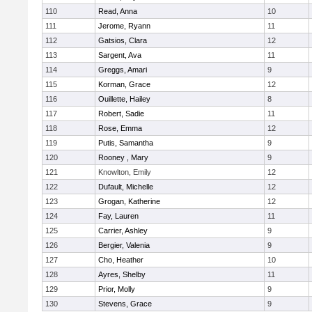
110
Read, Anna
10
111
Jerome, Ryann
11
112
Gatsios, Clara
12
113
Sargent, Ava
11
114
Greggs, Amari
9
115
Korman, Grace
12
116
Ouillette, Hailey
8
117
Robert, Sadie
11
118
Rose, Emma
12
119
Putis, Samantha
9
120
Rooney , Mary
9
121
Knowlton, Emily
12
122
Dufault, Michelle
12
123
Grogan, Katherine
12
124
Fay, Lauren
11
125
Carrier, Ashley
9
126
Bergier, Valenia
9
127
Cho, Heather
10
128
Ayres, Shelby
11
129
Prior, Molly
9
130
Stevens, Grace
9