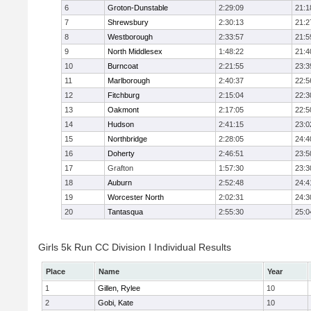
6
Groton-Dunstable
2:29:09
21:1
7
Shrewsbury
2:30:13
21:2
8
Westborough
2:33:57
21:5
9
North Middlesex
1:48:22
21:4
10
Burncoat
2:21:55
23:3
11
Marlborough
2:40:37
22:5
12
Fitchburg
2:15:04
22:3
13
Oakmont
2:17:05
22:5
14
Hudson
2:41:15
23:0
15
Northbridge
2:28:05
24:4
16
Doherty
2:46:51
23:5
17
Grafton
1:57:30
23:3
18
Auburn
2:52:48
24:4
19
Worcester North
2:02:31
24:3
20
Tantasqua
2:55:30
25:0
Girls 5k Run CC Division I Individual Results
Place
Name
Year
1
Gillen, Rylee
10
2
Gobi, Kate
10