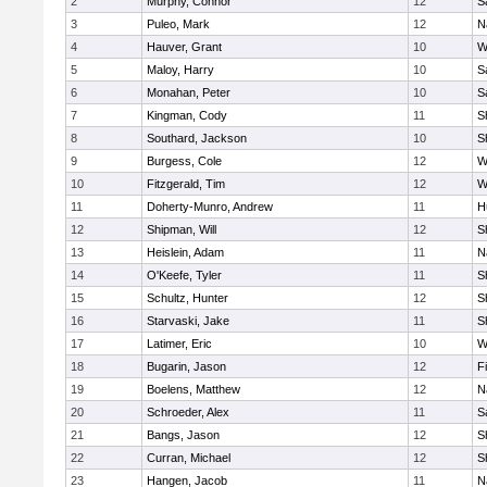
2
Murphy, Connor
12
S
3
Puleo, Mark
12
N
4
Hauver, Grant
10
W
5
Maloy, Harry
10
S
6
Monahan, Peter
10
S
7
Kingman, Cody
11
S
8
Southard, Jackson
10
S
9
Burgess, Cole
12
W
10
Fitzgerald, Tim
12
W
11
Doherty-Munro, Andrew
11
H
12
Shipman, Will
12
S
13
Heislein, Adam
11
N
14
O'Keefe, Tyler
11
S
15
Schultz, Hunter
12
S
16
Starvaski, Jake
11
S
17
Latimer, Eric
10
W
18
Bugarin, Jason
12
F
19
Boelens, Matthew
12
N
20
Schroeder, Alex
11
S
21
Bangs, Jason
12
S
22
Curran, Michael
12
S
23
Hangen, Jacob
11
N