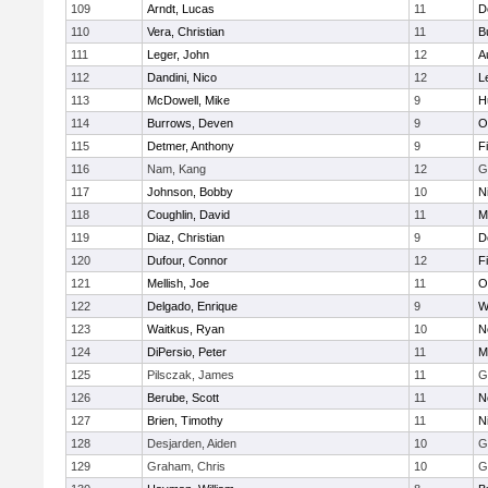
109
Arndt, Lucas
11
D
110
Vera, Christian
11
B
111
Leger, John
12
A
112
Dandini, Nico
12
L
113
McDowell, Mike
9
H
114
Burrows, Deven
9
O
115
Detmer, Anthony
9
F
116
Nam, Kang
12
G
117
Johnson, Bobby
10
N
118
Coughlin, David
11
M
119
Diaz, Christian
9
D
120
Dufour, Connor
12
F
121
Mellish, Joe
11
O
122
Delgado, Enrique
9
W
123
Waitkus, Ryan
10
N
124
DiPersio, Peter
11
M
125
Pilsczak, James
11
G
126
Berube, Scott
11
N
127
Brien, Timothy
11
N
128
Desjarden, Aiden
10
G
129
Graham, Chris
10
G