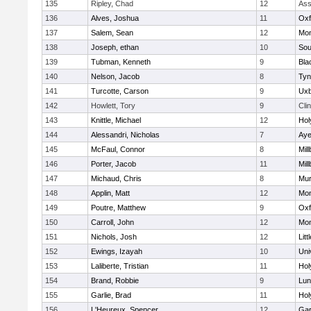
135
Ripley, Chad
12
Ass
136
Alves, Joshua
11
Oxf
137
Salem, Sean
12
Mon
138
Joseph, ethan
10
Sou
139
Tubman, Kenneth
9
Bla
140
Nelson, Jacob
8
Tyn
141
Turcotte, Carson
9
Uxb
142
Howlett, Tory
9
Cli
143
Knittle, Michael
12
Hol
144
Alessandri, Nicholas
7
Aye
145
McFaul, Connor
8
Mil
146
Porter, Jacob
11
Mil
147
Michaud, Chris
8
Mu
148
Applin, Matt
12
Mon
149
Poutre, Matthew
9
Oxf
150
Carroll, John
12
Mon
151
Nichols, Josh
12
Litt
152
Ewings, Izayah
10
Uni
153
Laliberte, Tristian
11
Hol
154
Brand, Robbie
9
Lun
155
Garlie, Brad
11
Hol
156
L'Heureux, Spencer
12
Gar