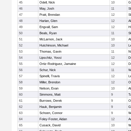
45
Odell, Nick
10
G
46
May, Josh
11
S
47
Pratt, Brendan
12
S
48
Harlan, Glen
12
A
49
Engvall, Sam
12
H
50
Beals, Ryan
11
S
51
McLarnon, Jack
10
A
52
Hutchinson, Michael
10
L
53
Thomas, Gavin
11
N
54
Lipschitz, Yossi
12
D
55
Ortiz-Rodriguez, Jamaine
12
D
56
Schur, Nick
11
W
57
Spinelli, Travis
12
L
58
Miller, Brendon
12
O
59
Nelson, Evan
10
A
60
Simmons, Matt
9
T
61
Burrows, Derek
9
O
62
Hauk, Benjamin
9
G
63
Schoen, Connor
9
W
64
Foley-Foster, Aidan
12
A
65
Cusack, David
10
W