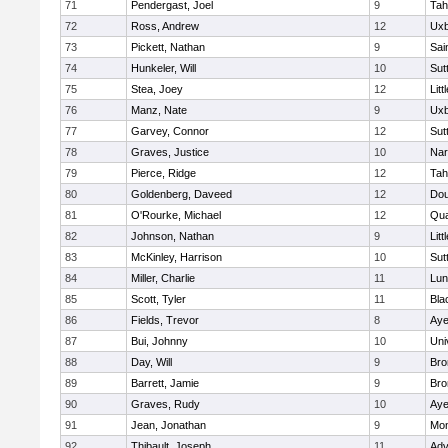
71
Pendergast, Joel
9
Tah
72
Ross, Andrew
12
Uxb
73
Pickett, Nathan
9
Sai
74
Hunkeler, Will
10
Sut
75
Stea, Joey
12
Litt
76
Manz, Nate
9
Uxb
77
Garvey, Connor
12
Sut
78
Graves, Justice
10
Nar
79
Pierce, Ridge
12
Tah
80
Goldenberg, Daveed
12
Dou
81
O'Rourke, Michael
12
Qua
82
Johnson, Nathan
9
Litt
83
McKinley, Harrison
10
Sut
84
Miller, Charlie
11
Lun
85
Scott, Tyler
11
Bla
86
Fields, Trevor
8
Aye
87
Bui, Johnny
10
Uni
88
Day, Will
9
Bro
89
Barrett, Jamie
9
Bro
90
Graves, Rudy
10
Aye
91
Jean, Jonathan
9
Mon
92
Thibault, Joseph
11
Adv