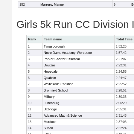
152
Marrero, Manuel
9
B
Girls 5k Run CC Division 
Rank
Team name
Total Time
1
Tyngsborough
1:52:25
2
Notre Dame Academy-Worcester
1:57:42
3
Parker Charter Essential
2:21:07
4
Douglas
2:22:31
5
Hopedale
2:24:55
6
Quabbin
2:24:47
7
Whitinsville Christian
2:25:52
8
Bromfield School
2:28:51
9
Millbury
2:30:33
10
Lunenburg
2:06:29
11
Uxbridge
2:35:31
12
Advanced Math & Science
2:31:43
13
Murdock
2:37:03
14
Sutton
2:32:24