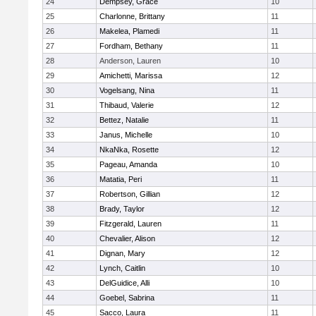
24
Dempsey, Grace
10
25
Charlonne, Brittany
11
26
Makelea, Plamedi
11
27
Fordham, Bethany
11
28
Anderson, Lauren
10
29
Amichetti, Marissa
12
30
Vogelsang, Nina
11
31
Thibaud, Valerie
12
32
Bettez, Natalie
11
33
Janus, Michelle
10
34
NkaNka, Rosette
12
35
Pageau, Amanda
10
36
Matatia, Peri
11
37
Robertson, Gillian
12
38
Brady, Taylor
12
39
Fitzgerald, Lauren
11
40
Chevalier, Alison
12
41
Dignan, Mary
12
42
Lynch, Caitlin
10
43
DelGuidice, Alli
10
44
Goebel, Sabrina
11
45
Sacco, Laura
11