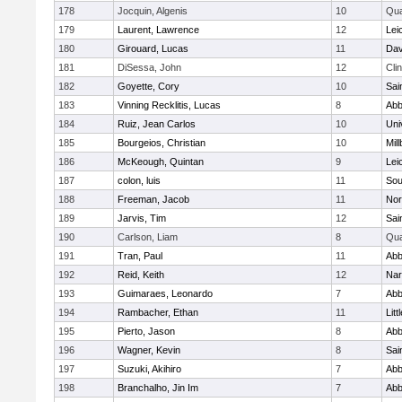
178
Jocquin, Algenis
10
Qu
179
Laurent, Lawrence
12
Lei
180
Girouard, Lucas
11
Dav
181
DiSessa, John
12
Cli
182
Goyette, Cory
10
Sai
183
Vinning Recklitis, Lucas
8
Abb
184
Ruiz, Jean Carlos
10
Uni
185
Bourgeios, Christian
10
Mil
186
McKeough, Quintan
9
Lei
187
colon, luis
11
Sou
188
Freeman, Jacob
11
Nor
189
Jarvis, Tim
12
Sai
190
Carlson, Liam
8
Qu
191
Tran, Paul
11
Abb
192
Reid, Keith
12
Nar
193
Guimaraes, Leonardo
7
Abb
194
Rambacher, Ethan
11
Litt
195
Pierto, Jason
8
Abb
196
Wagner, Kevin
8
Sai
197
Suzuki, Akihiro
7
Abb
198
Branchalho, Jin Im
7
Abb