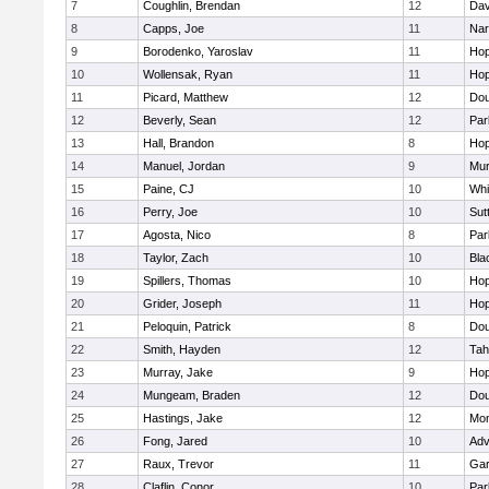
7
Coughlin, Brendan
12
Dav
8
Capps, Joe
11
Nar
9
Borodenko, Yaroslav
11
Hop
10
Wollensak, Ryan
11
Hop
11
Picard, Matthew
12
Dou
12
Beverly, Sean
12
Par
13
Hall, Brandon
8
Hop
14
Manuel, Jordan
9
Mu
15
Paine, CJ
10
Whit
16
Perry, Joe
10
Sut
17
Agosta, Nico
8
Par
18
Taylor, Zach
10
Bla
19
Spillers, Thomas
10
Hop
20
Grider, Joseph
11
Hop
21
Peloquin, Patrick
8
Dou
22
Smith, Hayden
12
Tah
23
Murray, Jake
9
Hop
24
Mungeam, Braden
12
Dou
25
Hastings, Jake
12
Mon
26
Fong, Jared
10
Adv
27
Raux, Trevor
11
Gar
28
Claflin, Conor
10
Par