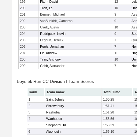
199
Fitch, David
12
Lei
200
Tran, Le
10
Uni
201
Bennett, Michael
9
Ass
202
VanBuskirk, Cameron
9
Ass
203
Clark, Austin
10
Ass
204
Rodriguez, Kevin
9
Sou
205
Legault, Derrick
7
Qu
206
Poole, Jonathan
7
Nor
207
Lin, Andrew
11
Hol
208
Tran, Anthony
10
Uni
209
Cobb, Alexander
7
Nor
Boys 5k Run CC Division I Team Scores
Rank
Team name
Total Time
A
1
Saint John's
1:50:25
1
2
Shrewsbury
1:51:41
1
3
Nashoba
1:51:28
1
4
Wachusett
1:53:56
1
5
Shepherd Hill
1:53:39
1
6
Algonquin
1:56:10
1