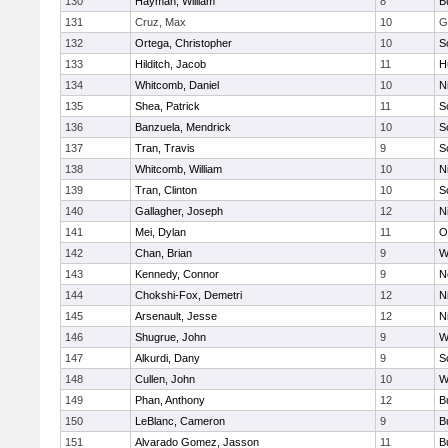
130
Hayman, William
8
B
131
Cruz, Max
10
G
132
Ortega, Christopher
10
S
133
Hilditch, Jacob
11
H
134
Whitcomb, Daniel
10
N
135
Shea, Patrick
11
S
136
Banzuela, Mendrick
10
S
137
Tran, Travis
9
S
138
Whitcomb, William
10
N
139
Tran, Clinton
10
S
140
Gallagher, Joseph
12
N
141
Mei, Dylan
11
O
142
Chan, Brian
9
W
143
Kennedy, Connor
9
N
144
Chokshi-Fox, Demetri
12
N
145
Arsenault, Jesse
12
N
146
Shugrue, John
9
W
147
Alkurdi, Dany
9
S
148
Cullen, John
10
W
149
Phan, Anthony
12
B
150
LeBlanc, Cameron
9
B
151
Alvarado Gomez, Jasson
11
B