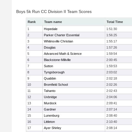
Boys 5k Run CC Division II Team Scores
Rank
Team name
Total Time
1
Hopedale
1:51:30
2
Parker Charter Essential
1:56:25
3
Whitinsville Christian
1:55:17
4
Douglas
1:57:26
5
Advanced Math & Science
1:59:54
6
Blackstone-Millville
2:00:45
7
Sutton
1:59:53
8
Tyngsborough
2:03:02
9
Quabbin
2:02:18
10
Bromfield School
2:02:26
11
Tahanto
2:02:43
12
Uxbridge
2:04:06
13
Murdock
2:09:41
14
Gardner
2:07:14
15
Lunenburg
2:08:40
16
Littleton
2:10:40
17
Ayer Shirley
2:08:14