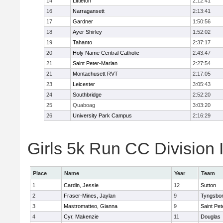
14
Littleton
2:12:41
16
Narragansett
2:13:41
17
Gardner
1:50:56
18
Ayer Shirley
1:52:02
19
Tahanto
2:37:17
20
Holy Name Central Catholic
2:43:47
21
Saint Peter-Marian
2:27:54
21
Montachusett RVT
2:17:05
23
Leicester
3:05:43
24
Southbridge
2:52:20
25
Quaboag
3:03:20
26
University Park Campus
2:16:29
Girls 5k Run CC Division I
Place
Name
Year
Team
1
Cardin, Jessie
12
Sutton
2
Fraser-Mines, Jaylan
9
Tyngsbo
3
Mastromatteo, Gianna
9
Saint Pet
4
Cyr, Makenzie
11
Douglas