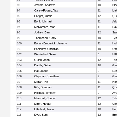
93
Jewers, Andrew
10
Bla
94
Carey-Foster, Alex
11
Litt
95
Enright, Justin
12
Qua
96
Bonk, Michael
11
Adv
97
McNamara, Matt
11
Dav
98
Jodrey, Dan
12
Sai
99
Thompson, Cody
10
Tyn
100
Bohan-Broderick, Jeremy
11
Hol
101
Pasichny, Christian
10
Uxb
102
Westerlind, Sean
8
Mil
103
Quinn, John
12
Tah
104
Davila, Gabe
10
Gar
105
Hall, Jacob
9
Lun
106
Chipman, Jonathan
9
Gar
107
Moran, Pat
11
Hol
108
Rife, Brendan
11
Qua
109
Holmes, Timothy
9
Aye
110
Marshall, Connor
12
Tah
111
Miron, Hector
12
Uni
112
Littlefield, Julian
10
Par
113
Dyer, Sam
12
Bro