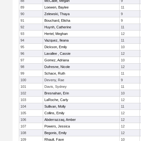
88
McCabe, Megan
9
89
Loewen, Baylee
11
90
Zelewski, Thaya
9
91
Bouchard, Elisha
9
92
Huynh, Catherine
11
93
Hertel, Meghan
12
94
Vazquez, Ileana
11
95
Dickson, Emily
10
96
Lavallee , Cassie
12
97
Gomez, Adriana
10
98
Dufresne, Nicole
12
99
Schace, Ruth
11
100
Deveny, Rae
9
101
Davis, Sydney
11
102
Bresnahan, Erin
10
103
LaRoche, Carly
12
104
Sullivan, Molly
11
105
Collins, Emily
12
106
Abderrazzaq, Amber
12
107
Powers, Jessica
12
108
Begonis, Emily
12
109
Rhault, Faye
10