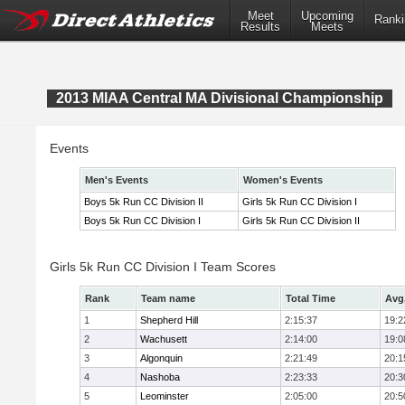
Meet
Upcoming
Ranki
Results
Meets
2013 MIAA Central MA Divisional Championship
Events
Men's Events
Women's Events
Boys 5k Run CC Division II
Girls 5k Run CC Division I
Boys 5k Run CC Division I
Girls 5k Run CC Division II
Girls 5k Run CC Division I Team Scores
Rank
Team name
Total Time
Avg
1
Shepherd Hill
2:15:37
19:2
2
Wachusett
2:14:00
19:0
3
Algonquin
2:21:49
20:1
4
Nashoba
2:23:33
20:3
5
Leominster
2:05:00
20:5