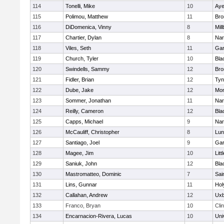
114
Tonelli, Mike
10
Aye
115
Polimou, Matthew
11
Bro
116
DiDomenica, Vinny
8
Mil
117
Chartier, Dylan
8
Nar
118
Viles, Seth
11
Gar
119
Church, Tyler
10
Bla
120
Swindells, Sammy
12
Bro
121
Fidler, Brian
12
Tyn
122
Dube, Jake
12
Mon
123
Sommer, Jonathan
11
Nar
124
Reilly, Cameron
12
Bla
125
Capps, Michael
9
Nar
126
McCauliff, Christopher
8
Lun
127
Santiago, Joel
9
Gar
128
Magee, Jim
10
Litt
129
Saniuk, John
12
Bla
130
Mastromatteo, Dominic
7
Sai
131
Lins, Gunnar
11
Hol
132
Callahan, Andrew
12
Uxb
133
Franco, Bryan
10
Cli
134
Encarnacion-Rivera, Lucas
10
Uni