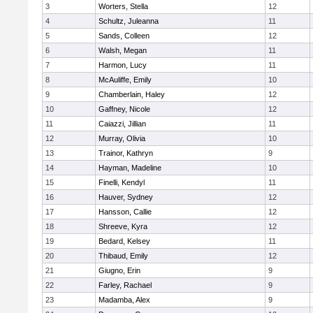
3
Worters, Stella
12
4
Schultz, Juleanna
11
5
Sands, Colleen
12
6
Walsh, Megan
11
7
Harmon, Lucy
11
8
McAuliffe, Emily
10
9
Chamberlain, Haley
12
10
Gaffney, Nicole
12
11
Caiazzi, Jillian
11
12
Murray, Olivia
10
13
Trainor, Kathryn
9
14
Hayman, Madeline
10
15
Finelli, Kendyl
11
16
Hauver, Sydney
12
17
Hansson, Callie
12
18
Shreeve, Kyra
12
19
Bedard, Kelsey
11
20
Thibaud, Emily
12
21
Giugno, Erin
9
22
Farley, Rachael
9
23
Madamba, Alex
9