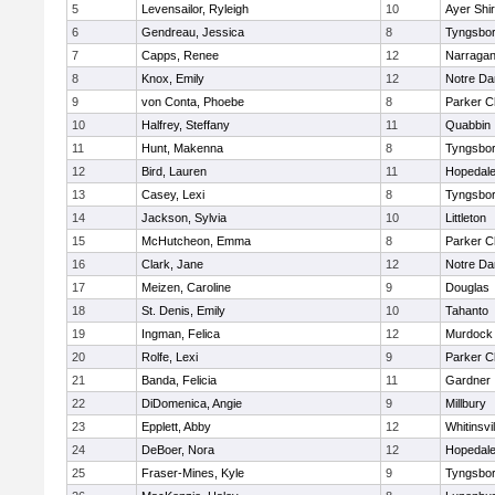
5
Levensailor, Ryleigh
10
Ayer Shir
6
Gendreau, Jessica
8
Tyngsbo
7
Capps, Renee
12
Narragan
8
Knox, Emily
12
Notre D
9
von Conta, Phoebe
8
Parker Ch
10
Halfrey, Steffany
11
Quabbin
11
Hunt, Makenna
8
Tyngsbo
12
Bird, Lauren
11
Hopedal
13
Casey, Lexi
8
Tyngsbo
14
Jackson, Sylvia
10
Littleton
15
McHutcheon, Emma
8
Parker Ch
16
Clark, Jane
12
Notre D
17
Meizen, Caroline
9
Douglas
18
St. Denis, Emily
10
Tahanto
19
Ingman, Felica
12
Murdock
20
Rolfe, Lexi
9
Parker Ch
21
Banda, Felicia
11
Gardner
22
DiDomenica, Angie
9
Millbury
23
Epplett, Abby
12
Whitinsvil
24
DeBoer, Nora
12
Hopedal
25
Fraser-Mines, Kyle
9
Tyngsbo